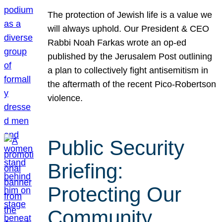
The protection of Jewish life is a value we
will always uphold. Our President & CEO
Rabbi Noah Farkas wrote an op-ed
published by the Jerusalem Post outlining
a plan to collectively fight antisemitism in
the aftermath of the recent Pico-Robertson
violence.
Public Security
Briefing:
Protecting Our
Community