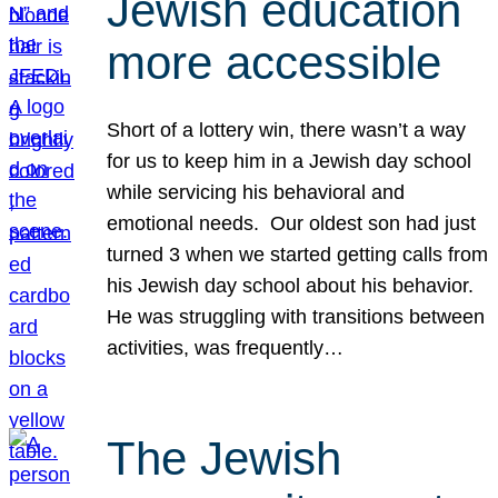
Jewish education
more accessible
Short of a lottery win, there wasn’t a way
for us to keep him in a Jewish day school
while servicing his behavioral and
emotional needs. Our oldest son had just
turned 3 when we started getting calls from
his Jewish day school about his behavior.
He was struggling with transitions between
activities, was frequently…
The Jewish