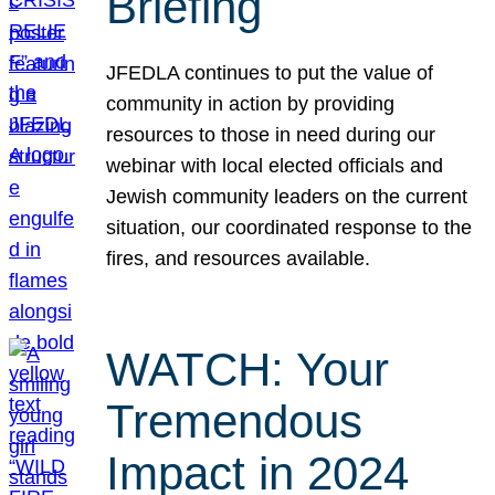
Briefing
JFEDLA continues to put the value of
community in action by providing
resources to those in need during our
webinar with local elected officials and
Jewish community leaders on the current
situation, our coordinated response to the
fires, and resources available.
WATCH: Your
Tremendous
Impact in 2024