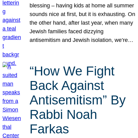
blessing – having kids at home all summer
sounds nice at first, but it is exhausting. On
the other hand, after last year, when many
Jewish families faced dizzying
antisemitism and Jewish isolation, we’re…
“How We Fight
Back Against
Antisemitism” By
Rabbi Noah
Farkas