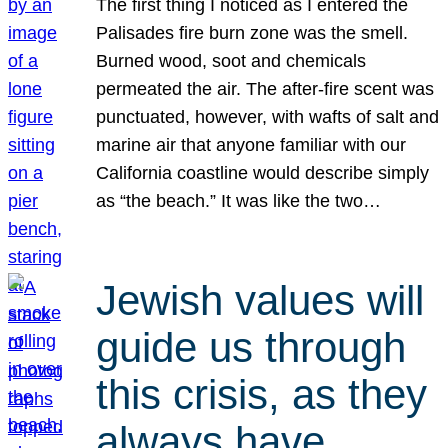
The first thing I noticed as I entered the
Palisades fire burn zone was the smell.
Burned wood, soot and chemicals
permeated the air. The after-fire scent was
punctuated, however, with wafts of salt and
marine air that anyone familiar with our
California coastline would describe simply
as “the beach.” It was like the two…
Jewish values will
guide us through
this crisis, as they
always have