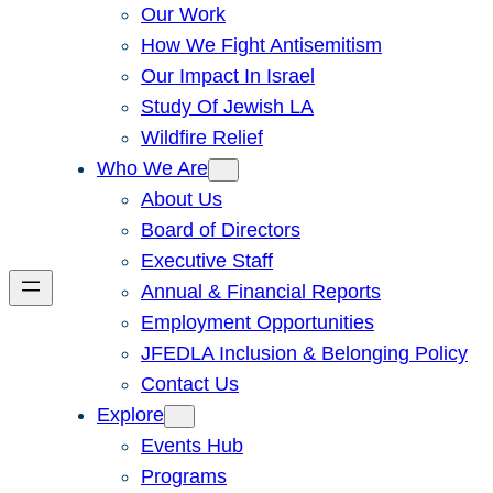
Our Work
How We Fight Antisemitism
Our Impact In Israel
Study Of Jewish LA
Wildfire Relief
Who We Are
About Us
Board of Directors
Executive Staff
Annual & Financial Reports
Employment Opportunities
JFEDLA Inclusion & Belonging Policy
Contact Us
Explore
Events Hub
Programs