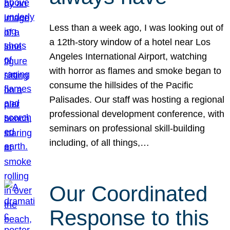
Less than a week ago, I was looking out of
a 12th-story window of a hotel near Los
Angeles International Airport, watching
with horror as flames and smoke began to
consume the hillsides of the Pacific
Palisades. Our staff was hosting a regional
professional development conference, with
seminars on professional skill-building
including, of all things,…
Our Coordinated
Response to this