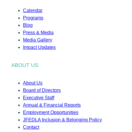
Calendar
Programs
Blog
Press & Media
Media Gallery
Impact Updates
ABOUT US
About Us
Board of Directors
Executive Staff
Annual & Financial Reports
Employment Opportunities
JFEDLA Inclusion & Belonging Policy
Contact