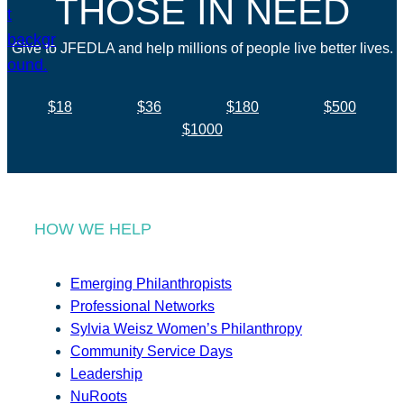
THOSE IN NEED
Give to JFEDLA and help millions of people live better lives.
$18
$36
$180
$500
$1000
HOW WE HELP
Emerging Philanthropists
Professional Networks
Sylvia Weisz Women’s Philanthropy
Community Service Days
Leadership
NuRoots