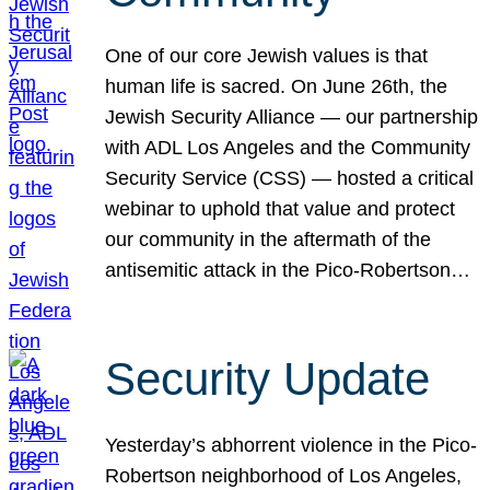
One of our core Jewish values is that
human life is sacred. On June 26th, the
Jewish Security Alliance — our partnership
with ADL Los Angeles and the Community
Security Service (CSS) — hosted a critical
webinar to uphold that value and protect
our community in the aftermath of the
antisemitic attack in the Pico-Robertson…
Security Update
Yesterday’s abhorrent violence in the Pico-
Robertson neighborhood of Los Angeles,