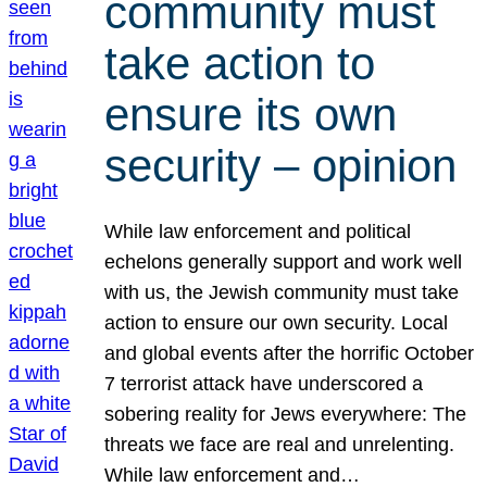
community must
take action to
ensure its own
security – opinion
While law enforcement and political
echelons generally support and work well
with us, the Jewish community must take
action to ensure our own security. Local
and global events after the horrific October
7 terrorist attack have underscored a
sobering reality for Jews everywhere: The
threats we face are real and unrelenting.
While law enforcement and…