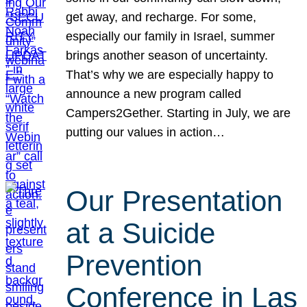
get away, and recharge. For some,
especially our family in Israel, summer
brings another season of uncertainty.
That’s why we are especially happy to
announce a new program called
Campers2Gether. Starting in July, we are
putting our values in action…
Our Presentation
at a Suicide
Prevention
Conference in Las