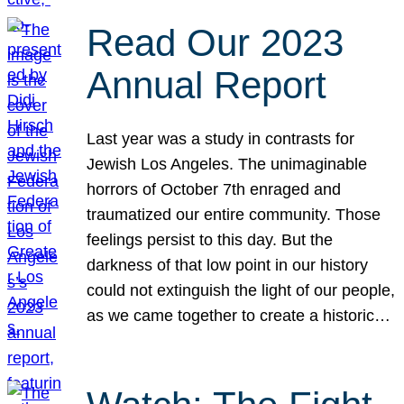
Read Our 2023
Annual Report
Last year was a study in contrasts for
Jewish Los Angeles. The unimaginable
horrors of October 7th enraged and
traumatized our entire community. Those
feelings persist to this day. But the
darkness of that low point in our history
could not extinguish the light of our people,
as we came together to create a historic…