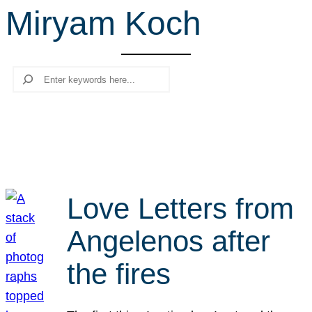
Miryam Koch
r
c
h
Search
Love Letters from
Angelenos after
the fires