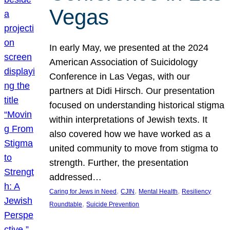
Vegas
In early May, we presented at the 2024
American Association of Suicidology
Conference in Las Vegas, with our
partners at Didi Hirsch. Our presentation
focused on understanding historical stigma
within interpretations of Jewish texts. It
also covered how we have worked as a
united community to move from stigma to
strength. Further, the presentation
addressed…
, 
, 
, 
Caring for Jews in Need
CJIN
Mental Health
Resiliency
, 
Roundtable
Suicide Prevention