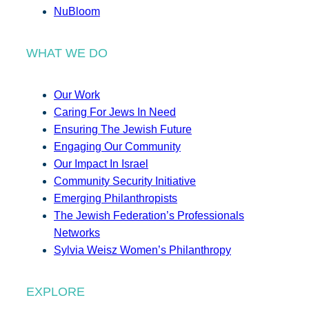
NuBloom
WHAT WE DO
Our Work
Caring For Jews In Need
Ensuring The Jewish Future
Engaging Our Community
Our Impact In Israel
Community Security Initiative
Emerging Philanthropists
The Jewish Federation’s Professionals
Networks
Sylvia Weisz Women’s Philanthropy
EXPLORE