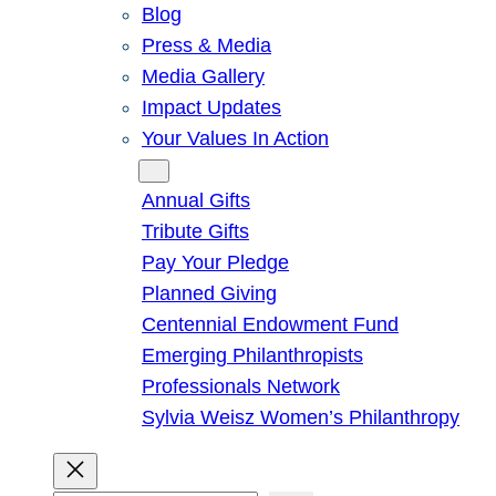
Blog
Press & Media
Media Gallery
Impact Updates
Your Values In Action
Give
Annual Gifts
Tribute Gifts
Pay Your Pledge
Planned Giving
Centennial Endowment Fund
Emerging Philanthropists
Professionals Network
Sylvia Weisz Women’s Philanthropy