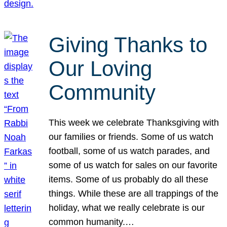
Giving Thanks to
Our Loving
Community
This week we celebrate Thanksgiving with
our families or friends. Some of us watch
football, some of us watch parades, and
some of us watch for sales on our favorite
items. Some of us probably do all these
things. While these are all trappings of the
holiday, what we really celebrate is our
common humanity.…