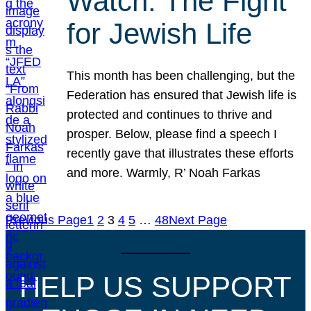
Watch: The Fight
for Jewish Life
This month has been challenging, but the
Federation has ensured that Jewish life is
protected and continues to thrive and
prosper. Below, please find a speech I
recently gave that illustrates these efforts
and more. Warmly, R’ Noah Farkas
Previous Page
1
2
3
4
5
…
48
Next Page
HELP US SUPPORT