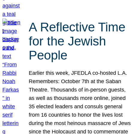
A Reflective Time
for the Jewish
People
Earlier this week, JFEDLA co-hosted L.A.
Remembers: October 7th at the Saban
Theatre. Thousands of in-person guests,
as well as thousands more online, joined
35 elected leaders and consuls general
from 16 countries to honor the lives lost
during the most heinous massacre of Jews
since the Holocaust and to commemorate