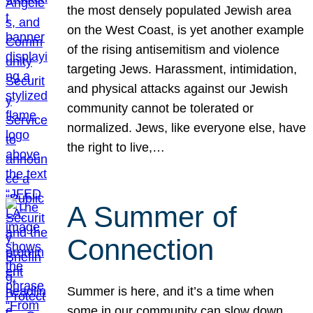
the most densely populated Jewish area
on the West Coast, is yet another example
of the rising antisemitism and violence
targeting Jews. Harassment, intimidation,
and physical attacks against our Jewish
community cannot be tolerated or
normalized. Jews, like everyone else, have
the right to live,…
A Summer of
Connection
Summer is here, and it’s a time when
some in our community can slow down,