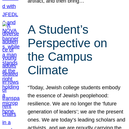
artifact, and then bring…
A Student’s
Perspective on
the Campus
Climate
“Today, Jewish college students embody
the essence of Jewish peoplehood:
resilience. We are no longer the ‘future
generation of leaders’; we are the present
ones. We are today’s leading scholars and
activists, and we are proudly carrying the