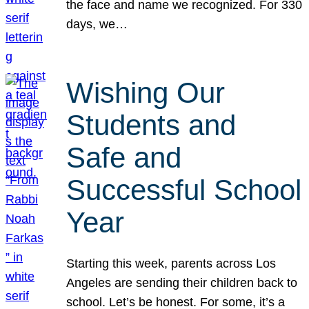
the face and name we recognized. For 330
days, we…
Wishing Our
Students and
Safe and
Successful School
Year
Starting this week, parents across Los
Angeles are sending their children back to
school. Let’s be honest. For some, it’s a