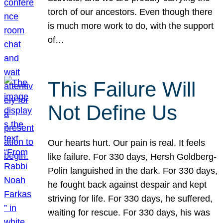
torch of our ancestors. Even though there
is much more work to do, with the support
of…
This Failure Will
Not Define Us
Our hearts hurt. Our pain is real. It feels
like failure. For 330 days, Hersh Goldberg-
Polin languished in the dark. For 330 days,
he fought back against despair and kept
striving for life. For 330 days, he suffered,
waiting for rescue. For 330 days, his was