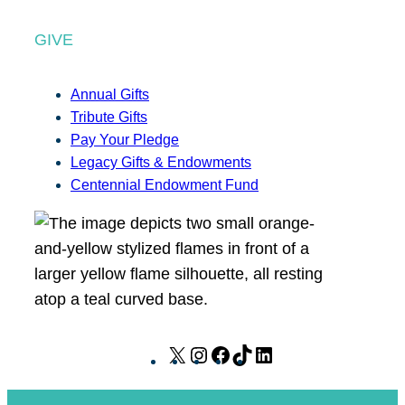
GIVE
Annual Gifts
Tribute Gifts
Pay Your Pledge
Legacy Gifts & Endowments
Centennial Endowment Fund
X
I
F
T
L
n
a
i
i