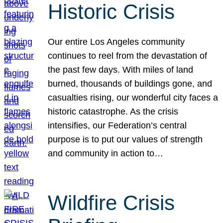
Historic Crisis
Our entire Los Angeles community
continues to reel from the devastation of
the past few days. With miles of land
burned, thousands of buildings gone, and
casualties rising, our wonderful city faces a
historic catastrophe. As the crisis
intensifies, our Federation’s central
purpose is to put our values of strength
and community in action to…
Wildfire Crisis