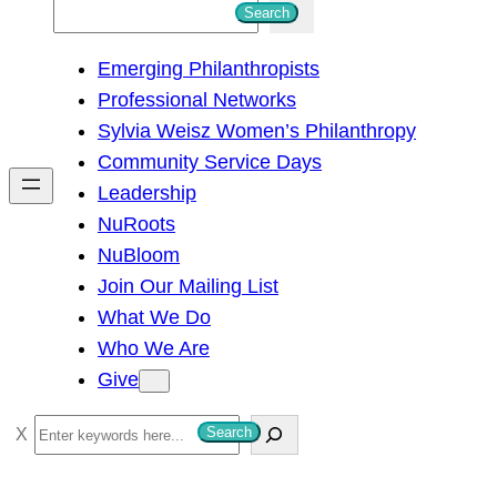
S
Search
e
Emerging Philanthropists
a
Professional Networks
r
Sylvia Weisz Women’s Philanthropy
c
Community Service Days
h
Leadership
NuRoots
NuBloom
Join Our Mailing List
What We Do
Who We Are
Give
S
Search
e
a