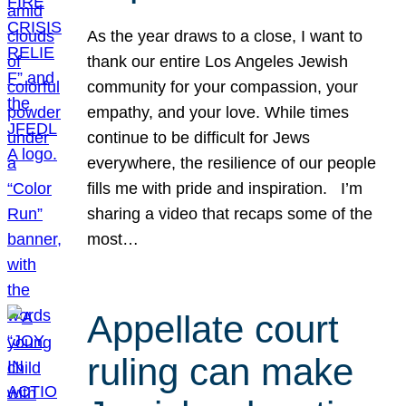
As the year draws to a close, I want to
thank our entire Los Angeles Jewish
community for your compassion, your
empathy, and your love. While times
continue to be difficult for Jews
everywhere, the resilience of our people
fills me with pride and inspiration. I’m
sharing a video that recaps some of the
most…
Appellate court
ruling can make