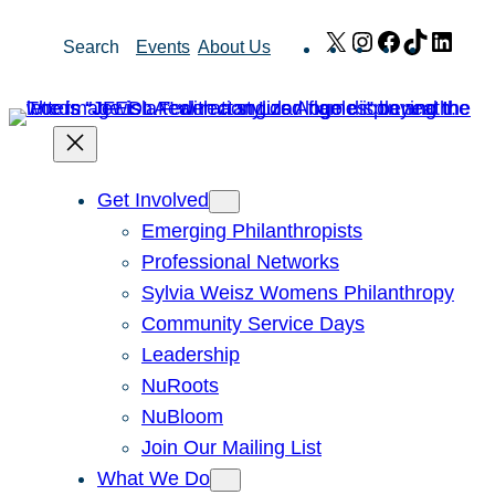
Skip
X
Instagram
Facebook
TikTok
Link
Search
Events
About Us
to
content
Get Involved
Emerging Philanthropists
Professional Networks
Sylvia Weisz Womens Philanthropy
Community Service Days
Leadership
NuRoots
NuBloom
Join Our Mailing List
What We Do