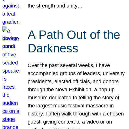
the strength and unity…
A Path Out of the
Darkness
Over the past several weeks, I have
accompanied groups of leaders, university
presidents, elected officials, and donors
through the Nova Exhibition, a pop-up
museum dedicated to telling the story of
the largest music festival massacre in
history. I often walk through with a chosen
guest, giving context to a video or an