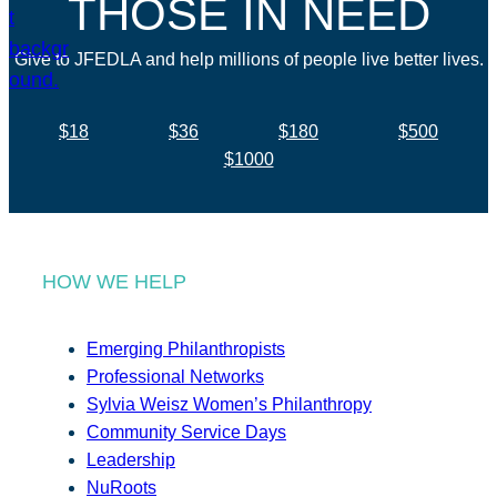
THOSE IN NEED
Give to JFEDLA and help millions of people live better lives.
$18
$36
$180
$500
$1000
HOW WE HELP
Emerging Philanthropists
Professional Networks
Sylvia Weisz Women’s Philanthropy
Community Service Days
Leadership
NuRoots