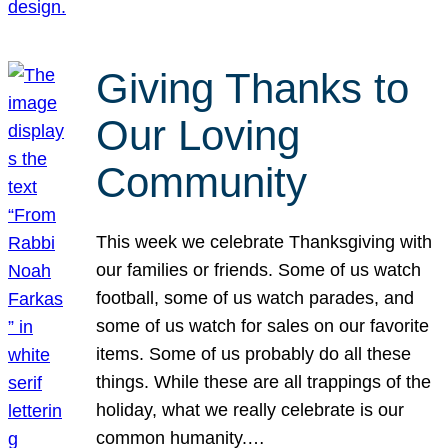
Giving Thanks to
Our Loving
Community
This week we celebrate Thanksgiving with
our families or friends. Some of us watch
football, some of us watch parades, and
some of us watch for sales on our favorite
items. Some of us probably do all these
things. While these are all trappings of the
holiday, what we really celebrate is our
common humanity.…