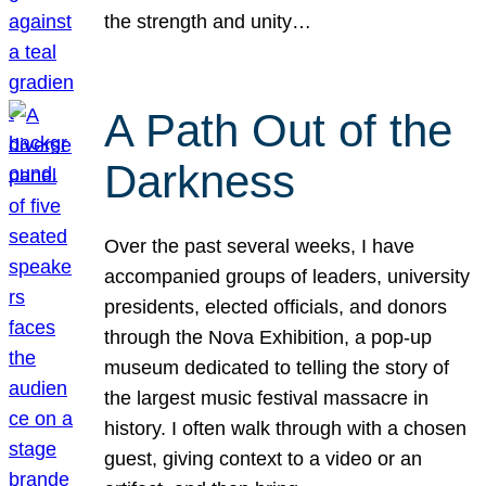
the strength and unity…
A Path Out of the
Darkness
Over the past several weeks, I have
accompanied groups of leaders, university
presidents, elected officials, and donors
through the Nova Exhibition, a pop-up
museum dedicated to telling the story of
the largest music festival massacre in
history. I often walk through with a chosen
guest, giving context to a video or an