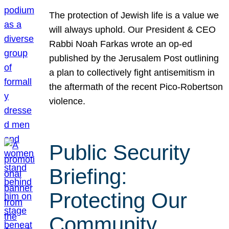
The protection of Jewish life is a value we
will always uphold. Our President & CEO
Rabbi Noah Farkas wrote an op-ed
published by the Jerusalem Post outlining
a plan to collectively fight antisemitism in
the aftermath of the recent Pico-Robertson
violence.
Public Security
Briefing:
Protecting Our
Community