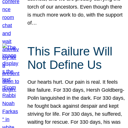
torch of our ancestors. Even though there
is much more work to do, with the support
of…
This Failure Will
Not Define Us
Our hearts hurt. Our pain is real. It feels
like failure. For 330 days, Hersh Goldberg-
Polin languished in the dark. For 330 days,
he fought back against despair and kept
striving for life. For 330 days, he suffered,
waiting for rescue. For 330 days, his was