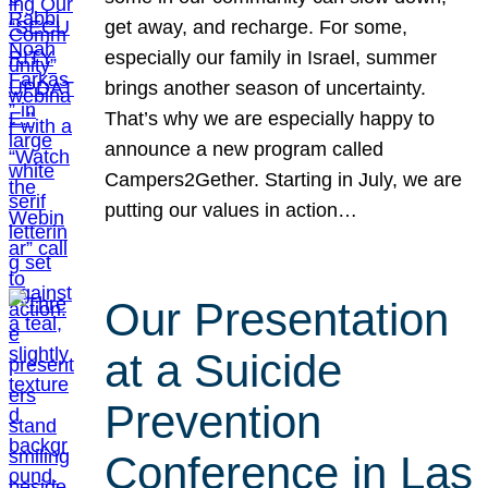
get away, and recharge. For some,
especially our family in Israel, summer
brings another season of uncertainty.
That’s why we are especially happy to
announce a new program called
Campers2Gether. Starting in July, we are
putting our values in action…
Our Presentation
at a Suicide
Prevention
Conference in Las