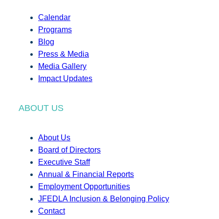
Calendar
Programs
Blog
Press & Media
Media Gallery
Impact Updates
ABOUT US
About Us
Board of Directors
Executive Staff
Annual & Financial Reports
Employment Opportunities
JFEDLA Inclusion & Belonging Policy
Contact