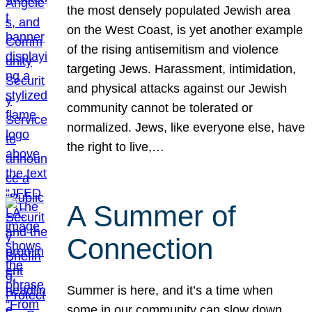
the most densely populated Jewish area
on the West Coast, is yet another example
of the rising antisemitism and violence
targeting Jews. Harassment, intimidation,
and physical attacks against our Jewish
community cannot be tolerated or
normalized. Jews, like everyone else, have
the right to live,…
A Summer of
Connection
Summer is here, and it’s a time when
some in our community can slow down,