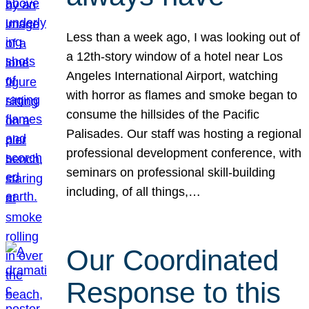
Less than a week ago, I was looking out of
a 12th-story window of a hotel near Los
Angeles International Airport, watching
with horror as flames and smoke began to
consume the hillsides of the Pacific
Palisades. Our staff was hosting a regional
professional development conference, with
seminars on professional skill-building
including, of all things,…
Our Coordinated
Response to this