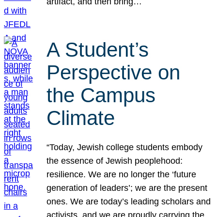
artifact, and then bring…
A Student’s
Perspective on
the Campus
Climate
“Today, Jewish college students embody
the essence of Jewish peoplehood:
resilience. We are no longer the ‘future
generation of leaders’; we are the present
ones. We are today’s leading scholars and
activists, and we are proudly carrying the