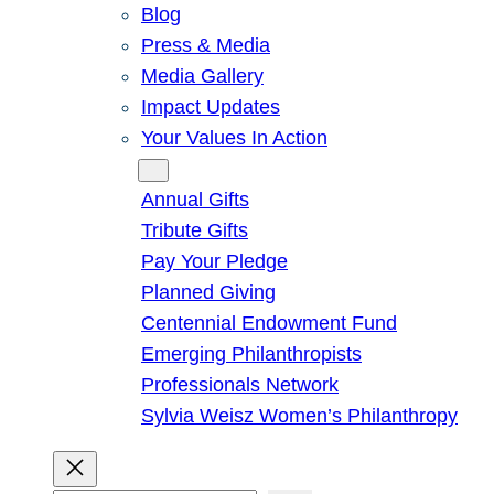
Blog
Press & Media
Media Gallery
Impact Updates
Your Values In Action
Give
Annual Gifts
Tribute Gifts
Pay Your Pledge
Planned Giving
Centennial Endowment Fund
Emerging Philanthropists
Professionals Network
Sylvia Weisz Women’s Philanthropy