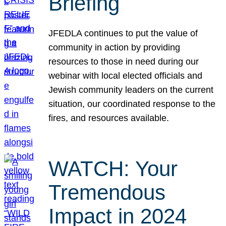
Briefing
JFEDLA continues to put the value of
community in action by providing
resources to those in need during our
webinar with local elected officials and
Jewish community leaders on the current
situation, our coordinated response to the
fires, and resources available.
WATCH: Your
Tremendous
Impact in 2024