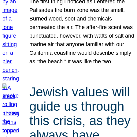
The first thing I noticed as I entered the
Palisades fire burn zone was the smell.
Burned wood, soot and chemicals
permeated the air. The after-fire scent was
punctuated, however, with wafts of salt and
marine air that anyone familiar with our
California coastline would describe simply
as “the beach.” It was like the two…
Jewish values will
guide us through
this crisis, as they
always have