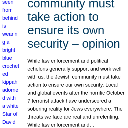
community must
take action to
ensure its own
security – opinion
While law enforcement and political
echelons generally support and work well
with us, the Jewish community must take
action to ensure our own security. Local
and global events after the horrific October
7 terrorist attack have underscored a
sobering reality for Jews everywhere: The
threats we face are real and unrelenting.
While law enforcement and…