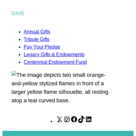
GIVE
Annual Gifts
Tribute Gifts
Pay Your Pledge
Legacy Gifts & Endowments
Centennial Endowment Fund
X
I
F
T
L
n
a
i
i