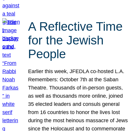
A Reflective Time
for the Jewish
People
Earlier this week, JFEDLA co-hosted L.A.
Remembers: October 7th at the Saban
Theatre. Thousands of in-person guests,
as well as thousands more online, joined
35 elected leaders and consuls general
from 16 countries to honor the lives lost
during the most heinous massacre of Jews
since the Holocaust and to commemorate