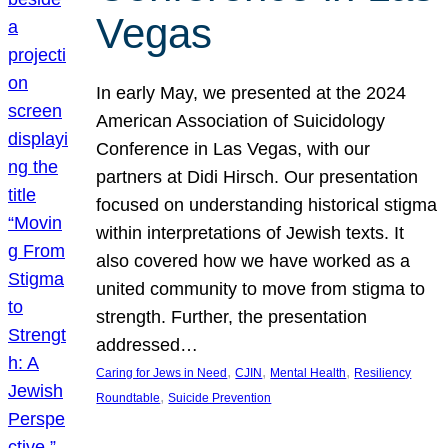
Vegas
In early May, we presented at the 2024
American Association of Suicidology
Conference in Las Vegas, with our
partners at Didi Hirsch. Our presentation
focused on understanding historical stigma
within interpretations of Jewish texts. It
also covered how we have worked as a
united community to move from stigma to
strength. Further, the presentation
addressed…
, 
, 
, 
Caring for Jews in Need
CJIN
Mental Health
Resiliency
, 
Roundtable
Suicide Prevention