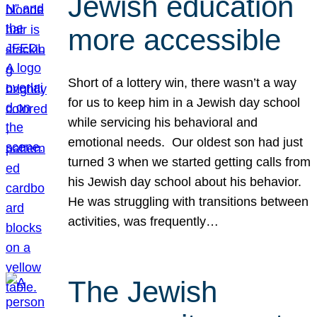
Jewish education
more accessible
Short of a lottery win, there wasn’t a way
for us to keep him in a Jewish day school
while servicing his behavioral and
emotional needs. Our oldest son had just
turned 3 when we started getting calls from
his Jewish day school about his behavior.
He was struggling with transitions between
activities, was frequently…
The Jewish