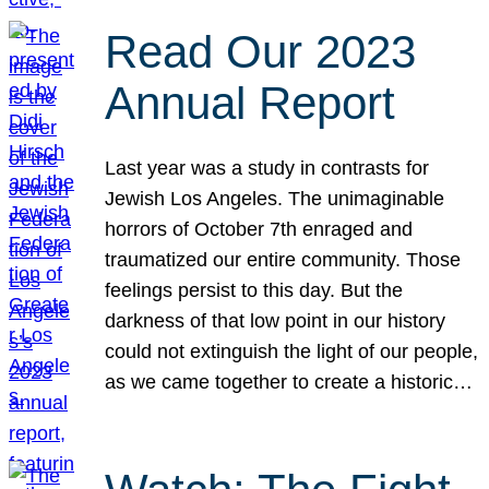
Read Our 2023
Annual Report
Last year was a study in contrasts for
Jewish Los Angeles. The unimaginable
horrors of October 7th enraged and
traumatized our entire community. Those
feelings persist to this day. But the
darkness of that low point in our history
could not extinguish the light of our people,
as we came together to create a historic…