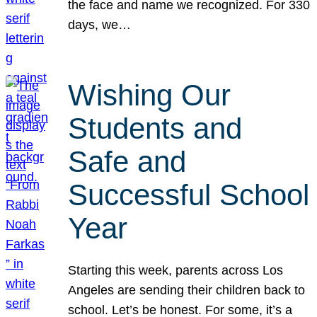
the face and name we recognized. For 330
days, we…
Wishing Our
Students and
Safe and
Successful School
Year
Starting this week, parents across Los
Angeles are sending their children back to
school. Let’s be honest. For some, it’s a