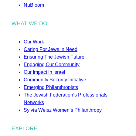
NuBloom
WHAT WE DO
Our Work
Caring For Jews In Need
Ensuring The Jewish Future
Engaging Our Community
Our Impact In Israel
Community Security Initiative
Emerging Philanthropists
The Jewish Federation’s Professionals
Networks
Sylvia Weisz Women’s Philanthropy
EXPLORE