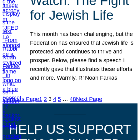
Watch: The Fight
for Jewish Life
This month has been challenging, but the
Federation has ensured that Jewish life is
protected and continues to thrive and
prosper. Below, please find a speech I
recently gave that illustrates these efforts
and more. Warmly, R’ Noah Farkas
Previous Page
1
2
3
4
5
…
48
Next Page
HELP US SUPPORT