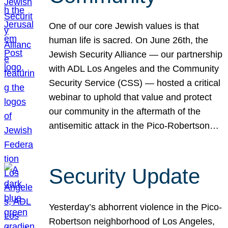
One of our core Jewish values is that
human life is sacred. On June 26th, the
Jewish Security Alliance — our partnership
with ADL Los Angeles and the Community
Security Service (CSS) — hosted a critical
webinar to uphold that value and protect
our community in the aftermath of the
antisemitic attack in the Pico-Robertson…
Security Update
Yesterday’s abhorrent violence in the Pico-
Robertson neighborhood of Los Angeles,