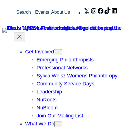
Skip
X
Instagram
Facebook
TikTok
Link
Search
Events
About Us
to
content
Get Involved
Emerging Philanthropists
Professional Networks
Sylvia Weisz Womens Philanthropy
Community Service Days
Leadership
NuRoots
NuBloom
Join Our Mailing List
What We Do