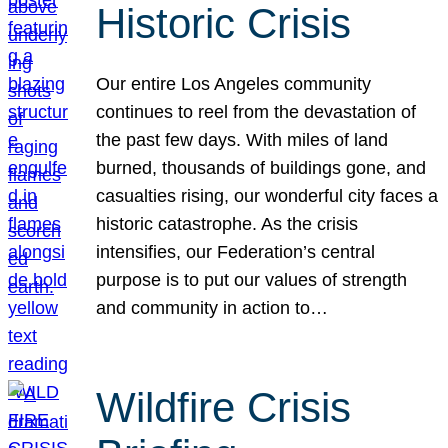
Historic Crisis
Our entire Los Angeles community
continues to reel from the devastation of
the past few days. With miles of land
burned, thousands of buildings gone, and
casualties rising, our wonderful city faces a
historic catastrophe. As the crisis
intensifies, our Federation’s central
purpose is to put our values of strength
and community in action to…
Wildfire Crisis