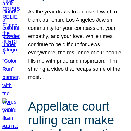
As the year draws to a close, I want to
thank our entire Los Angeles Jewish
community for your compassion, your
empathy, and your love. While times
continue to be difficult for Jews
everywhere, the resilience of our people
fills me with pride and inspiration. I’m
sharing a video that recaps some of the
most…
Appellate court
ruling can make