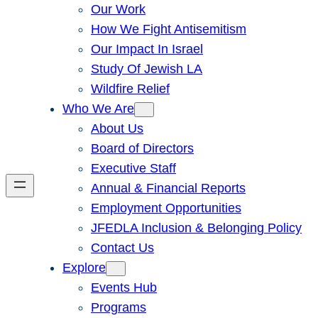
Our Work
How We Fight Antisemitism
Our Impact In Israel
Study Of Jewish LA
Wildfire Relief
Who We Are
About Us
Board of Directors
Executive Staff
Annual & Financial Reports
Employment Opportunities
JFEDLA Inclusion & Belonging Policy
Contact Us
Explore
Events Hub
Programs