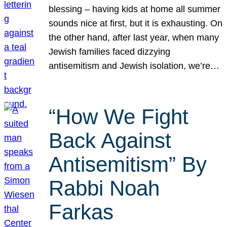
blessing – having kids at home all summer
sounds nice at first, but it is exhausting. On
the other hand, after last year, when many
Jewish families faced dizzying
antisemitism and Jewish isolation, we’re…
“How We Fight
Back Against
Antisemitism” By
Rabbi Noah
Farkas