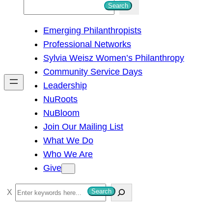
S
Search
e
Emerging Philanthropists
a
Professional Networks
r
Sylvia Weisz Women’s Philanthropy
c
Community Service Days
h
Leadership
NuRoots
NuBloom
Join Our Mailing List
What We Do
Who We Are
Give
S
Search
e
a