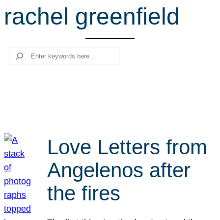
rachel greenfield
r
c
h
Search
Love Letters from
Angelenos after
the fires