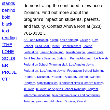
demonstrating the continued relevance of
Zionism. Find out more about the
program’s impact on students, parents,
and faculty. Contact Ahuva Ron at (323)
761-8332…
, 
, 
, 
, 
AAE and Nitzanim
aliyah
basic training
College
Day
, 
, 
, 
, 
School
Gilad Shalit
Israel
Israeli thinkers
Jewish
, 
, 
, 
, 
Federation
Jewish homeland
Jewish people
Jewish state
, 
, 
, 
Joint Teachers Seminar
Judaism
Kumta Adoomah
LA Jewish
, 
Federation School Twinning staff
Los Angeles Jewish
, 
Federation
Los Angeles Jewish Federation School Twinning
, 
, 
, 
Program
Nitzanim
Pressman Academy
School Twinning
, 
, 
, 
Program
significant sites
significant sites to Israel’s history
, 
, 
Tel Aviv
Tel Aviv/Los Angeles School Twinning Program
, 
, 
telecommunications
telecommunications and computers
, 
, 
, 
Twinning program
Volunteer
Zionism
Zionist