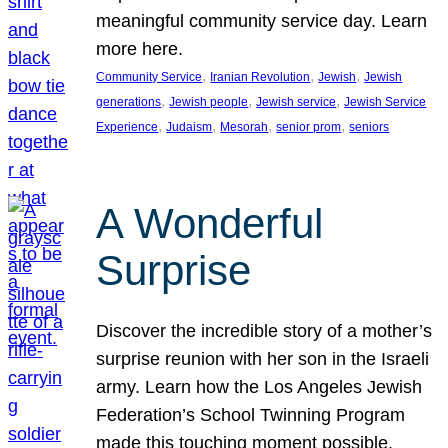
meaningful community service day. Learn
more here.
, 
, 
, 
Community Service
Iranian Revolution
Jewish
Jewish
, 
, 
, 
generations
Jewish people
Jewish service
Jewish Service
, 
, 
, 
, 
Experience
Judaism
Mesorah
senior prom
seniors
A Wonderful
Surprise
Discover the incredible story of a mother’s
surprise reunion with her son in the Israeli
army. Learn how the Los Angeles Jewish
Federation’s School Twinning Program
made this touching moment possible,