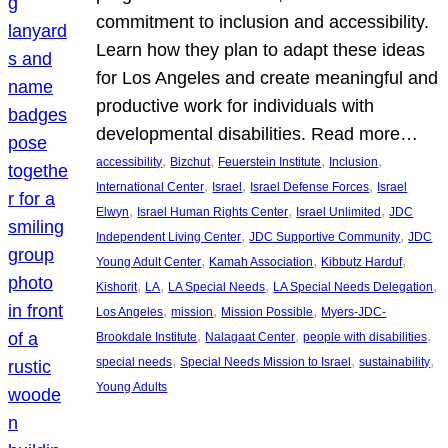
commitment to inclusion and accessibility.
Learn how they plan to adapt these ideas
for Los Angeles and create meaningful and
productive work for individuals with
developmental disabilities. Read more…
, 
, 
, 
, 
accessibility
Bizchut
Feuerstein Institute
Inclusion
, 
, 
, 
International Center
Israel
Israel Defense Forces
Israel
, 
, 
, 
Elwyn
Israel Human Rights Center
Israel Unlimited
JDC
, 
, 
Independent Living Center
JDC Supportive Community
JDC
, 
, 
, 
Young Adult Center
Kamah Association
Kibbutz Harduf
, 
, 
, 
, 
Kishorit
LA
LA Special Needs
LA Special Needs Delegation
, 
, 
, 
Los Angeles
mission
Mission Possible
Myers-JDC-
, 
, 
, 
Brookdale Institute
Nalagaat Center
people with disabilities
, 
, 
, 
special needs
Special Needs Mission to Israel
sustainability
Young Adults