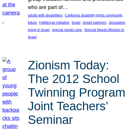
who are part of…
, 
, 
adults with disabilities
California disability rights community
, 
, 
, 
, 
, 
future
HaMercaz initiative
Israel
Israeli partners
Jerusalem
, 
, 
living in Israel
special needs care
Special Needs Mission to
Israel
Zionism Today:
The 2012 School
Twinning Program
Joint Teachers’
Seminar