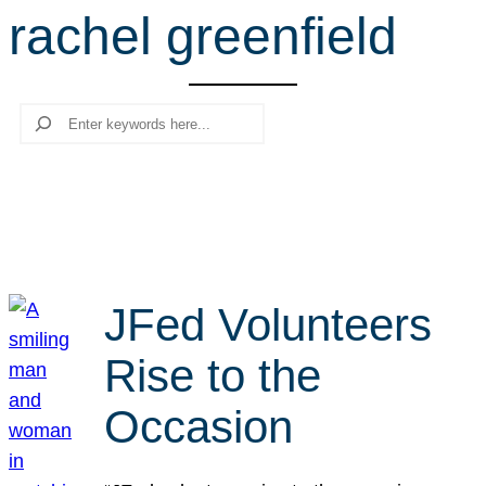
rachel greenfield
r
c
h
Search
JFed Volunteers
Rise to the
Occasion