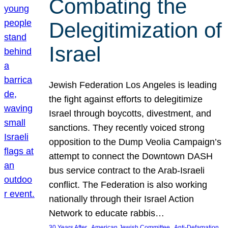
Combating the
Delegitimization of
Israel
Jewish Federation Los Angeles is leading
the fight against efforts to delegitimize
Israel through boycotts, divestment, and
sanctions. They recently voiced strong
opposition to the Dump Veolia Campaign’s
attempt to connect the Downtown DASH
bus service contract to the Arab-Israeli
conflict. The Federation is also working
nationally through their Israel Action
Network to educate rabbis…
, 
, 
30 Years After
American Jewish Committee
Anti-Defamation