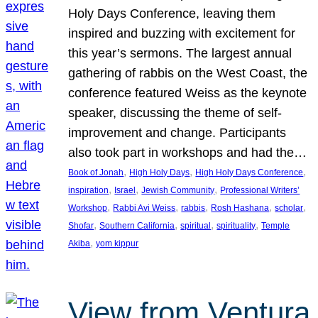
Holy Days Conference, leaving them
inspired and buzzing with excitement for
this year’s sermons. The largest annual
gathering of rabbis on the West Coast, the
conference featured Weiss as the keynote
speaker, discussing the theme of self-
improvement and change. Participants
also took part in workshops and had the…
, 
, 
, 
Book of Jonah
High Holy Days
High Holy Days Conference
, 
, 
, 
inspiration
Israel
Jewish Community
Professional Writers’
, 
, 
, 
, 
, 
Workshop
Rabbi Avi Weiss
rabbis
Rosh Hashana
scholar
, 
, 
, 
, 
Shofar
Southern California
spiritual
spirituality
Temple
, 
Akiba
yom kippur
View from Ventura