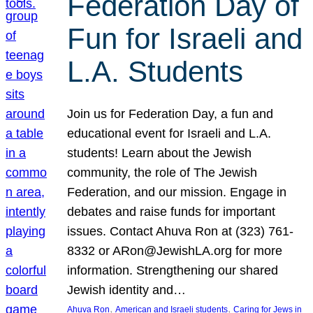
Federation Day of
Fun for Israeli and
L.A. Students
Join us for Federation Day, a fun and
educational event for Israeli and L.A.
students! Learn about the Jewish
community, the role of The Jewish
Federation, and our mission. Engage in
debates and raise funds for important
issues. Contact Ahuva Ron at (323) 761-
8332 or ARon@JewishLA.org for more
information. Strengthening our shared
Jewish identity and…
, 
, 
Ahuva Ron
American and Israeli students
Caring for Jews in