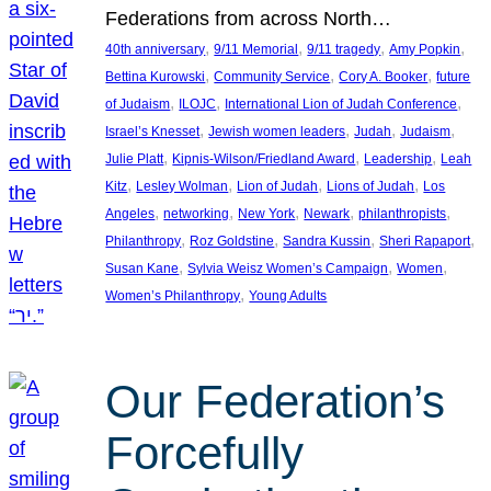
Federations from across North…
, 
, 
, 
, 
40th anniversary
9/11 Memorial
9/11 tragedy
Amy Popkin
, 
, 
, 
Bettina Kurowski
Community Service
Cory A. Booker
future
, 
, 
, 
of Judaism
ILOJC
International Lion of Judah Conference
, 
, 
, 
, 
Israel’s Knesset
Jewish women leaders
Judah
Judaism
, 
, 
, 
Julie Platt
Kipnis-Wilson/Friedland Award
Leadership
Leah
, 
, 
, 
, 
Kitz
Lesley Wolman
Lion of Judah
Lions of Judah
Los
, 
, 
, 
, 
, 
Angeles
networking
New York
Newark
philanthropists
, 
, 
, 
, 
Philanthropy
Roz Goldstine
Sandra Kussin
Sheri Rapaport
, 
, 
, 
Susan Kane
Sylvia Weisz Women’s Campaign
Women
, 
Women’s Philanthropy
Young Adults
Our Federation’s
Forcefully