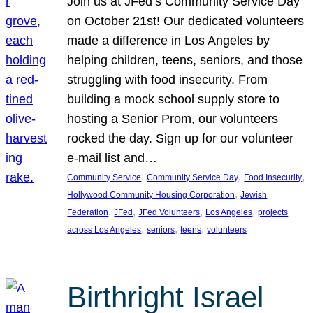
Join us at JFed’s Community Service Day
on October 21st! Our dedicated volunteers
made a difference in Los Angeles by
helping children, teens, seniors, and those
struggling with food insecurity. From
building a mock school supply store to
hosting a Senior Prom, our volunteers
rocked the day. Sign up for our volunteer
e-mail list and…
, 
, 
, 
Community Service
Community Service Day
Food Insecurity
, 
Hollywood Community Housing Corporation
Jewish
, 
, 
, 
, 
Federation
JFed
JFed Volunteers
Los Angeles
projects
, 
, 
, 
across Los Angeles
seniors
teens
volunteers
Birthright Israel