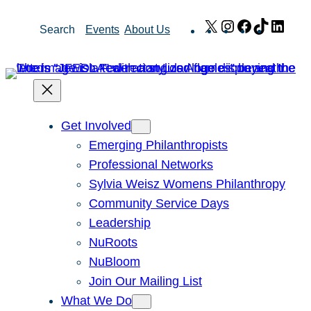
Skip
X
Instagram
Facebook
TikTok
Link
Search
Events
About Us
to
content
Get Involved
Emerging Philanthropists
Professional Networks
Sylvia Weisz Womens Philanthropy
Community Service Days
Leadership
NuRoots
NuBloom
Join Our Mailing List
What We Do