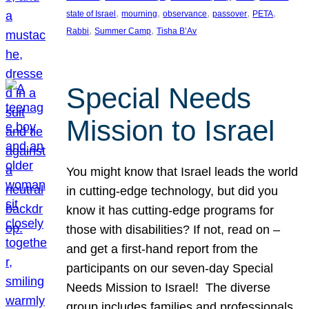
, 
, 
, 
, 
, 
state of Israel
mourning
observance
passover
PETA
, 
, 
Rabbi
Summer Camp
Tisha B’Av
Special Needs
Mission to Israel
You might know that Israel leads the world
in cutting-edge technology, but did you
know it has cutting-edge programs for
those with disabilities? If not, read on –
and get a first-hand report from the
participants on our seven-day Special
Needs Mission to Israel! The diverse
group includes families and professionals