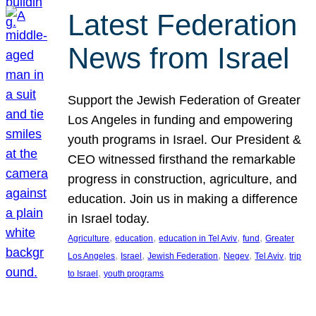
Latest Federation
News from Israel
Support the Jewish Federation of Greater
Los Angeles in funding and empowering
youth programs in Israel. Our President &
CEO witnessed firsthand the remarkable
progress in construction, agriculture, and
education. Join us in making a difference
in Israel today.
, 
, 
, 
, 
Agriculture
education
education in Tel Aviv
fund
Greater
, 
, 
, 
, 
, 
Los Angeles
Israel
Jewish Federation
Negev
Tel Aviv
trip
, 
to Israel
youth programs