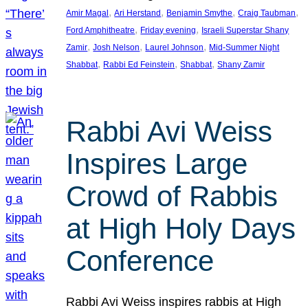
, 
, 
, 
, 
Amir Magal
Ari Herstand
Benjamin Smythe
Craig Taubman
, 
, 
Ford Amphitheatre
Friday evening
Israeli Superstar Shany
, 
, 
, 
Zamir
Josh Nelson
Laurel Johnson
Mid-Summer Night
, 
, 
, 
Shabbat
Rabbi Ed Feinstein
Shabbat
Shany Zamir
Rabbi Avi Weiss
Inspires Large
Crowd of Rabbis
at High Holy Days
Conference
Rabbi Avi Weiss inspires rabbis at High