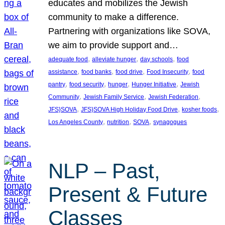
educates and mobilizes the Jewish
community to make a difference.
Partnering with organizations like SOVA,
we aim to provide support and…
, 
, 
, 
adequate food
alleviate hunger
day schools
food
, 
, 
, 
, 
assistance
food banks
food drive
Food Insecurity
food
, 
, 
, 
, 
pantry
food security
hunger
Hunger Initiative
Jewish
, 
, 
, 
Community
Jewish Family Service
Jewish Federation
, 
, 
, 
JFS}SOVA
JFS}SOVA High Holiday Food Drive
kosher foods
, 
, 
, 
Los Angeles County
nutrition
SOVA
synagogues
NLP – Past,
Present & Future
Classes