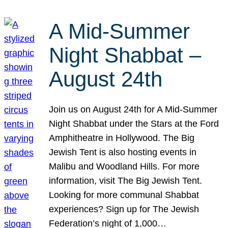
A Mid-Summer
Night Shabbat –
August 24th
Join us on August 24th for A Mid-Summer
Night Shabbat under the Stars at the Ford
Amphitheatre in Hollywood. The Big
Jewish Tent is also hosting events in
Malibu and Woodland Hills. For more
information, visit The Big Jewish Tent.
Looking for more communal Shabbat
experiences? Sign up for The Jewish
Federation’s night of 1,000…