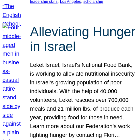
, 
, 
leadership skills
Los Angeles
scholarship
Alleviating Hunger
in Israel
Leket Israel, Israel’s National Food Bank,
is working to alleviate nutritional insecurity
in Israel’s growing population of poor
individuals. With the help of 40,000
volunteers, Leket rescues over 700,000
meals and 21 million lbs. of produce each
year, providing food for those in need.
Learn more about our Federation’s work
fighting hunger by contacting Flori…