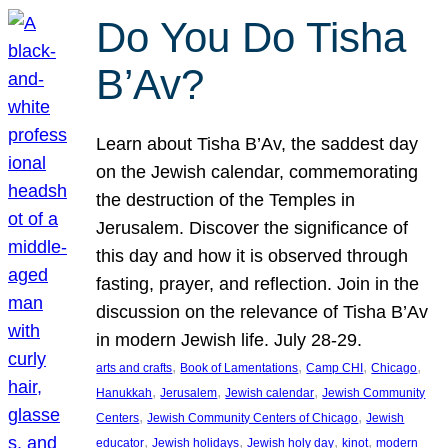
Do You Do Tisha
B’Av?
Learn about Tisha B’Av, the saddest day
on the Jewish calendar, commemorating
the destruction of the Temples in
Jerusalem. Discover the significance of
this day and how it is observed through
fasting, prayer, and reflection. Join in the
discussion on the relevance of Tisha B’Av
in modern Jewish life. July 28-29.
, 
, 
, 
, 
arts and crafts
Book of Lamentations
Camp CHI
Chicago
, 
, 
, 
Hanukkah
Jerusalem
Jewish calendar
Jewish Community
, 
, 
Centers
Jewish Community Centers of Chicago
Jewish
, 
, 
, 
, 
educator
Jewish holidays
Jewish holy day
kinot
modern