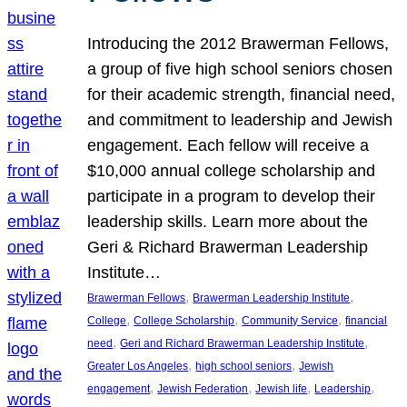
Introducing the 2012 Brawerman Fellows,
a group of five high school seniors chosen
for their academic strength, financial need,
and commitment to leadership and Jewish
engagement. Each fellow will receive a
$10,000 annual college scholarship and
participate in a program to develop their
leadership skills. Learn more about the
Geri & Richard Brawerman Leadership
Institute…
, 
, 
Brawerman Fellows
Brawerman Leadership Institute
, 
, 
, 
College
College Scholarship
Community Service
financial
, 
, 
need
Geri and Richard Brawerman Leadership Institute
, 
, 
Greater Los Angeles
high school seniors
Jewish
, 
, 
, 
, 
engagement
Jewish Federation
Jewish life
Leadership