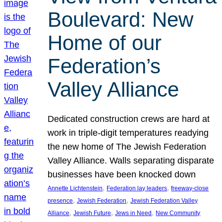
Boulevard: New
Home of our
Federation’s
Valley Alliance
Dedicated construction crews are hard at
work in triple-digit temperatures readying
the new home of The Jewish Federation
Valley Alliance. Walls separating disparate
businesses have been knocked down
, 
, 
Annette Lichtenstein
Federation lay leaders
freeway-close
, 
, 
presence
Jewish Federation
Jewish Federation Valley
, 
, 
, 
Alliance
Jewish Future
Jews in Need
New Community