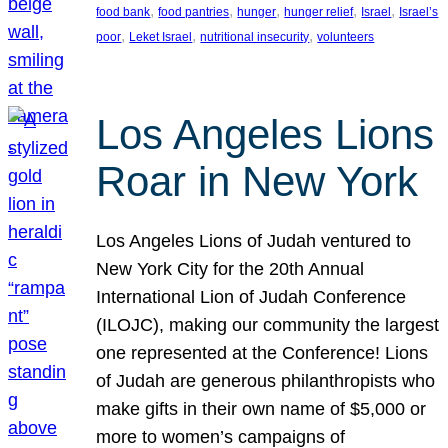
, 
, 
, 
, 
, 
food bank
food pantries
hunger
hunger relief
Israel
Israel’s
, 
, 
, 
poor
Leket Israel
nutritional insecurity
volunteers
Los Angeles Lions
Roar in New York
Los Angeles Lions of Judah ventured to
New York City for the 20th Annual
International Lion of Judah Conference
(ILOJC), making our community the largest
one represented at the Conference! Lions
of Judah are generous philanthropists who
make gifts in their own name of $5,000 or
more to women’s campaigns of