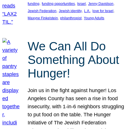
, 
, 
, 
, 
funding
funding opportunities
Israel
Jenny Davidson
, 
, 
, 
, 
Jewish Federation
Jewish identity
L.A.
love for Israel
, 
, 
Maxyne Finkelstein
philanthropist
Young Adults
We Can All Do
Something About
Hunger!
Join us in the fight against hunger! Los
Angeles County has seen a rise in food
insecurity, with 1-in-6 neighbors struggling
to put food on the table. The Hunger
Initiative of The Jewish Federation