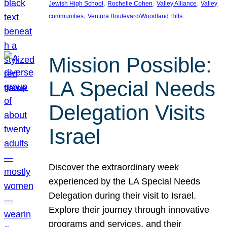
, 
, 
, 
Jewish High School
Rochelle Cohen
Valley Alliance
Valley
, 
communities
Ventura Boulevard/Woodland Hills
Mission Possible:
LA Special Needs
Delegation Visits
Israel
Discover the extraordinary week
experienced by the LA Special Needs
Delegation during their visit to Israel.
Explore their journey through innovative
programs and services, and their