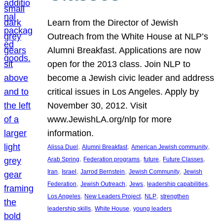
Learn from the Director of Jewish
Outreach from the White House at NLP’s
Alumni Breakfast. Applications are now
open for the 2013 class. Join NLP to
become a Jewish civic leader and address
critical issues in Los Angeles. Apply by
November 30, 2012. Visit
www.JewishLA.org/nlp for more
information.
, 
, 
, 
Alissa Duel
Alumni Breakfast
American Jewish community
, 
, 
, 
, 
Arab Spring
Federation programs
future
Future Classes
, 
, 
, 
, 
Iran
Israel
Jarrod Bernstein
Jewish Community
Jewish
, 
, 
, 
, 
Federation
Jewish Outreach
Jews
leadership capabilities
, 
, 
, 
Los Angeles
New Leaders Project
NLP
strengthen
, 
, 
leadership skills
White House
young leaders