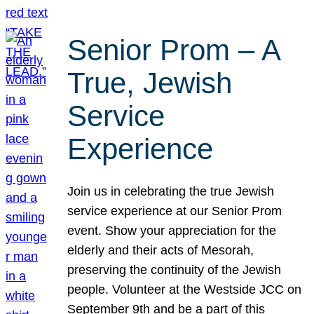
Senior Prom – A
True, Jewish
Service
Experience
Join us in celebrating the true Jewish
service experience at our Senior Prom
event. Show your appreciation for the
elderly and their acts of Mesorah,
preserving the continuity of the Jewish
people. Volunteer at the Westside JCC on
September 9th and be a part of this