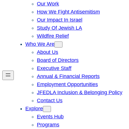
Our Work
How We Fight Antisemitism
Our Impact In Israel
Study Of Jewish LA
Wildfire Relief
Who We Are
About Us
Board of Directors
Executive Staff
Annual & Financial Reports
Employment Opportunities
JFEDLA Inclusion & Belonging Policy
Contact Us
Explore
Events Hub
Programs