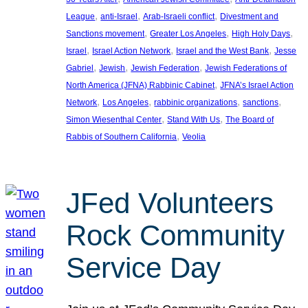
, 
, 
, 
League
anti-Israel
Arab-Israeli conflict
Divestment and
, 
, 
, 
Sanctions movement
Greater Los Angeles
High Holy Days
, 
, 
, 
Israel
Israel Action Network
Israel and the West Bank
Jesse
, 
, 
, 
Gabriel
Jewish
Jewish Federation
Jewish Federations of
, 
North America (JFNA) Rabbinic Cabinet
JFNA’s Israel Action
, 
, 
, 
, 
Network
Los Angeles
rabbinic organizations
sanctions
, 
, 
Simon Wiesenthal Center
Stand With Us
The Board of
, 
Rabbis of Southern California
Veolia
JFed Volunteers
Rock Community
Service Day