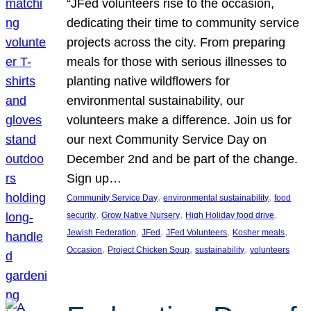
“JFed volunteers rise to the occasion,
dedicating their time to community service
projects across the city. From preparing
meals for those with serious illnesses to
planting native wildflowers for
environmental sustainability, our
volunteers make a difference. Join us for
our next Community Service Day on
December 2nd and be part of the change.
Sign up…
, 
, 
Community Service Day
environmental sustainability
food
, 
, 
, 
security
Grow Native Nursery
High Holiday food drive
, 
, 
, 
, 
Jewish Federation
JFed
JFed Volunteers
Kosher meals
, 
, 
, 
Occasion
Project Chicken Soup
sustainability
volunteers