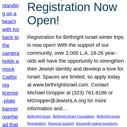
Registration Now
Open!
Registration for Birthright Israel winter trips
is now open! With the support of our
community, over 2,000 L.A. 18-26 year-
olds will have the opportunity to strengthen
their Jewish identity and develop a love for
Israel. Spaces are limited, so apply today
at www.birthrightisrael.com. Contact
Michael Gropper at (323) 761-8186 or
MGropper@JewishLA.org for more
information and…
, 
, 
Birthright Israel
Birthright Israel Foundation
Birthright Israel
, 
, 
, 
Registration
financial support
frequently asked questions