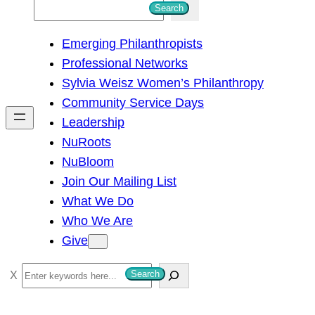
S
Search
e
Emerging Philanthropists
a
Professional Networks
r
Sylvia Weisz Women’s Philanthropy
c
Community Service Days
h
Leadership
NuRoots
NuBloom
Join Our Mailing List
What We Do
Who We Are
Give
S
Search
e
a