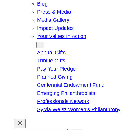
Blog
Press & Media
Media Gallery
Impact Updates
Your Values In Action
Give
Annual Gifts
Tribute Gifts
Pay Your Pledge
Planned Giving
Centennial Endowment Fund
Emerging Philanthropists
Professionals Network
Sylvia Weisz Women’s Philanthropy