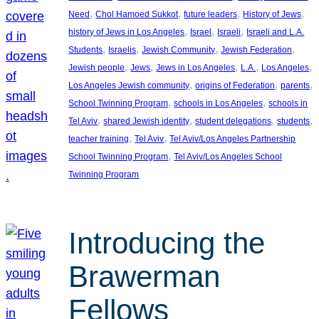
, 
, 
, 
, 
Need
Chol Hamoed Sukkot
future leaders
History of Jews
, 
, 
, 
history of Jews in Los Angeles
Israel
Israeli
Israeli and L.A.
, 
, 
, 
, 
Students
Israelis
Jewish Community
Jewish Federation
, 
, 
, 
, 
, 
Jewish people
Jews
Jews in Los Angeles
L.A.
Los Angeles
, 
, 
, 
Los Angeles Jewish community
origins of Federation
parents
, 
, 
School Twinning Program
schools in Los Angeles
schools in
, 
, 
, 
, 
Tel Aviv
shared Jewish identity
student delegations
students
, 
, 
teacher training
Tel Aviv
Tel Aviv/Los Angeles Partnership
, 
School Twinning Program
Tel Aviv/Los Angeles School
Twinning Program
Introducing the
Brawerman
Fellows