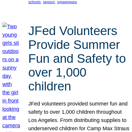
, 
, 
schools
seniors
synagogues
JFed Volunteers
Provide Summer
Fun and Safety to
over 1,000
children
JFed volunteers provided summer fun and
safety to over 1,000 children throughout
Los Angeles. From distributing supplies to
underserved children for Camp Max Straus