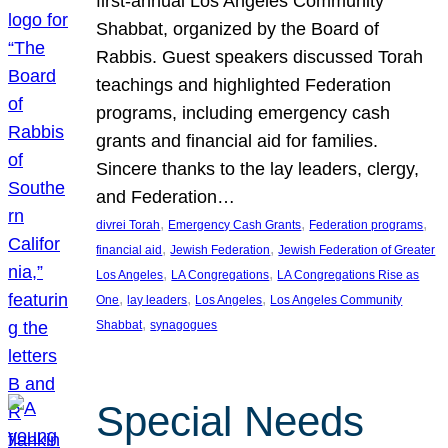
first-annual Los Angeles Community
Shabbat, organized by the Board of
Rabbis. Guest speakers discussed Torah
teachings and highlighted Federation
programs, including emergency cash
grants and financial aid for families.
Sincere thanks to the lay leaders, clergy,
and Federation…
, 
, 
, 
divrei Torah
Emergency Cash Grants
Federation programs
, 
, 
financial aid
Jewish Federation
Jewish Federation of Greater
, 
, 
Los Angeles
LA Congregations
LA Congregations Rise as
, 
, 
, 
One
lay leaders
Los Angeles
Los Angeles Community
, 
Shabbat
synagogues
Special Needs