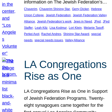
information on The Jewish Federation’s…
, 
, 
, 
Chaverim
Chaverim Shining Star
Gerry Dicker
Hebrew
, 
, 
Union College
Jewish Federation
Jewish Federation Valley
, 
, 
, 
, 
Alliance
Jewish Federation’s work
Jews in Need
JFed
JFed
, 
, 
, 
, 
, 
Staffer
Leah Kitz
Lisa Kodmur
Lori Klein
Melanie Tasoff
, 
, 
, 
Perkei Avot
Rachel Andres
Shining Star Award
special
, 
, 
needs
special needs issues
Valley Alliance
LA Congregations
Rise as One
LA Congregations Rise as One in Support
of Jewish Federation Programs. Twenty-
eight synagogues came together for the