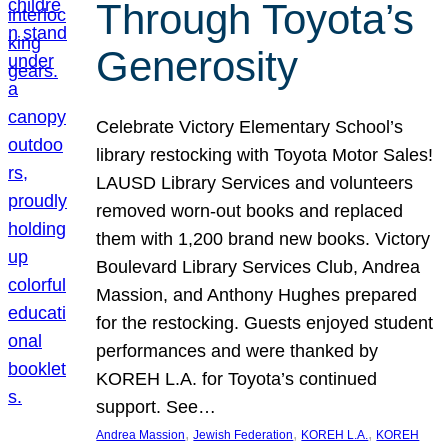
Through Toyota’s
Generosity
Celebrate Victory Elementary School’s
library restocking with Toyota Motor Sales!
LAUSD Library Services and volunteers
removed worn-out books and replaced
them with 1,200 brand new books. Victory
Boulevard Library Services Club, Andrea
Massion, and Anthony Hughes prepared
for the restocking. Guests enjoyed student
performances and were thanked by
KOREH L.A. for Toyota’s continued
support. See…
, 
, 
, 
Andrea Massion
Jewish Federation
KOREH L.A.
KOREH