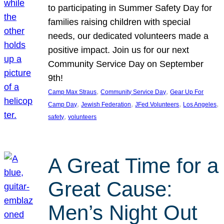
to participating in Summer Safety Day for
families raising children with special
needs, our dedicated volunteers made a
positive impact. Join us for our next
Community Service Day on September
9th!
, 
, 
Camp Max Straus
Community Service Day
Gear Up For
, 
, 
, 
, 
Camp Day
Jewish Federation
JFed Volunteers
Los Angeles
, 
safety
volunteers
A Great Time for a
Great Cause:
Men’s Night Out