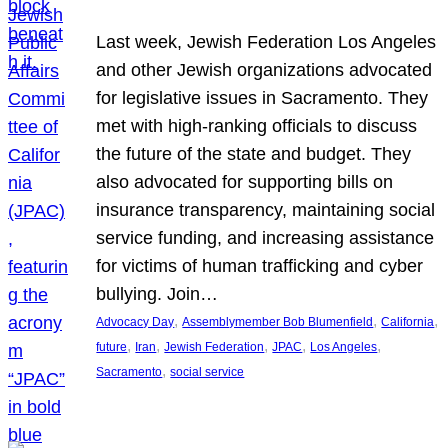
Last week, Jewish Federation Los Angeles
and other Jewish organizations advocated
for legislative issues in Sacramento. They
met with high-ranking officials to discuss
the future of the state and budget. They
also advocated for supporting bills on
insurance transparency, maintaining social
service funding, and increasing assistance
for victims of human trafficking and cyber
bullying. Join…
, 
, 
, 
Advocacy Day
Assemblymember Bob Blumenfield
California
, 
, 
, 
, 
, 
future
Iran
Jewish Federation
JPAC
Los Angeles
, 
Sacramento
social service