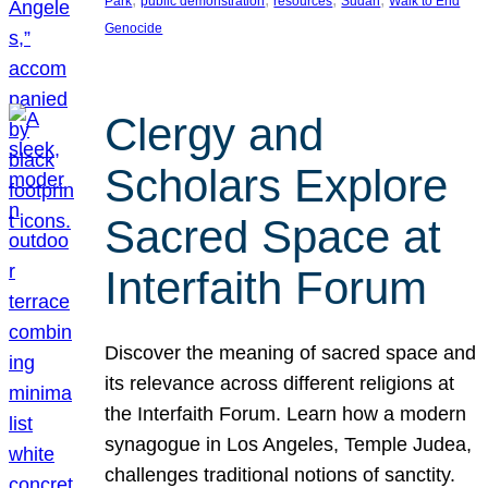
Park
public demonstration
resources
Sudan
Walk to End
Genocide
Clergy and
Scholars Explore
Sacred Space at
Interfaith Forum
Discover the meaning of sacred space and
its relevance across different religions at
the Interfaith Forum. Learn how a modern
synagogue in Los Angeles, Temple Judea,
challenges traditional notions of sanctity.