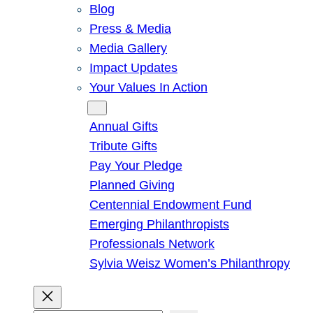
Blog
Press & Media
Media Gallery
Impact Updates
Your Values In Action
Give
Annual Gifts
Tribute Gifts
Pay Your Pledge
Planned Giving
Centennial Endowment Fund
Emerging Philanthropists
Professionals Network
Sylvia Weisz Women’s Philanthropy