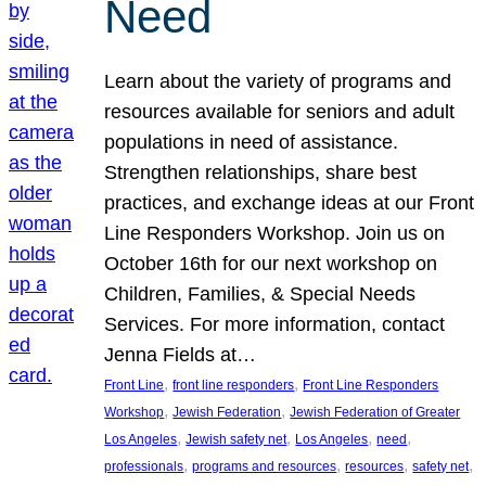
Need
Learn about the variety of programs and
resources available for seniors and adult
populations in need of assistance.
Strengthen relationships, share best
practices, and exchange ideas at our Front
Line Responders Workshop. Join us on
October 16th for our next workshop on
Children, Families, & Special Needs
Services. For more information, contact
Jenna Fields at…
, 
, 
Front Line
front line responders
Front Line Responders
, 
, 
Workshop
Jewish Federation
Jewish Federation of Greater
, 
, 
, 
, 
Los Angeles
Jewish safety net
Los Angeles
need
, 
, 
, 
, 
professionals
programs and resources
resources
safety net