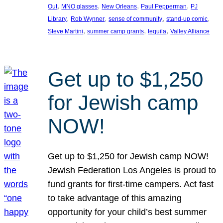
, 
, 
, 
, 
Out
MNO glasses
New Orleans
Paul Pepperman
PJ
, 
, 
, 
, 
Library
Rob Wynner
sense of community
stand-up comic
, 
, 
, 
Steve Martini
summer camp grants
tequila
Valley Alliance
Get up to $1,250
for Jewish camp
NOW!
Get up to $1,250 for Jewish camp NOW!
Jewish Federation Los Angeles is proud to
fund grants for first-time campers. Act fast
to take advantage of this amazing
opportunity for your child’s best summer