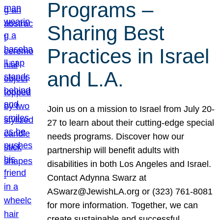
Programs –
Sharing Best
Practices in Israel
and L.A.
Join us on a mission to Israel from July 20-
27 to learn about their cutting-edge special
needs programs. Discover how our
partnership will benefit adults with
disabilities in both Los Angeles and Israel.
Contact Adynna Swarz at
ASwarz@JewishLA.org or (323) 761-8081
for more information. Together, we can
create sustainable and successful