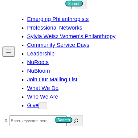
S
Search
e
Emerging Philanthropists
a
Professional Networks
r
Sylvia Weisz Women’s Philanthropy
c
Community Service Days
h
Leadership
NuRoots
NuBloom
Join Our Mailing List
What We Do
Who We Are
Give
S
Search
e
a