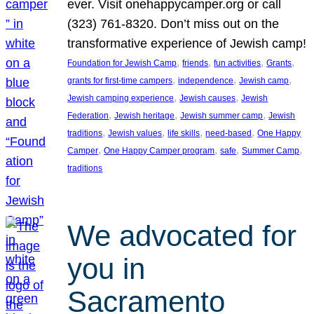
ever. Visit onehappycamper.org or call
(323) 761-8320. Don’t miss out on the
transformative experience of Jewish camp!
, 
, 
, 
, 
Foundation for Jewish Camp
friends
fun activities
Grants
, 
, 
, 
grants for first-time campers
independence
Jewish camp
, 
, 
Jewish camping experience
Jewish causes
Jewish
, 
, 
, 
Federation
Jewish heritage
Jewish summer camp
Jewish
, 
, 
, 
, 
traditions
Jewish values
life skills
need-based
One Happy
, 
, 
, 
, 
Camper
One Happy Camper program
safe
Summer Camp
traditions
We advocated for
you in
Sacramento