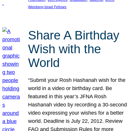
Weinberg Israel Fellows
Share A Birthday
Wish with the
World
“Submit your Rosh Hashanah wish for the
world in a video or birthday card. Be
featured in this year’s JFNA Rosh
Hashanah video by recording a 30-second
video expressing your wishes for a better
world. Deadline is July 22, 2012. Review
FAQ and Submission Rules for more