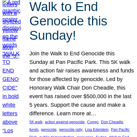
Walk to End
Genocide this
Sunday!
Join the Walk to End Genocide this
Sunday at Pan Pacific Park. This 5K walk
and action fair raises awareness and funds
for those affected by genocide. Led by
Honorary Walk Chair Don Cheadle, this
event has raised over $500,000 in the last
5 years. Support the cause and make a
difference. Learn more at…
, 
, 
, 
, 
5K walk
action against genocide
Congo
Don Cheadle
, 
, 
, 
, 
funds
genocide
genocide rally
Lisa Edelstein
Pan Pacific
, 
, 
, 
, 