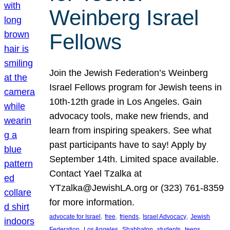
Weinberg Israel
Fellows
Join the Jewish Federation’s Weinberg
Israel Fellows program for Jewish teens in
10th-12th grade in Los Angeles. Gain
advocacy tools, make new friends, and
learn from inspiring speakers. See what
past participants have to say! Apply by
September 14th. Limited space available.
Contact Yael Tzalka at
YTzalka@JewishLA.org or (323) 761-8359
for more information.
, 
, 
, 
, 
advocate for Israel
free
friends
Israel Advocacy
Jewish
, 
, 
, 
, 
, 
Federation
Los Angeles
Shabbaton
students
teens