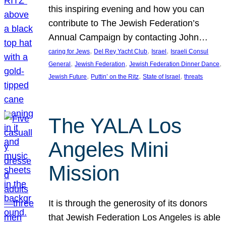
this inspiring evening and how you can
contribute to The Jewish Federation’s
Annual Campaign by contacting John…
, 
, 
, 
caring for Jews
Del Rey Yacht Club
Israel
Israeli Consul
, 
, 
, 
General
Jewish Federation
Jewish Federation Dinner Dance
, 
, 
, 
Jewish Future
Puttin’ on the Ritz
State of Israel
threats
The YALA Los
Angeles Mini
Mission
It is through the generosity of its donors
that Jewish Federation Los Angeles is able