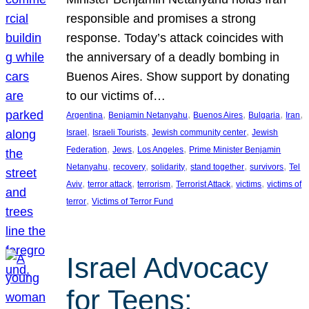
responsible and promises a strong
response. Today’s attack coincides with
the anniversary of a deadly bombing in
Buenos Aires. Show support by donating
to our victims of…
, 
, 
, 
, 
, 
Argentina
Benjamin Netanyahu
Buenos Aires
Bulgaria
Iran
, 
, 
, 
Israel
Israeli Tourists
Jewish community center
Jewish
, 
, 
, 
Federation
Jews
Los Angeles
Prime Minister Benjamin
, 
, 
, 
, 
, 
Netanyahu
recovery
solidarity
stand together
survivors
Tel
, 
, 
, 
, 
, 
Aviv
terror attack
terrorism
Terrorist Attack
victims
victims of
, 
terror
Victims of Terror Fund
Israel Advocacy
for Teens: