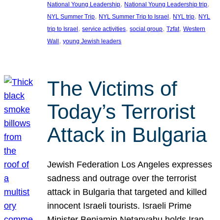
, 
, 
National Young Leadership
National Young Leadership trip
, 
, 
, 
NYL Summer Trip
NYL Summer Trip to Israel
NYL trip
NYL
, 
, 
, 
, 
trip to Israel
service activities
social group
Tzfat
Western
, 
Wall
young Jewish leaders
The Victims of
Today’s Terrorist
Attack in Bulgaria
Jewish Federation Los Angeles expresses
sadness and outrage over the terrorist
attack in Bulgaria that targeted and killed
innocent Israeli tourists. Israeli Prime
Minister Benjamin Netanyahu holds Iran