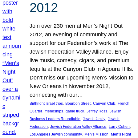
2012
Join over 230 men at Men’s Night Out
2012, an evening of community and
support for our Federation’s work at The
Jewish Federation Valley Alliance. Enjoy
live music, comedy, cigars, and premium
tequila at the Canyon Club in Agoura Hills.
Don’t miss our upcoming Men’s Mission to
New Orleans in November 2012,
connecting with our…
, 
, 
, 
Birthright Israel trips
Bourbon Street
Canyon Club
French
, 
, 
, 
, 
Quarter
friendships
game truck
Jeffrey Ross
Jewish
, 
, 
Business Leaders Roundtable
Jewish family
Jewish
, 
, 
, 
Federation
Jewish Federation Valley Alliance
Larry Cohen
, 
, 
Los Angeles Jewish community
Men’s Mission
Men’s Night