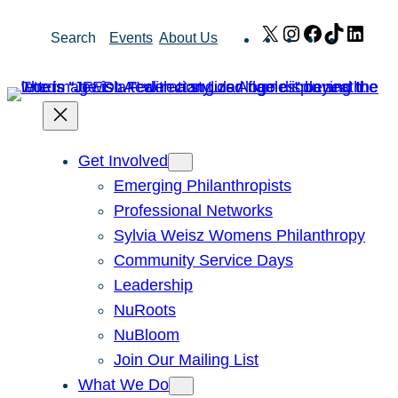
Skip
X
Instagram
Facebook
TikTok
Link
Search
Events
About Us
to
content
Get Involved
Emerging Philanthropists
Professional Networks
Sylvia Weisz Womens Philanthropy
Community Service Days
Leadership
NuRoots
NuBloom
Join Our Mailing List
What We Do