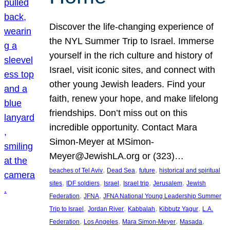
Discover the life-changing experience of
the NYL Summer Trip to Israel. Immerse
yourself in the rich culture and history of
Israel, visit iconic sites, and connect with
other young Jewish leaders. Find your
faith, renew your hope, and make lifelong
friendships. Don’t miss out on this
incredible opportunity. Contact Mara
Simon-Meyer at MSimon-
Meyer@JewishLA.org or (323)…
, 
, 
, 
beaches of Tel Aviv
Dead Sea
future
historical and spiritual
, 
, 
, 
, 
, 
sites
IDF soldiers
Israel
Israel trip
Jerusalem
Jewish
, 
, 
Federation
JFNA
JFNA National Young Leadership Summer
, 
, 
, 
, 
Trip to Israel
Jordan River
Kabbalah
Kibbutz Yagur
L.A.
, 
, 
, 
, 
Federation
Los Angeles
Mara Simon-Meyer
Masada