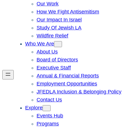
Our Work
How We Fight Antisemitism
Our Impact In Israel
Study Of Jewish LA
Wildfire Relief
Who We Are
About Us
Board of Directors
Executive Staff
Annual & Financial Reports
Employment Opportunities
JFEDLA Inclusion & Belonging Policy
Contact Us
Explore
Events Hub
Programs