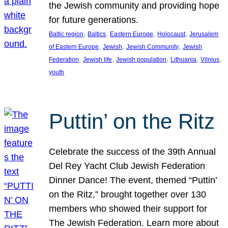
the Jewish community and providing hope
for future generations.
, 
, 
, 
, 
Baltic region
Baltics
Eastern Europe
Holocaust
Jerusalem
, 
, 
, 
of Eastern Europe
Jewish
Jewish Community
Jewish
, 
, 
, 
, 
, 
Federation
Jewish life
Jewish population
Lithuania
Vilnius
youth
Puttin’ on the Ritz
Celebrate the success of the 39th Annual
Del Rey Yacht Club Jewish Federation
Dinner Dance! The event, themed “Puttin’
on the Ritz,” brought together over 130
members who showed their support for
The Jewish Federation. Learn more about