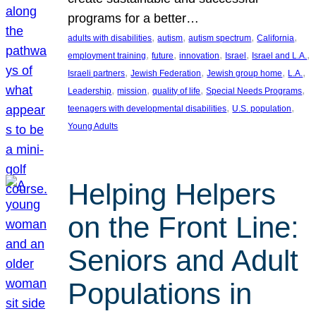
programs for a better…
, 
, 
, 
, 
adults with disabilities
autism
autism spectrum
California
, 
, 
, 
, 
, 
employment training
future
innovation
Israel
Israel and L.A.
, 
, 
, 
, 
Israeli partners
Jewish Federation
Jewish group home
L.A.
, 
, 
, 
, 
Leadership
mission
quality of life
Special Needs Programs
, 
, 
teenagers with developmental disabilities
U.S. population
Young Adults
Helping Helpers
on the Front Line:
Seniors and Adult
Populations in