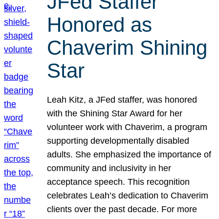
JFed Staffer
Honored as
Chaverim Shining
Star
Leah Kitz, a JFed staffer, was honored
with the Shining Star Award for her
volunteer work with Chaverim, a program
supporting developmentally disabled
adults. She emphasized the importance of
community and inclusivity in her
acceptance speech. This recognition
celebrates Leah’s dedication to Chaverim
clients over the past decade. For more