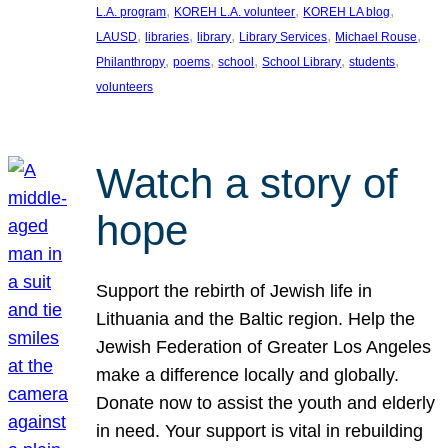
, 
, 
, 
L.A. program
KOREH L.A. volunteer
KOREH LA blog
, 
, 
, 
, 
, 
LAUSD
libraries
library
Library Services
Michael Rouse
, 
, 
, 
, 
, 
Philanthropy
poems
school
School Library
students
volunteers
Watch a story of
hope
Support the rebirth of Jewish life in
Lithuania and the Baltic region. Help the
Jewish Federation of Greater Los Angeles
make a difference locally and globally.
Donate now to assist the youth and elderly
in need. Your support is vital in rebuilding