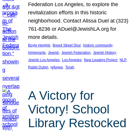
Federation Los Angeles, to explore the
revitalization efforts in this historic
neighborhood. Contact Alissa Duel at (323)
761-8236 or ADuel@JewishLA.org for
more details.
, 
, 
, 
Boyle Heights
Breed Street Shul
historic community
, 
, 
, 
, 
immigrants
Jewish
Jewish Federation
Jewish History
, 
, 
, 
, 
Jewish Los Angeles
Los Angeles
New Leaders Project
NLP
, 
, 
Rabbi Dubin
refugee
Torah
A Victory for
Victory! School
Library Restocked