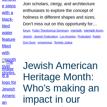
Join scholars, clergy, and architecture
enthusiasts to explore the concept of
holiness in different shapes and sizes.
Don’t miss out on this opportunity for…
, 
, 
, 
, 
forum
Fuller Theological Seminary
interfaith
interfaith forum
, 
, 
, 
, 
Jewish
Jewish Federation
Los Angeles
Protestant
Rabbi
, 
, 
Don Goor
synagogue
Temple Judea
Jewish American
Heritage Month:
Who’s making an
impact in our