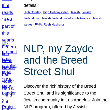
details.”
, 
, 
, 
High Holiday
High Holiday video
Jewish
Jewish
, 
, 
Federations
Jewish Federations of North America
Jewish
, 
, 
values
JFNA
Rosh Hashanah
NLP, my Zayde
and the Breed
Street Shul
Discover the rich history of the Breed
Street Shul and its significance to the
Jewish community in Los Angeles. Join the
NLP program, offered by Jewish