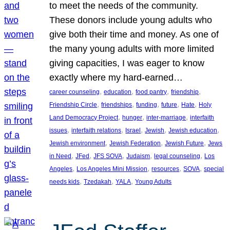
to meet the needs of the community.
These donors include young adults who
give both their time and money. As one of
the many young adults with more limited
giving capacities, I was eager to know
exactly where my hard-earned…
, 
, 
, 
, 
career counseling
education
food pantry
friendship
, 
, 
, 
, 
, 
Friendship Circle
friendships
funding
future
Hate
Holy
, 
, 
, 
Land Democracy Project
hunger
inter-marriage
interfaith
, 
, 
, 
, 
, 
issues
interfaith relations
Israel
Jewish
Jewish education
, 
, 
, 
Jewish environment
Jewish Federation
Jewish Future
Jews
, 
, 
, 
, 
, 
in Need
JFed
JFS SOVA
Judaism
legal counseling
Los
, 
, 
, 
, 
Angeles
Los Angeles Mini Mission
resources
SOVA
special
, 
, 
, 
needs kids
Tzedakah
YALA
Young Adults