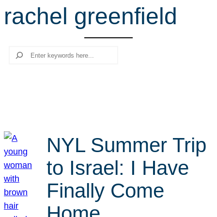
rachel greenfield
r
c
h
Search
NYL Summer Trip
to Israel: I Have
Finally Come
Home