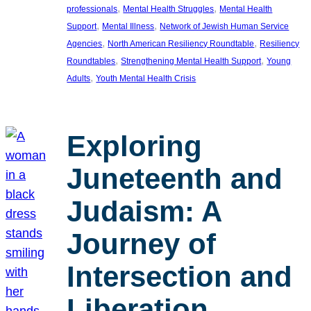
, 
, 
professionals
Mental Health Struggles
Mental Health
, 
, 
Support
Mental Illness
Network of Jewish Human Service
, 
, 
Agencies
North American Resiliency Roundtable
Resiliency
, 
, 
Roundtables
Strengthening Mental Health Support
Young
, 
Adults
Youth Mental Health Crisis
Exploring
Juneteenth and
Judaism: A
Journey of
Intersection and
Liberation