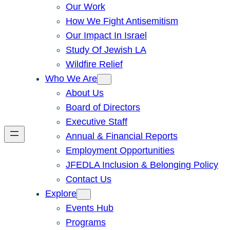
Our Work
How We Fight Antisemitism
Our Impact In Israel
Study Of Jewish LA
Wildfire Relief
Who We Are
About Us
Board of Directors
Executive Staff
Annual & Financial Reports
Employment Opportunities
JFEDLA Inclusion & Belonging Policy
Contact Us
Explore
Events Hub
Programs