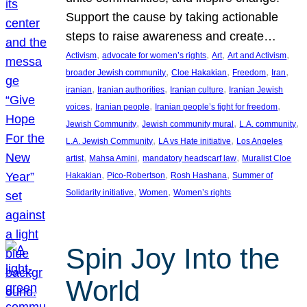
Support the cause by taking actionable
steps to raise awareness and create…
, 
, 
, 
, 
Activism
advocate for women’s rights
Art
Art and Activism
, 
, 
, 
, 
broader Jewish community
Cloe Hakakian
Freedom
Iran
, 
, 
, 
iranian
Iranian authorities
Iranian culture
Iranian Jewish
, 
, 
, 
voices
Iranian people
Iranian people’s fight for freedom
, 
, 
, 
Jewish Community
Jewish community mural
L.A. community
, 
, 
L.A. Jewish Community
LA vs Hate initiative
Los Angeles
, 
, 
, 
artist
Mahsa Amini
mandatory headscarf law
Muralist Cloe
, 
, 
, 
Hakakian
Pico-Robertson
Rosh Hashana
Summer of
, 
, 
Solidarity initiative
Women
Women’s rights
Spin Joy Into the
World