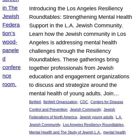
Introducing the Los Angeles Resiliency
Roundtables: Strengthening Mental Health
Support in the L.A. Jewish Community.
Learn how the Jewish community in Los
Angeles is addressing mental health
challenges through the Resiliency
Roundtables. These gatherings bring
together professionals from Jewish
education and engagement organizations
to discuss and strategize around the
mental health of young adults. Join…
, 
, 
, 
BeWell
BeWell Organization
CDC
Centers for Disease
, 
, 
Control and Prevention
Jewish Community
Jewish
, 
, 
Federations of North America
Jewish young adults
L.A.
, 
, 
Jewish Community
Los Angeles Resiliency Roundtables
, 
Mental Health and The Study of Jewish L.A.
mental health