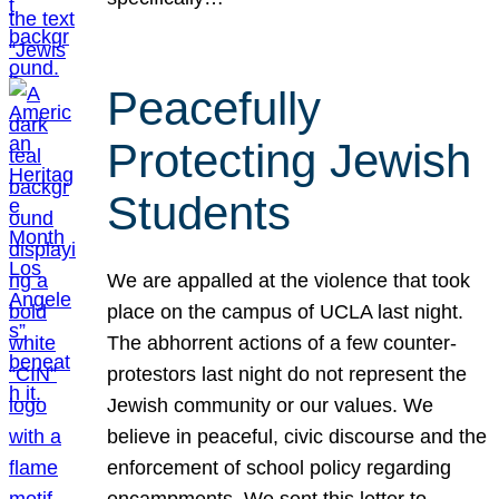
Peacefully
Protecting Jewish
Students
We are appalled at the violence that took
place on the campus of UCLA last night.
The abhorrent actions of a few counter-
protestors last night do not represent the
Jewish community or our values. We
believe in peaceful, civic discourse and the
enforcement of school policy regarding
encampments. We sent this letter to