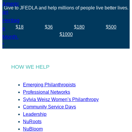
Give to JFEDLA and help millions of people live better lives.
$18
$36
$180
$500
$1000
HOW WE HELP
Emerging Philanthropists
Professional Networks
Sylvia Weisz Women’s Philanthropy
Community Service Days
Leadership
NuRoots
NuBloom