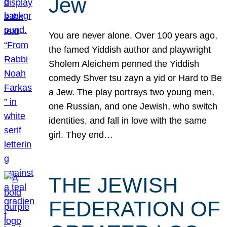
Jew
You are never alone. Over 100 years ago,
the famed Yiddish author and playwright
Sholem Aleichem penned the Yiddish
comedy Shver tsu zayn a yid or Hard to Be
a Jew. The play portrays two young men,
one Russian, and one Jewish, who switch
identities, and fall in love with the same
girl. They end…
THE JEWISH
FEDERATION OF