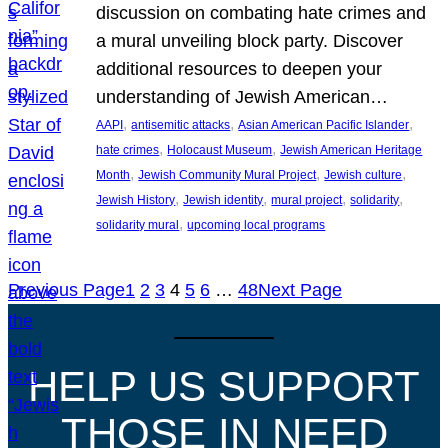
discussion on combating hate crimes and
a mural unveiling block party. Discover
additional resources to deepen your
understanding of Jewish American…
, 
, 
, 
AAPI
antisemitic attacks
Asian American Pacific Islander
, 
, 
hate crimes
Holocaust Museum
Jewish American Heritage
, 
, 
, 
Month
Jewish Community Mural Project
Jewish culture
, 
, 
, 
, 
Jewish History
Jewish identity
mural project
solidarity
, 
solidarity mural
upcoming local programs
Previous Page
1
2
3
4
5
6
…
48
Next Page
HELP US SUPPORT
THOSE IN NEED