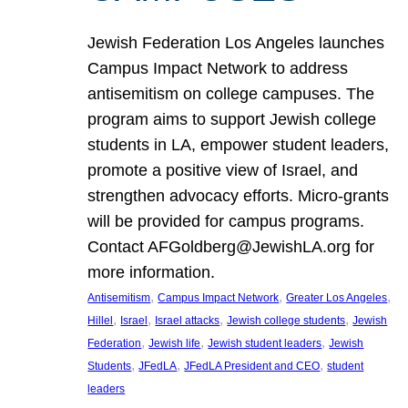
Jewish Federation Los Angeles launches
Campus Impact Network to address
antisemitism on college campuses. The
program aims to support Jewish college
students in LA, empower student leaders,
promote a positive view of Israel, and
strengthen advocacy efforts. Micro-grants
will be provided for campus programs.
Contact AFGoldberg@JewishLA.org for
more information.
, 
, 
, 
Antisemitism
Campus Impact Network
Greater Los Angeles
, 
, 
, 
, 
Hillel
Israel
Israel attacks
Jewish college students
Jewish
, 
, 
, 
Federation
Jewish life
Jewish student leaders
Jewish
, 
, 
, 
Students
JFedLA
JFedLA President and CEO
student
leaders