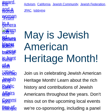
, 
, 
, 
, 
Activism
California
Jewish Community
Jewish Federation
, 
JPAC
lobbying
May is Jewish
American
Heritage Month!
Join us in celebrating Jewish American
Heritage Month! Learn about the rich
history and contributions of Jewish
Americans throughout the years. Don’t
miss out on the upcoming local events
we’re co-sponsoring, including a panel