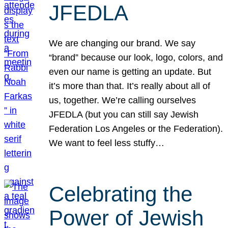
JFEDLA
We are changing our brand. We say
“brand” because our look, logo, colors, and
even our name is getting an update. But
it’s more than that. It’s really about all of
us, together. We’re calling ourselves
JFEDLA (but you can still say Jewish
Federation Los Angeles or the Federation).
We want to feel less stuffy…
Celebrating the
Power of Jewish