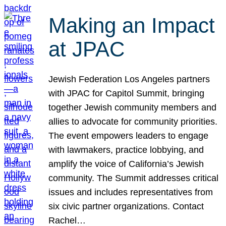
Making an Impact
at JPAC
Jewish Federation Los Angeles partners
with JPAC for Capitol Summit, bringing
together Jewish community members and
allies to advocate for community priorities.
The event empowers leaders to engage
with lawmakers, practice lobbying, and
amplify the voice of California’s Jewish
community. The Summit addresses critical
issues and includes representatives from
six civic partner organizations. Contact
Rachel…