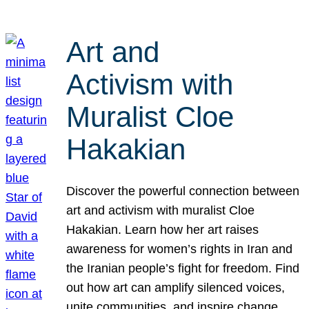
Art and
Activism with
Muralist Cloe
Hakakian
Discover the powerful connection between
art and activism with muralist Cloe
Hakakian. Learn how her art raises
awareness for women’s rights in Iran and
the Iranian people’s fight for freedom. Find
out how art can amplify silenced voices,
unite communities, and inspire change.