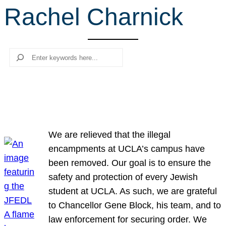
Rachel Charnick
r
c
h
Search
We are relieved that the illegal
encampments at UCLA’s campus have
been removed. Our goal is to ensure the
safety and protection of every Jewish
student at UCLA. As such, we are grateful
to Chancellor Gene Block, his team, and to
law enforcement for securing order. We