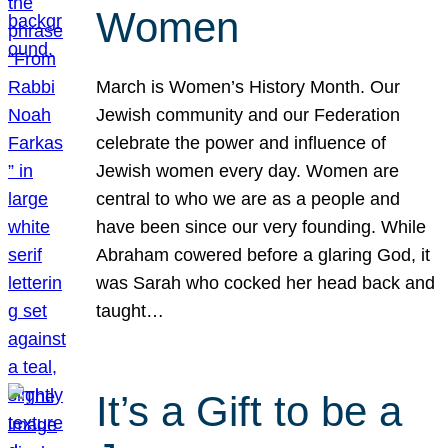
Women
March is Women’s History Month. Our
Jewish community and our Federation
celebrate the power and influence of
Jewish women every day. Women are
central to who we are as a people and
have been since our very founding. While
Abraham cowered before a glaring God, it
was Sarah who cocked her head back and
taught…
It’s a Gift to be a