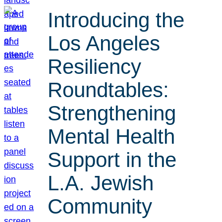
Introducing the
Los Angeles
Resiliency
Roundtables:
Strengthening
Mental Health
Support in the
L.A. Jewish
Community