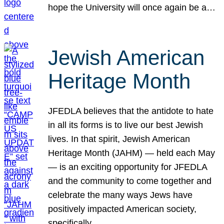
hope the University will once again be a…
Jewish American
Heritage Month
JFEDLA believes that the antidote to hate
in all its forms is to live our best Jewish
lives. In that spirit, Jewish American
Heritage Month (JAHM) — held each May
— is an exciting opportunity for JFEDLA
and the community to come together and
celebrate the many ways Jews have
positively impacted American society,
specifically…