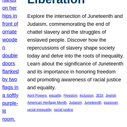
Explore the intersection of Juneteenth and
Judaism, commemorating the end of
chattel slavery and the struggles of
enslaved people. Discover how the
repercussions of slavery shape society
today and delve into the roots of inequality.
Learn about the significance of Juneteenth
and its importance in honoring freedom
and promoting awareness of racial justice
and equality.
, 
, 
, 
, 
, 
April Powers
equality
Freedom
Inclusion
JEDI
Jewish
, 
, 
, 
, 
American Heritage Month
Judaism
Juneteenth
passover
, 
racial inequality
racial justice