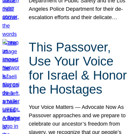
Department of Public Safety and the Los
Angeles Police Department for their de-
escalation efforts and their delicate…
This Passover,
Use Your Voice
for Israel & Honor
the Hostages
Your Voice Matters — Advocate Now As
Passover approaches and we prepare to
celebrate our ancestor’s freedom from
slavery, we recognize that our people’s