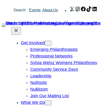
Skip
X
Instagram
Facebook
TikTok
Link
Search
Events
About Us
to
content
Get Involved
Emerging Philanthropists
Professional Networks
Sylvia Weisz Womens Philanthropy
Community Service Days
Leadership
NuRoots
NuBloom
Join Our Mailing List
What We Do