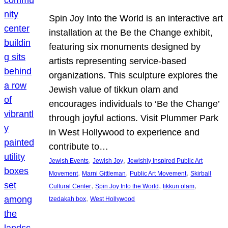
Spin Joy Into the World is an interactive art
installation at the Be the Change exhibit,
featuring six monuments designed by
artists representing service-based
organizations. This sculpture explores the
Jewish value of tikkun olam and
encourages individuals to ‘Be the Change’
through joyful actions. Visit Plummer Park
in West Hollywood to experience and
contribute to…
, 
, 
Jewish Events
Jewish Joy
Jewishly Inspired Public Art
, 
, 
, 
Movement
Marni Gittleman
Public Art Movement
Skirball
, 
, 
, 
Cultural Center
Spin Joy Into the World
tikkun olam
, 
tzedakah box
West Hollywood