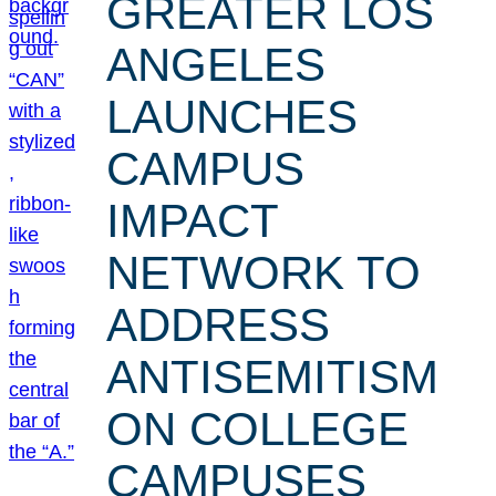
GREATER LOS
ANGELES
LAUNCHES
CAMPUS
IMPACT
NETWORK TO
ADDRESS
ANTISEMITISM
ON COLLEGE
CAMPUSES