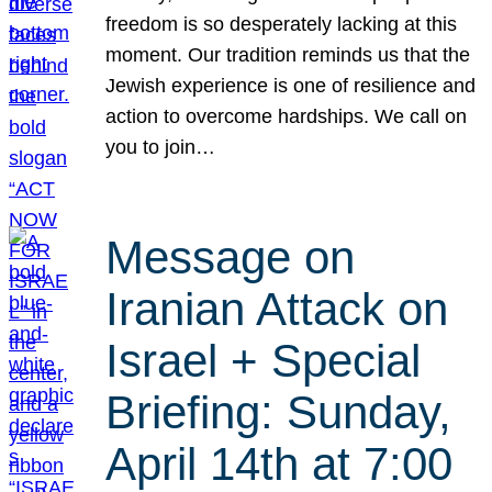
freedom is so desperately lacking at this
moment. Our tradition reminds us that the
Jewish experience is one of resilience and
action to overcome hardships. We call on
you to join…
Message on
Iranian Attack on
Israel + Special
Briefing: Sunday,
April 14th at 7:00