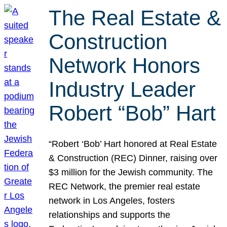
The Real Estate &
Construction
Network Honors
Industry Leader
Robert “Bob” Hart
“Robert ‘Bob’ Hart honored at Real Estate
& Construction (REC) Dinner, raising over
$3 million for the Jewish community. The
REC Network, the premier real estate
network in Los Angeles, fosters
relationships and supports the