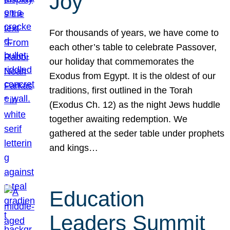
Joy
For thousands of years, we have come to
each other’s table to celebrate Passover,
our holiday that commemorates the
Exodus from Egypt. It is the oldest of our
traditions, first outlined in the Torah
(Exodus Ch. 12) as the night Jews huddle
together awaiting redemption. We
gathered at the seder table under prophets
and kings…
Education
Leaders Summit