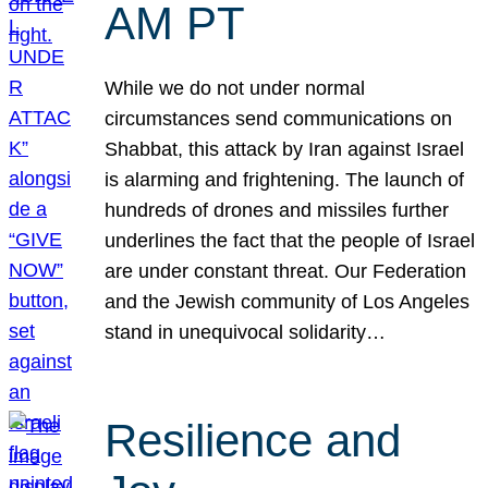
AM PT
While we do not under normal
circumstances send communications on
Shabbat, this attack by Iran against Israel
is alarming and frightening. The launch of
hundreds of drones and missiles further
underlines the fact that the people of Israel
are under constant threat. Our Federation
and the Jewish community of Los Angeles
stand in unequivocal solidarity…
Resilience and