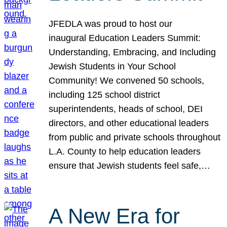
JFEDLA was proud to host our
inaugural Education Leaders Summit:
Understanding, Embracing, and Including
Jewish Students in Your School
Community! We convened 50 schools,
including 125 school district
superintendents, heads of school, DEI
directors, and other educational leaders
from public and private schools throughout
L.A. County to help education leaders
ensure that Jewish students feel safe,…
A New Era for