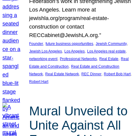
Federation’s work in strengthening Jewish
Los Angeles. Learn more at
jewishla.org/program/real-estate-
construction or contact
RECCabinet@JewishLA.org.”
, 
, 
, 
Founder
future business opportunities
Jewish Community
, 
, 
, 
Jewish Los Angeles
Los Angeles
Los Angeles real estate
, 
, 
, 
networking event
Professional Networks
Real Estate
Real
, 
Estate and Construction
Real Estate and Construction
, 
, 
, 
, 
Network
Real Estate Network
REC Dinner
Robert Bob Hart
Robert Hart
Mural Unveiled to
Unite Against All