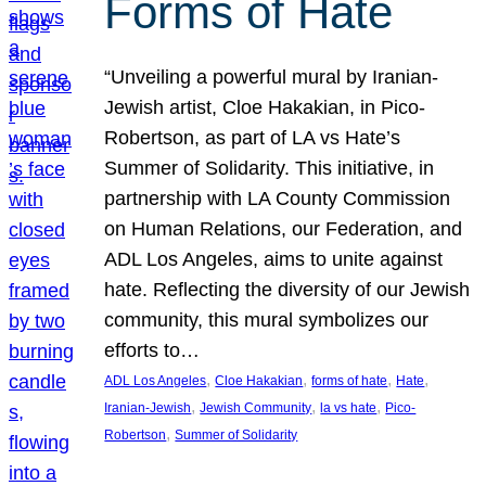
Forms of Hate
“Unveiling a powerful mural by Iranian-
Jewish artist, Cloe Hakakian, in Pico-
Robertson, as part of LA vs Hate’s
Summer of Solidarity. This initiative, in
partnership with LA County Commission
on Human Relations, our Federation, and
ADL Los Angeles, aims to unite against
hate. Reflecting the diversity of our Jewish
community, this mural symbolizes our
efforts to…
, 
, 
, 
, 
ADL Los Angeles
Cloe Hakakian
forms of hate
Hate
, 
, 
, 
Iranian-Jewish
Jewish Community
la vs hate
Pico-
, 
Robertson
Summer of Solidarity