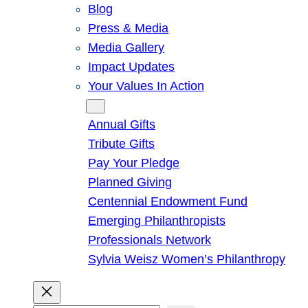
Blog
Press & Media
Media Gallery
Impact Updates
Your Values In Action
Give
Annual Gifts
Tribute Gifts
Pay Your Pledge
Planned Giving
Centennial Endowment Fund
Emerging Philanthropists
Professionals Network
Sylvia Weisz Women’s Philanthropy