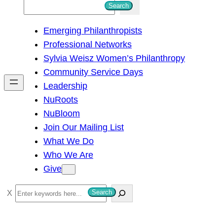
S
Search
e
Emerging Philanthropists
a
Professional Networks
r
Sylvia Weisz Women’s Philanthropy
c
Community Service Days
h
Leadership
NuRoots
NuBloom
Join Our Mailing List
What We Do
Who We Are
Give
S
Search
e
a