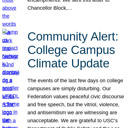
Chancellor Block,…
Community Alert:
College Campus
Climate Update
The events of the last few days on college
campuses are simply disturbing. Our
Federation values peaceful civic discourse
and free speech, but the vitriol, violence,
and antisemitism we are witnessing are
unacceptable. We are grateful to USC’s