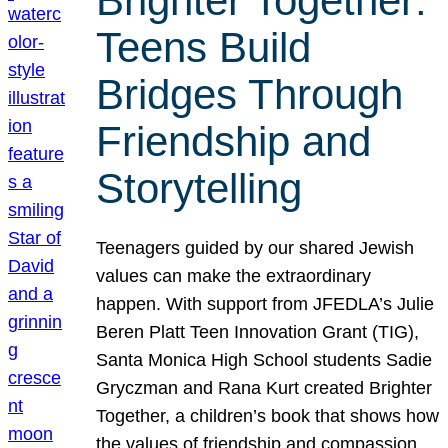
Brighter Together:
Teens Build
Bridges Through
Friendship and
Storytelling
Teenagers guided by our shared Jewish
values can make the extraordinary
happen. With support from JFEDLA’s Julie
Beren Platt Teen Innovation Grant (TIG),
Santa Monica High School students Sadie
Gryczman and Rana Kurt created Brighter
Together, a children’s book that shows how
the values of friendship and compassion