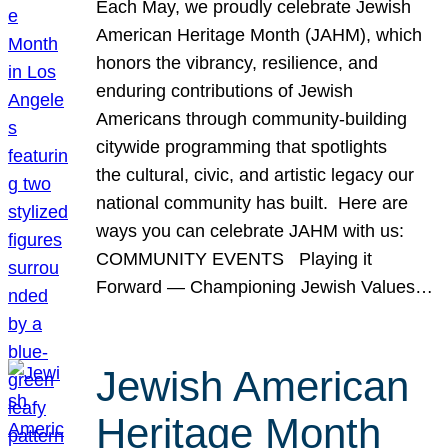
Each May, we proudly celebrate Jewish
American Heritage Month (JAHM), which
honors the vibrancy, resilience, and
enduring contributions of Jewish
Americans through community-building
citywide programming that spotlights
the cultural, civic, and artistic legacy our
national community has built. Here are
ways you can celebrate JAHM with us:
COMMUNITY EVENTS Playing it
Forward — Championing Jewish Values…
Jewish American
Heritage Month