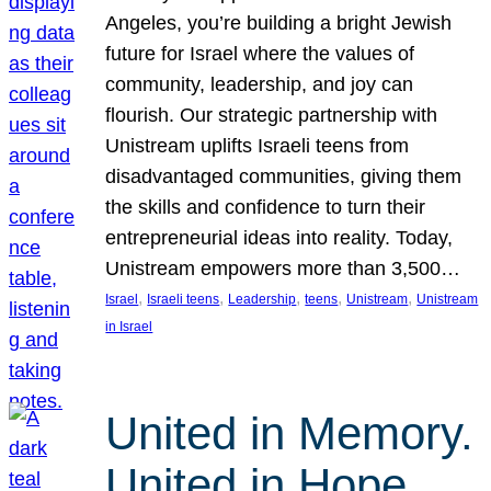
Angeles, you’re building a bright Jewish
future for Israel where the values of
community, leadership, and joy can
flourish. Our strategic partnership with
Unistream uplifts Israeli teens from
disadvantaged communities, giving them
the skills and confidence to turn their
entrepreneurial ideas into reality. Today,
Unistream empowers more than 3,500…
, 
, 
, 
, 
, 
Israel
Israeli teens
Leadership
teens
Unistream
Unistream
in Israel
United in Memory.
United in Hope.