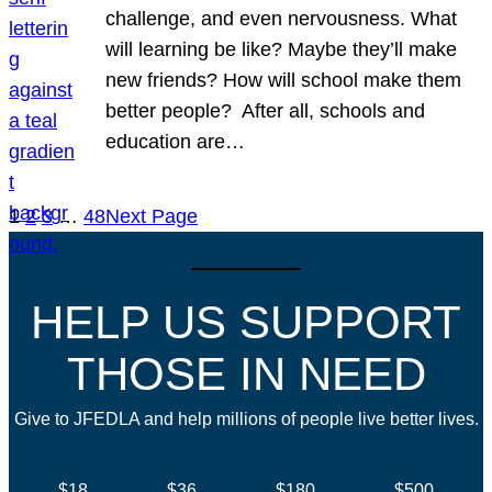
challenge, and even nervousness. What
will learning be like? Maybe they’ll make
new friends? How will school make them
better people? After all, schools and
education are…
1
2
3
…
48
Next Page
HELP US SUPPORT
THOSE IN NEED
Give to JFEDLA and help millions of people live better lives.
$18
$36
$180
$500