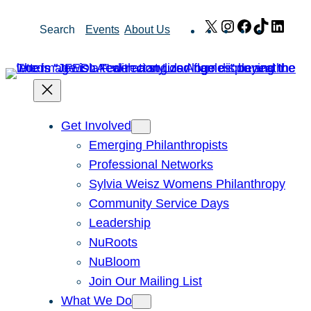
Skip
X
Instagram
Facebook
TikTok
Link
Search
Events
About Us
to
content
Get Involved
Emerging Philanthropists
Professional Networks
Sylvia Weisz Womens Philanthropy
Community Service Days
Leadership
NuRoots
NuBloom
Join Our Mailing List
What We Do