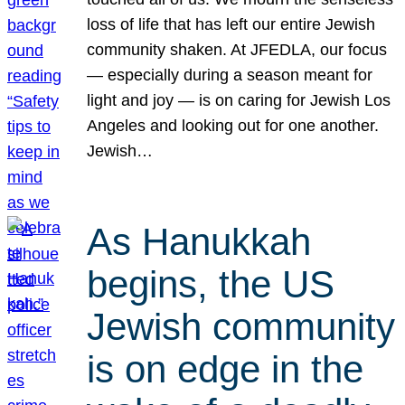
loss of life that has left our entire Jewish
community shaken. At JFEDLA, our focus
— especially during a season meant for
light and joy — is on caring for Jewish Los
Angeles and looking out for one another.
Jewish…
As Hanukkah
begins, the US
Jewish community
is on edge in the