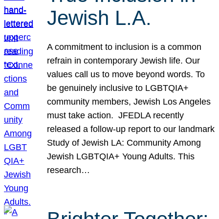
Jewish L.A.
A commitment to inclusion is a common
refrain in contemporary Jewish life. Our
values call us to move beyond words. To
be genuinely inclusive to LGBTQIA+
community members, Jewish Los Angeles
must take action. JFEDLA recently
released a follow-up report to our landmark
Study of Jewish LA: Community Among
Jewish LGBTQIA+ Young Adults. This
research…