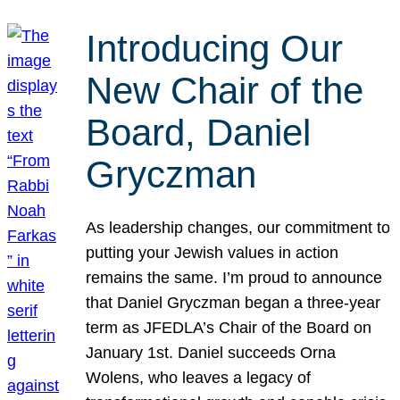
Introducing Our
New Chair of the
Board, Daniel
Gryczman
As leadership changes, our commitment to
putting your Jewish values in action
remains the same. I’m proud to announce
that Daniel Gryczman began a three-year
term as JFEDLA’s Chair of the Board on
January 1st. Daniel succeeds Orna
Wolens, who leaves a legacy of