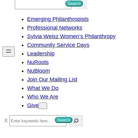
S
Search
e
Emerging Philanthropists
a
Professional Networks
r
Sylvia Weisz Women’s Philanthropy
c
Community Service Days
h
Leadership
NuRoots
NuBloom
Join Our Mailing List
What We Do
Who We Are
Give
S
Search
e
a