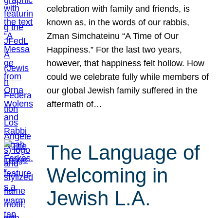
celebration with family and friends, is
known as, in the words of our rabbis,
Zman Simchateinu “A Time of Our
Happiness.” For the last two years,
however, that happiness felt hollow. How
could we celebrate fully while members of
our global Jewish family suffered in the
aftermath of…
The Language of
Welcoming in
Jewish L.A.