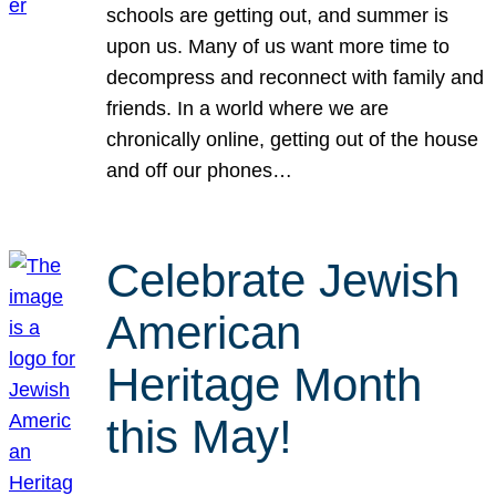
schools are getting out, and summer is
upon us. Many of us want more time to
decompress and reconnect with family and
friends. In a world where we are
chronically online, getting out of the house
and off our phones…
Celebrate Jewish
American
Heritage Month
this May!