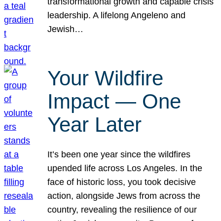
transformational growth and capable crisis
leadership. A lifelong Angeleno and
Jewish…
Your Wildfire
Impact — One
Year Later
It’s been one year since the wildfires
upended life across Los Angeles. In the
face of historic loss, you took decisive
action, alongside Jews from across the
country, revealing the resilience of our