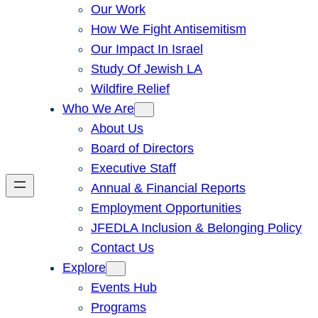
Our Work
How We Fight Antisemitism
Our Impact In Israel
Study Of Jewish LA
Wildfire Relief
Who We Are
About Us
Board of Directors
Executive Staff
Annual & Financial Reports
Employment Opportunities
JFEDLA Inclusion & Belonging Policy
Contact Us
Explore
Events Hub
Programs