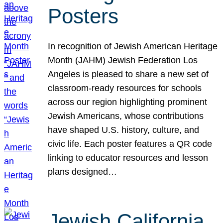
Posters
In recognition of Jewish American Heritage
Month (JAHM) Jewish Federation Los
Angeles is pleased to share a new set of
classroom-ready resources for schools
across our region highlighting prominent
Jewish Americans, whose contributions
have shaped U.S. history, culture, and
civic life. Each poster features a QR code
linking to educator resources and lesson
plans designed…
Jewish California