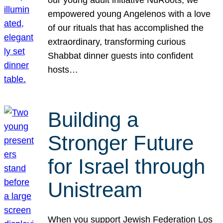
our young adult initiative NuRoots, we
empowered young Angelenos with a love
of our rituals that has accomplished the
extraordinary, transforming curious
Shabbat dinner guests into confident
hosts…
Building a
Stronger Future
for Israel through
Unistream
When you support Jewish Federation Los