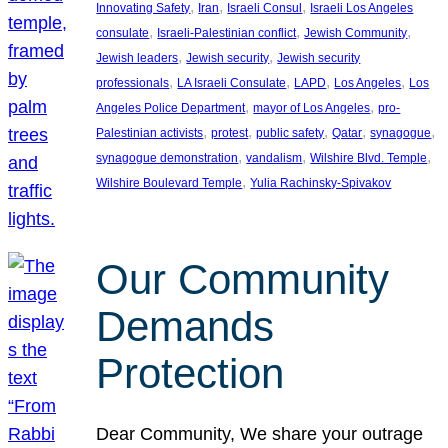
, 
, 
, 
Innovating Safety
Iran
Israeli Consul
Israeli Los Angeles
, 
, 
, 
consulate
Israeli-Palestinian conflict
Jewish Community
, 
, 
Jewish leaders
Jewish security
Jewish security
, 
, 
, 
, 
professionals
LA Israeli Consulate
LAPD
Los Angeles
Los
, 
, 
Angeles Police Department
mayor of Los Angeles
pro-
, 
, 
, 
, 
, 
Palestinian activists
protest
public safety
Qatar
synagogue
, 
, 
, 
synagogue demonstration
vandalism
Wilshire Blvd. Temple
, 
Wilshire Boulevard Temple
Yulia Rachinsky-Spivakov
Our Community
Demands
Protection
Dear Community, We share your outrage