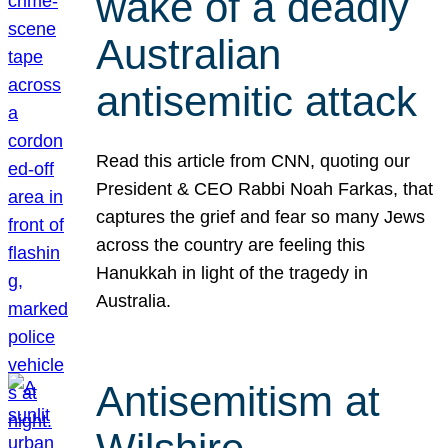
wake of a deadly
Australian
antisemitic attack
Read this article from CNN, quoting our
President & CEO Rabbi Noah Farkas, that
captures the grief and fear so many Jews
across the country are feeling this
Hanukkah in light of the tragedy in
Australia.
Antisemitism at