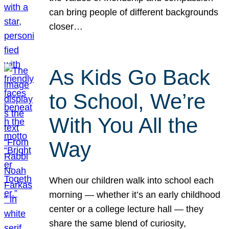
can bring people of different backgrounds
closer…
As Kids Go Back
to School, We’re
With You All the
Way
When our children walk into school each
morning — whether it’s an early childhood
center or a college lecture hall — they
share the same blend of curiosity,