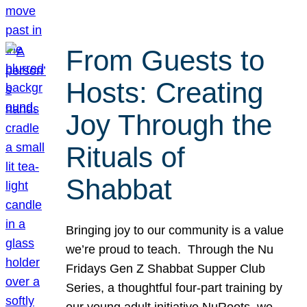
From Guests to
Hosts: Creating
Joy Through the
Rituals of
Shabbat
Bringing joy to our community is a value
we’re proud to teach. Through the Nu
Fridays Gen Z Shabbat Supper Club
Series, a thoughtful four-part training by