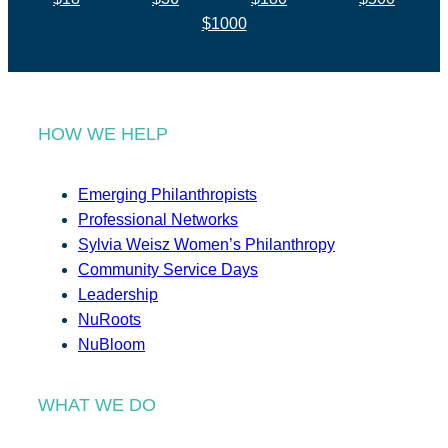
$1000
HOW WE HELP
Emerging Philanthropists
Professional Networks
Sylvia Weisz Women’s Philanthropy
Community Service Days
Leadership
NuRoots
NuBloom
WHAT WE DO