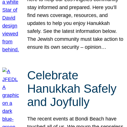
stay informed and prepared. Here you’ll
find news coverage, resources, and
updates to help you enjoy Hanukkah
safely. See the latest information below.
The Jewish community must take action to
ensure its own security – opinion…
Celebrate
Hanukkah Safely
and Joyfully
The recent events at Bondi Beach have
touched all of us. We mourn the senseless