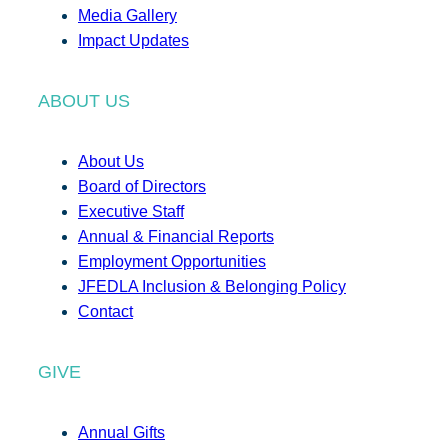
Media Gallery
Impact Updates
ABOUT US
About Us
Board of Directors
Executive Staff
Annual & Financial Reports
Employment Opportunities
JFEDLA Inclusion & Belonging Policy
Contact
GIVE
Annual Gifts