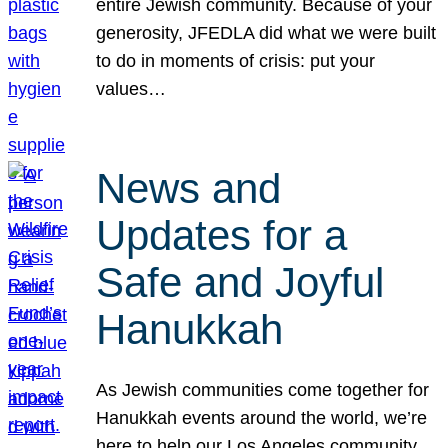
entire Jewish community. Because of your
generosity, JFEDLA did what we were built
to do in moments of crisis: put your
values…
News and
Updates for a
Safe and Joyful
Hanukkah
As Jewish communities come together for
Hanukkah events around the world, we’re
here to help our Los Angeles community