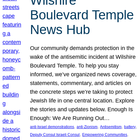
Wilshire
Boulevard Temple
News Hub
Our community demands protection in the
wake of the antisemitic incident at Wilshire
Boulevard Temple. To help you stay
informed, we’ve organized news coverage,
statements, commentary, and articles on
the concrete steps we’re taking to protect
Jewish life in one central location. Explore
the stories and updates below. Enough Is
Enough: We Are Running Out…
, 
, 
, 
, 
anti-Israel demonstrations
anti-Zionism
Antisemitism
battery
, 
, 
Deputy Consul Israeli Consul
Empowering Communities