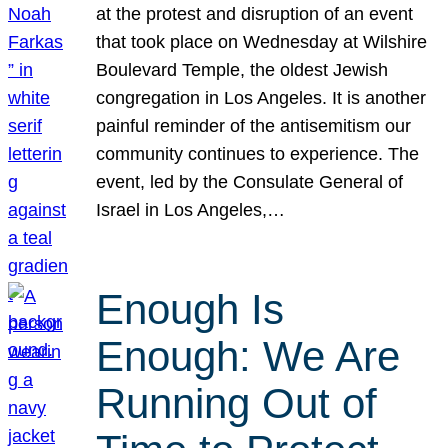
at the protest and disruption of an event
that took place on Wednesday at Wilshire
Boulevard Temple, the oldest Jewish
congregation in Los Angeles. It is another
painful reminder of the antisemitism our
community continues to experience. The
event, led by the Consulate General of
Israel in Los Angeles,…
Enough Is
Enough: We Are
Running Out of