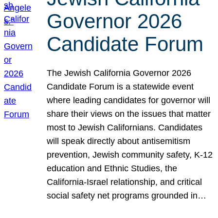
Governor 2026
Candidate Forum
The Jewish California Governor 2026
Candidate Forum is a statewide event
where leading candidates for governor will
share their views on the issues that matter
most to Jewish Californians. Candidates
will speak directly about antisemitism
prevention, Jewish community safety, K-12
education and Ethnic Studies, the
California-Israel relationship, and critical
social safety net programs grounded in…