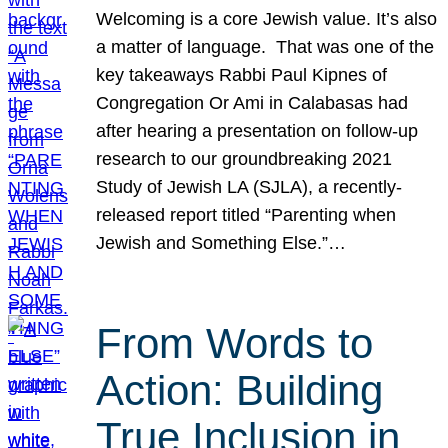
Welcoming is a core Jewish value. It’s also
a matter of language. That was one of the
key takeaways Rabbi Paul Kipnes of
Congregation Or Ami in Calabasas had
after hearing a presentation on follow-up
research to our groundbreaking 2021
Study of Jewish LA (SJLA), a recently-
released report titled “Parenting when
Jewish and Something Else.”…
From Words to
Action: Building
True Inclusion in