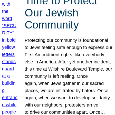
Time to Protect
Our Jewish
Community
Protecting our community is foundational
to Jews feeling safe enough to express our
First Amendment rights, like everybody
else in America. After yet another incident,
this time at Wilshire Boulevard Temple, our
community is left reeling. Once
again, when Jews gather in our sacred
places, we are infiltrated by haters. Once
again, when we want to develop solidarity
with our neighbors, protesters arrive
to drive our communities apart. Once…