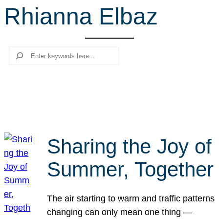
Rhianna Elbaz
r
c
h
Search
Sharing the Joy of
Summer, Together
The air starting to warm and traffic patterns
changing can only mean one thing —