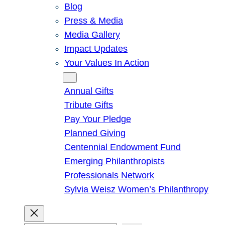
Blog
Press & Media
Media Gallery
Impact Updates
Your Values In Action
Give
Annual Gifts
Tribute Gifts
Pay Your Pledge
Planned Giving
Centennial Endowment Fund
Emerging Philanthropists
Professionals Network
Sylvia Weisz Women’s Philanthropy