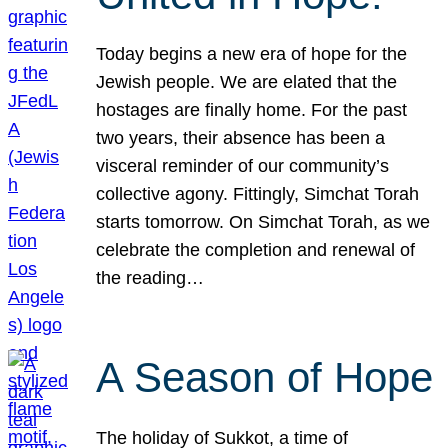
Today begins a new era of hope for the
Jewish people. We are elated that the
hostages are finally home. For the past
two years, their absence has been a
visceral reminder of our community’s
collective agony. Fittingly, Simchat Torah
starts tomorrow. On Simchat Torah, as we
celebrate the completion and renewal of
the reading…
A Season of Hope
The holiday of Sukkot, a time of