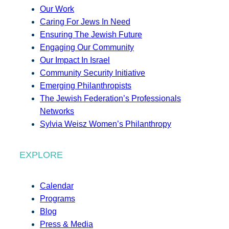
Our Work
Caring For Jews In Need
Ensuring The Jewish Future
Engaging Our Community
Our Impact In Israel
Community Security Initiative
Emerging Philanthropists
The Jewish Federation’s Professionals
Networks
Sylvia Weisz Women’s Philanthropy
EXPLORE
Calendar
Programs
Blog
Press & Media