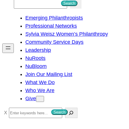
S
Search
e
Emerging Philanthropists
a
Professional Networks
r
Sylvia Weisz Women’s Philanthropy
c
Community Service Days
h
Leadership
NuRoots
NuBloom
Join Our Mailing List
What We Do
Who We Are
Give
S
Search
e
a