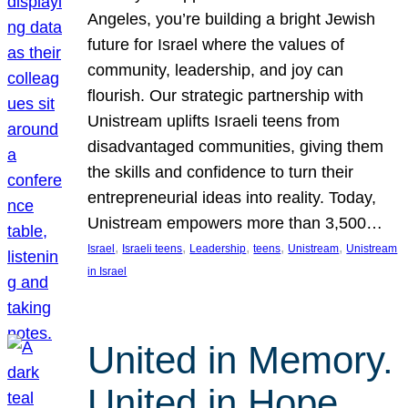
Angeles, you’re building a bright Jewish
future for Israel where the values of
community, leadership, and joy can
flourish. Our strategic partnership with
Unistream uplifts Israeli teens from
disadvantaged communities, giving them
the skills and confidence to turn their
entrepreneurial ideas into reality. Today,
Unistream empowers more than 3,500…
, 
, 
, 
, 
, 
Israel
Israeli teens
Leadership
teens
Unistream
Unistream
in Israel
United in Memory.
United in Hope.