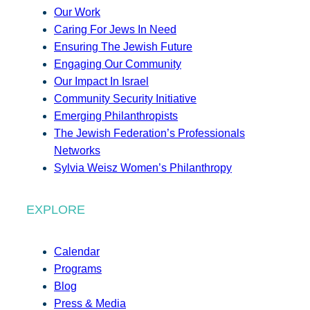
Our Work
Caring For Jews In Need
Ensuring The Jewish Future
Engaging Our Community
Our Impact In Israel
Community Security Initiative
Emerging Philanthropists
The Jewish Federation’s Professionals
Networks
Sylvia Weisz Women’s Philanthropy
EXPLORE
Calendar
Programs
Blog
Press & Media