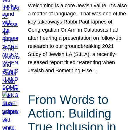
Welcoming is a core Jewish value. It’s also
a matter of language. That was one of the
key takeaways Rabbi Paul Kipnes of
Congregation Or Ami in Calabasas had
after hearing a presentation on follow-up
research to our groundbreaking 2021
Study of Jewish LA (SJLA), a recently-
released report titled “Parenting when
Jewish and Something Else.”…
From Words to
Action: Building
True Inclusion in