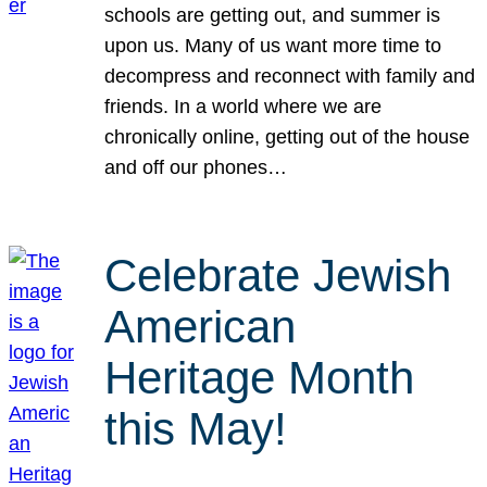
schools are getting out, and summer is
upon us. Many of us want more time to
decompress and reconnect with family and
friends. In a world where we are
chronically online, getting out of the house
and off our phones…
Celebrate Jewish
American
Heritage Month
this May!