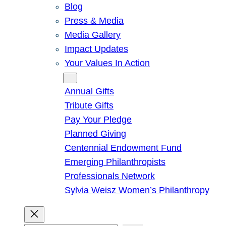
Blog
Press & Media
Media Gallery
Impact Updates
Your Values In Action
Give
Annual Gifts
Tribute Gifts
Pay Your Pledge
Planned Giving
Centennial Endowment Fund
Emerging Philanthropists
Professionals Network
Sylvia Weisz Women’s Philanthropy