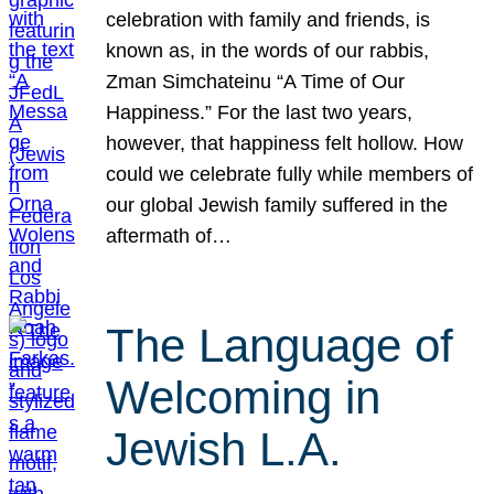
celebration with family and friends, is
known as, in the words of our rabbis,
Zman Simchateinu “A Time of Our
Happiness.” For the last two years,
however, that happiness felt hollow. How
could we celebrate fully while members of
our global Jewish family suffered in the
aftermath of…
The Language of
Welcoming in
Jewish L.A.