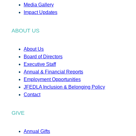
Media Gallery
Impact Updates
ABOUT US
About Us
Board of Directors
Executive Staff
Annual & Financial Reports
Employment Opportunities
JFEDLA Inclusion & Belonging Policy
Contact
GIVE
Annual Gifts