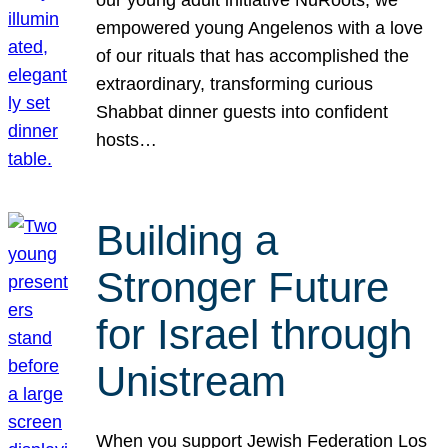
our young adult initiative NuRoots, we
empowered young Angelenos with a love
of our rituals that has accomplished the
extraordinary, transforming curious
Shabbat dinner guests into confident
hosts…
Building a
Stronger Future
for Israel through
Unistream
When you support Jewish Federation Los