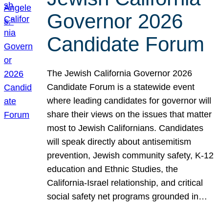
Governor 2026
Candidate Forum
The Jewish California Governor 2026
Candidate Forum is a statewide event
where leading candidates for governor will
share their views on the issues that matter
most to Jewish Californians. Candidates
will speak directly about antisemitism
prevention, Jewish community safety, K-12
education and Ethnic Studies, the
California-Israel relationship, and critical
social safety net programs grounded in…