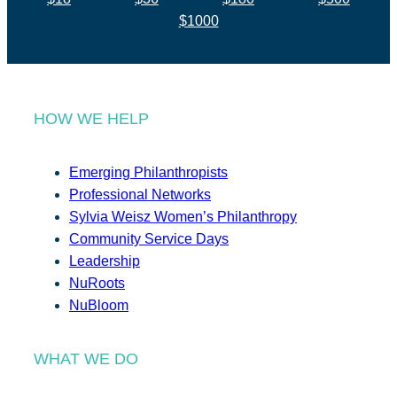
$1000
HOW WE HELP
Emerging Philanthropists
Professional Networks
Sylvia Weisz Women’s Philanthropy
Community Service Days
Leadership
NuRoots
NuBloom
WHAT WE DO