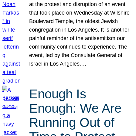
at the protest and disruption of an event
that took place on Wednesday at Wilshire
Boulevard Temple, the oldest Jewish
congregation in Los Angeles. It is another
painful reminder of the antisemitism our
community continues to experience. The
event, led by the Consulate General of
Israel in Los Angeles,…
Enough Is
Enough: We Are
Running Out of