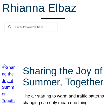
Rhianna Elbaz
r
c
h
Search
Sharing the Joy of
Summer, Together
The air starting to warm and traffic patterns
changing can only mean one thing —