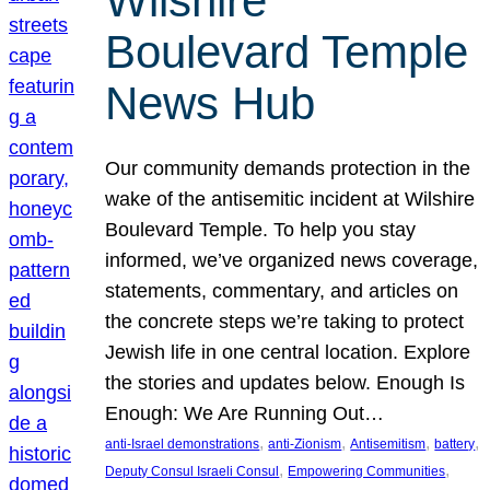
Wilshire
Boulevard Temple
News Hub
Our community demands protection in the
wake of the antisemitic incident at Wilshire
Boulevard Temple. To help you stay
informed, we’ve organized news coverage,
statements, commentary, and articles on
the concrete steps we’re taking to protect
Jewish life in one central location. Explore
the stories and updates below. Enough Is
Enough: We Are Running Out…
, 
, 
, 
, 
anti-Israel demonstrations
anti-Zionism
Antisemitism
battery
, 
, 
Deputy Consul Israeli Consul
Empowering Communities