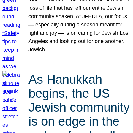
loss of life that has left our entire Jewish
community shaken. At JFEDLA, our focus
— especially during a season meant for
light and joy — is on caring for Jewish Los
Angeles and looking out for one another.
Jewish…
As Hanukkah
begins, the US
Jewish community
is on edge in the