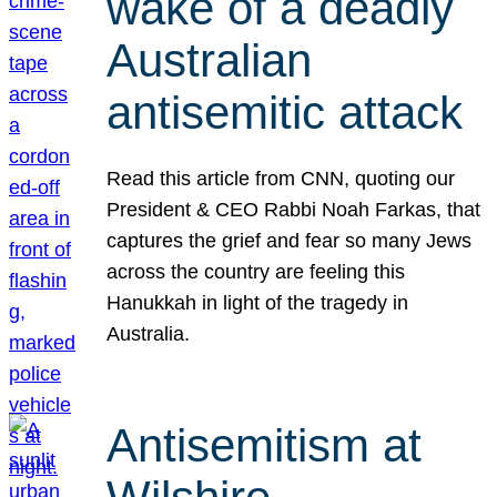
wake of a deadly
Australian
antisemitic attack
Read this article from CNN, quoting our
President & CEO Rabbi Noah Farkas, that
captures the grief and fear so many Jews
across the country are feeling this
Hanukkah in light of the tragedy in
Australia.
Antisemitism at