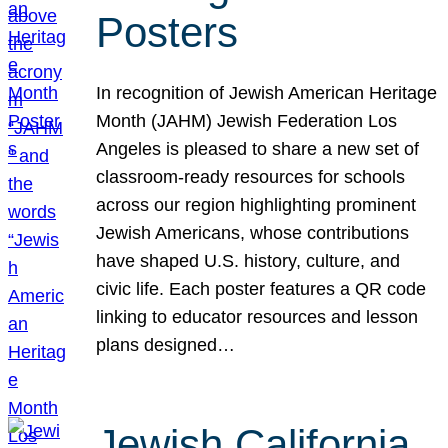
Posters
In recognition of Jewish American Heritage
Month (JAHM) Jewish Federation Los
Angeles is pleased to share a new set of
classroom-ready resources for schools
across our region highlighting prominent
Jewish Americans, whose contributions
have shaped U.S. history, culture, and
civic life. Each poster features a QR code
linking to educator resources and lesson
plans designed…
Jewish California