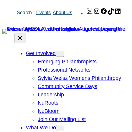
Skip
X
Instagram
Facebook
TikTok
Link
Search
Events
About Us
to
content
Get Involved
Emerging Philanthropists
Professional Networks
Sylvia Weisz Womens Philanthropy
Community Service Days
Leadership
NuRoots
NuBloom
Join Our Mailing List
What We Do