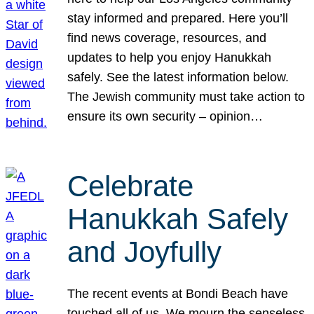
stay informed and prepared. Here you’ll
find news coverage, resources, and
updates to help you enjoy Hanukkah
safely. See the latest information below.
The Jewish community must take action to
ensure its own security – opinion…
Celebrate
Hanukkah Safely
and Joyfully
The recent events at Bondi Beach have
touched all of us. We mourn the senseless