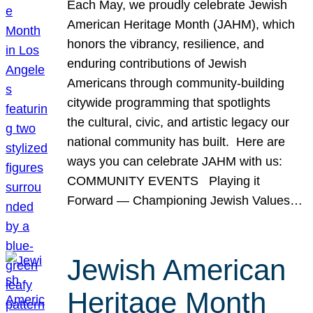
Each May, we proudly celebrate Jewish
American Heritage Month (JAHM), which
honors the vibrancy, resilience, and
enduring contributions of Jewish
Americans through community-building
citywide programming that spotlights
the cultural, civic, and artistic legacy our
national community has built. Here are
ways you can celebrate JAHM with us:
COMMUNITY EVENTS Playing it
Forward — Championing Jewish Values…
Jewish American
Heritage Month