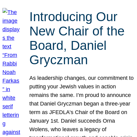
Introducing Our
New Chair of the
Board, Daniel
Gryczman
As leadership changes, our commitment to
putting your Jewish values in action
remains the same. I’m proud to announce
that Daniel Gryczman began a three-year
term as JFEDLA’s Chair of the Board on
January 1st. Daniel succeeds Orna
Wolens, who leaves a legacy of