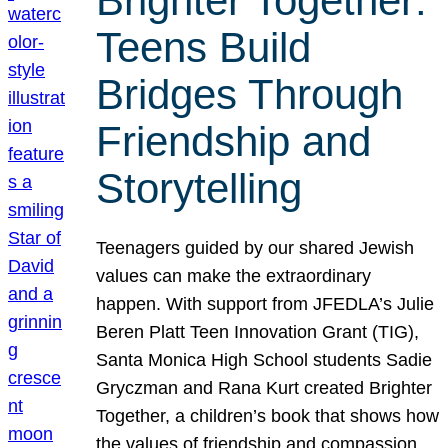
Brighter Together:
Teens Build
Bridges Through
Friendship and
Storytelling
Teenagers guided by our shared Jewish
values can make the extraordinary
happen. With support from JFEDLA’s Julie
Beren Platt Teen Innovation Grant (TIG),
Santa Monica High School students Sadie
Gryczman and Rana Kurt created Brighter
Together, a children’s book that shows how
the values of friendship and compassion