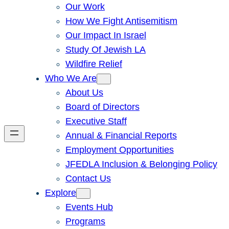
Our Work
How We Fight Antisemitism
Our Impact In Israel
Study Of Jewish LA
Wildfire Relief
Who We Are
About Us
Board of Directors
Executive Staff
Annual & Financial Reports
Employment Opportunities
JFEDLA Inclusion & Belonging Policy
Contact Us
Explore
Events Hub
Programs