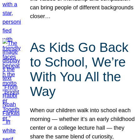
can bring people of different backgrounds
closer…
As Kids Go Back
to School, We’re
With You All the
Way
When our children walk into school each
morning — whether it’s an early childhood
center or a college lecture hall — they
share the same blend of curiosity,