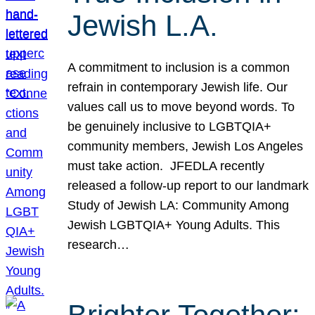
Jewish L.A.
A commitment to inclusion is a common
refrain in contemporary Jewish life. Our
values call us to move beyond words. To
be genuinely inclusive to LGBTQIA+
community members, Jewish Los Angeles
must take action. JFEDLA recently
released a follow-up report to our landmark
Study of Jewish LA: Community Among
Jewish LGBTQIA+ Young Adults. This
research…