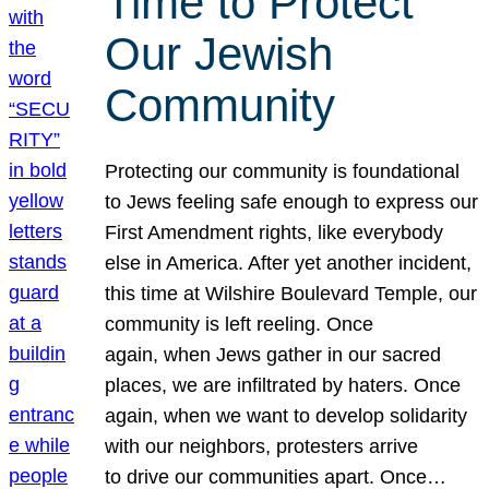
Time to Protect
Our Jewish
Community
Protecting our community is foundational
to Jews feeling safe enough to express our
First Amendment rights, like everybody
else in America. After yet another incident,
this time at Wilshire Boulevard Temple, our
community is left reeling. Once
again, when Jews gather in our sacred
places, we are infiltrated by haters. Once
again, when we want to develop solidarity
with our neighbors, protesters arrive
to drive our communities apart. Once…