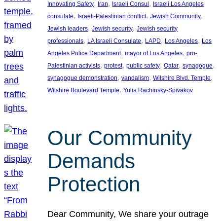
, 
, 
, 
Innovating Safety
Iran
Israeli Consul
Israeli Los Angeles
, 
, 
, 
consulate
Israeli-Palestinian conflict
Jewish Community
, 
, 
Jewish leaders
Jewish security
Jewish security
, 
, 
, 
, 
professionals
LA Israeli Consulate
LAPD
Los Angeles
Los
, 
, 
Angeles Police Department
mayor of Los Angeles
pro-
, 
, 
, 
, 
, 
Palestinian activists
protest
public safety
Qatar
synagogue
, 
, 
, 
synagogue demonstration
vandalism
Wilshire Blvd. Temple
, 
Wilshire Boulevard Temple
Yulia Rachinsky-Spivakov
Our Community
Demands
Protection
Dear Community, We share your outrage