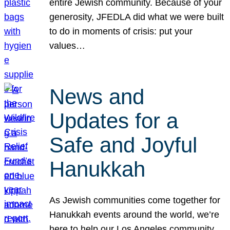
entire Jewish community. Because of your
generosity, JFEDLA did what we were built
to do in moments of crisis: put your
values…
News and
Updates for a
Safe and Joyful
Hanukkah
As Jewish communities come together for
Hanukkah events around the world, we’re
here to help our Los Angeles community