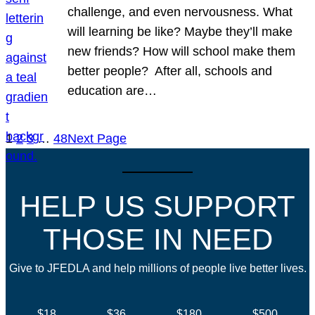
challenge, and even nervousness. What
will learning be like? Maybe they’ll make
new friends? How will school make them
better people? After all, schools and
education are…
1
2
3
…
48
Next Page
HELP US SUPPORT
THOSE IN NEED
Give to JFEDLA and help millions of people live better lives.
$18
$36
$180
$500