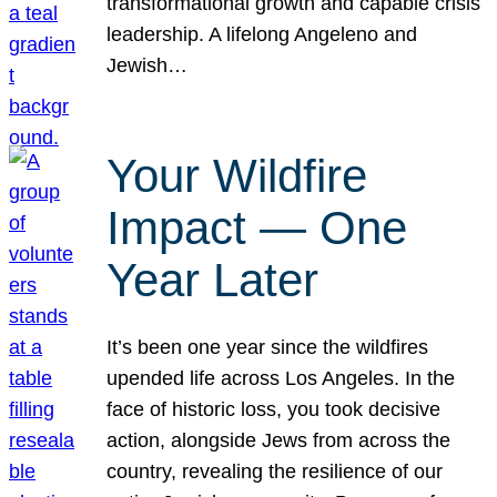
transformational growth and capable crisis
leadership. A lifelong Angeleno and
Jewish…
Your Wildfire
Impact — One
Year Later
It’s been one year since the wildfires
upended life across Los Angeles. In the
face of historic loss, you took decisive
action, alongside Jews from across the
country, revealing the resilience of our