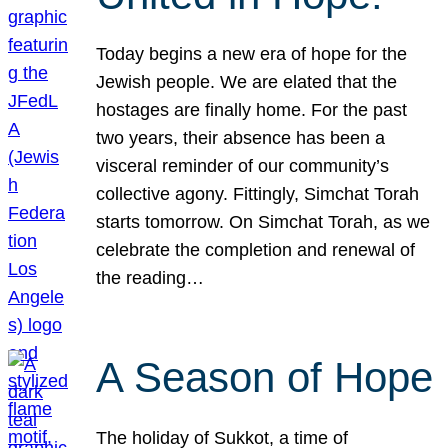
Today begins a new era of hope for the
Jewish people. We are elated that the
hostages are finally home. For the past
two years, their absence has been a
visceral reminder of our community’s
collective agony. Fittingly, Simchat Torah
starts tomorrow. On Simchat Torah, as we
celebrate the completion and renewal of
the reading…
A Season of Hope
The holiday of Sukkot, a time of