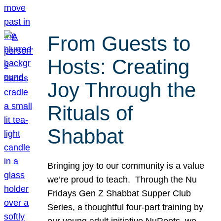
From Guests to
Hosts: Creating
Joy Through the
Rituals of
Shabbat
Bringing joy to our community is a value
we’re proud to teach. Through the Nu
Fridays Gen Z Shabbat Supper Club
Series, a thoughtful four-part training by