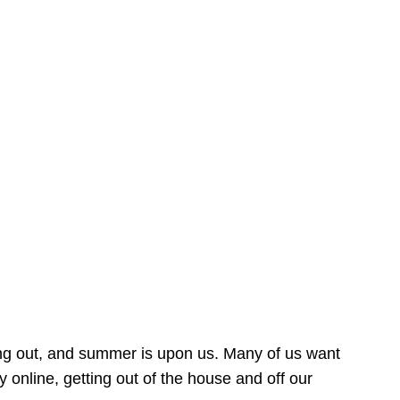
ing out, and summer is upon us. Many of us want
online, getting out of the house and off our