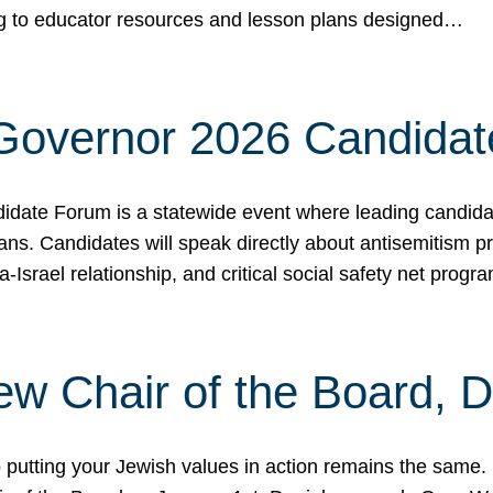
ing to educator resources and lesson plans designed…
 Governor 2026 Candida
date Forum is a statewide event where leading candidate
ians. Candidates will speak directly about antisemitism 
a-Israel relationship, and critical social safety net pro
ew Chair of the Board, 
putting your Jewish values in action remains the same.