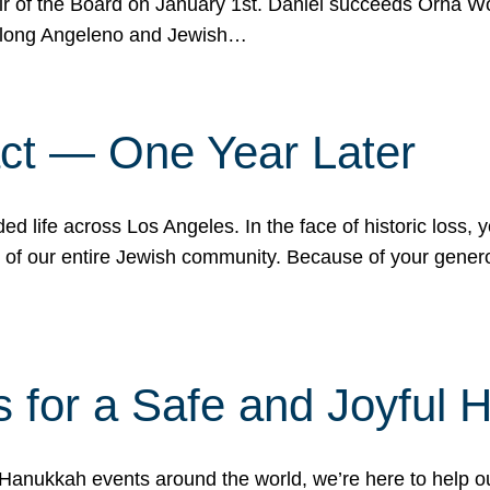
r of the Board on January 1st. Daniel succeeds Orna Wo
ifelong Angeleno and Jewish…
act — One Year Later
ded life across Los Angeles. In the face of historic loss,
ce of our entire Jewish community. Because of your gener
 for a Safe and Joyful 
Hanukkah events around the world, we’re here to help 