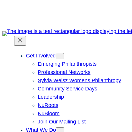
Skip
to
content
Get Involved
Emerging Philanthropists
Professional Networks
Sylvia Weisz Womens Philanthropy
Community Service Days
Leadership
NuRoots
NuBloom
Join Our Mailing List
What We Do