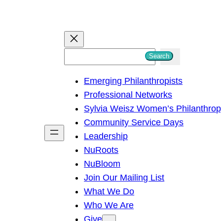
S
Search
e
Emerging Philanthropists
a
Professional Networks
r
Sylvia Weisz Women’s Philanthro
c
Community Service Days
h
Leadership
NuRoots
NuBloom
Join Our Mailing List
What We Do
Who We Are
Give