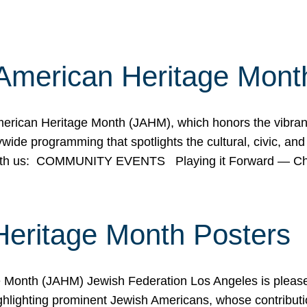
American Heritage Mont
rican Heritage Month (JAHM), which honors the vibrancy
ide programming that spotlights the cultural, civic, and 
 with us: COMMUNITY EVENTS Playing it Forward — C
Heritage Month Posters
ge Month (JAHM) Jewish Federation Los Angeles is pleas
ghlighting prominent Jewish Americans, whose contributio