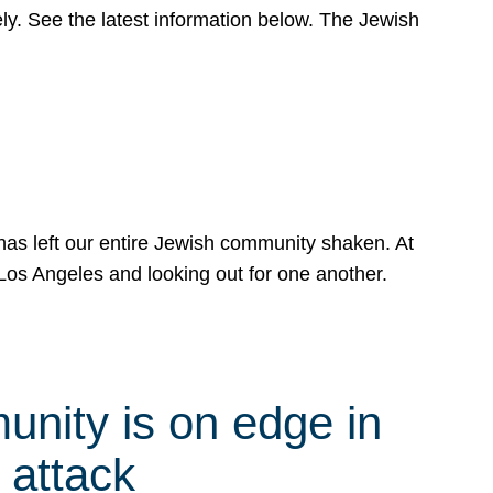
y. See the latest information below. The Jewish
has left our entire Jewish community shaken. At
Los Angeles and looking out for one another.
nity is on edge in
 attack