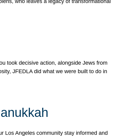
lens, who leaves a legacy of transformational
 you took decisive action, alongside Jews from
osity, JFEDLA did what we were built to do in
Hanukkah
our Los Angeles community stay informed and