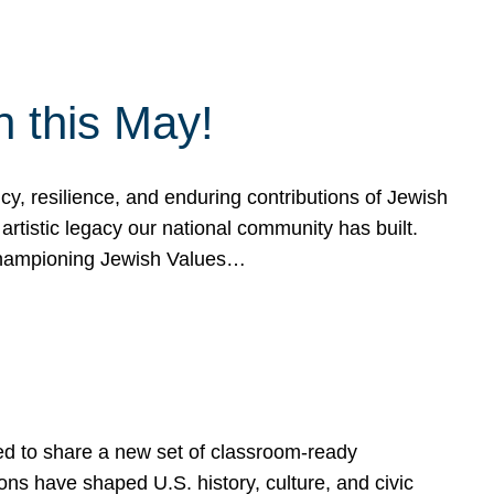
h this May!
, resilience, and enduring contributions of Jewish
artistic legacy our national community has built.
hampioning Jewish Values…
ed to share a new set of classroom-ready
ns have shaped U.S. history, culture, and civic