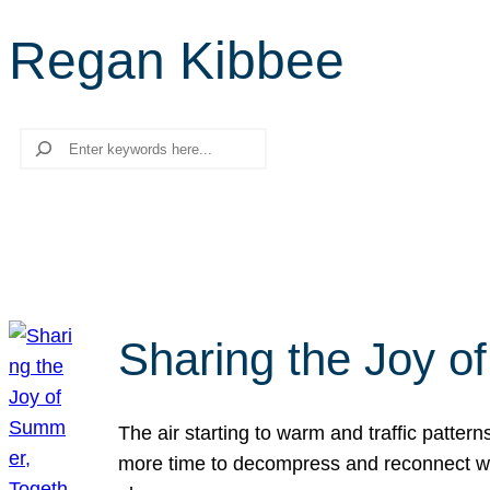
Regan Kibbee
Search
Sharing the Joy o
The air starting to warm and traffic patt
more time to decompress and reconnect with