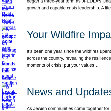
began a three-year term as JFEDLA’s Chai
growth and capable crisis leadership. A l
Your Wildfire Imp
It’s been one year since the wildfires upen
across the country, revealing the resilien
moments of crisis: put your values…
News and Updates
As Jewish communities come together for 