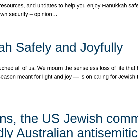
 resources, and updates to help you enjoy Hanukkah safel
own security – opinion…
h Safely and Joyfully
hed all of us. We mourn the senseless loss of life that 
ason meant for light and joy — is on caring for Jewish 
s, the US Jewish commu
ly Australian antisemitic