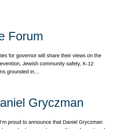
te Forum
s for governor will share their views on the
prevention, Jewish community safety, K-12
grams grounded in…
Daniel Gryczman
 I’m proud to announce that Daniel Gryczman