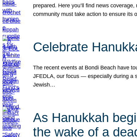
prepared. Here you’ll find news coverage,
community must take action to ensure its 
Celebrate Hanukka
The recent events at Bondi Beach have touc
JFEDLA, our focus — especially during a se
Jewish…
As Hanukkah begin
the wake of a dead