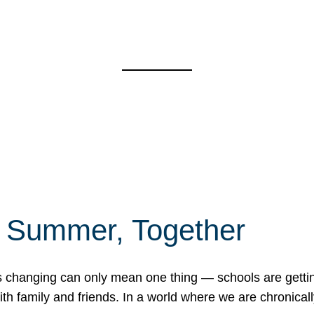
f Summer, Together
erns changing can only mean one thing — schools are gett
 family and friends. In a world where we are chronically 