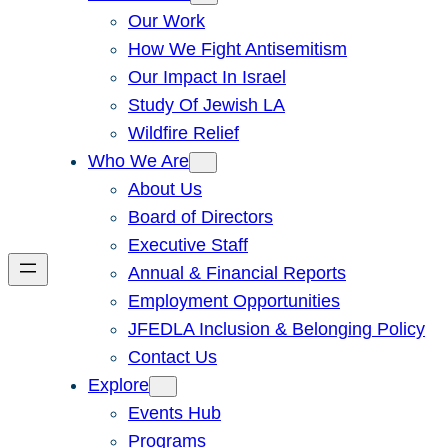
Our Work
How We Fight Antisemitism
Our Impact In Israel
Study Of Jewish LA
Wildfire Relief
Who We Are
About Us
Board of Directors
Executive Staff
Annual & Financial Reports
Employment Opportunities
JFEDLA Inclusion & Belonging Policy
Contact Us
Explore
Events Hub
Programs