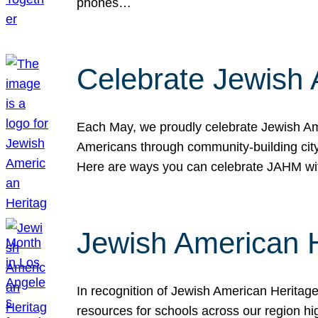
phones…
Celebrate Jewish 
Each May, we proudly celebrate Jewish Ame
Americans through community-building cityw
Here are ways you can celebrate JAHM
Jewish American 
In recognition of Jewish American Herita
resources for schools across our region hi