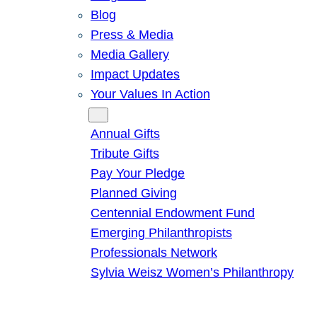
Blog
Press & Media
Media Gallery
Impact Updates
Your Values In Action
Give
Annual Gifts
Tribute Gifts
Pay Your Pledge
Planned Giving
Centennial Endowment Fund
Emerging Philanthropists
Professionals Network
Sylvia Weisz Women’s Philanthropy