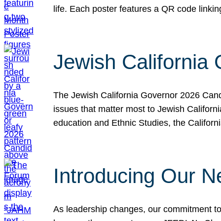
life. Each poster features a QR code link
Jewish California
The Jewish California Governor 2026 Candi
issues that matter most to Jewish Californ
education and Ethnic Studies, the Californi
Introducing Our N
As leadership changes, our commitment to 