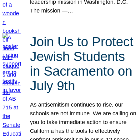
leadership mission in Washington, D.C.
The mission —…
Join Us to Protect
Jewish Students
in Sacramento on
July 9th
As antisemitism continues to rise, our
schools are not immune. We are calling on
you to take immediate action to ensure
California has the tools to effectively
confront antisemitism in our K-12 space.