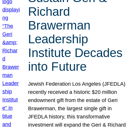
Richard
Brawerman
Leadership
Institute Decades
into Future
Jewish Federation Los Angeles (JFEDLA)
recently received a historic $20 million
endowment gift from the estate of Geri
Brawerman, the largest single gift in
JFEDLA history, this transformative
investment will expand the Geri & Richard