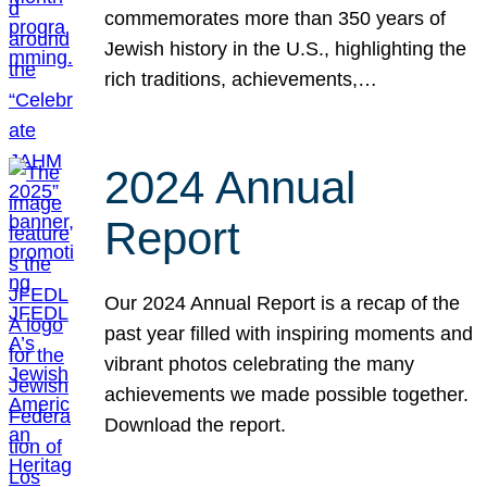
commemorates more than 350 years of
Jewish history in the U.S., highlighting the
rich traditions, achievements,…
2024 Annual
Report
Our 2024 Annual Report is a recap of the
past year filled with inspiring moments and
vibrant photos celebrating the many
achievements we made possible together.
Download the report.