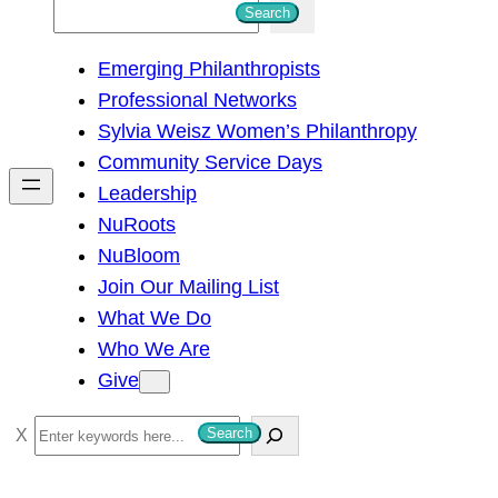
S
Search
e
Emerging Philanthropists
a
Professional Networks
r
Sylvia Weisz Women’s Philanthropy
c
Community Service Days
h
Leadership
NuRoots
NuBloom
Join Our Mailing List
What We Do
Who We Are
Give
S
Search
e
a