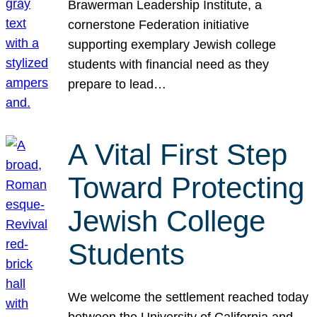
Brawerman Leadership Institute, a
cornerstone Federation initiative
supporting exemplary Jewish college
students with financial need as they
prepare to lead…
A Vital First Step
Toward Protecting
Jewish College
Students
We welcome the settlement reached today
between the University of California and