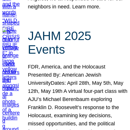
neighbors in need. Learn more.
JAHM 2025
Events
FDR, America, and the Holocaust
Presented By: American Jewish
UniversityDates: April 28th, May 5th, May
12th, May 19th A virtual four-part class with
AJU’s Michael Berenbaum exploring
Franklin D. Roosevelt’s response to the
Holocaust, examining key decisions,
missed opportunities, and the political