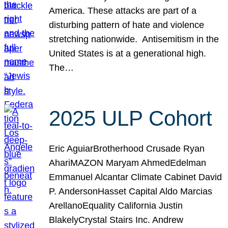
America. These attacks are part of a
disturbing pattern of hate and violence
stretching nationwide. Antisemitism in the
United States is at a generational high.
The…
2025 ULP Cohort
Eric AguiarBrotherhood Crusade Ryan
AhariMAZON Maryam AhmedEdelman
Emmanuel Alcantar Climate Cabinet David
P. AndersonHasset Capital Aldo Marcias
ArellanoEquality California Justin
BlakelyCrystal Stairs Inc. Andrew