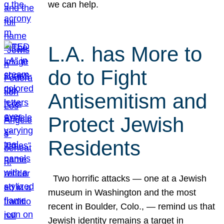
we can help.
L.A. has More to
do to Fight
Antisemitism and
Protect Jewish
Residents
Two horrific attacks — one at a Jewish
museum in Washington and the most
recent in Boulder, Colo., — remind us that
Jewish identity remains a target in