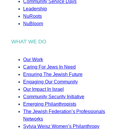
Community Service Days
Leadership
NuRoots
NuBloom
WHAT WE DO
Our Work
Caring For Jews In Need
Ensuring The Jewish Future
Engaging Our Community
Our Impact In Israel
Community Security Initiative
Emerging Philanthropists
The Jewish Federation’s Professionals
Networks
Sylvia Weisz Women’s Philanthropy