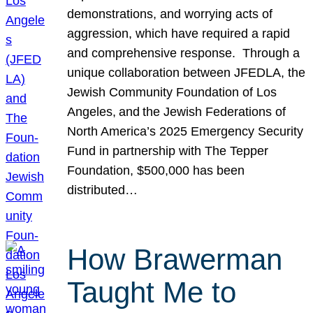
demonstrations, and worrying acts of
aggression, which have required a rapid
and comprehensive response. Through a
unique collaboration between JFEDLA, the
Jewish Community Foundation of Los
Angeles, and the Jewish Federations of
North America’s 2025 Emergency Security
Fund in partnership with The Tepper
Foundation, $500,000 has been
distributed…
How Brawerman
Taught Me to