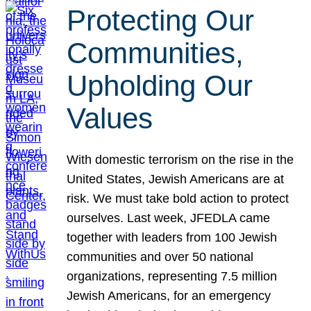
Protecting Our
Communities,
Upholding Our
Values
With domestic terrorism on the rise in the
United States, Jewish Americans are at
risk. We must take bold action to protect
ourselves. Last week, JFEDLA came
together with leaders from 100 Jewish
communities and over 50 national
organizations, representing 7.5 million
Jewish Americans, for an emergency