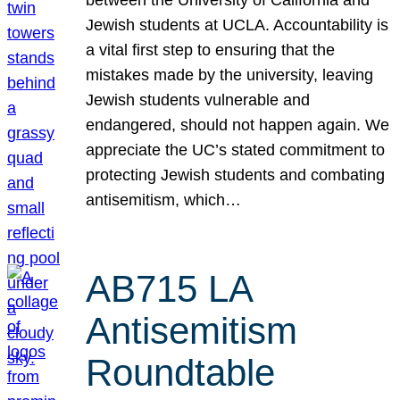
Jewish students at UCLA. Accountability is
a vital first step to ensuring that the
mistakes made by the university, leaving
Jewish students vulnerable and
endangered, should not happen again. We
appreciate the UC’s stated commitment to
protecting Jewish students and combating
antisemitism, which…
AB715 LA
Antisemitism
Roundtable