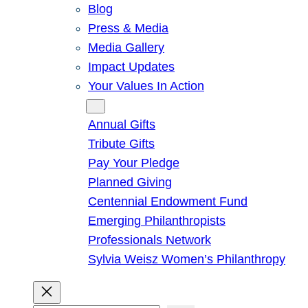
Blog
Press & Media
Media Gallery
Impact Updates
Your Values In Action
Give
Annual Gifts
Tribute Gifts
Pay Your Pledge
Planned Giving
Centennial Endowment Fund
Emerging Philanthropists
Professionals Network
Sylvia Weisz Women’s Philanthropy