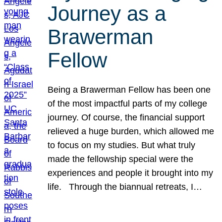
Journey as a
Brawerman
Fellow
Being a Brawerman Fellow has been one
of the most impactful parts of my college
journey. Of course, the financial support
relieved a huge burden, which allowed me
to focus on my studies. But what truly
made the fellowship special were the
experiences and people it brought into my
life. Through the biannual retreats, I…