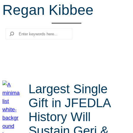
Regan Kibbee
r
c
h
Search
Largest Single
Gift in JFEDLA
History Will
Sustain Geri &