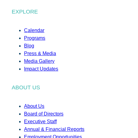
EXPLORE
Calendar
Programs
Blog
Press & Media
Media Gallery
Impact Updates
ABOUT US
About Us
Board of Directors
Executive Staff
Annual & Financial Reports
Employment Opportunities