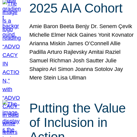
2025 AIA Cohort
Amie Baron Beeta Benjy Dr. Senem Çevik
Michelle Elmer Nick Gaines Yonit Kovnator
Arianna Miskin James O’Connell Allie
Padilla Arturo Rajlevsky Amitai Raziel
Samuel Richman Josh Sautter Julie
Shapiro Ari Simon Joanna Sotolov Jay
Mere Stein Lisa Ullman
Putting the Value
of Inclusion in
Action