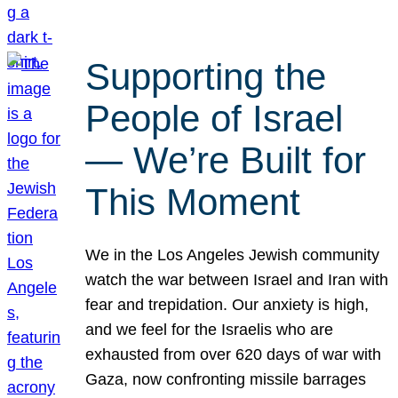
Supporting the
People of Israel
— We’re Built for
This Moment
We in the Los Angeles Jewish community
watch the war between Israel and Iran with
fear and trepidation. Our anxiety is high,
and we feel for the Israelis who are
exhausted from over 620 days of war with
Gaza, now confronting missile barrages