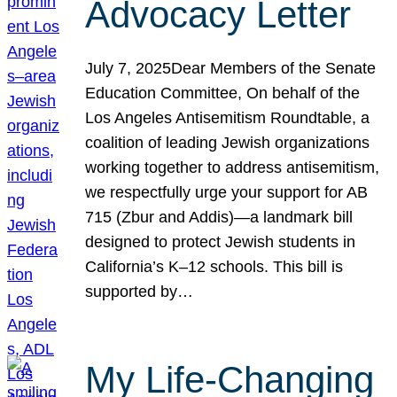
Advocacy Letter
July 7, 2025Dear Members of the Senate
Education Committee, On behalf of the
Los Angeles Antisemitism Roundtable, a
coalition of leading Jewish organizations
working together to address antisemitism,
we respectfully urge your support for AB
715 (Zbur and Addis)—a landmark bill
designed to protect Jewish students in
California’s K–12 schools. This bill is
supported by…
My Life-Changing