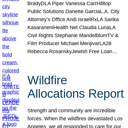
BradyDLA Piper Vanessa CarrHilltop
Public Solutions Danette GarciaL.A. City
Attorney’s Office Andi IsraelRxLA Sarika
KasaraneniHealth Net Claudia LunaLA
Civil Rights Stephanie MandelblumTV &
Film Producer Michael MenjivarLA28
Rebecca RosanskyJewish Free Loan…
Wildfire
Allocations Report
Strength and community are incredible
forces. When the wildfires devastated Los
Angeles, we all responded to care for our