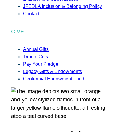
JFEDLA Inclusion & Belonging Policy
Contact
GIVE
Annual Gifts
Tribute Gifts
Pay Your Pledge
Legacy Gifts & Endowments
Centennial Endowment Fund