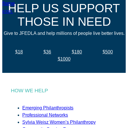
HELP US SUPPORT
THOSE IN NEED
Give to JFEDLA and help millions of people live better lives.
$18
$36
$180
$500
$1000
HOW WE HELP
Emerging Philanthropists
Professional Networks
Sylvia Weisz Women’s Philanthropy