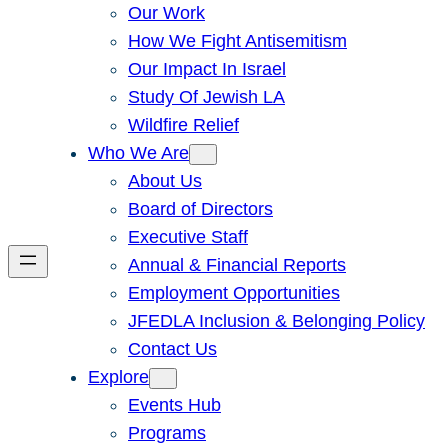
Our Work
How We Fight Antisemitism
Our Impact In Israel
Study Of Jewish LA
Wildfire Relief
Who We Are
About Us
Board of Directors
Executive Staff
Annual & Financial Reports
Employment Opportunities
JFEDLA Inclusion & Belonging Policy
Contact Us
Explore
Events Hub
Programs