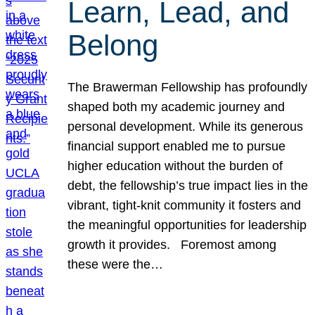
Learn, Lead, and
Belong
The Brawerman Fellowship has profoundly
shaped both my academic journey and
personal development. While its generous
financial support enabled me to pursue
higher education without the burden of
debt, the fellowship’s true impact lies in the
vibrant, tight-knit community it fosters and
the meaningful opportunities for leadership
growth it provides. Foremost among
these were the…