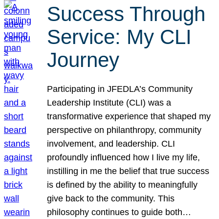
Success Through
Service: My CLI
Journey
Participating in JFEDLA’s Community
Leadership Institute (CLI) was a
transformative experience that shaped my
perspective on philanthropy, community
involvement, and leadership. CLI
profoundly influenced how I live my life,
instilling in me the belief that true success
is defined by the ability to meaningfully
give back to the community. This
philosophy continues to guide both…