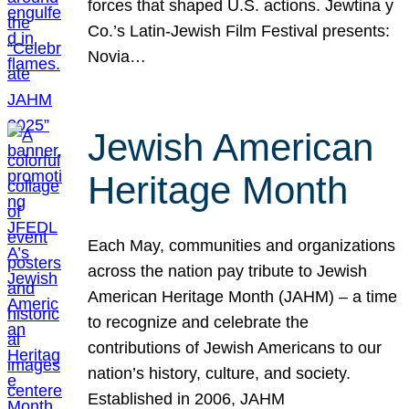
forces that shaped U.S. actions. Jewtina y
Co.’s Latin-Jewish Film Festival presents:
Novia…
Jewish American
Heritage Month
Each May, communities and organizations
across the nation pay tribute to Jewish
American Heritage Month (JAHM) – a time
to recognize and celebrate the
contributions of Jewish Americans to our
nation’s history, culture, and society.
Established in 2006, JAHM