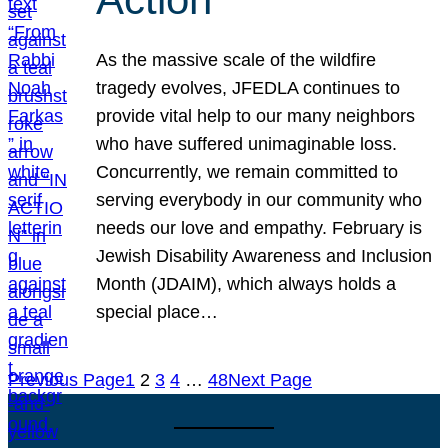
As the massive scale of the wildfire
tragedy evolves, JFEDLA continues to
provide vital help to our many neighbors
who have suffered unimaginable loss.
Concurrently, we remain committed to
serving everybody in our community who
needs our love and empathy. February is
Jewish Disability Awareness and Inclusion
Month (JDAIM), which always holds a
special place…
Previous Page
1
2
3
4
…
48
Next Page