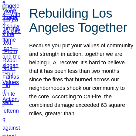
Rebuilding Los
Angeles Together
Because you put your values of community
and strength in action, together we are
helping L.A. recover. It’s hard to believe
that it has been less than two months
since the fires that burned across our
neighborhoods shook our community to
the core. According to CalFire, the
combined damage exceeded 63 square
miles, greater than…