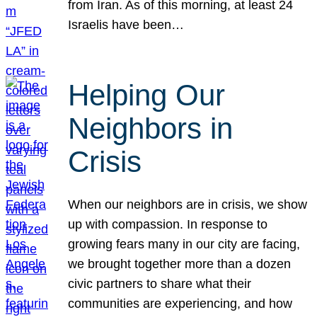
from Iran. As of this morning, at least 24
Israelis have been…
Helping Our
Neighbors in
Crisis
When our neighbors are in crisis, we show
up with compassion. In response to
growing fears many in our city are facing,
we brought together more than a dozen
civic partners to share what their
communities are experiencing, and how