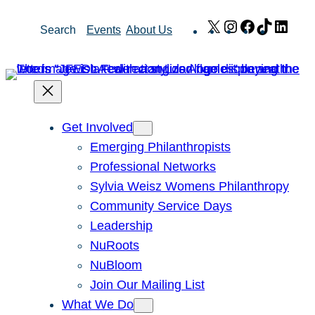
Skip
X
Instagram
Facebook
TikTok
Link
Search
Events
About Us
to
content
Get Involved
Emerging Philanthropists
Professional Networks
Sylvia Weisz Womens Philanthropy
Community Service Days
Leadership
NuRoots
NuBloom
Join Our Mailing List
What We Do