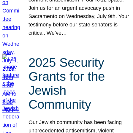
Join us for an urgent advocacy push in
Sacramento on Wednesday, July 9th. Your
testimony before our state senators is
critical. We’ve…
2025 Security
Grants for the
Jewish
Community
Our Jewish community has been facing
unprecedented antisemitism, violent