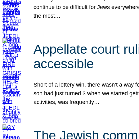
continue to be difficult for Jews everywher
the most…
Appellate court r
accessible
Short of a lottery win, there wasn’t a way
son had just turned 3 when we started gett
activities, was frequently…
The Jewish commun