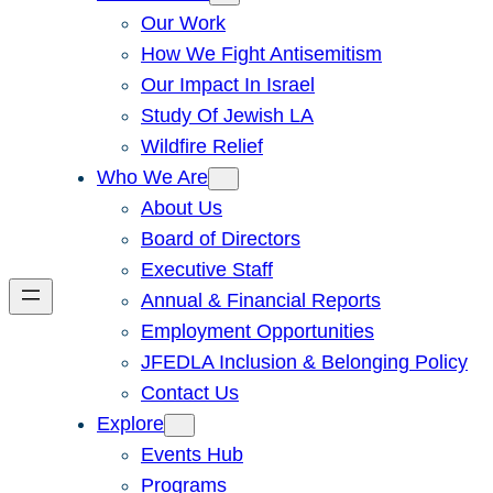
Our Work
How We Fight Antisemitism
Our Impact In Israel
Study Of Jewish LA
Wildfire Relief
Who We Are
About Us
Board of Directors
Executive Staff
Annual & Financial Reports
Employment Opportunities
JFEDLA Inclusion & Belonging Policy
Contact Us
Explore
Events Hub
Programs