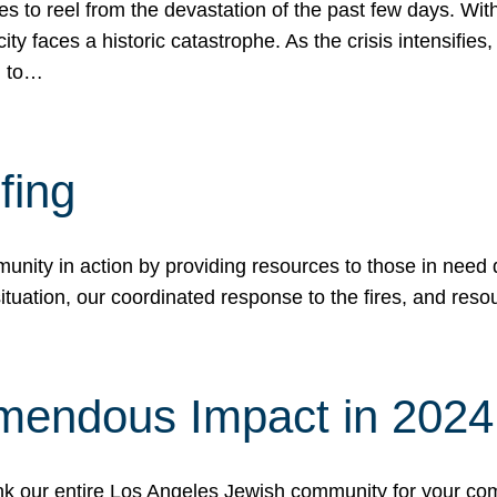
 to reel from the devastation of the past few days. With
ity faces a historic catastrophe. As the crisis intensifies
n to…
fing
nity in action by providing resources to those in need du
tuation, our coordinated response to the fires, and resou
mendous Impact in 202
hank our entire Los Angeles Jewish community for your c