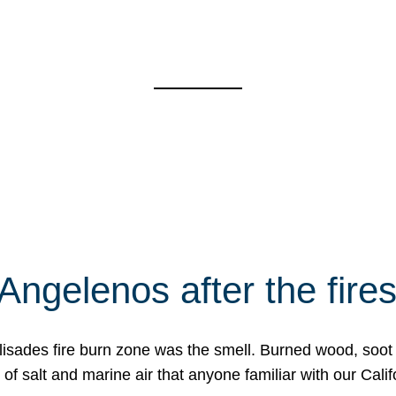
Angelenos after the fire
Palisades fire burn zone was the smell. Burned wood, soot
f salt and marine air that anyone familiar with our Calif