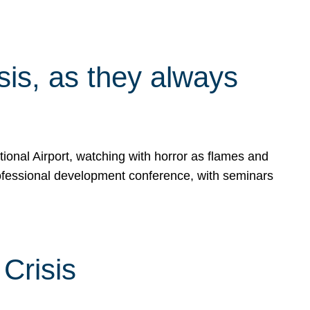
isis, as they always
ional Airport, watching with horror as flames and
rofessional development conference, with seminars
Crisis