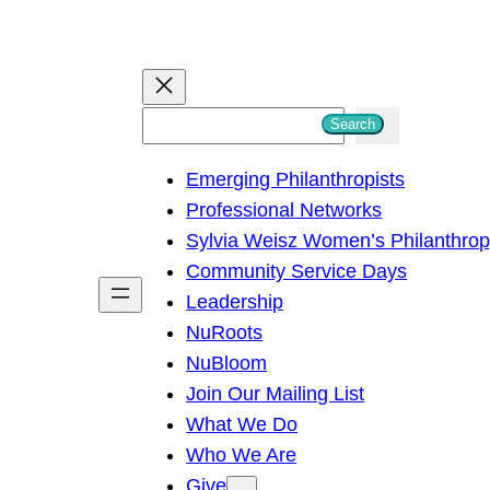
S
Search
e
Emerging Philanthropists
a
Professional Networks
r
Sylvia Weisz Women’s Philanthro
c
Community Service Days
h
Leadership
NuRoots
NuBloom
Join Our Mailing List
What We Do
Who We Are
Give