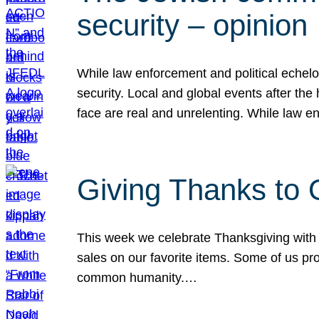
security – opinion
While law enforcement and political echel
security. Local and global events after the
face are real and unrelenting. While law
Giving Thanks to
This week we celebrate Thanksgiving with 
sales on our favorite items. Some of us prob
common humanity.…