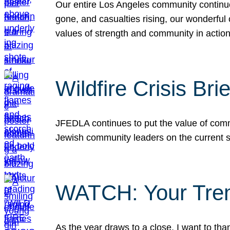
Our entire Los Angeles community continues
gone, and casualties rising, our wonderful c
values of strength and community in actio
Wildfire Crisis Brie
JFEDLA continues to put the value of commu
Jewish community leaders on the current si
WATCH: Your Tre
As the year draws to a close, I want to t