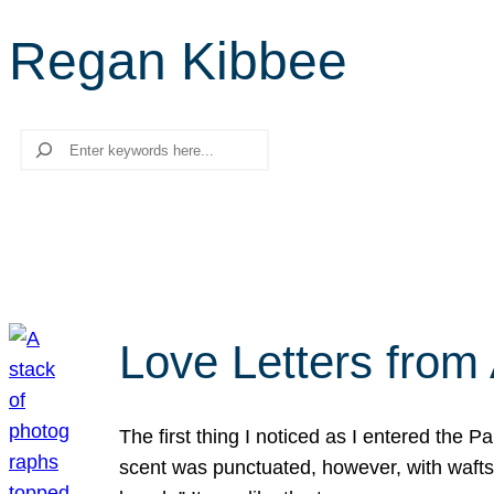
Regan Kibbee
Search
Love Letters from 
The first thing I noticed as I entered the 
scent was punctuated, however, with wafts o