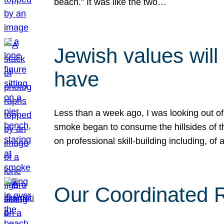
beach.” It was like the two…
Jewish values will
have
Less than a week ago, I was looking out of
smoke began to consume the hillsides of t
on professional skill-building including, of 
Our Coordinated Re