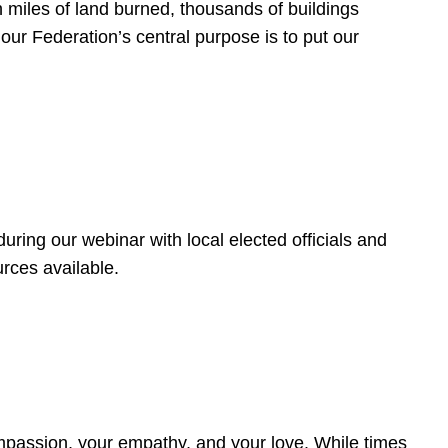
 miles of land burned, thousands of buildings
, our Federation’s central purpose is to put our
ring our webinar with local elected officials and
rces available.
4
ompassion, your empathy, and your love. While times