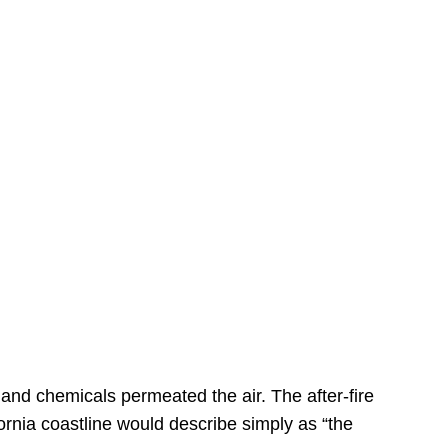
s
 and chemicals permeated the air. The after-fire
ornia coastline would describe simply as “the