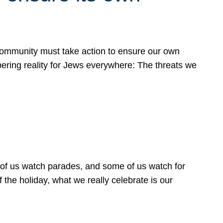
 community must take action to ensure our own
obering reality for Jews everywhere: The threats we
 of us watch parades, and some of us watch for
 the holiday, what we really celebrate is our