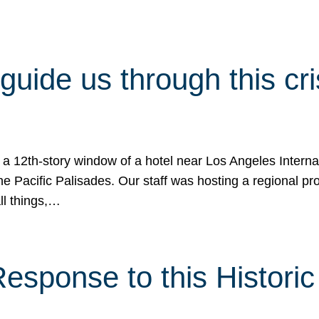
 guide us through this cr
 a 12th-story window of a hotel near Los Angeles Internat
he Pacific Palisades. Our staff was hosting a regional p
all things,…
sponse to this Historic 