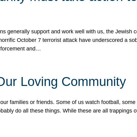
ons generally support and work well with us, the Jewish
 horrific October 7 terrorist attack have underscored a s
 enforcement and…
 Our Loving Community
our families or friends. Some of us watch football, some
ably do all these things. While these are all trappings of