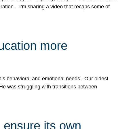
spiration. I’m sharing a video that recaps some of
ducation more
g his behavioral and emotional needs. Our oldest
 He was struggling with transitions between
 ensure its own