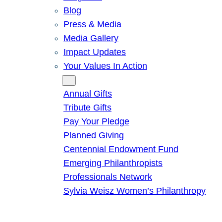
Blog
Press & Media
Media Gallery
Impact Updates
Your Values In Action
Give
Annual Gifts
Tribute Gifts
Pay Your Pledge
Planned Giving
Centennial Endowment Fund
Emerging Philanthropists
Professionals Network
Sylvia Weisz Women’s Philanthropy