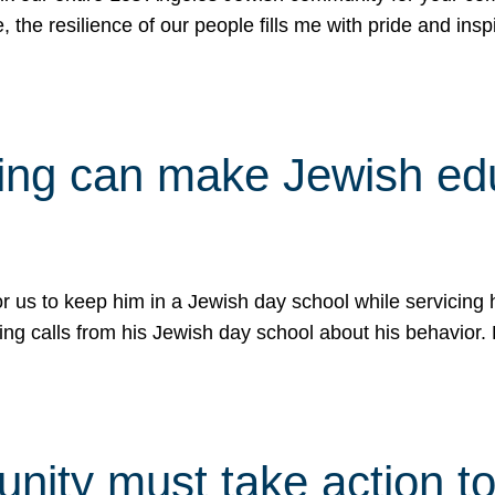
e, the resilience of our people fills me with pride and in
uling can make Jewish e
 for us to keep him in a Jewish day school while servicin
ing calls from his Jewish day school about his behavior.
ity must take action to