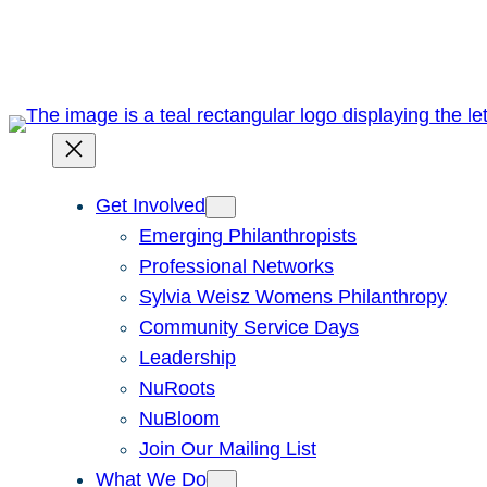
Skip
to
content
Get Involved
Emerging Philanthropists
Professional Networks
Sylvia Weisz Womens Philanthropy
Community Service Days
Leadership
NuRoots
NuBloom
Join Our Mailing List
What We Do