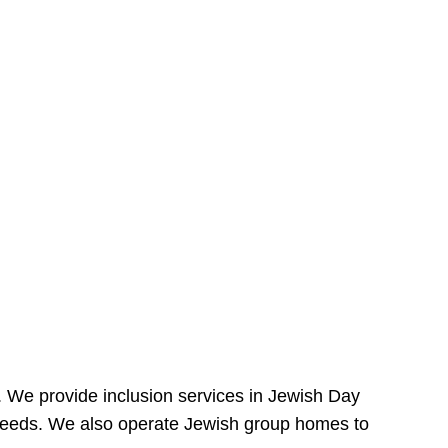
e. We provide inclusion services in Jewish Day
needs. We also operate Jewish group homes to