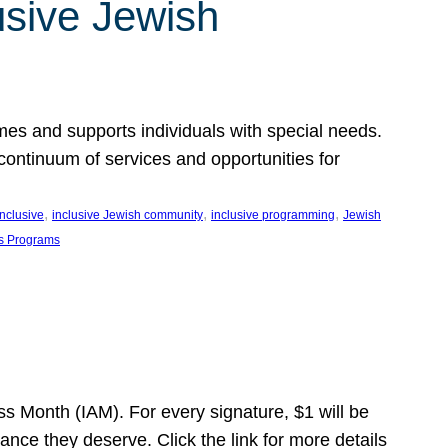
usive Jewish
es and supports individuals with special needs.
continuum of services and opportunities for
, 
, 
, 
inclusive
inclusive Jewish community
inclusive programming
Jewish
s Programs
s Month (IAM). For every signature, $1 will be
nce they deserve. Click the link for more details