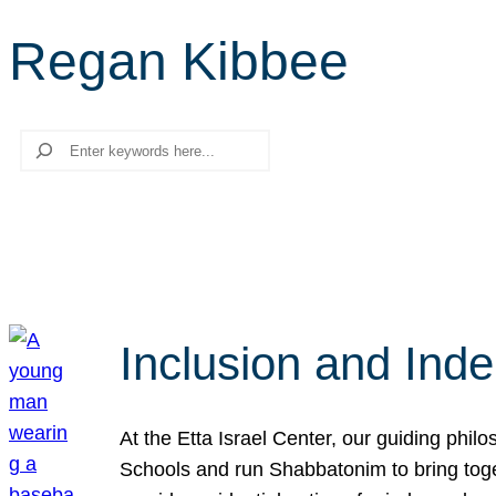
Regan Kibbee
Search
Inclusion and Ind
At the Etta Israel Center, our guiding phil
Schools and run Shabbatonim to bring tog