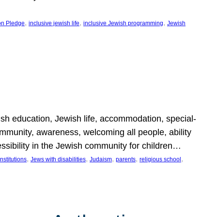
, 
, 
, 
on Pledge
inclusive jewish life
inclusive Jewish programming
Jewish
wish education, Jewish life, accommodation, special-
mmunity, awareness, welcoming all people, ability
essibility in the Jewish community for children…
, 
, 
, 
, 
, 
nstitutions
Jews with disabilities
Judaism
parents
religious school