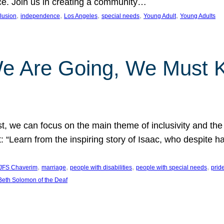
nce. Join us in creating a community…
, 
, 
, 
, 
, 
clusion
independence
Los Angeles
special needs
Young Adult
Young Adults
e Are Going, We Must
t, we can focus on the main theme of inclusivity and the 
 “Learn from the inspiring story of Isaac, who despite 
, 
, 
, 
, 
JFS Chaverim
marriage
people with disabilities
people with special needs
prid
eth Solomon of the Deaf