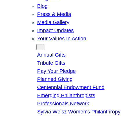
Blog
Press & Media
Media Gallery
Impact Updates
Your Values In Action
Give
Annual Gifts
Tribute Gifts
Pay Your Pledge
Planned Giving
Centennial Endowment Fund
Emerging Philanthropists
Professionals Network
Sylvia Weisz Women’s Philanthropy