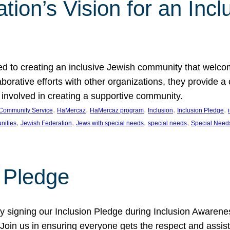
ion’s Vision for an Incl
d to creating an inclusive Jewish community that welcom
rative efforts with other organizations, they provide a 
t involved in creating a supportive community.
, 
, 
, 
, 
, 
Community Service
HaMercaz
HaMercaz program
Inclusion
Inclusion Pledge
, 
, 
, 
, 
nities
Jewish Federation
Jews with special needs
special needs
Special Need
n Pledge
 signing our Inclusion Pledge during Inclusion Awarenes
oin us in ensuring everyone gets the respect and assista