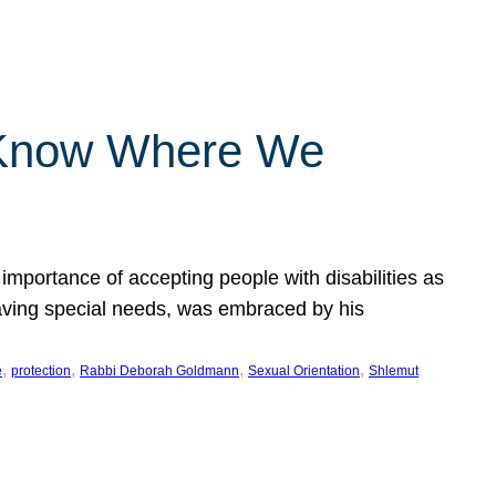
 Know Where We
importance of accepting people with disabilities as
having special needs, was embraced by his
, 
, 
, 
, 
e
protection
Rabbi Deborah Goldmann
Sexual Orientation
Shlemut