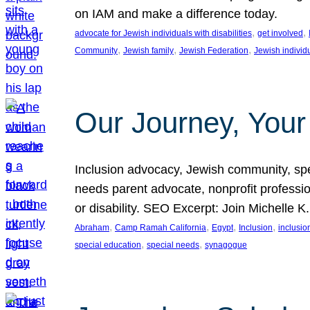
on IAM and make a difference today.
, 
, 
advocate for Jewish individuals with disabilities
get involved
, 
, 
, 
Community
Jewish family
Jewish Federation
Jewish individ
Our Journey, Your
Inclusion advocacy, Jewish community, speci
needs parent advocate, nonprofit professi
or disability. SEO Excerpt: Join Michelle K
, 
, 
, 
, 
Abraham
Camp Ramah California
Egypt
Inclusion
inclusi
, 
, 
special education
special needs
synagogue