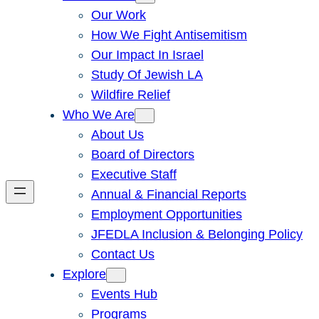
Our Work
How We Fight Antisemitism
Our Impact In Israel
Study Of Jewish LA
Wildfire Relief
Who We Are
About Us
Board of Directors
Executive Staff
Annual & Financial Reports
Employment Opportunities
JFEDLA Inclusion & Belonging Policy
Contact Us
Explore
Events Hub
Programs