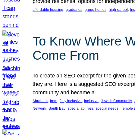
provide residential options for independe
, 
, 
, 
, 
affordable housing
graduates
group homes
high school
In
To Know Where W
Come From
To create an SEO excerpt for the given pos
they are. Here is a suggested SEO excerpt:
community and became a…
, 
, 
, 
, 
, 
Abraham
from
fully inclusive
inclusive
Jewish Community
, 
, 
, 
, 
Network
South Bay
special abilities
special needs
Temple B