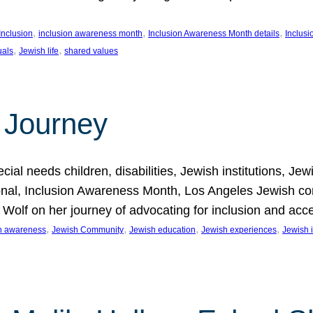
, 
, 
, 
Inclusion
inclusion awareness month
Inclusion Awareness Month details
Inclusi
, 
, 
uals
Jewish life
shared values
 Journey
al needs children, disabilities, Jewish institutions, Je
onal, Inclusion Awareness Month, Los Angeles Jewish co
. Wolf on her journey of advocating for inclusion and acc
, 
, 
, 
, 
on awareness
Jewish Community
Jewish education
Jewish experiences
Jewish i