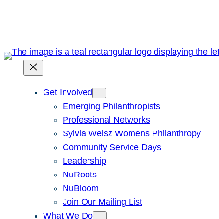
Skip
to
content
Get Involved
Emerging Philanthropists
Professional Networks
Sylvia Weisz Womens Philanthropy
Community Service Days
Leadership
NuRoots
NuBloom
Join Our Mailing List
What We Do