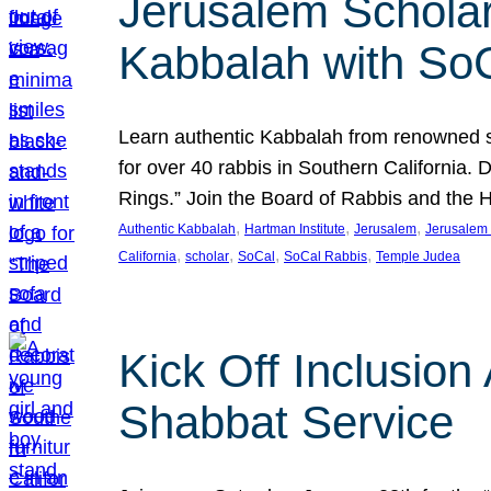
Jerusalem Scholar
Kabbalah with So
Learn authentic Kabbalah from renowned sch
for over 40 rabbis in Southern California.
Rings.” Join the Board of Rabbis and the
, 
, 
, 
Authentic Kabbalah
Hartman Institute
Jerusalem
Jerusalem 
, 
, 
, 
, 
California
scholar
SoCal
SoCal Rabbis
Temple Judea
Kick Off Inclusio
Shabbat Service