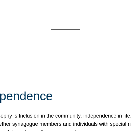
ependence
osophy is Inclusion in the community, independence in lif
ether synagogue members and individuals with special 