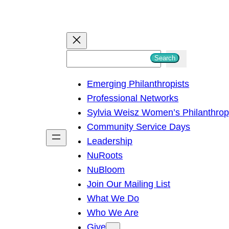
S
Search
e
Emerging Philanthropists
a
Professional Networks
r
Sylvia Weisz Women’s Philanthro
c
Community Service Days
h
Leadership
NuRoots
NuBloom
Join Our Mailing List
What We Do
Who We Are
Give