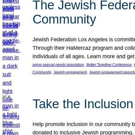
The Jewish Federat
Community
Jewish Federation Los Angeles is committe
Through their HaMercaz program and collabo
individuals of all ages. Learn more and ge
, 
, 
aging special needs population
Better Together Conference
, 
, 
Community
Jewish engagement
Jewish engagement opportu
Take the Inclusio
Help promote inclusion in our community by
donated to inclusive Jewish programming. J