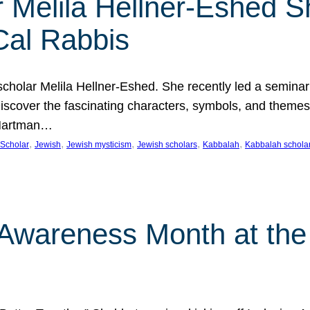
 Melila Hellner-Eshed S
Cal Rabbis
olar Melila Hellner-Eshed. She recently led a seminar o
 Discover the fascinating characters, symbols, and themes
 Hartman…
, 
, 
, 
, 
, 
Scholar
Jewish
Jewish mysticism
Jewish scholars
Kabbalah
Kabbalah schola
n Awareness Month at the