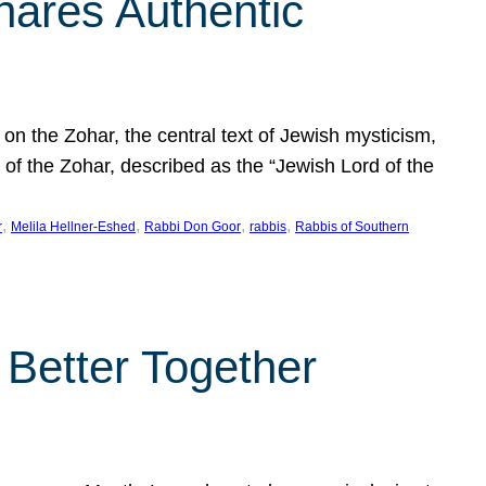
hares Authentic
n the Zohar, the central text of Jewish mysticism,
 of the Zohar, described as the “Jewish Lord of the
, 
, 
, 
, 
r
Melila Hellner-Eshed
Rabbi Don Goor
rabbis
Rabbis of Southern
 Better Together