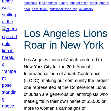
, 
, 
, 
, 
, 
food bank
food pantries
hunger
hunger relief
Israel
Israel’s
, 
, 
, 
poor
Leket Israel
nutritional insecurity
volunteers
Los Angeles Lions
Roar in New York
Los Angeles Lions of Judah ventured to
New York City for the 20th Annual
International Lion of Judah Conference
(ILOJC), making our community the largest
one represented at the Conference! Lions
of Judah are generous philanthropists who
make gifts in their own name of $5,000 or
more to women’s campaigns of