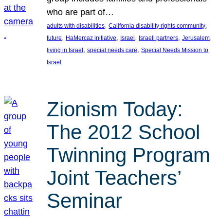
who are part of…
, 
, 
adults with disabilities
California disability rights community
, 
, 
, 
, 
, 
future
HaMercaz initiative
Israel
Israeli partners
Jerusalem
, 
, 
living in Israel
special needs care
Special Needs Mission to
Israel
Zionism Today:
The 2012 School
Twinning Program
Joint Teachers’
Seminar