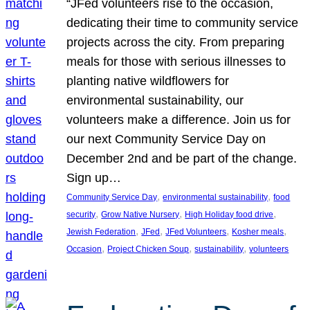
“JFed volunteers rise to the occasion,
dedicating their time to community service
projects across the city. From preparing
meals for those with serious illnesses to
planting native wildflowers for
environmental sustainability, our
volunteers make a difference. Join us for
our next Community Service Day on
December 2nd and be part of the change.
Sign up…
, 
, 
Community Service Day
environmental sustainability
food
, 
, 
, 
security
Grow Native Nursery
High Holiday food drive
, 
, 
, 
, 
Jewish Federation
JFed
JFed Volunteers
Kosher meals
, 
, 
, 
Occasion
Project Chicken Soup
sustainability
volunteers