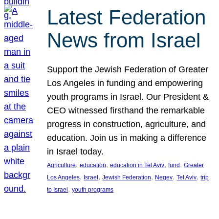
Latest Federation
News from Israel
Support the Jewish Federation of Greater
Los Angeles in funding and empowering
youth programs in Israel. Our President &
CEO witnessed firsthand the remarkable
progress in construction, agriculture, and
education. Join us in making a difference
in Israel today.
, 
, 
, 
, 
Agriculture
education
education in Tel Aviv
fund
Greater
, 
, 
, 
, 
, 
Los Angeles
Israel
Jewish Federation
Negev
Tel Aviv
trip
, 
to Israel
youth programs