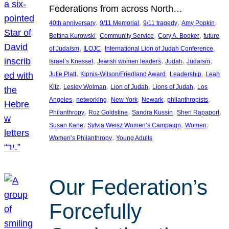
Federations from across North…
, 
, 
, 
, 
40th anniversary
9/11 Memorial
9/11 tragedy
Amy Popkin
, 
, 
, 
Bettina Kurowski
Community Service
Cory A. Booker
future
, 
, 
, 
of Judaism
ILOJC
International Lion of Judah Conference
, 
, 
, 
, 
Israel’s Knesset
Jewish women leaders
Judah
Judaism
, 
, 
, 
Julie Platt
Kipnis-Wilson/Friedland Award
Leadership
Leah
, 
, 
, 
, 
Kitz
Lesley Wolman
Lion of Judah
Lions of Judah
Los
, 
, 
, 
, 
, 
Angeles
networking
New York
Newark
philanthropists
, 
, 
, 
, 
Philanthropy
Roz Goldstine
Sandra Kussin
Sheri Rapaport
, 
, 
, 
Susan Kane
Sylvia Weisz Women’s Campaign
Women
, 
Women’s Philanthropy
Young Adults
Our Federation’s
Forcefully