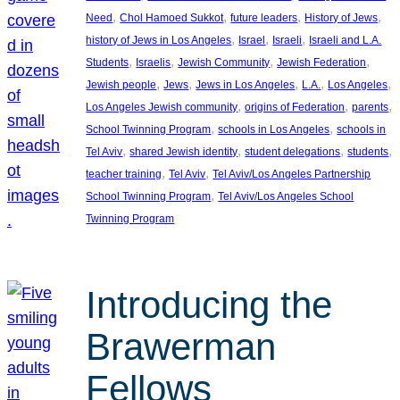
, 
, 
, 
, 
Need
Chol Hamoed Sukkot
future leaders
History of Jews
, 
, 
, 
history of Jews in Los Angeles
Israel
Israeli
Israeli and L.A.
, 
, 
, 
, 
Students
Israelis
Jewish Community
Jewish Federation
, 
, 
, 
, 
, 
Jewish people
Jews
Jews in Los Angeles
L.A.
Los Angeles
, 
, 
, 
Los Angeles Jewish community
origins of Federation
parents
, 
, 
School Twinning Program
schools in Los Angeles
schools in
, 
, 
, 
, 
Tel Aviv
shared Jewish identity
student delegations
students
, 
, 
teacher training
Tel Aviv
Tel Aviv/Los Angeles Partnership
, 
School Twinning Program
Tel Aviv/Los Angeles School
Twinning Program
Introducing the
Brawerman
Fellows