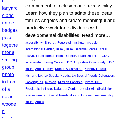
commitment to inclusion and accessibility.
Learn how they plan to adapt these ideas
for Los Angeles and create meaningful and
productive work for individuals with
developmental disabilities. Read more…
, 
, 
, 
, 
accessibility
Bizchut
Feuerstein Institute
Inclusion
, 
, 
, 
International Center
Israel
Israel Defense Forces
Israel
, 
, 
, 
Elwyn
Israel Human Rights Center
Israel Unlimited
JDC
, 
, 
Independent Living Center
JDC Supportive Community
JDC
, 
, 
, 
Young Adult Center
Kamah Association
Kibbutz Harduf
, 
, 
, 
, 
Kishorit
LA
LA Special Needs
LA Special Needs Delegation
, 
, 
, 
Los Angeles
mission
Mission Possible
Myers-JDC-
, 
, 
, 
Brookdale Institute
Nalagaat Center
people with disabilities
, 
, 
, 
special needs
Special Needs Mission to Israel
sustainability
Young Adults