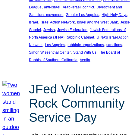
, 
, 
, 
League
anti-Israel
Arab-Israeli conflict
Divestment and
, 
, 
, 
Sanctions movement
Greater Los Angeles
High Holy Days
, 
, 
, 
Israel
Israel Action Network
Israel and the West Bank
Jesse
, 
, 
, 
Gabriel
Jewish
Jewish Federation
Jewish Federations of
, 
North America (JFNA) Rabbinic Cabinet
JFNA’s Israel Action
, 
, 
, 
, 
Network
Los Angeles
rabbinic organizations
sanctions
, 
, 
Simon Wiesenthal Center
Stand With Us
The Board of
, 
Rabbis of Southern California
Veolia
JFed Volunteers
Rock Community
Service Day