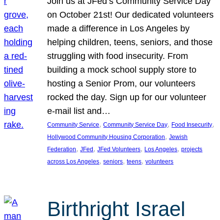
Join us at JFed’s Community Service Day
on October 21st! Our dedicated volunteers
made a difference in Los Angeles by
helping children, teens, seniors, and those
struggling with food insecurity. From
building a mock school supply store to
hosting a Senior Prom, our volunteers
rocked the day. Sign up for our volunteer
e-mail list and…
, 
, 
, 
Community Service
Community Service Day
Food Insecurity
, 
Hollywood Community Housing Corporation
Jewish
, 
, 
, 
, 
Federation
JFed
JFed Volunteers
Los Angeles
projects
, 
, 
, 
across Los Angeles
seniors
teens
volunteers
Birthright Israel