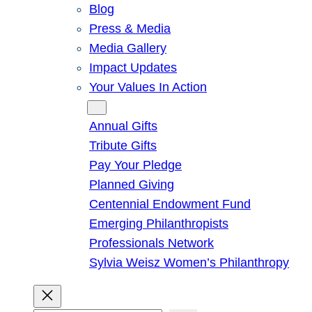
Blog
Press & Media
Media Gallery
Impact Updates
Your Values In Action
Give
Annual Gifts
Tribute Gifts
Pay Your Pledge
Planned Giving
Centennial Endowment Fund
Emerging Philanthropists
Professionals Network
Sylvia Weisz Women’s Philanthropy