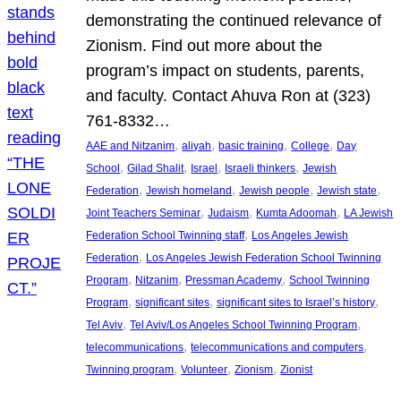
demonstrating the continued relevance of
Zionism. Find out more about the
program’s impact on students, parents,
and faculty. Contact Ahuva Ron at (323)
761-8332…
, 
, 
, 
, 
AAE and Nitzanim
aliyah
basic training
College
Day
, 
, 
, 
, 
School
Gilad Shalit
Israel
Israeli thinkers
Jewish
, 
, 
, 
, 
Federation
Jewish homeland
Jewish people
Jewish state
, 
, 
, 
Joint Teachers Seminar
Judaism
Kumta Adoomah
LA Jewish
, 
Federation School Twinning staff
Los Angeles Jewish
, 
Federation
Los Angeles Jewish Federation School Twinning
, 
, 
, 
Program
Nitzanim
Pressman Academy
School Twinning
, 
, 
, 
Program
significant sites
significant sites to Israel’s history
, 
, 
Tel Aviv
Tel Aviv/Los Angeles School Twinning Program
, 
, 
telecommunications
telecommunications and computers
, 
, 
, 
Twinning program
Volunteer
Zionism
Zionist