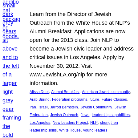
Learn from the Director of Jewish
Outreach from the White House at NLP’s
Alumni Breakfast. Applications are now
open for the 2013 class. Join NLP to
become a Jewish civic leader and address
critical issues in Los Angeles. Apply by
November 30, 2012. Visit
www.JewishLA.org/nlp for more
information.
, 
, 
, 
Alissa Duel
Alumni Breakfast
American Jewish community
, 
, 
, 
, 
Arab Spring
Federation programs
future
Future Classes
, 
, 
, 
, 
Iran
Israel
Jarrod Bernstein
Jewish Community
Jewish
, 
, 
, 
, 
Federation
Jewish Outreach
Jews
leadership capabilities
, 
, 
, 
Los Angeles
New Leaders Project
NLP
strengthen
, 
, 
leadership skills
White House
young leaders