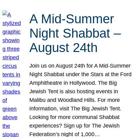
A Mid-Summer
Night Shabbat –
August 24th
Join us on August 24th for A Mid-Summer
Night Shabbat under the Stars at the Ford
Amphitheatre in Hollywood. The Big
Jewish Tent is also hosting events in
Malibu and Woodland Hills. For more
information, visit The Big Jewish Tent.
Looking for more communal Shabbat
experiences? Sign up for The Jewish
Federation’s night of 1,000…