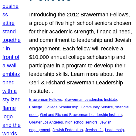
Introducing the 2012 Brawerman Fellows,
a group of five high school seniors chosen
for their academic strength, financial need,
and commitment to leadership and Jewish
engagement. Each fellow will receive a
$10,000 annual college scholarship and
participate in a program to develop their
leadership skills. Learn more about the
Geri & Richard Brawerman Leadership
Institute…
, 
, 
Brawerman Fellows
Brawerman Leadership Institute
, 
, 
, 
College
College Scholarship
Community Service
financial
, 
, 
need
Geri and Richard Brawerman Leadership Institute
, 
, 
Greater Los Angeles
high school seniors
Jewish
, 
, 
, 
, 
engagement
Jewish Federation
Jewish life
Leadership