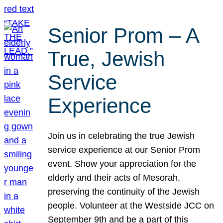
Senior Prom – A
True, Jewish
Service
Experience
Join us in celebrating the true Jewish
service experience at our Senior Prom
event. Show your appreciation for the
elderly and their acts of Mesorah,
preserving the continuity of the Jewish
people. Volunteer at the Westside JCC on
September 9th and be a part of this