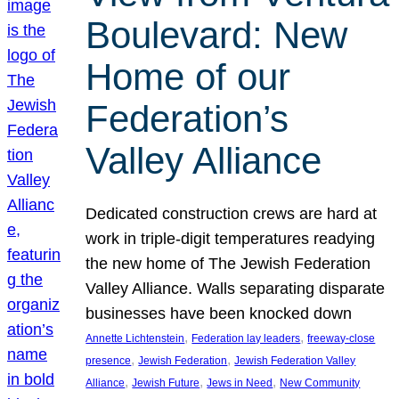
Boulevard: New
Home of our
Federation’s
Valley Alliance
Dedicated construction crews are hard at
work in triple-digit temperatures readying
the new home of The Jewish Federation
Valley Alliance. Walls separating disparate
businesses have been knocked down
, 
, 
Annette Lichtenstein
Federation lay leaders
freeway-close
, 
, 
presence
Jewish Federation
Jewish Federation Valley
, 
, 
, 
Alliance
Jewish Future
Jews in Need
New Community