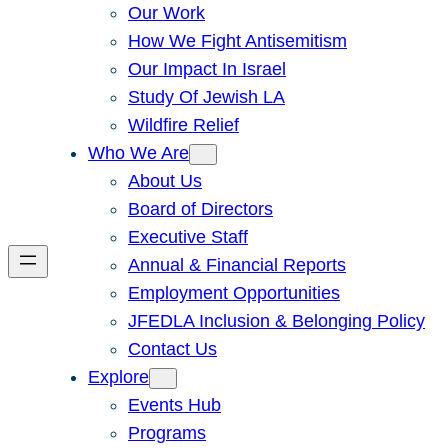
Our Work
How We Fight Antisemitism
Our Impact In Israel
Study Of Jewish LA
Wildfire Relief
Who We Are
About Us
Board of Directors
Executive Staff
Annual & Financial Reports
Employment Opportunities
JFEDLA Inclusion & Belonging Policy
Contact Us
Explore
Events Hub
Programs