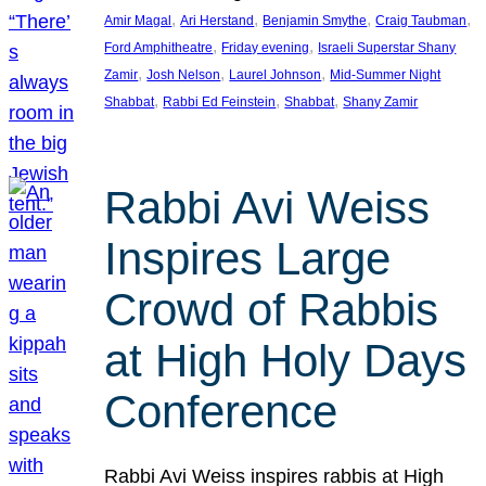
, 
, 
, 
, 
Amir Magal
Ari Herstand
Benjamin Smythe
Craig Taubman
, 
, 
Ford Amphitheatre
Friday evening
Israeli Superstar Shany
, 
, 
, 
Zamir
Josh Nelson
Laurel Johnson
Mid-Summer Night
, 
, 
, 
Shabbat
Rabbi Ed Feinstein
Shabbat
Shany Zamir
Rabbi Avi Weiss
Inspires Large
Crowd of Rabbis
at High Holy Days
Conference
Rabbi Avi Weiss inspires rabbis at High