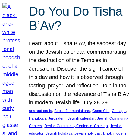
Do You Do Tisha
B’Av?
Learn about Tisha B’Av, the saddest day
on the Jewish calendar, commemorating
the destruction of the Temples in
Jerusalem. Discover the significance of
this day and how it is observed through
fasting, prayer, and reflection. Join in the
discussion on the relevance of Tisha B’Av
in modern Jewish life. July 28-29.
, 
, 
, 
, 
arts and crafts
Book of Lamentations
Camp CHI
Chicago
, 
, 
, 
Hanukkah
Jerusalem
Jewish calendar
Jewish Community
, 
, 
Centers
Jewish Community Centers of Chicago
Jewish
, 
, 
, 
, 
educator
Jewish holidays
Jewish holy day
kinot
modern