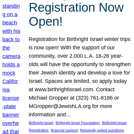
Registration Now
Open!
Registration for Birthright Israel winter trips
is now open! With the support of our
community, over 2,000 L.A. 18-26 year-
olds will have the opportunity to strengthen
their Jewish identity and develop a love for
Israel. Spaces are limited, so apply today
at www.birthrightisrael.com. Contact
Michael Gropper at (323) 761-8186 or
MGropper@JewishLA.org for more
information and…
, 
, 
Birthright Israel
Birthright Israel Foundation
Birthright Israel
, 
, 
, 
Registration
financial support
frequently asked questions