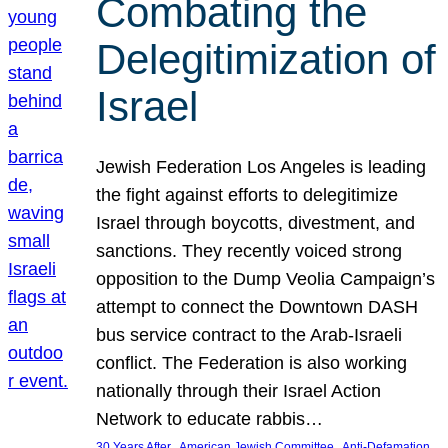
Combating the
Delegitimization of
Israel
Jewish Federation Los Angeles is leading
the fight against efforts to delegitimize
Israel through boycotts, divestment, and
sanctions. They recently voiced strong
opposition to the Dump Veolia Campaign’s
attempt to connect the Downtown DASH
bus service contract to the Arab-Israeli
conflict. The Federation is also working
nationally through their Israel Action
Network to educate rabbis…
, 
, 
30 Years After
American Jewish Committee
Anti-Defamation