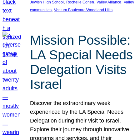
, 
, 
, 
Jewish High School
Rochelle Cohen
Valley Alliance
Valley
, 
communities
Ventura Boulevard/Woodland Hills
Mission Possible:
LA Special Needs
Delegation Visits
Israel
Discover the extraordinary week
experienced by the LA Special Needs
Delegation during their visit to Israel.
Explore their journey through innovative
programs and services, and their