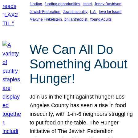
, 
, 
, 
, 
funding
funding opportunities
Israel
Jenny Davidson
, 
, 
, 
, 
Jewish Federation
Jewish identity
L.A.
love for Israel
, 
, 
Maxyne Finkelstein
philanthropist
Young Adults
We Can All Do
Something About
Hunger!
Join us in the fight against hunger! Los
Angeles County has seen a rise in food
insecurity, with 1-in-6 neighbors struggling
to put food on the table. The Hunger
Initiative of The Jewish Federation