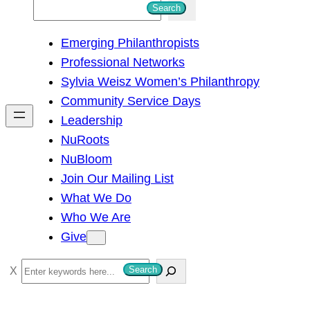
S
Search
e
Emerging Philanthropists
a
Professional Networks
r
Sylvia Weisz Women’s Philanthropy
c
Community Service Days
h
Leadership
NuRoots
NuBloom
Join Our Mailing List
What We Do
Who We Are
Give
S
Search
e
a