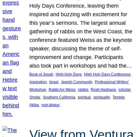
Holy Days Conference, leaving them
inspired and buzzing with excitement for
this year’s sermons. The largest annual
gathering of rabbis on the West Coast, the
conference featured Weiss as the keynote
speaker, discussing the theme of self-
improvement and change. Participants
also took part in workshops and had the…
, 
, 
, 
Book of Jonah
High Holy Days
High Holy Days Conference
, 
, 
, 
inspiration
Israel
Jewish Community
Professional Writers’
, 
, 
, 
, 
, 
Workshop
Rabbi Avi Weiss
rabbis
Rosh Hashana
scholar
, 
, 
, 
, 
Shofar
Southern California
spiritual
spirituality
Temple
, 
Akiba
yom kippur
View from Ventura