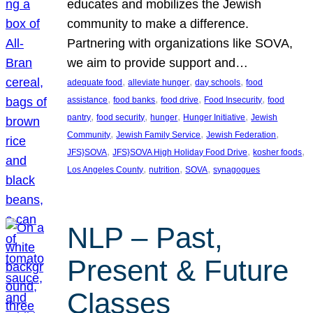
educates and mobilizes the Jewish
community to make a difference.
Partnering with organizations like SOVA,
we aim to provide support and…
, 
, 
, 
adequate food
alleviate hunger
day schools
food
, 
, 
, 
, 
assistance
food banks
food drive
Food Insecurity
food
, 
, 
, 
, 
pantry
food security
hunger
Hunger Initiative
Jewish
, 
, 
, 
Community
Jewish Family Service
Jewish Federation
, 
, 
, 
JFS}SOVA
JFS}SOVA High Holiday Food Drive
kosher foods
, 
, 
, 
Los Angeles County
nutrition
SOVA
synagogues
NLP – Past,
Present & Future
Classes