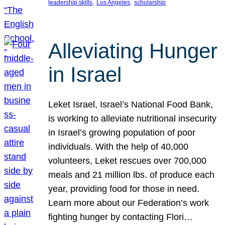
, 
, 
leadership skills
Los Angeles
scholarship
Alleviating Hunger
in Israel
Leket Israel, Israel’s National Food Bank,
is working to alleviate nutritional insecurity
in Israel’s growing population of poor
individuals. With the help of 40,000
volunteers, Leket rescues over 700,000
meals and 21 million lbs. of produce each
year, providing food for those in need.
Learn more about our Federation’s work
fighting hunger by contacting Flori…