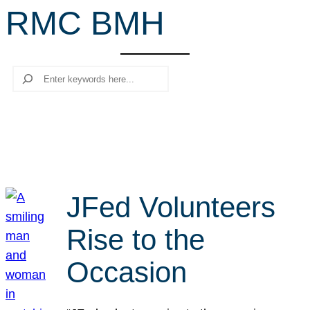
RMC BMH
r
c
h
Search
JFed Volunteers
Rise to the
Occasion