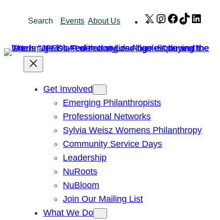
Skip
X
Instagram
Facebook
TikTok
Link
Search
Events
About Us
to
content
Get Involved
Emerging Philanthropists
Professional Networks
Sylvia Weisz Womens Philanthropy
Community Service Days
Leadership
NuRoots
NuBloom
Join Our Mailing List
What We Do