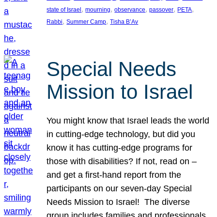
, 
, 
, 
, 
, 
state of Israel
mourning
observance
passover
PETA
, 
, 
Rabbi
Summer Camp
Tisha B’Av
Special Needs
Mission to Israel
You might know that Israel leads the world
in cutting-edge technology, but did you
know it has cutting-edge programs for
those with disabilities? If not, read on –
and get a first-hand report from the
participants on our seven-day Special
Needs Mission to Israel! The diverse
group includes families and professionals