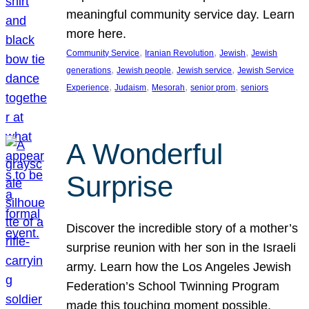
meaningful community service day. Learn
more here.
, 
, 
, 
Community Service
Iranian Revolution
Jewish
Jewish
, 
, 
, 
generations
Jewish people
Jewish service
Jewish Service
, 
, 
, 
, 
Experience
Judaism
Mesorah
senior prom
seniors
A Wonderful
Surprise
Discover the incredible story of a mother’s
surprise reunion with her son in the Israeli
army. Learn how the Los Angeles Jewish
Federation’s School Twinning Program
made this touching moment possible,