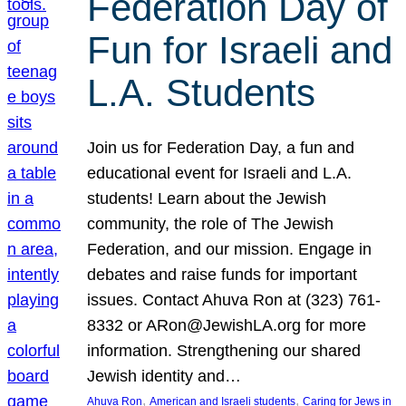
Federation Day of
Fun for Israeli and
L.A. Students
Join us for Federation Day, a fun and
educational event for Israeli and L.A.
students! Learn about the Jewish
community, the role of The Jewish
Federation, and our mission. Engage in
debates and raise funds for important
issues. Contact Ahuva Ron at (323) 761-
8332 or ARon@JewishLA.org for more
information. Strengthening our shared
Jewish identity and…
, 
, 
Ahuva Ron
American and Israeli students
Caring for Jews in