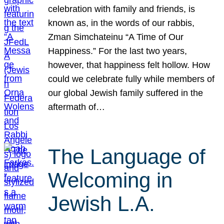
celebration with family and friends, is
known as, in the words of our rabbis,
Zman Simchateinu “A Time of Our
Happiness.” For the last two years,
however, that happiness felt hollow. How
could we celebrate fully while members of
our global Jewish family suffered in the
aftermath of…
The Language of
Welcoming in
Jewish L.A.