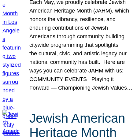
Each May, we proudly celebrate Jewish
American Heritage Month (JAHM), which
honors the vibrancy, resilience, and
enduring contributions of Jewish
Americans through community-building
citywide programming that spotlights
the cultural, civic, and artistic legacy our
national community has built. Here are
ways you can celebrate JAHM with us:
COMMUNITY EVENTS Playing it
Forward — Championing Jewish Values…
Jewish American
Heritage Month