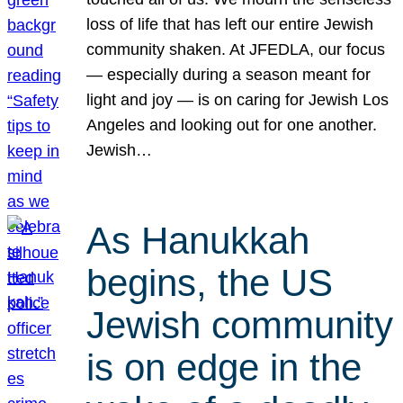
loss of life that has left our entire Jewish
community shaken. At JFEDLA, our focus
— especially during a season meant for
light and joy — is on caring for Jewish Los
Angeles and looking out for one another.
Jewish…
As Hanukkah
begins, the US
Jewish community
is on edge in the