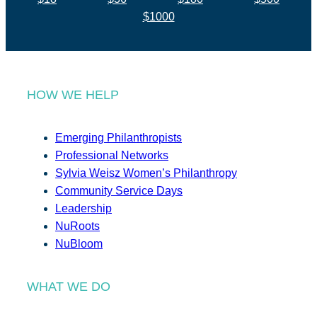
$1000
HOW WE HELP
Emerging Philanthropists
Professional Networks
Sylvia Weisz Women’s Philanthropy
Community Service Days
Leadership
NuRoots
NuBloom
WHAT WE DO