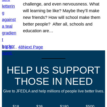
challenge, and even nervousness. What
will learning be like? Maybe they’ll make
new friends? How will school make them
better people? After all, schools and
education are…
1
2
3
…
48
Next Page
HELP US SUPPORT
THOSE IN NEED
Give to JFEDLA and help millions of people live better lives.
$18
$36
$180
$500