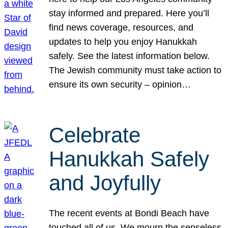
stay informed and prepared. Here you’ll
find news coverage, resources, and
updates to help you enjoy Hanukkah
safely. See the latest information below.
The Jewish community must take action to
ensure its own security – opinion…
Celebrate
Hanukkah Safely
and Joyfully
The recent events at Bondi Beach have
touched all of us. We mourn the senseless