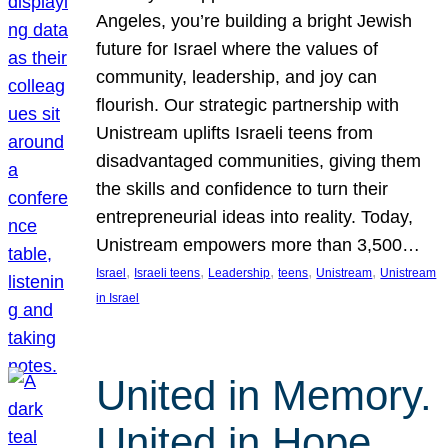
Angeles, you’re building a bright Jewish
future for Israel where the values of
community, leadership, and joy can
flourish. Our strategic partnership with
Unistream uplifts Israeli teens from
disadvantaged communities, giving them
the skills and confidence to turn their
entrepreneurial ideas into reality. Today,
Unistream empowers more than 3,500…
, 
, 
, 
, 
, 
Israel
Israeli teens
Leadership
teens
Unistream
Unistream
in Israel
United in Memory.
United in Hope.