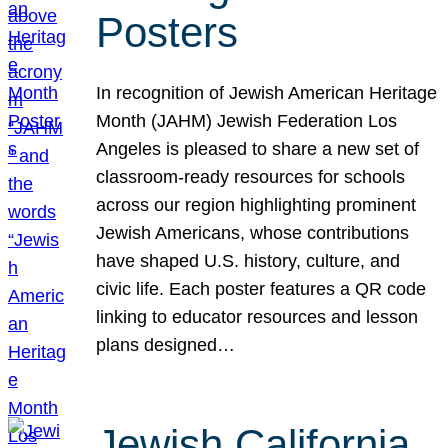
Posters
In recognition of Jewish American Heritage
Month (JAHM) Jewish Federation Los
Angeles is pleased to share a new set of
classroom-ready resources for schools
across our region highlighting prominent
Jewish Americans, whose contributions
have shaped U.S. history, culture, and
civic life. Each poster features a QR code
linking to educator resources and lesson
plans designed…
Jewish California