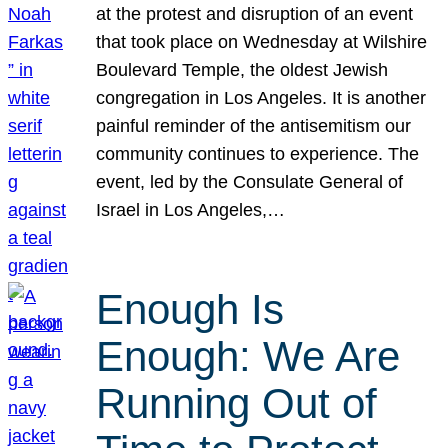
at the protest and disruption of an event
that took place on Wednesday at Wilshire
Boulevard Temple, the oldest Jewish
congregation in Los Angeles. It is another
painful reminder of the antisemitism our
community continues to experience. The
event, led by the Consulate General of
Israel in Los Angeles,…
Enough Is
Enough: We Are
Running Out of