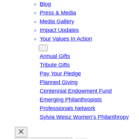
Blog
Press & Media
Media Gallery
Impact Updates
Your Values In Action
Give
Annual Gifts
Tribute Gifts
Pay Your Pledge
Planned Giving
Centennial Endowment Fund
Emerging Philanthropists
Professionals Network
Sylvia Weisz Women’s Philanthropy