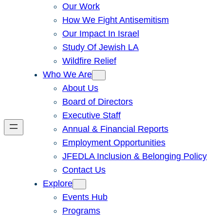
Our Work
How We Fight Antisemitism
Our Impact In Israel
Study Of Jewish LA
Wildfire Relief
Who We Are
About Us
Board of Directors
Executive Staff
Annual & Financial Reports
Employment Opportunities
JFEDLA Inclusion & Belonging Policy
Contact Us
Explore
Events Hub
Programs