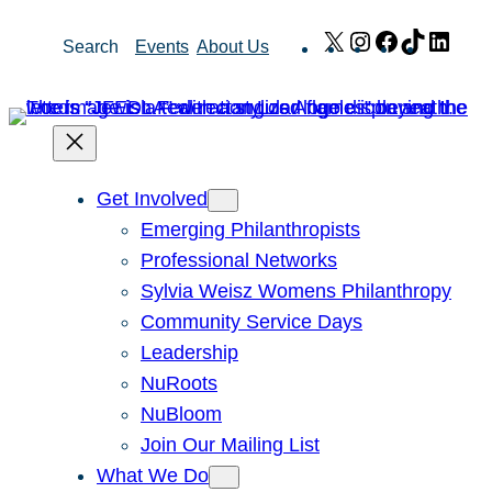
Skip
X
Instagram
Facebook
TikTok
Link
Search
Events
About Us
to
content
Get Involved
Emerging Philanthropists
Professional Networks
Sylvia Weisz Womens Philanthropy
Community Service Days
Leadership
NuRoots
NuBloom
Join Our Mailing List
What We Do