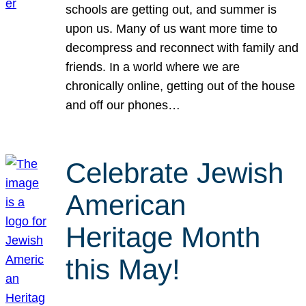
schools are getting out, and summer is
upon us. Many of us want more time to
decompress and reconnect with family and
friends. In a world where we are
chronically online, getting out of the house
and off our phones…
Celebrate Jewish
American
Heritage Month
this May!