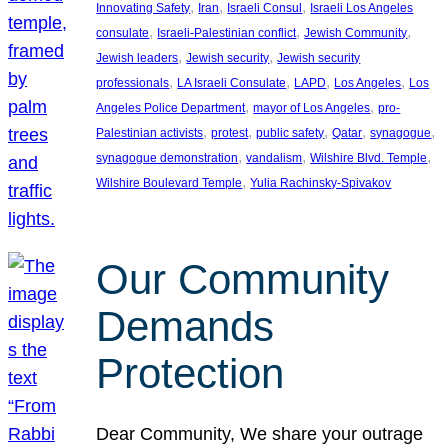
, 
, 
, 
Innovating Safety
Iran
Israeli Consul
Israeli Los Angeles
, 
, 
, 
consulate
Israeli-Palestinian conflict
Jewish Community
, 
, 
Jewish leaders
Jewish security
Jewish security
, 
, 
, 
, 
professionals
LA Israeli Consulate
LAPD
Los Angeles
Los
, 
, 
Angeles Police Department
mayor of Los Angeles
pro-
, 
, 
, 
, 
, 
Palestinian activists
protest
public safety
Qatar
synagogue
, 
, 
, 
synagogue demonstration
vandalism
Wilshire Blvd. Temple
, 
Wilshire Boulevard Temple
Yulia Rachinsky-Spivakov
Our Community
Demands
Protection
Dear Community, We share your outrage