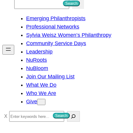
S
Search
e
Emerging Philanthropists
a
Professional Networks
r
Sylvia Weisz Women’s Philanthropy
c
Community Service Days
h
Leadership
NuRoots
NuBloom
Join Our Mailing List
What We Do
Who We Are
Give
S
Search
e
a