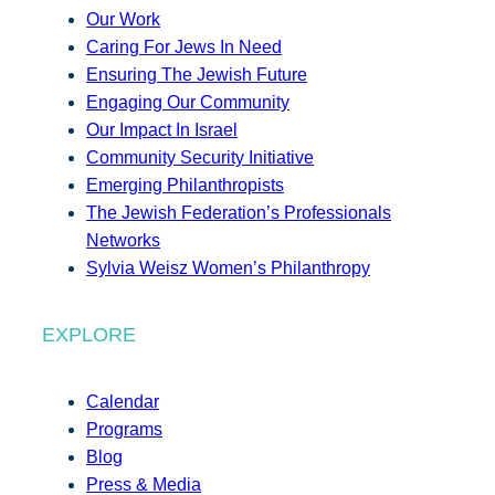
Our Work
Caring For Jews In Need
Ensuring The Jewish Future
Engaging Our Community
Our Impact In Israel
Community Security Initiative
Emerging Philanthropists
The Jewish Federation’s Professionals
Networks
Sylvia Weisz Women’s Philanthropy
EXPLORE
Calendar
Programs
Blog
Press & Media