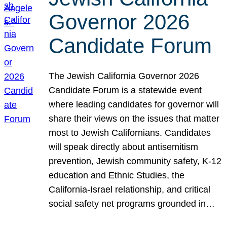
Governor 2026
Candidate Forum
The Jewish California Governor 2026
Candidate Forum is a statewide event
where leading candidates for governor will
share their views on the issues that matter
most to Jewish Californians. Candidates
will speak directly about antisemitism
prevention, Jewish community safety, K-12
education and Ethnic Studies, the
California-Israel relationship, and critical
social safety net programs grounded in…