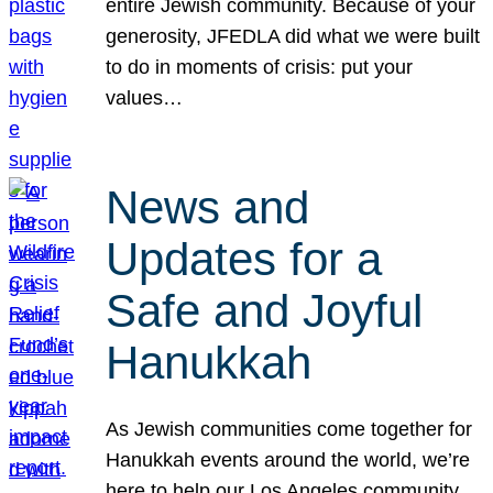
entire Jewish community. Because of your
generosity, JFEDLA did what we were built
to do in moments of crisis: put your
values…
News and
Updates for a
Safe and Joyful
Hanukkah
As Jewish communities come together for
Hanukkah events around the world, we’re
here to help our Los Angeles community