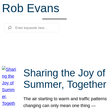
Rob Evans
r
c
h
Search
Sharing the Joy of
Summer, Together
The air starting to warm and traffic patterns
changing can only mean one thing —