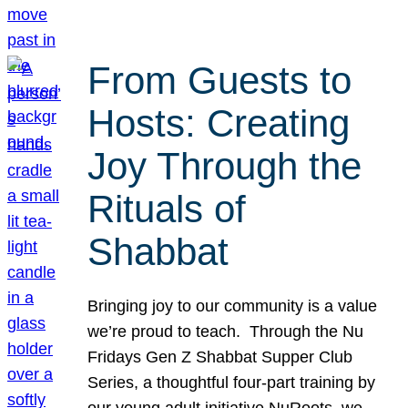
From Guests to
Hosts: Creating
Joy Through the
Rituals of
Shabbat
Bringing joy to our community is a value
we’re proud to teach. Through the Nu
Fridays Gen Z Shabbat Supper Club
Series, a thoughtful four-part training by