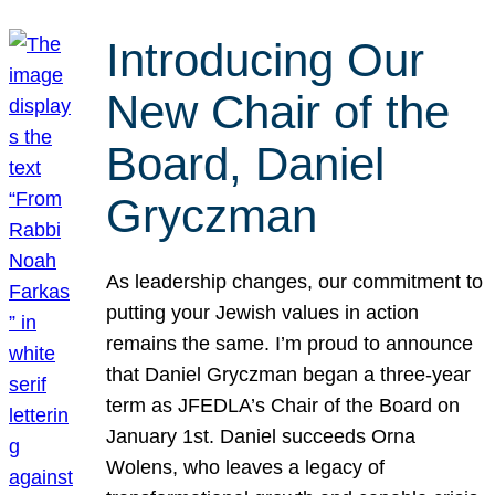
Introducing Our
New Chair of the
Board, Daniel
Gryczman
As leadership changes, our commitment to
putting your Jewish values in action
remains the same. I’m proud to announce
that Daniel Gryczman began a three-year
term as JFEDLA’s Chair of the Board on
January 1st. Daniel succeeds Orna
Wolens, who leaves a legacy of