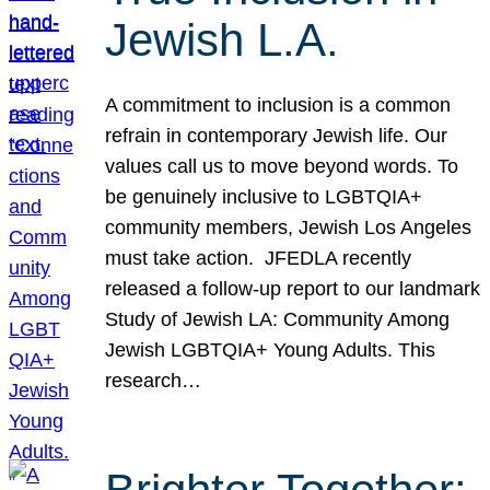
Jewish L.A.
A commitment to inclusion is a common
refrain in contemporary Jewish life. Our
values call us to move beyond words. To
be genuinely inclusive to LGBTQIA+
community members, Jewish Los Angeles
must take action. JFEDLA recently
released a follow-up report to our landmark
Study of Jewish LA: Community Among
Jewish LGBTQIA+ Young Adults. This
research…