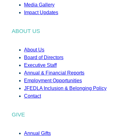
Media Gallery
Impact Updates
ABOUT US
About Us
Board of Directors
Executive Staff
Annual & Financial Reports
Employment Opportunities
JFEDLA Inclusion & Belonging Policy
Contact
GIVE
Annual Gifts