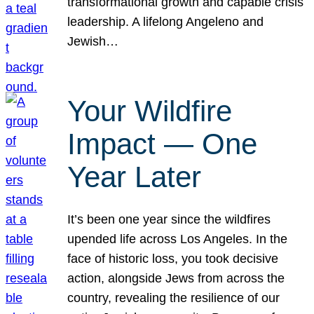
transformational growth and capable crisis
leadership. A lifelong Angeleno and
Jewish…
Your Wildfire
Impact — One
Year Later
It’s been one year since the wildfires
upended life across Los Angeles. In the
face of historic loss, you took decisive
action, alongside Jews from across the
country, revealing the resilience of our