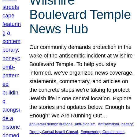
Wilshire
Boulevard Temple
News Hub
Our community demands protection in the
wake of the antisemitic incident at Wilshire
Boulevard Temple. To help you stay
informed, we’ve organized news coverage,
statements, commentary, and articles on
the concrete steps we’re taking to protect
Jewish life in one central location. Explore
the stories and updates below. Enough Is
Enough: We Are Running Out…
, 
, 
, 
, 
anti-Israel demonstrations
anti-Zionism
Antisemitism
battery
, 
, 
Deputy Consul Israeli Consul
Empowering Communities