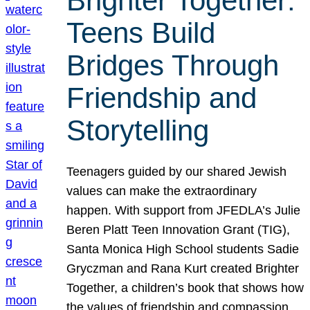
Brighter Together:
Teens Build
Bridges Through
Friendship and
Storytelling
Teenagers guided by our shared Jewish
values can make the extraordinary
happen. With support from JFEDLA’s Julie
Beren Platt Teen Innovation Grant (TIG),
Santa Monica High School students Sadie
Gryczman and Rana Kurt created Brighter
Together, a children’s book that shows how
the values of friendship and compassion