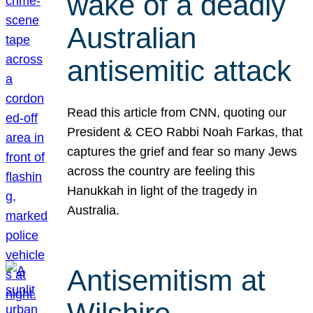
wake of a deadly
Australian
antisemitic attack
Read this article from CNN, quoting our
President & CEO Rabbi Noah Farkas, that
captures the grief and fear so many Jews
across the country are feeling this
Hanukkah in light of the tragedy in
Australia.
Antisemitism at