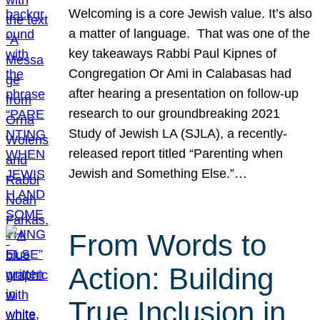
Welcoming is a core Jewish value. It’s also
a matter of language. That was one of the
key takeaways Rabbi Paul Kipnes of
Congregation Or Ami in Calabasas had
after hearing a presentation on follow-up
research to our groundbreaking 2021
Study of Jewish LA (SJLA), a recently-
released report titled “Parenting when
Jewish and Something Else.”…
From Words to
Action: Building
True Inclusion in