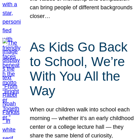
can bring people of different backgrounds
closer…
As Kids Go Back
to School, We’re
With You All the
Way
When our children walk into school each
morning — whether it’s an early childhood
center or a college lecture hall — they
share the same blend of curiosity,