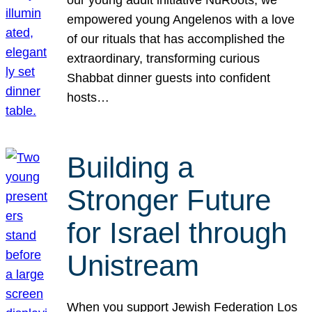
our young adult initiative NuRoots, we
empowered young Angelenos with a love
of our rituals that has accomplished the
extraordinary, transforming curious
Shabbat dinner guests into confident
hosts…
Building a
Stronger Future
for Israel through
Unistream
When you support Jewish Federation Los