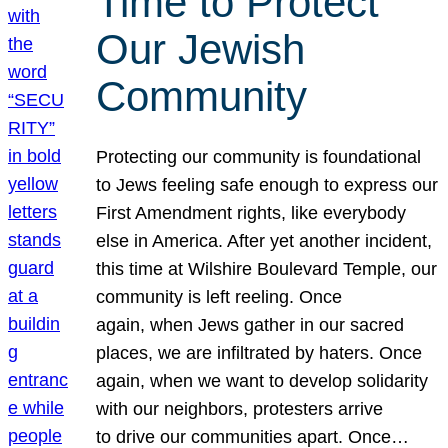
Time to Protect
Our Jewish
Community
Protecting our community is foundational
to Jews feeling safe enough to express our
First Amendment rights, like everybody
else in America. After yet another incident,
this time at Wilshire Boulevard Temple, our
community is left reeling. Once
again, when Jews gather in our sacred
places, we are infiltrated by haters. Once
again, when we want to develop solidarity
with our neighbors, protesters arrive
to drive our communities apart. Once…