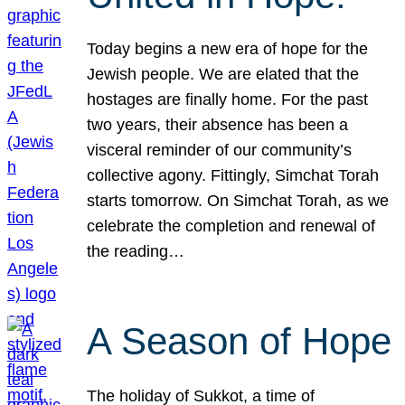
Today begins a new era of hope for the
Jewish people. We are elated that the
hostages are finally home. For the past
two years, their absence has been a
visceral reminder of our community’s
collective agony. Fittingly, Simchat Torah
starts tomorrow. On Simchat Torah, as we
celebrate the completion and renewal of
the reading…
A Season of Hope
The holiday of Sukkot, a time of