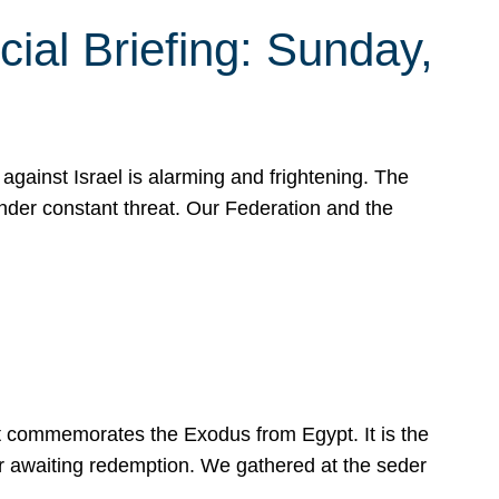
ial Briefing: Sunday,
gainst Israel is alarming and frightening. The
under constant threat. Our Federation and the
at commemorates the Exodus from Egypt. It is the
her awaiting redemption. We gathered at the seder