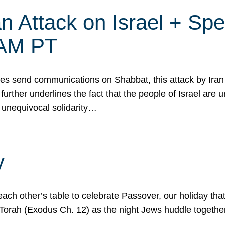
 Attack on Israel + Spec
0 AM PT
s send communications on Shabbat, this attack by Iran a
urther underlines the fact that the people of Israel are 
 unequivocal solidarity…
y
ach other’s table to celebrate Passover, our holiday th
 the Torah (Exodus Ch. 12) as the night Jews huddle toget