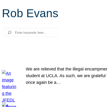
Rob Evans
Search
We are relieved that the illegal encampme
student at UCLA. As such, we are grateful 
once again be a…