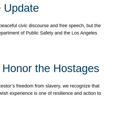
e Update
peaceful civic discourse and free speech, but the
Department of Public Safety and the Los Angeles
& Honor the Hostages
stor’s freedom from slavery, we recognize that
wish experience is one of resilience and action to