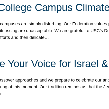
 College Campus Climat
 campuses are simply disturbing. Our Federation values 
 witnessing are unacceptable. We are grateful to USC’s 
fforts and their delicate…
e Your Voice for Israel 
sover approaches and we prepare to celebrate our ance
ing at this moment. Our tradition reminds us that the Je
in…