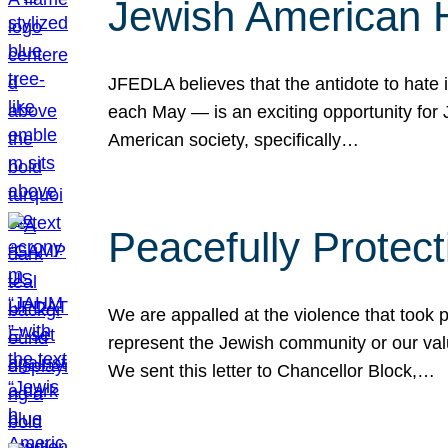
Jewish American 
JFEDLA believes that the antidote to hate i
each May — is an exciting opportunity fo
American society, specifically…
Peacefully Protec
We are appalled at the violence that took 
represent the Jewish community or our val
We sent this letter to Chancellor Block,…