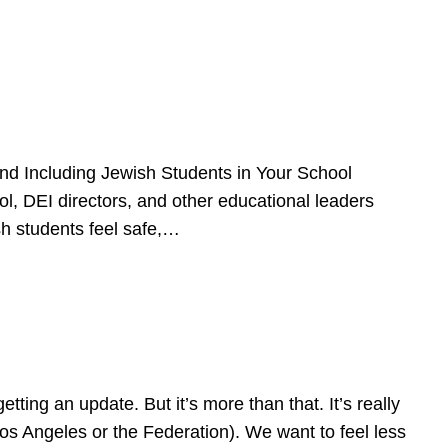
d Including Jewish Students in Your School
l, DEI directors, and other educational leaders
sh students feel safe,…
ing an update. But it’s more than that. It’s really
Los Angeles or the Federation). We want to feel less