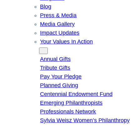
Blog
Press & Media
Media Gallery
Impact Updates
Your Values In Action
Give
Annual Gifts
Tribute Gifts
Pay Your Pledge
Planned Giving
Centennial Endowment Fund
Emerging Philanthropists
Professionals Network
Sylvia Weisz Women’s Philanthropy