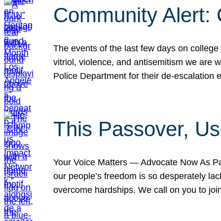
Community Alert:
The events of the last few days on college
vitriol, violence, and antisemitism we are
Police Department for their de-escalation e
This Passover, Us
Your Voice Matters — Advocate Now As Pas
our people’s freedom is so desperately lack
overcome hardships. We call on you to jo