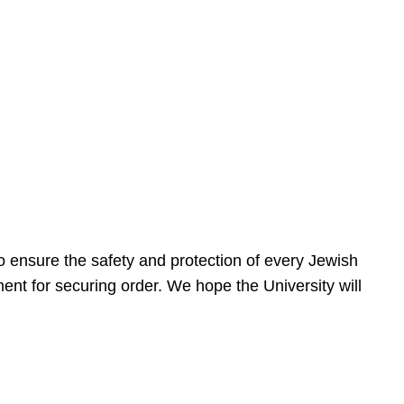
 ensure the safety and protection of every Jewish
nt for securing order. We hope the University will