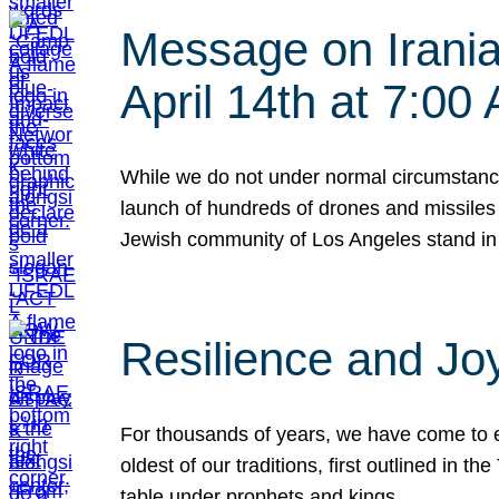
Message on Iranian
April 14th at 7:0
While we do not under normal circumstance
launch of hundreds of drones and missiles f
Jewish community of Los Angeles stand in
Resilience and Jo
For thousands of years, we have come to e
oldest of our traditions, first outlined in
table under prophets and kings…