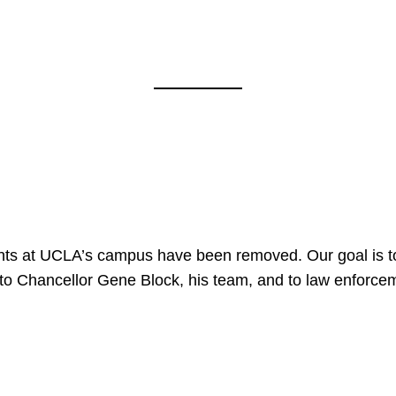
nts at UCLA’s campus have been removed. Our goal is to
to Chancellor Gene Block, his team, and to law enforceme