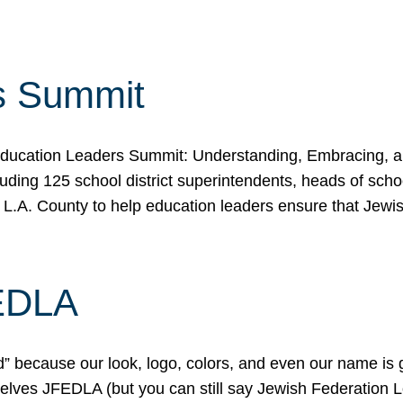
s Summit
ducation Leaders Summit: Understanding, Embracing, an
ing 125 school district superintendents, heads of schoo
 L.A. County to help education leaders ensure that Jewi
FEDLA
because our look, logo, colors, and even our name is gett
urselves JFEDLA (but you can still say Jewish Federation 