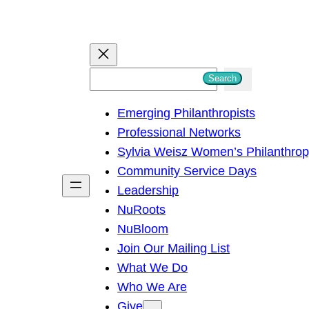
S
Search
e
Emerging Philanthropists
a
Professional Networks
r
Sylvia Weisz Women’s Philanthro
c
Community Service Days
h
Leadership
NuRoots
NuBloom
Join Our Mailing List
What We Do
Who We Are
Give