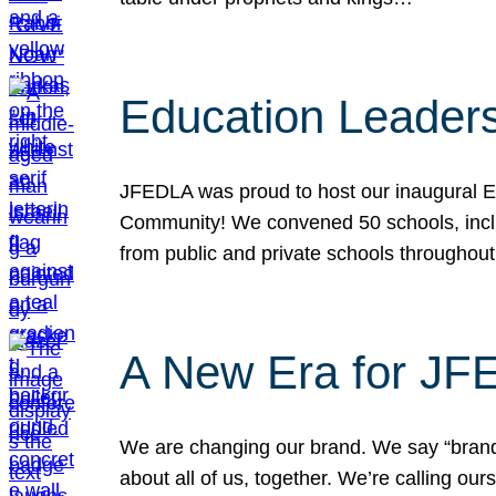
Education Leader
JFEDLA was proud to host our inaugural E
Community! We convened 50 schools, includ
from public and private schools throughout
A New Era for J
We are changing our brand. We say “brand” 
about all of us, together. We’re calling o