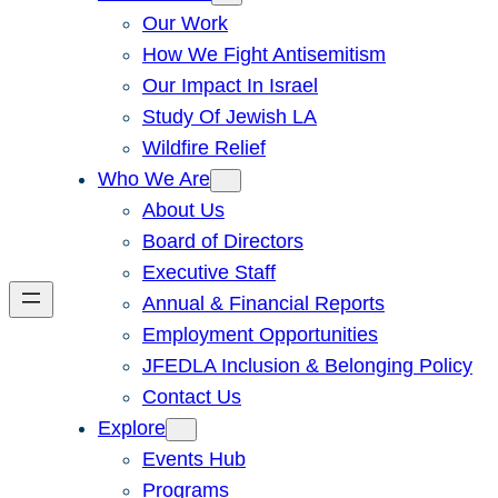
Our Work
How We Fight Antisemitism
Our Impact In Israel
Study Of Jewish LA
Wildfire Relief
Who We Are
About Us
Board of Directors
Executive Staff
Annual & Financial Reports
Employment Opportunities
JFEDLA Inclusion & Belonging Policy
Contact Us
Explore
Events Hub
Programs