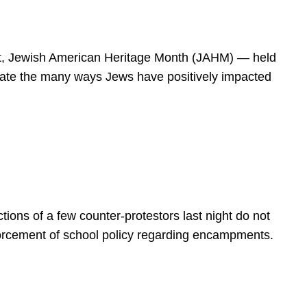
spirit, Jewish American Heritage Month (JAHM) — held
rate the many ways Jews have positively impacted
ions of a few counter-protestors last night do not
forcement of school policy regarding encampments.