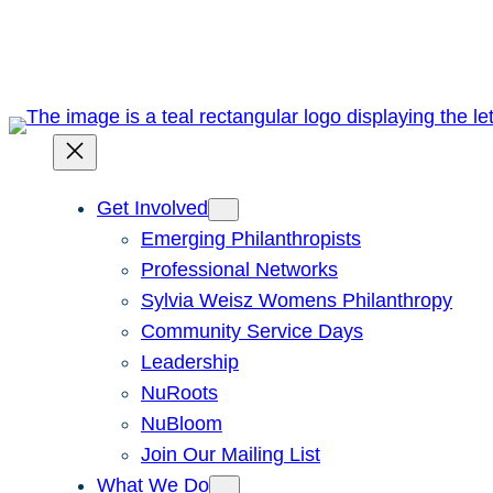
Skip
to
content
Get Involved
Emerging Philanthropists
Professional Networks
Sylvia Weisz Womens Philanthropy
Community Service Days
Leadership
NuRoots
NuBloom
Join Our Mailing List
What We Do