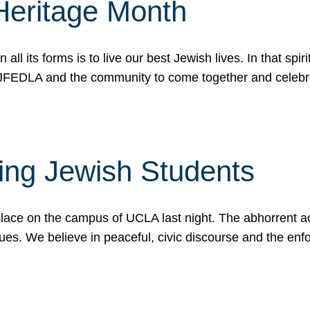
Heritage Month
n all its forms is to live our best Jewish lives. In that 
r JFEDLA and the community to come together and celeb
ting Jewish Students
place on the campus of UCLA last night. The abhorrent act
ues. We believe in peaceful, civic discourse and the en