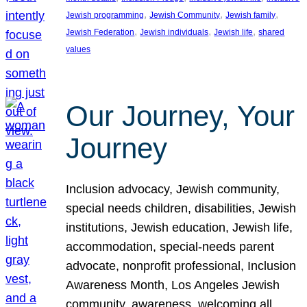
, 
, 
, 
Jewish programming
Jewish Community
Jewish family
, 
, 
, 
Jewish Federation
Jewish individuals
Jewish life
shared
values
Our Journey, Your
Journey
Inclusion advocacy, Jewish community,
special needs children, disabilities, Jewish
institutions, Jewish education, Jewish life,
accommodation, special-needs parent
advocate, nonprofit professional, Inclusion
Awareness Month, Los Angeles Jewish
community, awareness, welcoming all