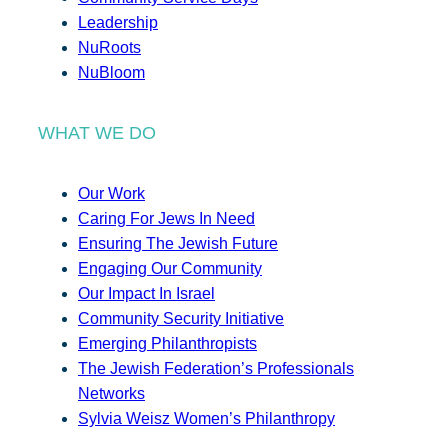
Leadership
NuRoots
NuBloom
WHAT WE DO
Our Work
Caring For Jews In Need
Ensuring The Jewish Future
Engaging Our Community
Our Impact In Israel
Community Security Initiative
Emerging Philanthropists
The Jewish Federation’s Professionals
Networks
Sylvia Weisz Women’s Philanthropy