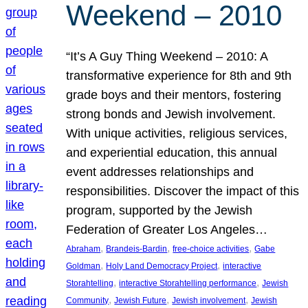
Weekend – 2010
“It’s A Guy Thing Weekend – 2010: A
transformative experience for 8th and 9th
grade boys and their mentors, fostering
strong bonds and Jewish involvement.
With unique activities, religious services,
and experiential education, this annual
event addresses relationships and
responsibilities. Discover the impact of this
program, supported by the Jewish
Federation of Greater Los Angeles…
, 
, 
, 
Abraham
Brandeis-Bardin
free-choice activities
Gabe
, 
, 
Goldman
Holy Land Democracy Project
interactive
, 
, 
Storahtelling
interactive Storahtelling performance
Jewish
, 
, 
, 
Community
Jewish Future
Jewish involvement
Jewish