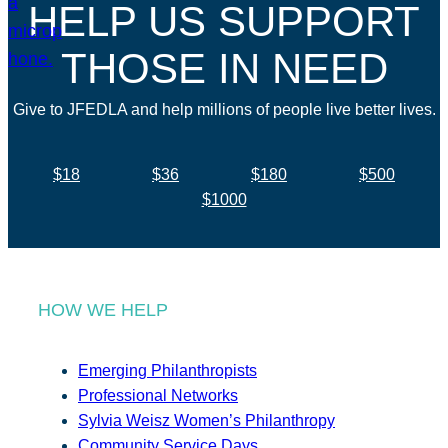
HELP US SUPPORT
THOSE IN NEED
Give to JFEDLA and help millions of people live better lives.
$18
$36
$180
$500
$1000
HOW WE HELP
Emerging Philanthropists
Professional Networks
Sylvia Weisz Women’s Philanthropy
Community Service Days