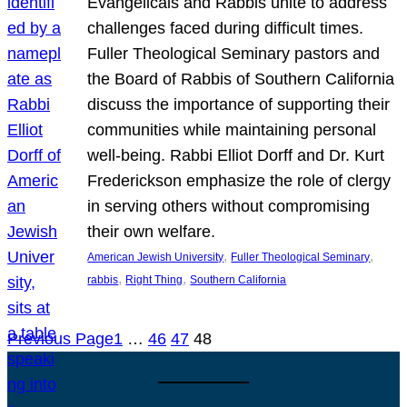
Evangelicals and Rabbis unite to address
challenges faced during difficult times.
Fuller Theological Seminary pastors and
the Board of Rabbis of Southern California
discuss the importance of supporting their
communities while maintaining personal
well-being. Rabbi Elliot Dorff and Dr. Kurt
Frederickson emphasize the role of clergy
in serving others without compromising
their own welfare.
, 
, 
American Jewish University
Fuller Theological Seminary
, 
, 
rabbis
Right Thing
Southern California
Previous Page
1
…
46
47
48