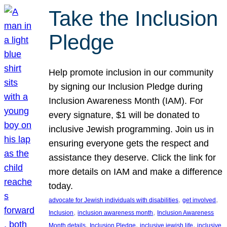
Take the Inclusion
Pledge
Help promote inclusion in our community
by signing our Inclusion Pledge during
Inclusion Awareness Month (IAM). For
every signature, $1 will be donated to
inclusive Jewish programming. Join us in
ensuring everyone gets the respect and
assistance they deserve. Click the link for
more details on IAM and make a difference
today.
, 
, 
advocate for Jewish individuals with disabilities
get involved
, 
, 
Inclusion
inclusion awareness month
Inclusion Awareness
, 
, 
, 
Month details
Inclusion Pledge
inclusive jewish life
inclusive