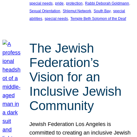
, 
, 
, 
, 
special needs
pride
protection
Rabbi Deborah Goldmann
, 
, 
, 
Sexual Orientation
Shlemut Network
South Bay
special
, 
, 
abilities
special needs
Temple Beth Solomon of the Deaf
The Jewish
Federation’s
Vision for an
Inclusive Jewish
Community
Jewish Federation Los Angeles is
committed to creating an inclusive Jewish