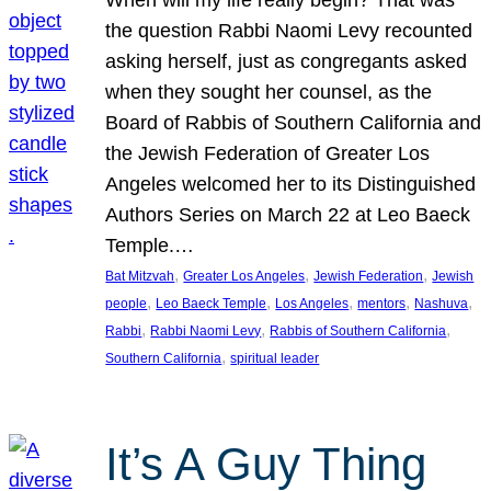
the question Rabbi Naomi Levy recounted
asking herself, just as congregants asked
when they sought her counsel, as the
Board of Rabbis of Southern California and
the Jewish Federation of Greater Los
Angeles welcomed her to its Distinguished
Authors Series on March 22 at Leo Baeck
Temple.…
, 
, 
, 
Bat Mitzvah
Greater Los Angeles
Jewish Federation
Jewish
, 
, 
, 
, 
, 
people
Leo Baeck Temple
Los Angeles
mentors
Nashuva
, 
, 
, 
Rabbi
Rabbi Naomi Levy
Rabbis of Southern California
, 
Southern California
spiritual leader
It’s A Guy Thing