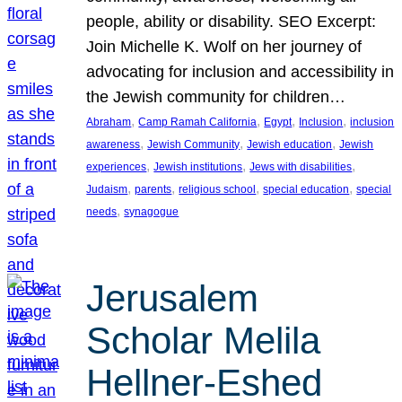
people, ability or disability. SEO Excerpt:
Join Michelle K. Wolf on her journey of
advocating for inclusion and accessibility in
the Jewish community for children…
, 
, 
, 
, 
Abraham
Camp Ramah California
Egypt
Inclusion
inclusion
, 
, 
, 
awareness
Jewish Community
Jewish education
Jewish
, 
, 
, 
experiences
Jewish institutions
Jews with disabilities
, 
, 
, 
, 
Judaism
parents
religious school
special education
special
, 
needs
synagogue
Jerusalem
Scholar Melila
Hellner-Eshed