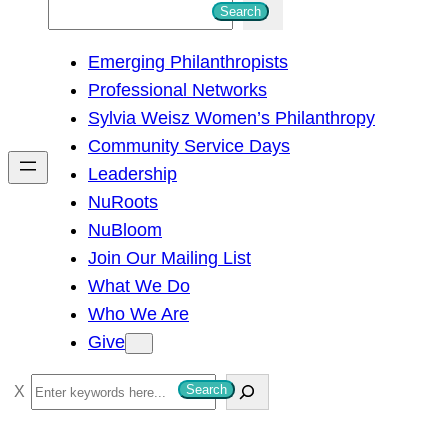
S
Search
e
Emerging Philanthropists
a
Professional Networks
r
Sylvia Weisz Women’s Philanthropy
c
Community Service Days
h
Leadership
NuRoots
NuBloom
Join Our Mailing List
What We Do
Who We Are
Give
S
Search
e
a