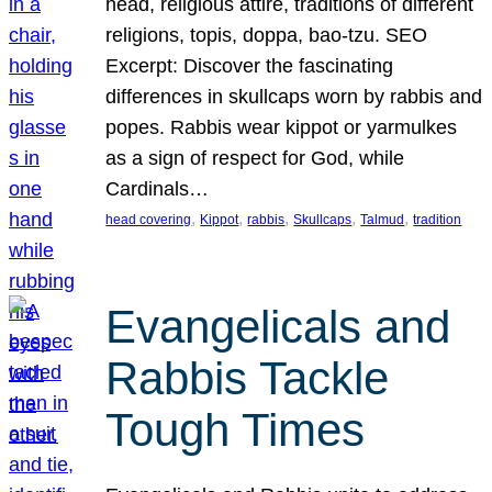
head, religious attire, traditions of different
religions, topis, doppa, bao-tzu. SEO
Excerpt: Discover the fascinating
differences in skullcaps worn by rabbis and
popes. Rabbis wear kippot or yarmulkes
as a sign of respect for God, while
Cardinals…
, 
, 
, 
, 
, 
head covering
Kippot
rabbis
Skullcaps
Talmud
tradition
Evangelicals and
Rabbis Tackle
Tough Times