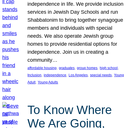
independence in life. We provide inclusion
services in Jewish Day Schools and run
Shabbatonim to bring together synagogue
members and individuals with special
needs. We also operate Jewish group
homes to provide residential options for
independence. Join us in creating a
community…
, 
, 
, 
, 
affordable housing
graduates
group homes
high school
, 
, 
, 
, 
Inclusion
independence
Los Angeles
special needs
Young
, 
Adult
Young Adults
To Know Where
We Are Going,