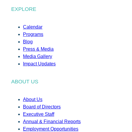
EXPLORE
Calendar
Programs
Blog
Press & Media
Media Gallery
Impact Updates
ABOUT US
About Us
Board of Directors
Executive Staff
Annual & Financial Reports
Employment Opportunities