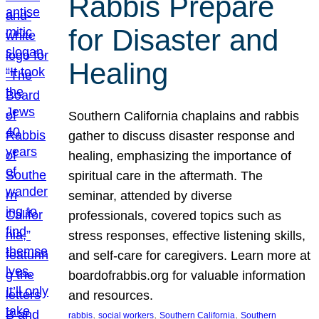
Rabbis Prepare
for Disaster and
Healing
Southern California chaplains and rabbis
gather to discuss disaster response and
healing, emphasizing the importance of
spiritual care in the aftermath. The
seminar, attended by diverse
professionals, covered topics such as
stress responses, effective listening skills,
and self-care for caregivers. Learn more at
boardofrabbis.org for valuable information
and resources.
, 
, 
, 
rabbis
social workers
Southern California
Southern