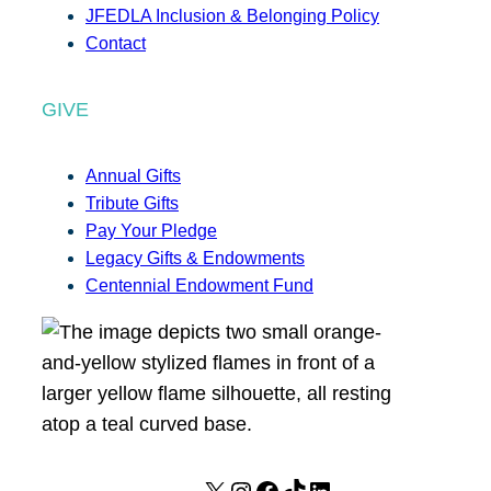
JFEDLA Inclusion & Belonging Policy
Contact
GIVE
Annual Gifts
Tribute Gifts
Pay Your Pledge
Legacy Gifts & Endowments
Centennial Endowment Fund