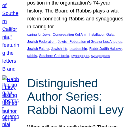
position in the organization’s 74-year
history. The Board of Rabbis plays a vital
role in connecting Rabbis and synagogues
in caring for…
, 
, 
, 
caring for Jews
Congregation Kol Ami
Installation Gala
, 
, 
Jewish Federation
Jewish Federation of Greater Los Angeles
, 
, 
, 
, 
Jewish Future
Jewish life
Leadership
Rabbi Judith HaLevy
, 
, 
, 
rabbis
Southern California
synagogue
synagogues
Distinguished
Author Series:
Rabbi Naomi Levy
When will my life really begin? That was