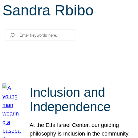
Sandra Rbibo
r
c
h
Search
Inclusion and
Independence
At the Etta Israel Center, our guiding
philosophy is Inclusion in the community,