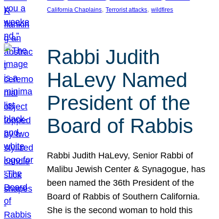
, 
, 
California Chaplains
Terrorist attacks
wildfires
Rabbi Judith
HaLevy Named
President of the
Board of Rabbis
Rabbi Judith HaLevy, Senior Rabbi of
Malibu Jewish Center & Synagogue, has
been named the 36th President of the
Board of Rabbis of Southern California.
She is the second woman to hold this