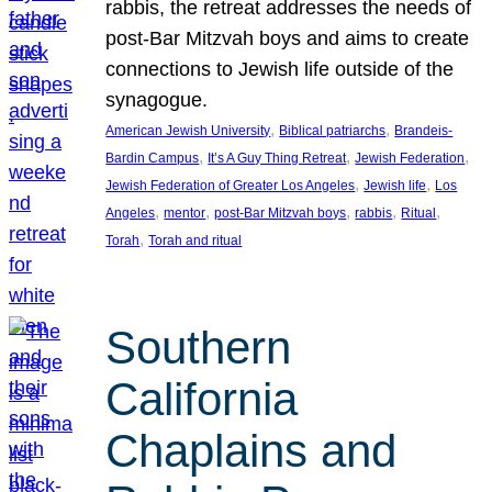
rabbis, the retreat addresses the needs of
post-Bar Mitzvah boys and aims to create
connections to Jewish life outside of the
synagogue.
, 
, 
American Jewish University
Biblical patriarchs
Brandeis-
, 
, 
, 
Bardin Campus
It’s A Guy Thing Retreat
Jewish Federation
, 
, 
Jewish Federation of Greater Los Angeles
Jewish life
Los
, 
, 
, 
, 
, 
Angeles
mentor
post-Bar Mitzvah boys
rabbis
Ritual
, 
Torah
Torah and ritual
Southern
California
Chaplains and