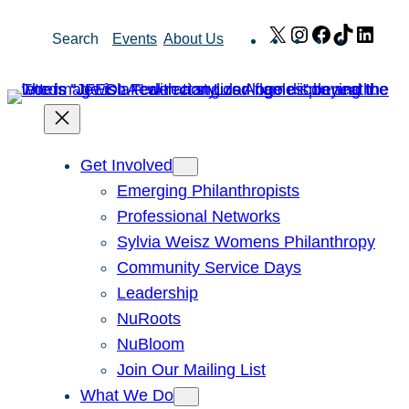
Skip
X
Instagram
Facebook
TikTok
Link
Search
Events
About Us
to
content
Get Involved
Emerging Philanthropists
Professional Networks
Sylvia Weisz Womens Philanthropy
Community Service Days
Leadership
NuRoots
NuBloom
Join Our Mailing List
What We Do