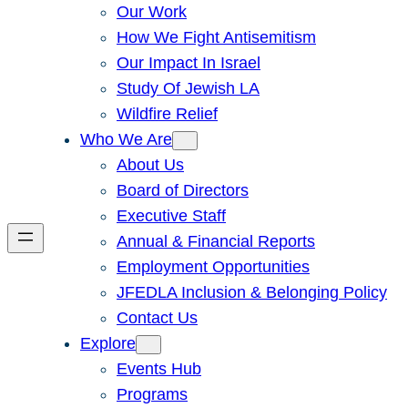
Our Work
How We Fight Antisemitism
Our Impact In Israel
Study Of Jewish LA
Wildfire Relief
Who We Are
About Us
Board of Directors
Executive Staff
Annual & Financial Reports
Employment Opportunities
JFEDLA Inclusion & Belonging Policy
Contact Us
Explore
Events Hub
Programs