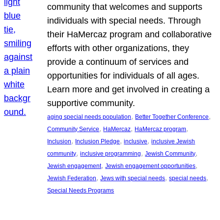
community that welcomes and supports
individuals with special needs. Through
their HaMercaz program and collaborative
efforts with other organizations, they
provide a continuum of services and
opportunities for individuals of all ages.
Learn more and get involved in creating a
supportive community.
, 
, 
aging special needs population
Better Together Conference
, 
, 
, 
Community Service
HaMercaz
HaMercaz program
, 
, 
, 
Inclusion
Inclusion Pledge
inclusive
inclusive Jewish
, 
, 
, 
community
inclusive programming
Jewish Community
, 
, 
Jewish engagement
Jewish engagement opportunities
, 
, 
, 
Jewish Federation
Jews with special needs
special needs
Special Needs Programs