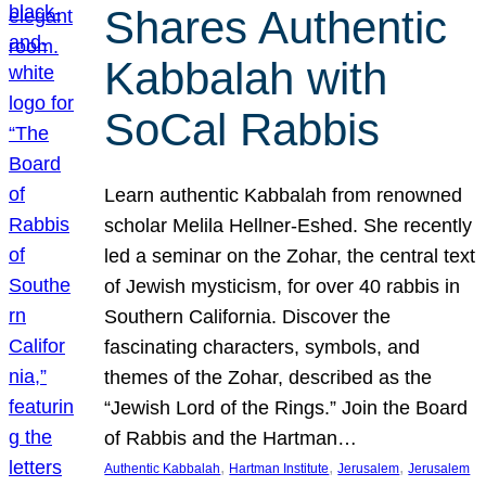
Shares Authentic
Kabbalah with
SoCal Rabbis
Learn authentic Kabbalah from renowned
scholar Melila Hellner-Eshed. She recently
led a seminar on the Zohar, the central text
of Jewish mysticism, for over 40 rabbis in
Southern California. Discover the
fascinating characters, symbols, and
themes of the Zohar, described as the
“Jewish Lord of the Rings.” Join the Board
of Rabbis and the Hartman…
, 
, 
, 
Authentic Kabbalah
Hartman Institute
Jerusalem
Jerusalem