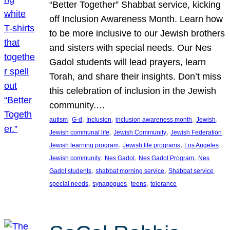
“Better Together” Shabbat service, kicking
off Inclusion Awareness Month. Learn how
to be more inclusive to our Jewish brothers
and sisters with special needs. Our Nes
Gadol students will lead prayers, learn
Torah, and share their insights. Don’t miss
this celebration of inclusion in the Jewish
community.…
, 
, 
, 
, 
, 
autism
G-d
Inclusion
inclusion awareness month
Jewish
, 
, 
, 
Jewish communal life
Jewish Community
Jewish Federation
, 
, 
Jewish learning program
Jewish life programs
Los Angeles
, 
, 
, 
Jewish community
Nes Gadol
Nes Gadol Program
Nes
, 
, 
, 
Gadol students
shabbat morning service
Shabbat service
, 
, 
, 
special needs
synagogues
teens
tolerance