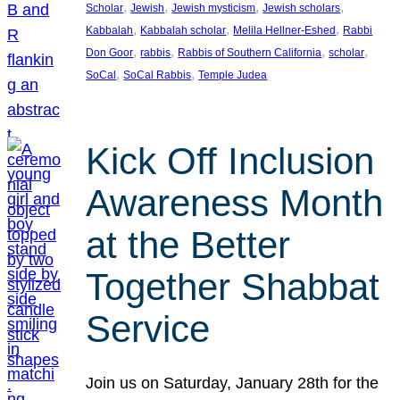
, 
, 
, 
, 
Scholar
Jewish
Jewish mysticism
Jewish scholars
, 
, 
, 
Kabbalah
Kabbalah scholar
Melila Hellner-Eshed
Rabbi
, 
, 
, 
, 
Don Goor
rabbis
Rabbis of Southern California
scholar
, 
, 
SoCal
SoCal Rabbis
Temple Judea
Kick Off Inclusion
Awareness Month
at the Better
Together Shabbat
Service
Join us on Saturday, January 28th for the