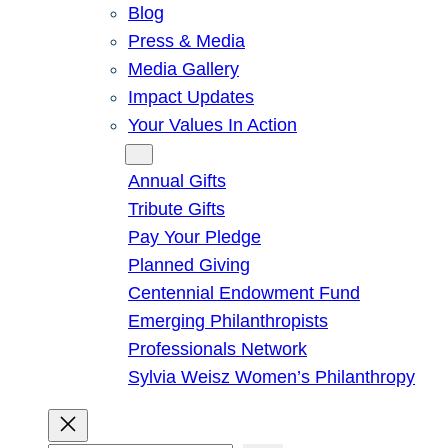
Blog
Press & Media
Media Gallery
Impact Updates
Your Values In Action
Give
Annual Gifts
Tribute Gifts
Pay Your Pledge
Planned Giving
Centennial Endowment Fund
Emerging Philanthropists
Professionals Network
Sylvia Weisz Women’s Philanthropy