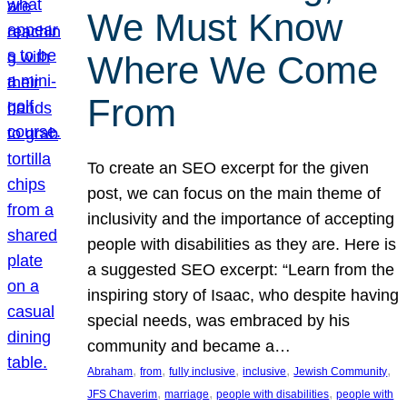
We Must Know
Where We Come
From
To create an SEO excerpt for the given
post, we can focus on the main theme of
inclusivity and the importance of accepting
people with disabilities as they are. Here is
a suggested SEO excerpt: “Learn from the
inspiring story of Isaac, who despite having
special needs, was embraced by his
community and became a…
, 
, 
, 
, 
, 
Abraham
from
fully inclusive
inclusive
Jewish Community
, 
, 
, 
JFS Chaverim
marriage
people with disabilities
people with