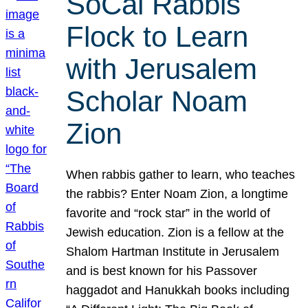
SoCal Rabbis
Flock to Learn
with Jerusalem
Scholar Noam
Zion
When rabbis gather to learn, who teaches
the rabbis? Enter Noam Zion, a longtime
favorite and “rock star” in the world of
Jewish education. Zion is a fellow at the
Shalom Hartman Institute in Jerusalem
and is best known for his Passover
haggadot and Hanukkah books including