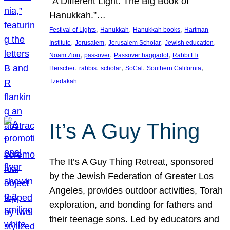
“A Different Light: The Big Book of
Hanukkah.”…
, 
, 
, 
Festival of Lights
Hanukkah
Hanukkah books
Hartman
, 
, 
, 
, 
Institute
Jerusalem
Jerusalem Scholar
Jewish education
, 
, 
, 
Noam Zion
passover
Passover haggadot
Rabbi Eli
, 
, 
, 
, 
, 
Herscher
rabbis
scholar
SoCal
Southern California
Tzedakah
It’s A Guy Thing
The It’s A Guy Thing Retreat, sponsored
by the Jewish Federation of Greater Los
Angeles, provides outdoor activities, Torah
exploration, and bonding for fathers and
their teenage sons. Led by educators and