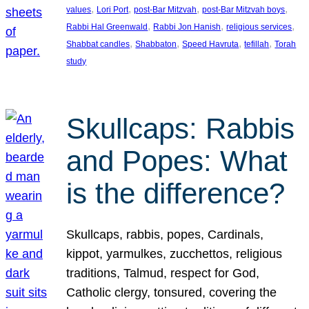
, 
, 
, 
, 
values
Lori Port
post-Bar Mitzvah
post-Bar Mitzvah boys
, 
, 
, 
Rabbi Hal Greenwald
Rabbi Jon Hanish
religious services
, 
, 
, 
, 
Shabbat candles
Shabbaton
Speed Havruta
tefillah
Torah
study
Skullcaps: Rabbis
and Popes: What
is the difference?
Skullcaps, rabbis, popes, Cardinals,
kippot, yarmulkes, zucchettos, religious
traditions, Talmud, respect for God,
Catholic clergy, tonsured, covering the