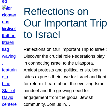
Reflections on
Our Important Trip
to Israel
Reflections on Our Important Trip to Israel:
Discover the crucial role Federations play
in connecting Israel to the Diaspora.
Amidst protests and political crisis, both
sides express their love for Israel and fight
for reform. Learn about the evolving Israeli
mindset and the growing need for
engagement from the global Jewish
community. Join us in…