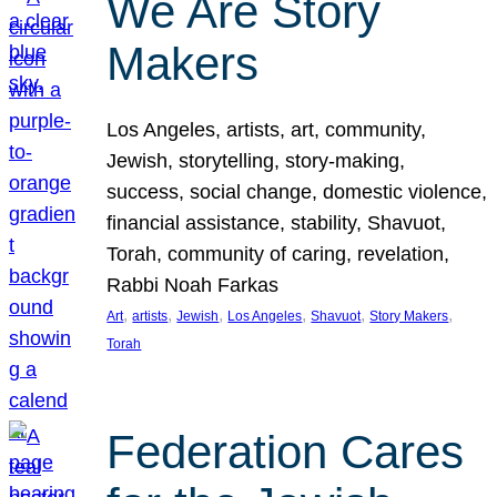
We Are Story
Makers
Los Angeles, artists, art, community,
Jewish, storytelling, story-making,
success, social change, domestic violence,
financial assistance, stability, Shavuot,
Torah, community of caring, revelation,
Rabbi Noah Farkas
, 
, 
, 
, 
, 
, 
Art
artists
Jewish
Los Angeles
Shavuot
Story Makers
Torah
Federation Cares