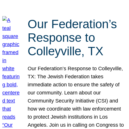
Our Federation’s
Response to
Colleyville, TX
Our Federation’s Response to Colleyville,
TX: The Jewish Federation takes
immediate action to ensure the safety of
our community. Learn about our
Community Security Initiative (CSI) and
how we coordinate with law enforcement
to protect Jewish institutions in Los
Angeles. Join us in calling on Congress to