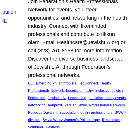
Join Federation’s Health Professionals
Network for events, volunteer
opportunities, and networking in the health
industry. Connect with likeminded
professionals and contribute to tikkun
olam. Email Healthcare@JewishLA.org or
call (323) 761-8158 for more information.
Discover the diverse business landscape
of Jewish L.A. through Federation’s
professional networks.
, 
, 
, 
CLI
Emerging Philanthropists
FedConnect
Health
, 
, 
, 
Professionals Network
hospital dentistry
inclusive
Jewish
, 
, 
, 
, 
Federation
Jewish L.A.
Leadership
multidisciplinary events
, 
, 
, 
, 
networking
nonprofit
Persian Jewry
Professional Networks
, 
, 
Rebecca Dayanim
successful industry professionals
SWWP
, 
, 
, 
division
Sylvia Weisz Women’s Philanthropy
tikkun olam
, 
Volunteer
wellness