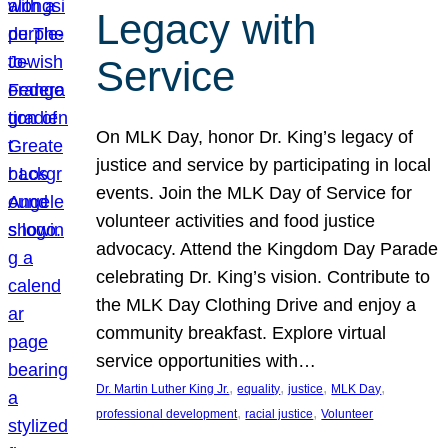
Legacy with
Service
On MLK Day, honor Dr. King’s legacy of
justice and service by participating in local
events. Join the MLK Day of Service for
volunteer activities and food justice
advocacy. Attend the Kingdom Day Parade
celebrating Dr. King’s vision. Contribute to
the MLK Day Clothing Drive and enjoy a
community breakfast. Explore virtual
service opportunities with…
, 
, 
, 
, 
Dr. Martin Luther King Jr.
equality
justice
MLK Day
, 
, 
professional development
racial justice
Volunteer