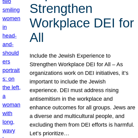
Strengthen
Workplace DEI for
All
Include the Jewish Experience to
Strengthen Workplace DEI for All – As
organizations work on DEI initiatives, it’s
important to include the Jewish
experience. DEI must address rising
antisemitism in the workplace and
enhance outcomes for all groups. Jews are
a diverse and multicultural people, and
excluding them from DEI efforts is harmful.
Let’s prioritize…