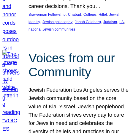
career decisions. Thank you…
, 
, 
, 
, 
Brawerman Fellowship
Chabad
College
Hillel
Jewish
, 
, 
, 
, 
, 
identity
Jewish philosophy
Jonah Goldberg
Judaism
LA
national Jewish communities
Voices from our
Community
Jewish Federation Los Angeles serves the
Jewish community based on the core
value of Klal Yisrael, Jewish peoplehood.
The Federation strives every day to care
for Jews in need and celebrates the
diversity of beliefs and practices in our