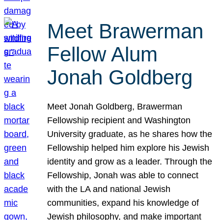
Meet Brawerman
Fellow Alum
Jonah Goldberg
Meet Jonah Goldberg, Brawerman
Fellowship recipient and Washington
University graduate, as he shares how the
Fellowship helped him explore his Jewish
identity and grow as a leader. Through the
Fellowship, Jonah was able to connect
with the LA and national Jewish
communities, expand his knowledge of
Jewish philosophy, and make important