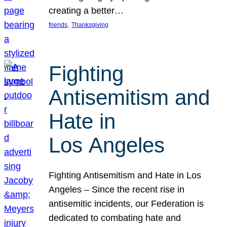
creating a better…
, 
friends
Thanksgiving
Fighting
Antisemitism and
Hate in
Los Angeles
Fighting Antisemitism and Hate in Los
Angeles – Since the recent rise in
antisemitic incidents, our Federation is
dedicated to combating hate and