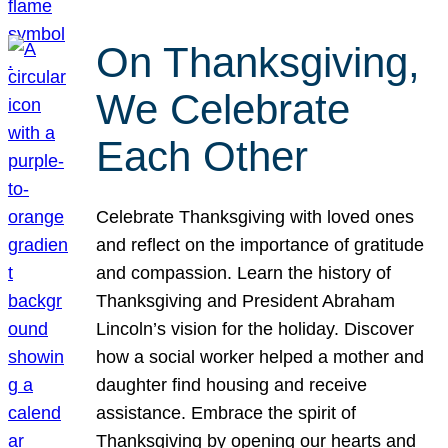
On Thanksgiving,
We Celebrate
Each Other
Celebrate Thanksgiving with loved ones
and reflect on the importance of gratitude
and compassion. Learn the history of
Thanksgiving and President Abraham
Lincoln’s vision for the holiday. Discover
how a social worker helped a mother and
daughter find housing and receive
assistance. Embrace the spirit of
Thanksgiving by opening our hearts and