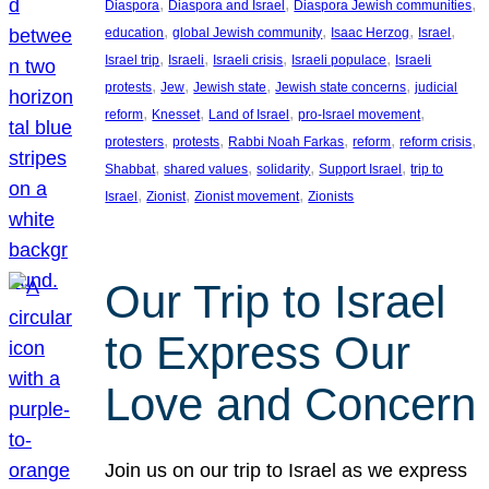
, 
, 
, 
Diaspora
Diaspora and Israel
Diaspora Jewish communities
, 
, 
, 
, 
education
global Jewish community
Isaac Herzog
Israel
, 
, 
, 
, 
Israel trip
Israeli
Israeli crisis
Israeli populace
Israeli
, 
, 
, 
, 
protests
Jew
Jewish state
Jewish state concerns
judicial
, 
, 
, 
, 
reform
Knesset
Land of Israel
pro-Israel movement
, 
, 
, 
, 
, 
protesters
protests
Rabbi Noah Farkas
reform
reform crisis
, 
, 
, 
, 
Shabbat
shared values
solidarity
Support Israel
trip to
, 
, 
, 
Israel
Zionist
Zionist movement
Zionists
Our Trip to Israel
to Express Our
Love and Concern
Join us on our trip to Israel as we express