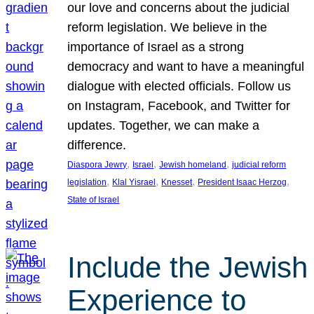
our love and concerns about the judicial
reform legislation. We believe in the
importance of Israel as a strong
democracy and want to have a meaningful
dialogue with elected officials. Follow us
on Instagram, Facebook, and Twitter for
updates. Together, we can make a
difference.
, 
, 
, 
Diaspora Jewry
Israel
Jewish homeland
judicial reform
, 
, 
, 
, 
legislation
Klal Yisrael
Knesset
President Isaac Herzog
State of Israel
Include the Jewish
Experience to