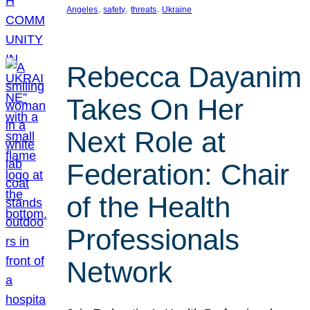
, 
, 
, 
Angeles
safety
threats
Ukraine
Rebecca Dayanim
Takes On Her
Next Role at
Federation: Chair
of the Health
Professionals
Network