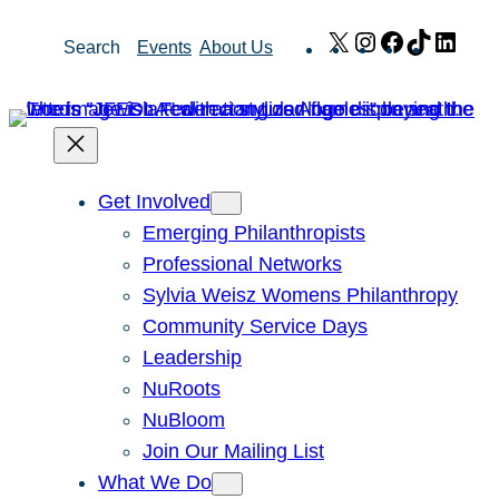
Skip
X
Instagram
Facebook
TikTok
Link
Search
Events
About Us
to
content
Get Involved
Emerging Philanthropists
Professional Networks
Sylvia Weisz Womens Philanthropy
Community Service Days
Leadership
NuRoots
NuBloom
Join Our Mailing List
What We Do