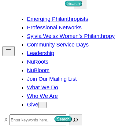
S
Search
e
Emerging Philanthropists
a
Professional Networks
r
Sylvia Weisz Women’s Philanthropy
c
Community Service Days
h
Leadership
NuRoots
NuBloom
Join Our Mailing List
What We Do
Who We Are
Give
S
Search
e
a