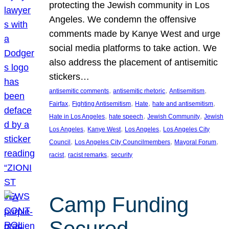
protecting the Jewish community in Los
Angeles. We condemn the offensive
comments made by Kanye West and urge
social media platforms to take action. We
also address the placement of antisemitic
stickers…
, 
, 
, 
antisemitic comments
antisemitic rhetoric
Antisemitism
, 
, 
, 
, 
Fairfax
Fighting Antisemitism
Hate
hate and antisemitism
, 
, 
, 
Hate in Los Angeles
hate speech
Jewish Community
Jewish
, 
, 
, 
Los Angeles
Kanye West
Los Angeles
Los Angeles City
, 
, 
, 
Council
Los Angeles City Councilmembers
Mayoral Forum
, 
, 
racist
racist remarks
security
Camp Funding
Secured