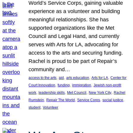
World’s Service Corps, gaining valuable
experience as a volunteer and building
meaningful relationships. She has
supported organizations like the Met
Council and Legal Hand, and currently
serves with Arts for LA, advocating for
access to the arts and securing funding.
Rachel is proud to be part of Repair’s
community and…
, 
, 
, 
, 
access to the arts
aid
arts education
Arts for LA
Center for
, 
, 
, 
Court Innovation
funding
immigration
Jewish non-profit
, 
, 
, 
, 
work
leadership skills
Met Council
New York City
Rachel
, 
, 
, 
, 
Rumstein
Repair The World
Service Corps
social justice
, 
student
Volunteer