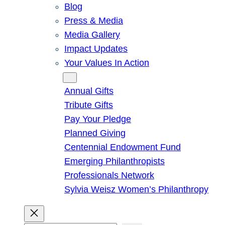
Blog
Press & Media
Media Gallery
Impact Updates
Your Values In Action
Give
Annual Gifts
Tribute Gifts
Pay Your Pledge
Planned Giving
Centennial Endowment Fund
Emerging Philanthropists
Professionals Network
Sylvia Weisz Women’s Philanthropy