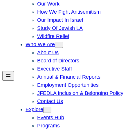
Our Work
How We Fight Antisemitism
Our Impact In Israel
Study Of Jewish LA
Wildfire Relief
Who We Are
About Us
Board of Directors
Executive Staff
Annual & Financial Reports
Employment Opportunities
JFEDLA Inclusion & Belonging Policy
Contact Us
Explore
Events Hub
Programs