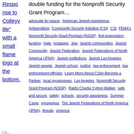
double funding for the Nonprofit Security
Grant Program…
, 
, 
advocate for peace
American Jewish experience
, 
, 
, 
Antisemitism
Community Security Initiative (CSI)
CSI
FEMA’s
, 
, 
Nonprofit Security Grant Program (NSGP)
first responders
, 
, 
, 
, 
, 
funding
Hate
hostages
Jew
Jewish communities
Jewish
, 
, 
Community
Jewish Federation
Jewish Federations of North
, 
, 
, 
America (JFNA)
Jewish institutions
Jewish Los Angeles
, 
, 
, 
, 
Jewish people
Jewish school
justice
law enforcement
law
, 
enforcement officials
Learn More About CSIor Become a
, 
, 
, 
Partner
local synagogues
Los Angeles
Nonprofit Security
, 
, 
Grant Program (NSGP)
Rabbi Charlie Cytron-Walker
safe
, 
, 
, 
, 
and secure
safety
schools
security awareness
Summer
, 
, 
Camp
synagogue
The Jewish Federations of North America
, 
, 
(JFNA)
threats
violence