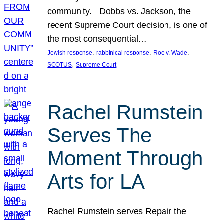
community. Dobbs vs. Jackson, the
recent Supreme Court decision, is one of
the most consequential…
, 
, 
, 
Jewish response
rabbinical response
Roe v. Wade
, 
SCOTUS
Supreme Court
Rachel Rumstein
Serves The
Moment Through
Arts for LA
Rachel Rumstein serves Repair the