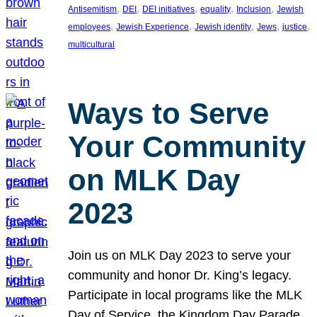
, 
, 
, 
, 
, 
Antisemitism
DEI
DEI initiatives
equality
Inclusion
Jewish
, 
, 
, 
, 
, 
employees
Jewish Experience
Jewish identity
Jews
justice
multicultural
Ways to Serve
Your Community
on MLK Day
2023
Join us on MLK Day 2023 to serve your
community and honor Dr. King’s legacy.
Participate in local programs like the MLK
Day of Service, the Kingdom Day Parade,