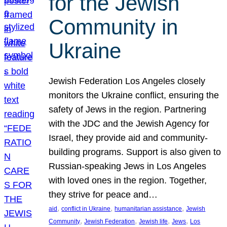
for the Jewish
Community in
Ukraine
Jewish Federation Los Angeles closely
monitors the Ukraine conflict, ensuring the
safety of Jews in the region. Partnering
with the JDC and the Jewish Agency for
Israel, they provide aid and community-
building programs. Support is also given to
Russian-speaking Jews in Los Angeles
with loved ones in the region. Together,
they strive for peace and…
, 
, 
, 
aid
conflict in Ukraine
humanitarian assistance
Jewish
, 
, 
, 
, 
Community
Jewish Federation
Jewish life
Jews
Los