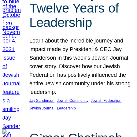
Twelve Years of
Leadership
Learn about the incredible journey and
impact made by President & CEO Jay
Sanderson in this week’s Jewish Journal
cover story. Discover how our Jewish
Federation has positively influenced the
entire Jewish community under his strong
leadership.
, 
, 
, 
Jay Sanderson
Jewish Community
Jewish Federation
, 
Jewish Journal
Leadership