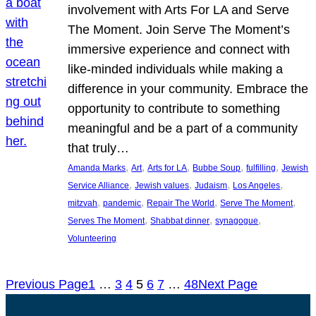
involvement with Arts For LA and Serve
The Moment. Join Serve The Moment’s
immersive experience and connect with
like-minded individuals while making a
difference in your community. Embrace the
opportunity to contribute to something
meaningful and be a part of a community
that truly…
, 
, 
, 
, 
, 
Amanda Marks
Art
Arts for LA
Bubbe Soup
fulfilling
Jewish
, 
, 
, 
, 
Service Alliance
Jewish values
Judaism
Los Angeles
, 
, 
, 
, 
mitzvah
pandemic
Repair The World
Serve The Moment
, 
, 
, 
Serves The Moment
Shabbat dinner
synagogue
Volunteering
Previous Page
1
…
3
4
5
6
7
…
48
Next Page