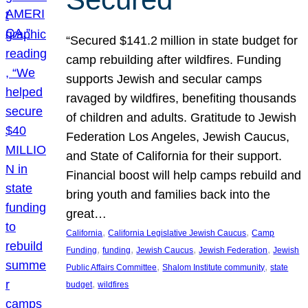
“Secured $141.2 million in state budget for
camp rebuilding after wildfires. Funding
supports Jewish and secular camps
ravaged by wildfires, benefiting thousands
of children and adults. Gratitude to Jewish
Federation Los Angeles, Jewish Caucus,
and State of California for their support.
Financial boost will help camps rebuild and
bring youth and families back into the
great…
, 
, 
California
California Legislative Jewish Caucus
Camp
, 
, 
, 
, 
Funding
funding
Jewish Caucus
Jewish Federation
Jewish
, 
, 
Public Affairs Committee
Shalom Institute community
state
, 
budget
wildfires