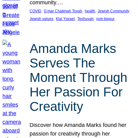
community.…
, 
, 
, 
, 
COVID
G’mar Chatimah Tovah
health
Jewish Community
, 
, 
, 
Jewish values
Klal Yisrael
Teshuvah
yom kippur
Amanda Marks
Serves The
Moment Through
Her Passion For
Creativity
Discover how Amanda Marks found her
passion for creativity through her