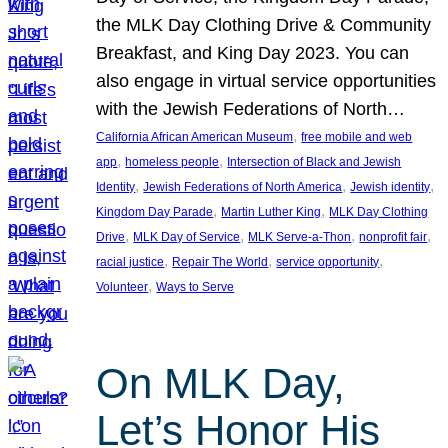
the MLK Day Clothing Drive & Community
Breakfast, and King Day 2023. You can
also engage in virtual service opportunities
with the Jewish Federations of North…
, 
California African American Museum
free mobile and web
, 
, 
app
homeless people
Intersection of Black and Jewish
, 
, 
, 
Identity
Jewish Federations of North America
Jewish identity
, 
, 
Kingdom Day Parade
Martin Luther King
MLK Day Clothing
, 
, 
, 
, 
Drive
MLK Day of Service
MLK Serve-a-Thon
nonprofit fair
, 
, 
, 
racial justice
Repair The World
service opportunity
, 
Volunteer
Ways to Serve
On MLK Day,
Let’s Honor His