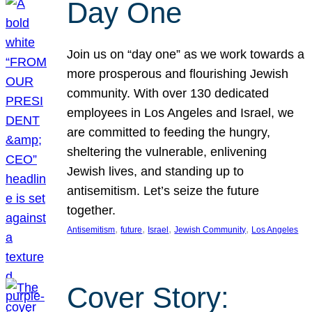
Day One
Join us on “day one” as we work towards a
more prosperous and flourishing Jewish
community. With over 130 dedicated
employees in Los Angeles and Israel, we
are committed to feeding the hungry,
sheltering the vulnerable, enlivening
Jewish lives, and standing up to
antisemitism. Let’s seize the future
together.
, 
, 
, 
, 
Antisemitism
future
Israel
Jewish Community
Los Angeles
Cover Story: