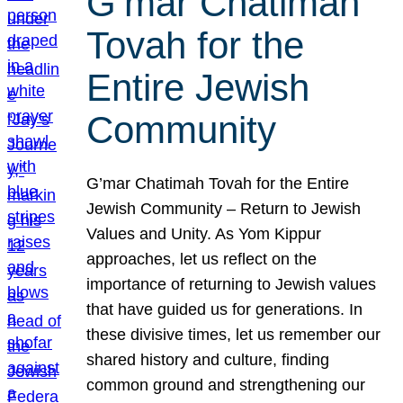
G’mar Chatimah
Tovah for the
Entire Jewish
Community
G’mar Chatimah Tovah for the Entire
Jewish Community – Return to Jewish
Values and Unity. As Yom Kippur
approaches, let us reflect on the
importance of returning to Jewish values
that have guided us for generations. In
these divisive times, let us remember our
shared history and culture, finding
common ground and strengthening our