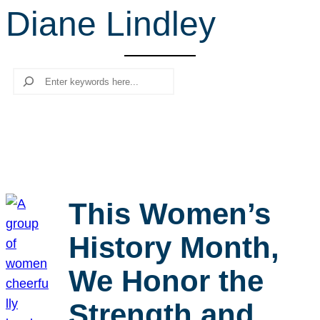
Diane Lindley
r
c
h
Search
This Women’s
History Month,
We Honor the
Strength and