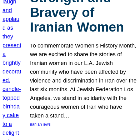
Bravery of
Iranian Women
To commemorate Women’s History Month,
we are excited to share the stories of
Iranian women in our L.A. Jewish
community who have been affected by
violence and discrimination in Iran over the
last six months. At Jewish Federation Los
Angeles, we stand in solidarity with the
courageous women of Iran who have
taken a stand…
iranian jews