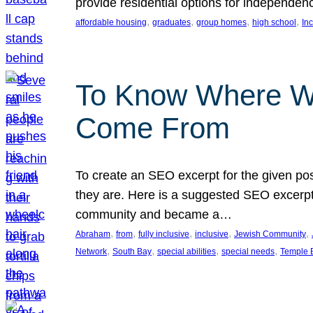
provide residential options for independe
, 
, 
, 
, 
affordable housing
graduates
group homes
high school
In
To Know Where W
Come From
To create an SEO excerpt for the given pos
they are. Here is a suggested SEO excerpt:
community and became a…
, 
, 
, 
, 
, 
Abraham
from
fully inclusive
inclusive
Jewish Community
, 
, 
, 
, 
Network
South Bay
special abilities
special needs
Temple B