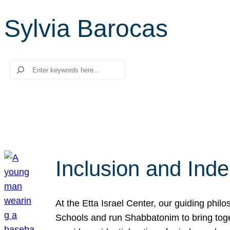
Sylvia Barocas
Search
Inclusion and Ind
At the Etta Israel Center, our guiding phil
Schools and run Shabbatonim to bring tog