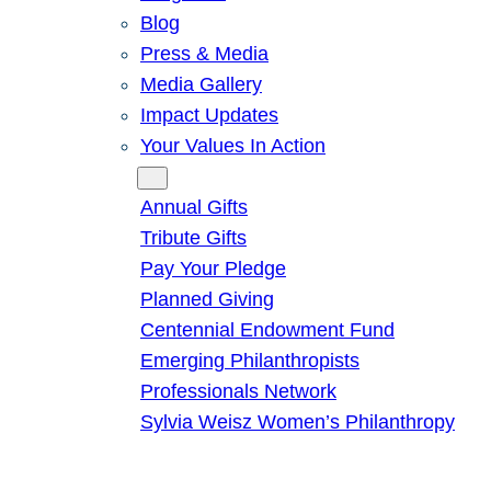
Blog
Press & Media
Media Gallery
Impact Updates
Your Values In Action
Give
Annual Gifts
Tribute Gifts
Pay Your Pledge
Planned Giving
Centennial Endowment Fund
Emerging Philanthropists
Professionals Network
Sylvia Weisz Women’s Philanthropy