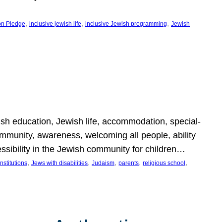
, 
, 
, 
on Pledge
inclusive jewish life
inclusive Jewish programming
Jewish
wish education, Jewish life, accommodation, special-
mmunity, awareness, welcoming all people, ability
essibility in the Jewish community for children…
, 
, 
, 
, 
, 
nstitutions
Jews with disabilities
Judaism
parents
religious school