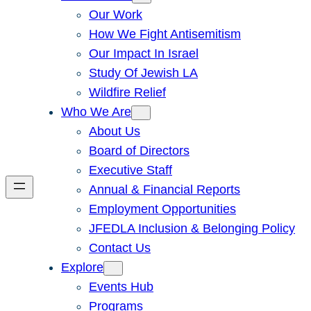
Our Work
How We Fight Antisemitism
Our Impact In Israel
Study Of Jewish LA
Wildfire Relief
Who We Are
About Us
Board of Directors
Executive Staff
Annual & Financial Reports
Employment Opportunities
JFEDLA Inclusion & Belonging Policy
Contact Us
Explore
Events Hub
Programs