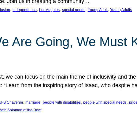
nce. Join us in creating a community…
, 
, 
, 
, 
, 
clusion
independence
Los Angeles
special needs
Young Adult
Young Adults
e Are Going, We Must
t, we can focus on the main theme of inclusivity and the 
 “Learn from the inspiring story of Isaac, who despite 
, 
, 
, 
, 
JFS Chaverim
marriage
people with disabilities
people with special needs
prid
eth Solomon of the Deaf