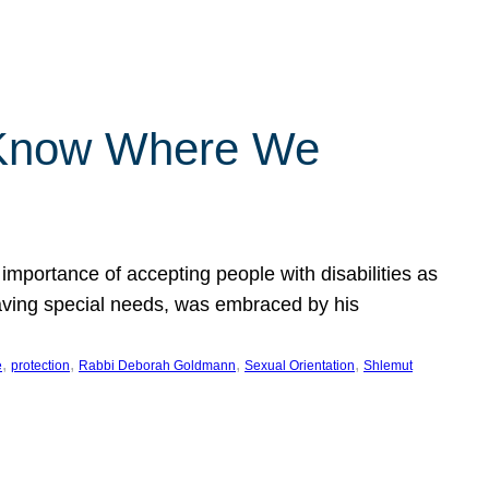
 Know Where We
importance of accepting people with disabilities as
having special needs, was embraced by his
, 
, 
, 
, 
e
protection
Rabbi Deborah Goldmann
Sexual Orientation
Shlemut