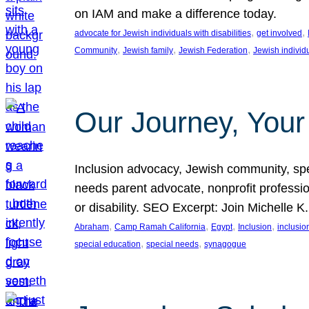
on IAM and make a difference today.
, 
, 
advocate for Jewish individuals with disabilities
get involved
, 
, 
, 
Community
Jewish family
Jewish Federation
Jewish individ
Our Journey, Your
Inclusion advocacy, Jewish community, speci
needs parent advocate, nonprofit professi
or disability. SEO Excerpt: Join Michelle K
, 
, 
, 
, 
Abraham
Camp Ramah California
Egypt
Inclusion
inclusi
, 
, 
special education
special needs
synagogue