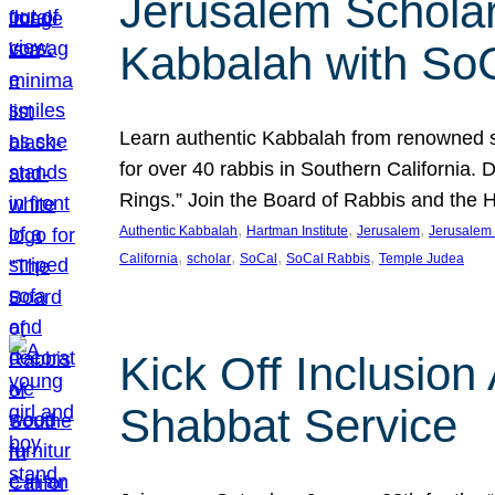
Jerusalem Scholar
Kabbalah with So
Learn authentic Kabbalah from renowned sch
for over 40 rabbis in Southern California.
Rings.” Join the Board of Rabbis and the
, 
, 
, 
Authentic Kabbalah
Hartman Institute
Jerusalem
Jerusalem 
, 
, 
, 
, 
California
scholar
SoCal
SoCal Rabbis
Temple Judea
Kick Off Inclusio
Shabbat Service