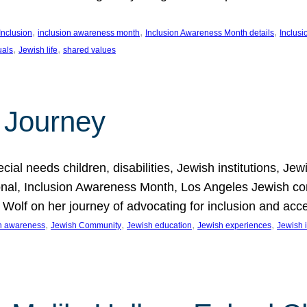
, 
, 
, 
Inclusion
inclusion awareness month
Inclusion Awareness Month details
Inclusi
, 
, 
uals
Jewish life
shared values
 Journey
al needs children, disabilities, Jewish institutions, Je
onal, Inclusion Awareness Month, Los Angeles Jewish co
. Wolf on her journey of advocating for inclusion and acc
, 
, 
, 
, 
on awareness
Jewish Community
Jewish education
Jewish experiences
Jewish i