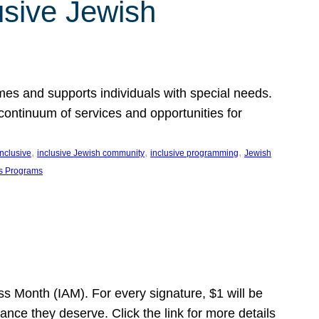
usive Jewish
es and supports individuals with special needs.
continuum of services and opportunities for
, 
, 
, 
inclusive
inclusive Jewish community
inclusive programming
Jewish
s Programs
s Month (IAM). For every signature, $1 will be
nce they deserve. Click the link for more details