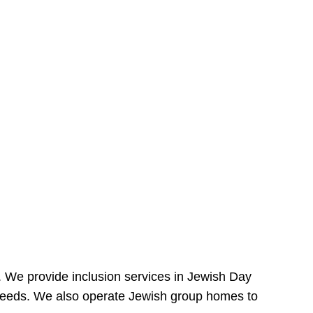
e. We provide inclusion services in Jewish Day
needs. We also operate Jewish group homes to