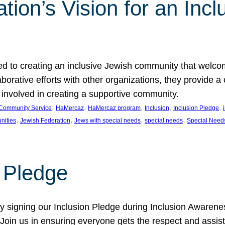
ion’s Vision for an Incl
d to creating an inclusive Jewish community that welcom
rative efforts with other organizations, they provide a 
t involved in creating a supportive community.
, 
, 
, 
, 
, 
Community Service
HaMercaz
HaMercaz program
Inclusion
Inclusion Pledge
, 
, 
, 
, 
nities
Jewish Federation
Jews with special needs
special needs
Special Need
n Pledge
 signing our Inclusion Pledge during Inclusion Awarenes
oin us in ensuring everyone gets the respect and assista