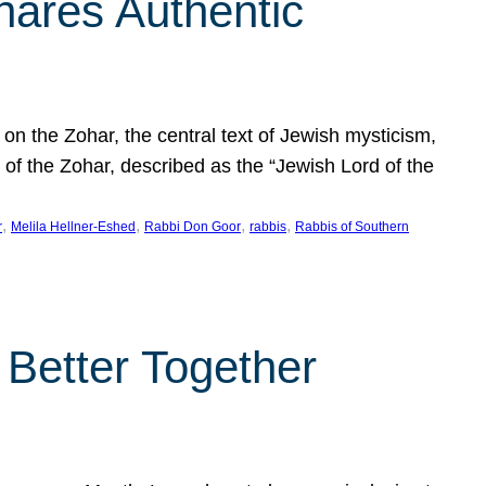
hares Authentic
n the Zohar, the central text of Jewish mysticism,
 of the Zohar, described as the “Jewish Lord of the
, 
, 
, 
, 
r
Melila Hellner-Eshed
Rabbi Don Goor
rabbis
Rabbis of Southern
 Better Together