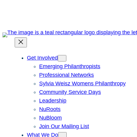
Skip
to
content
Get Involved
Emerging Philanthropists
Professional Networks
Sylvia Weisz Womens Philanthropy
Community Service Days
Leadership
NuRoots
NuBloom
Join Our Mailing List
What We Do