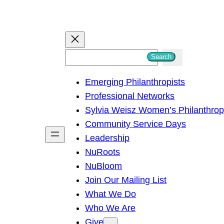
S
Search
e
Emerging Philanthropists
a
Professional Networks
r
Sylvia Weisz Women’s Philanthro
c
Community Service Days
h
Leadership
NuRoots
NuBloom
Join Our Mailing List
What We Do
Who We Are
Give