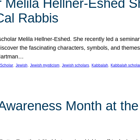
 Melila Hellner-Eshed S
Cal Rabbis
olar Melila Hellner-Eshed. She recently led a seminar o
 Discover the fascinating characters, symbols, and themes
 Hartman…
, 
, 
, 
, 
, 
Scholar
Jewish
Jewish mysticism
Jewish scholars
Kabbalah
Kabbalah schola
n Awareness Month at the