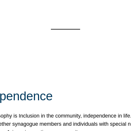
ependence
osophy is Inclusion in the community, independence in lif
ether synagogue members and individuals with special 