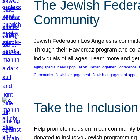
The Jewish Federat
Community
Jewish Federation Los Angeles is committe
Through their HaMercaz program and collabo
individuals of all ages. Learn more and ge
, 
, 
aging special needs population
Better Together Conference
, 
, 
Community
Jewish engagement
Jewish engagement opportu
Take the Inclusio
Help promote inclusion in our community by
donated to inclusive Jewish programming. J