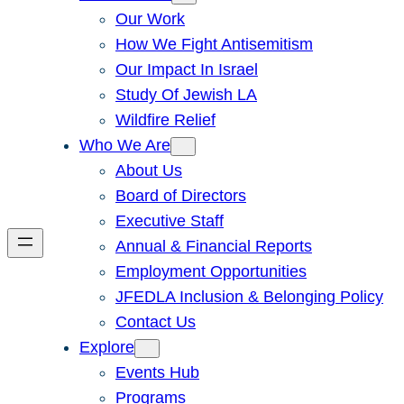
Our Work
How We Fight Antisemitism
Our Impact In Israel
Study Of Jewish LA
Wildfire Relief
Who We Are
About Us
Board of Directors
Executive Staff
Annual & Financial Reports
Employment Opportunities
JFEDLA Inclusion & Belonging Policy
Contact Us
Explore
Events Hub
Programs