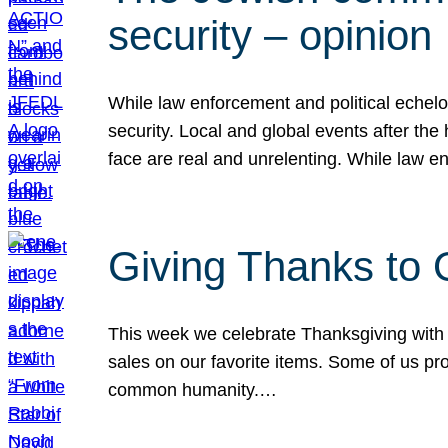
security – opinion
While law enforcement and political echel
security. Local and global events after the
face are real and unrelenting. While law
Giving Thanks to
This week we celebrate Thanksgiving with 
sales on our favorite items. Some of us prob
common humanity.…