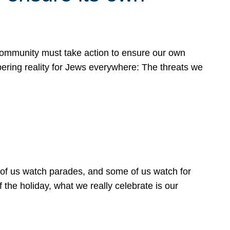
 community must take action to ensure our own
obering reality for Jews everywhere: The threats we
 of us watch parades, and some of us watch for
 the holiday, what we really celebrate is our