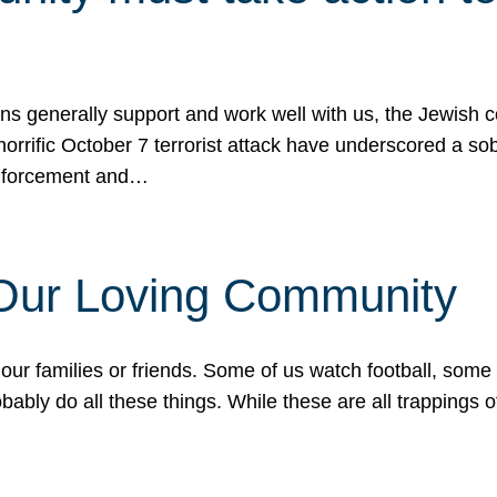
ons generally support and work well with us, the Jewish
 horrific October 7 terrorist attack have underscored a s
 enforcement and…
 Our Loving Community
our families or friends. Some of us watch football, some
ably do all these things. While these are all trappings of