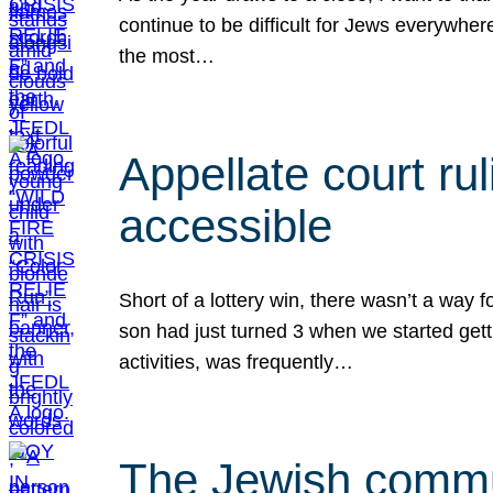
continue to be difficult for Jews everywher
the most…
Appellate court r
accessible
Short of a lottery win, there wasn’t a way
son had just turned 3 when we started gett
activities, was frequently…
The Jewish commun