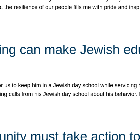
e, the resilience of our people fills me with pride and in
uling can make Jewish e
 for us to keep him in a Jewish day school while servicin
ing calls from his Jewish day school about his behavior.
ity must take action to