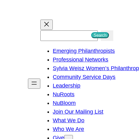
S
Search
e
Emerging Philanthropists
a
Professional Networks
r
Sylvia Weisz Women’s Philanthro
c
Community Service Days
h
Leadership
NuRoots
NuBloom
Join Our Mailing List
What We Do
Who We Are
Give