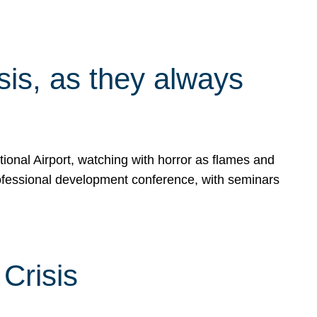
isis, as they always
ional Airport, watching with horror as flames and
rofessional development conference, with seminars
Crisis