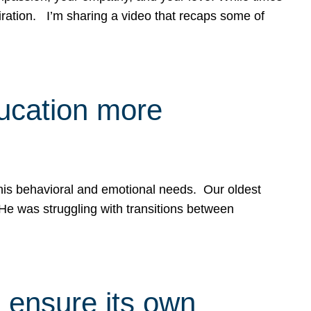
spiration. I’m sharing a video that recaps some of
ducation more
g his behavioral and emotional needs. Our oldest
 He was struggling with transitions between
 ensure its own