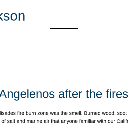
kson
Angelenos after the fire
Palisades fire burn zone was the smell. Burned wood, soot
f salt and marine air that anyone familiar with our Calif