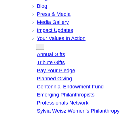
Blog
Press & Media
Media Gallery
Impact Updates
Your Values In Action
Give
Annual Gifts
Tribute Gifts
Pay Your Pledge
Planned Giving
Centennial Endowment Fund
Emerging Philanthropists
Professionals Network
Sylvia Weisz Women’s Philanthropy