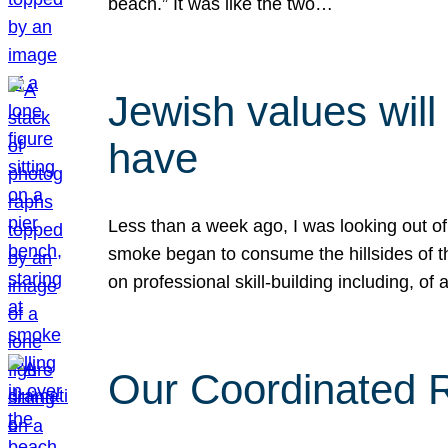
beach.” It was like the two…
Jewish values will
have
Less than a week ago, I was looking out of
smoke began to consume the hillsides of t
on professional skill-building including, of 
Our Coordinated Re