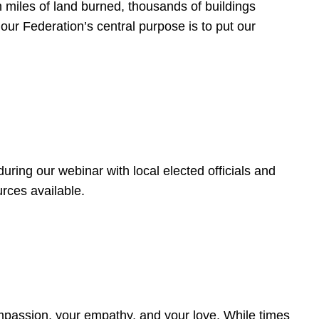
 miles of land burned, thousands of buildings
, our Federation’s central purpose is to put our
ring our webinar with local elected officials and
rces available.
4
ompassion, your empathy, and your love. While times