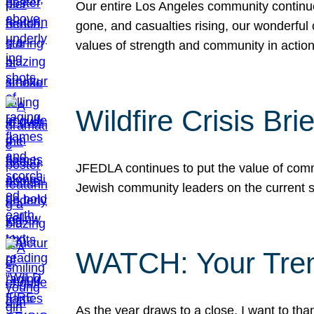
Our entire Los Angeles community continues
gone, and casualties rising, our wonderful c
values of strength and community in actio
Wildfire Crisis Brie
JFEDLA continues to put the value of commu
Jewish community leaders on the current si
WATCH: Your Tre
As the year draws to a close, I want to t