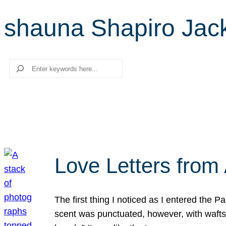
shauna Shapiro Jac
Search
Love Letters from 
The first thing I noticed as I entered the 
scent was punctuated, however, with wafts o