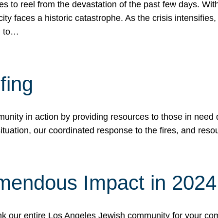
 to reel from the devastation of the past few days. With
ity faces a historic catastrophe. As the crisis intensifies
n to…
fing
nity in action by providing resources to those in need du
tuation, our coordinated response to the fires, and resou
mendous Impact in 202
hank our entire Los Angeles Jewish community for your c