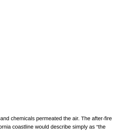
s
 and chemicals permeated the air. The after-fire
ornia coastline would describe simply as “the