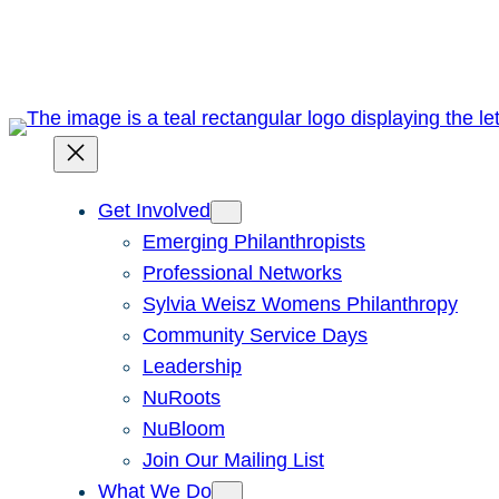
Skip
to
content
Get Involved
Emerging Philanthropists
Professional Networks
Sylvia Weisz Womens Philanthropy
Community Service Days
Leadership
NuRoots
NuBloom
Join Our Mailing List
What We Do