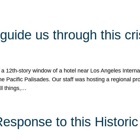
 guide us through this cr
 a 12th-story window of a hotel near Los Angeles Internat
he Pacific Palisades. Our staff was hosting a regional p
all things,…
sponse to this Historic 