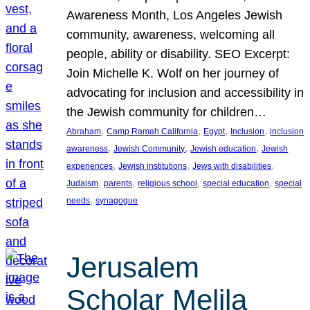
Awareness Month, Los Angeles Jewish
community, awareness, welcoming all
people, ability or disability. SEO Excerpt:
Join Michelle K. Wolf on her journey of
advocating for inclusion and accessibility in
the Jewish community for children…
, 
, 
, 
, 
Abraham
Camp Ramah California
Egypt
Inclusion
inclusion
, 
, 
, 
awareness
Jewish Community
Jewish education
Jewish
, 
, 
, 
experiences
Jewish institutions
Jews with disabilities
, 
, 
, 
, 
Judaism
parents
religious school
special education
special
, 
needs
synagogue
Jerusalem
Scholar Melila