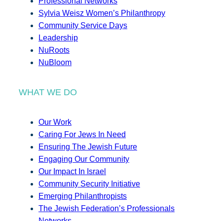
Professional Networks
Sylvia Weisz Women’s Philanthropy
Community Service Days
Leadership
NuRoots
NuBloom
WHAT WE DO
Our Work
Caring For Jews In Need
Ensuring The Jewish Future
Engaging Our Community
Our Impact In Israel
Community Security Initiative
Emerging Philanthropists
The Jewish Federation’s Professionals
Networks