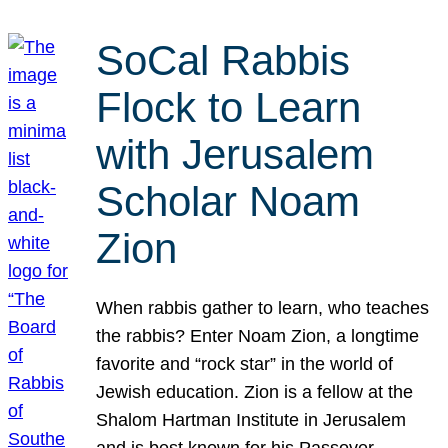
SoCal Rabbis
Flock to Learn
with Jerusalem
Scholar Noam
Zion
When rabbis gather to learn, who teaches
the rabbis? Enter Noam Zion, a longtime
favorite and “rock star” in the world of
Jewish education. Zion is a fellow at the
Shalom Hartman Institute in Jerusalem