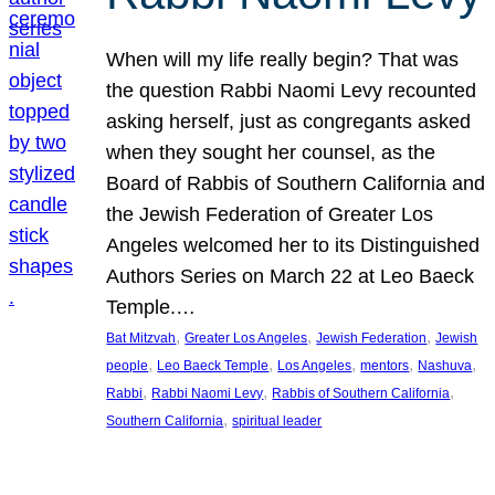
When will my life really begin? That was
the question Rabbi Naomi Levy recounted
asking herself, just as congregants asked
when they sought her counsel, as the
Board of Rabbis of Southern California and
the Jewish Federation of Greater Los
Angeles welcomed her to its Distinguished
Authors Series on March 22 at Leo Baeck
Temple.…
, 
, 
, 
Bat Mitzvah
Greater Los Angeles
Jewish Federation
Jewish
, 
, 
, 
, 
, 
people
Leo Baeck Temple
Los Angeles
mentors
Nashuva
, 
, 
, 
Rabbi
Rabbi Naomi Levy
Rabbis of Southern California
, 
Southern California
spiritual leader