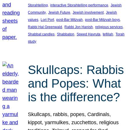
, 
, 
Storahtelling
interactive Storahtelling performance
Jewish
, 
, 
, 
Community
Jewish Future
Jewish involvement
Jewish
, 
, 
, 
, 
values
Lori Port
post-Bar Mitzvah
post-Bar Mitzvah boys
, 
, 
, 
Rabbi Hal Greenwald
Rabbi Jon Hanish
religious services
, 
, 
, 
, 
Shabbat candles
Shabbaton
Speed Havruta
tefillah
Torah
study
Skullcaps: Rabbis
and Popes: What
is the difference?
Skullcaps, rabbis, popes, Cardinals,
kippot, yarmulkes, zucchettos, religious