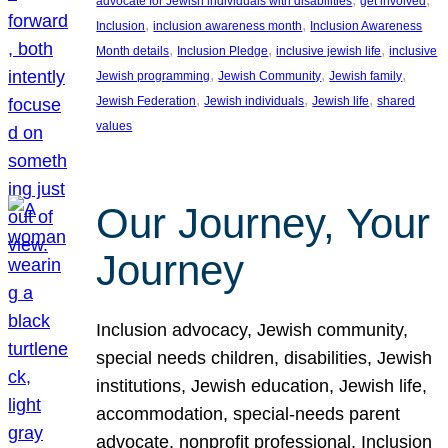
advocate for Jewish individuals with disabilities
get involved
, 
, 
Inclusion
inclusion awareness month
Inclusion Awareness
, 
, 
, 
Month details
Inclusion Pledge
inclusive jewish life
inclusive
, 
, 
, 
Jewish programming
Jewish Community
Jewish family
, 
, 
, 
Jewish Federation
Jewish individuals
Jewish life
shared
values
Our Journey, Your
Journey
Inclusion advocacy, Jewish community,
special needs children, disabilities, Jewish
institutions, Jewish education, Jewish life,
accommodation, special-needs parent
advocate, nonprofit professional, Inclusion