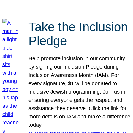
Take the Inclusion
Pledge
Help promote inclusion in our community
by signing our Inclusion Pledge during
Inclusion Awareness Month (IAM). For
every signature, $1 will be donated to
inclusive Jewish programming. Join us in
ensuring everyone gets the respect and
assistance they deserve. Click the link for
more details on IAM and make a difference
today.
, 
, 