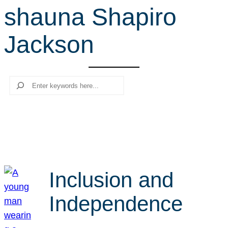
shauna Shapiro
r
c
Jackson
h
Search
Inclusion and
Independence