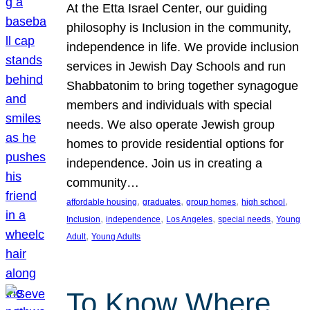
At the Etta Israel Center, our guiding
philosophy is Inclusion in the community,
independence in life. We provide inclusion
services in Jewish Day Schools and run
Shabbatonim to bring together synagogue
members and individuals with special
needs. We also operate Jewish group
homes to provide residential options for
independence. Join us in creating a
community…
, 
, 
, 
, 
affordable housing
graduates
group homes
high school
, 
, 
, 
, 
Inclusion
independence
Los Angeles
special needs
Young
, 
Adult
Young Adults
To Know Where