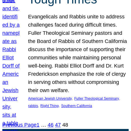
Evangelicals and Rabbis unite to address
challenges faced during difficult times.
Fuller Theological Seminary pastors and
the Board of Rabbis of Southern California
discuss the importance of supporting their
communities while maintaining personal
well-being. Rabbi Elliot Dorff and Dr. Kurt
Frederickson emphasize the role of clergy
in serving others without compromising
their own welfare.
, 
, 
American Jewish University
Fuller Theological Seminary
, 
, 
rabbis
Right Thing
Southern California
Previous Page
1
…
46
47
48