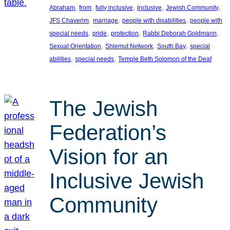
, 
, 
, 
, 
, 
Abraham
from
fully inclusive
inclusive
Jewish Community
, 
, 
, 
JFS Chaverim
marriage
people with disabilities
people with
, 
, 
, 
, 
special needs
pride
protection
Rabbi Deborah Goldmann
, 
, 
, 
Sexual Orientation
Shlemut Network
South Bay
special
, 
, 
abilities
special needs
Temple Beth Solomon of the Deaf
The Jewish
Federation’s
Vision for an
Inclusive Jewish
Community