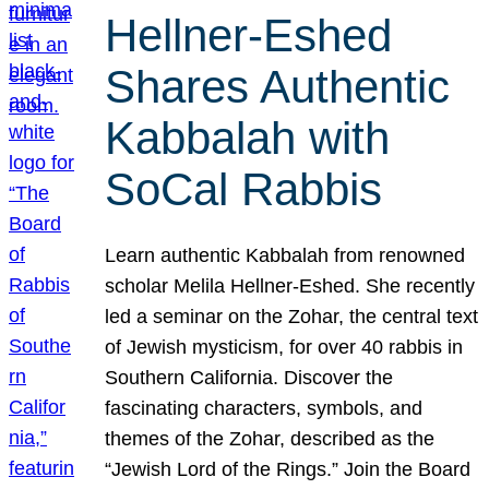
Hellner-Eshed
Shares Authentic
Kabbalah with
SoCal Rabbis
Learn authentic Kabbalah from renowned
scholar Melila Hellner-Eshed. She recently
led a seminar on the Zohar, the central text
of Jewish mysticism, for over 40 rabbis in
Southern California. Discover the
fascinating characters, symbols, and
themes of the Zohar, described as the
“Jewish Lord of the Rings.” Join the Board