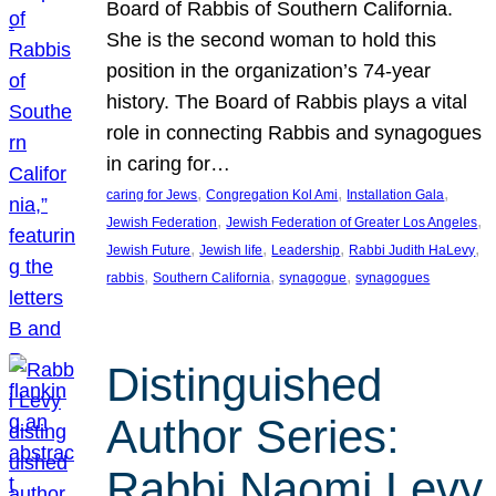
Board of Rabbis of Southern California.
She is the second woman to hold this
position in the organization’s 74-year
history. The Board of Rabbis plays a vital
role in connecting Rabbis and synagogues
in caring for…
, 
, 
, 
caring for Jews
Congregation Kol Ami
Installation Gala
, 
, 
Jewish Federation
Jewish Federation of Greater Los Angeles
, 
, 
, 
, 
Jewish Future
Jewish life
Leadership
Rabbi Judith HaLevy
, 
, 
, 
rabbis
Southern California
synagogue
synagogues
Distinguished
Author Series:
Rabbi Naomi Levy