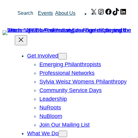
Skip
X
Instagram
Facebook
TikTok
Link
Search
Events
About Us
to
content
Get Involved
Emerging Philanthropists
Professional Networks
Sylvia Weisz Womens Philanthropy
Community Service Days
Leadership
NuRoots
NuBloom
Join Our Mailing List
What We Do