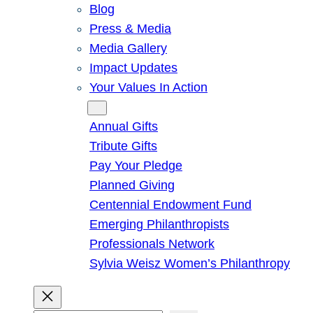
Blog
Press & Media
Media Gallery
Impact Updates
Your Values In Action
Give
Annual Gifts
Tribute Gifts
Pay Your Pledge
Planned Giving
Centennial Endowment Fund
Emerging Philanthropists
Professionals Network
Sylvia Weisz Women’s Philanthropy