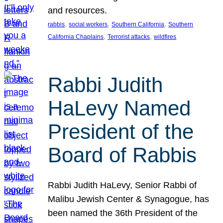
and resources.
, 
, 
, 
rabbis
social workers
Southern California
Southern
, 
, 
California Chaplains
Terrorist attacks
wildfires
Rabbi Judith
HaLevy Named
President of the
Board of Rabbis
Rabbi Judith HaLevy, Senior Rabbi of
Malibu Jewish Center & Synagogue, has
been named the 36th President of the