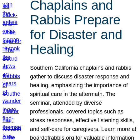
Chaplains and
Rabbis Prepare
for Disaster and
Healing
Southern California chaplains and rabbis
gather to discuss disaster response and
healing, emphasizing the importance of
spiritual care in the aftermath. The
seminar, attended by diverse
professionals, covered topics such as
stress responses, effective listening skills,
and self-care for caregivers. Learn more at
boardofrabbis.org for valuable information