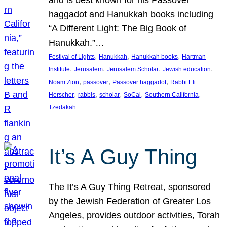
and is best known for his Passover
haggadot and Hanukkah books including
“A Different Light: The Big Book of
Hanukkah.”…
, 
, 
, 
Festival of Lights
Hanukkah
Hanukkah books
Hartman
, 
, 
, 
, 
Institute
Jerusalem
Jerusalem Scholar
Jewish education
, 
, 
, 
Noam Zion
passover
Passover haggadot
Rabbi Eli
, 
, 
, 
, 
, 
Herscher
rabbis
scholar
SoCal
Southern California
Tzedakah
It’s A Guy Thing
The It’s A Guy Thing Retreat, sponsored
by the Jewish Federation of Greater Los
Angeles, provides outdoor activities, Torah