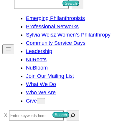
S
Search
e
Emerging Philanthropists
a
Professional Networks
r
Sylvia Weisz Women’s Philanthropy
c
Community Service Days
h
Leadership
NuRoots
NuBloom
Join Our Mailing List
What We Do
Who We Are
Give
S
Search
e
a