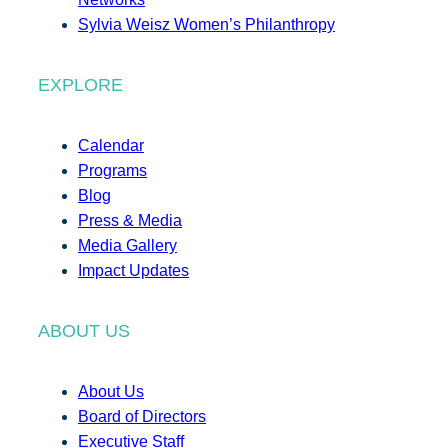
Sylvia Weisz Women’s Philanthropy
EXPLORE
Calendar
Programs
Blog
Press & Media
Media Gallery
Impact Updates
ABOUT US
About Us
Board of Directors
Executive Staff