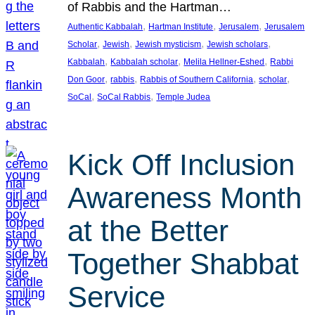
of Rabbis and the Hartman…
, 
, 
, 
Authentic Kabbalah
Hartman Institute
Jerusalem
Jerusalem
, 
, 
, 
, 
Scholar
Jewish
Jewish mysticism
Jewish scholars
, 
, 
, 
Kabbalah
Kabbalah scholar
Melila Hellner-Eshed
Rabbi
, 
, 
, 
, 
Don Goor
rabbis
Rabbis of Southern California
scholar
, 
, 
SoCal
SoCal Rabbis
Temple Judea
Kick Off Inclusion
Awareness Month
at the Better
Together Shabbat
Service