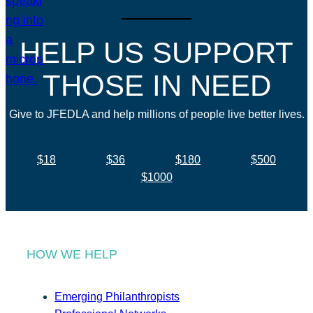
HELP US SUPPORT
THOSE IN NEED
Give to JFEDLA and help millions of people live better lives.
$18
$36
$180
$500
$1000
HOW WE HELP
Emerging Philanthropists