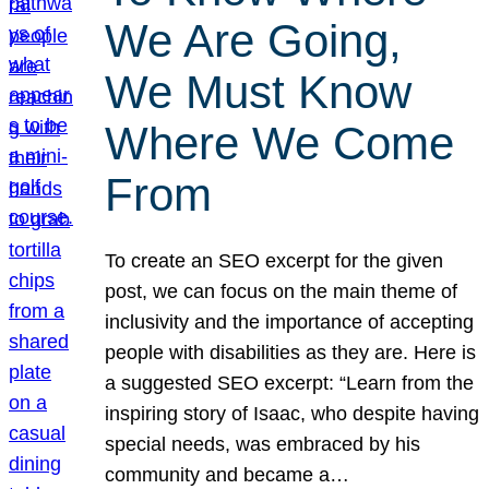
We Are Going,
We Must Know
Where We Come
From
To create an SEO excerpt for the given
post, we can focus on the main theme of
inclusivity and the importance of accepting
people with disabilities as they are. Here is
a suggested SEO excerpt: “Learn from the
inspiring story of Isaac, who despite having
special needs, was embraced by his
community and became a…