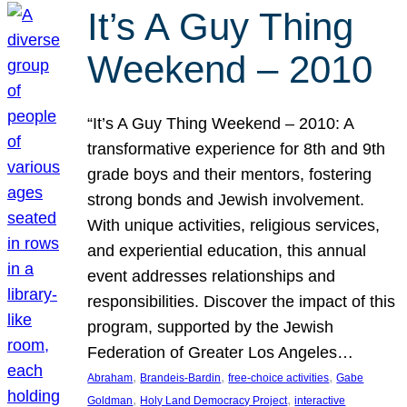
It’s A Guy Thing
Weekend – 2010
“It’s A Guy Thing Weekend – 2010: A
transformative experience for 8th and 9th
grade boys and their mentors, fostering
strong bonds and Jewish involvement.
With unique activities, religious services,
and experiential education, this annual
event addresses relationships and
responsibilities. Discover the impact of this
program, supported by the Jewish
Federation of Greater Los Angeles…
, 
, 
, 
Abraham
Brandeis-Bardin
free-choice activities
Gabe
, 
, 
Goldman
Holy Land Democracy Project
interactive