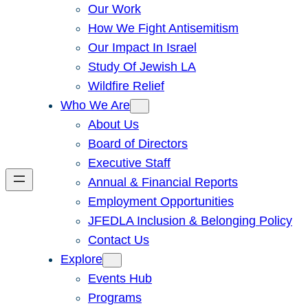
Our Work
How We Fight Antisemitism
Our Impact In Israel
Study Of Jewish LA
Wildfire Relief
Who We Are
About Us
Board of Directors
Executive Staff
Annual & Financial Reports
Employment Opportunities
JFEDLA Inclusion & Belonging Policy
Contact Us
Explore
Events Hub
Programs