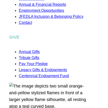
Annual & Financial Reports
Employment Opportunities
JFEDLA Inclusion & Belonging Policy
Contact
GIVE
Annual Gifts
Tribute Gifts
Pay Your Pledge
Legacy Gifts & Endowments
Centennial Endowment Fund