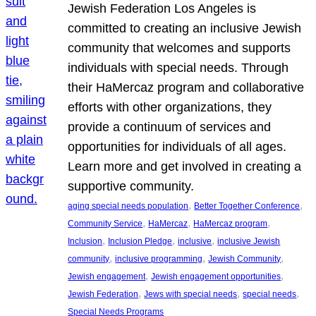
Jewish Federation Los Angeles is
committed to creating an inclusive Jewish
community that welcomes and supports
individuals with special needs. Through
their HaMercaz program and collaborative
efforts with other organizations, they
provide a continuum of services and
opportunities for individuals of all ages.
Learn more and get involved in creating a
supportive community.
, 
, 
aging special needs population
Better Together Conference
, 
, 
, 
Community Service
HaMercaz
HaMercaz program
, 
, 
, 
Inclusion
Inclusion Pledge
inclusive
inclusive Jewish
, 
, 
, 
community
inclusive programming
Jewish Community
, 
, 
Jewish engagement
Jewish engagement opportunities
, 
, 
, 
Jewish Federation
Jews with special needs
special needs
Special Needs Programs