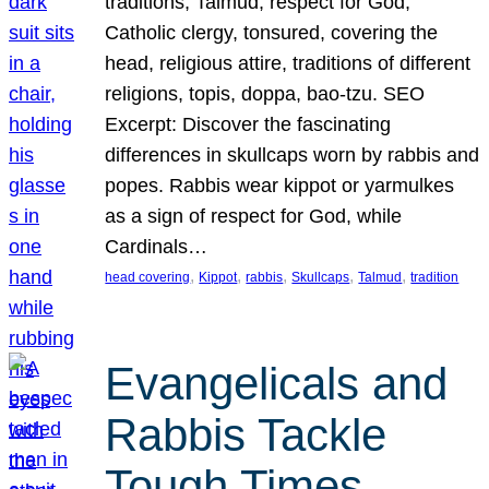
traditions, Talmud, respect for God,
Catholic clergy, tonsured, covering the
head, religious attire, traditions of different
religions, topis, doppa, bao-tzu. SEO
Excerpt: Discover the fascinating
differences in skullcaps worn by rabbis and
popes. Rabbis wear kippot or yarmulkes
as a sign of respect for God, while
Cardinals…
, 
, 
, 
, 
, 
head covering
Kippot
rabbis
Skullcaps
Talmud
tradition
Evangelicals and
Rabbis Tackle
Tough Times