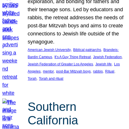
exploration, and bonding for fathers and
their teenage sons. Led by educators and
rabbis, the retreat addresses the needs of
post-Bar Mitzvah boys and aims to create
connections to Jewish life outside of the
synagogue.
, 
, 
American Jewish University
Biblical patriarchs
Brandeis-
, 
, 
, 
Bardin Campus
It’s A Guy Thing Retreat
Jewish Federation
, 
, 
Jewish Federation of Greater Los Angeles
Jewish life
Los
, 
, 
, 
, 
, 
Angeles
mentor
post-Bar Mitzvah boys
rabbis
Ritual
, 
Torah
Torah and ritual
Southern
California