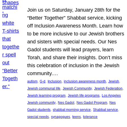
Join us on Saturday, January 28th for the
“Better Together” Shabbat service, kicking
off Inclusion Awareness Month. Learn how
to be more inclusive to our Jewish brothers
and sisters with special needs. Our Nes
Gadol students will lead prayers, learn
Torah, and share their insights. Don’t miss
this celebration of inclusion in the Jewish
community.…
, 
, 
, 
, 
, 
autism
G-d
Inclusion
inclusion awareness month
Jewish
, 
, 
, 
Jewish communal life
Jewish Community
Jewish Federation
, 
, 
Jewish learning program
Jewish life programs
Los Angeles
, 
, 
, 
Jewish community
Nes Gadol
Nes Gadol Program
Nes
, 
, 
, 
Gadol students
shabbat morning service
Shabbat service
, 
, 
, 
special needs
synagogues
teens
tolerance