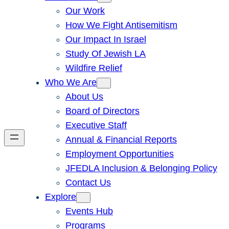
Our Work
How We Fight Antisemitism
Our Impact In Israel
Study Of Jewish LA
Wildfire Relief
Who We Are
About Us
Board of Directors
Executive Staff
Annual & Financial Reports
Employment Opportunities
JFEDLA Inclusion & Belonging Policy
Contact Us
Explore
Events Hub
Programs