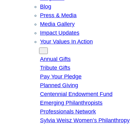
Blog
Press & Media
Media Gallery
Impact Updates
Your Values In Action
Give
Annual Gifts
Tribute Gifts
Pay Your Pledge
Planned Giving
Centennial Endowment Fund
Emerging Philanthropists
Professionals Network
Sylvia Weisz Women’s Philanthropy