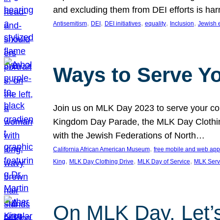
and excluding them from DEI efforts is harm
, 
, 
, 
, 
, 
Antisemitism
DEI
DEI initiatives
equality
Inclusion
Jewish 
Ways to Serve Y
Join us on MLK Day 2023 to serve your com
Kingdom Day Parade, the MLK Day Clothing
with the Jewish Federations of North…
, 
California African American Museum
free mobile and web app
, 
, 
, 
King
MLK Day Clothing Drive
MLK Day of Service
MLK Serv
On MLK Day, Let’s