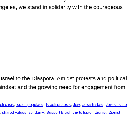
ngeles, we stand in solidarity with the courageous
l
Israel to the Diaspora. Amidst protests and political
eli mindset and the growing need for engagement from
, 
, 
, 
, 
, 
eli crisis
Israeli populace
Israeli protests
Jew
Jewish state
Jewish state
, 
, 
, 
, 
, 
, 
shared values
solidarity
Support Israel
trip to Israel
Zionist
Zionist