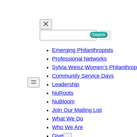
S
Search
e
Emerging Philanthropists
a
Professional Networks
r
Sylvia Weisz Women’s Philanthro
c
Community Service Days
h
Leadership
NuRoots
NuBloom
Join Our Mailing List
What We Do
Who We Are
Give