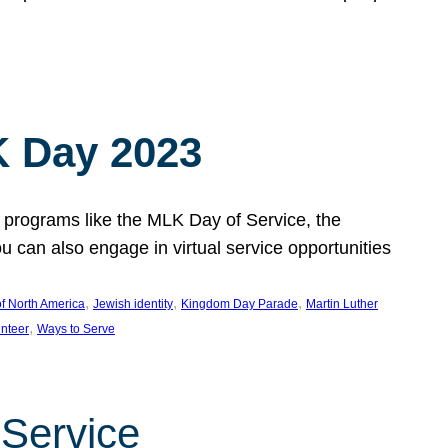
 Day 2023
 programs like the MLK Day of Service, the
an also engage in virtual service opportunities
, 
, 
, 
f North America
Jewish identity
Kingdom Day Parade
Martin Luther
, 
unteer
Ways to Serve
 Service