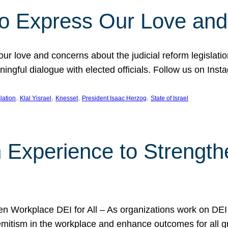
l to Express Our Love an
 our love and concerns about the judicial reform legislati
gful dialogue with elected officials. Follow us on Inst
, 
, 
, 
, 
slation
Klal Yisrael
Knesset
President Isaac Herzog
State of Israel
h Experience to Strengt
 Workplace DEI for All – As organizations work on DEI ini
mitism in the workplace and enhance outcomes for all gr