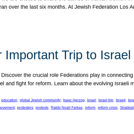
Iran over the last six months. At Jewish Federation Los A
 Important Trip to Israe
 Discover the crucial role Federations play in connecting 
srael and fight for reform. Learn about the evolving Isra
 
, 
, 
, 
, 
, 
, 
education
global Jewish community
Isaac Herzog
Israel
Israel trip
Israeli
Isra
, 
, 
, 
, 
, 
, 
 movement
protesters
protests
Rabbi Noah Farkas
reform
reform crisis
Shabbat