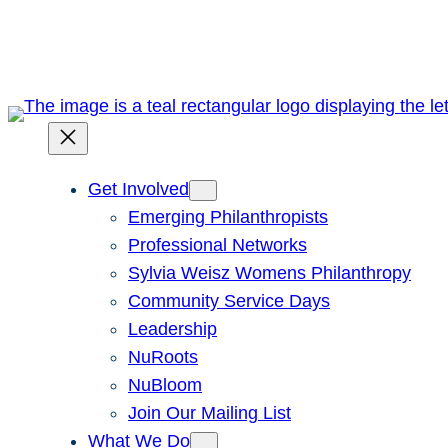
Skip
to
content
Get Involved
Emerging Philanthropists
Professional Networks
Sylvia Weisz Womens Philanthropy
Community Service Days
Leadership
NuRoots
NuBloom
Join Our Mailing List
What We Do