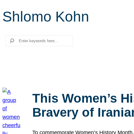
Shlomo Kohn
Search
This Women’s Hi
Bravery of Iran
To commemorate Women’s History Month, we