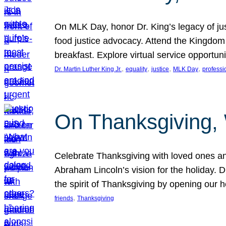
On MLK Day, honor Dr. King’s legacy of just
food justice advocacy. Attend the Kingdom
breakfast. Explore virtual service opportun
, 
, 
, 
, 
Dr. Martin Luther King Jr.
equality
justice
MLK Day
professi
On Thanksgiving,
Celebrate Thanksgiving with loved ones an
Abraham Lincoln’s vision for the holiday.
the spirit of Thanksgiving by opening our 
, 
friends
Thanksgiving