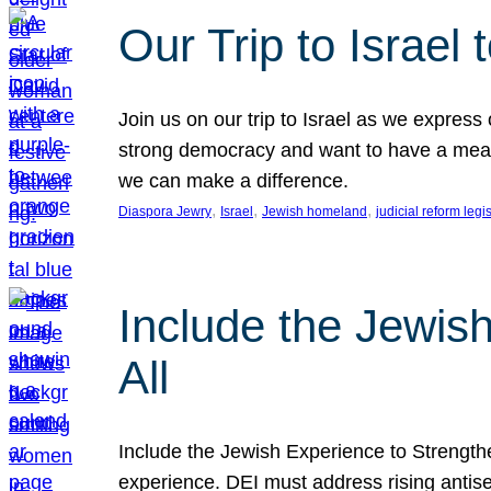
Our Trip to Israe
Join us on our trip to Israel as we express
strong democracy and want to have a meanin
we can make a difference.
, 
, 
, 
Diaspora Jewry
Israel
Jewish homeland
judicial reform legi
Include the Jewis
All
Include the Jewish Experience to Strengthen
experience. DEI must address rising antise