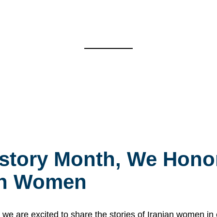
story Month, We Honor
ian Women
 are excited to share the stories of Iranian women i