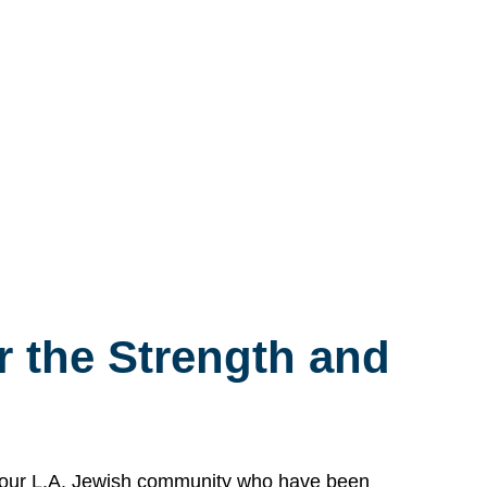
 the Strength and
n our L.A. Jewish community who have been