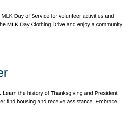
e MLK Day of Service for volunteer activities and
o the MLK Day Clothing Drive and enjoy a community
er
. Learn the history of Thanksgiving and President
ter find housing and receive assistance. Embrace