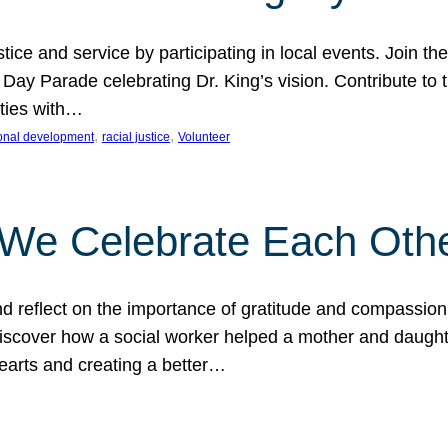
ice and service by participating in local events. Join th
 Day Parade celebrating Dr. King’s vision. Contribute t
ities with…
, 
, 
onal development
racial justice
Volunteer
 We Celebrate Each Oth
d reflect on the importance of gratitude and compassion
 Discover how a social worker helped a mother and daugh
hearts and creating a better…