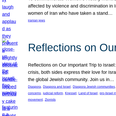
affected by violence and discrimination in 
women of Iran who have taken a stand…
iranian jews
Reflections on Our
Reflections on Our Important Trip to Israel:
crisis, both sides express their love for I
the global Jewish community. Join us in…
, 
, 
,
Diaspora
Diaspora and Israel
Diaspora Jewish communities
, 
, 
, 
, 
concerns
judicial reform
Knesset
Land of Israel
pro-Israel
, 
movement
Zionists