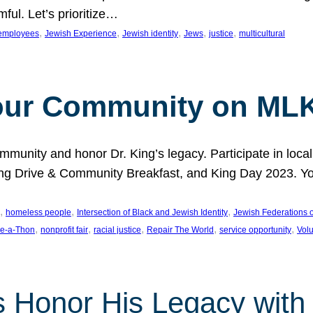
ful. Let’s prioritize…
, 
, 
, 
, 
, 
employees
Jewish Experience
Jewish identity
Jews
justice
multicultural
our Community on MLK
munity and honor Dr. King’s legacy. Participate in local
 Drive & Community Breakfast, and King Day 2023. You c
, 
, 
, 
homeless people
Intersection of Black and Jewish Identity
Jewish Federations o
, 
, 
, 
, 
, 
e-a-Thon
nonprofit fair
racial justice
Repair The World
service opportunity
Vol
 Honor His Legacy with