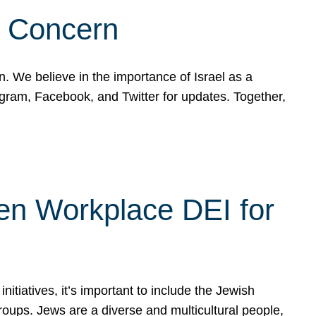
d Concern
on. We believe in the importance of Israel as a
agram, Facebook, and Twitter for updates. Together,
hen Workplace DEI for
tiatives, it’s important to include the Jewish
oups. Jews are a diverse and multicultural people,