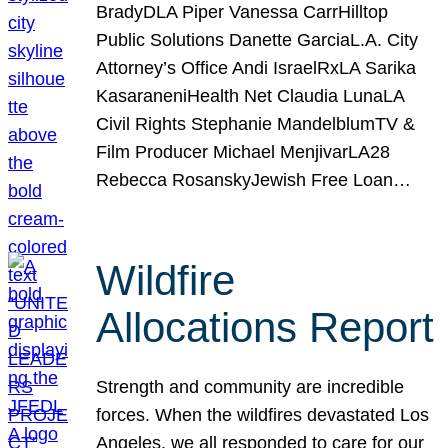
BradyDLA Piper Vanessa CarrHilltop
Public Solutions Danette GarciaL.A. City
Attorney’s Office Andi IsraelRxLA Sarika
KasaraneniHealth Net Claudia LunaLA
Civil Rights Stephanie MandelblumTV &
Film Producer Michael MenjivarLA28
Rebecca RosanskyJewish Free Loan…
Wildfire
Allocations Report
Strength and community are incredible
forces. When the wildfires devastated Los
Angeles, we all responded to care for our