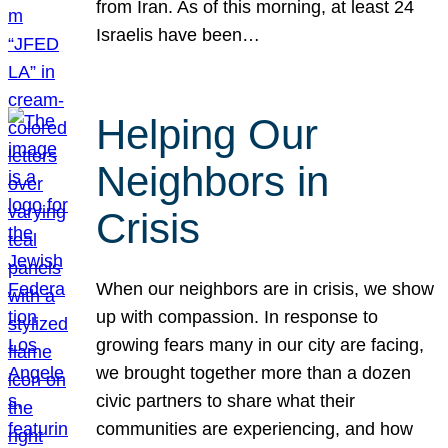
from Iran. As of this morning, at least 24
Israelis have been…
Helping Our
Neighbors in
Crisis
When our neighbors are in crisis, we show
up with compassion. In response to
growing fears many in our city are facing,
we brought together more than a dozen
civic partners to share what their
communities are experiencing, and how