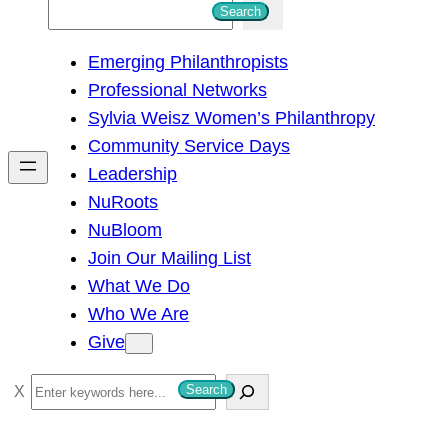
S
Search
e
Emerging Philanthropists
a
Professional Networks
r
Sylvia Weisz Women’s Philanthropy
c
Community Service Days
h
Leadership
NuRoots
NuBloom
Join Our Mailing List
What We Do
Who We Are
Give
S
Search
e
a