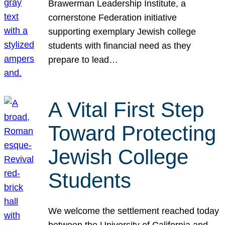
Brawerman Leadership Institute, a
cornerstone Federation initiative
supporting exemplary Jewish college
students with financial need as they
prepare to lead…
A Vital First Step
Toward Protecting
Jewish College
Students
We welcome the settlement reached today
between the University of California and