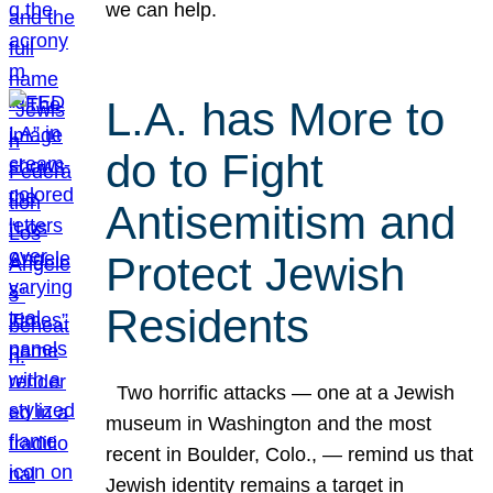
we can help.
L.A. has More to
do to Fight
Antisemitism and
Protect Jewish
Residents
Two horrific attacks — one at a Jewish
museum in Washington and the most
recent in Boulder, Colo., — remind us that
Jewish identity remains a target in