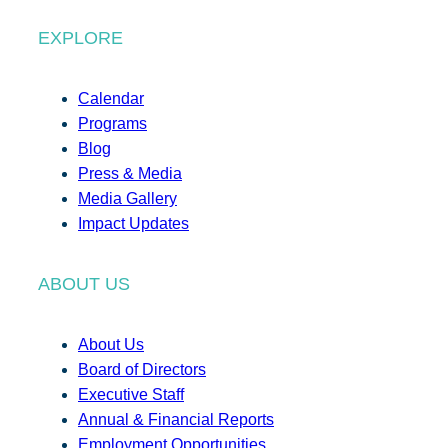
EXPLORE
Calendar
Programs
Blog
Press & Media
Media Gallery
Impact Updates
ABOUT US
About Us
Board of Directors
Executive Staff
Annual & Financial Reports
Employment Opportunities