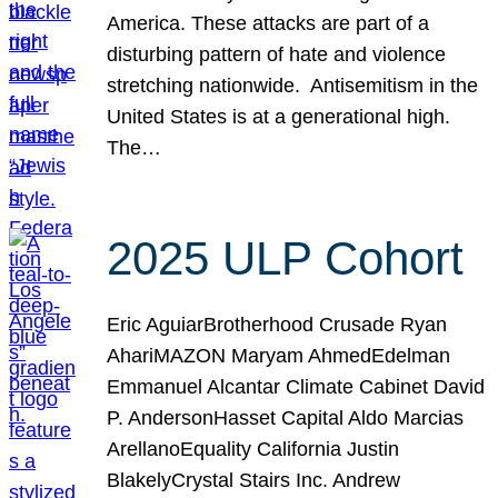
America. These attacks are part of a
disturbing pattern of hate and violence
stretching nationwide. Antisemitism in the
United States is at a generational high.
The…
2025 ULP Cohort
Eric AguiarBrotherhood Crusade Ryan
AhariMAZON Maryam AhmedEdelman
Emmanuel Alcantar Climate Cabinet David
P. AndersonHasset Capital Aldo Marcias
ArellanoEquality California Justin
BlakelyCrystal Stairs Inc. Andrew