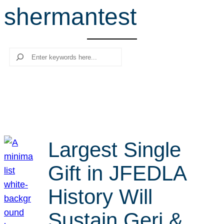
shermantest
r
c
h
Search
Largest Single
Gift in JFEDLA
History Will
Sustain Geri &