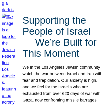
Supporting the
People of Israel
— We’re Built for
This Moment
We in the Los Angeles Jewish community
watch the war between Israel and Iran with
fear and trepidation. Our anxiety is high,
and we feel for the Israelis who are
exhausted from over 620 days of war with
Gaza, now confronting missile barrages