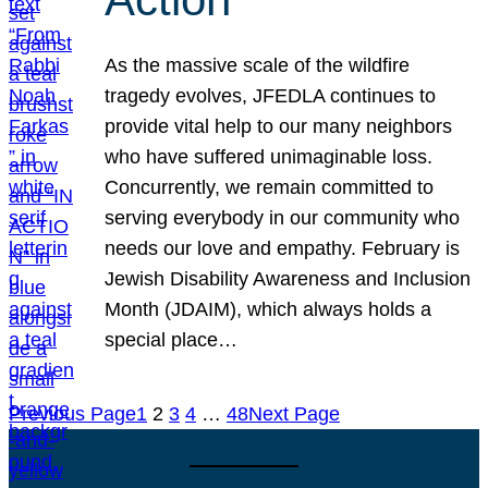
As the massive scale of the wildfire
tragedy evolves, JFEDLA continues to
provide vital help to our many neighbors
who have suffered unimaginable loss.
Concurrently, we remain committed to
serving everybody in our community who
needs our love and empathy. February is
Jewish Disability Awareness and Inclusion
Month (JDAIM), which always holds a
special place…
Previous Page
1
2
3
4
…
48
Next Page