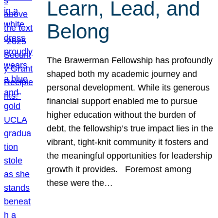
Learn, Lead, and
Belong
The Brawerman Fellowship has profoundly
shaped both my academic journey and
personal development. While its generous
financial support enabled me to pursue
higher education without the burden of
debt, the fellowship’s true impact lies in the
vibrant, tight-knit community it fosters and
the meaningful opportunities for leadership
growth it provides. Foremost among
these were the…