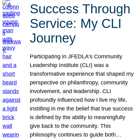
Success Through
Service: My CLI
Journey
Participating in JFEDLA’s Community
Leadership Institute (CLI) was a
transformative experience that shaped my
perspective on philanthropy, community
involvement, and leadership. CLI
profoundly influenced how I live my life,
instilling in me the belief that true success
is defined by the ability to meaningfully
give back to the community. This
philosophy continues to guide both…