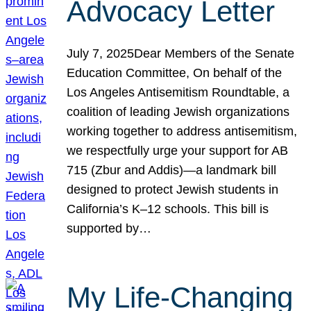
Advocacy Letter
July 7, 2025Dear Members of the Senate
Education Committee, On behalf of the
Los Angeles Antisemitism Roundtable, a
coalition of leading Jewish organizations
working together to address antisemitism,
we respectfully urge your support for AB
715 (Zbur and Addis)—a landmark bill
designed to protect Jewish students in
California’s K–12 schools. This bill is
supported by…
My Life-Changing