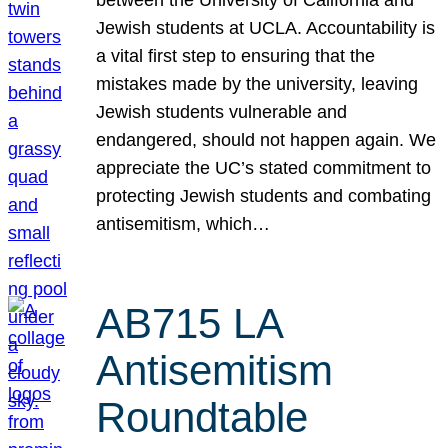
Jewish students at UCLA. Accountability is
a vital first step to ensuring that the
mistakes made by the university, leaving
Jewish students vulnerable and
endangered, should not happen again. We
appreciate the UC’s stated commitment to
protecting Jewish students and combating
antisemitism, which…
AB715 LA
Antisemitism
Roundtable