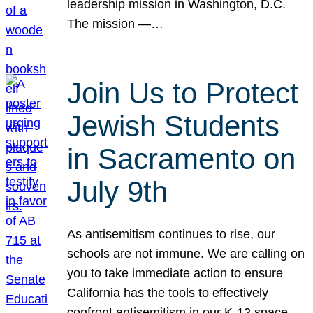
leadership mission in Washington, D.C.
The mission —…
Join Us to Protect
Jewish Students
in Sacramento on
July 9th
As antisemitism continues to rise, our
schools are not immune. We are calling on
you to take immediate action to ensure
California has the tools to effectively
confront antisemitism in our K-12 space.