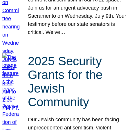
Join us for an urgent advocacy push in
Sacramento on Wednesday, July 9th. Your
testimony before our state senators is
critical. We’ve…
2025 Security
Grants for the
Jewish
Community
Our Jewish community has been facing
unprecedented antisemitism, violent