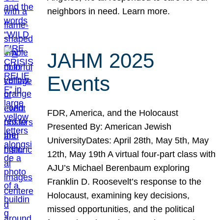
neighbors in need. Learn more.
JAHM 2025
Events
FDR, America, and the Holocaust
Presented By: American Jewish
UniversityDates: April 28th, May 5th, May
12th, May 19th A virtual four-part class with
AJU’s Michael Berenbaum exploring
Franklin D. Roosevelt’s response to the
Holocaust, examining key decisions,
missed opportunities, and the political