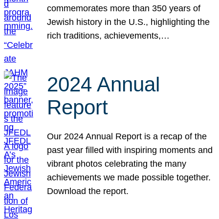
commemorates more than 350 years of
Jewish history in the U.S., highlighting the
rich traditions, achievements,…
2024 Annual
Report
Our 2024 Annual Report is a recap of the
past year filled with inspiring moments and
vibrant photos celebrating the many
achievements we made possible together.
Download the report.