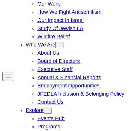
Our Work
How We Fight Antisemitism
Our Impact In Israel
Study Of Jewish LA
Wildfire Relief
Who We Are
About Us
Board of Directors
Executive Staff
Annual & Financial Reports
Employment Opportunities
JFEDLA Inclusion & Belonging Policy
Contact Us
Explore
Events Hub
Programs