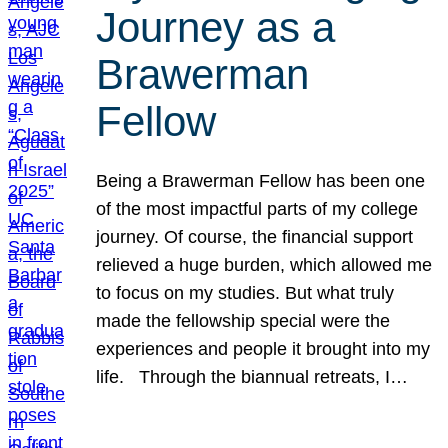
Journey as a
Brawerman
Fellow
Being a Brawerman Fellow has been one
of the most impactful parts of my college
journey. Of course, the financial support
relieved a huge burden, which allowed me
to focus on my studies. But what truly
made the fellowship special were the
experiences and people it brought into my
life. Through the biannual retreats, I…