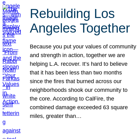
Rebuilding Los
Angeles Together
Because you put your values of community
and strength in action, together we are
helping L.A. recover. It’s hard to believe
that it has been less than two months
since the fires that burned across our
neighborhoods shook our community to
the core. According to CalFire, the
combined damage exceeded 63 square
miles, greater than…