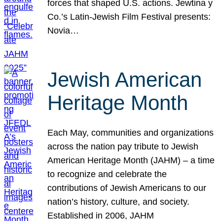
forces that shaped U.S. actions. Jewtina y
Co.’s Latin-Jewish Film Festival presents:
Novia…
Jewish American
Heritage Month
Each May, communities and organizations
across the nation pay tribute to Jewish
American Heritage Month (JAHM) – a time
to recognize and celebrate the
contributions of Jewish Americans to our
nation’s history, culture, and society.
Established in 2006, JAHM