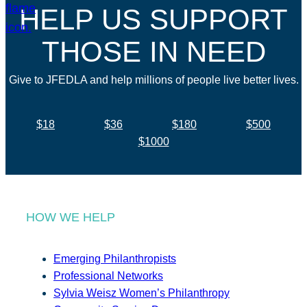
HELP US SUPPORT
THOSE IN NEED
Give to JFEDLA and help millions of people live better lives.
$18
$36
$180
$500
$1000
HOW WE HELP
Emerging Philanthropists
Professional Networks
Sylvia Weisz Women’s Philanthropy