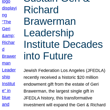
Richard
Brawerman
Leadership
Institute Decades
into Future
Jewish Federation Los Angeles (JFEDLA)
recently received a historic $20 million
endowment gift from the estate of Geri
Brawerman, the largest single gift in
JFEDLA history, this transformative
investment will expand the Geri & Richard