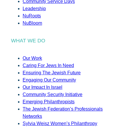
Community Service Days
Leadership
NuRoots
NuBloom
WHAT WE DO
Our Work
Caring For Jews In Need
Ensuring The Jewish Future
Engaging Our Community
Our Impact In Israel
Community Security Initiative
Emerging Philanthropists
The Jewish Federation’s Professionals
Networks
Sylvia Weisz Women’s Philanthropy