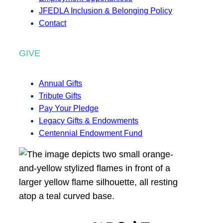
JFEDLA Inclusion & Belonging Policy
Contact
GIVE
Annual Gifts
Tribute Gifts
Pay Your Pledge
Legacy Gifts & Endowments
Centennial Endowment Fund