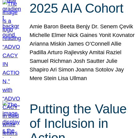
2025 AIA Cohort
Amie Baron Beeta Benjy Dr. Senem Çevik
Michelle Elmer Nick Gaines Yonit Kovnator
Arianna Miskin James O’Connell Allie
Padilla Arturo Rajlevsky Amitai Raziel
Samuel Richman Josh Sautter Julie
Shapiro Ari Simon Joanna Sotolov Jay
Mere Stein Lisa Ullman
Putting the Value
of Inclusion in
Action