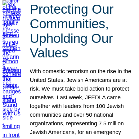
Protecting Our
Communities,
Upholding Our
Values
With domestic terrorism on the rise in the
United States, Jewish Americans are at
risk. We must take bold action to protect
ourselves. Last week, JFEDLA came
together with leaders from 100 Jewish
communities and over 50 national
organizations, representing 7.5 million
Jewish Americans, for an emergency