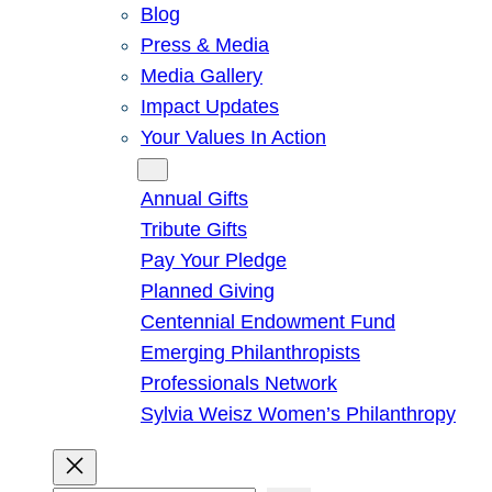
Blog
Press & Media
Media Gallery
Impact Updates
Your Values In Action
Give
Annual Gifts
Tribute Gifts
Pay Your Pledge
Planned Giving
Centennial Endowment Fund
Emerging Philanthropists
Professionals Network
Sylvia Weisz Women’s Philanthropy