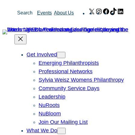
Skip
X
Instagram
Facebook
TikTok
Link
Search
Events
About Us
to
content
Get Involved
Emerging Philanthropists
Professional Networks
Sylvia Weisz Womens Philanthropy
Community Service Days
Leadership
NuRoots
NuBloom
Join Our Mailing List
What We Do