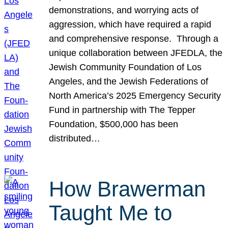
demonstrations, and worrying acts of
aggression, which have required a rapid
and comprehensive response. Through a
unique collaboration between JFEDLA, the
Jewish Community Foundation of Los
Angeles, and the Jewish Federations of
North America’s 2025 Emergency Security
Fund in partnership with The Tepper
Foundation, $500,000 has been
distributed…
How Brawerman
Taught Me to