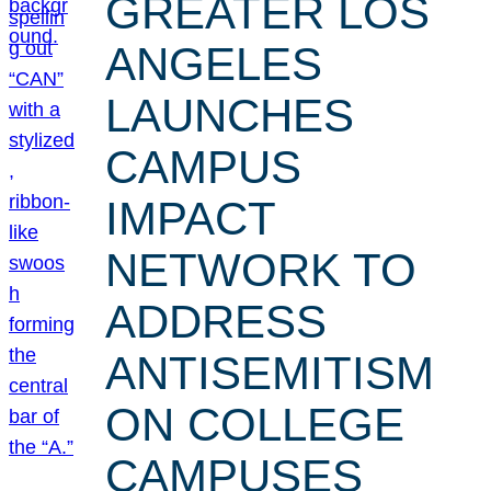
GREATER LOS
ANGELES
LAUNCHES
CAMPUS
IMPACT
NETWORK TO
ADDRESS
ANTISEMITISM
ON COLLEGE
CAMPUSES