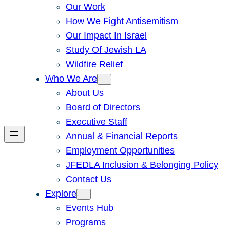
Our Work
How We Fight Antisemitism
Our Impact In Israel
Study Of Jewish LA
Wildfire Relief
Who We Are
About Us
Board of Directors
Executive Staff
Annual & Financial Reports
Employment Opportunities
JFEDLA Inclusion & Belonging Policy
Contact Us
Explore
Events Hub
Programs