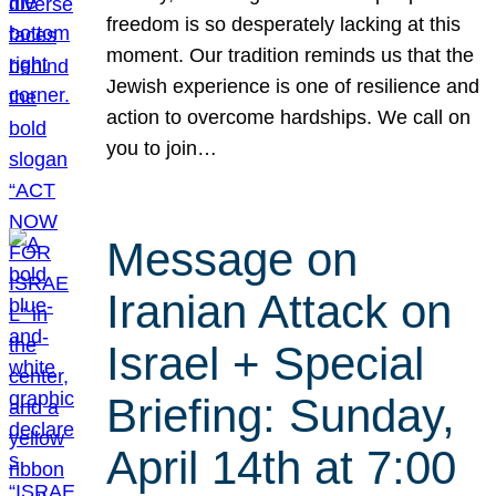
freedom is so desperately lacking at this
moment. Our tradition reminds us that the
Jewish experience is one of resilience and
action to overcome hardships. We call on
you to join…
Message on
Iranian Attack on
Israel + Special
Briefing: Sunday,
April 14th at 7:00