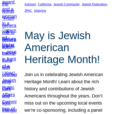
, 
, 
, 
, 
Activism
California
Jewish Community
Jewish Federation
, 
JPAC
lobbying
May is Jewish
American
Heritage Month!
Join us in celebrating Jewish American
Heritage Month! Learn about the rich
history and contributions of Jewish
Americans throughout the years. Don’t
miss out on the upcoming local events
we’re co-sponsoring, including a panel