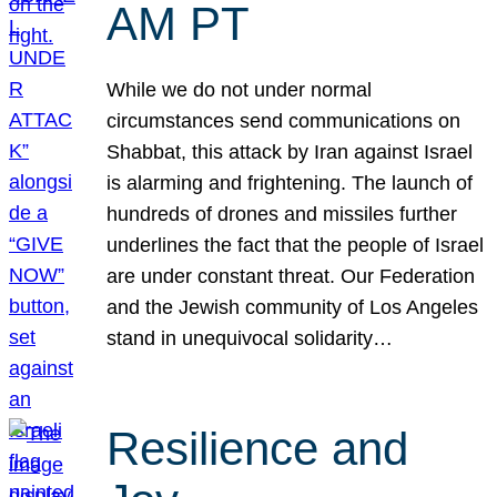
AM PT
While we do not under normal
circumstances send communications on
Shabbat, this attack by Iran against Israel
is alarming and frightening. The launch of
hundreds of drones and missiles further
underlines the fact that the people of Israel
are under constant threat. Our Federation
and the Jewish community of Los Angeles
stand in unequivocal solidarity…
Resilience and