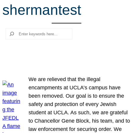
shermantest
r
c
h
Search
We are relieved that the illegal
encampments at UCLA’s campus have
been removed. Our goal is to ensure the
safety and protection of every Jewish
student at UCLA. As such, we are grateful
to Chancellor Gene Block, his team, and to
law enforcement for securing order. We