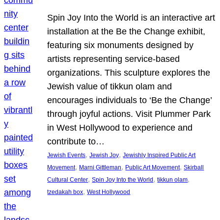
Spin Joy Into the World is an interactive art
installation at the Be the Change exhibit,
featuring six monuments designed by
artists representing service-based
organizations. This sculpture explores the
Jewish value of tikkun olam and
encourages individuals to ‘Be the Change’
through joyful actions. Visit Plummer Park
in West Hollywood to experience and
contribute to…
, 
, 
Jewish Events
Jewish Joy
Jewishly Inspired Public Art
, 
, 
, 
Movement
Marni Gittleman
Public Art Movement
Skirball
, 
, 
, 
Cultural Center
Spin Joy Into the World
tikkun olam
, 
tzedakah box
West Hollywood