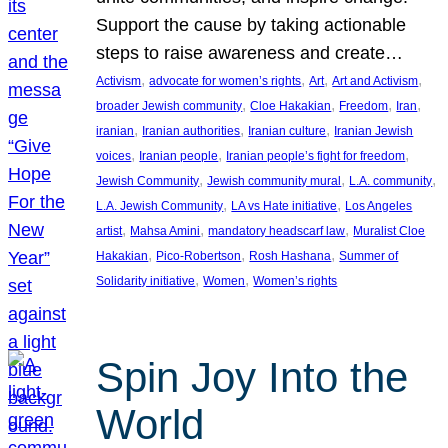
Support the cause by taking actionable
steps to raise awareness and create…
, 
, 
, 
, 
Activism
advocate for women’s rights
Art
Art and Activism
, 
, 
, 
, 
broader Jewish community
Cloe Hakakian
Freedom
Iran
, 
, 
, 
iranian
Iranian authorities
Iranian culture
Iranian Jewish
, 
, 
, 
voices
Iranian people
Iranian people’s fight for freedom
, 
, 
, 
Jewish Community
Jewish community mural
L.A. community
, 
, 
L.A. Jewish Community
LA vs Hate initiative
Los Angeles
, 
, 
, 
artist
Mahsa Amini
mandatory headscarf law
Muralist Cloe
, 
, 
, 
Hakakian
Pico-Robertson
Rosh Hashana
Summer of
, 
, 
Solidarity initiative
Women
Women’s rights
Spin Joy Into the
World