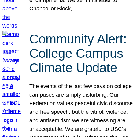
Chancellor Block,…
Community Alert:
College Campus
Climate Update
The events of the last few days on college
campuses are simply disturbing. Our
Federation values peaceful civic discourse
and free speech, but the vitriol, violence,
and antisemitism we are witnessing are
unacceptable. We are grateful to USC’s