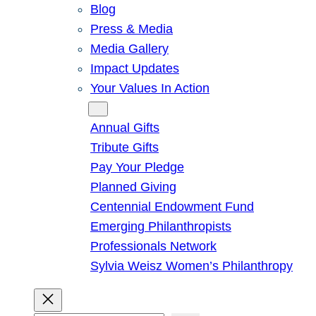
Blog
Press & Media
Media Gallery
Impact Updates
Your Values In Action
Give
Annual Gifts
Tribute Gifts
Pay Your Pledge
Planned Giving
Centennial Endowment Fund
Emerging Philanthropists
Professionals Network
Sylvia Weisz Women’s Philanthropy