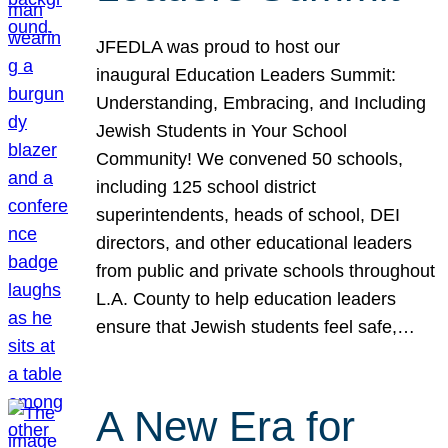
JFEDLA was proud to host our
inaugural Education Leaders Summit:
Understanding, Embracing, and Including
Jewish Students in Your School
Community! We convened 50 schools,
including 125 school district
superintendents, heads of school, DEI
directors, and other educational leaders
from public and private schools throughout
L.A. County to help education leaders
ensure that Jewish students feel safe,…
A New Era for