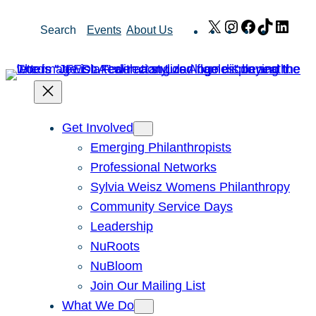
Skip
X
Instagram
Facebook
TikTok
Link
Search
Events
About Us
to
content
Get Involved
Emerging Philanthropists
Professional Networks
Sylvia Weisz Womens Philanthropy
Community Service Days
Leadership
NuRoots
NuBloom
Join Our Mailing List
What We Do