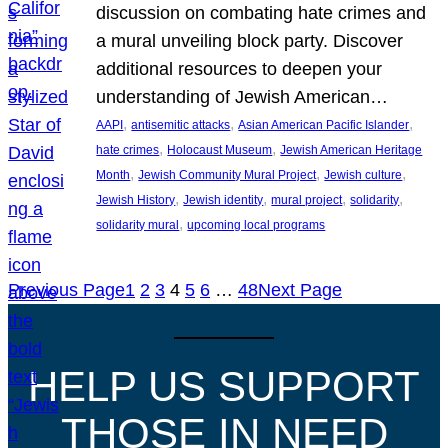
discussion on combating hate crimes and
a mural unveiling block party. Discover
additional resources to deepen your
understanding of Jewish American…
, 
, 
, 
AAPI
antisemitic attacks
Asian American Pacific Islander
, 
, 
hate crimes
Holocaust Museum
Jewish American Heritage
, 
, 
, 
Month
Jewish Community Mural Project
Jewish culture
, 
, 
, 
, 
Jewish History
Jewish identity
mural project
solidarity
, 
solidarity mural
upcoming local programs
Previous Page
1
2
3
4
5
6
…
48
Next Page
HELP US SUPPORT
THOSE IN NEED