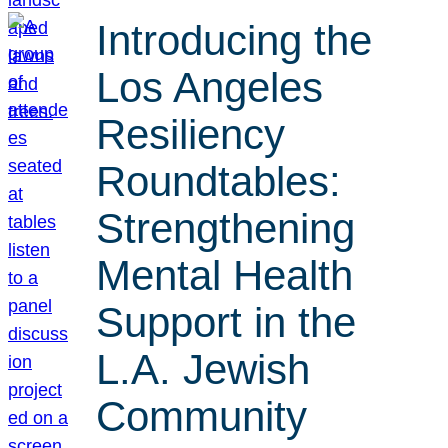
Introducing the
Los Angeles
Resiliency
Roundtables:
Strengthening
Mental Health
Support in the
L.A. Jewish
Community