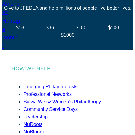
Give to JFEDLA and help millions of people live better lives.
$18
$36
$180
$500
$1000
HOW WE HELP
Emerging Philanthropists
Professional Networks
Sylvia Weisz Women’s Philanthropy
Community Service Days
Leadership
NuRoots
NuBloom