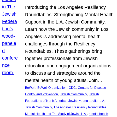
Introducing the Los Angeles Resiliency
Roundtables: Strengthening Mental Health
Support in the L.A. Jewish Community.
Learn how the Jewish community in Los
Angeles is addressing mental health
challenges through the Resiliency
Roundtables. These gatherings bring
together professionals from Jewish
education and engagement organizations
to discuss and strategize around the
mental health of young adults. Join…
, 
, 
, 
BeWell
BeWell Organization
CDC
Centers for Disease
, 
, 
Control and Prevention
Jewish Community
Jewish
, 
, 
Federations of North America
Jewish young adults
L.A.
, 
, 
Jewish Community
Los Angeles Resiliency Roundtables
, 
Mental Health and The Study of Jewish L.A.
mental health