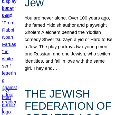
Jew
You are never alone. Over 100 years ago,
the famed Yiddish author and playwright
Sholem Aleichem penned the Yiddish
comedy Shver tsu zayn a yid or Hard to Be
a Jew. The play portrays two young men,
one Russian, and one Jewish, who switch
identities, and fall in love with the same
girl. They end…
THE JEWISH
FEDERATION OF