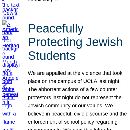
Peacefully
Protecting Jewish
Students
We are appalled at the violence that took
place on the campus of UCLA last night.
The abhorrent actions of a few counter-
protestors last night do not represent the
Jewish community or our values. We
believe in peaceful, civic discourse and the
enforcement of school policy regarding
encampments. We sent this letter to