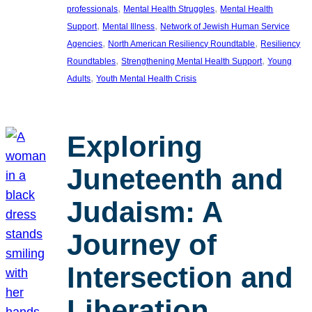
, 
, 
professionals
Mental Health Struggles
Mental Health
, 
, 
Support
Mental Illness
Network of Jewish Human Service
, 
, 
Agencies
North American Resiliency Roundtable
Resiliency
, 
, 
Roundtables
Strengthening Mental Health Support
Young
, 
Adults
Youth Mental Health Crisis
Exploring
Juneteenth and
Judaism: A
Journey of
Intersection and
Liberation