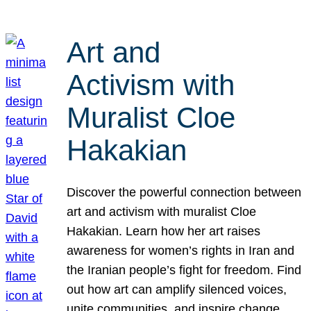
Art and
Activism with
Muralist Cloe
Hakakian
Discover the powerful connection between
art and activism with muralist Cloe
Hakakian. Learn how her art raises
awareness for women’s rights in Iran and
the Iranian people’s fight for freedom. Find
out how art can amplify silenced voices,
unite communities, and inspire change.