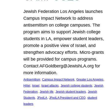
Jewish Federation Los Angeles launches
Campus Impact Network to address
antisemitism on college campuses. The
program aims to support Jewish college
students in LA, empower student leaders,
promote a positive view of Israel, and
strengthen advocacy efforts. Micro-grants
will be provided for campus programs.
Contact AFGoldberg@JewishLA.org for
more information.
, 
, 
, 
Antisemitism
Campus Impact Network
Greater Los Angeles
, 
, 
, 
, 
Hillel
Israel
Israel attacks
Jewish college students
Jewish
, 
, 
, 
Federation
Jewish life
Jewish student leaders
Jewish
, 
, 
, 
Students
JFedLA
JFedLA President and CEO
student
leaders