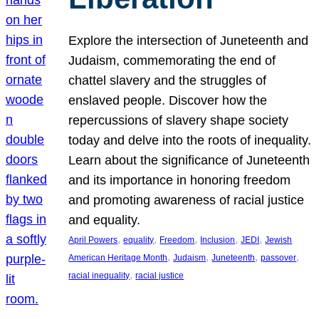
Explore the intersection of Juneteenth and
Judaism, commemorating the end of
chattel slavery and the struggles of
enslaved people. Discover how the
repercussions of slavery shape society
today and delve into the roots of inequality.
Learn about the significance of Juneteenth
and its importance in honoring freedom
and promoting awareness of racial justice
and equality.
, 
, 
, 
, 
, 
April Powers
equality
Freedom
Inclusion
JEDI
Jewish
, 
, 
, 
, 
American Heritage Month
Judaism
Juneteenth
passover
, 
racial inequality
racial justice