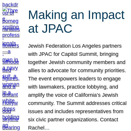
Making an Impact
at JPAC
Jewish Federation Los Angeles partners
with JPAC for Capitol Summit, bringing
together Jewish community members and
allies to advocate for community priorities.
The event empowers leaders to engage
with lawmakers, practice lobbying, and
amplify the voice of California’s Jewish
community. The Summit addresses critical
issues and includes representatives from
six civic partner organizations. Contact
Rachel…