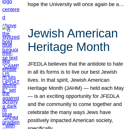
hope the University will once again be a…
Jewish American
Heritage Month
JFEDLA believes that the antidote to hate
in all its forms is to live our best Jewish
lives. In that spirit, Jewish American
Heritage Month (JAHM) — held each May
— is an exciting opportunity for JFEDLA
and the community to come together and
celebrate the many ways Jews have
positively impacted American society,
specifically…