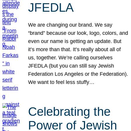
JFEDLA
We are changing our brand. We say
“brand” because our look, logo, colors, and
even our name is getting an update. But
it’s more than that. It’s really about all of
us, together. We’re calling ourselves
JFEDLA (but you can still say Jewish
Federation Los Angeles or the Federation).
We want to feel less stuffy…
Celebrating the
Power of Jewish