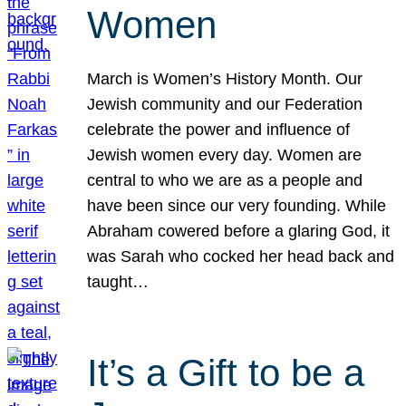
Women
March is Women’s History Month. Our
Jewish community and our Federation
celebrate the power and influence of
Jewish women every day. Women are
central to who we are as a people and
have been since our very founding. While
Abraham cowered before a glaring God, it
was Sarah who cocked her head back and
taught…
It’s a Gift to be a