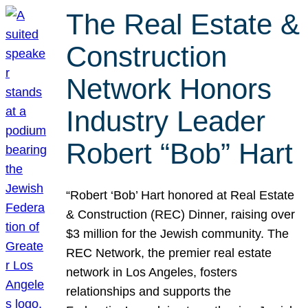
The Real Estate &
Construction
Network Honors
Industry Leader
Robert “Bob” Hart
“Robert ‘Bob’ Hart honored at Real Estate
& Construction (REC) Dinner, raising over
$3 million for the Jewish community. The
REC Network, the premier real estate
network in Los Angeles, fosters
relationships and supports the