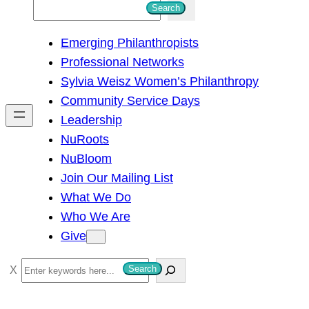
S
Search
e
Emerging Philanthropists
a
Professional Networks
r
Sylvia Weisz Women’s Philanthropy
c
Community Service Days
h
Leadership
NuRoots
NuBloom
Join Our Mailing List
What We Do
Who We Are
Give
S
Search
e
a