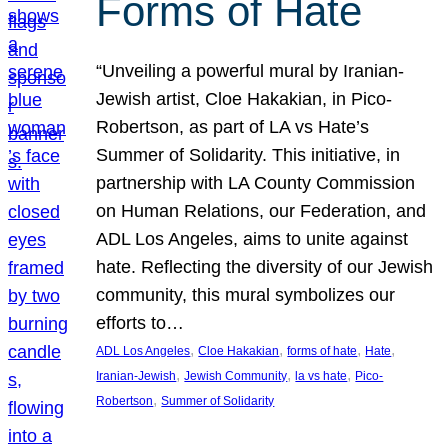
Forms of Hate
“Unveiling a powerful mural by Iranian-
Jewish artist, Cloe Hakakian, in Pico-
Robertson, as part of LA vs Hate’s
Summer of Solidarity. This initiative, in
partnership with LA County Commission
on Human Relations, our Federation, and
ADL Los Angeles, aims to unite against
hate. Reflecting the diversity of our Jewish
community, this mural symbolizes our
efforts to…
, 
, 
, 
, 
ADL Los Angeles
Cloe Hakakian
forms of hate
Hate
, 
, 
, 
Iranian-Jewish
Jewish Community
la vs hate
Pico-
, 
Robertson
Summer of Solidarity