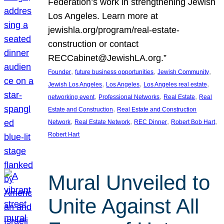
Federation’s work in strengthening Jewish
Los Angeles. Learn more at
jewishla.org/program/real-estate-
construction or contact
RECCabinet@JewishLA.org.”
, 
, 
, 
Founder
future business opportunities
Jewish Community
, 
, 
, 
Jewish Los Angeles
Los Angeles
Los Angeles real estate
, 
, 
, 
networking event
Professional Networks
Real Estate
Real
, 
Estate and Construction
Real Estate and Construction
, 
, 
, 
, 
Network
Real Estate Network
REC Dinner
Robert Bob Hart
Robert Hart
Mural Unveiled to
Unite Against All