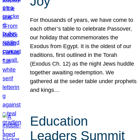
Joy
For thousands of years, we have come to
each other’s table to celebrate Passover,
our holiday that commemorates the
Exodus from Egypt. It is the oldest of our
traditions, first outlined in the Torah
(Exodus Ch. 12) as the night Jews huddle
together awaiting redemption. We
gathered at the seder table under prophets
and kings…
Education
Leaders Summit