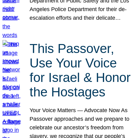
Department of Public Safety and the Los
Angeles Police Department for their de-
escalation efforts and their delicate…
This Passover,
Use Your Voice
for Israel & Honor
the Hostages
Your Voice Matters — Advocate Now As
Passover approaches and we prepare to
celebrate our ancestor’s freedom from
slavery, we recognize that our people’s