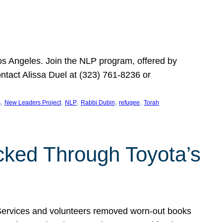
Los Angeles. Join the NLP program, offered by
ontact Alissa Duel at (323) 761-8236 or
, 
, 
, 
, 
, 
s
New Leaders Project
NLP
Rabbi Dubin
refugee
Torah
ocked Through Toyota’s
 Services and volunteers removed worn-out books