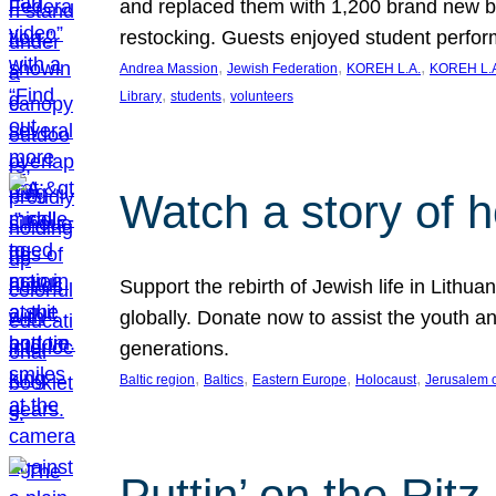
and replaced them with 1,200 brand new b
restocking. Guests enjoyed student perf
, 
, 
, 
Andrea Massion
Jewish Federation
KOREH L.A.
KOREH L.A
, 
, 
Library
students
volunteers
Watch a story of 
Support the rebirth of Jewish life in Lithu
globally. Donate now to assist the youth an
generations.
, 
, 
, 
, 
Baltic region
Baltics
Eastern Europe
Holocaust
Jerusalem 
Puttin’ on the Ritz