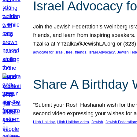
Israel Advocacy fo
Join the Jewish Federation’s Weinberg Isr
friends, and learn from inspiring speakers
Tzalka at YTzalka@JewishLA.org or (323) 
, 
, 
, 
, 
advocate for Israel
free
friends
Israel Advocacy
Jewish Fede
Share A Birthday 
“Submit your Rosh Hashanah wish for the w
second video expressing your wishes for a
, 
, 
, 
High Holiday
High Holiday video
Jewish
Jewish Federation