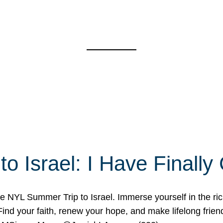
o Israel: I Have Final
 NYL Summer Trip to Israel. Immerse yourself in the rich c
nd your faith, renew your hope, and make lifelong friend