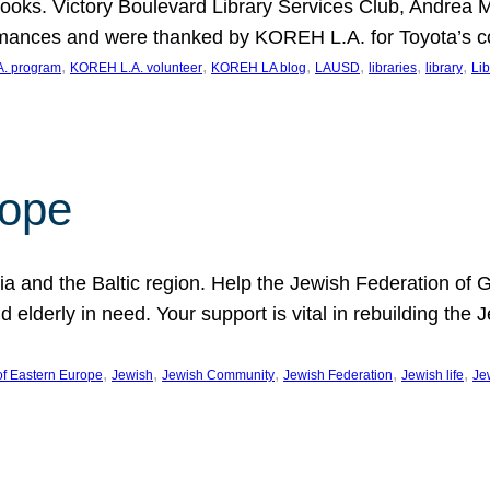
ooks. Victory Boulevard Library Services Club, Andrea 
ormances and were thanked by KOREH L.A. for Toyota’s 
, 
, 
, 
, 
, 
, 
. program
KOREH L.A. volunteer
KOREH LA blog
LAUSD
libraries
library
Lib
hope
ania and the Baltic region. Help the Jewish Federation of
d elderly in need. Your support is vital in rebuilding th
, 
, 
, 
, 
, 
of Eastern Europe
Jewish
Jewish Community
Jewish Federation
Jewish life
Je