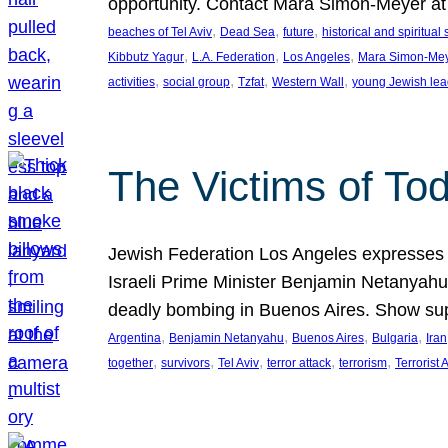
opportunity. Contact Mara Simon-Meyer 
, 
, 
, 
beaches of Tel Aviv
Dead Sea
future
historical and spiritual 
, 
, 
, 
Kibbutz Yagur
L.A. Federation
Los Angeles
Mara Simon-Me
, 
, 
, 
, 
activities
social group
Tzfat
Western Wall
young Jewish lea
The Victims of Tod
Jewish Federation Los Angeles expresses sad
Israeli Prime Minister Benjamin Netanyahu 
deadly bombing in Buenos Aires. Show sup
, 
, 
, 
, 
Argentina
Benjamin Netanyahu
Buenos Aires
Bulgaria
Iran
, 
, 
, 
, 
, 
together
survivors
Tel Aviv
terror attack
terrorism
Terrorist 