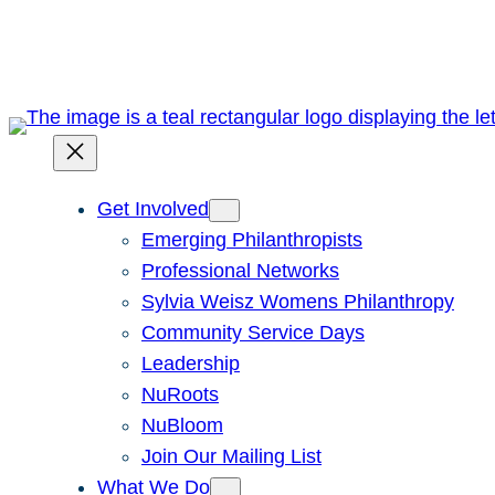
Skip
to
content
Get Involved
Emerging Philanthropists
Professional Networks
Sylvia Weisz Womens Philanthropy
Community Service Days
Leadership
NuRoots
NuBloom
Join Our Mailing List
What We Do