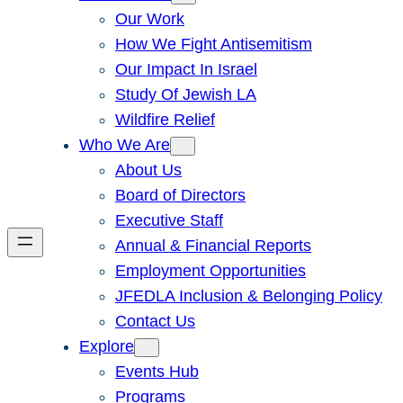
Our Work
How We Fight Antisemitism
Our Impact In Israel
Study Of Jewish LA
Wildfire Relief
Who We Are
About Us
Board of Directors
Executive Staff
Annual & Financial Reports
Employment Opportunities
JFEDLA Inclusion & Belonging Policy
Contact Us
Explore
Events Hub
Programs