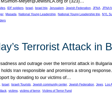
at MSimon-Meyer@JewishLA.org or (323)…
, 
, 
, 
, 
, 
, 
, 
sites
IDF soldiers
Israel
Israel trip
Jerusalem
Jewish Federation
JFNA
JFNA N
, 
, 
, 
, 
yer
Masada
National Young Leadership
National Young Leadership trip
NYL Su
ders
ay’s Terrorist Attack in B
ness and outrage over the terrorist attack in Bulgaria th
holds Iran responsible and promises a strong response. 
port by donating to our victims of…
, 
, 
, 
, 
, 
, 
Israel
Israeli Tourists
Jewish community center
Jewish Federation
Jews
Los 
, 
, 
, 
Attack
victims
victims of terror
Victims of Terror Fund