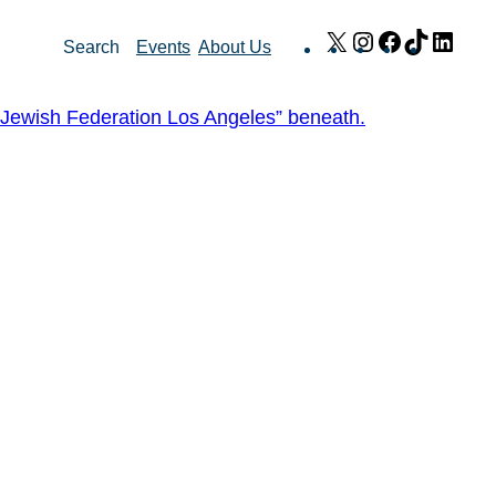
X
Instagram
Facebook
TikTok
Link
Search
Events
About Us