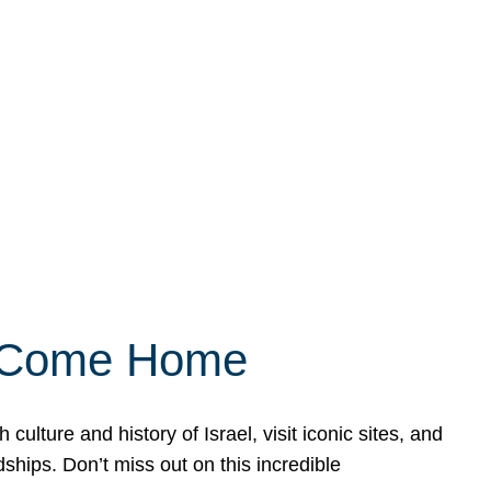
ly Come Home
ulture and history of Israel, visit iconic sites, and
ships. Don’t miss out on this incredible