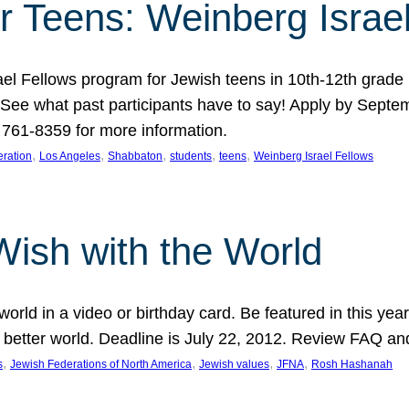
r Teens: Weinberg Israe
ael Fellows program for Jewish teens in 10th-12th grad
. See what past participants have to say! Apply by Septe
761-8359 for more information.
, 
, 
, 
, 
, 
ration
Los Angeles
Shabbaton
students
teens
Weinberg Israel Fellows
Wish with the World
orld in a video or birthday card. Be featured in this y
 better world. Deadline is July 22, 2012. Review FAQ an
, 
, 
, 
, 
s
Jewish Federations of North America
Jewish values
JFNA
Rosh Hashanah