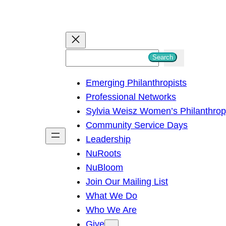
S
Search
e
Emerging Philanthropists
a
Professional Networks
r
Sylvia Weisz Women’s Philanthro
c
Community Service Days
h
Leadership
NuRoots
NuBloom
Join Our Mailing List
What We Do
Who We Are
Give