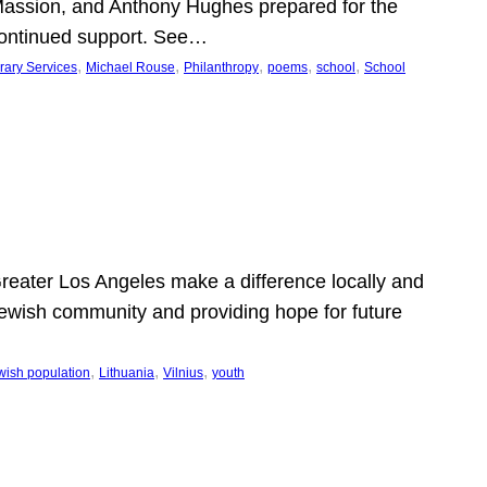
Massion, and Anthony Hughes prepared for the
continued support. See…
, 
, 
, 
, 
, 
rary Services
Michael Rouse
Philanthropy
poems
school
School
 Greater Los Angeles make a difference locally and
e Jewish community and providing hope for future
, 
, 
, 
wish population
Lithuania
Vilnius
youth