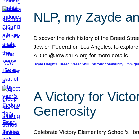
NLP, my Zayde and
Discover the rich history of the Breed Str
Jewish Federation Los Angeles, to explore t
ADuel@JewishLA.org for more details.
, 
, 
, 
Boyle Heights
Breed Street Shul
historic community
immigra
A Victory for Vict
Generosity
Celebrate Victory Elementary School’s lib