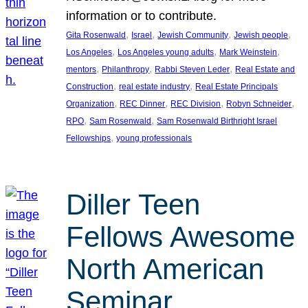
information or to contribute.
, 
, 
, 
, 
Gita Rosenwald
Israel
Jewish Community
Jewish people
, 
, 
, 
Los Angeles
Los Angeles young adults
Mark Weinstein
, 
, 
, 
mentors
Philanthropy
Rabbi Steven Leder
Real Estate and
, 
, 
Construction
real estate industry
Real Estate Principals
, 
, 
, 
, 
Organization
REC Dinner
REC Division
Robyn Schneider
, 
, 
RPO
Sam Rosenwald
Sam Rosenwald Birthright Israel
, 
Fellowships
young professionals
Diller Teen
Fellows Awesome
North American
Seminar