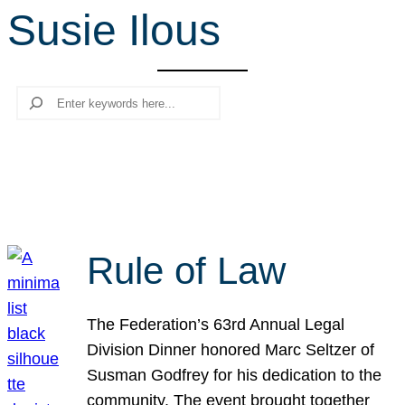
Susie Ilous
r
c
h
Search
Rule of Law
The Federation’s 63rd Annual Legal
Division Dinner honored Marc Seltzer of
Susman Godfrey for his dedication to the
community. The event brought together