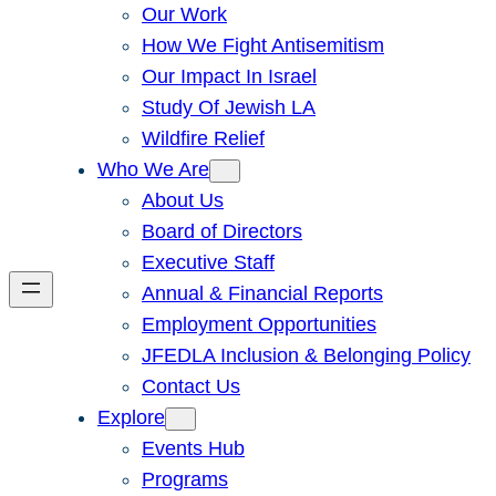
Our Work
How We Fight Antisemitism
Our Impact In Israel
Study Of Jewish LA
Wildfire Relief
Who We Are
About Us
Board of Directors
Executive Staff
Annual & Financial Reports
Employment Opportunities
JFEDLA Inclusion & Belonging Policy
Contact Us
Explore
Events Hub
Programs