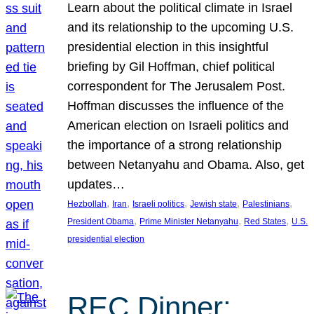
Learn about the political climate in Israel
and its relationship to the upcoming U.S.
presidential election in this insightful
briefing by Gil Hoffman, chief political
correspondent for The Jerusalem Post.
Hoffman discusses the influence of the
American election on Israeli politics and
the importance of a strong relationship
between Netanyahu and Obama. Also, get
updates…
, 
, 
, 
, 
, 
Hezbollah
Iran
Israeli politics
Jewish state
Palestinians
, 
, 
, 
President Obama
Prime Minister Netanyahu
Red States
U.S.
presidential election
REC Dinner: