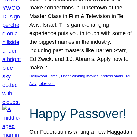
make connections in Tinseltown at the
Master Class in Film & Television in Tel
Aviv, Israel. This game-changing
experience puts you in touch with some of
the biggest names in the industry,
including past masters like Darren Starr,
Ed Zwick, and J.J. Abrams. Apply now to
make it…
, 
, 
, 
, 
Hollywood
Israel
Oscar-winning movies
professionals
Tel
, 
Aviv
television
Happy Passover!
Our Federation is writing a new Haggadah