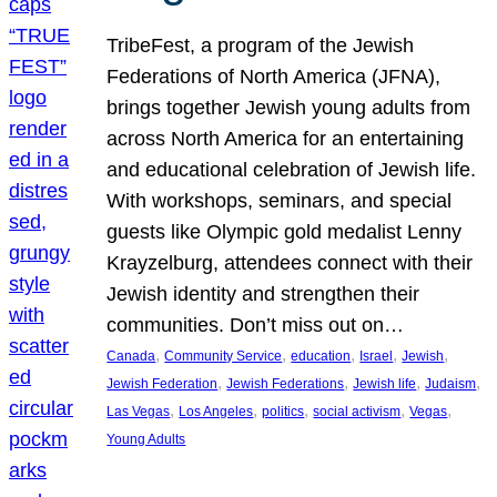
TribeFest, a program of the Jewish
Federations of North America (JFNA),
brings together Jewish young adults from
across North America for an entertaining
and educational celebration of Jewish life.
With workshops, seminars, and special
guests like Olympic gold medalist Lenny
Krayzelburg, attendees connect with their
Jewish identity and strengthen their
communities. Don’t miss out on…
, 
, 
, 
, 
, 
Canada
Community Service
education
Israel
Jewish
, 
, 
, 
, 
Jewish Federation
Jewish Federations
Jewish life
Judaism
, 
, 
, 
, 
, 
Las Vegas
Los Angeles
politics
social activism
Vegas
Young Adults