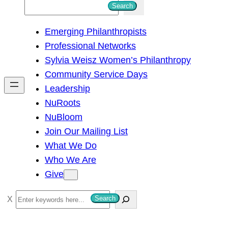
S
Search
e
Emerging Philanthropists
a
Professional Networks
r
Sylvia Weisz Women’s Philanthropy
c
Community Service Days
h
Leadership
NuRoots
NuBloom
Join Our Mailing List
What We Do
Who We Are
Give
S
Search
e
a