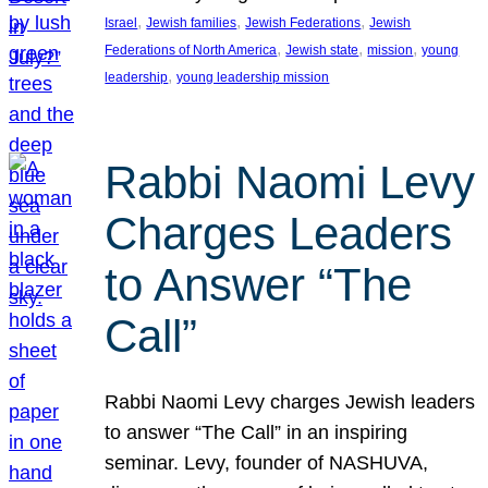
, 
, 
, 
Israel
Jewish families
Jewish Federations
Jewish
, 
, 
, 
Federations of North America
Jewish state
mission
young
, 
leadership
young leadership mission
Rabbi Naomi Levy
Charges Leaders
to Answer “The
Call”
Rabbi Naomi Levy charges Jewish leaders
to answer “The Call” in an inspiring
seminar. Levy, founder of NASHUVA,