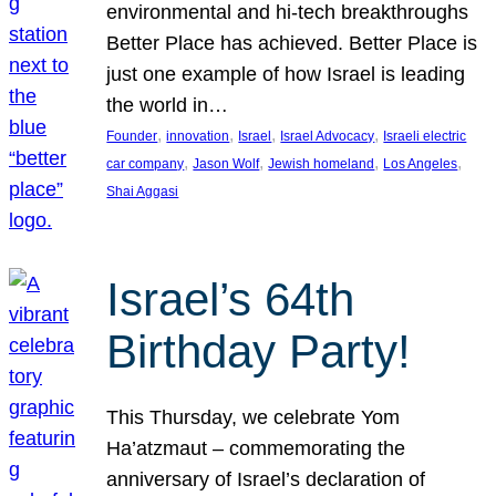
environmental and hi-tech breakthroughs
Better Place has achieved. Better Place is
just one example of how Israel is leading
the world in…
, 
, 
, 
, 
Founder
innovation
Israel
Israel Advocacy
Israeli electric
, 
, 
, 
, 
car company
Jason Wolf
Jewish homeland
Los Angeles
Shai Aggasi
Israel’s 64th
Birthday Party!
This Thursday, we celebrate Yom
Ha’atzmaut – commemorating the
anniversary of Israel’s declaration of