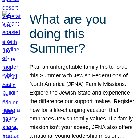
What are you
doing this
Summer?
Plan an unforgettable family trip to Israel
this Summer with Jewish Federations of
North America (JFNA) Family Missions.
Explore the Jewish State and experience
the difference our support makes. Register
now for a life-changing vacation that
embraces Jewish family values. If a family
mission isn’t your speed, JFNA also offers
a national young leadership mission.…