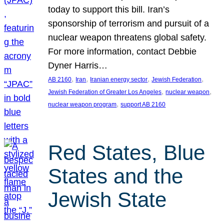
today to support this bill. Iran’s
sponsorship of terrorism and pursuit of a
nuclear weapon threatens global safety.
For more information, contact Debbie
Dyner Harris…
, 
, 
, 
, 
AB 2160
Iran
Iranian energy sector
Jewish Federation
, 
, 
Jewish Federation of Greater Los Angeles
nuclear weapon
, 
nuclear weapon program
support AB 2160
Red States, Blue
States and the
Jewish State