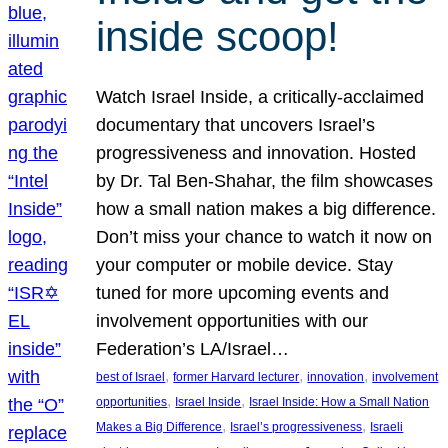
inside scoop!
Watch Israel Inside, a critically-acclaimed
documentary that uncovers Israel’s
progressiveness and innovation. Hosted
by Dr. Tal Ben-Shahar, the film showcases
how a small nation makes a big difference.
Don’t miss your chance to watch it now on
your computer or mobile device. Stay
tuned for more upcoming events and
involvement opportunities with our
Federation’s LA/Israel…
, 
, 
, 
best of Israel
former Harvard lecturer
innovation
involvement
, 
, 
opportunities
Israel Inside
Israel Inside: How a Small Nation
, 
, 
Makes a Big Difference
Israel’s progressiveness
Israeli