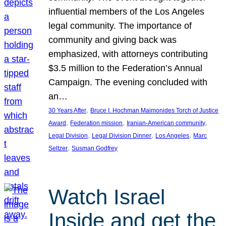
influential members of the Los Angeles
legal community. The importance of
community and giving back was
emphasized, with attorneys contributing
$3.5 million to the Federation’s Annual
Campaign. The evening concluded with
an…
, 
30 Years After
Bruce I. Hochman Maimonides Torch of Justice
, 
, 
, 
Award
Federation mission
Iranian-American community
, 
, 
, 
Legal Division
Legal Division Dinner
Los Angeles
Marc
, 
Seltzer
Susman Godfrey
Watch Israel
Inside and get the