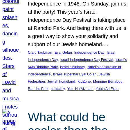
Independence in 1948. On Sunday, join us
at the party! This year’s Israel
Independence Day Festival is taking place
at Rancho Park. And being there with us is
a great way to show your solidarity and
support of our Jewish homeland.…
, 
, 
, 
Craig Taubman
Eyal Golan
Independence Day
Israel
, 
, 
Independence Day
Israel Independence Day Festival
Israel’s
, 
, 
64th Birthday Party
israel’s birthday
Israel’s declaration of
, 
, 
Independence
Israeli superstar Eyal Golan
Jewish
, 
, 
, 
, 
Federation
Jewish homeland
KidZone
Monique Benabou
, 
, 
, 
Rancho Park
solidarity
Yom Ha’Atzmaut
Youth Art Expo
What could be