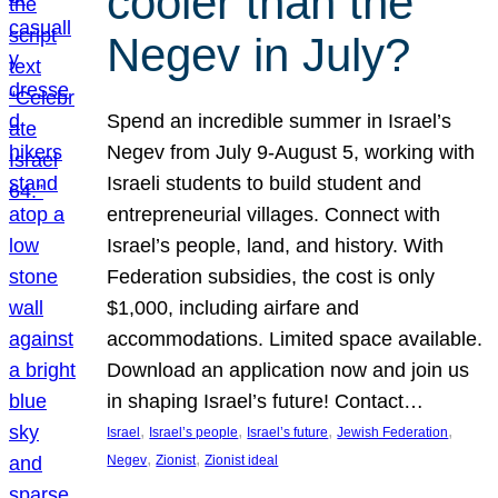
cooler than the
Negev in July?
Spend an incredible summer in Israel’s
Negev from July 9-August 5, working with
Israeli students to build student and
entrepreneurial villages. Connect with
Israel’s people, land, and history. With
Federation subsidies, the cost is only
$1,000, including airfare and
accommodations. Limited space available.
Download an application now and join us
in shaping Israel’s future! Contact…
, 
, 
, 
, 
Israel
Israel’s people
Israel’s future
Jewish Federation
, 
, 
Negev
Zionist
Zionist ideal