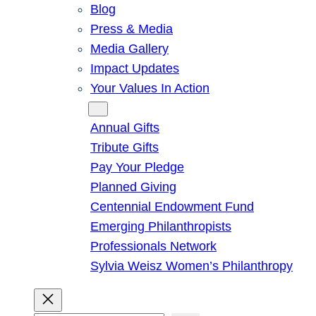
Blog
Press & Media
Media Gallery
Impact Updates
Your Values In Action
Give
Annual Gifts
Tribute Gifts
Pay Your Pledge
Planned Giving
Centennial Endowment Fund
Emerging Philanthropists
Professionals Network
Sylvia Weisz Women’s Philanthropy