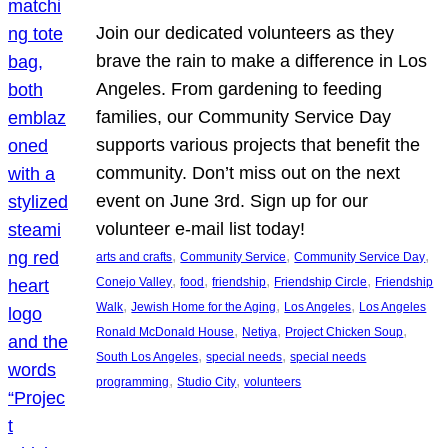
Join our dedicated volunteers as they
brave the rain to make a difference in Los
Angeles. From gardening to feeding
families, our Community Service Day
supports various projects that benefit the
community. Don’t miss out on the next
event on June 3rd. Sign up for our
volunteer e-mail list today!
, 
, 
, 
arts and crafts
Community Service
Community Service Day
, 
, 
, 
, 
Conejo Valley
food
friendship
Friendship Circle
Friendship
, 
, 
, 
Walk
Jewish Home for the Aging
Los Angeles
Los Angeles
, 
, 
, 
Ronald McDonald House
Netiya
Project Chicken Soup
, 
, 
South Los Angeles
special needs
special needs
, 
, 
programming
Studio City
volunteers