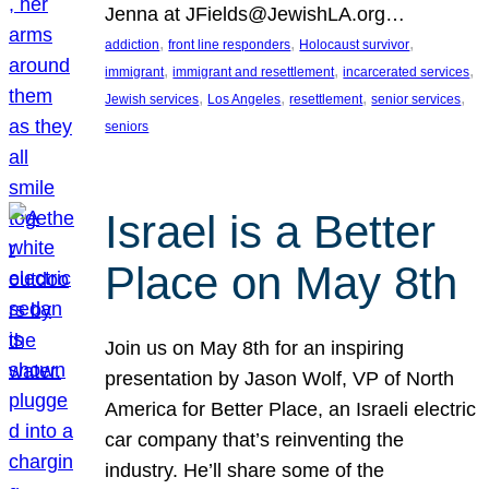
Jenna at JFields@JewishLA.org…
, 
, 
, 
addiction
front line responders
Holocaust survivor
, 
, 
, 
immigrant
immigrant and resettlement
incarcerated services
, 
, 
, 
, 
Jewish services
Los Angeles
resettlement
senior services
seniors
Israel is a Better
Place on May 8th
Join us on May 8th for an inspiring
presentation by Jason Wolf, VP of North
America for Better Place, an Israeli electric
car company that’s reinventing the
industry. He’ll share some of the