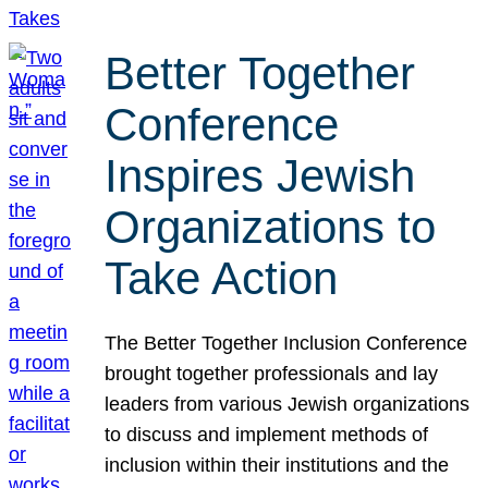
Better Together
Conference
Inspires Jewish
Organizations to
Take Action
The Better Together Inclusion Conference
brought together professionals and lay
leaders from various Jewish organizations
to discuss and implement methods of
inclusion within their institutions and the