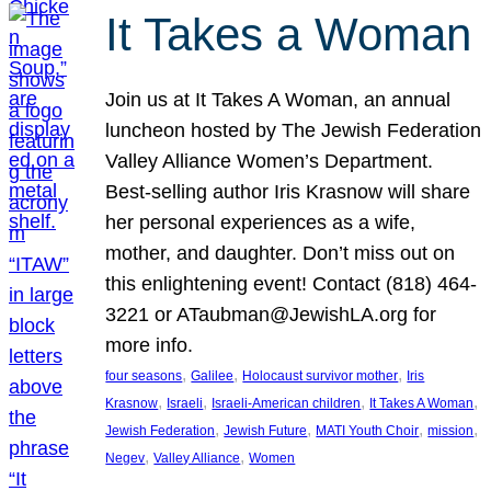
It Takes a Woman
Join us at It Takes A Woman, an annual
luncheon hosted by The Jewish Federation
Valley Alliance Women’s Department.
Best-selling author Iris Krasnow will share
her personal experiences as a wife,
mother, and daughter. Don’t miss out on
this enlightening event! Contact (818) 464-
3221 or ATaubman@JewishLA.org for
more info.
, 
, 
, 
four seasons
Galilee
Holocaust survivor mother
Iris
, 
, 
, 
, 
Krasnow
Israeli
Israeli-American children
It Takes A Woman
, 
, 
, 
, 
Jewish Federation
Jewish Future
MATI Youth Choir
mission
, 
, 
Negev
Valley Alliance
Women