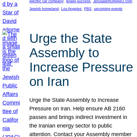
, 
, 
, 
electric car company
Israeli success
JerusalemOnlineU.com
, 
, 
, 
Jewish homeland
Los Angeles
PBS
upcoming events
Urge the State
Assembly to
Increase Pressure
on Iran
Urge the State Assembly to Increase
Pressure on Iran. Help ensure AB 2160
passes and brings indirect investment in
the Iranian energy sector to public
attention. Contact your Assembly member