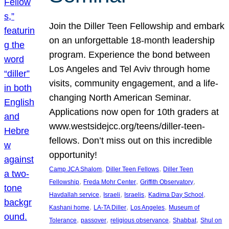
Join the Diller Teen Fellowship and embark
on an unforgettable 18-month leadership
program. Experience the bond between
Los Angeles and Tel Aviv through home
visits, community engagement, and a life-
changing North American Seminar.
Applications now open for 10th graders at
www.westsidejcc.org/teens/diller-teen-
fellows. Don’t miss out on this incredible
opportunity!
, 
, 
Camp JCA Shalom
Diller Teen Fellows
Diller Teen
, 
, 
, 
Fellowship
Freda Mohr Center
Griffith Observatory
, 
, 
, 
, 
Havdallah service
Israeli
Israelis
Kadima Day School
, 
, 
, 
Kashani home
LA-TA Diller
Los Angeles
Museum of
, 
, 
, 
, 
Tolerance
passover
religious observance
Shabbat
Shul on