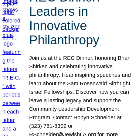
Leaders in
Innovative
Philanthropy
Join us at the REC Dinner, honoring Brian
Shirken and celebrating innovative
philanthropy. Hear inspiring speeches and
learn about the Sam Rosenwald Birthright
Israel Fellowships. Discover how you can
leave a lasting legacy and support the
Community Leadership Development
Program. Contact Robyn Schneider at
(323) 761-8302 or
RSchneider@JewishLA.org for more