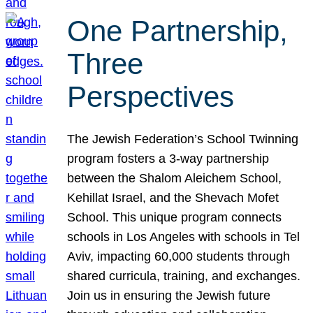
One Partnership,
Three
Perspectives
The Jewish Federation’s School Twinning
program fosters a 3-way partnership
between the Shalom Aleichem School,
Kehillat Israel, and the Shevach Mofet
School. This unique program connects
schools in Los Angeles with schools in Tel
Aviv, impacting 60,000 students through
shared curricula, training, and exchanges.
Join us in ensuring the Jewish future