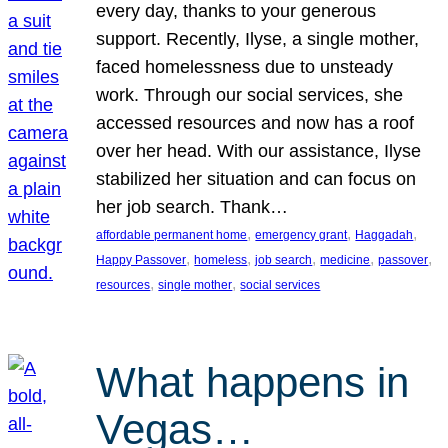
every day, thanks to your generous
support. Recently, Ilyse, a single mother,
faced homelessness due to unsteady
work. Through our social services, she
accessed resources and now has a roof
over her head. With our assistance, Ilyse
stabilized her situation and can focus on
her job search. Thank…
, 
, 
, 
affordable permanent home
emergency grant
Haggadah
, 
, 
, 
, 
, 
Happy Passover
homeless
job search
medicine
passover
, 
, 
resources
single mother
social services
What happens in
Vegas…