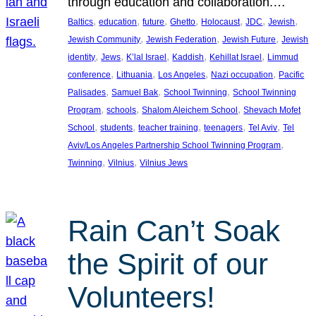
through education and collaboration.…
, 
, 
, 
, 
, 
, 
, 
Baltics
education
future
Ghetto
Holocaust
JDC
Jewish
, 
, 
, 
Jewish Community
Jewish Federation
Jewish Future
Jewish
, 
, 
, 
, 
, 
identity
Jews
K’lal Israel
Kaddish
Kehillat Israel
Limmud
, 
, 
, 
, 
conference
Lithuania
Los Angeles
Nazi occupation
Pacific
, 
, 
, 
Palisades
Samuel Bak
School Twinning
School Twinning
, 
, 
, 
Program
schools
Shalom Aleichem School
Shevach Mofet
, 
, 
, 
, 
, 
School
students
teacher training
teenagers
Tel Aviv
Tel
, 
Aviv/Los Angeles Partnership School Twinning Program
, 
, 
Twinning
Vilnius
Vilnius Jews
Rain Can’t Soak
the Spirit of our
Volunteers!