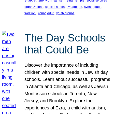
, 
, 
, 
Shabbat
Shelly Christensen
Sinai Temple
social services
, 
, 
, 
, 
organizations
special needs
synagogue
synagogues
, 
, 
tradition
Young Adult
youth groups
The Day Schools
that Could Be
Discover the importance of including
children with special needs in Jewish day
schools. Learn about successful programs
in Atlanta and Chicago, as well as Jewish
Montessori schools in Toronto, New
Jersey, and Brooklyn. Explore the
experiences of Ezra, a child with autism,