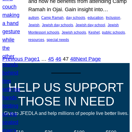
and how he benefits from attending Camp
Ramah in Ojai. Gain insight into…
, 
, 
, 
, 
, 
autism
Camp Ramah
day schools
education
Inclusion
, 
, 
, 
Jewish
Jewish day schools
Jewish day-school
Jewish
, 
, 
, 
, 
Montessori schools
Jewish schools
Keshet
public schools
, 
resources
special needs
Previous Page
1
…
45
46
47
48
Next Page
HELP US SUPPORT
THOSE IN NEED
Give to JFEDLA and help millions of people live better lives.