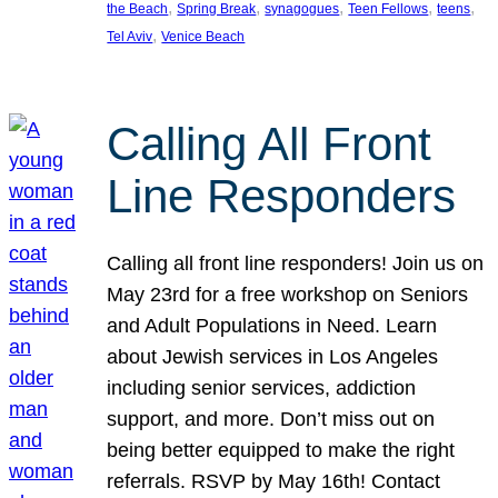
, 
, 
, 
, 
, 
the Beach
Spring Break
synagogues
Teen Fellows
teens
, 
Tel Aviv
Venice Beach
Calling All Front
Line Responders
Calling all front line responders! Join us on
May 23rd for a free workshop on Seniors
and Adult Populations in Need. Learn
about Jewish services in Los Angeles
including senior services, addiction
support, and more. Don’t miss out on
being better equipped to make the right
referrals. RSVP by May 16th! Contact