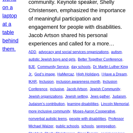
community. Keynote speaker, Shelly
Christensen, emphasized the importance
of meaningful participation and
engagement for people with disabilities.
Jacob Artson shared his personal
experiences and called for a more…
, 
, 
, 
ADD
advocacy and social services organizations
autism
, 
, 
autistic Jewish boys and girls
Better Together Conference
, 
, 
, 
BJE
Community Service
day schools
Dr. Martin Luther King
, 
, 
, 
, 
, 
Jr.
God’s image
HaMercaz
High Holidays
I Have a Dream
, 
, 
, 
IKAR
Inclusion
inclusion awareness month
Inclusion
, 
, 
, 
, 
Conference
inclusive
Jacob Artson
Jewish Community
, 
, 
, 
, 
Jewish organizations
Jewish setting
Jews gather
Judaism
, 
, 
, 
Judaism’s contribution
learning disabilities
Lincoln Memorial
, 
, 
more inclusive community
Moses-Aaron Cooperative
, 
, 
nonverbal autistic teens
people with disabilities
Professor
, 
, 
, 
, 
Michael Walzer
public schools
schools
segregation