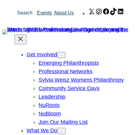
Skip
X
Instagram
Facebook
TikTok
Link
Search
Events
About Us
to
content
Get Involved
Emerging Philanthropists
Professional Networks
Sylvia Weisz Womens Philanthropy
Community Service Days
Leadership
NuRoots
NuBloom
Join Our Mailing List
What We Do