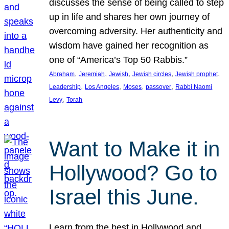
discusses the sense of being called to step
up in life and shares her own journey of
overcoming adversity. Her authenticity and
wisdom have gained her recognition as
one of “America’s Top 50 Rabbis.”
, 
, 
, 
, 
, 
Abraham
Jeremiah
Jewish
Jewish circles
Jewish prophet
, 
, 
, 
, 
Leadership
Los Angeles
Moses
passover
Rabbi Naomi
, 
Levy
Torah
Want to Make it in
Hollywood? Go to
Israel this June.
Learn from the best in Hollywood and