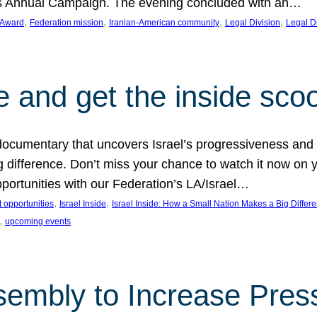
on’s Annual Campaign. The evening concluded with an…
, 
, 
, 
, 
 Award
Federation mission
Iranian-American community
Legal Division
Legal D
e and get the inside sco
d documentary that uncovers Israel’s progressiveness and 
difference. Don’t miss your chance to watch it now on y
ortunities with our Federation’s LA/Israel…
, 
, 
 opportunities
Israel Inside
Israel Inside: How a Small Nation Makes a Big Differ
, 
upcoming events
sembly to Increase Pres