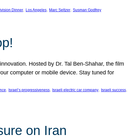
, 
, 
, 
ivision Dinner
Los Angeles
Marc Seltzer
Susman Godfrey
op!
innovation. Hosted by Dr. Tal Ben-Shahar, the film
our computer or mobile device. Stay tuned for
, 
, 
, 
, 
ence
Israel’s progressiveness
Israeli electric car company
Israeli success
sure on Iran