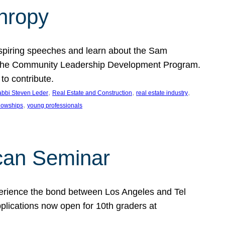
thropy
nspiring speeches and learn about the Sam
rt the Community Leadership Development Program.
o contribute.
, 
, 
, 
bbi Steven Leder
Real Estate and Construction
real estate industry
, 
llowships
young professionals
can Seminar
perience the bond between Los Angeles and Tel
lications now open for 10th graders at