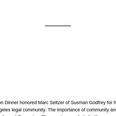
on Dinner honored Marc Seltzer of Susman Godfrey for h
ngeles legal community. The importance of community an