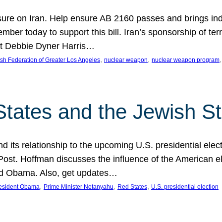
ure on Iran. Help ensure AB 2160 passes and brings indir
mber today to support this bill. Iran’s sponsorship of te
act Debbie Dyner Harris…
, 
, 
,
sh Federation of Greater Los Angeles
nuclear weapon
nuclear weapon program
States and the Jewish St
nd its relationship to the upcoming U.S. presidential electi
ost. Hoffman discusses the influence of the American ele
nd Obama. Also, get updates…
, 
, 
, 
esident Obama
Prime Minister Netanyahu
Red States
U.S. presidential election