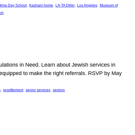
, 
, 
, 
, 
dima Day School
Kashani home
LA-TA Diller
Los Angeles
Museum of
ch
pulations in Need. Learn about Jewish services in
r equipped to make the right referrals. RSVP by May
, 
, 
, 
s
resettlement
senior services
seniors