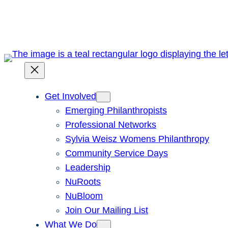
Skip
to
content
Get Involved
Emerging Philanthropists
Professional Networks
Sylvia Weisz Womens Philanthropy
Community Service Days
Leadership
NuRoots
NuBloom
Join Our Mailing List
What We Do