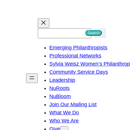
S
Search
e
Emerging Philanthropists
a
Professional Networks
r
Sylvia Weisz Women’s Philanthro
c
Community Service Days
h
Leadership
NuRoots
NuBloom
Join Our Mailing List
What We Do
Who We Are
Give