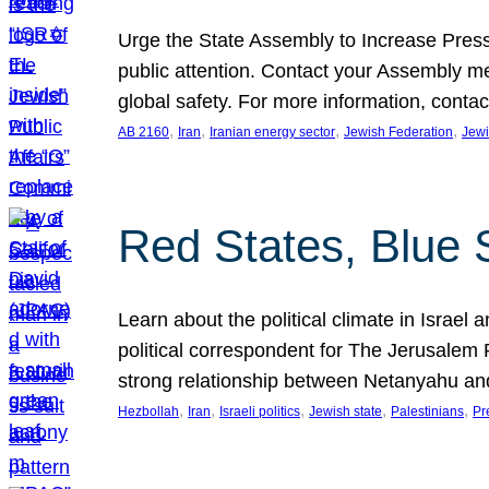
Urge the State Assembly to Increase Press
public attention. Contact your Assembly me
global safety. For more information, cont
, 
, 
, 
, 
AB 2160
Iran
Iranian energy sector
Jewish Federation
Jewi
Red States, Blue 
Learn about the political climate in Israel a
political correspondent for The Jerusalem P
strong relationship between Netanyahu a
, 
, 
, 
, 
, 
Hezbollah
Iran
Israeli politics
Jewish state
Palestinians
Pr