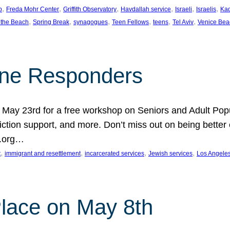
, 
, 
, 
, 
, 
, 
p
Freda Mohr Center
Griffith Observatory
Havdallah service
Israeli
Israelis
Ka
, 
, 
, 
, 
, 
, 
 the Beach
Spring Break
synagogues
Teen Fellows
teens
Tel Aviv
Venice Bea
Line Responders
 on May 23rd for a free workshop on Seniors and Adult Po
iction support, and more. Don’t miss out on being bette
A.org…
, 
, 
, 
, 
t
immigrant and resettlement
incarcerated services
Jewish services
Los Angele
 Place on May 8th