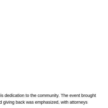
is dedication to the community. The event brought
d giving back was emphasized, with attorneys