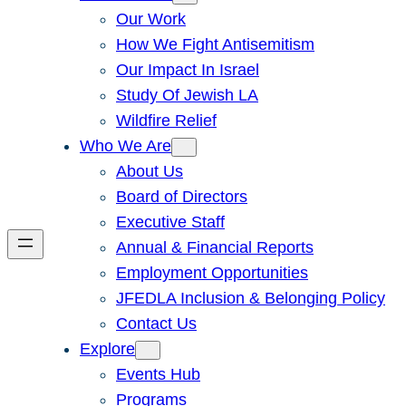
Our Work
How We Fight Antisemitism
Our Impact In Israel
Study Of Jewish LA
Wildfire Relief
Who We Are
About Us
Board of Directors
Executive Staff
Annual & Financial Reports
Employment Opportunities
JFEDLA Inclusion & Belonging Policy
Contact Us
Explore
Events Hub
Programs