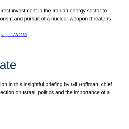
ect investment in the Iranian energy sector to
rrorism and pursuit of a nuclear weapon threatens
 
support AB 2160
ate
on in this insightful briefing by Gil Hoffman, chief
ction on Israeli politics and the importance of a