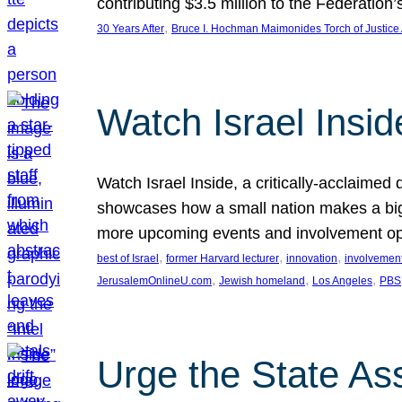
contributing $3.5 million to the Federati
, 
30 Years After
Bruce I. Hochman Maimonides Torch of Justice
Watch Israel Insid
Watch Israel Inside, a critically-acclaime
showcases how a small nation makes a big 
more upcoming events and involvement opp
, 
, 
, 
best of Israel
former Harvard lecturer
innovation
involvement
, 
, 
, 
JerusalemOnlineU.com
Jewish homeland
Los Angeles
PBS
Urge the State As