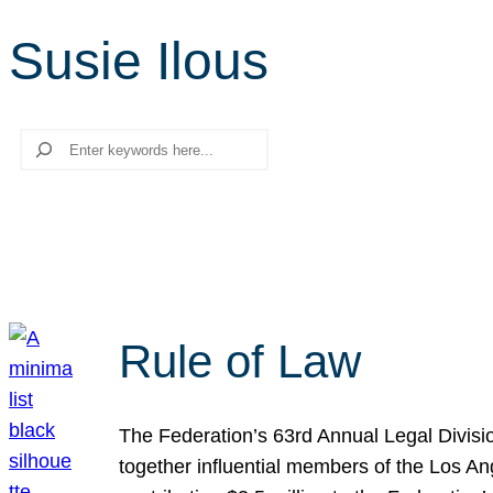
Susie Ilous
Search
Rule of Law
The Federation’s 63rd Annual Legal Divisi
together influential members of the Los A