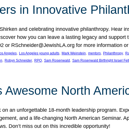
rs in Innovative Philan
 Shirken and celebrating innovative philanthropy. Hear i
 Discover how you can leave a lasting legacy and suppo
2 or RSchneider@JewishLA.org for more information or t
, 
, 
, 
, 
, 
os Angeles
Los Angeles young adults
Mark Weinstein
mentors
Philanthropy
Ra
, 
, 
, 
, 
on
Robyn Schneider
RPO
Sam Rosenwald
Sam Rosenwald Birthright Israel Fe
ows Awesome North Ameri
rk on an unforgettable 18-month leadership program. Ex
ement, and a life-changing North American Seminar. App
ws. Don’t miss out on this incredible opportunity!