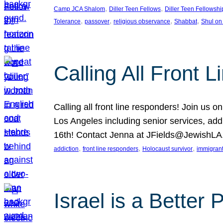
, 
, 
Camp JCA Shalom
Diller Teen Fellows
Diller Teen Fellowshi
, 
, 
, 
, 
Tolerance
passover
religious observance
Shabbat
Shul on
Calling All Front 
Calling all front line responders! Join us
Los Angeles including senior services, add
16th! Contact Jenna at JFields@JewishL
, 
, 
, 
addiction
front line responders
Holocaust survivor
immigran
Israel is a Better