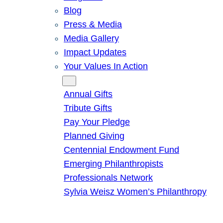
Blog
Press & Media
Media Gallery
Impact Updates
Your Values In Action
Give
Annual Gifts
Tribute Gifts
Pay Your Pledge
Planned Giving
Centennial Endowment Fund
Emerging Philanthropists
Professionals Network
Sylvia Weisz Women’s Philanthropy