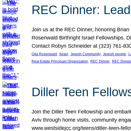
REC Dinner: Leade
Join us at the REC Dinner, honoring Brian
Rosenwald Birthright Israel Fellowships.
Contact Robyn Schneider at (323) 761-830
, 
, 
, 
, 
Gita Rosenwald
Israel
Jewish Community
Jewish people
L
, 
, 
Real Estate Principals Organization
REC Dinner
REC Divisi
Diller Teen Fell
Join the Diller Teen Fellowship and emba
Aviv through home visits, community engag
www.westsidejcc.org/teens/diller-teen-fello