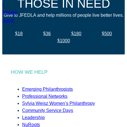
THOSE IN NEED
Give to JFEDLA and help millions of people live better lives.
$18
$36
$180
$500
$1000
HOW WE HELP
Emerging Philanthropists
Professional Networks
Sylvia Weisz Women’s Philanthropy
Community Service Days
Leadership
NuRoots