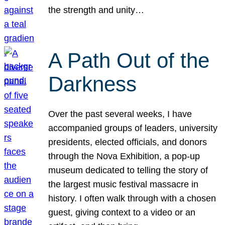
the strength and unity…
A Path Out of the
Darkness
Over the past several weeks, I have
accompanied groups of leaders, university
presidents, elected officials, and donors
through the Nova Exhibition, a pop-up
museum dedicated to telling the story of
the largest music festival massacre in
history. I often walk through with a chosen
guest, giving context to a video or an