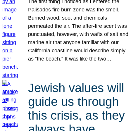
The first thing I noticed as I entered the
Palisades fire burn zone was the smell.
Burned wood, soot and chemicals
permeated the air. The after-fire scent was
punctuated, however, with wafts of salt and
marine air that anyone familiar with our
California coastline would describe simply
as “the beach.” It was like the two…
Jewish values will
guide us through
this crisis, as they
always have