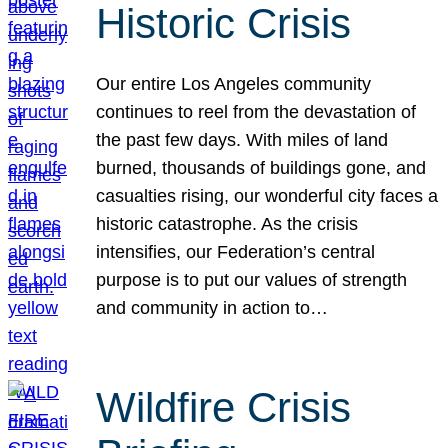
Historic Crisis
Our entire Los Angeles community
continues to reel from the devastation of
the past few days. With miles of land
burned, thousands of buildings gone, and
casualties rising, our wonderful city faces a
historic catastrophe. As the crisis
intensifies, our Federation’s central
purpose is to put our values of strength
and community in action to…
Wildfire Crisis