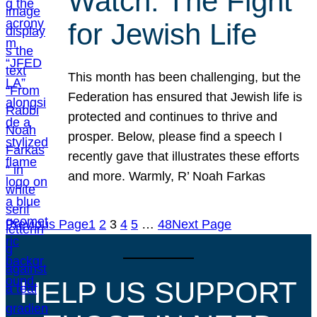
Watch: The Fight
for Jewish Life
This month has been challenging, but the
Federation has ensured that Jewish life is
protected and continues to thrive and
prosper. Below, please find a speech I
recently gave that illustrates these efforts
and more. Warmly, R’ Noah Farkas
Previous Page
1
2
3
4
5
…
48
Next Page
HELP US SUPPORT