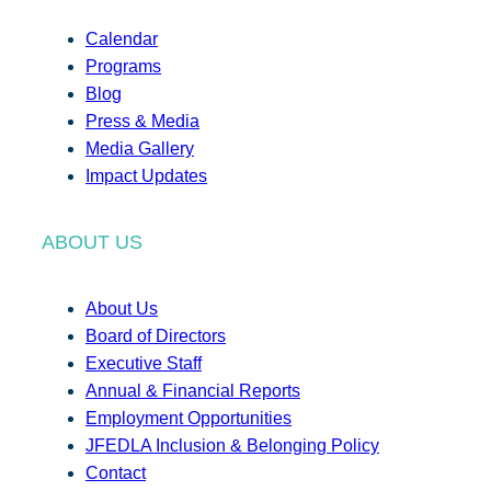
Calendar
Programs
Blog
Press & Media
Media Gallery
Impact Updates
ABOUT US
About Us
Board of Directors
Executive Staff
Annual & Financial Reports
Employment Opportunities
JFEDLA Inclusion & Belonging Policy
Contact