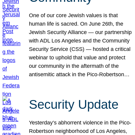
One of our core Jewish values is that
human life is sacred. On June 26th, the
Jewish Security Alliance — our partnership
with ADL Los Angeles and the Community
Security Service (CSS) — hosted a critical
webinar to uphold that value and protect
our community in the aftermath of the
antisemitic attack in the Pico-Robertson…
Security Update
Yesterday’s abhorrent violence in the Pico-
Robertson neighborhood of Los Angeles,