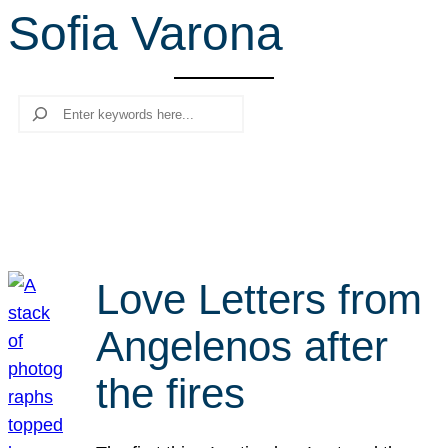
Sofia Varona
r
c
h
Search
Love Letters from
Angelenos after
the fires