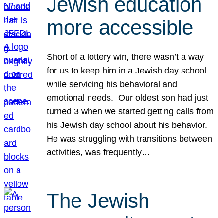
Jewish education
more accessible
Short of a lottery win, there wasn’t a way
for us to keep him in a Jewish day school
while servicing his behavioral and
emotional needs. Our oldest son had just
turned 3 when we started getting calls from
his Jewish day school about his behavior.
He was struggling with transitions between
activities, was frequently…
The Jewish