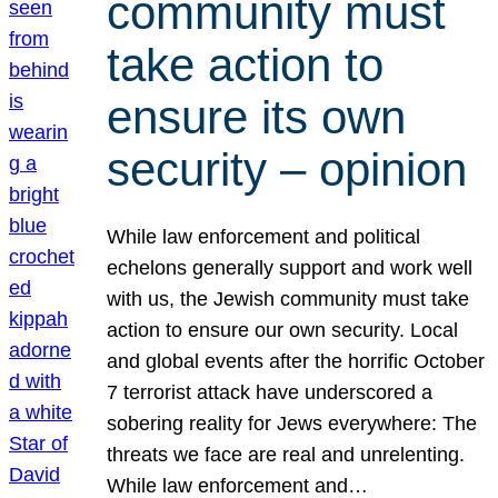
community must
take action to
ensure its own
security – opinion
While law enforcement and political
echelons generally support and work well
with us, the Jewish community must take
action to ensure our own security. Local
and global events after the horrific October
7 terrorist attack have underscored a
sobering reality for Jews everywhere: The
threats we face are real and unrelenting.
While law enforcement and…