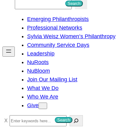
S
Search
e
Emerging Philanthropists
a
Professional Networks
r
Sylvia Weisz Women’s Philanthropy
c
Community Service Days
h
Leadership
NuRoots
NuBloom
Join Our Mailing List
What We Do
Who We Are
Give
S
Search
e
a