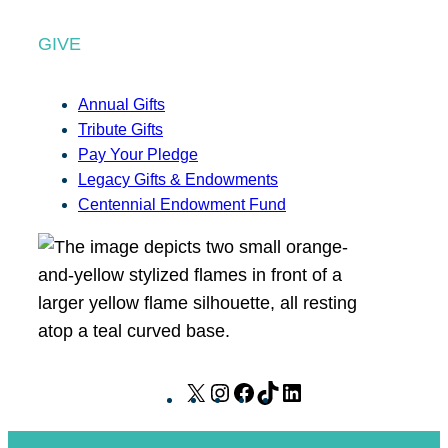
GIVE
Annual Gifts
Tribute Gifts
Pay Your Pledge
Legacy Gifts & Endowments
Centennial Endowment Fund
X
I
F
T
L
n
a
i
i