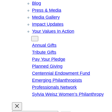
Blog
Press & Media
Media Gallery
Impact Updates
Your Values In Action
Give
Annual Gifts
Tribute Gifts
Pay Your Pledge
Planned Giving
Centennial Endowment Fund
Emerging Philanthropists
Professionals Network
Sylvia Weisz Women’s Philanthropy