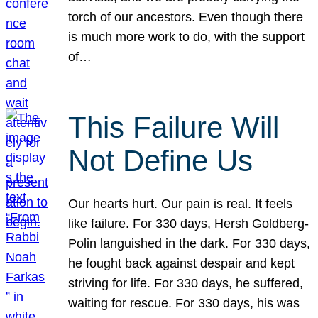
torch of our ancestors. Even though there
is much more work to do, with the support
of…
This Failure Will
Not Define Us
Our hearts hurt. Our pain is real. It feels
like failure. For 330 days, Hersh Goldberg-
Polin languished in the dark. For 330 days,
he fought back against despair and kept
striving for life. For 330 days, he suffered,
waiting for rescue. For 330 days, his was