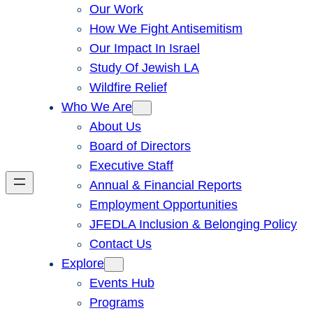
Our Work
How We Fight Antisemitism
Our Impact In Israel
Study Of Jewish LA
Wildfire Relief
Who We Are
About Us
Board of Directors
Executive Staff
Annual & Financial Reports
Employment Opportunities
JFEDLA Inclusion & Belonging Policy
Contact Us
Explore
Events Hub
Programs