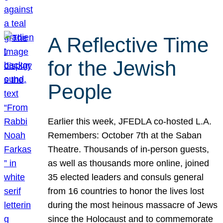
A Reflective Time
for the Jewish
People
Earlier this week, JFEDLA co-hosted L.A.
Remembers: October 7th at the Saban
Theatre. Thousands of in-person guests,
as well as thousands more online, joined
35 elected leaders and consuls general
from 16 countries to honor the lives lost
during the most heinous massacre of Jews
since the Holocaust and to commemorate