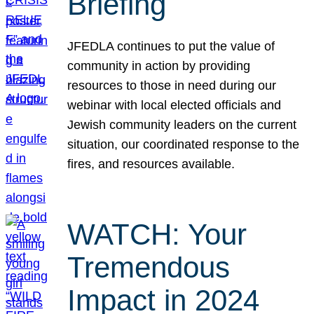
Briefing
JFEDLA continues to put the value of
community in action by providing
resources to those in need during our
webinar with local elected officials and
Jewish community leaders on the current
situation, our coordinated response to the
fires, and resources available.
WATCH: Your
Tremendous
Impact in 2024