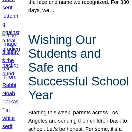
the face and name we recognized. For 330
days, we…
Wishing Our
Students and
Safe and
Successful School
Year
Starting this week, parents across Los
Angeles are sending their children back to
school. Let’s be honest. For some, it’s a