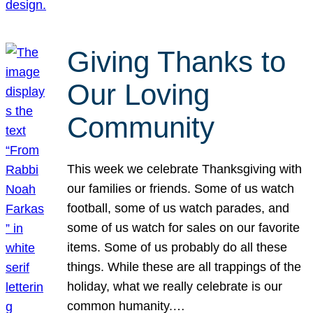
Giving Thanks to
Our Loving
Community
This week we celebrate Thanksgiving with
our families or friends. Some of us watch
football, some of us watch parades, and
some of us watch for sales on our favorite
items. Some of us probably do all these
things. While these are all trappings of the
holiday, what we really celebrate is our
common humanity.…