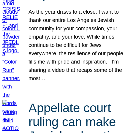
As the year draws to a close, I want to
thank our entire Los Angeles Jewish
community for your compassion, your
empathy, and your love. While times
continue to be difficult for Jews
everywhere, the resilience of our people
fills me with pride and inspiration. I’m
sharing a video that recaps some of the
most…
Appellate court
ruling can make