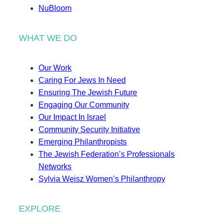
NuBloom
WHAT WE DO
Our Work
Caring For Jews In Need
Ensuring The Jewish Future
Engaging Our Community
Our Impact In Israel
Community Security Initiative
Emerging Philanthropists
The Jewish Federation’s Professionals
Networks
Sylvia Weisz Women’s Philanthropy
EXPLORE