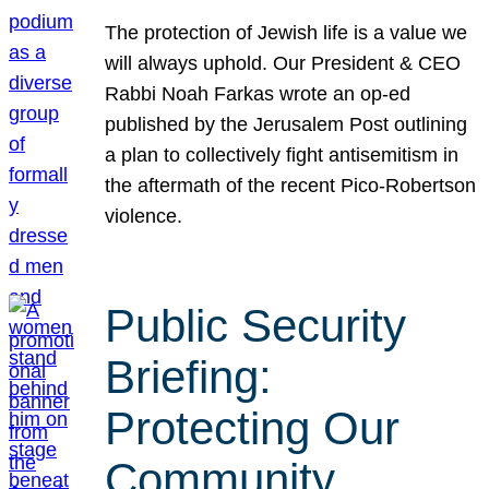
The protection of Jewish life is a value we
will always uphold. Our President & CEO
Rabbi Noah Farkas wrote an op-ed
published by the Jerusalem Post outlining
a plan to collectively fight antisemitism in
the aftermath of the recent Pico-Robertson
violence.
Public Security
Briefing:
Protecting Our
Community