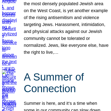
the most densely populated Jewish area
on the West Coast, is yet another example
of the rising antisemitism and violence
targeting Jews. Harassment, intimidation,
and physical attacks against our Jewish
community cannot be tolerated or
normalized. Jews, like everyone else, have
the right to live,…
A Summer of
Connection
Summer is here, and it’s a time when
some in our community can slow down,