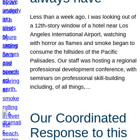
Less than a week ago, I was looking out of
a 12th-story window of a hotel near Los
Angeles International Airport, watching
with horror as flames and smoke began to
consume the hillsides of the Pacific
Palisades. Our staff was hosting a regional
professional development conference, with
seminars on professional skill-building
including, of all things,…
Our Coordinated
Response to this