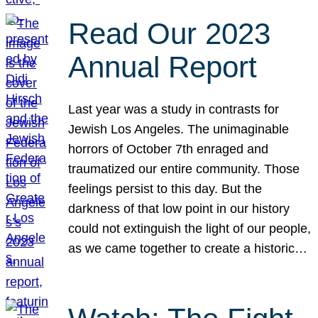
Read Our 2023
Annual Report
Last year was a study in contrasts for
Jewish Los Angeles. The unimaginable
horrors of October 7th enraged and
traumatized our entire community. Those
feelings persist to this day. But the
darkness of that low point in our history
could not extinguish the light of our people,
as we came together to create a historic…