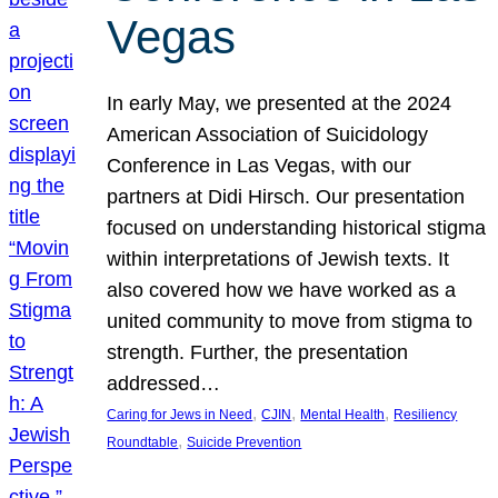
Vegas
In early May, we presented at the 2024
American Association of Suicidology
Conference in Las Vegas, with our
partners at Didi Hirsch. Our presentation
focused on understanding historical stigma
within interpretations of Jewish texts. It
also covered how we have worked as a
united community to move from stigma to
strength. Further, the presentation
addressed…
, 
, 
, 
Caring for Jews in Need
CJIN
Mental Health
Resiliency
, 
Roundtable
Suicide Prevention