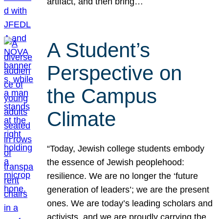
artifact, and then bring…
A Student’s
Perspective on
the Campus
Climate
“Today, Jewish college students embody
the essence of Jewish peoplehood:
resilience. We are no longer the ‘future
generation of leaders’; we are the present
ones. We are today’s leading scholars and
activists, and we are proudly carrying the