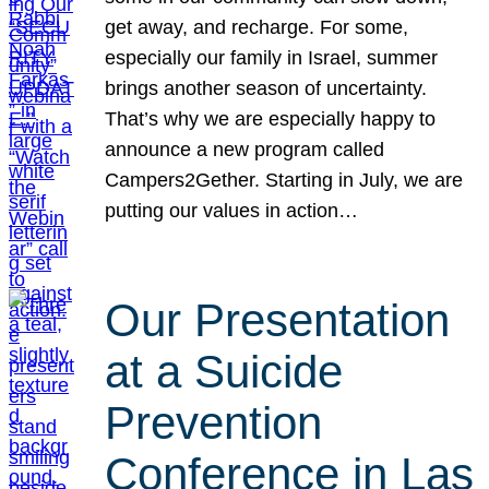
get away, and recharge. For some,
especially our family in Israel, summer
brings another season of uncertainty.
That’s why we are especially happy to
announce a new program called
Campers2Gether. Starting in July, we are
putting our values in action…
Our Presentation
at a Suicide
Prevention
Conference in Las