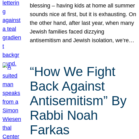
blessing – having kids at home all summer
sounds nice at first, but it is exhausting. On
the other hand, after last year, when many
Jewish families faced dizzying
antisemitism and Jewish isolation, we’re…
“How We Fight
Back Against
Antisemitism” By
Rabbi Noah
Farkas