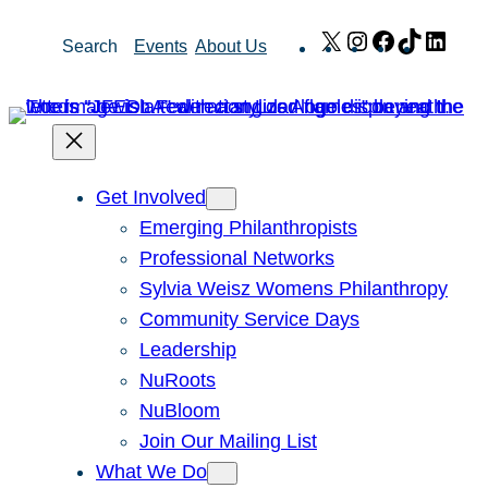
Skip
X
Instagram
Facebook
TikTok
Link
Search
Events
About Us
to
content
Get Involved
Emerging Philanthropists
Professional Networks
Sylvia Weisz Womens Philanthropy
Community Service Days
Leadership
NuRoots
NuBloom
Join Our Mailing List
What We Do