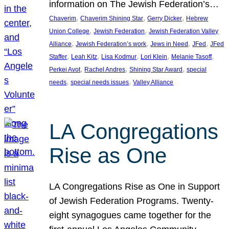
information on The Jewish Federation’s…
, 
, 
, 
Chaverim
Chaverim Shining Star
Gerry Dicker
Hebrew
, 
, 
Union College
Jewish Federation
Jewish Federation Valley
, 
, 
, 
, 
Alliance
Jewish Federation’s work
Jews in Need
JFed
JFed
, 
, 
, 
, 
, 
Staffer
Leah Kitz
Lisa Kodmur
Lori Klein
Melanie Tasoff
, 
, 
, 
Perkei Avot
Rachel Andres
Shining Star Award
special
, 
, 
needs
special needs issues
Valley Alliance
LA Congregations
Rise as One
LA Congregations Rise as One in Support
of Jewish Federation Programs. Twenty-
eight synagogues came together for the