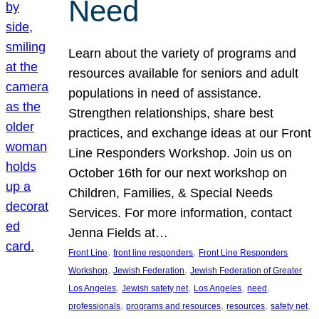
Need
Learn about the variety of programs and
resources available for seniors and adult
populations in need of assistance.
Strengthen relationships, share best
practices, and exchange ideas at our Front
Line Responders Workshop. Join us on
October 16th for our next workshop on
Children, Families, & Special Needs
Services. For more information, contact
Jenna Fields at…
, 
, 
Front Line
front line responders
Front Line Responders
, 
, 
Workshop
Jewish Federation
Jewish Federation of Greater
, 
, 
, 
, 
Los Angeles
Jewish safety net
Los Angeles
need
, 
, 
, 
, 
professionals
programs and resources
resources
safety net