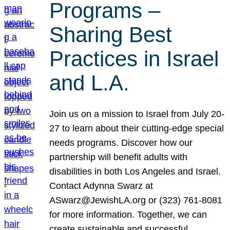
Programs –
Sharing Best
Practices in Israel
and L.A.
Join us on a mission to Israel from July 20-
27 to learn about their cutting-edge special
needs programs. Discover how our
partnership will benefit adults with
disabilities in both Los Angeles and Israel.
Contact Adynna Swarz at
ASwarz@JewishLA.org or (323) 761-8081
for more information. Together, we can
create sustainable and successful