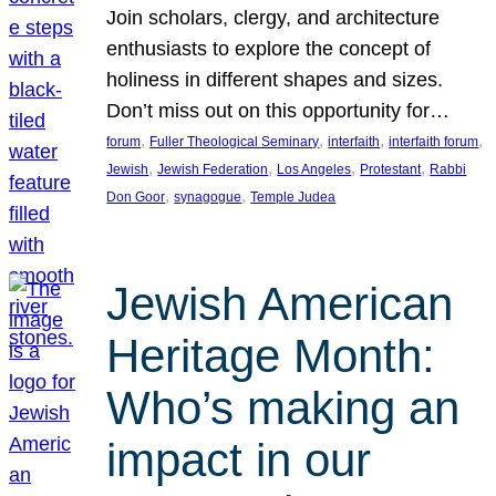
Join scholars, clergy, and architecture
enthusiasts to explore the concept of
holiness in different shapes and sizes.
Don’t miss out on this opportunity for…
, 
, 
, 
, 
forum
Fuller Theological Seminary
interfaith
interfaith forum
, 
, 
, 
, 
Jewish
Jewish Federation
Los Angeles
Protestant
Rabbi
, 
, 
Don Goor
synagogue
Temple Judea
Jewish American
Heritage Month:
Who’s making an
impact in our