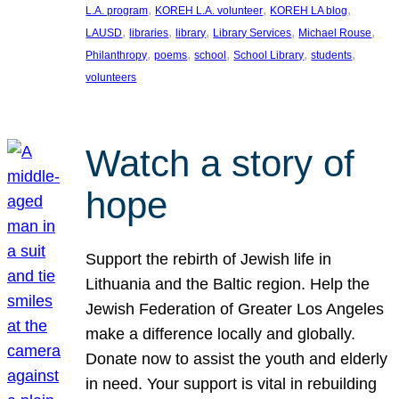
, 
, 
, 
L.A. program
KOREH L.A. volunteer
KOREH LA blog
, 
, 
, 
, 
, 
LAUSD
libraries
library
Library Services
Michael Rouse
, 
, 
, 
, 
, 
Philanthropy
poems
school
School Library
students
volunteers
Watch a story of
hope
Support the rebirth of Jewish life in
Lithuania and the Baltic region. Help the
Jewish Federation of Greater Los Angeles
make a difference locally and globally.
Donate now to assist the youth and elderly
in need. Your support is vital in rebuilding