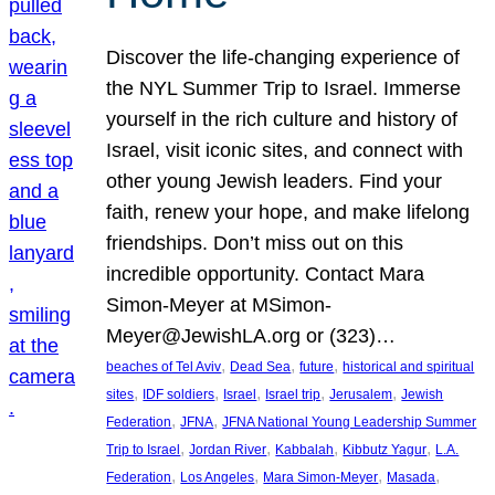
Discover the life-changing experience of
the NYL Summer Trip to Israel. Immerse
yourself in the rich culture and history of
Israel, visit iconic sites, and connect with
other young Jewish leaders. Find your
faith, renew your hope, and make lifelong
friendships. Don’t miss out on this
incredible opportunity. Contact Mara
Simon-Meyer at MSimon-
Meyer@JewishLA.org or (323)…
, 
, 
, 
beaches of Tel Aviv
Dead Sea
future
historical and spiritual
, 
, 
, 
, 
, 
sites
IDF soldiers
Israel
Israel trip
Jerusalem
Jewish
, 
, 
Federation
JFNA
JFNA National Young Leadership Summer
, 
, 
, 
, 
Trip to Israel
Jordan River
Kabbalah
Kibbutz Yagur
L.A.
, 
, 
, 
, 
Federation
Los Angeles
Mara Simon-Meyer
Masada