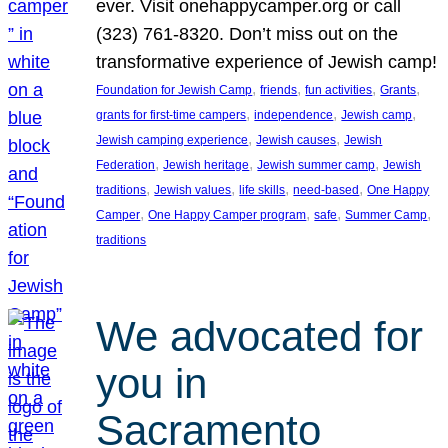
ever. Visit onehappycamper.org or call
(323) 761-8320. Don’t miss out on the
transformative experience of Jewish camp!
, 
, 
, 
, 
Foundation for Jewish Camp
friends
fun activities
Grants
, 
, 
, 
grants for first-time campers
independence
Jewish camp
, 
, 
Jewish camping experience
Jewish causes
Jewish
, 
, 
, 
Federation
Jewish heritage
Jewish summer camp
Jewish
, 
, 
, 
, 
traditions
Jewish values
life skills
need-based
One Happy
, 
, 
, 
, 
Camper
One Happy Camper program
safe
Summer Camp
traditions
We advocated for
you in
Sacramento