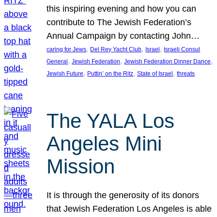
this inspiring evening and how you can
contribute to The Jewish Federation’s
Annual Campaign by contacting John…
, 
, 
, 
caring for Jews
Del Rey Yacht Club
Israel
Israeli Consul
, 
, 
, 
General
Jewish Federation
Jewish Federation Dinner Dance
, 
, 
, 
Jewish Future
Puttin’ on the Ritz
State of Israel
threats
The YALA Los
Angeles Mini
Mission
It is through the generosity of its donors
that Jewish Federation Los Angeles is able