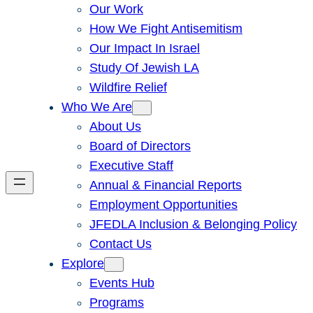
Our Work
How We Fight Antisemitism
Our Impact In Israel
Study Of Jewish LA
Wildfire Relief
Who We Are
About Us
Board of Directors
Executive Staff
Annual & Financial Reports
Employment Opportunities
JFEDLA Inclusion & Belonging Policy
Contact Us
Explore
Events Hub
Programs