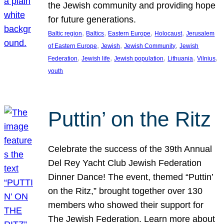
the Jewish community and providing hope
for future generations.
, 
, 
, 
, 
Baltic region
Baltics
Eastern Europe
Holocaust
Jerusalem
, 
, 
, 
of Eastern Europe
Jewish
Jewish Community
Jewish
, 
, 
, 
, 
, 
Federation
Jewish life
Jewish population
Lithuania
Vilnius
youth
Puttin’ on the Ritz
Celebrate the success of the 39th Annual
Del Rey Yacht Club Jewish Federation
Dinner Dance! The event, themed “Puttin’
on the Ritz,” brought together over 130
members who showed their support for
The Jewish Federation. Learn more about