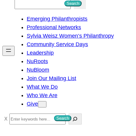
S
Search
e
Emerging Philanthropists
a
Professional Networks
r
Sylvia Weisz Women’s Philanthropy
c
Community Service Days
h
Leadership
NuRoots
NuBloom
Join Our Mailing List
What We Do
Who We Are
Give
S
Search
e
a