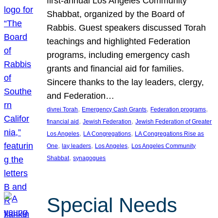
first-annual Los Angeles Community
Shabbat, organized by the Board of
Rabbis. Guest speakers discussed Torah
teachings and highlighted Federation
programs, including emergency cash
grants and financial aid for families.
Sincere thanks to the lay leaders, clergy,
and Federation…
, 
, 
, 
divrei Torah
Emergency Cash Grants
Federation programs
, 
, 
financial aid
Jewish Federation
Jewish Federation of Greater
, 
, 
Los Angeles
LA Congregations
LA Congregations Rise as
, 
, 
, 
One
lay leaders
Los Angeles
Los Angeles Community
, 
Shabbat
synagogues
Special Needs