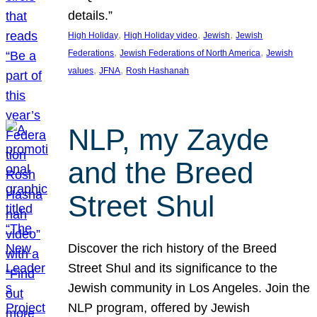
details.”
, 
, 
, 
High Holiday
High Holiday video
Jewish
Jewish
, 
, 
Federations
Jewish Federations of North America
Jewish
, 
, 
values
JFNA
Rosh Hashanah
NLP, my Zayde
and the Breed
Street Shul
Discover the rich history of the Breed
Street Shul and its significance to the
Jewish community in Los Angeles. Join the
NLP program, offered by Jewish