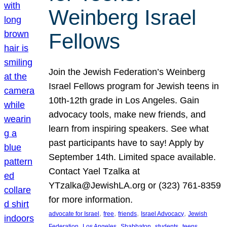
Weinberg Israel
Fellows
Join the Jewish Federation’s Weinberg
Israel Fellows program for Jewish teens in
10th-12th grade in Los Angeles. Gain
advocacy tools, make new friends, and
learn from inspiring speakers. See what
past participants have to say! Apply by
September 14th. Limited space available.
Contact Yael Tzalka at
YTzalka@JewishLA.org or (323) 761-8359
for more information.
, 
, 
, 
, 
advocate for Israel
free
friends
Israel Advocacy
Jewish
, 
, 
, 
, 
, 
Federation
Los Angeles
Shabbaton
students
teens