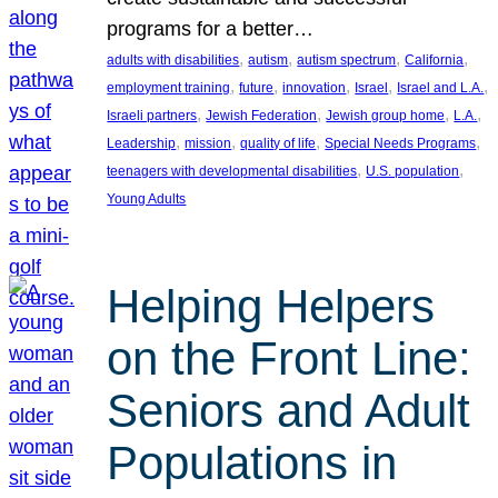
programs for a better…
, 
, 
, 
, 
adults with disabilities
autism
autism spectrum
California
, 
, 
, 
, 
, 
employment training
future
innovation
Israel
Israel and L.A.
, 
, 
, 
, 
Israeli partners
Jewish Federation
Jewish group home
L.A.
, 
, 
, 
, 
Leadership
mission
quality of life
Special Needs Programs
, 
, 
teenagers with developmental disabilities
U.S. population
Young Adults
Helping Helpers
on the Front Line:
Seniors and Adult
Populations in