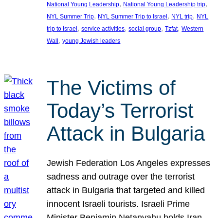
, 
, 
National Young Leadership
National Young Leadership trip
, 
, 
, 
NYL Summer Trip
NYL Summer Trip to Israel
NYL trip
NYL
, 
, 
, 
, 
trip to Israel
service activities
social group
Tzfat
Western
, 
Wall
young Jewish leaders
The Victims of
Today’s Terrorist
Attack in Bulgaria
Jewish Federation Los Angeles expresses
sadness and outrage over the terrorist
attack in Bulgaria that targeted and killed
innocent Israeli tourists. Israeli Prime
Minister Benjamin Netanyahu holds Iran