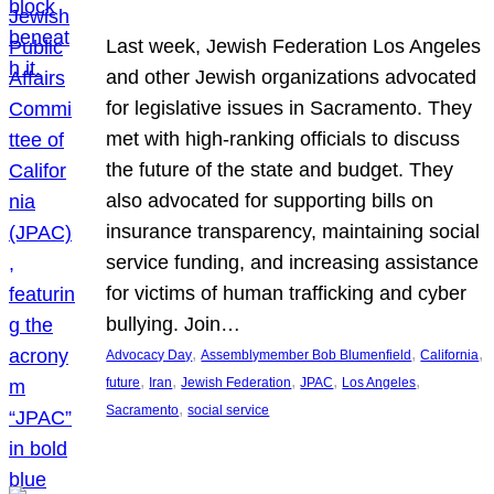
Last week, Jewish Federation Los Angeles
and other Jewish organizations advocated
for legislative issues in Sacramento. They
met with high-ranking officials to discuss
the future of the state and budget. They
also advocated for supporting bills on
insurance transparency, maintaining social
service funding, and increasing assistance
for victims of human trafficking and cyber
bullying. Join…
, 
, 
, 
Advocacy Day
Assemblymember Bob Blumenfield
California
, 
, 
, 
, 
, 
future
Iran
Jewish Federation
JPAC
Los Angeles
, 
Sacramento
social service