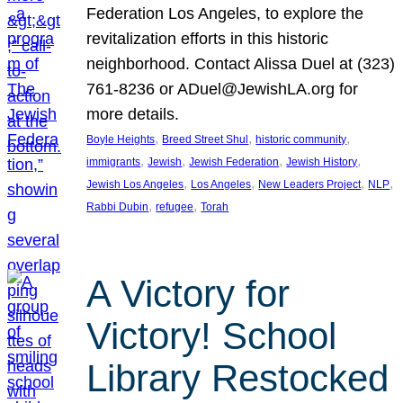
Federation Los Angeles, to explore the
revitalization efforts in this historic
neighborhood. Contact Alissa Duel at (323)
761-8236 or ADuel@JewishLA.org for
more details.
, 
, 
, 
Boyle Heights
Breed Street Shul
historic community
, 
, 
, 
, 
immigrants
Jewish
Jewish Federation
Jewish History
, 
, 
, 
, 
Jewish Los Angeles
Los Angeles
New Leaders Project
NLP
, 
, 
Rabbi Dubin
refugee
Torah
A Victory for
Victory! School
Library Restocked