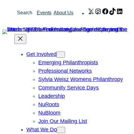
Skip
X
Instagram
Facebook
TikTok
Link
Search
Events
About Us
to
content
Get Involved
Emerging Philanthropists
Professional Networks
Sylvia Weisz Womens Philanthropy
Community Service Days
Leadership
NuRoots
NuBloom
Join Our Mailing List
What We Do