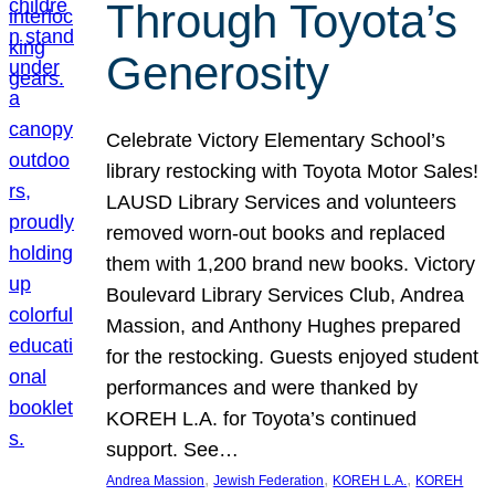
Through Toyota’s
Generosity
Celebrate Victory Elementary School’s
library restocking with Toyota Motor Sales!
LAUSD Library Services and volunteers
removed worn-out books and replaced
them with 1,200 brand new books. Victory
Boulevard Library Services Club, Andrea
Massion, and Anthony Hughes prepared
for the restocking. Guests enjoyed student
performances and were thanked by
KOREH L.A. for Toyota’s continued
support. See…
, 
, 
, 
Andrea Massion
Jewish Federation
KOREH L.A.
KOREH