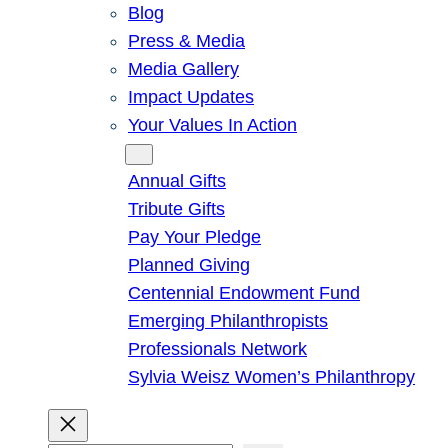
Blog
Press & Media
Media Gallery
Impact Updates
Your Values In Action
Give
Annual Gifts
Tribute Gifts
Pay Your Pledge
Planned Giving
Centennial Endowment Fund
Emerging Philanthropists
Professionals Network
Sylvia Weisz Women’s Philanthropy