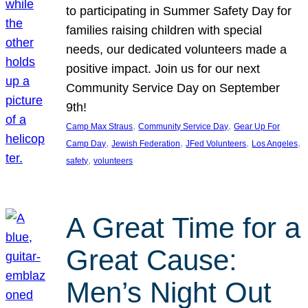
to participating in Summer Safety Day for
families raising children with special
needs, our dedicated volunteers made a
positive impact. Join us for our next
Community Service Day on September
9th!
, 
, 
Camp Max Straus
Community Service Day
Gear Up For
, 
, 
, 
, 
Camp Day
Jewish Federation
JFed Volunteers
Los Angeles
, 
safety
volunteers
A Great Time for a
Great Cause:
Men’s Night Out