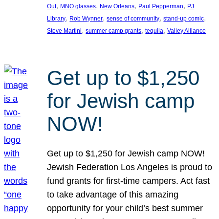
, 
, 
, 
, 
Out
MNO glasses
New Orleans
Paul Pepperman
PJ
, 
, 
, 
, 
Library
Rob Wynner
sense of community
stand-up comic
, 
, 
, 
Steve Martini
summer camp grants
tequila
Valley Alliance
Get up to $1,250
for Jewish camp
NOW!
Get up to $1,250 for Jewish camp NOW!
Jewish Federation Los Angeles is proud to
fund grants for first-time campers. Act fast
to take advantage of this amazing
opportunity for your child’s best summer