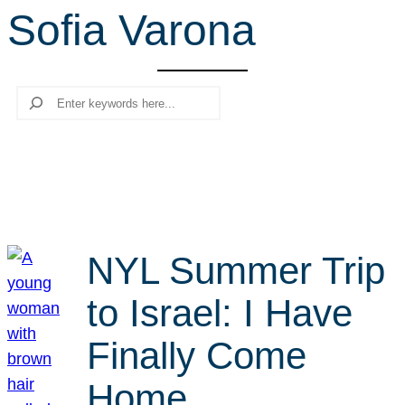
Sofia Varona
r
c
h
Search
NYL Summer Trip
to Israel: I Have
Finally Come
Home