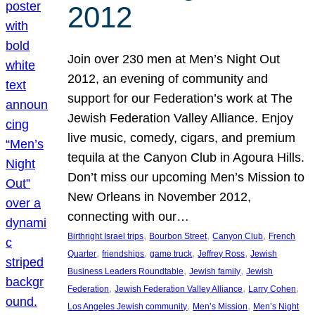
2012
Join over 230 men at Men’s Night Out
2012, an evening of community and
support for our Federation’s work at The
Jewish Federation Valley Alliance. Enjoy
live music, comedy, cigars, and premium
tequila at the Canyon Club in Agoura Hills.
Don’t miss our upcoming Men’s Mission to
New Orleans in November 2012,
connecting with our…
, 
, 
, 
Birthright Israel trips
Bourbon Street
Canyon Club
French
, 
, 
, 
, 
Quarter
friendships
game truck
Jeffrey Ross
Jewish
, 
, 
Business Leaders Roundtable
Jewish family
Jewish
, 
, 
, 
Federation
Jewish Federation Valley Alliance
Larry Cohen
, 
, 
Los Angeles Jewish community
Men’s Mission
Men’s Night