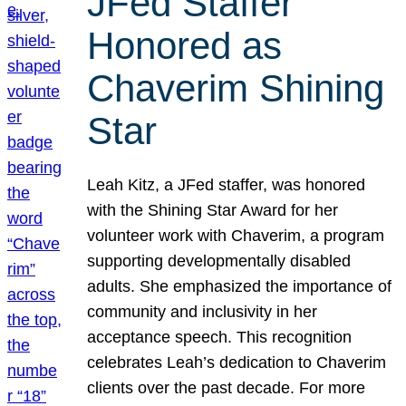
JFed Staffer
Honored as
Chaverim Shining
Star
Leah Kitz, a JFed staffer, was honored
with the Shining Star Award for her
volunteer work with Chaverim, a program
supporting developmentally disabled
adults. She emphasized the importance of
community and inclusivity in her
acceptance speech. This recognition
celebrates Leah’s dedication to Chaverim
clients over the past decade. For more