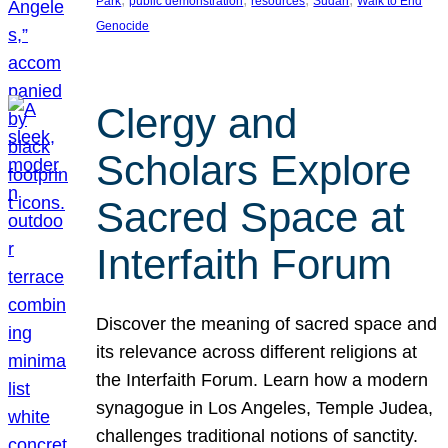
Park
public demonstration
resources
Sudan
Walk to End
Genocide
Clergy and
Scholars Explore
Sacred Space at
Interfaith Forum
Discover the meaning of sacred space and
its relevance across different religions at
the Interfaith Forum. Learn how a modern
synagogue in Los Angeles, Temple Judea,
challenges traditional notions of sanctity.