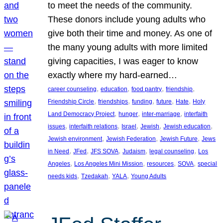
to meet the needs of the community.
These donors include young adults who
give both their time and money. As one of
the many young adults with more limited
giving capacities, I was eager to know
exactly where my hard-earned…
, 
, 
, 
, 
career counseling
education
food pantry
friendship
, 
, 
, 
, 
, 
Friendship Circle
friendships
funding
future
Hate
Holy
, 
, 
, 
Land Democracy Project
hunger
inter-marriage
interfaith
, 
, 
, 
, 
, 
issues
interfaith relations
Israel
Jewish
Jewish education
, 
, 
, 
Jewish environment
Jewish Federation
Jewish Future
Jews
, 
, 
, 
, 
, 
in Need
JFed
JFS SOVA
Judaism
legal counseling
Los
, 
, 
, 
, 
Angeles
Los Angeles Mini Mission
resources
SOVA
special
, 
, 
, 
needs kids
Tzedakah
YALA
Young Adults