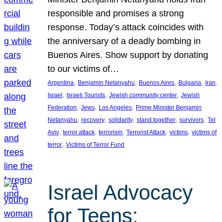
responsible and promises a strong
response. Today’s attack coincides with
the anniversary of a deadly bombing in
Buenos Aires. Show support by donating
to our victims of…
, 
, 
, 
, 
, 
Argentina
Benjamin Netanyahu
Buenos Aires
Bulgaria
Iran
, 
, 
, 
Israel
Israeli Tourists
Jewish community center
Jewish
, 
, 
, 
Federation
Jews
Los Angeles
Prime Minister Benjamin
, 
, 
, 
, 
, 
Netanyahu
recovery
solidarity
stand together
survivors
Tel
, 
, 
, 
, 
, 
Aviv
terror attack
terrorism
Terrorist Attack
victims
victims of
, 
terror
Victims of Terror Fund
Israel Advocacy
for Teens: