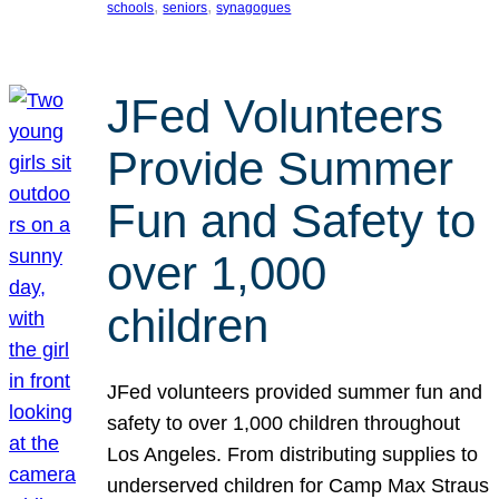
, 
, 
schools
seniors
synagogues
JFed Volunteers
Provide Summer
Fun and Safety to
over 1,000
children
JFed volunteers provided summer fun and
safety to over 1,000 children throughout
Los Angeles. From distributing supplies to
underserved children for Camp Max Straus