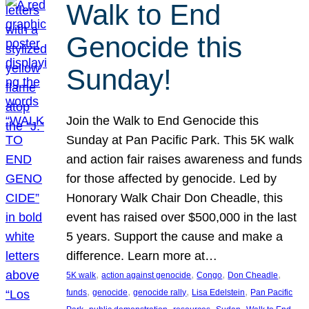
Walk to End
Genocide this
Sunday!
Join the Walk to End Genocide this
Sunday at Pan Pacific Park. This 5K walk
and action fair raises awareness and funds
for those affected by genocide. Led by
Honorary Walk Chair Don Cheadle, this
event has raised over $500,000 in the last
5 years. Support the cause and make a
difference. Learn more at…
, 
, 
, 
, 
5K walk
action against genocide
Congo
Don Cheadle
, 
, 
, 
, 
funds
genocide
genocide rally
Lisa Edelstein
Pan Pacific
, 
, 
, 
, 