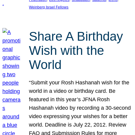
Weinberg Israel Fellows
Share A Birthday
Wish with the
World
“Submit your Rosh Hashanah wish for the
world in a video or birthday card. Be
featured in this year’s JFNA Rosh
Hashanah video by recording a 30-second
video expressing your wishes for a better
world. Deadline is July 22, 2012. Review
FAQ and Submission Rules for more