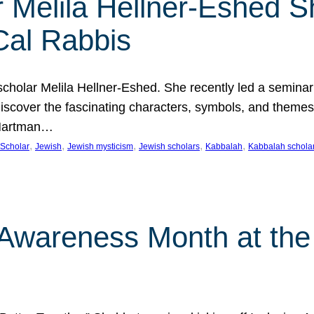
 Melila Hellner-Eshed S
Cal Rabbis
olar Melila Hellner-Eshed. She recently led a seminar o
 Discover the fascinating characters, symbols, and themes
 Hartman…
, 
, 
, 
, 
, 
Scholar
Jewish
Jewish mysticism
Jewish scholars
Kabbalah
Kabbalah schola
n Awareness Month at the