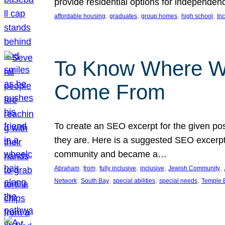
provide residential options for independe
, 
, 
, 
, 
affordable housing
graduates
group homes
high school
In
To Know Where W
Come From
To create an SEO excerpt for the given pos
they are. Here is a suggested SEO excerpt:
community and became a…
, 
, 
, 
, 
, 
Abraham
from
fully inclusive
inclusive
Jewish Community
, 
, 
, 
, 
Network
South Bay
special abilities
special needs
Temple B