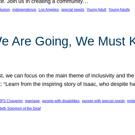
nce. Join us in creating a community…
, 
, 
, 
, 
, 
clusion
independence
Los Angeles
special needs
Young Adult
Young Adults
e Are Going, We Must
t, we can focus on the main theme of inclusivity and the 
 “Learn from the inspiring story of Isaac, who despite 
, 
, 
, 
, 
JFS Chaverim
marriage
people with disabilities
people with special needs
prid
eth Solomon of the Deaf