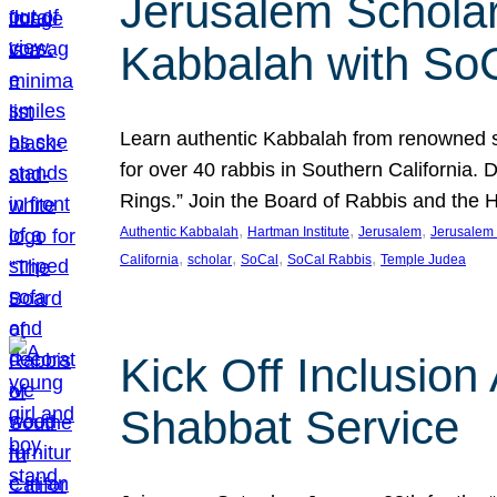
Jerusalem Scholar
Kabbalah with So
Learn authentic Kabbalah from renowned sch
for over 40 rabbis in Southern California.
Rings.” Join the Board of Rabbis and the
, 
, 
, 
Authentic Kabbalah
Hartman Institute
Jerusalem
Jerusalem 
, 
, 
, 
, 
California
scholar
SoCal
SoCal Rabbis
Temple Judea
Kick Off Inclusio
Shabbat Service