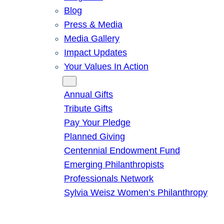
Blog
Press & Media
Media Gallery
Impact Updates
Your Values In Action
Give
Annual Gifts
Tribute Gifts
Pay Your Pledge
Planned Giving
Centennial Endowment Fund
Emerging Philanthropists
Professionals Network
Sylvia Weisz Women’s Philanthropy