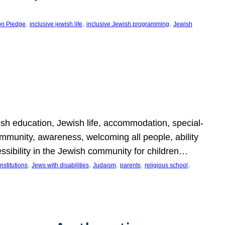
, 
, 
, 
on Pledge
inclusive jewish life
inclusive Jewish programming
Jewish
wish education, Jewish life, accommodation, special-
mmunity, awareness, welcoming all people, ability
essibility in the Jewish community for children…
, 
, 
, 
, 
, 
nstitutions
Jews with disabilities
Judaism
parents
religious school