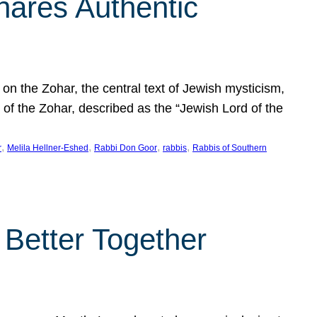
hares Authentic
n the Zohar, the central text of Jewish mysticism,
 of the Zohar, described as the “Jewish Lord of the
, 
, 
, 
, 
r
Melila Hellner-Eshed
Rabbi Don Goor
rabbis
Rabbis of Southern
 Better Together