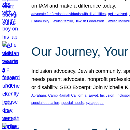
on IAM and make a difference today.
, 
, 
advocate for Jewish individuals with disabilities
get involved
, 
, 
, 
Community
Jewish family
Jewish Federation
Jewish individ
Our Journey, Your
Inclusion advocacy, Jewish community, speci
needs parent advocate, nonprofit professi
or disability. SEO Excerpt: Join Michelle K
, 
, 
, 
, 
Abraham
Camp Ramah California
Egypt
Inclusion
inclusi
, 
, 
special education
special needs
synagogue