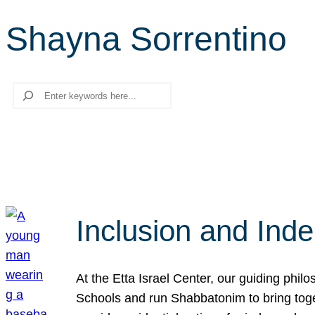
Shayna Sorrentino
Search
Inclusion and Ind
At the Etta Israel Center, our guiding phil
Schools and run Shabbatonim to bring tog