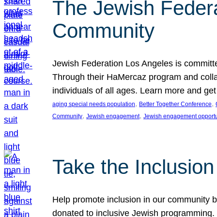
The Jewish Federat
Community
Jewish Federation Los Angeles is committe
Through their HaMercaz program and collabo
individuals of all ages. Learn more and ge
, 
, 
aging special needs population
Better Together Conference
, 
, 
Community
Jewish engagement
Jewish engagement opportu
Take the Inclusio
Help promote inclusion in our community by
donated to inclusive Jewish programming. J