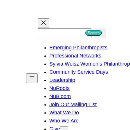
S
Search
e
Emerging Philanthropists
a
Professional Networks
r
Sylvia Weisz Women’s Philanthro
c
Community Service Days
h
Leadership
NuRoots
NuBloom
Join Our Mailing List
What We Do
Who We Are
Give