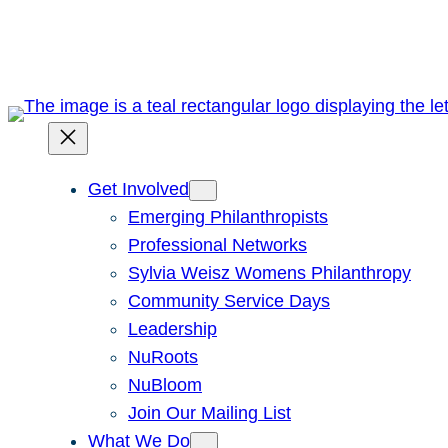
Skip
to
content
Get Involved
Emerging Philanthropists
Professional Networks
Sylvia Weisz Womens Philanthropy
Community Service Days
Leadership
NuRoots
NuBloom
Join Our Mailing List
What We Do