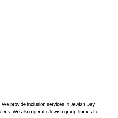
e. We provide inclusion services in Jewish Day
needs. We also operate Jewish group homes to