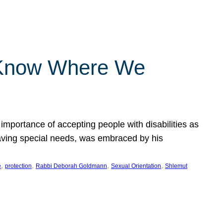
 Know Where We
importance of accepting people with disabilities as
having special needs, was embraced by his
, 
, 
, 
, 
e
protection
Rabbi Deborah Goldmann
Sexual Orientation
Shlemut