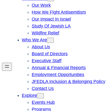
Our Work
How We Fight Antisemitism
Our Impact In Israel
Study Of Jewish LA
Wildfire Relief
Who We Are
About Us
Board of Directors
Executive Staff
Annual & Financial Reports
Employment Opportunities
JFEDLA Inclusion & Belonging Policy
Contact Us
Explore
Events Hub
Programs