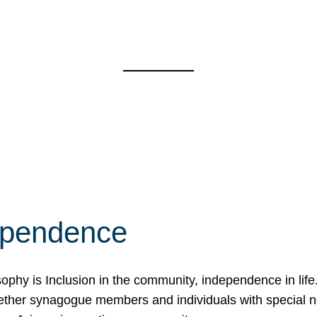
ependence
osophy is Inclusion in the community, independence in lif
ether synagogue members and individuals with special 