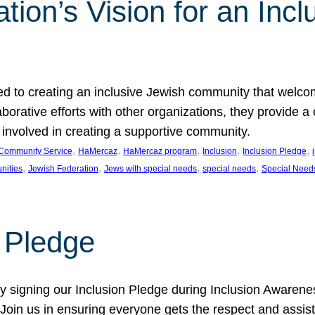
ion’s Vision for an Incl
d to creating an inclusive Jewish community that welcom
rative efforts with other organizations, they provide a 
t involved in creating a supportive community.
, 
, 
, 
, 
, 
Community Service
HaMercaz
HaMercaz program
Inclusion
Inclusion Pledge
, 
, 
, 
, 
nities
Jewish Federation
Jews with special needs
special needs
Special Need
n Pledge
 signing our Inclusion Pledge during Inclusion Awarenes
oin us in ensuring everyone gets the respect and assista