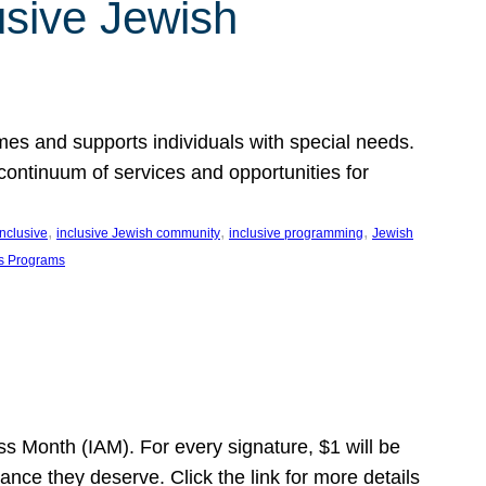
usive Jewish
es and supports individuals with special needs.
continuum of services and opportunities for
, 
, 
, 
inclusive
inclusive Jewish community
inclusive programming
Jewish
s Programs
s Month (IAM). For every signature, $1 will be
nce they deserve. Click the link for more details