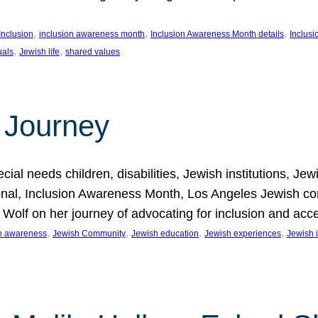
, 
, 
, 
Inclusion
inclusion awareness month
Inclusion Awareness Month details
Inclusi
, 
, 
uals
Jewish life
shared values
 Journey
al needs children, disabilities, Jewish institutions, Je
onal, Inclusion Awareness Month, Los Angeles Jewish co
. Wolf on her journey of advocating for inclusion and acc
, 
, 
, 
, 
on awareness
Jewish Community
Jewish education
Jewish experiences
Jewish i