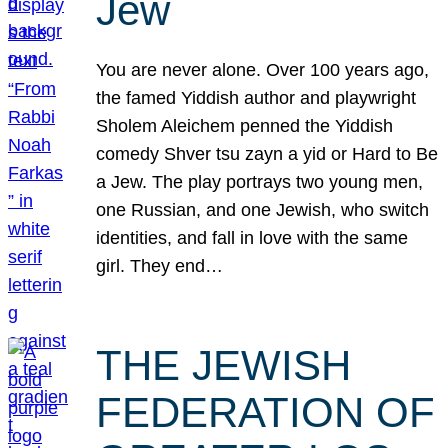
Jew
You are never alone. Over 100 years ago,
the famed Yiddish author and playwright
Sholem Aleichem penned the Yiddish
comedy Shver tsu zayn a yid or Hard to Be
a Jew. The play portrays two young men,
one Russian, and one Jewish, who switch
identities, and fall in love with the same
girl. They end…
THE JEWISH
FEDERATION OF