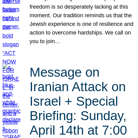
freedom is so desperately lacking at this
moment. Our tradition reminds us that the
Jewish experience is one of resilience and
action to overcome hardships. We call on
you to join…
Message on
Iranian Attack on
Israel + Special
Briefing: Sunday,
April 14th at 7:00