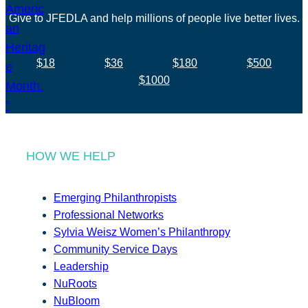
Give to JFEDLA and help millions of people live better lives.
$18
$36
$180
$500
$1000
HOW WE HELP
Emerging Philanthropists
Professional Networks
Sylvia Weisz Women’s Philanthropy
Community Service Days
Leadership
NuRoots
NuBloom