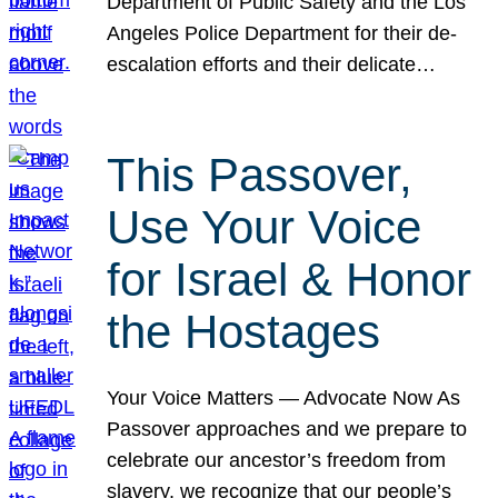
Department of Public Safety and the Los
Angeles Police Department for their de-
escalation efforts and their delicate…
This Passover,
Use Your Voice
for Israel & Honor
the Hostages
Your Voice Matters — Advocate Now As
Passover approaches and we prepare to
celebrate our ancestor’s freedom from
slavery, we recognize that our people’s