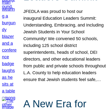
JFEDLA was proud to host our
inaugural Education Leaders Summit:
Understanding, Embracing, and Including
Jewish Students in Your School
Community! We convened 50 schools,
including 125 school district
superintendents, heads of school, DEI
directors, and other educational leaders
from public and private schools throughout
L.A. County to help education leaders
ensure that Jewish students feel safe,…
A New Era for