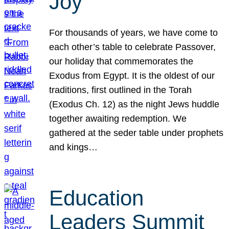
Joy
For thousands of years, we have come to
each other’s table to celebrate Passover,
our holiday that commemorates the
Exodus from Egypt. It is the oldest of our
traditions, first outlined in the Torah
(Exodus Ch. 12) as the night Jews huddle
together awaiting redemption. We
gathered at the seder table under prophets
and kings…
Education
Leaders Summit