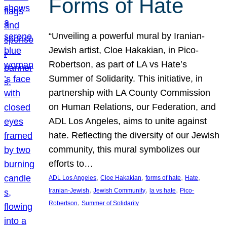
Forms of Hate
“Unveiling a powerful mural by Iranian-
Jewish artist, Cloe Hakakian, in Pico-
Robertson, as part of LA vs Hate’s
Summer of Solidarity. This initiative, in
partnership with LA County Commission
on Human Relations, our Federation, and
ADL Los Angeles, aims to unite against
hate. Reflecting the diversity of our Jewish
community, this mural symbolizes our
efforts to…
, 
, 
, 
, 
ADL Los Angeles
Cloe Hakakian
forms of hate
Hate
, 
, 
, 
Iranian-Jewish
Jewish Community
la vs hate
Pico-
, 
Robertson
Summer of Solidarity