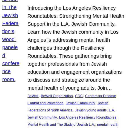
Introducing the Los Angeles Resiliency
Roundtables: Strengthening Mental Health
Support in the L.A. Jewish Community.
Learn how the Jewish community in Los
Angeles is addressing mental health
challenges through the Resiliency
Roundtables. These gatherings bring
together professionals from Jewish
education and engagement organizations
to discuss and strategize around the
mental health of young adults. Join…
, 
, 
, 
BeWell
BeWell Organization
CDC
Centers for Disease
, 
, 
Control and Prevention
Jewish Community
Jewish
, 
, 
Federations of North America
Jewish young adults
L.A.
, 
, 
Jewish Community
Los Angeles Resiliency Roundtables
, 
Mental Health and The Study of Jewish L.A.
mental health