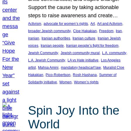
Support the cause by taking actionable
steps to raise awareness and create…
, 
, 
, 
, 
Activism
advocate for women’s rights
Art
Art and Activism
, 
, 
, 
, 
broader Jewish community
Cloe Hakakian
Freedom
Iran
, 
, 
, 
iranian
Iranian authorities
Iranian culture
Iranian Jewish
, 
, 
, 
voices
Iranian people
Iranian people’s fight for freedom
, 
, 
, 
Jewish Community
Jewish community mural
L.A. community
, 
, 
L.A. Jewish Community
LA vs Hate initiative
Los Angeles
, 
, 
, 
artist
Mahsa Amini
mandatory headscarf law
Muralist Cloe
, 
, 
, 
Hakakian
Pico-Robertson
Rosh Hashana
Summer of
, 
, 
Solidarity initiative
Women
Women’s rights
Spin Joy Into the
World