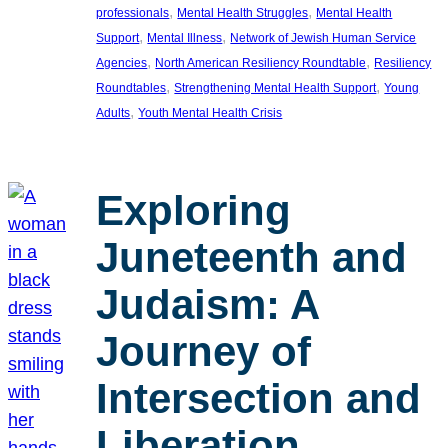
, 
, 
professionals
Mental Health Struggles
Mental Health
, 
, 
Support
Mental Illness
Network of Jewish Human Service
, 
, 
Agencies
North American Resiliency Roundtable
Resiliency
, 
, 
Roundtables
Strengthening Mental Health Support
Young
, 
Adults
Youth Mental Health Crisis
Exploring
Juneteenth and
Judaism: A
Journey of
Intersection and
Liberation