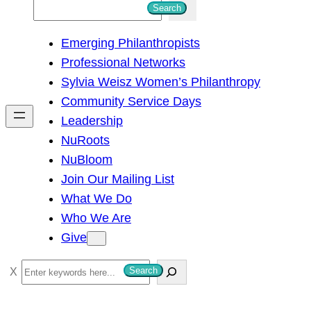
S
Search
e
Emerging Philanthropists
a
Professional Networks
r
Sylvia Weisz Women’s Philanthropy
c
Community Service Days
h
Leadership
NuRoots
NuBloom
Join Our Mailing List
What We Do
Who We Are
Give
S
Search
e
a