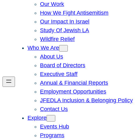
Our Work
How We Fight Antisemitism
Our Impact In Israel
Study Of Jewish LA
Wildfire Relief
Who We Are
About Us
Board of Directors
Executive Staff
Annual & Financial Reports
Employment Opportunities
JFEDLA Inclusion & Belonging Policy
Contact Us
Explore
Events Hub
Programs