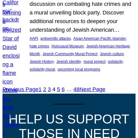
discussion on combating hate crimes and
a mural unveiling block party. Discover
additional resources to deepen your
understanding of Jewish American…
, 
, 
, 
AAPI
antisemitic attacks
Asian American Pacific Islander
, 
, 
hate crimes
Holocaust Museum
Jewish American Heritage
, 
, 
, 
Month
Jewish Community Mural Project
Jewish culture
, 
, 
, 
, 
Jewish History
Jewish identity
mural project
solidarity
, 
solidarity mural
upcoming local programs
Previous Page
1
2
3
4
5
6
…
48
Next Page
HELP US SUPPORT
THOSE IN NEED