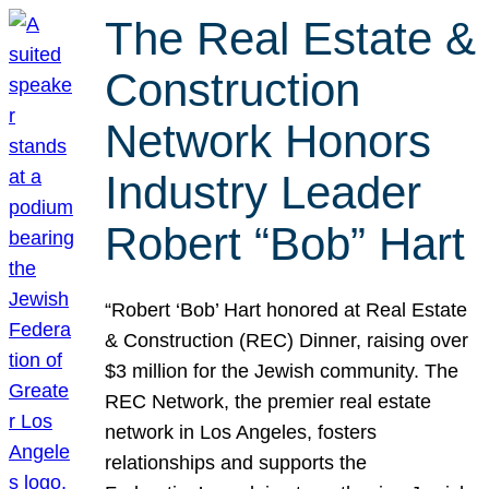
The Real Estate &
Construction
Network Honors
Industry Leader
Robert “Bob” Hart
“Robert ‘Bob’ Hart honored at Real Estate
& Construction (REC) Dinner, raising over
$3 million for the Jewish community. The
REC Network, the premier real estate
network in Los Angeles, fosters
relationships and supports the