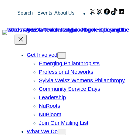
Skip
X
Instagram
Facebook
TikTok
Link
Search
Events
About Us
to
content
Get Involved
Emerging Philanthropists
Professional Networks
Sylvia Weisz Womens Philanthropy
Community Service Days
Leadership
NuRoots
NuBloom
Join Our Mailing List
What We Do