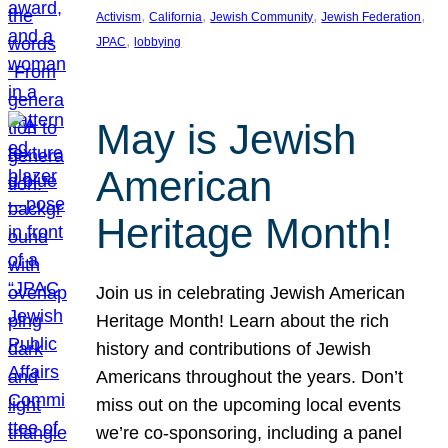
, 
, 
, 
, 
Activism
California
Jewish Community
Jewish Federation
, 
JPAC
lobbying
May is Jewish
American
Heritage Month!
Join us in celebrating Jewish American
Heritage Month! Learn about the rich
history and contributions of Jewish
Americans throughout the years. Don’t
miss out on the upcoming local events
we’re co-sponsoring, including a panel