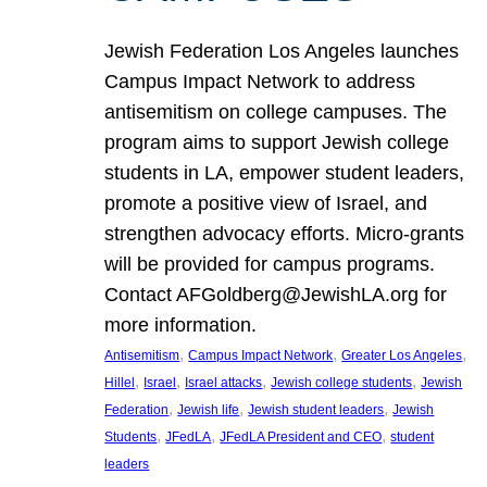
Jewish Federation Los Angeles launches
Campus Impact Network to address
antisemitism on college campuses. The
program aims to support Jewish college
students in LA, empower student leaders,
promote a positive view of Israel, and
strengthen advocacy efforts. Micro-grants
will be provided for campus programs.
Contact AFGoldberg@JewishLA.org for
more information.
, 
, 
, 
Antisemitism
Campus Impact Network
Greater Los Angeles
, 
, 
, 
, 
Hillel
Israel
Israel attacks
Jewish college students
Jewish
, 
, 
, 
Federation
Jewish life
Jewish student leaders
Jewish
, 
, 
, 
Students
JFedLA
JFedLA President and CEO
student
leaders