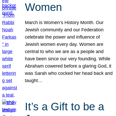
Women
March is Women’s History Month. Our
Jewish community and our Federation
celebrate the power and influence of
Jewish women every day. Women are
central to who we are as a people and
have been since our very founding. While
Abraham cowered before a glaring God, it
was Sarah who cocked her head back and
taught…
It’s a Gift to be a