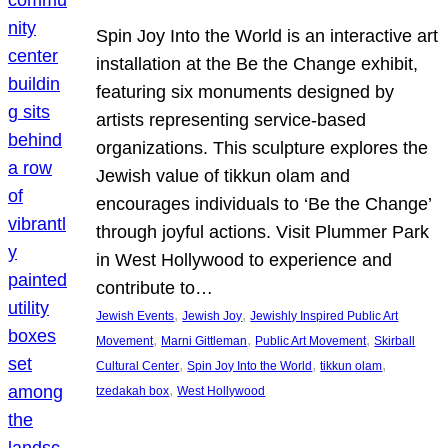
Spin Joy Into the World is an interactive art
installation at the Be the Change exhibit,
featuring six monuments designed by
artists representing service-based
organizations. This sculpture explores the
Jewish value of tikkun olam and
encourages individuals to ‘Be the Change’
through joyful actions. Visit Plummer Park
in West Hollywood to experience and
contribute to…
, 
, 
Jewish Events
Jewish Joy
Jewishly Inspired Public Art
, 
, 
, 
Movement
Marni Gittleman
Public Art Movement
Skirball
, 
, 
, 
Cultural Center
Spin Joy Into the World
tikkun olam
, 
tzedakah box
West Hollywood