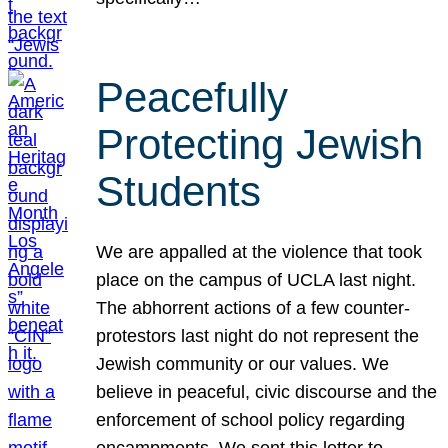
Peacefully
Protecting Jewish
Students
We are appalled at the violence that took
place on the campus of UCLA last night.
The abhorrent actions of a few counter-
protestors last night do not represent the
Jewish community or our values. We
believe in peaceful, civic discourse and the
enforcement of school policy regarding
encampments. We sent this letter to