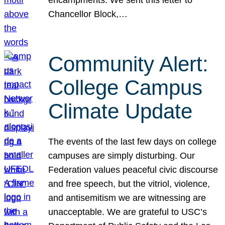
Chancellor Block,…
Community Alert:
College Campus
Climate Update
The events of the last few days on college
campuses are simply disturbing. Our
Federation values peaceful civic discourse
and free speech, but the vitriol, violence,
and antisemitism we are witnessing are
unacceptable. We are grateful to USC’s