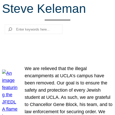
Steve Keleman
r
c
h
Search
We are relieved that the illegal
encampments at UCLA’s campus have
been removed. Our goal is to ensure the
safety and protection of every Jewish
student at UCLA. As such, we are grateful
to Chancellor Gene Block, his team, and to
law enforcement for securing order. We