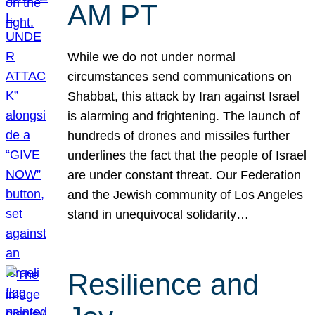
AM PT
While we do not under normal
circumstances send communications on
Shabbat, this attack by Iran against Israel
is alarming and frightening. The launch of
hundreds of drones and missiles further
underlines the fact that the people of Israel
are under constant threat. Our Federation
and the Jewish community of Los Angeles
stand in unequivocal solidarity…
Resilience and