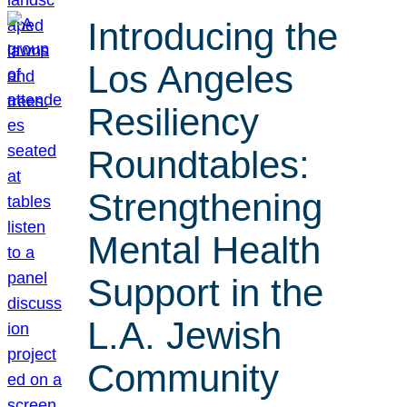
Introducing the
Los Angeles
Resiliency
Roundtables:
Strengthening
Mental Health
Support in the
L.A. Jewish
Community