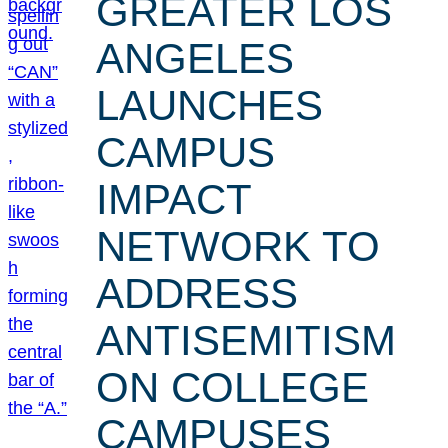
GREATER LOS
ANGELES
LAUNCHES
CAMPUS
IMPACT
NETWORK TO
ADDRESS
ANTISEMITISM
ON COLLEGE
CAMPUSES