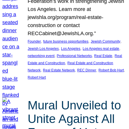
Federation’s work in strengthening Jewish
Los Angeles. Learn more at
jewishla.org/program/real-estate-
construction or contact
RECCabinet@JewishLA.org.”
, 
, 
, 
Founder
future business opportunities
Jewish Community
, 
, 
, 
Jewish Los Angeles
Los Angeles
Los Angeles real estate
, 
, 
, 
networking event
Professional Networks
Real Estate
Real
, 
Estate and Construction
Real Estate and Construction
, 
, 
, 
, 
Network
Real Estate Network
REC Dinner
Robert Bob Hart
Robert Hart
Mural Unveiled to
Unite Against All