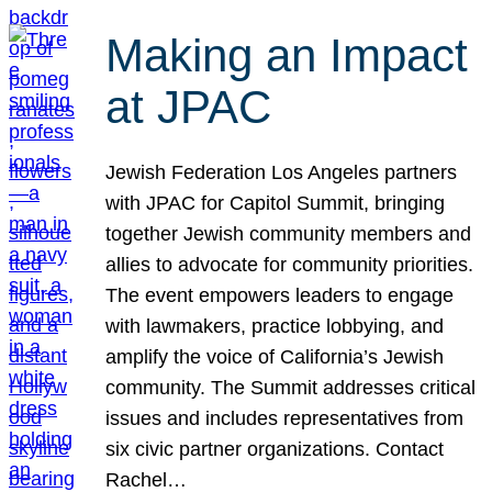
Making an Impact
at JPAC
Jewish Federation Los Angeles partners
with JPAC for Capitol Summit, bringing
together Jewish community members and
allies to advocate for community priorities.
The event empowers leaders to engage
with lawmakers, practice lobbying, and
amplify the voice of California’s Jewish
community. The Summit addresses critical
issues and includes representatives from
six civic partner organizations. Contact
Rachel…