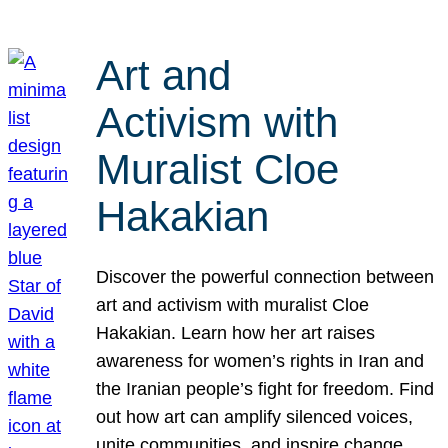
Art and
Activism with
Muralist Cloe
Hakakian
Discover the powerful connection between
art and activism with muralist Cloe
Hakakian. Learn how her art raises
awareness for women’s rights in Iran and
the Iranian people’s fight for freedom. Find
out how art can amplify silenced voices,
unite communities, and inspire change.