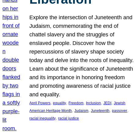
Explore the intersection of Juneteenth and
Judaism, commemorating the end of
chattel slavery and the struggles of
enslaved people. Discover how the
repercussions of slavery shape society
today and delve into the roots of inequality.
Learn about the significance of Juneteenth
and its importance in honoring freedom
and promoting awareness of racial justice
and equality.
, 
, 
, 
, 
, 
April Powers
equality
Freedom
Inclusion
JEDI
Jewish
, 
, 
, 
, 
American Heritage Month
Judaism
Juneteenth
passover
, 
racial inequality
racial justice