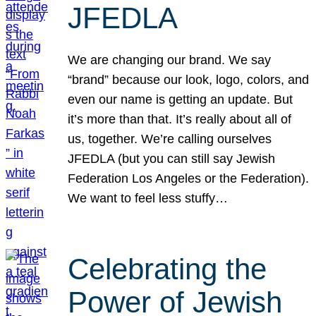
JFEDLA
We are changing our brand. We say
“brand” because our look, logo, colors, and
even our name is getting an update. But
it’s more than that. It’s really about all of
us, together. We’re calling ourselves
JFEDLA (but you can still say Jewish
Federation Los Angeles or the Federation).
We want to feel less stuffy…
Celebrating the
Power of Jewish