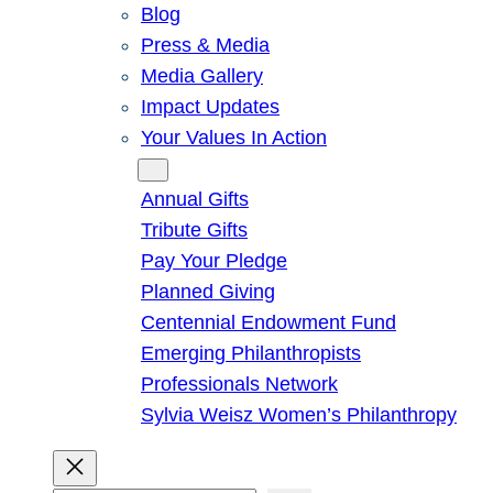
Blog
Press & Media
Media Gallery
Impact Updates
Your Values In Action
Give
Annual Gifts
Tribute Gifts
Pay Your Pledge
Planned Giving
Centennial Endowment Fund
Emerging Philanthropists
Professionals Network
Sylvia Weisz Women’s Philanthropy