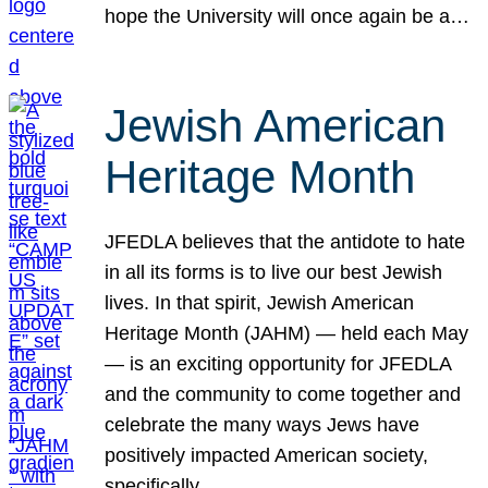
hope the University will once again be a…
Jewish American
Heritage Month
JFEDLA believes that the antidote to hate
in all its forms is to live our best Jewish
lives. In that spirit, Jewish American
Heritage Month (JAHM) — held each May
— is an exciting opportunity for JFEDLA
and the community to come together and
celebrate the many ways Jews have
positively impacted American society,
specifically…