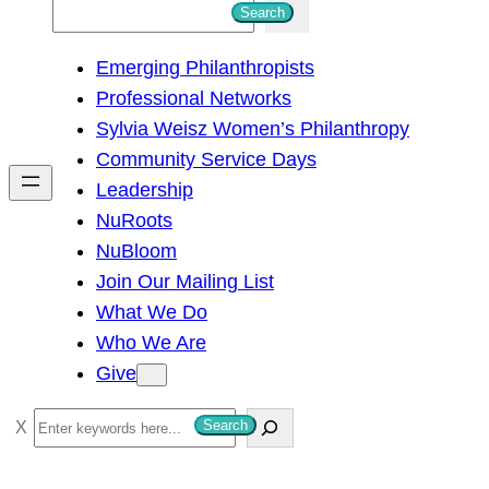
S
Search
e
Emerging Philanthropists
a
Professional Networks
r
Sylvia Weisz Women’s Philanthropy
c
Community Service Days
h
Leadership
NuRoots
NuBloom
Join Our Mailing List
What We Do
Who We Are
Give
S
Search
e
a