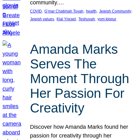
community.…
, 
, 
, 
, 
COVID
G’mar Chatimah Tovah
health
Jewish Community
, 
, 
, 
Jewish values
Klal Yisrael
Teshuvah
yom kippur
Amanda Marks
Serves The
Moment Through
Her Passion For
Creativity
Discover how Amanda Marks found her
passion for creativity through her