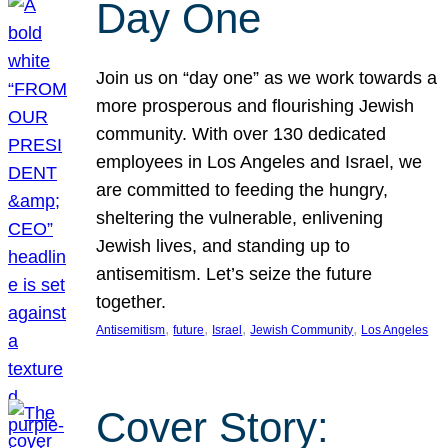
Day One
Join us on “day one” as we work towards a
more prosperous and flourishing Jewish
community. With over 130 dedicated
employees in Los Angeles and Israel, we
are committed to feeding the hungry,
sheltering the vulnerable, enlivening
Jewish lives, and standing up to
antisemitism. Let’s seize the future
together.
, 
, 
, 
, 
Antisemitism
future
Israel
Jewish Community
Los Angeles
Cover Story: