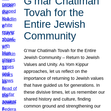
G’mar Chatimah
Tovah for the
Entire Jewish
Community
G’mar Chatimah Tovah for the Entire
Jewish Community – Return to Jewish
Values and Unity. As Yom Kippur
approaches, let us reflect on the
importance of returning to Jewish values
that have guided us for generations. In
these divisive times, let us remember our
shared history and culture, finding
common ground and strengthening our