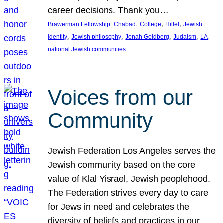
career decisions. Thank you…
, 
, 
, 
, 
Brawerman Fellowship
Chabad
College
Hillel
Jewish
, 
, 
, 
, 
, 
identity
Jewish philosophy
Jonah Goldberg
Judaism
LA
national Jewish communities
Voices from our
Community
Jewish Federation Los Angeles serves the
Jewish community based on the core
value of Klal Yisrael, Jewish peoplehood.
The Federation strives every day to care
for Jews in need and celebrates the
diversity of beliefs and practices in our