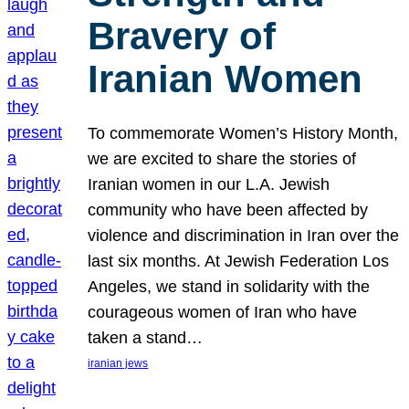
Bravery of
Iranian Women
To commemorate Women’s History Month,
we are excited to share the stories of
Iranian women in our L.A. Jewish
community who have been affected by
violence and discrimination in Iran over the
last six months. At Jewish Federation Los
Angeles, we stand in solidarity with the
courageous women of Iran who have
taken a stand…
iranian jews