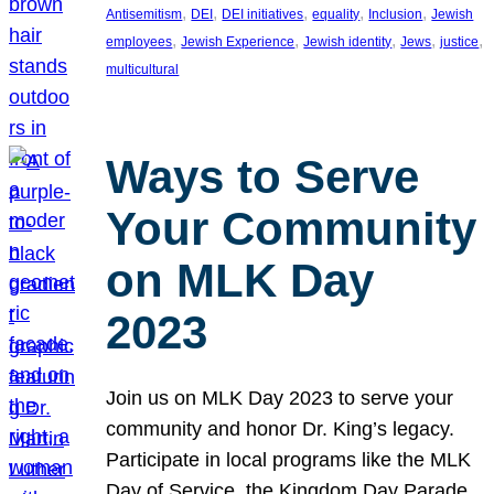
, 
, 
, 
, 
, 
Antisemitism
DEI
DEI initiatives
equality
Inclusion
Jewish
, 
, 
, 
, 
, 
employees
Jewish Experience
Jewish identity
Jews
justice
multicultural
Ways to Serve
Your Community
on MLK Day
2023
Join us on MLK Day 2023 to serve your
community and honor Dr. King’s legacy.
Participate in local programs like the MLK
Day of Service, the Kingdom Day Parade,