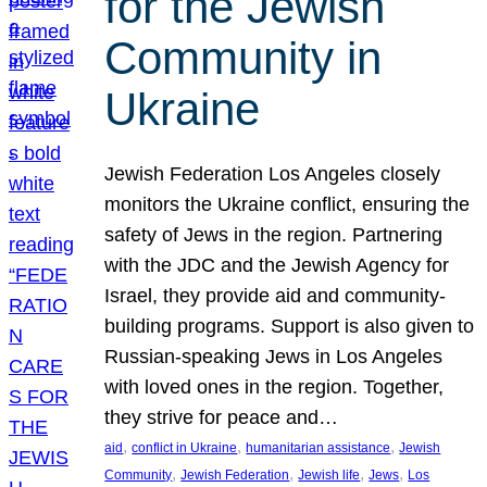
for the Jewish
Community in
Ukraine
Jewish Federation Los Angeles closely
monitors the Ukraine conflict, ensuring the
safety of Jews in the region. Partnering
with the JDC and the Jewish Agency for
Israel, they provide aid and community-
building programs. Support is also given to
Russian-speaking Jews in Los Angeles
with loved ones in the region. Together,
they strive for peace and…
, 
, 
, 
aid
conflict in Ukraine
humanitarian assistance
Jewish
, 
, 
, 
, 
Community
Jewish Federation
Jewish life
Jews
Los