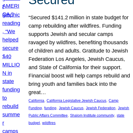
“Secured $141.2 million in state budget for
camp rebuilding after wildfires. Funding
supports Jewish and secular camps
ravaged by wildfires, benefiting thousands
of children and adults. Gratitude to Jewish
Federation Los Angeles, Jewish Caucus,
and State of California for their support.
Financial boost will help camps rebuild and
bring youth and families back into the
great…
, 
, 
California
California Legislative Jewish Caucus
Camp
, 
, 
, 
, 
Funding
funding
Jewish Caucus
Jewish Federation
Jewish
, 
, 
Public Affairs Committee
Shalom Institute community
state
, 
budget
wildfires