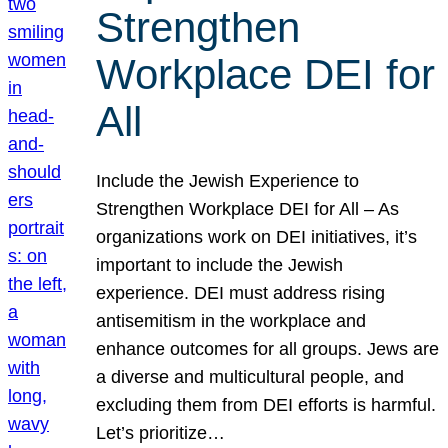
Strengthen
Workplace DEI for
All
Include the Jewish Experience to
Strengthen Workplace DEI for All – As
organizations work on DEI initiatives, it’s
important to include the Jewish
experience. DEI must address rising
antisemitism in the workplace and
enhance outcomes for all groups. Jews are
a diverse and multicultural people, and
excluding them from DEI efforts is harmful.
Let’s prioritize…