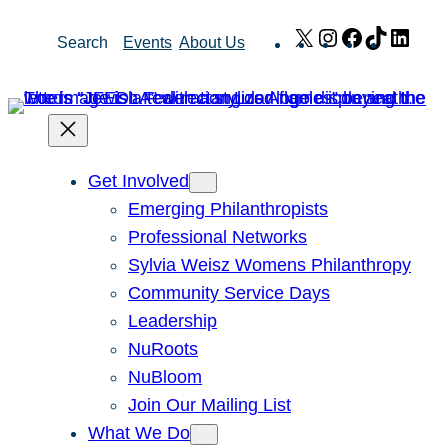
Skip
X
Instagram
Facebook
TikTok
Link
Search
Events
About Us
to
content
Get Involved
Emerging Philanthropists
Professional Networks
Sylvia Weisz Womens Philanthropy
Community Service Days
Leadership
NuRoots
NuBloom
Join Our Mailing List
What We Do