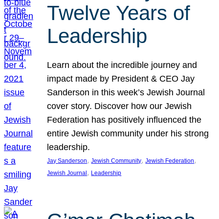
Twelve Years of
Leadership
Learn about the incredible journey and
impact made by President & CEO Jay
Sanderson in this week’s Jewish Journal
cover story. Discover how our Jewish
Federation has positively influenced the
entire Jewish community under his strong
leadership.
, 
, 
, 
Jay Sanderson
Jewish Community
Jewish Federation
, 
Jewish Journal
Leadership