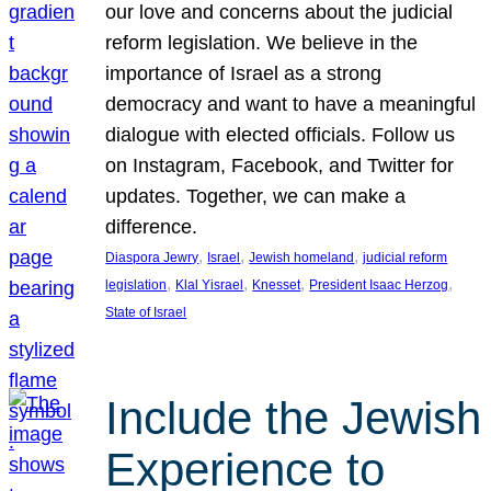
our love and concerns about the judicial
reform legislation. We believe in the
importance of Israel as a strong
democracy and want to have a meaningful
dialogue with elected officials. Follow us
on Instagram, Facebook, and Twitter for
updates. Together, we can make a
difference.
, 
, 
, 
Diaspora Jewry
Israel
Jewish homeland
judicial reform
, 
, 
, 
, 
legislation
Klal Yisrael
Knesset
President Isaac Herzog
State of Israel
Include the Jewish
Experience to