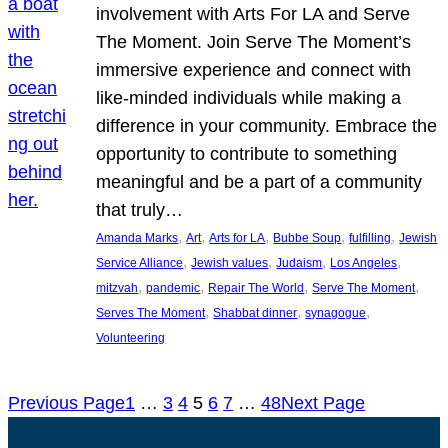
involvement with Arts For LA and Serve
The Moment. Join Serve The Moment’s
immersive experience and connect with
like-minded individuals while making a
difference in your community. Embrace the
opportunity to contribute to something
meaningful and be a part of a community
that truly…
, 
, 
, 
, 
, 
Amanda Marks
Art
Arts for LA
Bubbe Soup
fulfilling
Jewish
, 
, 
, 
, 
Service Alliance
Jewish values
Judaism
Los Angeles
, 
, 
, 
, 
mitzvah
pandemic
Repair The World
Serve The Moment
, 
, 
, 
Serves The Moment
Shabbat dinner
synagogue
Volunteering
Previous Page
1
…
3
4
5
6
7
…
48
Next Page