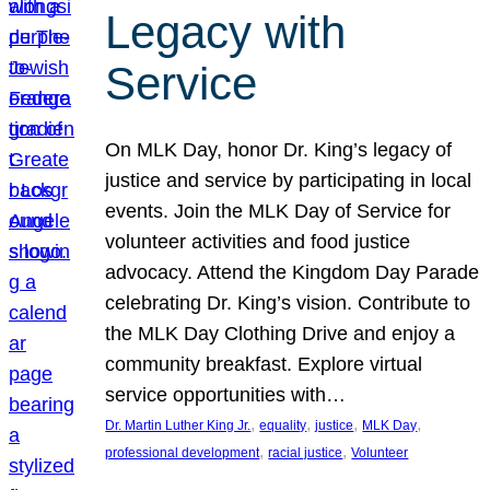
Legacy with
Service
On MLK Day, honor Dr. King’s legacy of
justice and service by participating in local
events. Join the MLK Day of Service for
volunteer activities and food justice
advocacy. Attend the Kingdom Day Parade
celebrating Dr. King’s vision. Contribute to
the MLK Day Clothing Drive and enjoy a
community breakfast. Explore virtual
service opportunities with…
, 
, 
, 
, 
Dr. Martin Luther King Jr.
equality
justice
MLK Day
, 
, 
professional development
racial justice
Volunteer