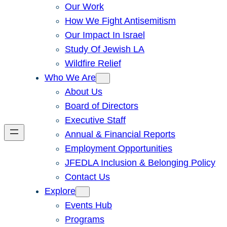
Our Work
How We Fight Antisemitism
Our Impact In Israel
Study Of Jewish LA
Wildfire Relief
Who We Are
About Us
Board of Directors
Executive Staff
Annual & Financial Reports
Employment Opportunities
JFEDLA Inclusion & Belonging Policy
Contact Us
Explore
Events Hub
Programs