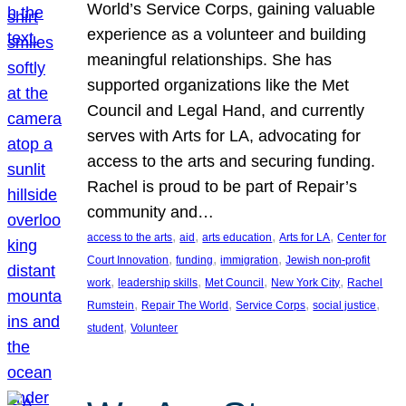
World’s Service Corps, gaining valuable
experience as a volunteer and building
meaningful relationships. She has
supported organizations like the Met
Council and Legal Hand, and currently
serves with Arts for LA, advocating for
access to the arts and securing funding.
Rachel is proud to be part of Repair’s
community and…
, 
, 
, 
, 
access to the arts
aid
arts education
Arts for LA
Center for
, 
, 
, 
Court Innovation
funding
immigration
Jewish non-profit
, 
, 
, 
, 
work
leadership skills
Met Council
New York City
Rachel
, 
, 
, 
, 
Rumstein
Repair The World
Service Corps
social justice
, 
student
Volunteer