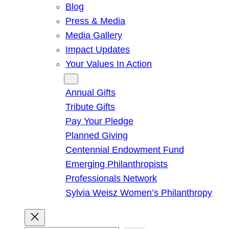
Blog
Press & Media
Media Gallery
Impact Updates
Your Values In Action
Give
Annual Gifts
Tribute Gifts
Pay Your Pledge
Planned Giving
Centennial Endowment Fund
Emerging Philanthropists
Professionals Network
Sylvia Weisz Women’s Philanthropy