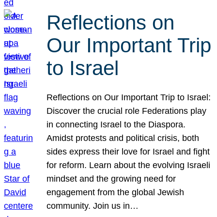
Reflections on
Our Important Trip
to Israel
Reflections on Our Important Trip to Israel:
Discover the crucial role Federations play
in connecting Israel to the Diaspora.
Amidst protests and political crisis, both
sides express their love for Israel and fight
for reform. Learn about the evolving Israeli
mindset and the growing need for
engagement from the global Jewish
community. Join us in…