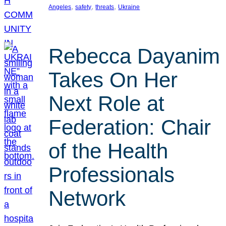
, 
, 
, 
Angeles
safety
threats
Ukraine
Rebecca Dayanim
Takes On Her
Next Role at
Federation: Chair
of the Health
Professionals
Network