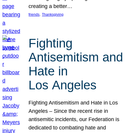
creating a better…
, 
friends
Thanksgiving
Fighting
Antisemitism and
Hate in
Los Angeles
Fighting Antisemitism and Hate in Los
Angeles – Since the recent rise in
antisemitic incidents, our Federation is
dedicated to combating hate and