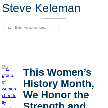
Steve Keleman
r
c
h
Search
This Women’s
History Month,
We Honor the
Strength and