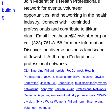
Join Federation’s Health Professionals
Network for events, volunteer
opportunities, and networking in the health
industry. Connect with likeminded
professionals and contribute to tikkun
olam. Email Healthcare@JewishLA.org or
call (323) 761-8158 for more information.
Discover the diverse business landscape
of Jewish L.A. through Federation’s
professional networks.
, 
, 
, 
CLI
Emerging Philanthropists
FedConnect
Health
, 
, 
, 
Professionals Network
hospital dentistry
inclusive
Jewish
, 
, 
, 
, 
Federation
Jewish L.A.
Leadership
multidisciplinary events
, 
, 
, 
, 
networking
nonprofit
Persian Jewry
Professional Networks
, 
, 
Rebecca Dayanim
successful industry professionals
SWWP
, 
, 
, 
division
Sylvia Weisz Women’s Philanthropy
tikkun olam
, 
Volunteer
wellness