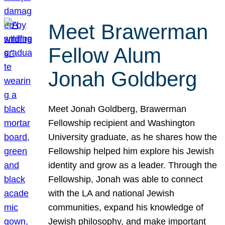
Meet Brawerman
Fellow Alum
Jonah Goldberg
Meet Jonah Goldberg, Brawerman
Fellowship recipient and Washington
University graduate, as he shares how the
Fellowship helped him explore his Jewish
identity and grow as a leader. Through the
Fellowship, Jonah was able to connect
with the LA and national Jewish
communities, expand his knowledge of
Jewish philosophy, and make important