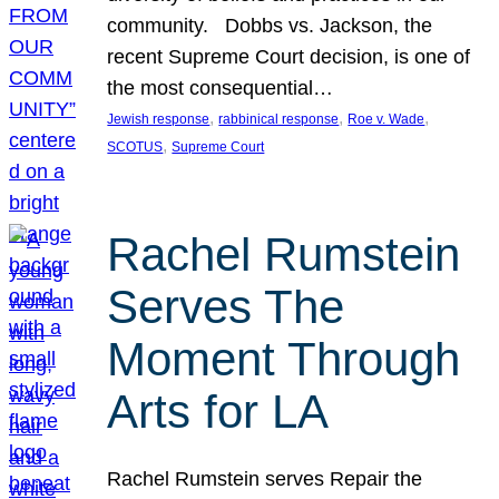
community. Dobbs vs. Jackson, the
recent Supreme Court decision, is one of
the most consequential…
, 
, 
, 
Jewish response
rabbinical response
Roe v. Wade
, 
SCOTUS
Supreme Court
Rachel Rumstein
Serves The
Moment Through
Arts for LA
Rachel Rumstein serves Repair the