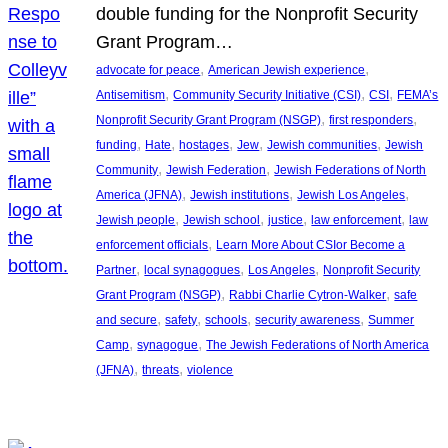
double funding for the Nonprofit Security
Grant Program…
, 
, 
advocate for peace
American Jewish experience
, 
, 
, 
Antisemitism
Community Security Initiative (CSI)
CSI
FEMA’s
, 
, 
Nonprofit Security Grant Program (NSGP)
first responders
, 
, 
, 
, 
, 
funding
Hate
hostages
Jew
Jewish communities
Jewish
, 
, 
Community
Jewish Federation
Jewish Federations of North
, 
, 
, 
America (JFNA)
Jewish institutions
Jewish Los Angeles
, 
, 
, 
, 
Jewish people
Jewish school
justice
law enforcement
law
, 
enforcement officials
Learn More About CSIor Become a
, 
, 
, 
Partner
local synagogues
Los Angeles
Nonprofit Security
, 
, 
Grant Program (NSGP)
Rabbi Charlie Cytron-Walker
safe
, 
, 
, 
, 
and secure
safety
schools
security awareness
Summer
, 
, 
Camp
synagogue
The Jewish Federations of North America
, 
, 
(JFNA)
threats
violence