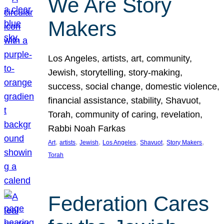
We Are Story
Makers
Los Angeles, artists, art, community,
Jewish, storytelling, story-making,
success, social change, domestic violence,
financial assistance, stability, Shavuot,
Torah, community of caring, revelation,
Rabbi Noah Farkas
, 
, 
, 
, 
, 
, 
Art
artists
Jewish
Los Angeles
Shavuot
Story Makers
Torah
Federation Cares