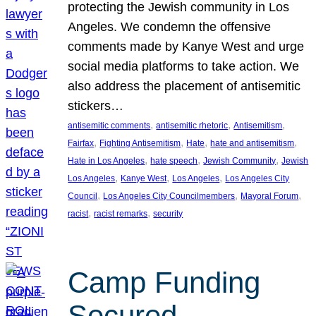
protecting the Jewish community in Los
Angeles. We condemn the offensive
comments made by Kanye West and urge
social media platforms to take action. We
also address the placement of antisemitic
stickers…
, 
, 
, 
antisemitic comments
antisemitic rhetoric
Antisemitism
, 
, 
, 
, 
Fairfax
Fighting Antisemitism
Hate
hate and antisemitism
, 
, 
, 
Hate in Los Angeles
hate speech
Jewish Community
Jewish
, 
, 
, 
Los Angeles
Kanye West
Los Angeles
Los Angeles City
, 
, 
, 
Council
Los Angeles City Councilmembers
Mayoral Forum
, 
, 
racist
racist remarks
security
Camp Funding
Secured