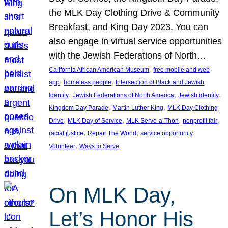
the MLK Day Clothing Drive & Community
Breakfast, and King Day 2023. You can
also engage in virtual service opportunities
with the Jewish Federations of North…
, 
California African American Museum
free mobile and web
, 
, 
app
homeless people
Intersection of Black and Jewish
, 
, 
, 
Identity
Jewish Federations of North America
Jewish identity
, 
, 
Kingdom Day Parade
Martin Luther King
MLK Day Clothing
, 
, 
, 
, 
Drive
MLK Day of Service
MLK Serve-a-Thon
nonprofit fair
, 
, 
, 
racial justice
Repair The World
service opportunity
, 
Volunteer
Ways to Serve
On MLK Day,
Let’s Honor His