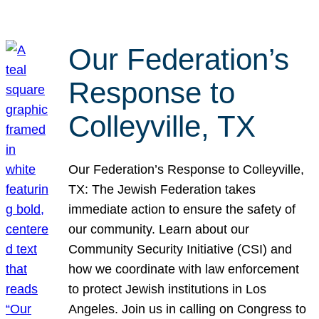
Our Federation’s
Response to
Colleyville, TX
Our Federation’s Response to Colleyville,
TX: The Jewish Federation takes
immediate action to ensure the safety of
our community. Learn about our
Community Security Initiative (CSI) and
how we coordinate with law enforcement
to protect Jewish institutions in Los
Angeles. Join us in calling on Congress to