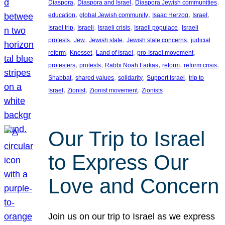
, 
, 
, 
Diaspora
Diaspora and Israel
Diaspora Jewish communities
, 
, 
, 
, 
education
global Jewish community
Isaac Herzog
Israel
, 
, 
, 
, 
Israel trip
Israeli
Israeli crisis
Israeli populace
Israeli
, 
, 
, 
, 
protests
Jew
Jewish state
Jewish state concerns
judicial
, 
, 
, 
, 
reform
Knesset
Land of Israel
pro-Israel movement
, 
, 
, 
, 
, 
protesters
protests
Rabbi Noah Farkas
reform
reform crisis
, 
, 
, 
, 
Shabbat
shared values
solidarity
Support Israel
trip to
, 
, 
, 
Israel
Zionist
Zionist movement
Zionists
Our Trip to Israel
to Express Our
Love and Concern
Join us on our trip to Israel as we express