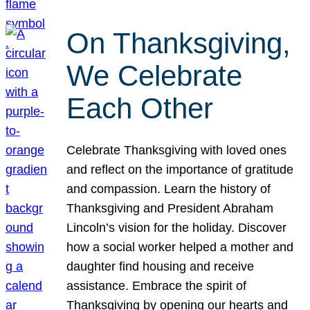
On Thanksgiving,
We Celebrate
Each Other
Celebrate Thanksgiving with loved ones
and reflect on the importance of gratitude
and compassion. Learn the history of
Thanksgiving and President Abraham
Lincoln’s vision for the holiday. Discover
how a social worker helped a mother and
daughter find housing and receive
assistance. Embrace the spirit of
Thanksgiving by opening our hearts and