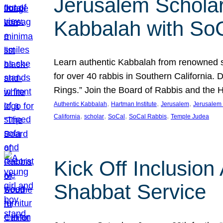
Jerusalem Scholar
Kabbalah with So
Learn authentic Kabbalah from renowned sch
for over 40 rabbis in Southern California.
Rings.” Join the Board of Rabbis and the
, 
, 
, 
Authentic Kabbalah
Hartman Institute
Jerusalem
Jerusalem 
, 
, 
, 
, 
California
scholar
SoCal
SoCal Rabbis
Temple Judea
Kick Off Inclusio
Shabbat Service