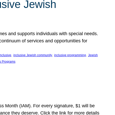
usive Jewish
es and supports individuals with special needs.
continuum of services and opportunities for
, 
, 
, 
inclusive
inclusive Jewish community
inclusive programming
Jewish
s Programs
s Month (IAM). For every signature, $1 will be
nce they deserve. Click the link for more details