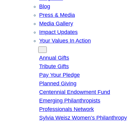
Blog
Press & Media
Media Gallery
Impact Updates
Your Values In Action
Give
Annual Gifts
Tribute Gifts
Pay Your Pledge
Planned Giving
Centennial Endowment Fund
Emerging Philanthropists
Professionals Network
Sylvia Weisz Women’s Philanthropy