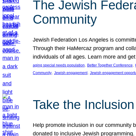
The Jewish Federat
Community
Jewish Federation Los Angeles is committe
Through their HaMercaz program and collabo
individuals of all ages. Learn more and ge
, 
, 
aging special needs population
Better Together Conference
, 
, 
Community
Jewish engagement
Jewish engagement opportu
Take the Inclusio
Help promote inclusion in our community by
donated to inclusive Jewish programming. J