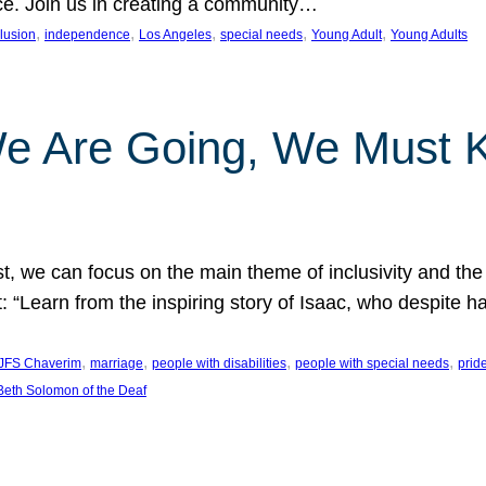
nce. Join us in creating a community…
, 
, 
, 
, 
, 
clusion
independence
Los Angeles
special needs
Young Adult
Young Adults
e Are Going, We Must
t, we can focus on the main theme of inclusivity and the 
 “Learn from the inspiring story of Isaac, who despite 
, 
, 
, 
, 
JFS Chaverim
marriage
people with disabilities
people with special needs
prid
eth Solomon of the Deaf