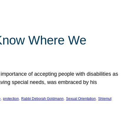
 Know Where We
importance of accepting people with disabilities as
having special needs, was embraced by his
, 
, 
, 
, 
e
protection
Rabbi Deborah Goldmann
Sexual Orientation
Shlemut