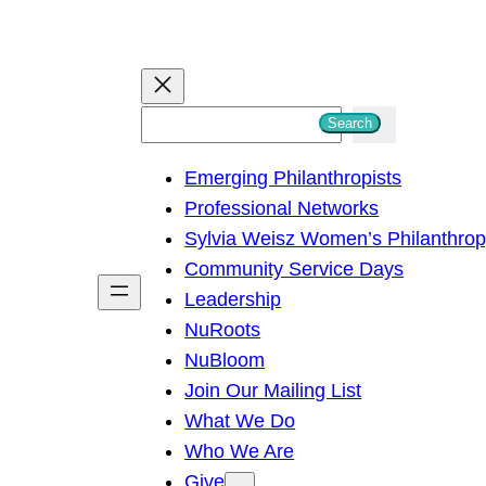
S
Search
e
Emerging Philanthropists
a
Professional Networks
r
Sylvia Weisz Women’s Philanthro
c
Community Service Days
h
Leadership
NuRoots
NuBloom
Join Our Mailing List
What We Do
Who We Are
Give