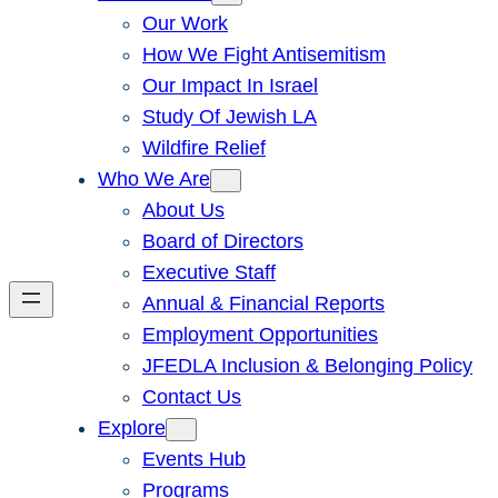
Our Work
How We Fight Antisemitism
Our Impact In Israel
Study Of Jewish LA
Wildfire Relief
Who We Are
About Us
Board of Directors
Executive Staff
Annual & Financial Reports
Employment Opportunities
JFEDLA Inclusion & Belonging Policy
Contact Us
Explore
Events Hub
Programs