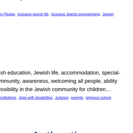
, 
, 
, 
on Pledge
inclusive jewish life
inclusive Jewish programming
Jewish
wish education, Jewish life, accommodation, special-
mmunity, awareness, welcoming all people, ability
essibility in the Jewish community for children…
, 
, 
, 
, 
, 
nstitutions
Jews with disabilities
Judaism
parents
religious school