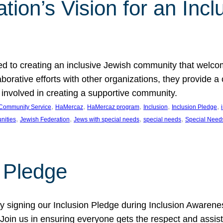
ion’s Vision for an Incl
d to creating an inclusive Jewish community that welcom
rative efforts with other organizations, they provide a 
t involved in creating a supportive community.
, 
, 
, 
, 
, 
Community Service
HaMercaz
HaMercaz program
Inclusion
Inclusion Pledge
, 
, 
, 
, 
nities
Jewish Federation
Jews with special needs
special needs
Special Need
n Pledge
 signing our Inclusion Pledge during Inclusion Awarenes
oin us in ensuring everyone gets the respect and assista