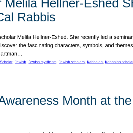
 Melila Hellner-Eshed S
Cal Rabbis
olar Melila Hellner-Eshed. She recently led a seminar o
 Discover the fascinating characters, symbols, and themes
 Hartman…
, 
, 
, 
, 
, 
Scholar
Jewish
Jewish mysticism
Jewish scholars
Kabbalah
Kabbalah schola
n Awareness Month at the