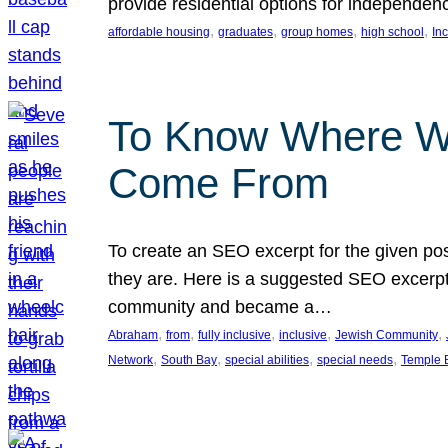
provide residential options for independe
, 
, 
, 
, 
affordable housing
graduates
group homes
high school
In
To Know Where W
Come From
To create an SEO excerpt for the given pos
they are. Here is a suggested SEO excerpt:
community and became a…
, 
, 
, 
, 
, 
Abraham
from
fully inclusive
inclusive
Jewish Community
, 
, 
, 
, 
Network
South Bay
special abilities
special needs
Temple B