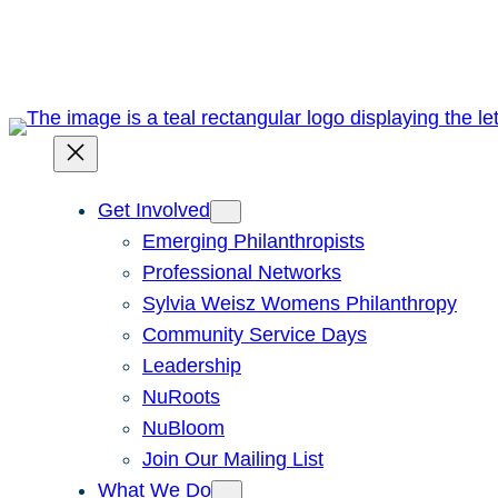
Skip
to
content
Get Involved
Emerging Philanthropists
Professional Networks
Sylvia Weisz Womens Philanthropy
Community Service Days
Leadership
NuRoots
NuBloom
Join Our Mailing List
What We Do