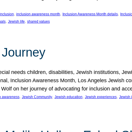
, 
, 
, 
Inclusion
inclusion awareness month
Inclusion Awareness Month details
Inclusi
, 
, 
uals
Jewish life
shared values
 Journey
al needs children, disabilities, Jewish institutions, Je
onal, Inclusion Awareness Month, Los Angeles Jewish co
. Wolf on her journey of advocating for inclusion and acc
, 
, 
, 
, 
on awareness
Jewish Community
Jewish education
Jewish experiences
Jewish i