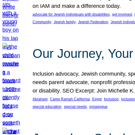
on IAM and make a difference today.
, 
, 
advocate for Jewish individuals with disabilities
get involved
, 
, 
, 
Community
Jewish family
Jewish Federation
Jewish individ
Our Journey, Your
Inclusion advocacy, Jewish community, speci
needs parent advocate, nonprofit professi
or disability. SEO Excerpt: Join Michelle K
, 
, 
, 
, 
Abraham
Camp Ramah California
Egypt
Inclusion
inclusi
, 
, 
special education
special needs
synagogue