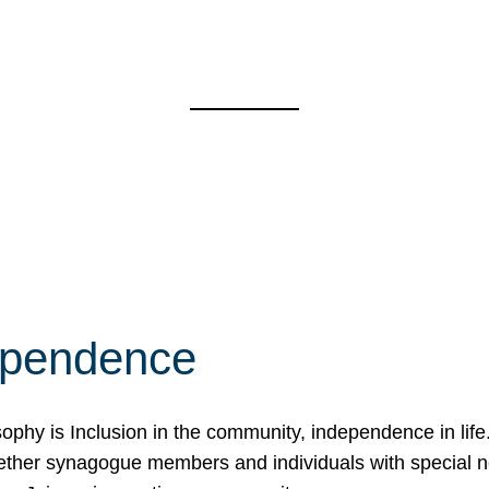
ependence
osophy is Inclusion in the community, independence in lif
ether synagogue members and individuals with special 