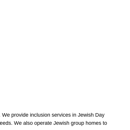
e. We provide inclusion services in Jewish Day
needs. We also operate Jewish group homes to