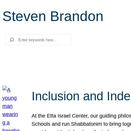
Steven Brandon
Search
Inclusion and Ind
At the Etta Israel Center, our guiding phil
Schools and run Shabbatonim to bring tog