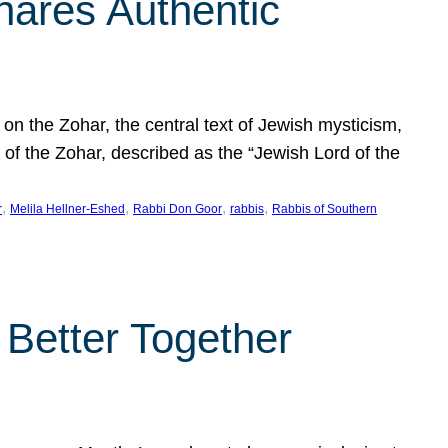
hares Authentic
n the Zohar, the central text of Jewish mysticism,
 of the Zohar, described as the “Jewish Lord of the
, 
, 
, 
, 
r
Melila Hellner-Eshed
Rabbi Don Goor
rabbis
Rabbis of Southern
 Better Together