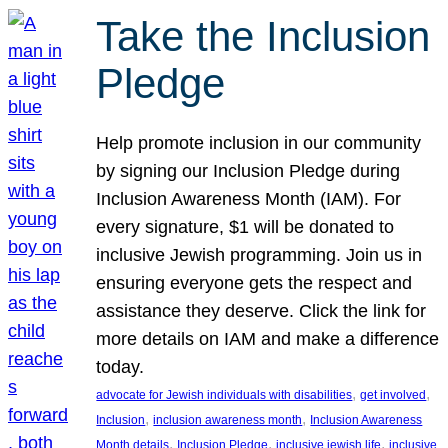
Take the Inclusion
Pledge
Help promote inclusion in our community
by signing our Inclusion Pledge during
Inclusion Awareness Month (IAM). For
every signature, $1 will be donated to
inclusive Jewish programming. Join us in
ensuring everyone gets the respect and
assistance they deserve. Click the link for
more details on IAM and make a difference
today.
, 
, 
advocate for Jewish individuals with disabilities
get involved
, 
, 
Inclusion
inclusion awareness month
Inclusion Awareness
, 
, 
, 
Month details
Inclusion Pledge
inclusive jewish life
inclusive