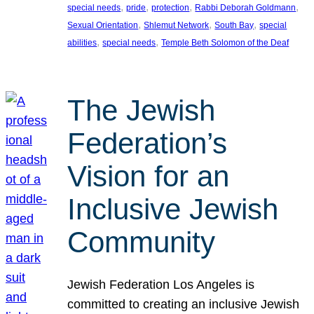
, 
, 
, 
, 
special needs
pride
protection
Rabbi Deborah Goldmann
, 
, 
, 
Sexual Orientation
Shlemut Network
South Bay
special
, 
, 
abilities
special needs
Temple Beth Solomon of the Deaf
The Jewish
Federation’s
Vision for an
Inclusive Jewish
Community
Jewish Federation Los Angeles is
committed to creating an inclusive Jewish