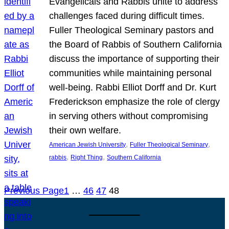
Evangelicals and Rabbis unite to address
challenges faced during difficult times.
Fuller Theological Seminary pastors and
the Board of Rabbis of Southern California
discuss the importance of supporting their
communities while maintaining personal
well-being. Rabbi Elliot Dorff and Dr. Kurt
Frederickson emphasize the role of clergy
in serving others without compromising
their own welfare.
, 
, 
American Jewish University
Fuller Theological Seminary
, 
, 
rabbis
Right Thing
Southern California
Previous Page
1
…
46
47
48