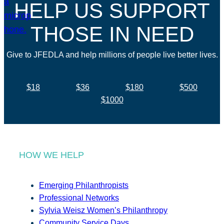
HELP US SUPPORT
THOSE IN NEED
Give to JFEDLA and help millions of people live better lives.
$18
$36
$180
$500
$1000
HOW WE HELP
Emerging Philanthropists
Professional Networks
Sylvia Weisz Women’s Philanthropy
Community Service Days