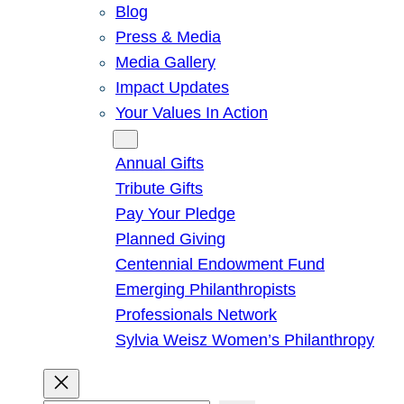
Blog
Press & Media
Media Gallery
Impact Updates
Your Values In Action
Give
Annual Gifts
Tribute Gifts
Pay Your Pledge
Planned Giving
Centennial Endowment Fund
Emerging Philanthropists
Professionals Network
Sylvia Weisz Women’s Philanthropy