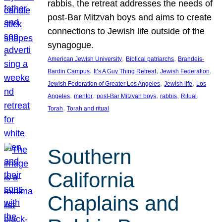
rabbis, the retreat addresses the needs of
post-Bar Mitzvah boys and aims to create
connections to Jewish life outside of the
synagogue.
, 
, 
American Jewish University
Biblical patriarchs
Brandeis-
, 
, 
, 
Bardin Campus
It’s A Guy Thing Retreat
Jewish Federation
, 
, 
Jewish Federation of Greater Los Angeles
Jewish life
Los
, 
, 
, 
, 
, 
Angeles
mentor
post-Bar Mitzvah boys
rabbis
Ritual
, 
Torah
Torah and ritual
Southern
California
Chaplains and