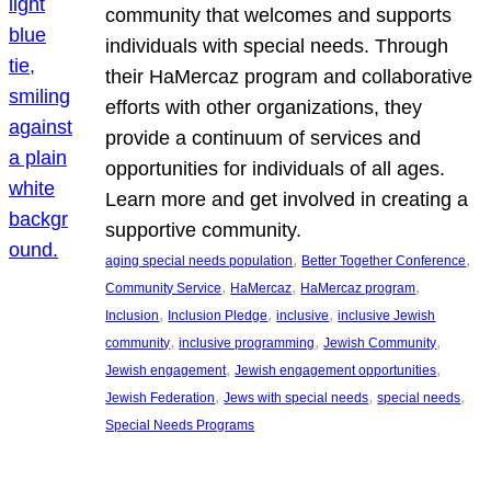
community that welcomes and supports
individuals with special needs. Through
their HaMercaz program and collaborative
efforts with other organizations, they
provide a continuum of services and
opportunities for individuals of all ages.
Learn more and get involved in creating a
supportive community.
, 
, 
aging special needs population
Better Together Conference
, 
, 
, 
Community Service
HaMercaz
HaMercaz program
, 
, 
, 
Inclusion
Inclusion Pledge
inclusive
inclusive Jewish
, 
, 
, 
community
inclusive programming
Jewish Community
, 
, 
Jewish engagement
Jewish engagement opportunities
, 
, 
, 
Jewish Federation
Jews with special needs
special needs
Special Needs Programs