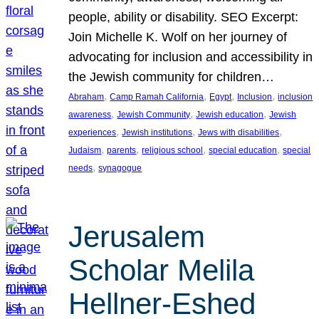
people, ability or disability. SEO Excerpt:
Join Michelle K. Wolf on her journey of
advocating for inclusion and accessibility in
the Jewish community for children…
, 
, 
, 
, 
Abraham
Camp Ramah California
Egypt
Inclusion
inclusion
, 
, 
, 
awareness
Jewish Community
Jewish education
Jewish
, 
, 
, 
experiences
Jewish institutions
Jews with disabilities
, 
, 
, 
, 
Judaism
parents
religious school
special education
special
, 
needs
synagogue
Jerusalem
Scholar Melila
Hellner-Eshed