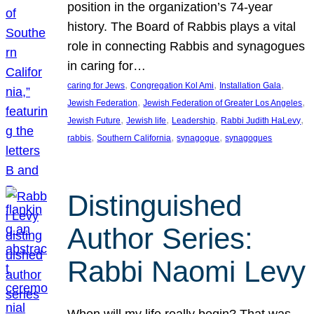
position in the organization’s 74-year
history. The Board of Rabbis plays a vital
role in connecting Rabbis and synagogues
in caring for…
, 
, 
, 
caring for Jews
Congregation Kol Ami
Installation Gala
, 
, 
Jewish Federation
Jewish Federation of Greater Los Angeles
, 
, 
, 
, 
Jewish Future
Jewish life
Leadership
Rabbi Judith HaLevy
, 
, 
, 
rabbis
Southern California
synagogue
synagogues
Distinguished
Author Series:
Rabbi Naomi Levy
When will my life really begin? That was