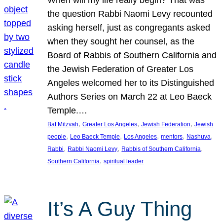
the question Rabbi Naomi Levy recounted
asking herself, just as congregants asked
when they sought her counsel, as the
Board of Rabbis of Southern California and
the Jewish Federation of Greater Los
Angeles welcomed her to its Distinguished
Authors Series on March 22 at Leo Baeck
Temple.…
, 
, 
, 
Bat Mitzvah
Greater Los Angeles
Jewish Federation
Jewish
, 
, 
, 
, 
, 
people
Leo Baeck Temple
Los Angeles
mentors
Nashuva
, 
, 
, 
Rabbi
Rabbi Naomi Levy
Rabbis of Southern California
, 
Southern California
spiritual leader
It’s A Guy Thing