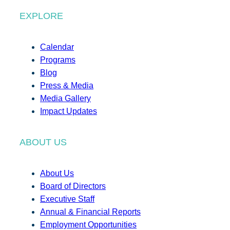
EXPLORE
Calendar
Programs
Blog
Press & Media
Media Gallery
Impact Updates
ABOUT US
About Us
Board of Directors
Executive Staff
Annual & Financial Reports
Employment Opportunities