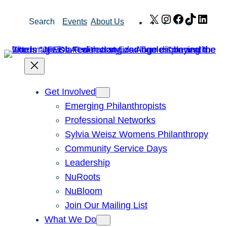
Skip
X
Instagram
Facebook
TikTok
Link
Search
Events
About Us
to
content
Get Involved
Emerging Philanthropists
Professional Networks
Sylvia Weisz Womens Philanthropy
Community Service Days
Leadership
NuRoots
NuBloom
Join Our Mailing List
What We Do