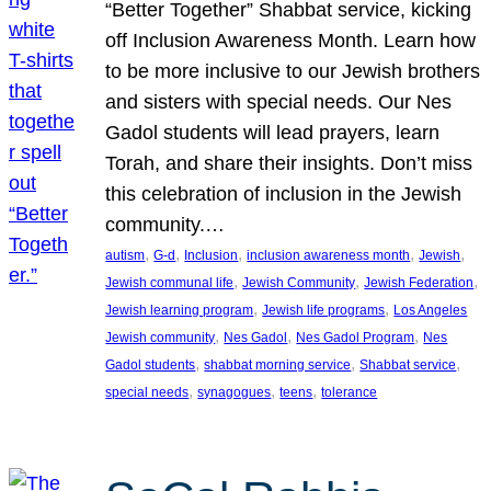
“Better Together” Shabbat service, kicking
off Inclusion Awareness Month. Learn how
to be more inclusive to our Jewish brothers
and sisters with special needs. Our Nes
Gadol students will lead prayers, learn
Torah, and share their insights. Don’t miss
this celebration of inclusion in the Jewish
community.…
, 
, 
, 
, 
, 
autism
G-d
Inclusion
inclusion awareness month
Jewish
, 
, 
, 
Jewish communal life
Jewish Community
Jewish Federation
, 
, 
Jewish learning program
Jewish life programs
Los Angeles
, 
, 
, 
Jewish community
Nes Gadol
Nes Gadol Program
Nes
, 
, 
, 
Gadol students
shabbat morning service
Shabbat service
, 
, 
, 
special needs
synagogues
teens
tolerance