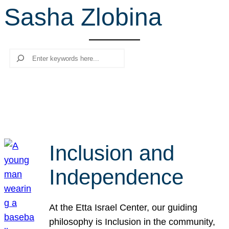
Sasha Zlobina
r
c
h
Search
Inclusion and
Independence
At the Etta Israel Center, our guiding
philosophy is Inclusion in the community,