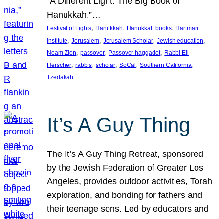
“A Different Light: The Big Book of
Hanukkah.”…
, 
, 
, 
Festival of Lights
Hanukkah
Hanukkah books
Hartman
, 
, 
, 
, 
Institute
Jerusalem
Jerusalem Scholar
Jewish education
, 
, 
, 
Noam Zion
passover
Passover haggadot
Rabbi Eli
, 
, 
, 
, 
, 
Herscher
rabbis
scholar
SoCal
Southern California
Tzedakah
It’s A Guy Thing
The It’s A Guy Thing Retreat, sponsored
by the Jewish Federation of Greater Los
Angeles, provides outdoor activities, Torah
exploration, and bonding for fathers and
their teenage sons. Led by educators and