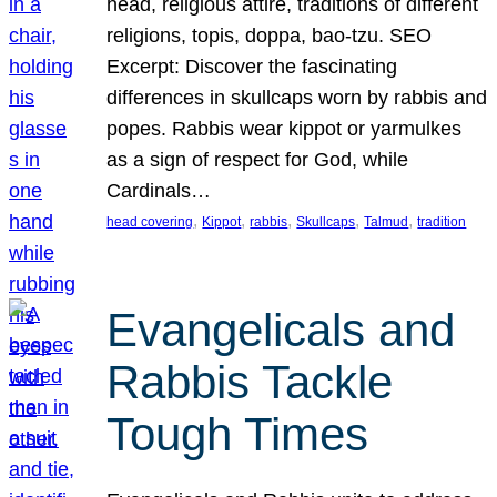
head, religious attire, traditions of different
religions, topis, doppa, bao-tzu. SEO
Excerpt: Discover the fascinating
differences in skullcaps worn by rabbis and
popes. Rabbis wear kippot or yarmulkes
as a sign of respect for God, while
Cardinals…
, 
, 
, 
, 
, 
head covering
Kippot
rabbis
Skullcaps
Talmud
tradition
Evangelicals and
Rabbis Tackle
Tough Times