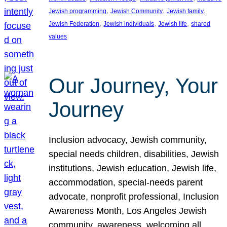
, 
, 
, 
Jewish programming
Jewish Community
Jewish family
, 
, 
, 
Jewish Federation
Jewish individuals
Jewish life
shared
values
Our Journey, Your
Journey
Inclusion advocacy, Jewish community,
special needs children, disabilities, Jewish
institutions, Jewish education, Jewish life,
accommodation, special-needs parent
advocate, nonprofit professional, Inclusion
Awareness Month, Los Angeles Jewish
community, awareness, welcoming all