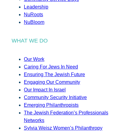
Leadership
NuRoots
NuBloom
WHAT WE DO
Our Work
Caring For Jews In Need
Ensuring The Jewish Future
Engaging Our Community
Our Impact In Israel
Community Security Initiative
Emerging Philanthropists
The Jewish Federation’s Professionals
Networks
Sylvia Weisz Women’s Philanthropy