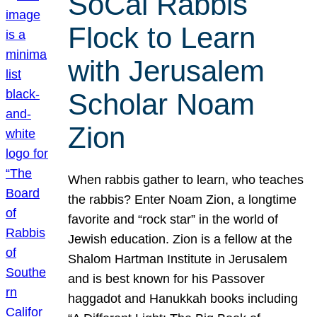
SoCal Rabbis
Flock to Learn
with Jerusalem
Scholar Noam
Zion
When rabbis gather to learn, who teaches
the rabbis? Enter Noam Zion, a longtime
favorite and “rock star” in the world of
Jewish education. Zion is a fellow at the
Shalom Hartman Institute in Jerusalem
and is best known for his Passover
haggadot and Hanukkah books including