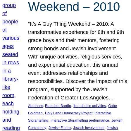
Weekend – 2010
“It’s A Guy Thing Weekend – 2010: A
transformative experience for 8th and 9th
grade boys and their mentors, fostering
strong bonds and Jewish involvement.
With unique activities, religious services,
and experiential education, this annual
event addresses relationships and
responsibilities. Discover the impact of this
program, supported by the Jewish
Federation of Greater Los Angeles…
, 
, 
, 
Abraham
Brandeis-Bardin
free-choice activities
Gabe
, 
, 
Goldman
Holy Land Democracy Project
interactive
, 
, 
Storahtelling
interactive Storahtelling performance
Jewish
, 
, 
, 
Community
Jewish Future
Jewish involvement
Jewish