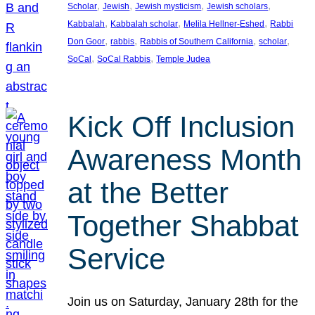
, 
, 
, 
, 
Scholar
Jewish
Jewish mysticism
Jewish scholars
, 
, 
, 
Kabbalah
Kabbalah scholar
Melila Hellner-Eshed
Rabbi
, 
, 
, 
, 
Don Goor
rabbis
Rabbis of Southern California
scholar
, 
, 
SoCal
SoCal Rabbis
Temple Judea
Kick Off Inclusion
Awareness Month
at the Better
Together Shabbat
Service
Join us on Saturday, January 28th for the