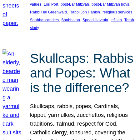
, 
, 
, 
, 
values
Lori Port
post-Bar Mitzvah
post-Bar Mitzvah boys
, 
, 
, 
Rabbi Hal Greenwald
Rabbi Jon Hanish
religious services
, 
, 
, 
, 
Shabbat candles
Shabbaton
Speed Havruta
tefillah
Torah
study
Skullcaps: Rabbis
and Popes: What
is the difference?
Skullcaps, rabbis, popes, Cardinals,
kippot, yarmulkes, zucchettos, religious
traditions, Talmud, respect for God,
Catholic clergy, tonsured, covering the