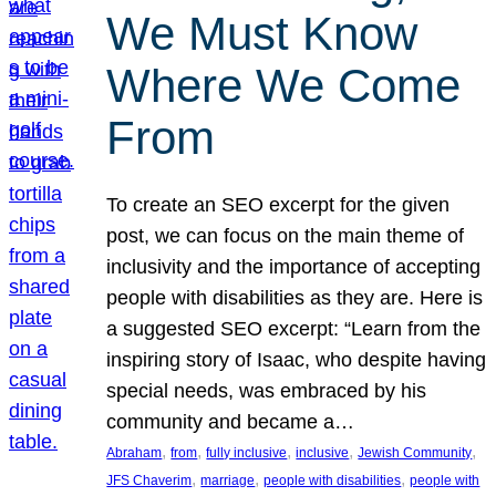
We Must Know
Where We Come
From
To create an SEO excerpt for the given
post, we can focus on the main theme of
inclusivity and the importance of accepting
people with disabilities as they are. Here is
a suggested SEO excerpt: “Learn from the
inspiring story of Isaac, who despite having
special needs, was embraced by his
community and became a…
, 
, 
, 
, 
, 
Abraham
from
fully inclusive
inclusive
Jewish Community
, 
, 
, 
JFS Chaverim
marriage
people with disabilities
people with