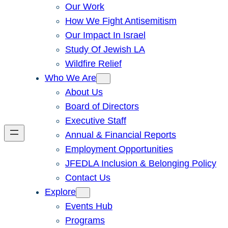
Our Work
How We Fight Antisemitism
Our Impact In Israel
Study Of Jewish LA
Wildfire Relief
Who We Are
About Us
Board of Directors
Executive Staff
Annual & Financial Reports
Employment Opportunities
JFEDLA Inclusion & Belonging Policy
Contact Us
Explore
Events Hub
Programs