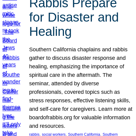
Rabbis Prepare
for Disaster and
Healing
Southern California chaplains and rabbis
gather to discuss disaster response and
healing, emphasizing the importance of
spiritual care in the aftermath. The
seminar, attended by diverse
professionals, covered topics such as
stress responses, effective listening skills,
and self-care for caregivers. Learn more at
boardofrabbis.org for valuable information
and resources.
, 
, 
, 
rabbis
social workers
Southern California
Southern