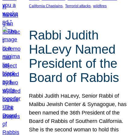
, 
, 
California Chaplains
Terrorist attacks
wildfires
Rabbi Judith
HaLevy Named
President of the
Board of Rabbis
Rabbi Judith HaLevy, Senior Rabbi of
Malibu Jewish Center & Synagogue, has
been named the 36th President of the
Board of Rabbis of Southern California.
She is the second woman to hold this