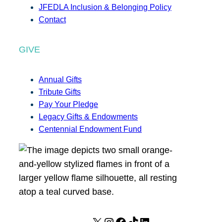
JFEDLA Inclusion & Belonging Policy
Contact
GIVE
Annual Gifts
Tribute Gifts
Pay Your Pledge
Legacy Gifts & Endowments
Centennial Endowment Fund