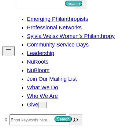
S
Search
e
Emerging Philanthropists
a
Professional Networks
r
Sylvia Weisz Women’s Philanthropy
c
Community Service Days
h
Leadership
NuRoots
NuBloom
Join Our Mailing List
What We Do
Who We Are
Give
S
Search
e
a