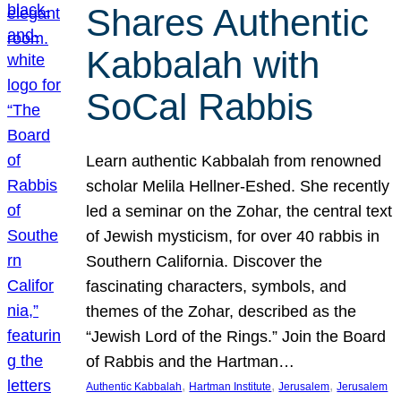
Shares Authentic
Kabbalah with
SoCal Rabbis
Learn authentic Kabbalah from renowned
scholar Melila Hellner-Eshed. She recently
led a seminar on the Zohar, the central text
of Jewish mysticism, for over 40 rabbis in
Southern California. Discover the
fascinating characters, symbols, and
themes of the Zohar, described as the
“Jewish Lord of the Rings.” Join the Board
of Rabbis and the Hartman…
, 
, 
, 
Authentic Kabbalah
Hartman Institute
Jerusalem
Jerusalem