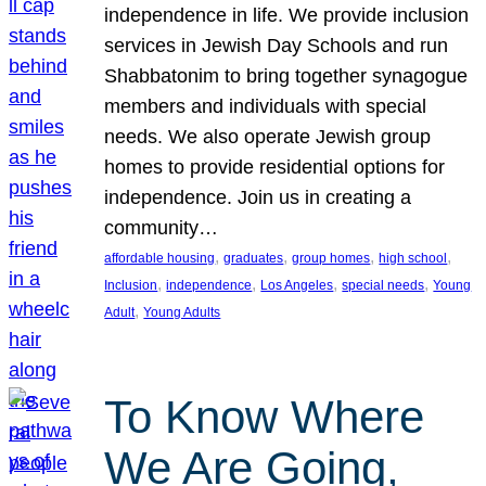
independence in life. We provide inclusion
services in Jewish Day Schools and run
Shabbatonim to bring together synagogue
members and individuals with special
needs. We also operate Jewish group
homes to provide residential options for
independence. Join us in creating a
community…
, 
, 
, 
, 
affordable housing
graduates
group homes
high school
, 
, 
, 
, 
Inclusion
independence
Los Angeles
special needs
Young
, 
Adult
Young Adults
To Know Where
We Are Going,