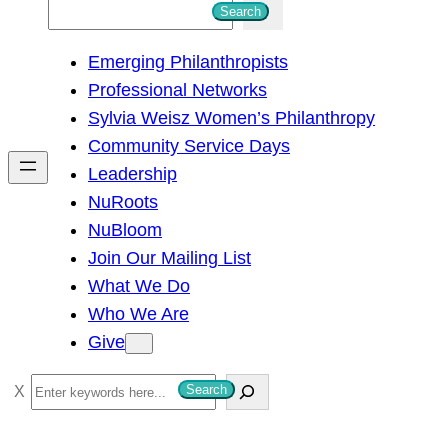
S
Search
e
Emerging Philanthropists
a
Professional Networks
r
Sylvia Weisz Women’s Philanthropy
c
Community Service Days
h
Leadership
NuRoots
NuBloom
Join Our Mailing List
What We Do
Who We Are
Give
S
Search
e
a