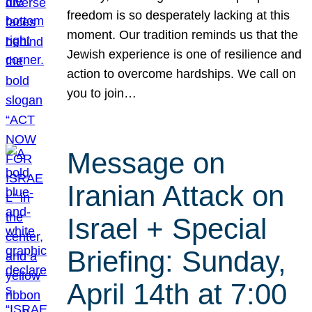
freedom is so desperately lacking at this
moment. Our tradition reminds us that the
Jewish experience is one of resilience and
action to overcome hardships. We call on
you to join…
Message on
Iranian Attack on
Israel + Special
Briefing: Sunday,
April 14th at 7:00