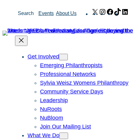
Skip
X
Instagram
Facebook
TikTok
Link
Search
Events
About Us
to
content
Get Involved
Emerging Philanthropists
Professional Networks
Sylvia Weisz Womens Philanthropy
Community Service Days
Leadership
NuRoots
NuBloom
Join Our Mailing List
What We Do