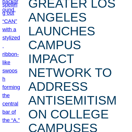
GREATER LOS
ANGELES
LAUNCHES
CAMPUS
IMPACT
NETWORK TO
ADDRESS
ANTISEMITISM
ON COLLEGE
CAMPUSES