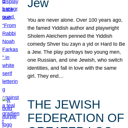
Jew
You are never alone. Over 100 years ago,
the famed Yiddish author and playwright
Sholem Aleichem penned the Yiddish
comedy Shver tsu zayn a yid or Hard to Be
a Jew. The play portrays two young men,
one Russian, and one Jewish, who switch
identities, and fall in love with the same
girl. They end…
THE JEWISH
FEDERATION OF