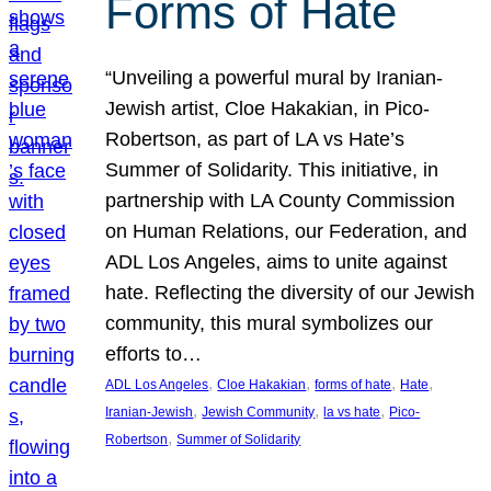
Forms of Hate
“Unveiling a powerful mural by Iranian-
Jewish artist, Cloe Hakakian, in Pico-
Robertson, as part of LA vs Hate’s
Summer of Solidarity. This initiative, in
partnership with LA County Commission
on Human Relations, our Federation, and
ADL Los Angeles, aims to unite against
hate. Reflecting the diversity of our Jewish
community, this mural symbolizes our
efforts to…
, 
, 
, 
, 
ADL Los Angeles
Cloe Hakakian
forms of hate
Hate
, 
, 
, 
Iranian-Jewish
Jewish Community
la vs hate
Pico-
, 
Robertson
Summer of Solidarity