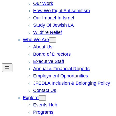
Our Work
How We Fight Antisemitism
Our Impact In Israel
Study Of Jewish LA
Wildfire Relief
Who We Are
About Us
Board of Directors
Executive Staff
Annual & Financial Reports
Employment Opportunities
JFEDLA Inclusion & Belonging Policy
Contact Us
Explore
Events Hub
Programs