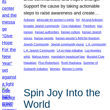
Support the cause by taking actionable
steps to raise awareness and create…
, 
, 
, 
, 
Activism
advocate for women’s rights
Art
Art and Activism
, 
, 
, 
, 
broader Jewish community
Cloe Hakakian
Freedom
Iran
, 
, 
, 
iranian
Iranian authorities
Iranian culture
Iranian Jewish
, 
, 
, 
voices
Iranian people
Iranian people’s fight for freedom
, 
, 
, 
Jewish Community
Jewish community mural
L.A. community
, 
, 
L.A. Jewish Community
LA vs Hate initiative
Los Angeles
, 
, 
, 
artist
Mahsa Amini
mandatory headscarf law
Muralist Cloe
, 
, 
, 
Hakakian
Pico-Robertson
Rosh Hashana
Summer of
, 
, 
Solidarity initiative
Women
Women’s rights
Spin Joy Into the
World