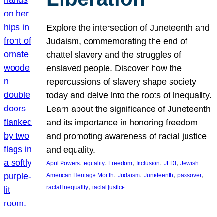
Explore the intersection of Juneteenth and
Judaism, commemorating the end of
chattel slavery and the struggles of
enslaved people. Discover how the
repercussions of slavery shape society
today and delve into the roots of inequality.
Learn about the significance of Juneteenth
and its importance in honoring freedom
and promoting awareness of racial justice
and equality.
, 
, 
, 
, 
, 
April Powers
equality
Freedom
Inclusion
JEDI
Jewish
, 
, 
, 
, 
American Heritage Month
Judaism
Juneteenth
passover
, 
racial inequality
racial justice