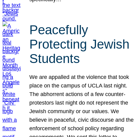
Peacefully
Protecting Jewish
Students
We are appalled at the violence that took
place on the campus of UCLA last night.
The abhorrent actions of a few counter-
protestors last night do not represent the
Jewish community or our values. We
believe in peaceful, civic discourse and the
enforcement of school policy regarding
encampments. We sent this letter to