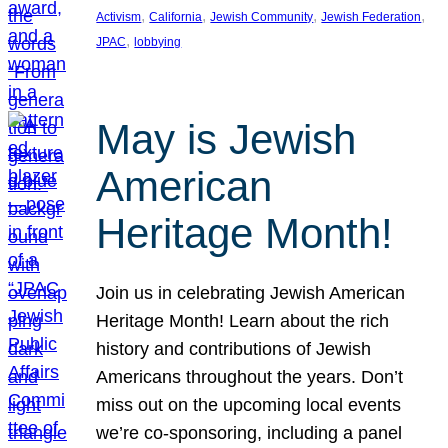
, 
, 
, 
, 
Activism
California
Jewish Community
Jewish Federation
, 
JPAC
lobbying
May is Jewish
American
Heritage Month!
Join us in celebrating Jewish American
Heritage Month! Learn about the rich
history and contributions of Jewish
Americans throughout the years. Don’t
miss out on the upcoming local events
we’re co-sponsoring, including a panel