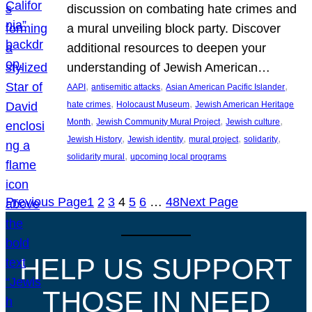
discussion on combating hate crimes and
a mural unveiling block party. Discover
additional resources to deepen your
understanding of Jewish American…
, 
, 
, 
AAPI
antisemitic attacks
Asian American Pacific Islander
, 
, 
hate crimes
Holocaust Museum
Jewish American Heritage
, 
, 
, 
Month
Jewish Community Mural Project
Jewish culture
, 
, 
, 
, 
Jewish History
Jewish identity
mural project
solidarity
, 
solidarity mural
upcoming local programs
Previous Page
1
2
3
4
5
6
…
48
Next Page
HELP US SUPPORT
THOSE IN NEED