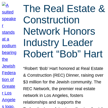
The Real Estate &
Construction
Network Honors
Industry Leader
Robert “Bob” Hart
“Robert ‘Bob’ Hart honored at Real Estate
& Construction (REC) Dinner, raising over
$3 million for the Jewish community. The
REC Network, the premier real estate
network in Los Angeles, fosters
relationships and supports the