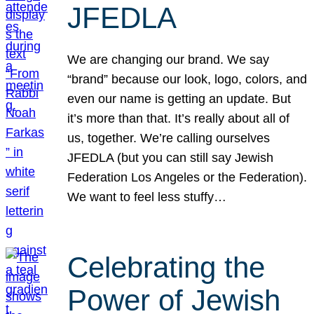
JFEDLA
We are changing our brand. We say
“brand” because our look, logo, colors, and
even our name is getting an update. But
it’s more than that. It’s really about all of
us, together. We’re calling ourselves
JFEDLA (but you can still say Jewish
Federation Los Angeles or the Federation).
We want to feel less stuffy…
Celebrating the
Power of Jewish