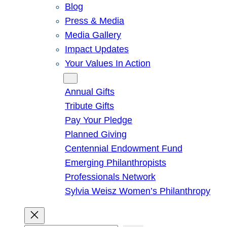
Blog
Press & Media
Media Gallery
Impact Updates
Your Values In Action
Give
Annual Gifts
Tribute Gifts
Pay Your Pledge
Planned Giving
Centennial Endowment Fund
Emerging Philanthropists
Professionals Network
Sylvia Weisz Women’s Philanthropy