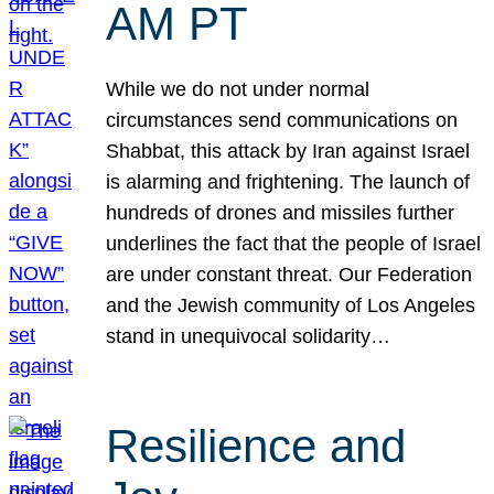
AM PT
While we do not under normal
circumstances send communications on
Shabbat, this attack by Iran against Israel
is alarming and frightening. The launch of
hundreds of drones and missiles further
underlines the fact that the people of Israel
are under constant threat. Our Federation
and the Jewish community of Los Angeles
stand in unequivocal solidarity…
Resilience and