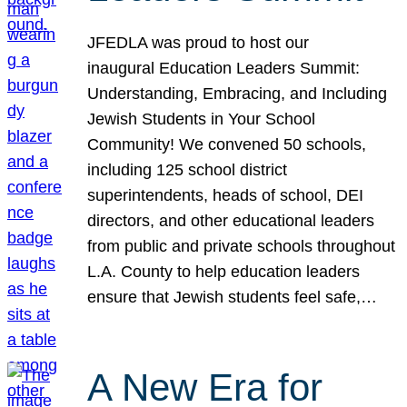
JFEDLA was proud to host our
inaugural Education Leaders Summit:
Understanding, Embracing, and Including
Jewish Students in Your School
Community! We convened 50 schools,
including 125 school district
superintendents, heads of school, DEI
directors, and other educational leaders
from public and private schools throughout
L.A. County to help education leaders
ensure that Jewish students feel safe,…
A New Era for