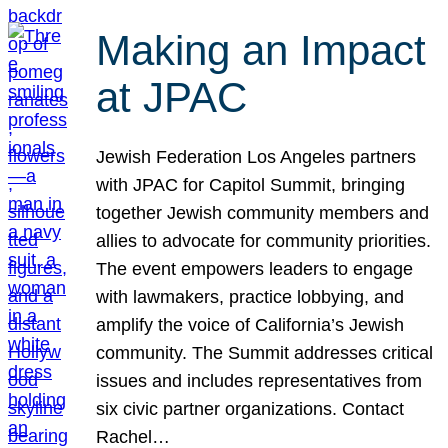
Making an Impact
at JPAC
Jewish Federation Los Angeles partners
with JPAC for Capitol Summit, bringing
together Jewish community members and
allies to advocate for community priorities.
The event empowers leaders to engage
with lawmakers, practice lobbying, and
amplify the voice of California’s Jewish
community. The Summit addresses critical
issues and includes representatives from
six civic partner organizations. Contact
Rachel…