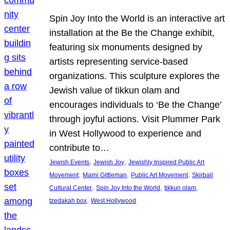
Spin Joy Into the World is an interactive art
installation at the Be the Change exhibit,
featuring six monuments designed by
artists representing service-based
organizations. This sculpture explores the
Jewish value of tikkun olam and
encourages individuals to ‘Be the Change’
through joyful actions. Visit Plummer Park
in West Hollywood to experience and
contribute to…
, 
, 
Jewish Events
Jewish Joy
Jewishly Inspired Public Art
, 
, 
, 
Movement
Marni Gittleman
Public Art Movement
Skirball
, 
, 
, 
Cultural Center
Spin Joy Into the World
tikkun olam
, 
tzedakah box
West Hollywood