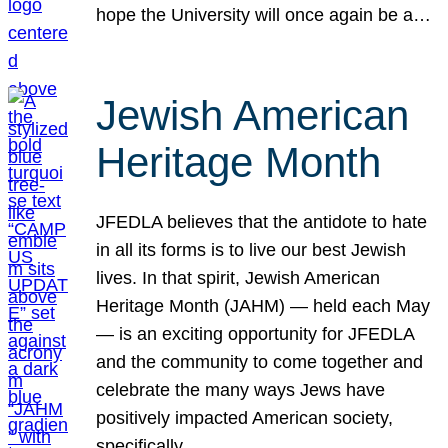
hope the University will once again be a…
Jewish American
Heritage Month
JFEDLA believes that the antidote to hate
in all its forms is to live our best Jewish
lives. In that spirit, Jewish American
Heritage Month (JAHM) — held each May
— is an exciting opportunity for JFEDLA
and the community to come together and
celebrate the many ways Jews have
positively impacted American society,
specifically…