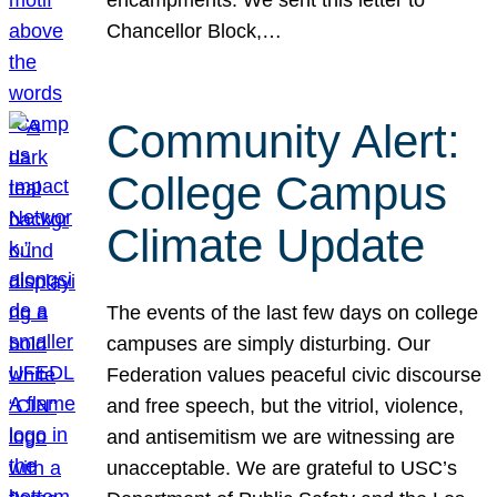
Chancellor Block,…
Community Alert:
College Campus
Climate Update
The events of the last few days on college
campuses are simply disturbing. Our
Federation values peaceful civic discourse
and free speech, but the vitriol, violence,
and antisemitism we are witnessing are
unacceptable. We are grateful to USC’s