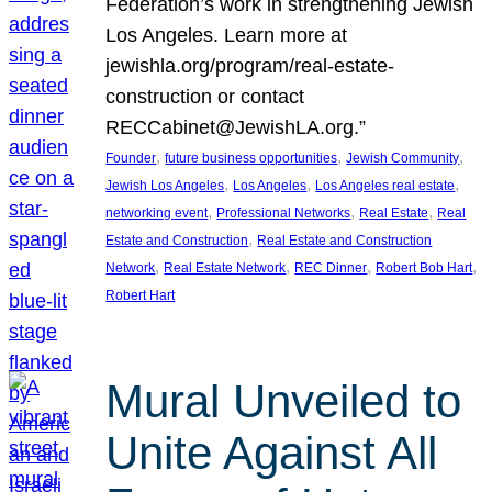
Federation’s work in strengthening Jewish
Los Angeles. Learn more at
jewishla.org/program/real-estate-
construction or contact
RECCabinet@JewishLA.org.”
, 
, 
, 
Founder
future business opportunities
Jewish Community
, 
, 
, 
Jewish Los Angeles
Los Angeles
Los Angeles real estate
, 
, 
, 
networking event
Professional Networks
Real Estate
Real
, 
Estate and Construction
Real Estate and Construction
, 
, 
, 
, 
Network
Real Estate Network
REC Dinner
Robert Bob Hart
Robert Hart
Mural Unveiled to
Unite Against All