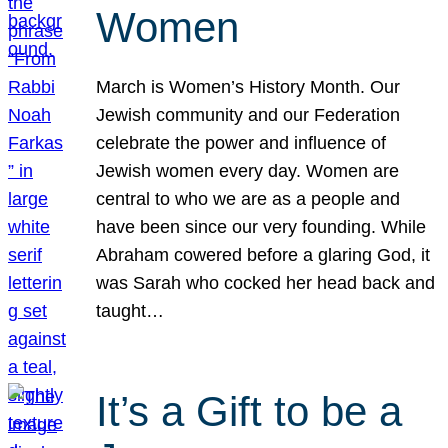
Women
March is Women’s History Month. Our
Jewish community and our Federation
celebrate the power and influence of
Jewish women every day. Women are
central to who we are as a people and
have been since our very founding. While
Abraham cowered before a glaring God, it
was Sarah who cocked her head back and
taught…
It’s a Gift to be a