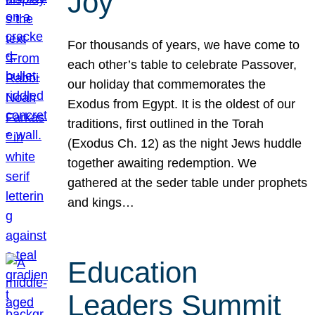
Joy
For thousands of years, we have come to
each other’s table to celebrate Passover,
our holiday that commemorates the
Exodus from Egypt. It is the oldest of our
traditions, first outlined in the Torah
(Exodus Ch. 12) as the night Jews huddle
together awaiting redemption. We
gathered at the seder table under prophets
and kings…
Education
Leaders Summit