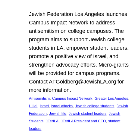
Jewish Federation Los Angeles launches
Campus Impact Network to address
antisemitism on college campuses. The
program aims to support Jewish college
students in LA, empower student leaders,
promote a positive view of Israel, and
strengthen advocacy efforts. Micro-grants
will be provided for campus programs.
Contact AFGoldberg@JewishLA.org for
more information.
, 
, 
, 
Antisemitism
Campus Impact Network
Greater Los Angeles
, 
, 
, 
, 
Hillel
Israel
Israel attacks
Jewish college students
Jewish
, 
, 
, 
Federation
Jewish life
Jewish student leaders
Jewish
, 
, 
, 
Students
JFedLA
JFedLA President and CEO
student
leaders