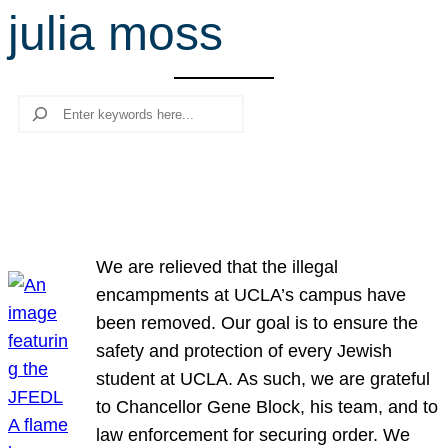
julia moss
r
c
h
Search
We are relieved that the illegal
encampments at UCLA’s campus have
been removed. Our goal is to ensure the
safety and protection of every Jewish
student at UCLA. As such, we are grateful
to Chancellor Gene Block, his team, and to
law enforcement for securing order. We