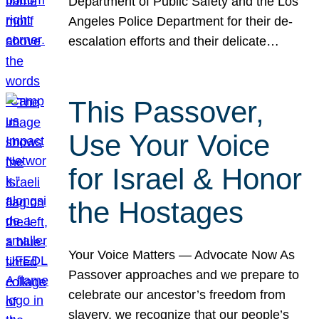
Department of Public Safety and the Los
Angeles Police Department for their de-
escalation efforts and their delicate…
This Passover,
Use Your Voice
for Israel & Honor
the Hostages
Your Voice Matters — Advocate Now As
Passover approaches and we prepare to
celebrate our ancestor’s freedom from
slavery, we recognize that our people’s