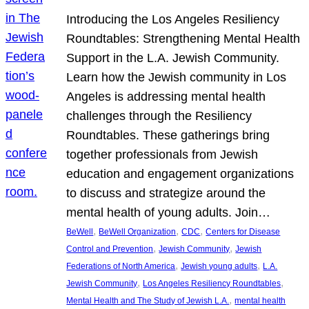
Introducing the Los Angeles Resiliency
Roundtables: Strengthening Mental Health
Support in the L.A. Jewish Community.
Learn how the Jewish community in Los
Angeles is addressing mental health
challenges through the Resiliency
Roundtables. These gatherings bring
together professionals from Jewish
education and engagement organizations
to discuss and strategize around the
mental health of young adults. Join…
, 
, 
, 
BeWell
BeWell Organization
CDC
Centers for Disease
, 
, 
Control and Prevention
Jewish Community
Jewish
, 
, 
Federations of North America
Jewish young adults
L.A.
, 
, 
Jewish Community
Los Angeles Resiliency Roundtables
, 
Mental Health and The Study of Jewish L.A.
mental health