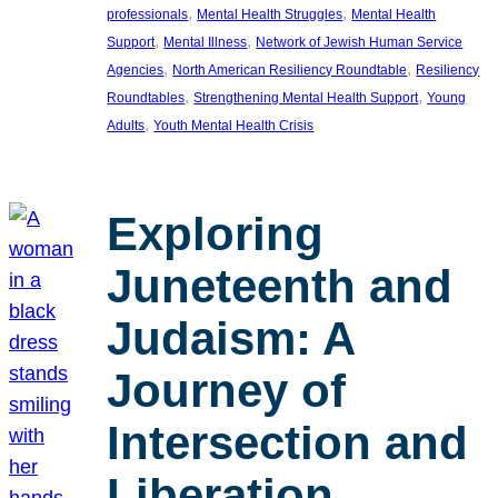
, 
, 
professionals
Mental Health Struggles
Mental Health
, 
, 
Support
Mental Illness
Network of Jewish Human Service
, 
, 
Agencies
North American Resiliency Roundtable
Resiliency
, 
, 
Roundtables
Strengthening Mental Health Support
Young
, 
Adults
Youth Mental Health Crisis
Exploring
Juneteenth and
Judaism: A
Journey of
Intersection and
Liberation