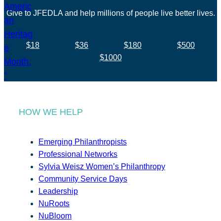
Give to JFEDLA and help millions of people live better lives.
$18
$36
$180
$500
$1000
HOW WE HELP
Emerging Philanthropists
Professional Networks
Sylvia Weisz Women’s Philanthropy
Community Service Days
Leadership
NuRoots
NuBloom