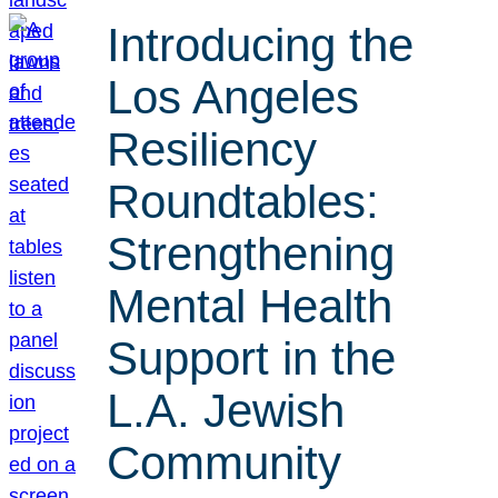
Introducing the
Los Angeles
Resiliency
Roundtables:
Strengthening
Mental Health
Support in the
L.A. Jewish
Community