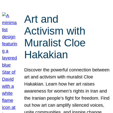
Art and
Activism with
Muralist Cloe
Hakakian
Discover the powerful connection between
art and activism with muralist Cloe
Hakakian. Learn how her art raises
awareness for women’s rights in Iran and
the Iranian people’s fight for freedom. Find
out how art can amplify silenced voices,
unite communities, and inspire change.