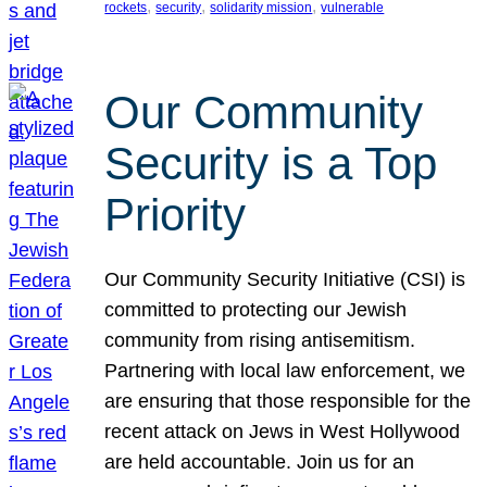
, 
, 
, 
rockets
security
solidarity mission
vulnerable
Our Community
Security is a Top
Priority
Our Community Security Initiative (CSI) is
committed to protecting our Jewish
community from rising antisemitism.
Partnering with local law enforcement, we
are ensuring that those responsible for the
recent attack on Jews in West Hollywood
are held accountable. Join us for an