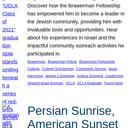
Discover how the Brawerman Fellowship
has empowered him to become a leader in
the Jewish community, providing him with
invaluable tools and opportunities. Hear
about his experiences in Israel and the
impactful community outreach activities he
participated in.
, 
, 
, 
Brawerman
Brawerman Fellow
Brawerman Fellowship
, 
, 
, 
College
College Scholarship
Community Service
Israel
, 
, 
, 
, 
internship
Jewish Community
Joshua Zommick
Leadership
, 
, 
, 
Onward Israel program
UCLA
UCLA Graduate
Young Adult
Persian Sunrise,
American Sunset