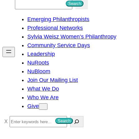
S
Search
e
Emerging Philanthropists
a
Professional Networks
r
Sylvia Weisz Women’s Philanthropy
c
Community Service Days
h
Leadership
NuRoots
NuBloom
Join Our Mailing List
What We Do
Who We Are
Give
S
Search
e
a