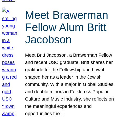
Meet Brawerman
Fellow Alum Britt
Jacobson
Meet Britt Jacobson, a Brawerman Fellow
and recent USC graduate. Britt shares her
gratitude for the Fellowship and how it
shaped her as a leader in the Jewish
community. With a major in Global Studies
and double minors in Folklore & Popular
Culture and Music Industry, she reflects on
the meaningful experiences and
opportunities the…