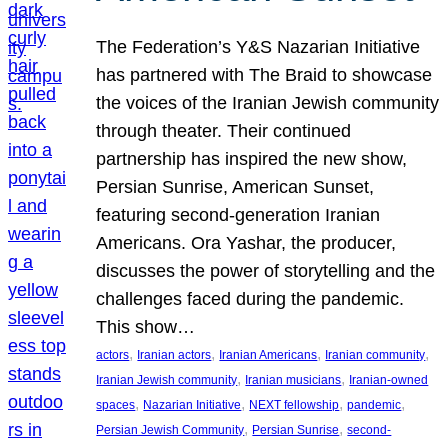
The Federation’s Y&S Nazarian Initiative
has partnered with The Braid to showcase
the voices of the Iranian Jewish community
through theater. Their continued
partnership has inspired the new show,
Persian Sunrise, American Sunset,
featuring second-generation Iranian
Americans. Ora Yashar, the producer,
discusses the power of storytelling and the
challenges faced during the pandemic.
This show…
, 
, 
, 
, 
actors
Iranian actors
Iranian Americans
Iranian community
, 
, 
Iranian Jewish community
Iranian musicians
Iranian-owned
, 
, 
, 
, 
spaces
Nazarian Initiative
NEXT fellowship
pandemic
, 
, 
Persian Jewish Community
Persian Sunrise
second-