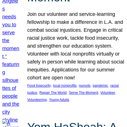
Join our volunteer and service-learning
fellowship to make a difference in L.A. and
combat social injustices. Engage in critical
racial justice work, tackle food insecurity,
and strengthen our education system.
Volunteer with local nonprofits virtually or
safely in person while learning about social
inequities. Applications for our summer
cohort are open now!
, 
, 
, 
, 
Food Insecurity
local nonprofits
nuroots
pandemic
racial
, 
, 
, 
, 
justice
Repair The World
Serve The Moment
Volunteer
, 
Volunteering
Young Adults