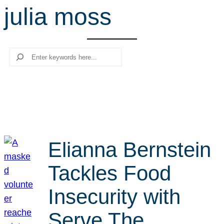
julia moss
r
c
h
Search
Elianna Bernstein
Tackles Food
Insecurity with
Serve The