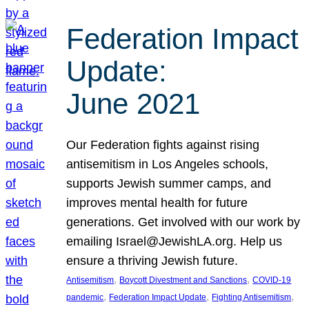
Federation Impact
Update:
June 2021
Our Federation fights against rising
antisemitism in Los Angeles schools,
supports Jewish summer camps, and
improves mental health for future
generations. Get involved with our work by
emailing Israel@JewishLA.org. Help us
ensure a thriving Jewish future.
, 
, 
Antisemitism
Boycott Divestment and Sanctions
COVID-19
, 
, 
, 
pandemic
Federation Impact Update
Fighting Antisemitism