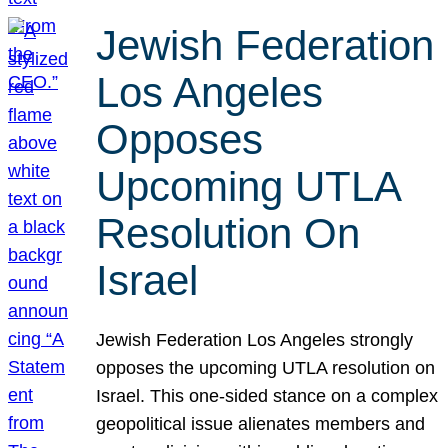
Jewish Federation
Los Angeles
Opposes
Upcoming UTLA
Resolution On
Israel
Jewish Federation Los Angeles strongly
opposes the upcoming UTLA resolution on
Israel. This one-sided stance on a complex
geopolitical issue alienates members and