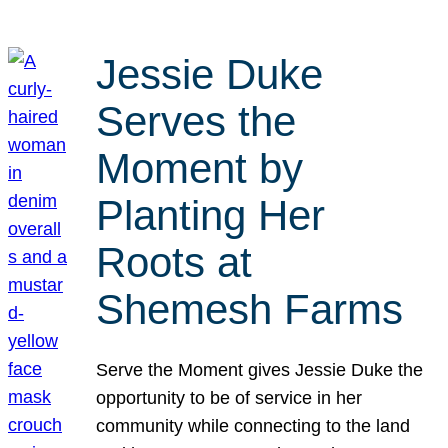
Jessie Duke
Serves the
Moment by
Planting Her
Roots at
Shemesh Farms
Serve the Moment gives Jessie Duke the
opportunity to be of service in her
community while connecting to the land