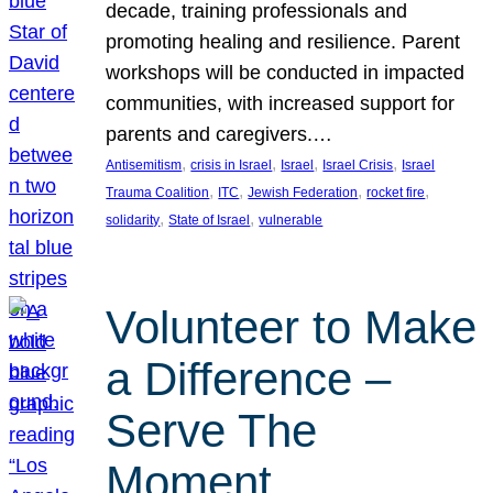
decade, training professionals and
promoting healing and resilience. Parent
workshops will be conducted in impacted
communities, with increased support for
parents and caregivers.…
, 
, 
, 
, 
Antisemitism
crisis in Israel
Israel
Israel Crisis
Israel
, 
, 
, 
, 
Trauma Coalition
ITC
Jewish Federation
rocket fire
, 
, 
solidarity
State of Israel
vulnerable
Volunteer to Make
a Difference –
Serve The
Moment