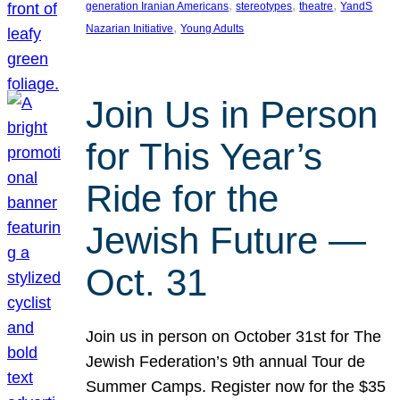
, 
, 
, 
generation Iranian Americans
stereotypes
theatre
YandS
, 
Nazarian Initiative
Young Adults
Join Us in Person
for This Year’s
Ride for the
Jewish Future —
Oct. 31
Join us in person on October 31st for The
Jewish Federation’s 9th annual Tour de
Summer Camps. Register now for the $35