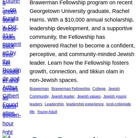
Brawerman Fellowship program on recent
Georgetown University graduate, Rachel
Harris. With a $10,000 annual scholarship,
leadership development, and a supportive
community, the Fellowship has
empowered Rachel to become a confident,
perceptive, and community-minded Jewish
leader. Learn how the Fellowship fosters
growth, connection, and tikkun olam in
non-Jewish spaces.
, 
, 
, 
Brawerman
Brawerman Fellowship
College
Jewish
, 
, 
, 
Community
Jewish leader
Jewish values
Jewish young
, 
, 
, 
leaders
Leadership
leadership experience
post-collegiate
, 
life
Young Adult