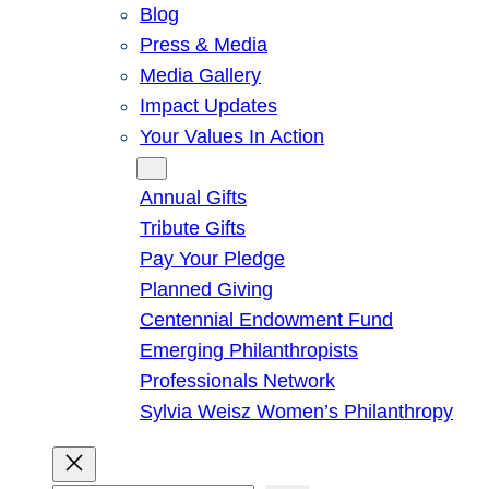
Blog
Press & Media
Media Gallery
Impact Updates
Your Values In Action
Give
Annual Gifts
Tribute Gifts
Pay Your Pledge
Planned Giving
Centennial Endowment Fund
Emerging Philanthropists
Professionals Network
Sylvia Weisz Women’s Philanthropy