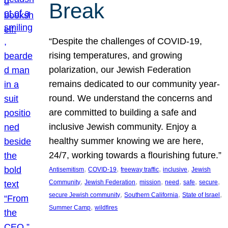
Break
“Despite the challenges of COVID-19,
rising temperatures, and growing
polarization, our Jewish Federation
remains dedicated to our community year-
round. We understand the concerns and
are committed to building a safe and
inclusive Jewish community. Enjoy a
healthy summer knowing we are here,
24/7, working towards a flourishing future.”
, 
, 
, 
, 
Antisemitism
COVID-19
freeway traffic
inclusive
Jewish
, 
, 
, 
, 
, 
, 
Community
Jewish Federation
mission
need
safe
secure
, 
, 
, 
secure Jewish community
Southern California
State of Israel
, 
Summer Camp
wildfires