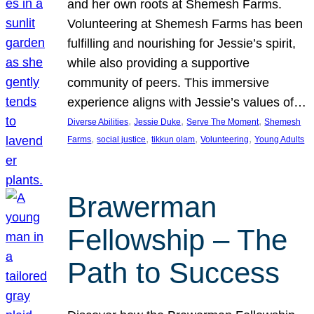
and her own roots at Shemesh Farms.
Volunteering at Shemesh Farms has been
fulfilling and nourishing for Jessie’s spirit,
while also providing a supportive
community of peers. This immersive
experience aligns with Jessie’s values of…
, 
, 
, 
Diverse Abilities
Jessie Duke
Serve The Moment
Shemesh
, 
, 
, 
, 
Farms
social justice
tikkun olam
Volunteering
Young Adults
Brawerman
Fellowship – The
Path to Success