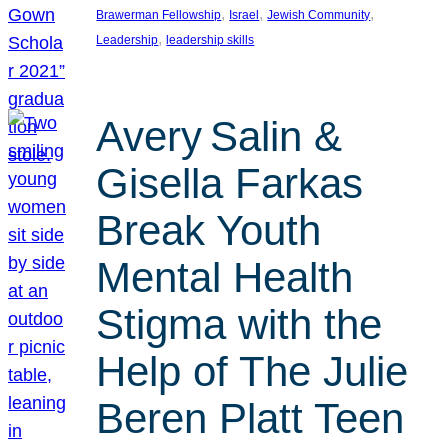
, 
, 
, 
Brawerman Fellowship
Israel
Jewish Community
, 
Leadership
leadership skills
Avery Salin &
Gisella Farkas
Break Youth
Mental Health
Stigma with the
Help of The Julie
Beren Platt Teen