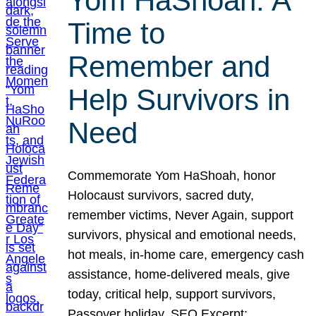
Yom HaShoah: A
Time to
Remember and
Help Survivors in
Need
Commemorate Yom HaShoah, honor
Holocaust survivors, sacred duty,
remember victims, Never Again, support
survivors, physical and emotional needs,
hot meals, in-home care, emergency cash
assistance, home-delivered meals, give
today, critical help, support survivors,
Passover holiday. SEO Excerpt: