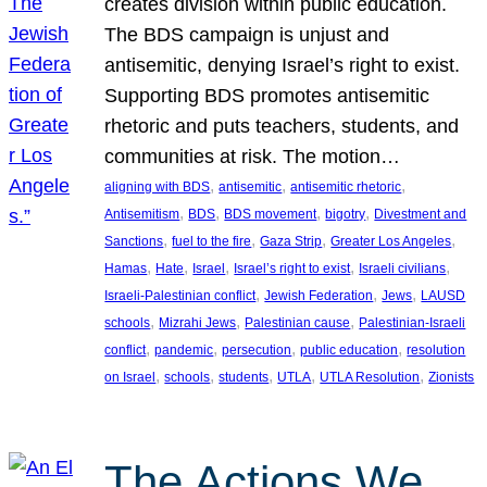
creates division within public education.
The BDS campaign is unjust and
antisemitic, denying Israel’s right to exist.
Supporting BDS promotes antisemitic
rhetoric and puts teachers, students, and
communities at risk. The motion…
, 
, 
, 
aligning with BDS
antisemitic
antisemitic rhetoric
, 
, 
, 
, 
Antisemitism
BDS
BDS movement
bigotry
Divestment and
, 
, 
, 
, 
Sanctions
fuel to the fire
Gaza Strip
Greater Los Angeles
, 
, 
, 
, 
, 
Hamas
Hate
Israel
Israel’s right to exist
Israeli civilians
, 
, 
, 
Israeli-Palestinian conflict
Jewish Federation
Jews
LAUSD
, 
, 
, 
schools
Mizrahi Jews
Palestinian cause
Palestinian-Israeli
, 
, 
, 
, 
conflict
pandemic
persecution
public education
resolution
, 
, 
, 
, 
, 
on Israel
schools
students
UTLA
UTLA Resolution
Zionists
The Actions We