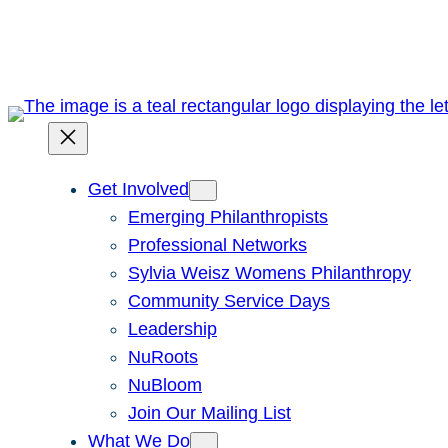
Skip
to
content
Get Involved
Emerging Philanthropists
Professional Networks
Sylvia Weisz Womens Philanthropy
Community Service Days
Leadership
NuRoots
NuBloom
Join Our Mailing List
What We Do