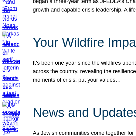
began a three-year term as JFEDLA’s Chai
growth and capable crisis leadership. A l
Your Wildfire Imp
It’s been one year since the wildfires upen
across the country, revealing the resilien
moments of crisis: put your values…
News and Updates
As Jewish communities come together for 