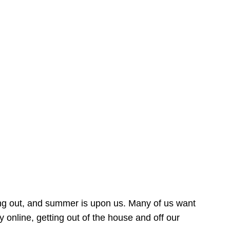
ing out, and summer is upon us. Many of us want
online, getting out of the house and off our