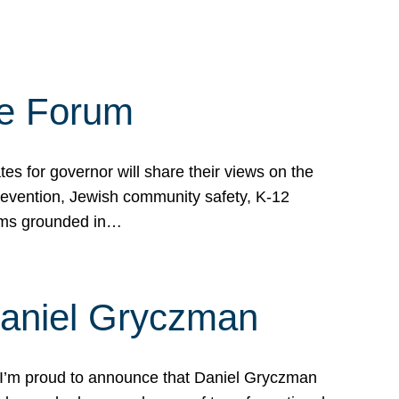
te Forum
s for governor will share their views on the
prevention, Jewish community safety, K-12
grams grounded in…
Daniel Gryczman
 I’m proud to announce that Daniel Gryczman