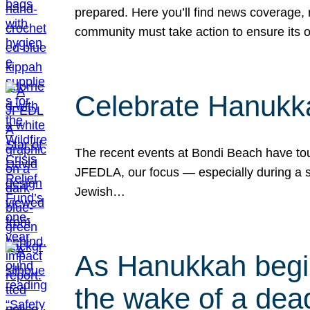
prepared. Here you’ll find news coverage,
community must take action to ensure its 
Celebrate Hanukka
The recent events at Bondi Beach have touc
JFEDLA, our focus — especially during a se
Jewish…
As Hanukkah begin
the wake of a dead