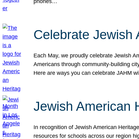
phones…
Celebrate Jewish 
Each May, we proudly celebrate Jewish Ame
Americans through community-building cityw
Here are ways you can celebrate JAHM
Jewish American 
In recognition of Jewish American Herita
resources for schools across our region hi