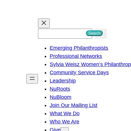
S
Search
e
Emerging Philanthropists
a
Professional Networks
r
Sylvia Weisz Women’s Philanthro
c
Community Service Days
h
Leadership
NuRoots
NuBloom
Join Our Mailing List
What We Do
Who We Are
Give