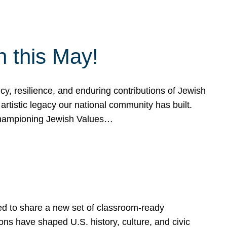
h this May!
, resilience, and enduring contributions of Jewish
artistic legacy our national community has built.
hampioning Jewish Values…
ed to share a new set of classroom-ready
ns have shaped U.S. history, culture, and civic