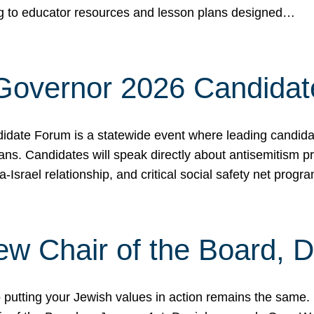
ing to educator resources and lesson plans designed…
 Governor 2026 Candida
date Forum is a statewide event where leading candidate
ians. Candidates will speak directly about antisemitism 
a-Israel relationship, and critical social safety net pro
ew Chair of the Board, 
putting your Jewish values in action remains the same.