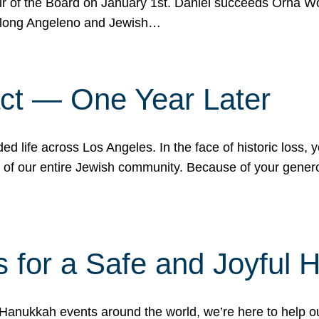
r of the Board on January 1st. Daniel succeeds Orna Wo
ifelong Angeleno and Jewish…
act — One Year Later
ded life across Los Angeles. In the face of historic loss,
ce of our entire Jewish community. Because of your gener
 for a Safe and Joyful 
Hanukkah events around the world, we’re here to help 