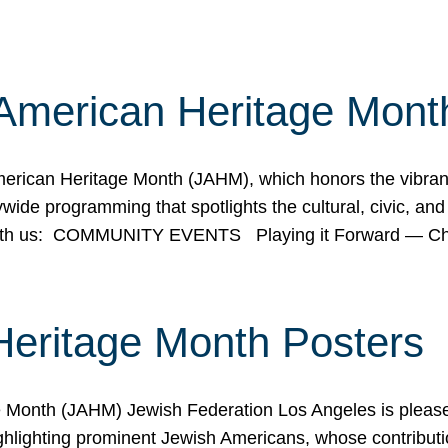
American Heritage Mont
rican Heritage Month (JAHM), which honors the vibrancy
ide programming that spotlights the cultural, civic, and 
 with us: COMMUNITY EVENTS Playing it Forward — C
Heritage Month Posters
ge Month (JAHM) Jewish Federation Los Angeles is pleas
ghlighting prominent Jewish Americans, whose contributio