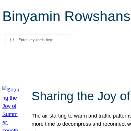
Binyamin Rowshan
Search
Sharing the Joy o
The air starting to warm and traffic patt
more time to decompress and reconnect with