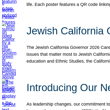
life. Each poster features a QR code link
Jewish California
The Jewish California Governor 2026 Candi
issues that matter most to Jewish Californ
education and Ethnic Studies, the Californi
Introducing Our N
As leadership changes, our commitment to 