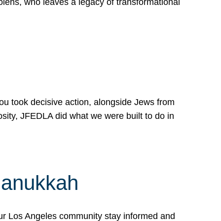
lens, who leaves a legacy of transformational
 you took decisive action, alongside Jews from
osity, JFEDLA did what we were built to do in
Hanukkah
our Los Angeles community stay informed and