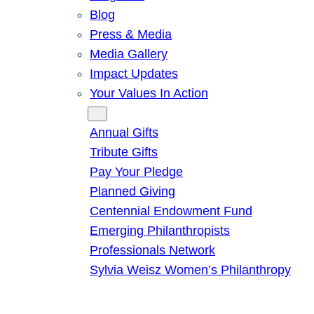
Blog
Press & Media
Media Gallery
Impact Updates
Your Values In Action
Give
Annual Gifts
Tribute Gifts
Pay Your Pledge
Planned Giving
Centennial Endowment Fund
Emerging Philanthropists
Professionals Network
Sylvia Weisz Women’s Philanthropy