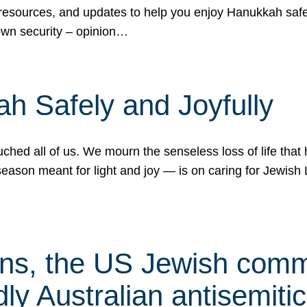
 resources, and updates to help you enjoy Hanukkah safel
own security – opinion…
h Safely and Joyfully
hed all of us. We mourn the senseless loss of life that 
ason meant for light and joy — is on caring for Jewish 
s, the US Jewish commu
ly Australian antisemitic