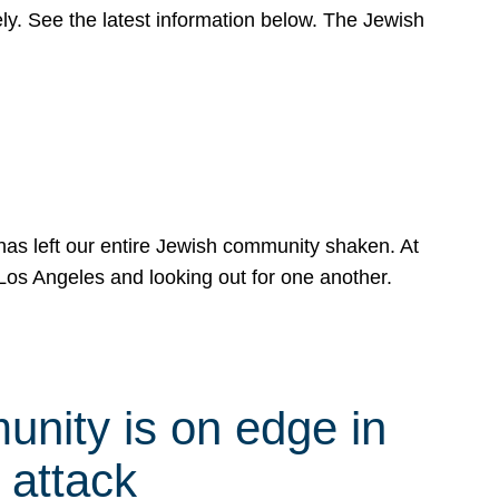
y. See the latest information below. The Jewish
has left our entire Jewish community shaken. At
Los Angeles and looking out for one another.
nity is on edge in
 attack