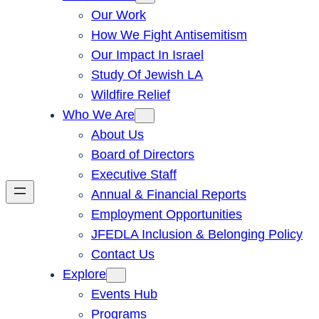
Our Work
How We Fight Antisemitism
Our Impact In Israel
Study Of Jewish LA
Wildfire Relief
Who We Are
About Us
Board of Directors
Executive Staff
Annual & Financial Reports
Employment Opportunities
JFEDLA Inclusion & Belonging Policy
Contact Us
Explore
Events Hub
Programs