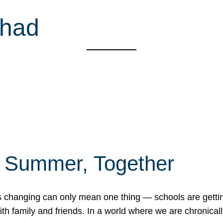
shad
f Summer, Together
erns changing can only mean one thing — schools are gett
 family and friends. In a world where we are chronically 