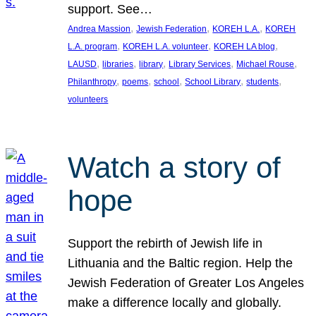
support. See…
, 
, 
, 
Andrea Massion
Jewish Federation
KOREH L.A.
KOREH
, 
, 
, 
L.A. program
KOREH L.A. volunteer
KOREH LA blog
, 
, 
, 
, 
, 
LAUSD
libraries
library
Library Services
Michael Rouse
, 
, 
, 
, 
, 
Philanthropy
poems
school
School Library
students
volunteers
Watch a story of
hope
Support the rebirth of Jewish life in
Lithuania and the Baltic region. Help the
Jewish Federation of Greater Los Angeles
make a difference locally and globally.