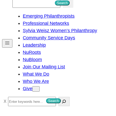
S
Search
e
Emerging Philanthropists
a
Professional Networks
r
Sylvia Weisz Women’s Philanthropy
c
Community Service Days
h
Leadership
NuRoots
NuBloom
Join Our Mailing List
What We Do
Who We Are
Give
S
Search
e
a