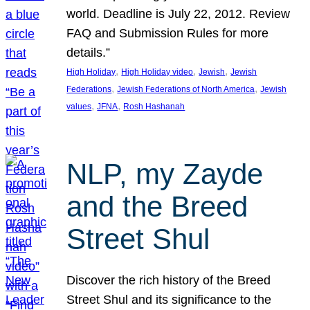
world. Deadline is July 22, 2012. Review
FAQ and Submission Rules for more
details.”
, 
, 
, 
High Holiday
High Holiday video
Jewish
Jewish
, 
, 
Federations
Jewish Federations of North America
Jewish
, 
, 
values
JFNA
Rosh Hashanah
NLP, my Zayde
and the Breed
Street Shul
Discover the rich history of the Breed
Street Shul and its significance to the