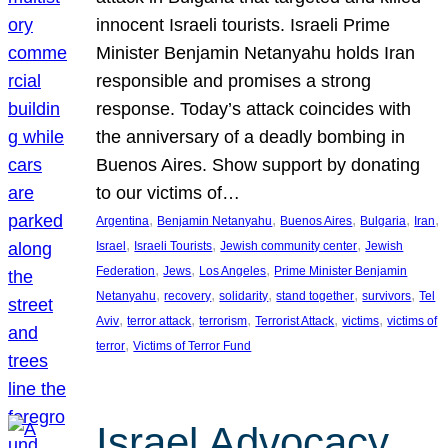
innocent Israeli tourists. Israeli Prime
Minister Benjamin Netanyahu holds Iran
responsible and promises a strong
response. Today’s attack coincides with
the anniversary of a deadly bombing in
Buenos Aires. Show support by donating
to our victims of…
, 
, 
, 
, 
, 
Argentina
Benjamin Netanyahu
Buenos Aires
Bulgaria
Iran
, 
, 
, 
Israel
Israeli Tourists
Jewish community center
Jewish
, 
, 
, 
Federation
Jews
Los Angeles
Prime Minister Benjamin
, 
, 
, 
, 
, 
Netanyahu
recovery
solidarity
stand together
survivors
Tel
, 
, 
, 
, 
, 
Aviv
terror attack
terrorism
Terrorist Attack
victims
victims of
, 
terror
Victims of Terror Fund
Israel Advocacy