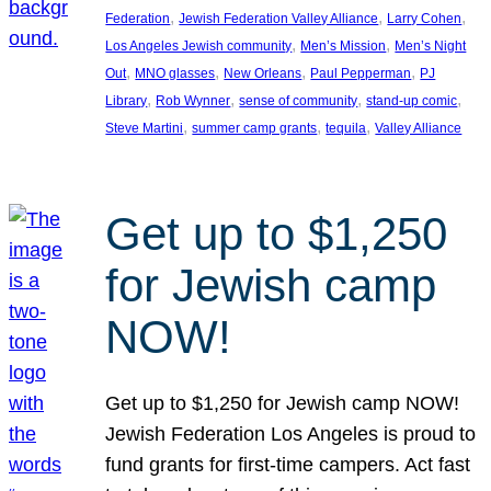
, 
, 
, 
Federation
Jewish Federation Valley Alliance
Larry Cohen
, 
, 
Los Angeles Jewish community
Men’s Mission
Men’s Night
, 
, 
, 
, 
Out
MNO glasses
New Orleans
Paul Pepperman
PJ
, 
, 
, 
, 
Library
Rob Wynner
sense of community
stand-up comic
, 
, 
, 
Steve Martini
summer camp grants
tequila
Valley Alliance
Get up to $1,250
for Jewish camp
NOW!
Get up to $1,250 for Jewish camp NOW!
Jewish Federation Los Angeles is proud to
fund grants for first-time campers. Act fast