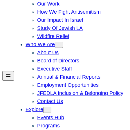
Our Work
How We Fight Antisemitism
Our Impact In Israel
Study Of Jewish LA
Wildfire Relief
Who We Are
About Us
Board of Directors
Executive Staff
Annual & Financial Reports
Employment Opportunities
JFEDLA Inclusion & Belonging Policy
Contact Us
Explore
Events Hub
Programs