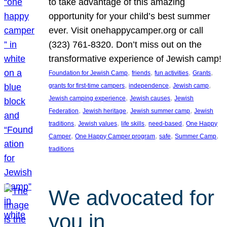
to take advantage of this amazing
opportunity for your child’s best summer
ever. Visit onehappycamper.org or call
(323) 761-8320. Don’t miss out on the
transformative experience of Jewish camp!
, 
, 
, 
, 
Foundation for Jewish Camp
friends
fun activities
Grants
, 
, 
, 
grants for first-time campers
independence
Jewish camp
, 
, 
Jewish camping experience
Jewish causes
Jewish
, 
, 
, 
Federation
Jewish heritage
Jewish summer camp
Jewish
, 
, 
, 
, 
traditions
Jewish values
life skills
need-based
One Happy
, 
, 
, 
, 
Camper
One Happy Camper program
safe
Summer Camp
traditions
We advocated for
you in