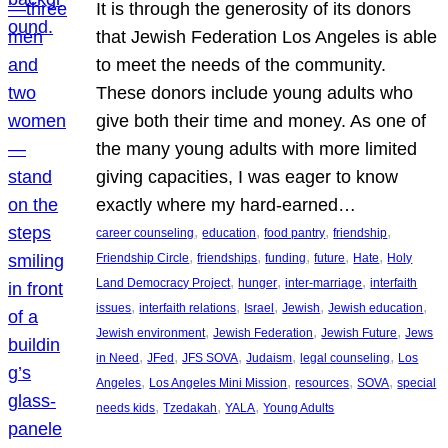
It is through the generosity of its donors
that Jewish Federation Los Angeles is able
to meet the needs of the community.
These donors include young adults who
give both their time and money. As one of
the many young adults with more limited
giving capacities, I was eager to know
exactly where my hard-earned…
, 
, 
, 
, 
career counseling
education
food pantry
friendship
, 
, 
, 
, 
, 
Friendship Circle
friendships
funding
future
Hate
Holy
, 
, 
, 
Land Democracy Project
hunger
inter-marriage
interfaith
, 
, 
, 
, 
, 
issues
interfaith relations
Israel
Jewish
Jewish education
, 
, 
, 
Jewish environment
Jewish Federation
Jewish Future
Jews
, 
, 
, 
, 
, 
in Need
JFed
JFS SOVA
Judaism
legal counseling
Los
, 
, 
, 
, 
Angeles
Los Angeles Mini Mission
resources
SOVA
special
, 
, 
, 
needs kids
Tzedakah
YALA
Young Adults