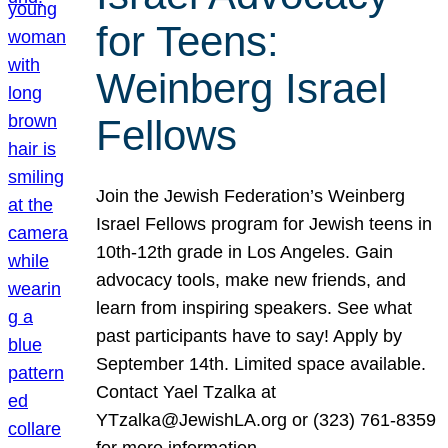
for Teens:
Weinberg Israel
Fellows
Join the Jewish Federation’s Weinberg
Israel Fellows program for Jewish teens in
10th-12th grade in Los Angeles. Gain
advocacy tools, make new friends, and
learn from inspiring speakers. See what
past participants have to say! Apply by
September 14th. Limited space available.
Contact Yael Tzalka at
YTzalka@JewishLA.org or (323) 761-8359
for more information.