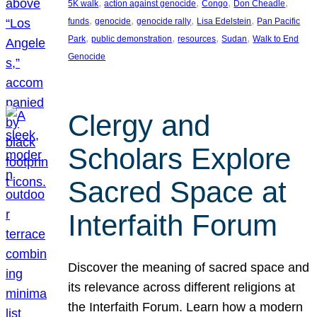
, 
, 
, 
, 
5K walk
action against genocide
Congo
Don Cheadle
, 
, 
, 
, 
funds
genocide
genocide rally
Lisa Edelstein
Pan Pacific
, 
, 
, 
, 
Park
public demonstration
resources
Sudan
Walk to End
Genocide
Clergy and
Scholars Explore
Sacred Space at
Interfaith Forum
Discover the meaning of sacred space and
its relevance across different religions at
the Interfaith Forum. Learn how a modern