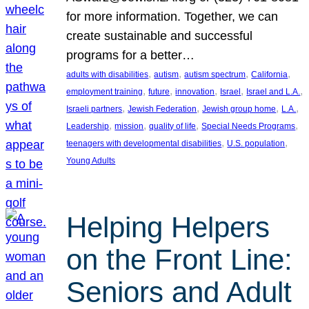
for more information. Together, we can
create sustainable and successful
programs for a better…
, 
, 
, 
, 
adults with disabilities
autism
autism spectrum
California
, 
, 
, 
, 
, 
employment training
future
innovation
Israel
Israel and L.A.
, 
, 
, 
, 
Israeli partners
Jewish Federation
Jewish group home
L.A.
, 
, 
, 
, 
Leadership
mission
quality of life
Special Needs Programs
, 
, 
teenagers with developmental disabilities
U.S. population
Young Adults
Helping Helpers
on the Front Line:
Seniors and Adult