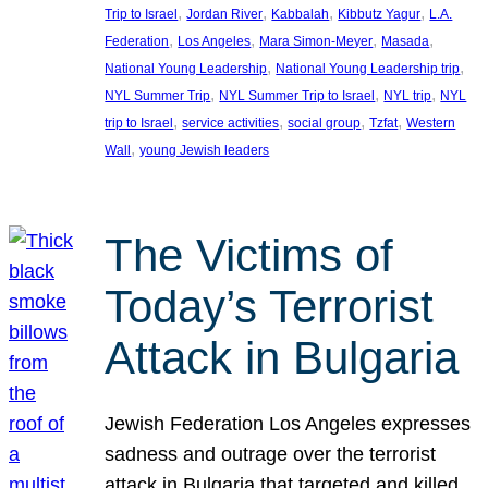
, 
, 
, 
, 
Trip to Israel
Jordan River
Kabbalah
Kibbutz Yagur
L.A.
, 
, 
, 
, 
Federation
Los Angeles
Mara Simon-Meyer
Masada
, 
, 
National Young Leadership
National Young Leadership trip
, 
, 
, 
NYL Summer Trip
NYL Summer Trip to Israel
NYL trip
NYL
, 
, 
, 
, 
trip to Israel
service activities
social group
Tzfat
Western
, 
Wall
young Jewish leaders
The Victims of
Today’s Terrorist
Attack in Bulgaria
Jewish Federation Los Angeles expresses
sadness and outrage over the terrorist
attack in Bulgaria that targeted and killed