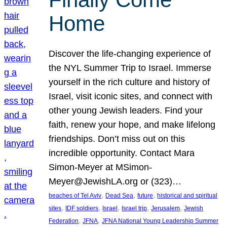
Home
Discover the life-changing experience of
the NYL Summer Trip to Israel. Immerse
yourself in the rich culture and history of
Israel, visit iconic sites, and connect with
other young Jewish leaders. Find your
faith, renew your hope, and make lifelong
friendships. Don’t miss out on this
incredible opportunity. Contact Mara
Simon-Meyer at MSimon-
Meyer@JewishLA.org or (323)…
, 
, 
, 
beaches of Tel Aviv
Dead Sea
future
historical and spiritual
, 
, 
, 
, 
, 
sites
IDF soldiers
Israel
Israel trip
Jerusalem
Jewish
, 
, 
Federation
JFNA
JFNA National Young Leadership Summer