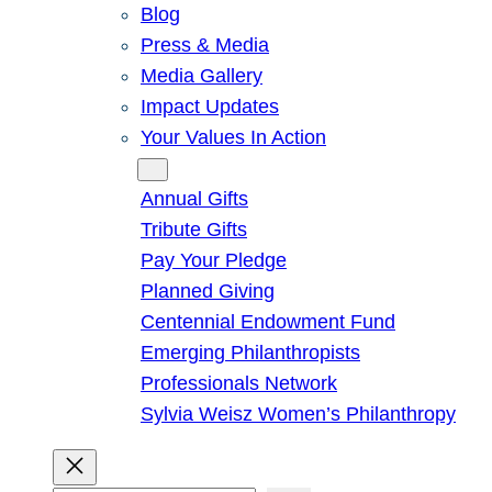
Blog
Press & Media
Media Gallery
Impact Updates
Your Values In Action
Give
Annual Gifts
Tribute Gifts
Pay Your Pledge
Planned Giving
Centennial Endowment Fund
Emerging Philanthropists
Professionals Network
Sylvia Weisz Women’s Philanthropy