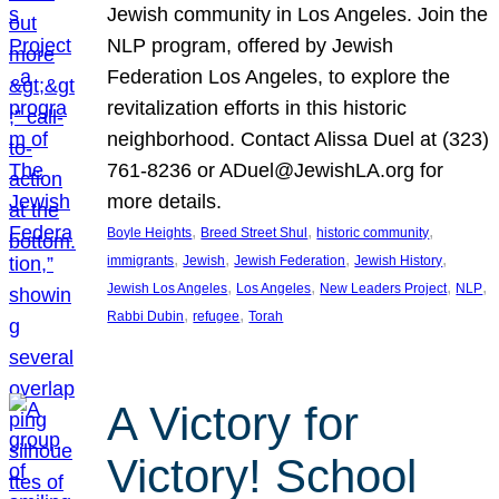
Jewish community in Los Angeles. Join the
NLP program, offered by Jewish
Federation Los Angeles, to explore the
revitalization efforts in this historic
neighborhood. Contact Alissa Duel at (323)
761-8236 or ADuel@JewishLA.org for
more details.
, 
, 
, 
Boyle Heights
Breed Street Shul
historic community
, 
, 
, 
, 
immigrants
Jewish
Jewish Federation
Jewish History
, 
, 
, 
, 
Jewish Los Angeles
Los Angeles
New Leaders Project
NLP
, 
, 
Rabbi Dubin
refugee
Torah
A Victory for
Victory! School