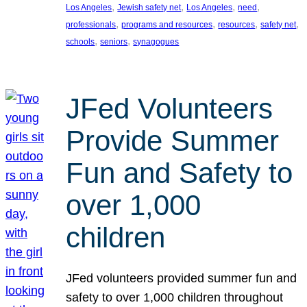
, 
, 
, 
, 
Los Angeles
Jewish safety net
Los Angeles
need
, 
, 
, 
, 
professionals
programs and resources
resources
safety net
, 
, 
schools
seniors
synagogues
JFed Volunteers
Provide Summer
Fun and Safety to
over 1,000
children
JFed volunteers provided summer fun and
safety to over 1,000 children throughout