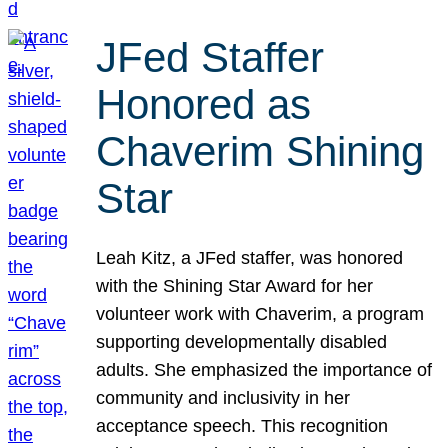
JFed Staffer
Honored as
Chaverim Shining
Star
Leah Kitz, a JFed staffer, was honored
with the Shining Star Award for her
volunteer work with Chaverim, a program
supporting developmentally disabled
adults. She emphasized the importance of
community and inclusivity in her
acceptance speech. This recognition