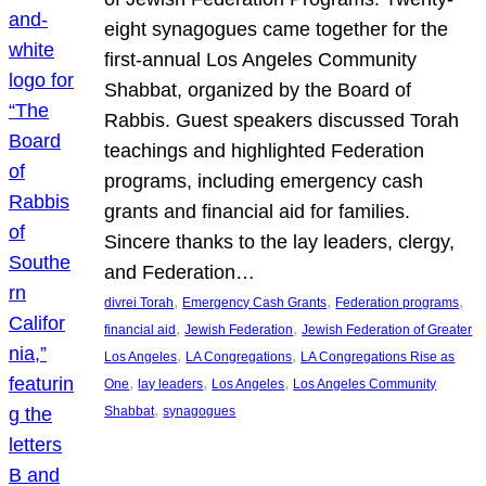
eight synagogues came together for the
first-annual Los Angeles Community
Shabbat, organized by the Board of
Rabbis. Guest speakers discussed Torah
teachings and highlighted Federation
programs, including emergency cash
grants and financial aid for families.
Sincere thanks to the lay leaders, clergy,
and Federation…
, 
, 
, 
divrei Torah
Emergency Cash Grants
Federation programs
, 
, 
financial aid
Jewish Federation
Jewish Federation of Greater
, 
, 
Los Angeles
LA Congregations
LA Congregations Rise as
, 
, 
, 
One
lay leaders
Los Angeles
Los Angeles Community
, 
Shabbat
synagogues