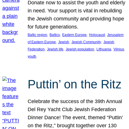
Donate now to assist the youth and elderly
in need. Your support is vital in rebuilding
the Jewish community and providing hope
for future generations.
, 
, 
, 
, 
Baltic region
Baltics
Eastern Europe
Holocaust
Jerusalem
, 
, 
, 
of Eastern Europe
Jewish
Jewish Community
Jewish
, 
, 
, 
, 
, 
Federation
Jewish life
Jewish population
Lithuania
Vilnius
youth
Puttin’ on the Ritz
Celebrate the success of the 39th Annual
Del Rey Yacht Club Jewish Federation
Dinner Dance! The event, themed “Puttin’
on the Ritz,” brought together over 130