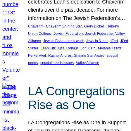
celebrates Leah’s dedication to Chaverim
clients over the past decade. For more
information on The Jewish Federation’s…
, 
, 
, 
Chaverim
Chaverim Shining Star
Gerry Dicker
Hebrew
, 
, 
Union College
Jewish Federation
Jewish Federation Valley
, 
, 
, 
, 
Alliance
Jewish Federation’s work
Jews in Need
JFed
JFed
, 
, 
, 
, 
, 
Staffer
Leah Kitz
Lisa Kodmur
Lori Klein
Melanie Tasoff
, 
, 
, 
Perkei Avot
Rachel Andres
Shining Star Award
special
, 
, 
needs
special needs issues
Valley Alliance
LA Congregations
Rise as One
LA Congregations Rise as One in Support
of Jewish Federation Programs. Twenty-