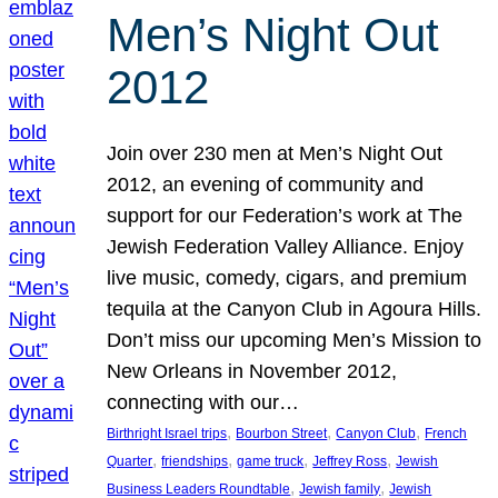
Men’s Night Out
2012
Join over 230 men at Men’s Night Out
2012, an evening of community and
support for our Federation’s work at The
Jewish Federation Valley Alliance. Enjoy
live music, comedy, cigars, and premium
tequila at the Canyon Club in Agoura Hills.
Don’t miss our upcoming Men’s Mission to
New Orleans in November 2012,
connecting with our…
, 
, 
, 
Birthright Israel trips
Bourbon Street
Canyon Club
French
, 
, 
, 
, 
Quarter
friendships
game truck
Jeffrey Ross
Jewish
, 
, 
Business Leaders Roundtable
Jewish family
Jewish