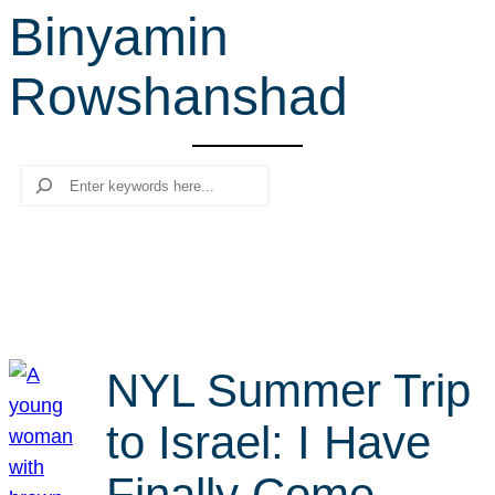
Binyamin
r
c
Rowshanshad
h
Search
NYL Summer Trip
to Israel: I Have
Finally Come