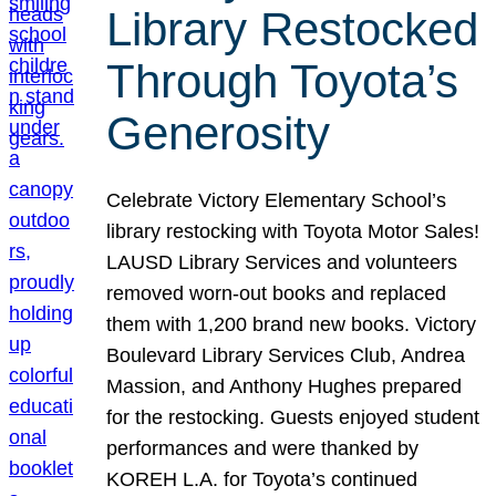
Library Restocked
Through Toyota’s
Generosity
Celebrate Victory Elementary School’s
library restocking with Toyota Motor Sales!
LAUSD Library Services and volunteers
removed worn-out books and replaced
them with 1,200 brand new books. Victory
Boulevard Library Services Club, Andrea
Massion, and Anthony Hughes prepared
for the restocking. Guests enjoyed student
performances and were thanked by
KOREH L.A. for Toyota’s continued