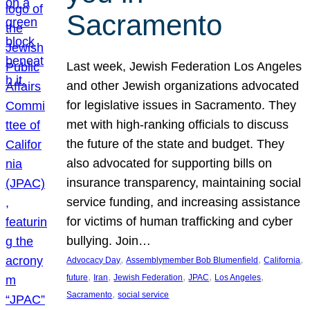
Sacramento
Last week, Jewish Federation Los Angeles
and other Jewish organizations advocated
for legislative issues in Sacramento. They
met with high-ranking officials to discuss
the future of the state and budget. They
also advocated for supporting bills on
insurance transparency, maintaining social
service funding, and increasing assistance
for victims of human trafficking and cyber
bullying. Join…
, 
, 
, 
Advocacy Day
Assemblymember Bob Blumenfield
California
, 
, 
, 
, 
, 
future
Iran
Jewish Federation
JPAC
Los Angeles
, 
Sacramento
social service