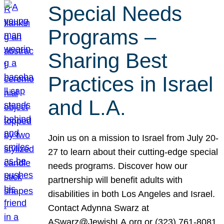
Special Needs
Programs –
Sharing Best
Practices in Israel
and L.A.
Join us on a mission to Israel from July 20-
27 to learn about their cutting-edge special
needs programs. Discover how our
partnership will benefit adults with
disabilities in both Los Angeles and Israel.
Contact Adynna Swarz at
ASwarz@JewishLA.org or (323) 761-8081