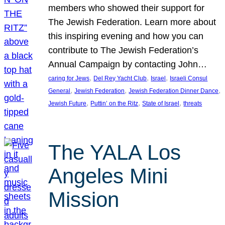
members who showed their support for
The Jewish Federation. Learn more about
this inspiring evening and how you can
contribute to The Jewish Federation’s
Annual Campaign by contacting John…
, 
, 
, 
caring for Jews
Del Rey Yacht Club
Israel
Israeli Consul
, 
, 
, 
General
Jewish Federation
Jewish Federation Dinner Dance
, 
, 
, 
Jewish Future
Puttin’ on the Ritz
State of Israel
threats
The YALA Los
Angeles Mini
Mission