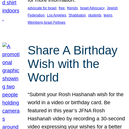
, 
, 
, 
, 
advocate for Israel
free
friends
Israel Advocacy
Jewish
, 
, 
, 
, 
, 
Federation
Los Angeles
Shabbaton
students
teens
Weinberg Israel Fellows
Share A Birthday
Wish with the
World
“Submit your Rosh Hashanah wish for the
world in a video or birthday card. Be
featured in this year’s JFNA Rosh
Hashanah video by recording a 30-second
video expressing your wishes for a better