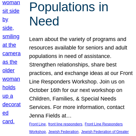
Populations in
Need
Learn about the variety of programs and
resources available for seniors and adult
populations in need of assistance.
Strengthen relationships, share best
practices, and exchange ideas at our Front
Line Responders Workshop. Join us on
October 16th for our next workshop on
Children, Families, & Special Needs
Services. For more information, contact
Jenna Fields at…
, 
, 
Front Line
front line responders
Front Line Responders
, 
, 
Workshop
Jewish Federation
Jewish Federation of Greater