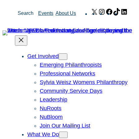
Skip
X
Instagram
Facebook
TikTok
Link
Search
Events
About Us
to
content
Get Involved
Emerging Philanthropists
Professional Networks
Sylvia Weisz Womens Philanthropy
Community Service Days
Leadership
NuRoots
NuBloom
Join Our Mailing List
What We Do