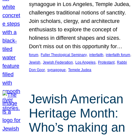
synagogue in Los Angeles, Temple Judea,
challenges traditional notions of sanctity.
Join scholars, clergy, and architecture
enthusiasts to explore the concept of
holiness in different shapes and sizes.
Don’t miss out on this opportunity for…
, 
, 
, 
, 
forum
Fuller Theological Seminary
interfaith
interfaith forum
, 
, 
, 
, 
Jewish
Jewish Federation
Los Angeles
Protestant
Rabbi
, 
, 
Don Goor
synagogue
Temple Judea
Jewish American
Heritage Month:
Who’s making an