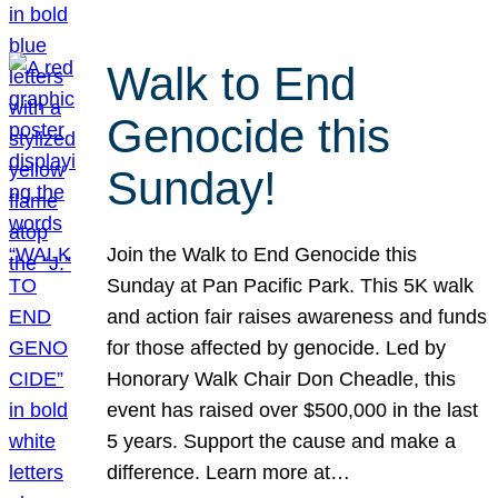
Walk to End
Genocide this
Sunday!
Join the Walk to End Genocide this
Sunday at Pan Pacific Park. This 5K walk
and action fair raises awareness and funds
for those affected by genocide. Led by
Honorary Walk Chair Don Cheadle, this
event has raised over $500,000 in the last
5 years. Support the cause and make a
difference. Learn more at…