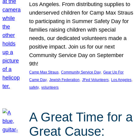
Los Angeles. From distributing supplies to
underserved children for Camp Max Straus
to participating in Summer Safety Day for
families raising children with special
needs, our dedicated volunteers made a
positive impact. Join us for our next
Community Service Day on September
9th!
, 
, 
Camp Max Straus
Community Service Day
Gear Up For
, 
, 
, 
, 
Camp Day
Jewish Federation
JFed Volunteers
Los Angeles
, 
safety
volunteers
A Great Time for a
Great Cause: