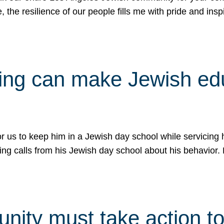
e, the resilience of our people fills me with pride and in
uling can make Jewish e
 for us to keep him in a Jewish day school while servicin
ing calls from his Jewish day school about his behavior.
ity must take action to