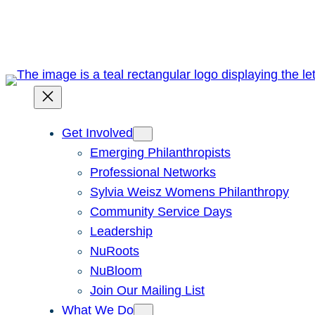
Skip
to
content
Get Involved
Emerging Philanthropists
Professional Networks
Sylvia Weisz Womens Philanthropy
Community Service Days
Leadership
NuRoots
NuBloom
Join Our Mailing List
What We Do