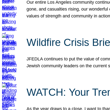
Our entire Los Angeles community continues
gone, and casualties rising, our wonderful c
values of strength and community in actio
Wildfire Crisis Brie
JFEDLA continues to put the value of commu
Jewish community leaders on the current si
WATCH: Your Tre
As the year draws to a close, I want to t