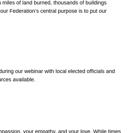
 miles of land burned, thousands of buildings
, our Federation’s central purpose is to put our
ring our webinar with local elected officials and
rces available.
4
ompassion, your empathy, and your love. While times