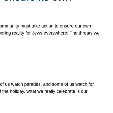
 community must take action to ensure our own
obering reality for Jews everywhere: The threats we
 of us watch parades, and some of us watch for
 the holiday, what we really celebrate is our