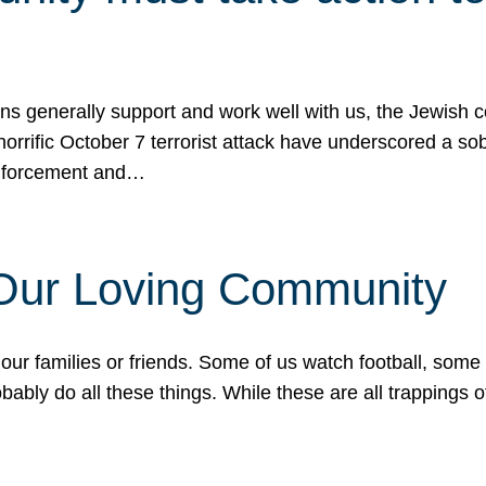
ons generally support and work well with us, the Jewish
 horrific October 7 terrorist attack have underscored a s
 enforcement and…
 Our Loving Community
our families or friends. Some of us watch football, some
ably do all these things. While these are all trappings of