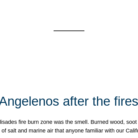
Angelenos after the fire
Palisades fire burn zone was the smell. Burned wood, soot
f salt and marine air that anyone familiar with our Calif