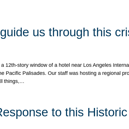
 guide us through this cr
 a 12th-story window of a hotel near Los Angeles Internat
he Pacific Palisades. Our staff was hosting a regional p
all things,…
sponse to this Historic 