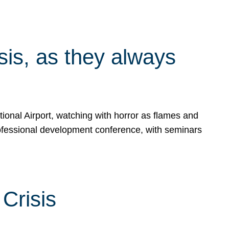
isis, as they always
ional Airport, watching with horror as flames and
rofessional development conference, with seminars
Crisis