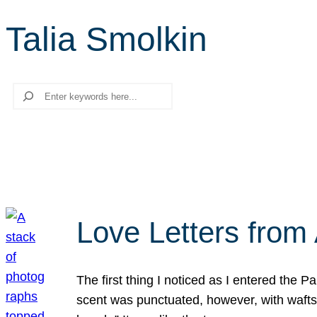
Talia Smolkin
Search
Love Letters from 
The first thing I noticed as I entered the 
scent was punctuated, however, with wafts o