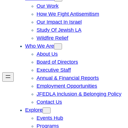
Our Work
How We Fight Antisemitism
Our Impact In Israel
Study Of Jewish LA
Wildfire Relief
Who We Are
About Us
Board of Directors
Executive Staff
Annual & Financial Reports
Employment Opportunities
JFEDLA Inclusion & Belonging Policy
Contact Us
Explore
Events Hub
Programs