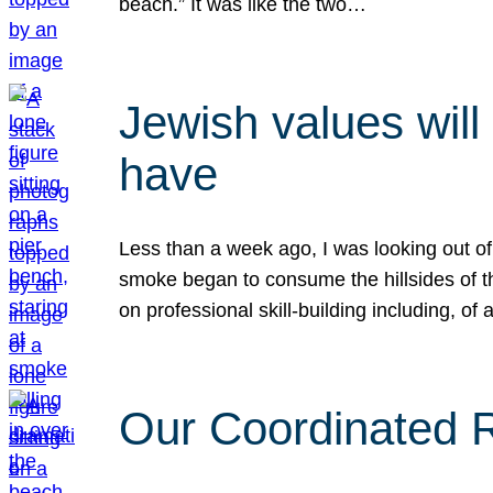
beach.” It was like the two…
Jewish values will
have
Less than a week ago, I was looking out of
smoke began to consume the hillsides of t
on professional skill-building including, of 
Our Coordinated Re