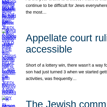
continue to be difficult for Jews everywher
the most…
Appellate court r
accessible
Short of a lottery win, there wasn’t a way
son had just turned 3 when we started gett
activities, was frequently…
The Jewish commun