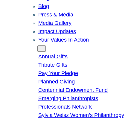
Blog
Press & Media
Media Gallery
Impact Updates
Your Values In Action
Give
Annual Gifts
Tribute Gifts
Pay Your Pledge
Planned Giving
Centennial Endowment Fund
Emerging Philanthropists
Professionals Network
Sylvia Weisz Women’s Philanthropy