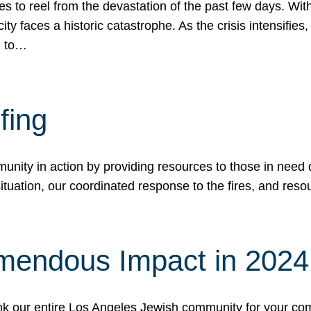
 to reel from the devastation of the past few days. With
ity faces a historic catastrophe. As the crisis intensifies
n to…
fing
nity in action by providing resources to those in need du
tuation, our coordinated response to the fires, and resou
mendous Impact in 202
hank our entire Los Angeles Jewish community for your c