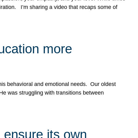
spiration. I’m sharing a video that recaps some of
ducation more
g his behavioral and emotional needs. Our oldest
 He was struggling with transitions between
 ensure its own