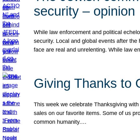
security – opinion
While law enforcement and political echel
security. Local and global events after the
face are real and unrelenting. While law
Giving Thanks to
This week we celebrate Thanksgiving with 
sales on our favorite items. Some of us prob
common humanity.…