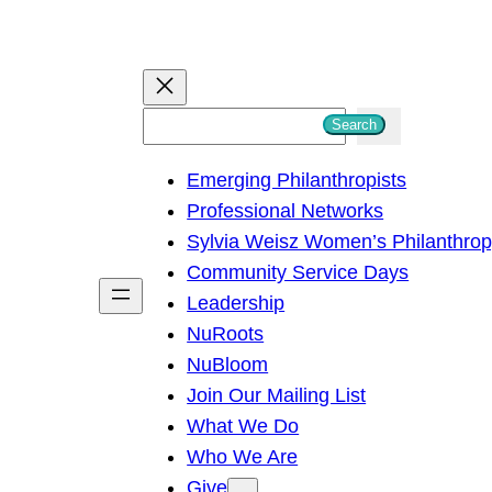
S
Search
e
Emerging Philanthropists
a
Professional Networks
r
Sylvia Weisz Women’s Philanthro
c
Community Service Days
h
Leadership
NuRoots
NuBloom
Join Our Mailing List
What We Do
Who We Are
Give