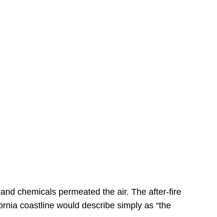
s
 and chemicals permeated the air. The after-fire
ornia coastline would describe simply as “the