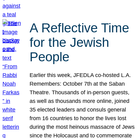
A Reflective Time
for the Jewish
People
Earlier this week, JFEDLA co-hosted L.A.
Remembers: October 7th at the Saban
Theatre. Thousands of in-person guests,
as well as thousands more online, joined
35 elected leaders and consuls general
from 16 countries to honor the lives lost
during the most heinous massacre of Jews
since the Holocaust and to commemorate