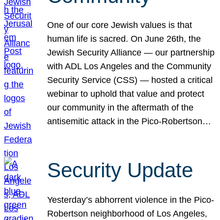
One of our core Jewish values is that
human life is sacred. On June 26th, the
Jewish Security Alliance — our partnership
with ADL Los Angeles and the Community
Security Service (CSS) — hosted a critical
webinar to uphold that value and protect
our community in the aftermath of the
antisemitic attack in the Pico-Robertson…
Security Update
Yesterday’s abhorrent violence in the Pico-
Robertson neighborhood of Los Angeles,