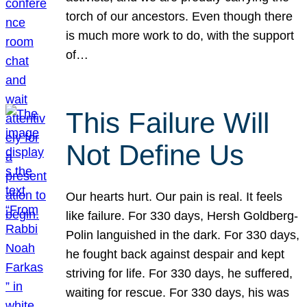
torch of our ancestors. Even though there
is much more work to do, with the support
of…
This Failure Will
Not Define Us
Our hearts hurt. Our pain is real. It feels
like failure. For 330 days, Hersh Goldberg-
Polin languished in the dark. For 330 days,
he fought back against despair and kept
striving for life. For 330 days, he suffered,
waiting for rescue. For 330 days, his was