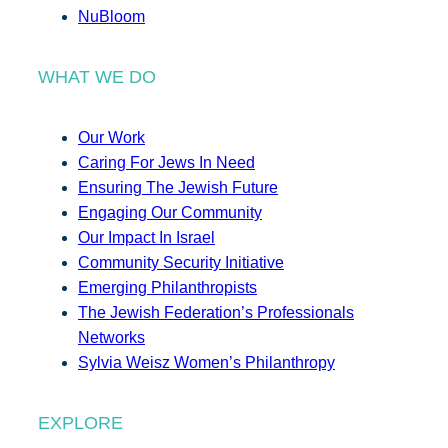
NuBloom
WHAT WE DO
Our Work
Caring For Jews In Need
Ensuring The Jewish Future
Engaging Our Community
Our Impact In Israel
Community Security Initiative
Emerging Philanthropists
The Jewish Federation’s Professionals
Networks
Sylvia Weisz Women’s Philanthropy
EXPLORE