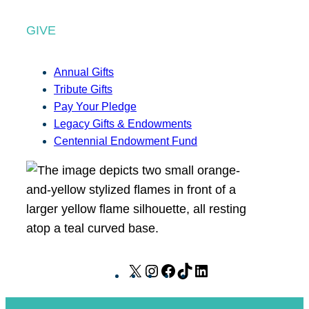
GIVE
Annual Gifts
Tribute Gifts
Pay Your Pledge
Legacy Gifts & Endowments
Centennial Endowment Fund
X
I
F
T
L
n
a
i
i