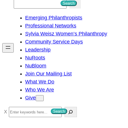
S
Search
e
Emerging Philanthropists
a
Professional Networks
r
Sylvia Weisz Women’s Philanthropy
c
Community Service Days
h
Leadership
NuRoots
NuBloom
Join Our Mailing List
What We Do
Who We Are
Give
S
Search
e
a