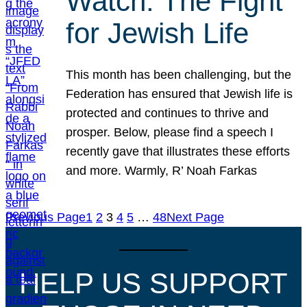
Watch: The Fight
for Jewish Life
This month has been challenging, but the
Federation has ensured that Jewish life is
protected and continues to thrive and
prosper. Below, please find a speech I
recently gave that illustrates these efforts
and more. Warmly, R’ Noah Farkas
Previous Page
1
2
3
4
5
…
48
Next Page
HELP US SUPPORT