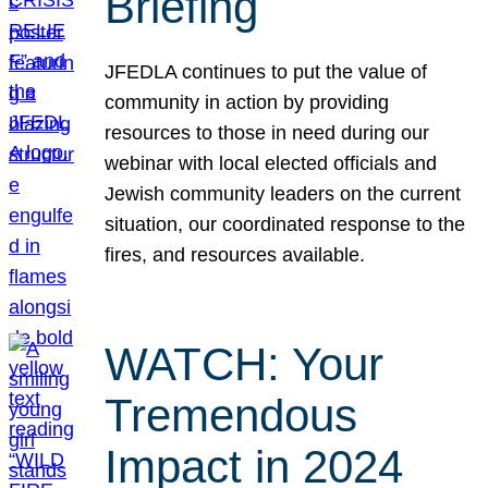
Briefing
JFEDLA continues to put the value of
community in action by providing
resources to those in need during our
webinar with local elected officials and
Jewish community leaders on the current
situation, our coordinated response to the
fires, and resources available.
WATCH: Your
Tremendous
Impact in 2024