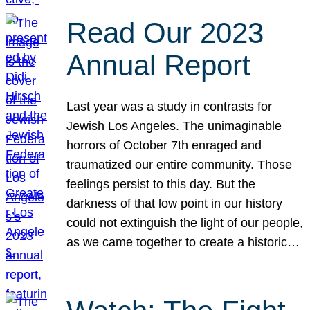
Read Our 2023
Annual Report
Last year was a study in contrasts for
Jewish Los Angeles. The unimaginable
horrors of October 7th enraged and
traumatized our entire community. Those
feelings persist to this day. But the
darkness of that low point in our history
could not extinguish the light of our people,
as we came together to create a historic…