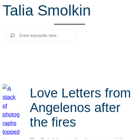
Talia Smolkin
r
c
h
Search
Love Letters from
Angelenos after
the fires