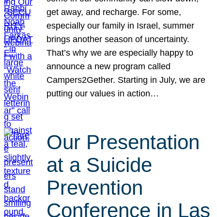
get away, and recharge. For some,
especially our family in Israel, summer
brings another season of uncertainty.
That’s why we are especially happy to
announce a new program called
Campers2Gether. Starting in July, we are
putting our values in action…
Our Presentation
at a Suicide
Prevention
Conference in Las