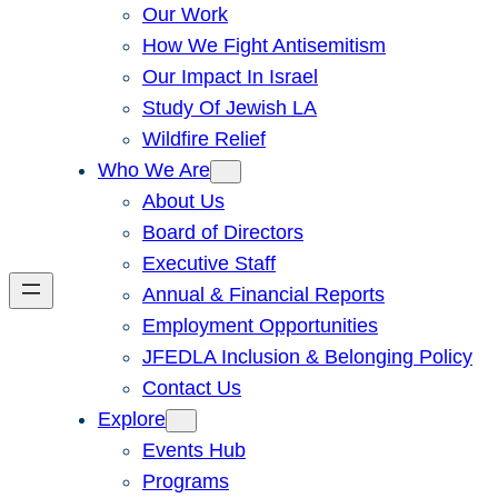
Our Work
How We Fight Antisemitism
Our Impact In Israel
Study Of Jewish LA
Wildfire Relief
Who We Are
About Us
Board of Directors
Executive Staff
Annual & Financial Reports
Employment Opportunities
JFEDLA Inclusion & Belonging Policy
Contact Us
Explore
Events Hub
Programs