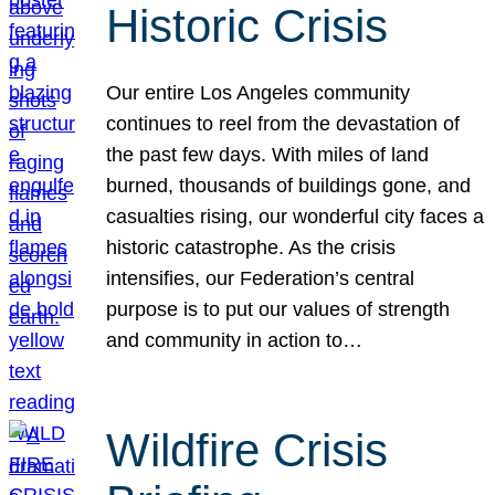
Historic Crisis
Our entire Los Angeles community
continues to reel from the devastation of
the past few days. With miles of land
burned, thousands of buildings gone, and
casualties rising, our wonderful city faces a
historic catastrophe. As the crisis
intensifies, our Federation’s central
purpose is to put our values of strength
and community in action to…
Wildfire Crisis