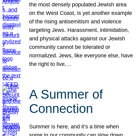
the most densely populated Jewish area
on the West Coast, is yet another example
of the rising antisemitism and violence
targeting Jews. Harassment, intimidation,
and physical attacks against our Jewish
community cannot be tolerated or
normalized. Jews, like everyone else, have
the right to live,…
A Summer of
Connection
Summer is here, and it’s a time when
some in our community can slow down,