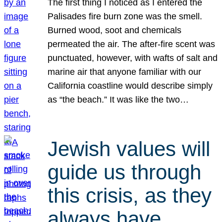
The first thing I noticed as I entered the
Palisades fire burn zone was the smell.
Burned wood, soot and chemicals
permeated the air. The after-fire scent was
punctuated, however, with wafts of salt and
marine air that anyone familiar with our
California coastline would describe simply
as “the beach.” It was like the two…
Jewish values will
guide us through
this crisis, as they
always have