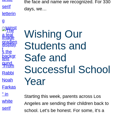
the face and name we recognized. For 330
days, we…
Wishing Our
Students and
Safe and
Successful School
Year
Starting this week, parents across Los
Angeles are sending their children back to
school. Let’s be honest. For some, it’s a