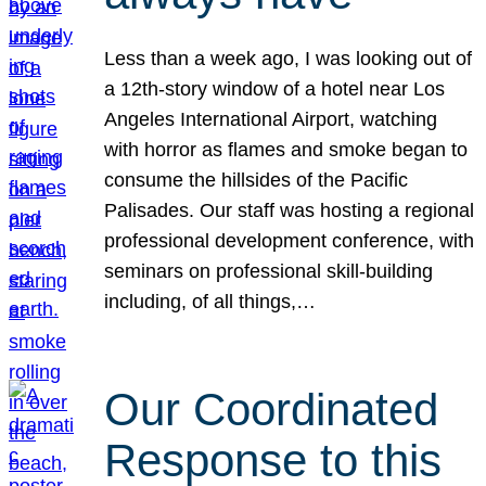
Less than a week ago, I was looking out of
a 12th-story window of a hotel near Los
Angeles International Airport, watching
with horror as flames and smoke began to
consume the hillsides of the Pacific
Palisades. Our staff was hosting a regional
professional development conference, with
seminars on professional skill-building
including, of all things,…
Our Coordinated
Response to this