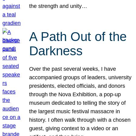
the strength and unity…
A Path Out of the
Darkness
Over the past several weeks, I have
accompanied groups of leaders, university
presidents, elected officials, and donors
through the Nova Exhibition, a pop-up
museum dedicated to telling the story of
the largest music festival massacre in
history. I often walk through with a chosen
guest, giving context to a video or an