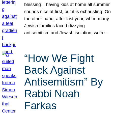
blessing – having kids at home all summer
sounds nice at first, but it is exhausting. On
the other hand, after last year, when many
Jewish families faced dizzying
antisemitism and Jewish isolation, we’re…
“How We Fight
Back Against
Antisemitism” By
Rabbi Noah
Farkas