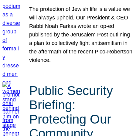
The protection of Jewish life is a value we
will always uphold. Our President & CEO
Rabbi Noah Farkas wrote an op-ed
published by the Jerusalem Post outlining
a plan to collectively fight antisemitism in
the aftermath of the recent Pico-Robertson
violence.
Public Security
Briefing:
Protecting Our
Community