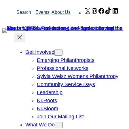
Skip
X
Instagram
Facebook
TikTok
Link
Search
Events
About Us
to
content
Get Involved
Emerging Philanthropists
Professional Networks
Sylvia Weisz Womens Philanthropy
Community Service Days
Leadership
NuRoots
NuBloom
Join Our Mailing List
What We Do