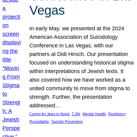
Vegas
In early May, we presented at the 2024
American Association of Suicidology
Conference in Las Vegas, with our
partners at Didi Hirsch. Our presentation
focused on understanding historical stigma
within interpretations of Jewish texts. It
also covered how we have worked as a
united community to move from stigma to
strength. Further, the presentation
addressed…
, 
, 
, 
Caring for Jews in Need
CJIN
Mental Health
Resiliency
, 
Roundtable
Suicide Prevention