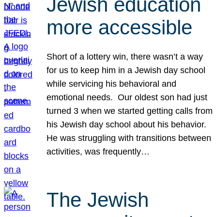
Jewish education
more accessible
Short of a lottery win, there wasn’t a way
for us to keep him in a Jewish day school
while servicing his behavioral and
emotional needs. Our oldest son had just
turned 3 when we started getting calls from
his Jewish day school about his behavior.
He was struggling with transitions between
activities, was frequently…
The Jewish