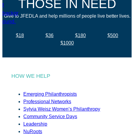
THOSE IN NEED
Give to JFEDLA and help millions of people live better lives.
$18
$36
$180
$500
$1000
HOW WE HELP
Emerging Philanthropists
Professional Networks
Sylvia Weisz Women’s Philanthropy
Community Service Days
Leadership
NuRoots