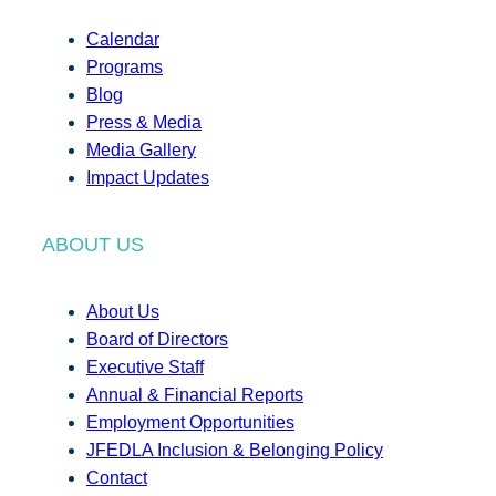
Calendar
Programs
Blog
Press & Media
Media Gallery
Impact Updates
ABOUT US
About Us
Board of Directors
Executive Staff
Annual & Financial Reports
Employment Opportunities
JFEDLA Inclusion & Belonging Policy
Contact