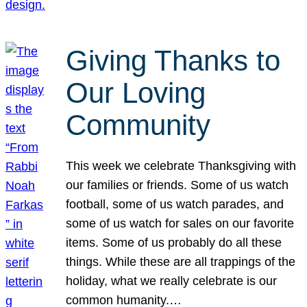
Giving Thanks to
Our Loving
Community
This week we celebrate Thanksgiving with
our families or friends. Some of us watch
football, some of us watch parades, and
some of us watch for sales on our favorite
items. Some of us probably do all these
things. While these are all trappings of the
holiday, what we really celebrate is our
common humanity.…