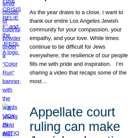
As the year draws to a close, I want to
thank our entire Los Angeles Jewish
community for your compassion, your
empathy, and your love. While times
continue to be difficult for Jews
everywhere, the resilience of our people
fills me with pride and inspiration. I’m
sharing a video that recaps some of the
most…
Appellate court
ruling can make