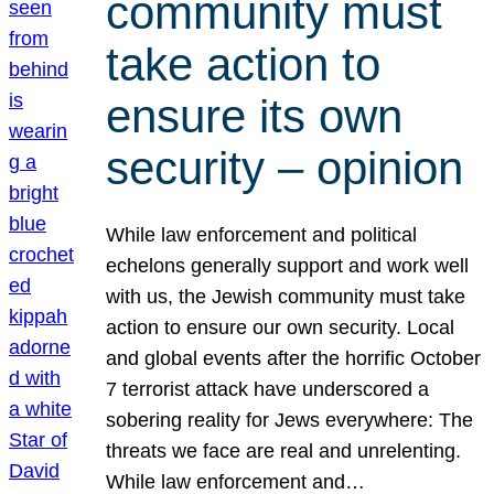
community must
take action to
ensure its own
security – opinion
While law enforcement and political
echelons generally support and work well
with us, the Jewish community must take
action to ensure our own security. Local
and global events after the horrific October
7 terrorist attack have underscored a
sobering reality for Jews everywhere: The
threats we face are real and unrelenting.
While law enforcement and…