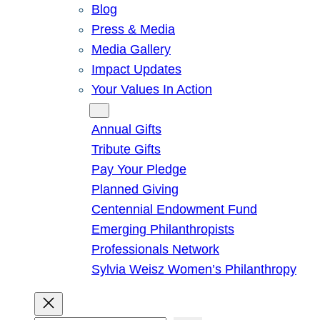
Blog
Press & Media
Media Gallery
Impact Updates
Your Values In Action
Give
Annual Gifts
Tribute Gifts
Pay Your Pledge
Planned Giving
Centennial Endowment Fund
Emerging Philanthropists
Professionals Network
Sylvia Weisz Women’s Philanthropy