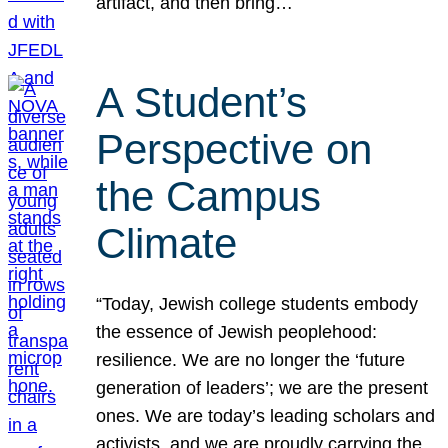
artifact, and then bring…
A Student’s
Perspective on
the Campus
Climate
“Today, Jewish college students embody
the essence of Jewish peoplehood:
resilience. We are no longer the ‘future
generation of leaders’; we are the present
ones. We are today’s leading scholars and
activists, and we are proudly carrying the