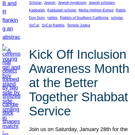
, 
, 
, 
, 
Scholar
Jewish
Jewish mysticism
Jewish scholars
, 
, 
, 
Kabbalah
Kabbalah scholar
Melila Hellner-Eshed
Rabbi
, 
, 
, 
, 
Don Goor
rabbis
Rabbis of Southern California
scholar
, 
, 
SoCal
SoCal Rabbis
Temple Judea
Kick Off Inclusion
Awareness Month
at the Better
Together Shabbat
Service
Join us on Saturday, January 28th for the