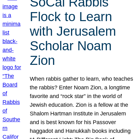
SoCal Rabbis
Flock to Learn
with Jerusalem
Scholar Noam
Zion
When rabbis gather to learn, who teaches
the rabbis? Enter Noam Zion, a longtime
favorite and “rock star” in the world of
Jewish education. Zion is a fellow at the
Shalom Hartman Institute in Jerusalem
and is best known for his Passover
haggadot and Hanukkah books including