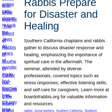
Rabbis Prepare
for Disaster and
Healing
Southern California chaplains and rabbis
gather to discuss disaster response and
healing, emphasizing the importance of
spiritual care in the aftermath. The
seminar, attended by diverse
professionals, covered topics such as
stress responses, effective listening skills,
and self-care for caregivers. Learn more at
boardofrabbis.org for valuable information
and resources.
, 
, 
, 
rabbis
social workers
Southern California
Southern