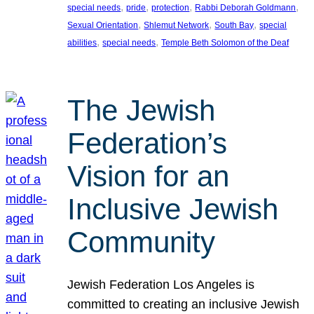
, 
, 
, 
, 
special needs
pride
protection
Rabbi Deborah Goldmann
, 
, 
, 
Sexual Orientation
Shlemut Network
South Bay
special
, 
, 
abilities
special needs
Temple Beth Solomon of the Deaf
The Jewish
Federation’s
Vision for an
Inclusive Jewish
Community
Jewish Federation Los Angeles is
committed to creating an inclusive Jewish