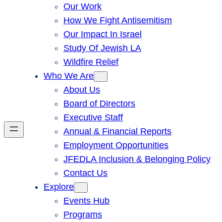
Our Work
How We Fight Antisemitism
Our Impact In Israel
Study Of Jewish LA
Wildfire Relief
Who We Are
About Us
Board of Directors
Executive Staff
Annual & Financial Reports
Employment Opportunities
JFEDLA Inclusion & Belonging Policy
Contact Us
Explore
Events Hub
Programs