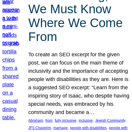
We Must Know
Where We Come
From
To create an SEO excerpt for the given
post, we can focus on the main theme of
inclusivity and the importance of accepting
people with disabilities as they are. Here is
a suggested SEO excerpt: “Learn from the
inspiring story of Isaac, who despite having
special needs, was embraced by his
community and became a…
, 
, 
, 
, 
, 
Abraham
from
fully inclusive
inclusive
Jewish Community
, 
, 
, 
JFS Chaverim
marriage
people with disabilities
people with