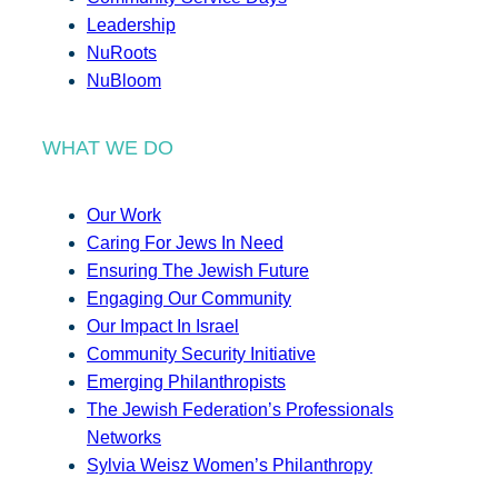
Leadership
NuRoots
NuBloom
WHAT WE DO
Our Work
Caring For Jews In Need
Ensuring The Jewish Future
Engaging Our Community
Our Impact In Israel
Community Security Initiative
Emerging Philanthropists
The Jewish Federation’s Professionals
Networks
Sylvia Weisz Women’s Philanthropy