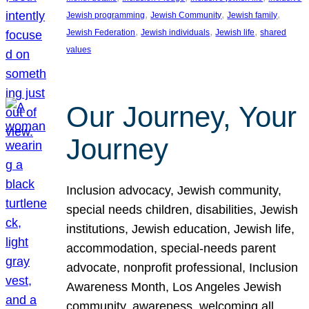
, 
, 
, 
Jewish programming
Jewish Community
Jewish family
, 
, 
, 
Jewish Federation
Jewish individuals
Jewish life
shared
values
Our Journey, Your
Journey
Inclusion advocacy, Jewish community,
special needs children, disabilities, Jewish
institutions, Jewish education, Jewish life,
accommodation, special-needs parent
advocate, nonprofit professional, Inclusion
Awareness Month, Los Angeles Jewish
community, awareness, welcoming all