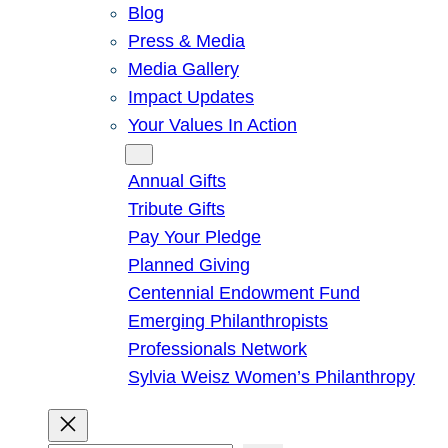
Blog
Press & Media
Media Gallery
Impact Updates
Your Values In Action
Give
Annual Gifts
Tribute Gifts
Pay Your Pledge
Planned Giving
Centennial Endowment Fund
Emerging Philanthropists
Professionals Network
Sylvia Weisz Women’s Philanthropy