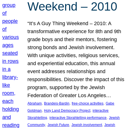
Weekend – 2010
“It’s A Guy Thing Weekend – 2010: A
transformative experience for 8th and 9th
grade boys and their mentors, fostering
strong bonds and Jewish involvement.
With unique activities, religious services,
and experiential education, this annual
event addresses relationships and
responsibilities. Discover the impact of this
program, supported by the Jewish
Federation of Greater Los Angeles…
, 
, 
, 
Abraham
Brandeis-Bardin
free-choice activities
Gabe
, 
, 
Goldman
Holy Land Democracy Project
interactive
, 
, 
Storahtelling
interactive Storahtelling performance
Jewish
, 
, 
, 
Community
Jewish Future
Jewish involvement
Jewish