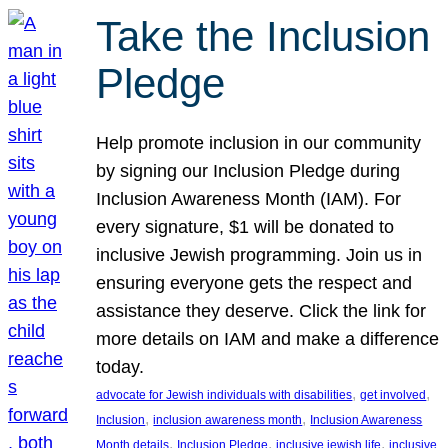
Take the Inclusion
Pledge
Help promote inclusion in our community
by signing our Inclusion Pledge during
Inclusion Awareness Month (IAM). For
every signature, $1 will be donated to
inclusive Jewish programming. Join us in
ensuring everyone gets the respect and
assistance they deserve. Click the link for
more details on IAM and make a difference
today.
, 
, 
advocate for Jewish individuals with disabilities
get involved
, 
, 
Inclusion
inclusion awareness month
Inclusion Awareness
, 
, 
, 
Month details
Inclusion Pledge
inclusive jewish life
inclusive