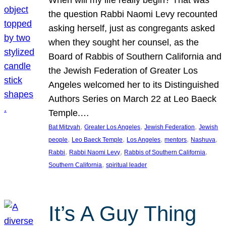
the question Rabbi Naomi Levy recounted
asking herself, just as congregants asked
when they sought her counsel, as the
Board of Rabbis of Southern California and
the Jewish Federation of Greater Los
Angeles welcomed her to its Distinguished
Authors Series on March 22 at Leo Baeck
Temple.…
, 
, 
, 
Bat Mitzvah
Greater Los Angeles
Jewish Federation
Jewish
, 
, 
, 
, 
, 
people
Leo Baeck Temple
Los Angeles
mentors
Nashuva
, 
, 
, 
Rabbi
Rabbi Naomi Levy
Rabbis of Southern California
, 
Southern California
spiritual leader
It’s A Guy Thing