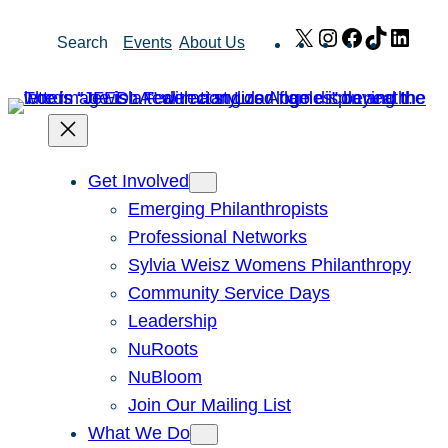
Skip
X
Instagram
Facebook
TikTok
Link
Search
Events
About Us
to
content
Get Involved
Emerging Philanthropists
Professional Networks
Sylvia Weisz Womens Philanthropy
Community Service Days
Leadership
NuRoots
NuBloom
Join Our Mailing List
What We Do