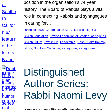
position in the organization’s 74-year
history. The Board of Rabbis plays a vital
role in connecting Rabbis and synagogues
in caring for…
, 
, 
, 
caring for Jews
Congregation Kol Ami
Installation Gala
, 
, 
Jewish Federation
Jewish Federation of Greater Los Angeles
, 
, 
, 
, 
Jewish Future
Jewish life
Leadership
Rabbi Judith HaLevy
, 
, 
, 
rabbis
Southern California
synagogue
synagogues
Distinguished
Author Series:
Rabbi Naomi Levy
When will my life really begin? That was