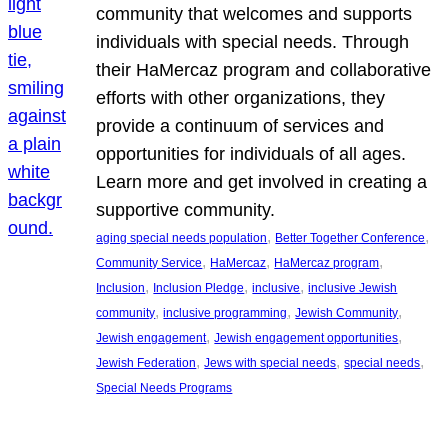
community that welcomes and supports
individuals with special needs. Through
their HaMercaz program and collaborative
efforts with other organizations, they
provide a continuum of services and
opportunities for individuals of all ages.
Learn more and get involved in creating a
supportive community.
, 
, 
aging special needs population
Better Together Conference
, 
, 
, 
Community Service
HaMercaz
HaMercaz program
, 
, 
, 
Inclusion
Inclusion Pledge
inclusive
inclusive Jewish
, 
, 
, 
community
inclusive programming
Jewish Community
, 
, 
Jewish engagement
Jewish engagement opportunities
, 
, 
, 
Jewish Federation
Jews with special needs
special needs
Special Needs Programs