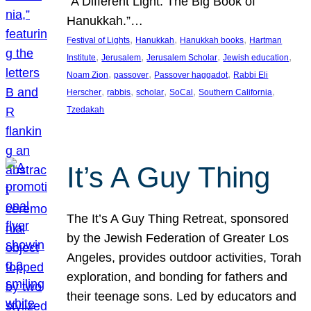
“A Different Light: The Big Book of
Hanukkah.”…
, 
, 
, 
Festival of Lights
Hanukkah
Hanukkah books
Hartman
, 
, 
, 
, 
Institute
Jerusalem
Jerusalem Scholar
Jewish education
, 
, 
, 
Noam Zion
passover
Passover haggadot
Rabbi Eli
, 
, 
, 
, 
, 
Herscher
rabbis
scholar
SoCal
Southern California
Tzedakah
It’s A Guy Thing
The It’s A Guy Thing Retreat, sponsored
by the Jewish Federation of Greater Los
Angeles, provides outdoor activities, Torah
exploration, and bonding for fathers and
their teenage sons. Led by educators and