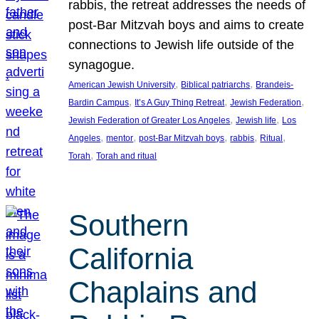
rabbis, the retreat addresses the needs of
post-Bar Mitzvah boys and aims to create
connections to Jewish life outside of the
synagogue.
, 
, 
American Jewish University
Biblical patriarchs
Brandeis-
, 
, 
, 
Bardin Campus
It’s A Guy Thing Retreat
Jewish Federation
, 
, 
Jewish Federation of Greater Los Angeles
Jewish life
Los
, 
, 
, 
, 
, 
Angeles
mentor
post-Bar Mitzvah boys
rabbis
Ritual
, 
Torah
Torah and ritual
Southern
California
Chaplains and