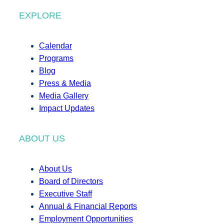
EXPLORE
Calendar
Programs
Blog
Press & Media
Media Gallery
Impact Updates
ABOUT US
About Us
Board of Directors
Executive Staff
Annual & Financial Reports
Employment Opportunities