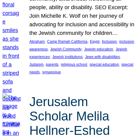
people, ability or disability. SEO Excerpt:
Join Michelle K. Wolf on her journey of
advocating for inclusion and accessibility in
the Jewish community for children…
, 
, 
, 
, 
Abraham
Camp Ramah California
Egypt
Inclusion
inclusion
, 
, 
, 
awareness
Jewish Community
Jewish education
Jewish
, 
, 
, 
experiences
Jewish institutions
Jews with disabilities
, 
, 
, 
, 
Judaism
parents
religious school
special education
special
, 
needs
synagogue
Jerusalem
Scholar Melila
Hellner-Eshed