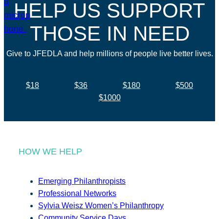
HELP US SUPPORT
THOSE IN NEED
Give to JFEDLA and help millions of people live better lives.
$18
$36
$180
$500
$1000
HOW WE HELP
Emerging Philanthropists
Professional Networks
Sylvia Weisz Women’s Philanthropy
Community Service Days