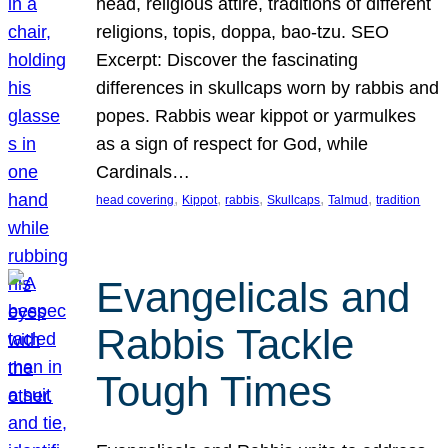
head, religious attire, traditions of different
religions, topis, doppa, bao-tzu. SEO
Excerpt: Discover the fascinating
differences in skullcaps worn by rabbis and
popes. Rabbis wear kippot or yarmulkes
as a sign of respect for God, while
Cardinals…
, 
, 
, 
, 
, 
head covering
Kippot
rabbis
Skullcaps
Talmud
tradition
Evangelicals and
Rabbis Tackle
Tough Times