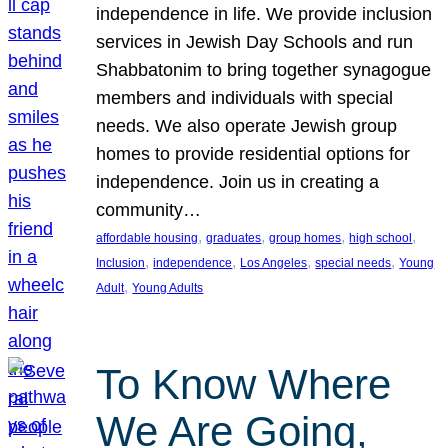
independence in life. We provide inclusion
services in Jewish Day Schools and run
Shabbatonim to bring together synagogue
members and individuals with special
needs. We also operate Jewish group
homes to provide residential options for
independence. Join us in creating a
community…
, 
, 
, 
, 
affordable housing
graduates
group homes
high school
, 
, 
, 
, 
Inclusion
independence
Los Angeles
special needs
Young
, 
Adult
Young Adults
To Know Where
We Are Going,