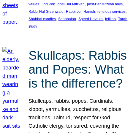
, 
, 
, 
, 
values
Lori Port
post-Bar Mitzvah
post-Bar Mitzvah boys
, 
, 
, 
Rabbi Hal Greenwald
Rabbi Jon Hanish
religious services
, 
, 
, 
, 
Shabbat candles
Shabbaton
Speed Havruta
tefillah
Torah
study
Skullcaps: Rabbis
and Popes: What
is the difference?
Skullcaps, rabbis, popes, Cardinals,
kippot, yarmulkes, zucchettos, religious
traditions, Talmud, respect for God,
Catholic clergy, tonsured, covering the