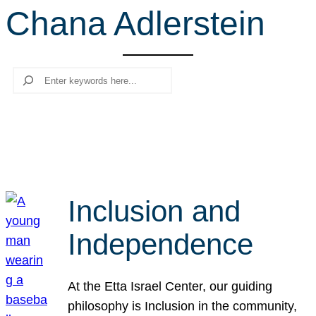
Chana Adlerstein
r
c
h
Search
Inclusion and
Independence
At the Etta Israel Center, our guiding
philosophy is Inclusion in the community,