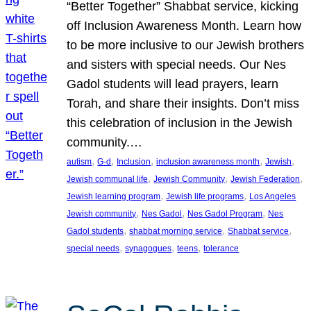
“Better Together” Shabbat service, kicking
off Inclusion Awareness Month. Learn how
to be more inclusive to our Jewish brothers
and sisters with special needs. Our Nes
Gadol students will lead prayers, learn
Torah, and share their insights. Don’t miss
this celebration of inclusion in the Jewish
community.…
, 
, 
, 
, 
, 
autism
G-d
Inclusion
inclusion awareness month
Jewish
, 
, 
, 
Jewish communal life
Jewish Community
Jewish Federation
, 
, 
Jewish learning program
Jewish life programs
Los Angeles
, 
, 
, 
Jewish community
Nes Gadol
Nes Gadol Program
Nes
, 
, 
, 
Gadol students
shabbat morning service
Shabbat service
, 
, 
, 
special needs
synagogues
teens
tolerance