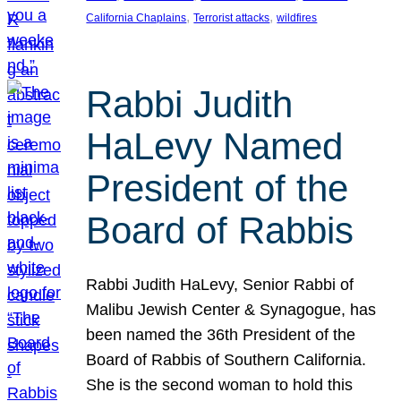
, 
, 
California Chaplains
Terrorist attacks
wildfires
Rabbi Judith
HaLevy Named
President of the
Board of Rabbis
Rabbi Judith HaLevy, Senior Rabbi of
Malibu Jewish Center & Synagogue, has
been named the 36th President of the
Board of Rabbis of Southern California.
She is the second woman to hold this