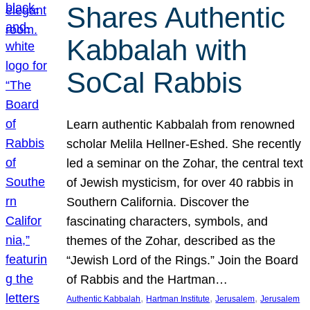
Shares Authentic
Kabbalah with
SoCal Rabbis
Learn authentic Kabbalah from renowned
scholar Melila Hellner-Eshed. She recently
led a seminar on the Zohar, the central text
of Jewish mysticism, for over 40 rabbis in
Southern California. Discover the
fascinating characters, symbols, and
themes of the Zohar, described as the
“Jewish Lord of the Rings.” Join the Board
of Rabbis and the Hartman…
, 
, 
, 
Authentic Kabbalah
Hartman Institute
Jerusalem
Jerusalem