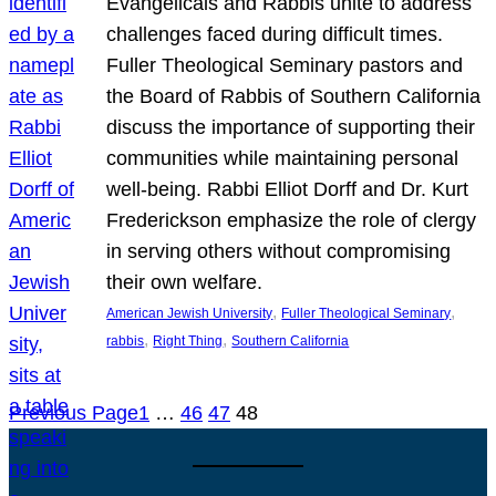
Evangelicals and Rabbis unite to address
challenges faced during difficult times.
Fuller Theological Seminary pastors and
the Board of Rabbis of Southern California
discuss the importance of supporting their
communities while maintaining personal
well-being. Rabbi Elliot Dorff and Dr. Kurt
Frederickson emphasize the role of clergy
in serving others without compromising
their own welfare.
, 
, 
American Jewish University
Fuller Theological Seminary
, 
, 
rabbis
Right Thing
Southern California
Previous Page
1
…
46
47
48