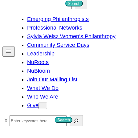
S
Search
e
Emerging Philanthropists
a
Professional Networks
r
Sylvia Weisz Women’s Philanthropy
c
Community Service Days
h
Leadership
NuRoots
NuBloom
Join Our Mailing List
What We Do
Who We Are
Give
S
Search
e
a