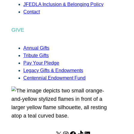
JFEDLA Inclusion & Belonging Policy
Contact
GIVE
Annual Gifts
Tribute Gifts
Pay Your Pledge
Legacy Gifts & Endowments
Centennial Endowment Fund