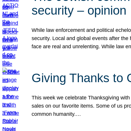
security – opinion
While law enforcement and political echel
security. Local and global events after the
face are real and unrelenting. While law
Giving Thanks to
This week we celebrate Thanksgiving with 
sales on our favorite items. Some of us prob
common humanity.…