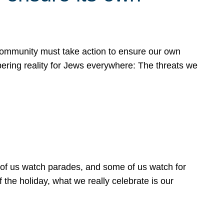
 community must take action to ensure our own
obering reality for Jews everywhere: The threats we
 of us watch parades, and some of us watch for
 the holiday, what we really celebrate is our