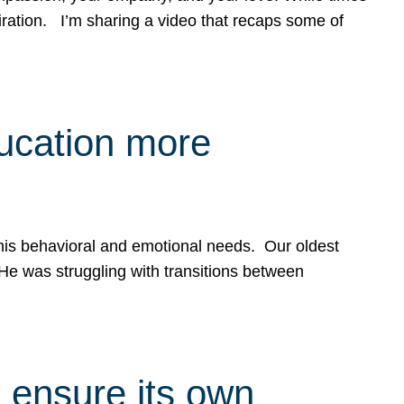
spiration. I’m sharing a video that recaps some of
ducation more
g his behavioral and emotional needs. Our oldest
 He was struggling with transitions between
 ensure its own