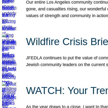
Our entire Los Angeles community continues
gone, and casualties rising, our wonderful c
values of strength and community in actio
Wildfire Crisis Brie
JFEDLA continues to put the value of commu
Jewish community leaders on the current si
WATCH: Your Tre
As the year draws to a close, I want to t