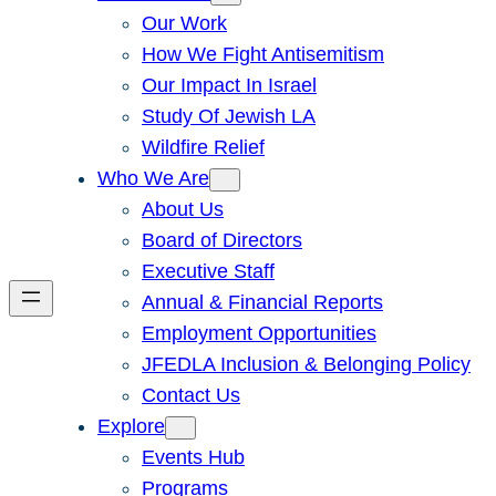
Our Work
How We Fight Antisemitism
Our Impact In Israel
Study Of Jewish LA
Wildfire Relief
Who We Are
About Us
Board of Directors
Executive Staff
Annual & Financial Reports
Employment Opportunities
JFEDLA Inclusion & Belonging Policy
Contact Us
Explore
Events Hub
Programs