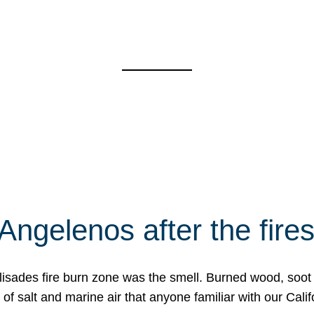
Angelenos after the fire
Palisades fire burn zone was the smell. Burned wood, soot
f salt and marine air that anyone familiar with our Calif