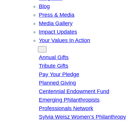
Blog
Press & Media
Media Gallery
Impact Updates
Your Values In Action
Give
Annual Gifts
Tribute Gifts
Pay Your Pledge
Planned Giving
Centennial Endowment Fund
Emerging Philanthropists
Professionals Network
Sylvia Weisz Women’s Philanthropy