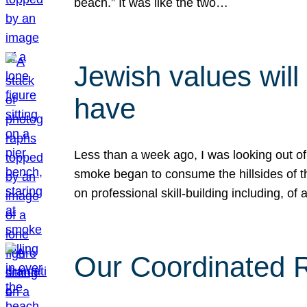
beach.” It was like the two…
Jewish values will
have
Less than a week ago, I was looking out of
smoke began to consume the hillsides of t
on professional skill-building including, of 
Our Coordinated Re