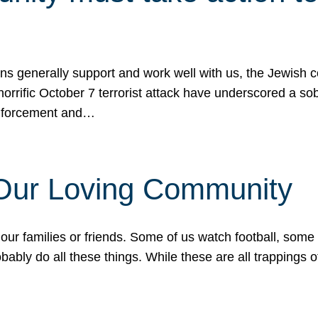
ons generally support and work well with us, the Jewish
 horrific October 7 terrorist attack have underscored a s
 enforcement and…
 Our Loving Community
our families or friends. Some of us watch football, some
ably do all these things. While these are all trappings of