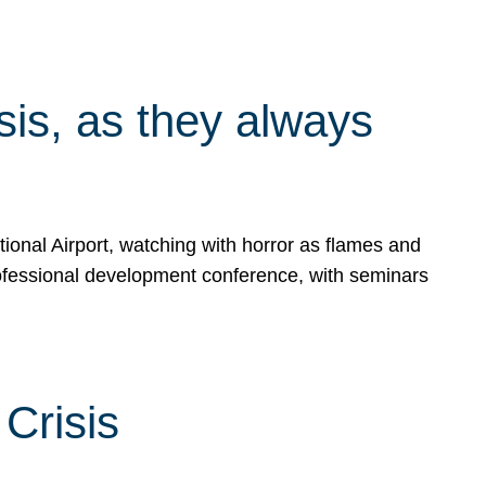
isis, as they always
ional Airport, watching with horror as flames and
rofessional development conference, with seminars
Crisis