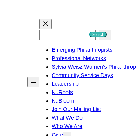
S
Search
e
Emerging Philanthropists
a
Professional Networks
r
Sylvia Weisz Women’s Philanthro
c
Community Service Days
h
Leadership
NuRoots
NuBloom
Join Our Mailing List
What We Do
Who We Are
Give