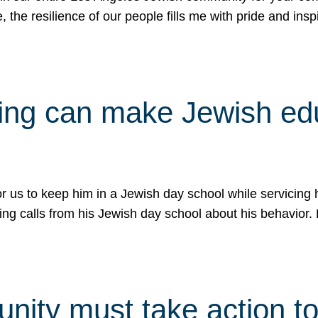
e, the resilience of our people fills me with pride and in
uling can make Jewish e
 for us to keep him in a Jewish day school while servicin
ing calls from his Jewish day school about his behavior.
ity must take action to