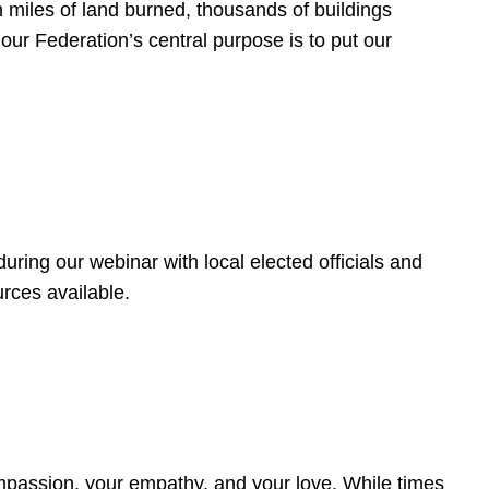
 miles of land burned, thousands of buildings
, our Federation’s central purpose is to put our
ring our webinar with local elected officials and
rces available.
4
ompassion, your empathy, and your love. While times