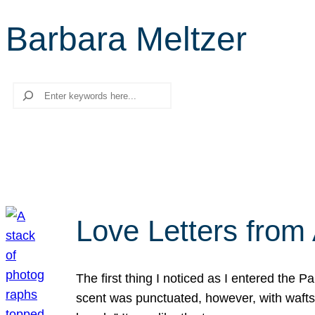
Barbara Meltzer
Search
Love Letters from 
The first thing I noticed as I entered the 
scent was punctuated, however, with wafts o