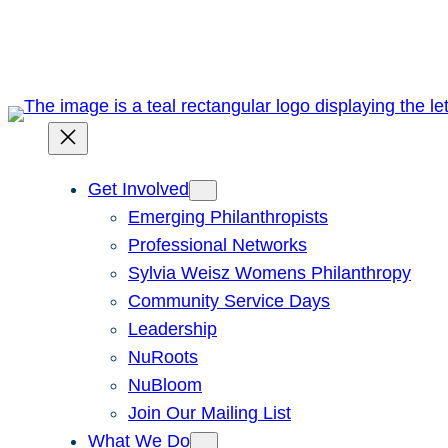
Skip
to
content
Get Involved
Emerging Philanthropists
Professional Networks
Sylvia Weisz Womens Philanthropy
Community Service Days
Leadership
NuRoots
NuBloom
Join Our Mailing List
What We Do