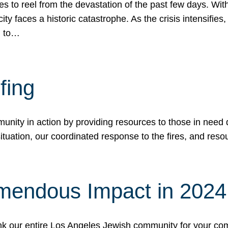
 to reel from the devastation of the past few days. With
ity faces a historic catastrophe. As the crisis intensifies
n to…
fing
nity in action by providing resources to those in need du
tuation, our coordinated response to the fires, and resou
mendous Impact in 202
hank our entire Los Angeles Jewish community for your c