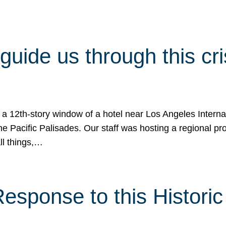
 guide us through this cr
 a 12th-story window of a hotel near Los Angeles Internat
he Pacific Palisades. Our staff was hosting a regional p
all things,…
sponse to this Historic 