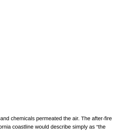
s
 and chemicals permeated the air. The after-fire
ornia coastline would describe simply as “the