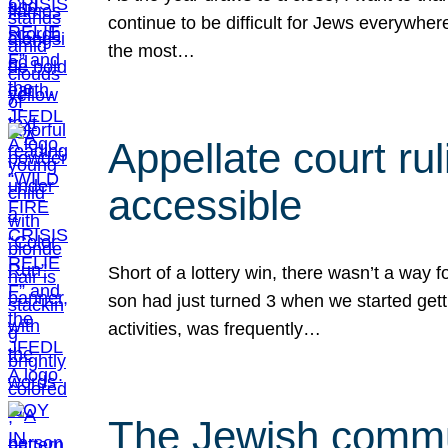
continue to be difficult for Jews everywher
the most…
Appellate court r
accessible
Short of a lottery win, there wasn’t a way
son had just turned 3 when we started gett
activities, was frequently…
The Jewish commun