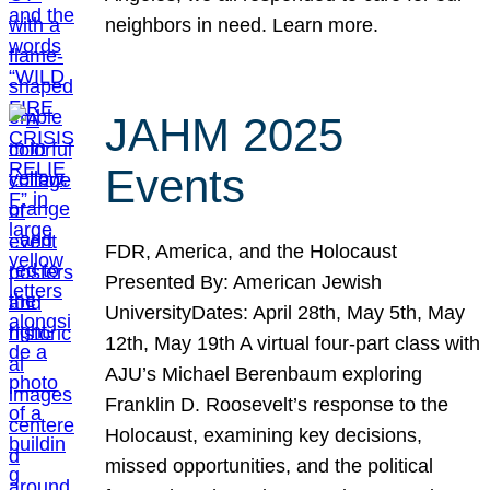
neighbors in need. Learn more.
JAHM 2025
Events
FDR, America, and the Holocaust
Presented By: American Jewish
UniversityDates: April 28th, May 5th, May
12th, May 19th A virtual four-part class with
AJU’s Michael Berenbaum exploring
Franklin D. Roosevelt’s response to the
Holocaust, examining key decisions,
missed opportunities, and the political