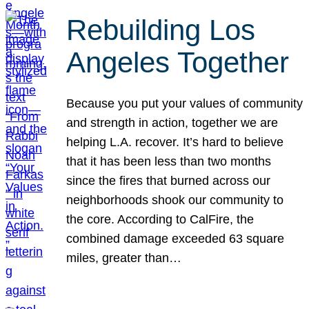
Rebuilding Los
Angeles Together
Because you put your values of community
and strength in action, together we are
helping L.A. recover. It’s hard to believe
that it has been less than two months
since the fires that burned across our
neighborhoods shook our community to
the core. According to CalFire, the
combined damage exceeded 63 square
miles, greater than…