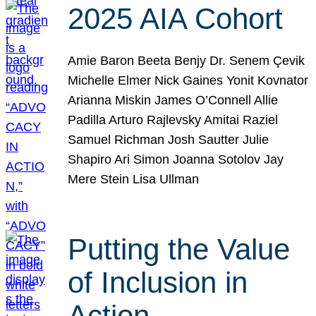
2025 AIA Cohort
Amie Baron Beeta Benjy Dr. Senem Çevik
Michelle Elmer Nick Gaines Yonit Kovnator
Arianna Miskin James O’Connell Allie
Padilla Arturo Rajlevsky Amitai Raziel
Samuel Richman Josh Sautter Julie
Shapiro Ari Simon Joanna Sotolov Jay
Mere Stein Lisa Ullman
Putting the Value
of Inclusion in
Action