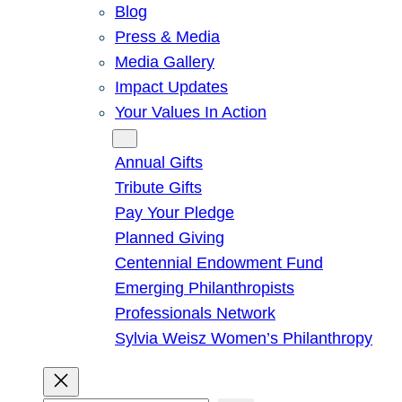
Blog
Press & Media
Media Gallery
Impact Updates
Your Values In Action
Give
Annual Gifts
Tribute Gifts
Pay Your Pledge
Planned Giving
Centennial Endowment Fund
Emerging Philanthropists
Professionals Network
Sylvia Weisz Women’s Philanthropy