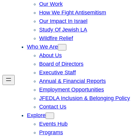
Our Work
How We Fight Antisemitism
Our Impact In Israel
Study Of Jewish LA
Wildfire Relief
Who We Are
About Us
Board of Directors
Executive Staff
Annual & Financial Reports
Employment Opportunities
JFEDLA Inclusion & Belonging Policy
Contact Us
Explore
Events Hub
Programs