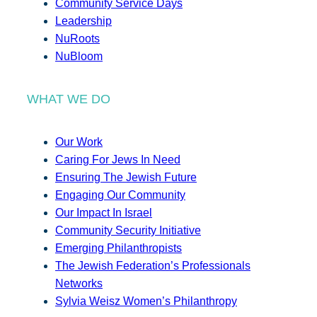
Community Service Days
Leadership
NuRoots
NuBloom
WHAT WE DO
Our Work
Caring For Jews In Need
Ensuring The Jewish Future
Engaging Our Community
Our Impact In Israel
Community Security Initiative
Emerging Philanthropists
The Jewish Federation’s Professionals
Networks
Sylvia Weisz Women’s Philanthropy