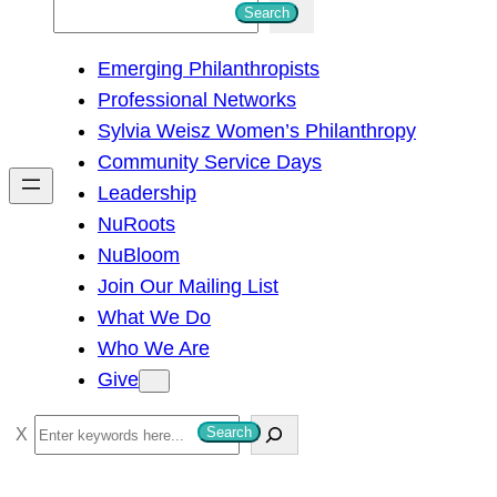
S
Search
e
Emerging Philanthropists
a
Professional Networks
r
Sylvia Weisz Women’s Philanthropy
c
Community Service Days
h
Leadership
NuRoots
NuBloom
Join Our Mailing List
What We Do
Who We Are
Give
S
Search
e
a