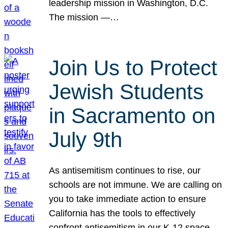
leadership mission in Washington, D.C.
The mission —…
Join Us to Protect
Jewish Students
in Sacramento on
July 9th
As antisemitism continues to rise, our
schools are not immune. We are calling on
you to take immediate action to ensure
California has the tools to effectively
confront antisemitism in our K-12 space.