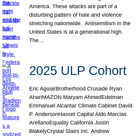
America. These attacks are part of a
disturbing pattern of hate and violence
stretching nationwide. Antisemitism in the
United States is at a generational high.
The…
2025 ULP Cohort
Eric AguiarBrotherhood Crusade Ryan
AhariMAZON Maryam AhmedEdelman
Emmanuel Alcantar Climate Cabinet David
P. AndersonHasset Capital Aldo Marcias
ArellanoEquality California Justin
BlakelyCrystal Stairs Inc. Andrew