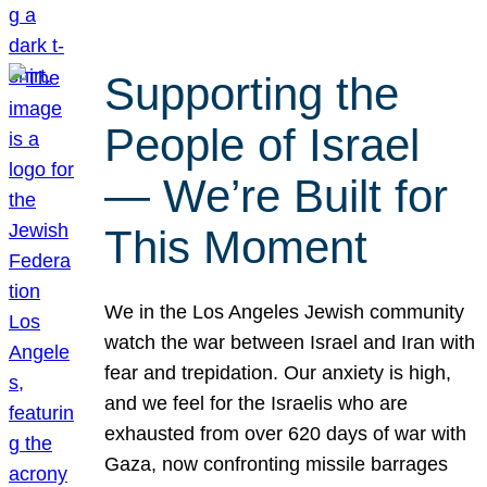
Supporting the
People of Israel
— We’re Built for
This Moment
We in the Los Angeles Jewish community
watch the war between Israel and Iran with
fear and trepidation. Our anxiety is high,
and we feel for the Israelis who are
exhausted from over 620 days of war with
Gaza, now confronting missile barrages