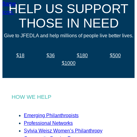
HELP US SUPPORT
THOSE IN NEED
Give to JFEDLA and help millions of people live better lives.
$18
$36
$180
$500
$1000
HOW WE HELP
Emerging Philanthropists
Professional Networks
Sylvia Weisz Women’s Philanthropy