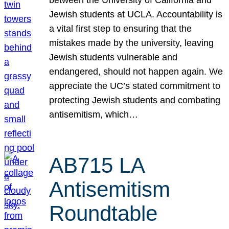
Jewish students at UCLA. Accountability is
a vital first step to ensuring that the
mistakes made by the university, leaving
Jewish students vulnerable and
endangered, should not happen again. We
appreciate the UC’s stated commitment to
protecting Jewish students and combating
antisemitism, which…
AB715 LA
Antisemitism
Roundtable