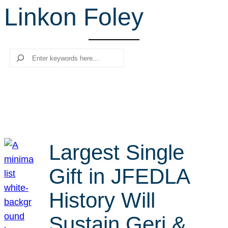
Linkon Foley
r
c
h
Search
Largest Single
Gift in JFEDLA
History Will
Sustain Geri &