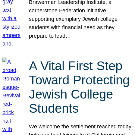
Brawerman Leadership Institute, a
cornerstone Federation initiative
supporting exemplary Jewish college
students with financial need as they
prepare to lead…
A Vital First Step
Toward Protecting
Jewish College
Students
We welcome the settlement reached today
between the University of California and