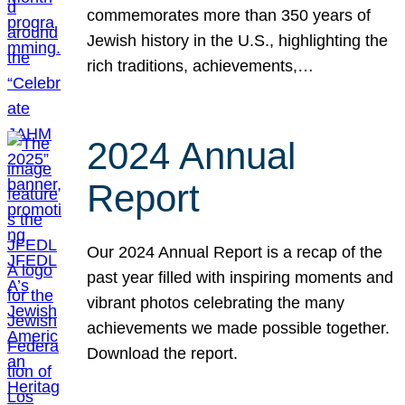
commemorates more than 350 years of
Jewish history in the U.S., highlighting the
rich traditions, achievements,…
2024 Annual
Report
Our 2024 Annual Report is a recap of the
past year filled with inspiring moments and
vibrant photos celebrating the many
achievements we made possible together.
Download the report.