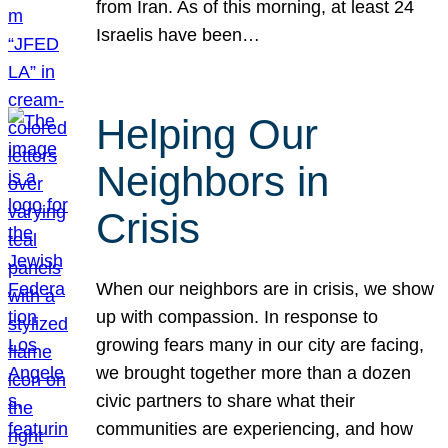
from Iran. As of this morning, at least 24
Israelis have been…
Helping Our
Neighbors in
Crisis
When our neighbors are in crisis, we show
up with compassion. In response to
growing fears many in our city are facing,
we brought together more than a dozen
civic partners to share what their
communities are experiencing, and how