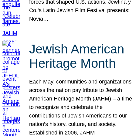
forces that shaped U.S. actions. Jewtina y
Co.’s Latin-Jewish Film Festival presents:
Novia…
Jewish American
Heritage Month
Each May, communities and organizations
across the nation pay tribute to Jewish
American Heritage Month (JAHM) – a time
to recognize and celebrate the
contributions of Jewish Americans to our
nation’s history, culture, and society.
Established in 2006, JAHM