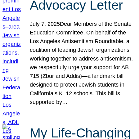
Advocacy Letter
July 7, 2025Dear Members of the Senate
Education Committee, On behalf of the
Los Angeles Antisemitism Roundtable, a
coalition of leading Jewish organizations
working together to address antisemitism,
we respectfully urge your support for AB
715 (Zbur and Addis)—a landmark bill
designed to protect Jewish students in
California’s K–12 schools. This bill is
supported by…
My Life-Changing