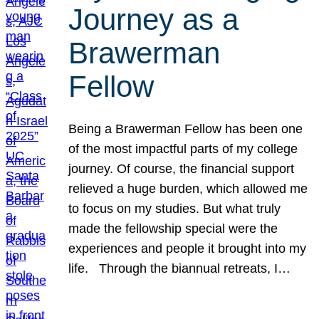
Journey as a
Brawerman
Fellow
Being a Brawerman Fellow has been one
of the most impactful parts of my college
journey. Of course, the financial support
relieved a huge burden, which allowed me
to focus on my studies. But what truly
made the fellowship special were the
experiences and people it brought into my
life. Through the biannual retreats, I…