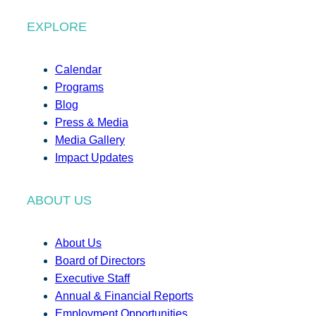
EXPLORE
Calendar
Programs
Blog
Press & Media
Media Gallery
Impact Updates
ABOUT US
About Us
Board of Directors
Executive Staff
Annual & Financial Reports
Employment Opportunities