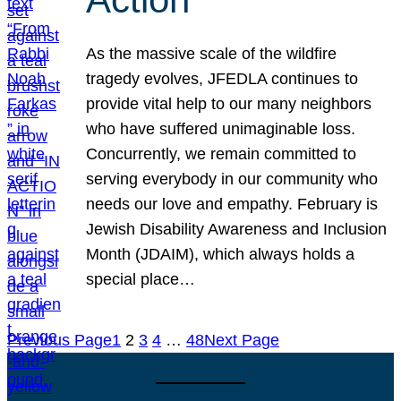
As the massive scale of the wildfire
tragedy evolves, JFEDLA continues to
provide vital help to our many neighbors
who have suffered unimaginable loss.
Concurrently, we remain committed to
serving everybody in our community who
needs our love and empathy. February is
Jewish Disability Awareness and Inclusion
Month (JDAIM), which always holds a
special place…
Previous Page
1
2
3
4
…
48
Next Page