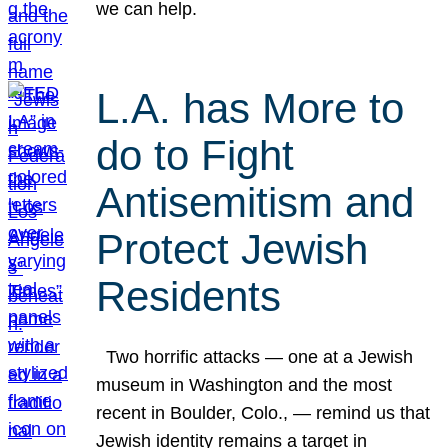
we can help.
L.A. has More to
do to Fight
Antisemitism and
Protect Jewish
Residents
Two horrific attacks — one at a Jewish
museum in Washington and the most
recent in Boulder, Colo., — remind us that
Jewish identity remains a target in