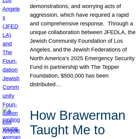
demonstrations, and worrying acts of
aggression, which have required a rapid
and comprehensive response. Through a
unique collaboration between JFEDLA, the
Jewish Community Foundation of Los
Angeles, and the Jewish Federations of
North America’s 2025 Emergency Security
Fund in partnership with The Tepper
Foundation, $500,000 has been
distributed…
How Brawerman
Taught Me to