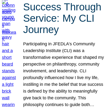
Success Through
Service: My CLI
Journey
Participating in JFEDLA’s Community
Leadership Institute (CLI) was a
transformative experience that shaped my
perspective on philanthropy, community
involvement, and leadership. CLI
profoundly influenced how I live my life,
instilling in me the belief that true success
is defined by the ability to meaningfully
give back to the community. This
philosophy continues to guide both…