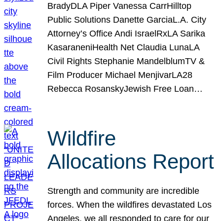
BradyDLA Piper Vanessa CarrHilltop
Public Solutions Danette GarciaL.A. City
Attorney’s Office Andi IsraelRxLA Sarika
KasaraneniHealth Net Claudia LunaLA
Civil Rights Stephanie MandelblumTV &
Film Producer Michael MenjivarLA28
Rebecca RosanskyJewish Free Loan…
Wildfire
Allocations Report
Strength and community are incredible
forces. When the wildfires devastated Los
Angeles, we all responded to care for our