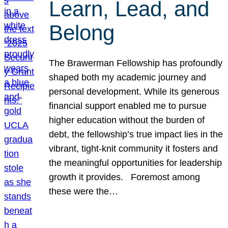
Learn, Lead, and
Belong
The Brawerman Fellowship has profoundly
shaped both my academic journey and
personal development. While its generous
financial support enabled me to pursue
higher education without the burden of
debt, the fellowship’s true impact lies in the
vibrant, tight-knit community it fosters and
the meaningful opportunities for leadership
growth it provides. Foremost among
these were the…