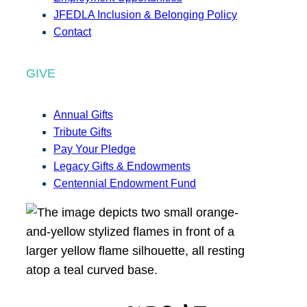
JFEDLA Inclusion & Belonging Policy
Contact
GIVE
Annual Gifts
Tribute Gifts
Pay Your Pledge
Legacy Gifts & Endowments
Centennial Endowment Fund