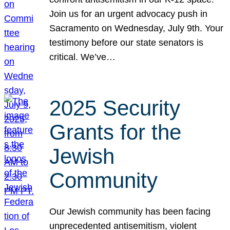
Join us for an urgent advocacy push in
Sacramento on Wednesday, July 9th. Your
testimony before our state senators is
critical. We’ve…
2025 Security
Grants for the
Jewish
Community
Our Jewish community has been facing
unprecedented antisemitism, violent