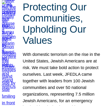
Protecting Our
Communities,
Upholding Our
Values
With domestic terrorism on the rise in the
United States, Jewish Americans are at
risk. We must take bold action to protect
ourselves. Last week, JFEDLA came
together with leaders from 100 Jewish
communities and over 50 national
organizations, representing 7.5 million
Jewish Americans, for an emergency