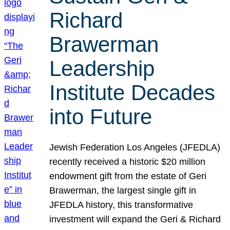
Richard
Brawerman
Leadership
Institute Decades
into Future
Jewish Federation Los Angeles (JFEDLA)
recently received a historic $20 million
endowment gift from the estate of Geri
Brawerman, the largest single gift in
JFEDLA history, this transformative
investment will expand the Geri & Richard