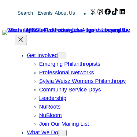
Skip
X
Instagram
Facebook
TikTok
Link
Search
Events
About Us
to
content
Get Involved
Emerging Philanthropists
Professional Networks
Sylvia Weisz Womens Philanthropy
Community Service Days
Leadership
NuRoots
NuBloom
Join Our Mailing List
What We Do