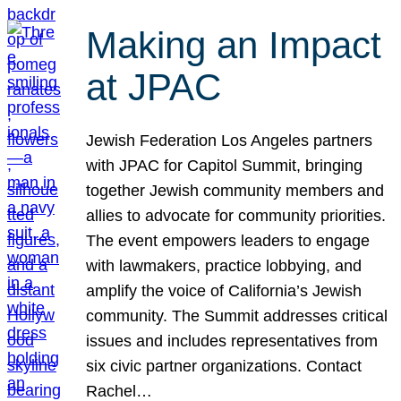
Making an Impact
at JPAC
Jewish Federation Los Angeles partners
with JPAC for Capitol Summit, bringing
together Jewish community members and
allies to advocate for community priorities.
The event empowers leaders to engage
with lawmakers, practice lobbying, and
amplify the voice of California’s Jewish
community. The Summit addresses critical
issues and includes representatives from
six civic partner organizations. Contact
Rachel…