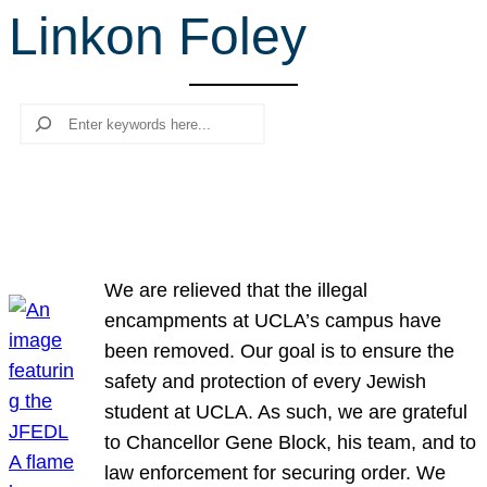
Linkon Foley
r
c
h
Search
We are relieved that the illegal
encampments at UCLA’s campus have
been removed. Our goal is to ensure the
safety and protection of every Jewish
student at UCLA. As such, we are grateful
to Chancellor Gene Block, his team, and to
law enforcement for securing order. We