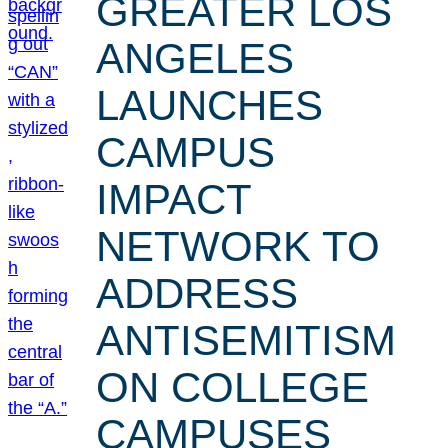
GREATER LOS
ANGELES
LAUNCHES
CAMPUS
IMPACT
NETWORK TO
ADDRESS
ANTISEMITISM
ON COLLEGE
CAMPUSES