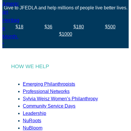
Give to JFEDLA and help millions of people live better lives.
$18
$36
$180
$500
$1000
HOW WE HELP
Emerging Philanthropists
Professional Networks
Sylvia Weisz Women’s Philanthropy
Community Service Days
Leadership
NuRoots
NuBloom