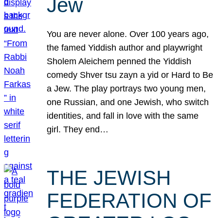
Jew
You are never alone. Over 100 years ago,
the famed Yiddish author and playwright
Sholem Aleichem penned the Yiddish
comedy Shver tsu zayn a yid or Hard to Be
a Jew. The play portrays two young men,
one Russian, and one Jewish, who switch
identities, and fall in love with the same
girl. They end…
THE JEWISH
FEDERATION OF