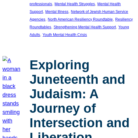
, 
, 
professionals
Mental Health Struggles
Mental Health
, 
, 
Support
Mental Illness
Network of Jewish Human Service
, 
, 
Agencies
North American Resiliency Roundtable
Resiliency
, 
, 
Roundtables
Strengthening Mental Health Support
Young
, 
Adults
Youth Mental Health Crisis
Exploring
Juneteenth and
Judaism: A
Journey of
Intersection and
Liberation