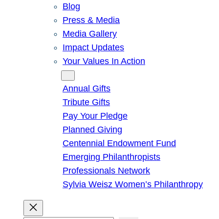
Blog
Press & Media
Media Gallery
Impact Updates
Your Values In Action
Give
Annual Gifts
Tribute Gifts
Pay Your Pledge
Planned Giving
Centennial Endowment Fund
Emerging Philanthropists
Professionals Network
Sylvia Weisz Women’s Philanthropy