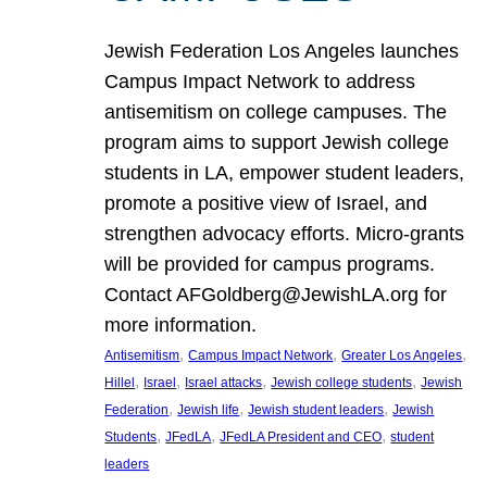
Jewish Federation Los Angeles launches
Campus Impact Network to address
antisemitism on college campuses. The
program aims to support Jewish college
students in LA, empower student leaders,
promote a positive view of Israel, and
strengthen advocacy efforts. Micro-grants
will be provided for campus programs.
Contact AFGoldberg@JewishLA.org for
more information.
, 
, 
, 
Antisemitism
Campus Impact Network
Greater Los Angeles
, 
, 
, 
, 
Hillel
Israel
Israel attacks
Jewish college students
Jewish
, 
, 
, 
Federation
Jewish life
Jewish student leaders
Jewish
, 
, 
, 
Students
JFedLA
JFedLA President and CEO
student
leaders