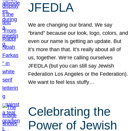
JFEDLA
We are changing our brand. We say
“brand” because our look, logo, colors, and
even our name is getting an update. But
it’s more than that. It’s really about all of
us, together. We’re calling ourselves
JFEDLA (but you can still say Jewish
Federation Los Angeles or the Federation).
We want to feel less stuffy…
Celebrating the
Power of Jewish