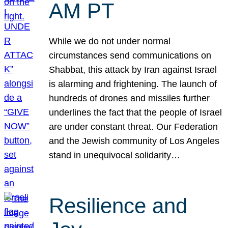
AM PT
While we do not under normal
circumstances send communications on
Shabbat, this attack by Iran against Israel
is alarming and frightening. The launch of
hundreds of drones and missiles further
underlines the fact that the people of Israel
are under constant threat. Our Federation
and the Jewish community of Los Angeles
stand in unequivocal solidarity…
Resilience and