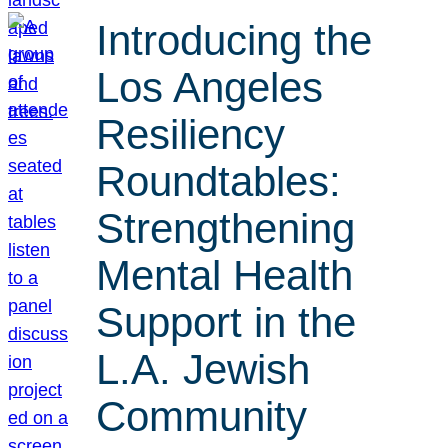
Introducing the
Los Angeles
Resiliency
Roundtables:
Strengthening
Mental Health
Support in the
L.A. Jewish
Community