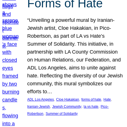
Forms of Hate
“Unveiling a powerful mural by Iranian-
Jewish artist, Cloe Hakakian, in Pico-
Robertson, as part of LA vs Hate’s
Summer of Solidarity. This initiative, in
partnership with LA County Commission
on Human Relations, our Federation, and
ADL Los Angeles, aims to unite against
hate. Reflecting the diversity of our Jewish
community, this mural symbolizes our
efforts to…
, 
, 
, 
, 
ADL Los Angeles
Cloe Hakakian
forms of hate
Hate
, 
, 
, 
Iranian-Jewish
Jewish Community
la vs hate
Pico-
, 
Robertson
Summer of Solidarity