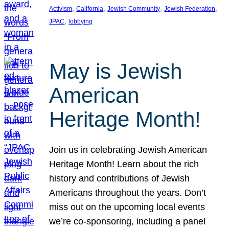
, 
, 
, 
, 
Activism
California
Jewish Community
Jewish Federation
, 
JPAC
lobbying
May is Jewish
American
Heritage Month!
Join us in celebrating Jewish American
Heritage Month! Learn about the rich
history and contributions of Jewish
Americans throughout the years. Don’t
miss out on the upcoming local events
we’re co-sponsoring, including a panel