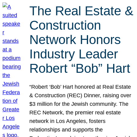
The Real Estate &
Construction
Network Honors
Industry Leader
Robert “Bob” Hart
“Robert ‘Bob’ Hart honored at Real Estate
& Construction (REC) Dinner, raising over
$3 million for the Jewish community. The
REC Network, the premier real estate
network in Los Angeles, fosters
relationships and supports the