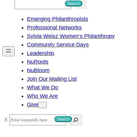
S
Search
e
Emerging Philanthropists
a
Professional Networks
r
Sylvia Weisz Women’s Philanthropy
c
Community Service Days
h
Leadership
NuRoots
NuBloom
Join Our Mailing List
What We Do
Who We Are
Give
S
Search
e
a