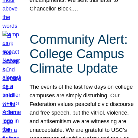
Chancellor Block,…
Community Alert:
College Campus
Climate Update
The events of the last few days on college
campuses are simply disturbing. Our
Federation values peaceful civic discourse
and free speech, but the vitriol, violence,
and antisemitism we are witnessing are
unacceptable. We are grateful to USC’s