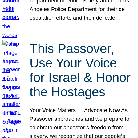
Department of Public Safety and the Los
Angeles Police Department for their de-
escalation efforts and their delicate…
This Passover,
Use Your Voice
for Israel & Honor
the Hostages
Your Voice Matters — Advocate Now As
Passover approaches and we prepare to
celebrate our ancestor’s freedom from
slavery, we recognize that our people’s