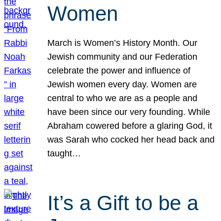
Women
March is Women’s History Month. Our
Jewish community and our Federation
celebrate the power and influence of
Jewish women every day. Women are
central to who we are as a people and
have been since our very founding. While
Abraham cowered before a glaring God, it
was Sarah who cocked her head back and
taught…
It’s a Gift to be a