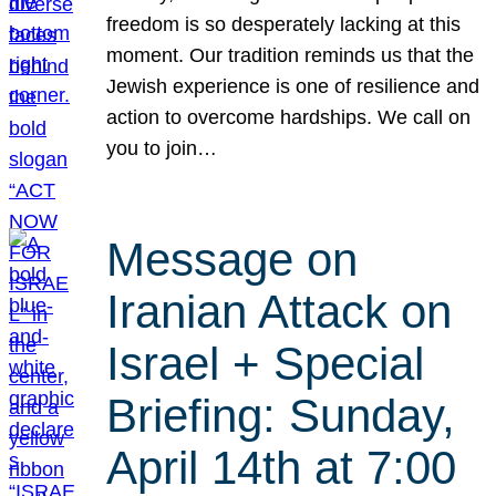
freedom is so desperately lacking at this
moment. Our tradition reminds us that the
Jewish experience is one of resilience and
action to overcome hardships. We call on
you to join…
Message on
Iranian Attack on
Israel + Special
Briefing: Sunday,
April 14th at 7:00