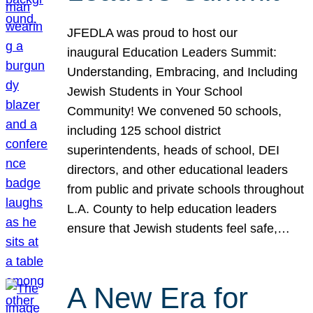
JFEDLA was proud to host our
inaugural Education Leaders Summit:
Understanding, Embracing, and Including
Jewish Students in Your School
Community! We convened 50 schools,
including 125 school district
superintendents, heads of school, DEI
directors, and other educational leaders
from public and private schools throughout
L.A. County to help education leaders
ensure that Jewish students feel safe,…
A New Era for