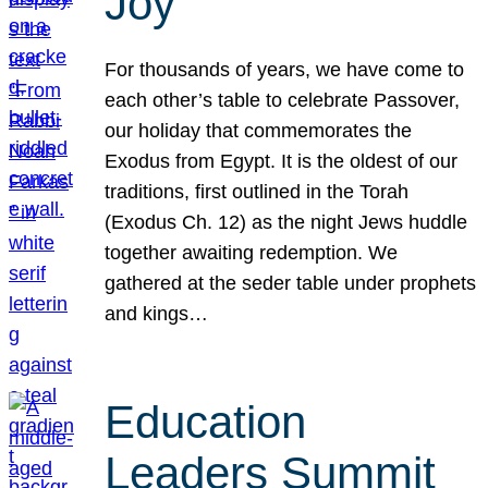
Joy
For thousands of years, we have come to
each other’s table to celebrate Passover,
our holiday that commemorates the
Exodus from Egypt. It is the oldest of our
traditions, first outlined in the Torah
(Exodus Ch. 12) as the night Jews huddle
together awaiting redemption. We
gathered at the seder table under prophets
and kings…
Education
Leaders Summit