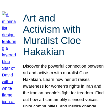
Art and
Activism with
Muralist Cloe
Hakakian
Discover the powerful connection between
art and activism with muralist Cloe
Hakakian. Learn how her art raises
awareness for women’s rights in Iran and
the Iranian people’s fight for freedom. Find
out how art can amplify silenced voices,
unite communities, and inspire change.