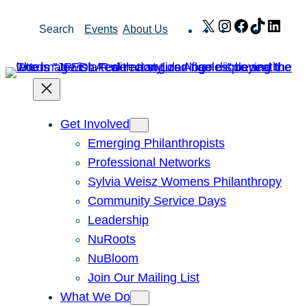
Skip
X
Instagram
Facebook
TikTok
Link
Search
Events
About Us
to
content
Get Involved
Emerging Philanthropists
Professional Networks
Sylvia Weisz Womens Philanthropy
Community Service Days
Leadership
NuRoots
NuBloom
Join Our Mailing List
What We Do