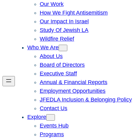
Our Work
How We Fight Antisemitism
Our Impact In Israel
Study Of Jewish LA
Wildfire Relief
Who We Are
About Us
Board of Directors
Executive Staff
Annual & Financial Reports
Employment Opportunities
JFEDLA Inclusion & Belonging Policy
Contact Us
Explore
Events Hub
Programs