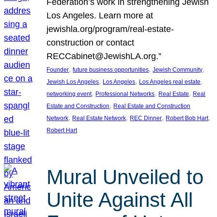
Federation’s work in strengthening Jewish
Los Angeles. Learn more at
jewishla.org/program/real-estate-
construction or contact
RECCabinet@JewishLA.org.”
, 
, 
, 
Founder
future business opportunities
Jewish Community
, 
, 
, 
Jewish Los Angeles
Los Angeles
Los Angeles real estate
, 
, 
, 
networking event
Professional Networks
Real Estate
Real
, 
Estate and Construction
Real Estate and Construction
, 
, 
, 
, 
Network
Real Estate Network
REC Dinner
Robert Bob Hart
Robert Hart
Mural Unveiled to
Unite Against All