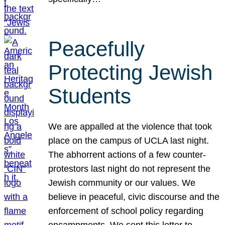
Peacefully
Protecting Jewish
Students
We are appalled at the violence that took
place on the campus of UCLA last night.
The abhorrent actions of a few counter-
protestors last night do not represent the
Jewish community or our values. We
believe in peaceful, civic discourse and the
enforcement of school policy regarding
encampments. We sent this letter to