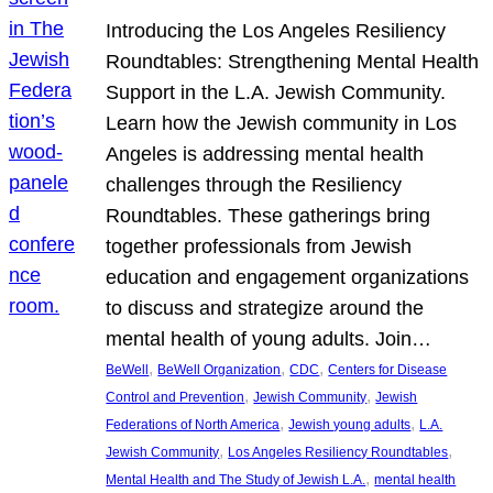
Introducing the Los Angeles Resiliency
Roundtables: Strengthening Mental Health
Support in the L.A. Jewish Community.
Learn how the Jewish community in Los
Angeles is addressing mental health
challenges through the Resiliency
Roundtables. These gatherings bring
together professionals from Jewish
education and engagement organizations
to discuss and strategize around the
mental health of young adults. Join…
, 
, 
, 
BeWell
BeWell Organization
CDC
Centers for Disease
, 
, 
Control and Prevention
Jewish Community
Jewish
, 
, 
Federations of North America
Jewish young adults
L.A.
, 
, 
Jewish Community
Los Angeles Resiliency Roundtables
, 
Mental Health and The Study of Jewish L.A.
mental health