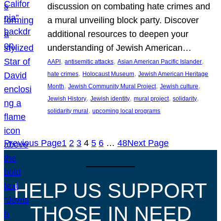
discussion on combating hate crimes and
a mural unveiling block party. Discover
additional resources to deepen your
understanding of Jewish American…
, 
, 
, 
AAPI
antisemitic attacks
Asian American Pacific Islander
, 
, 
hate crimes
Holocaust Museum
Jewish American Heritage
, 
, 
, 
Month
Jewish Community Mural Project
Jewish culture
, 
, 
, 
, 
Jewish History
Jewish identity
mural project
solidarity
, 
solidarity mural
upcoming local programs
Previous Page
1
2
3
4
5
6
…
48
Next Page
HELP US SUPPORT
THOSE IN NEED