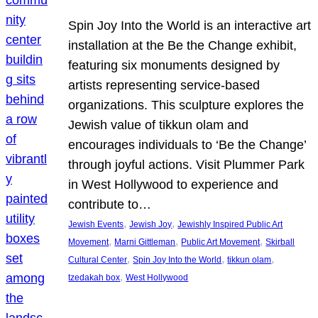
Spin Joy Into the World is an interactive art
installation at the Be the Change exhibit,
featuring six monuments designed by
artists representing service-based
organizations. This sculpture explores the
Jewish value of tikkun olam and
encourages individuals to ‘Be the Change’
through joyful actions. Visit Plummer Park
in West Hollywood to experience and
contribute to…
, 
, 
Jewish Events
Jewish Joy
Jewishly Inspired Public Art
, 
, 
, 
Movement
Marni Gittleman
Public Art Movement
Skirball
, 
, 
, 
Cultural Center
Spin Joy Into the World
tikkun olam
, 
tzedakah box
West Hollywood