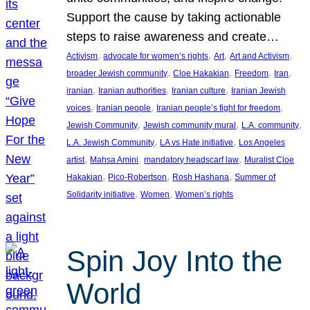
Support the cause by taking actionable
steps to raise awareness and create…
, 
, 
, 
, 
Activism
advocate for women’s rights
Art
Art and Activism
, 
, 
, 
, 
broader Jewish community
Cloe Hakakian
Freedom
Iran
, 
, 
, 
iranian
Iranian authorities
Iranian culture
Iranian Jewish
, 
, 
, 
voices
Iranian people
Iranian people’s fight for freedom
, 
, 
, 
Jewish Community
Jewish community mural
L.A. community
, 
, 
L.A. Jewish Community
LA vs Hate initiative
Los Angeles
, 
, 
, 
artist
Mahsa Amini
mandatory headscarf law
Muralist Cloe
, 
, 
, 
Hakakian
Pico-Robertson
Rosh Hashana
Summer of
, 
, 
Solidarity initiative
Women
Women’s rights
Spin Joy Into the
World