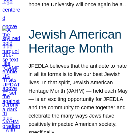
hope the University will once again be a…
Jewish American
Heritage Month
JFEDLA believes that the antidote to hate
in all its forms is to live our best Jewish
lives. In that spirit, Jewish American
Heritage Month (JAHM) — held each May
— is an exciting opportunity for JFEDLA
and the community to come together and
celebrate the many ways Jews have
positively impacted American society,
specifically…