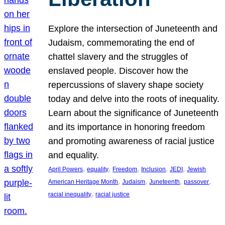
Explore the intersection of Juneteenth and
Judaism, commemorating the end of
chattel slavery and the struggles of
enslaved people. Discover how the
repercussions of slavery shape society
today and delve into the roots of inequality.
Learn about the significance of Juneteenth
and its importance in honoring freedom
and promoting awareness of racial justice
and equality.
, 
, 
, 
, 
, 
April Powers
equality
Freedom
Inclusion
JEDI
Jewish
, 
, 
, 
, 
American Heritage Month
Judaism
Juneteenth
passover
, 
racial inequality
racial justice