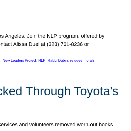
Los Angeles. Join the NLP program, offered by
ontact Alissa Duel at (323) 761-8236 or
, 
, 
, 
, 
, 
s
New Leaders Project
NLP
Rabbi Dubin
refugee
Torah
ocked Through Toyota’s
 Services and volunteers removed worn-out books