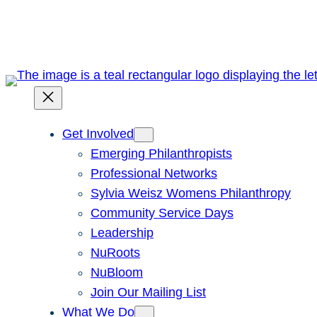
Skip
to
content
Get Involved
Emerging Philanthropists
Professional Networks
Sylvia Weisz Womens Philanthropy
Community Service Days
Leadership
NuRoots
NuBloom
Join Our Mailing List
What We Do