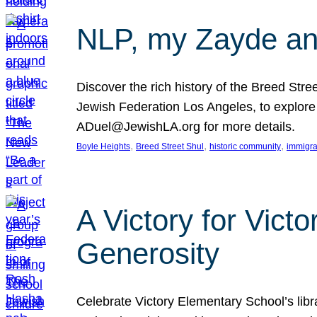
NLP, my Zayde and
Discover the rich history of the Breed Str
Jewish Federation Los Angeles, to explore t
ADuel@JewishLA.org for more details.
, 
, 
, 
Boyle Heights
Breed Street Shul
historic community
immigra
A Victory for Vict
Generosity
Celebrate Victory Elementary School’s lib