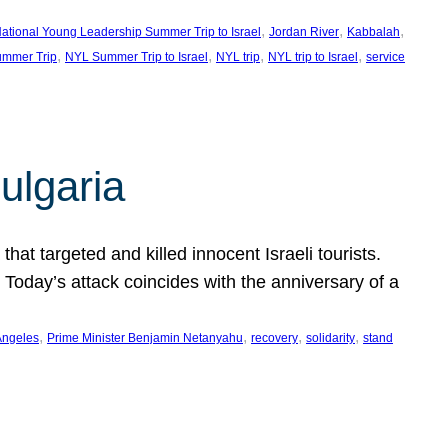
, 
, 
, 
ational Young Leadership Summer Trip to Israel
Jordan River
Kabbalah
, 
, 
, 
, 
mmer Trip
NYL Summer Trip to Israel
NYL trip
NYL trip to Israel
service
ulgaria
at targeted and killed innocent Israeli tourists.
Today’s attack coincides with the anniversary of a
, 
, 
, 
, 
Angeles
Prime Minister Benjamin Netanyahu
recovery
solidarity
stand