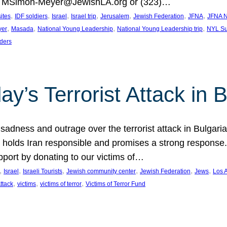
at MSimon-Meyer@JewishLA.org or (323)…
, 
, 
, 
, 
, 
, 
, 
sites
IDF soldiers
Israel
Israel trip
Jerusalem
Jewish Federation
JFNA
JFNA N
, 
, 
, 
, 
yer
Masada
National Young Leadership
National Young Leadership trip
NYL Su
ders
ay’s Terrorist Attack in B
ness and outrage over the terrorist attack in Bulgaria th
holds Iran responsible and promises a strong response. 
port by donating to our victims of…
, 
, 
, 
, 
, 
, 
Israel
Israeli Tourists
Jewish community center
Jewish Federation
Jews
Los 
, 
, 
, 
Attack
victims
victims of terror
Victims of Terror Fund