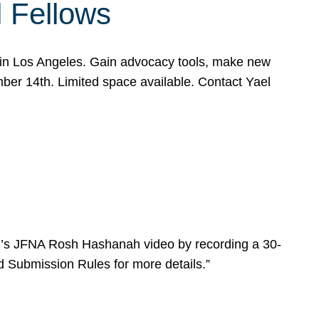
l Fellows
e in Los Angeles. Gain advocacy tools, make new
mber 14th. Limited space available. Contact Yael
ear’s JFNA Rosh Hashanah video by recording a 30-
d Submission Rules for more details.”