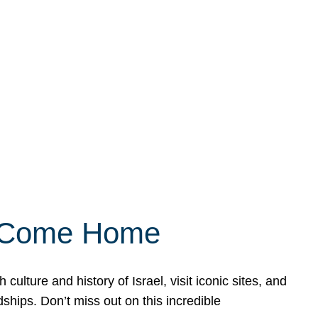
ly Come Home
ulture and history of Israel, visit iconic sites, and
ships. Don’t miss out on this incredible