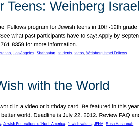
r Teens: Weinberg Israe
ael Fellows program for Jewish teens in 10th-12th grad
. See what past participants have to say! Apply by Septe
761-8359 for more information.
, 
, 
, 
, 
, 
ration
Los Angeles
Shabbaton
students
teens
Weinberg Israel Fellows
Wish with the World
orld in a video or birthday card. Be featured in this y
 better world. Deadline is July 22, 2012. Review FAQ an
, 
, 
, 
, 
s
Jewish Federations of North America
Jewish values
JFNA
Rosh Hashanah