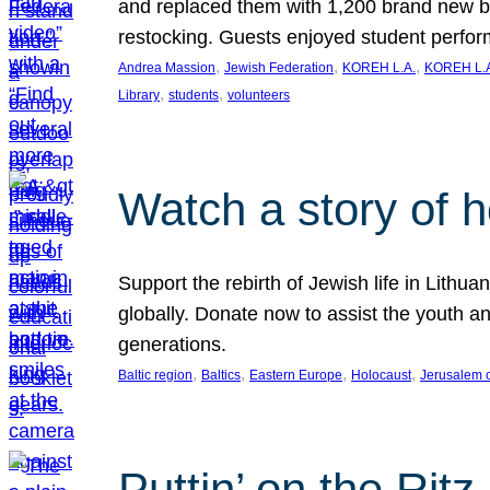
and replaced them with 1,200 brand new b
restocking. Guests enjoyed student perf
, 
, 
, 
Andrea Massion
Jewish Federation
KOREH L.A.
KOREH L.A
, 
, 
Library
students
volunteers
Watch a story of 
Support the rebirth of Jewish life in Lithu
globally. Donate now to assist the youth an
generations.
, 
, 
, 
, 
Baltic region
Baltics
Eastern Europe
Holocaust
Jerusalem 
Puttin’ on the Ritz