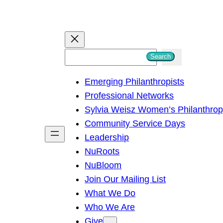
S
Search
e
Emerging Philanthropists
a
Professional Networks
r
Sylvia Weisz Women’s Philanthro
c
Community Service Days
h
Leadership
NuRoots
NuBloom
Join Our Mailing List
What We Do
Who We Are
Give