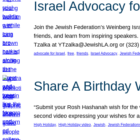
Israel Advocacy fo
Join the Jewish Federation’s Weinberg Isr
friends, and learn from inspiring speakers
Tzalka at YTzalka@JewishLA.org or (323) 
, 
, 
, 
, 
advocate for Israel
free
friends
Israel Advocacy
Jewish Fede
Share A Birthday 
“Submit your Rosh Hashanah wish for the w
second video expressing your wishes for a
, 
, 
, 
High Holiday
High Holiday video
Jewish
Jewish Federation