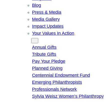
Blog
Press & Media
Media Gallery
Impact Updates
Your Values In Action
Give
Annual Gifts
Tribute Gifts
Pay Your Pledge
Planned Giving
Centennial Endowment Fund
Emerging Philanthropists
Professionals Network
Sylvia Weisz Women’s Philanthropy