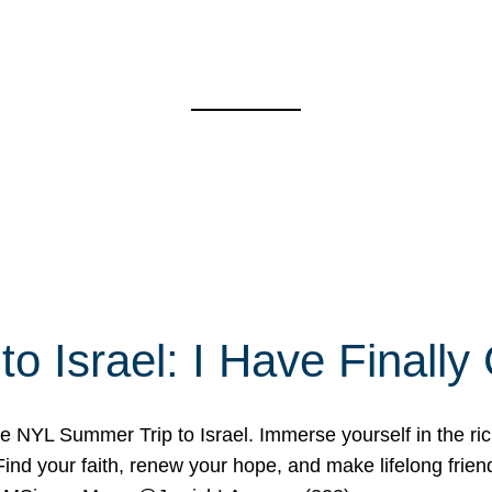
o Israel: I Have Final
 NYL Summer Trip to Israel. Immerse yourself in the rich c
nd your faith, renew your hope, and make lifelong friend