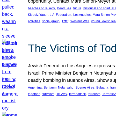
opportunity. Contact Mara Simon-Meyer 
, 
, 
, 
beaches of Tel Aviv
Dead Sea
future
historical and spiritual 
, 
, 
, 
Kibbutz Yagur
L.A. Federation
Los Angeles
Mara Simon-Me
, 
, 
, 
, 
activities
social group
Tzfat
Western Wall
young Jewish lea
The Victims of Tod
Jewish Federation Los Angeles expresses sad
Israeli Prime Minister Benjamin Netanyahu 
deadly bombing in Buenos Aires. Show sup
, 
, 
, 
, 
Argentina
Benjamin Netanyahu
Buenos Aires
Bulgaria
Iran
, 
, 
, 
, 
, 
together
survivors
Tel Aviv
terror attack
terrorism
Terrorist 