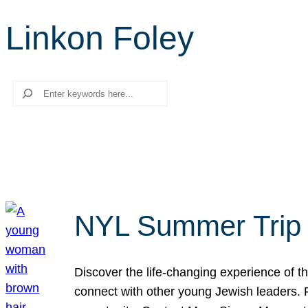
Linkon Foley
Search
NYL Summer Trip t
Discover the life-changing experience of the
connect with other young Jewish leaders. Fi