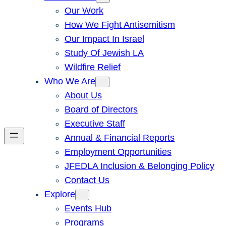
Our Work
How We Fight Antisemitism
Our Impact In Israel
Study Of Jewish LA
Wildfire Relief
Who We Are
About Us
Board of Directors
Executive Staff
Annual & Financial Reports
Employment Opportunities
JFEDLA Inclusion & Belonging Policy
Contact Us
Explore
Events Hub
Programs