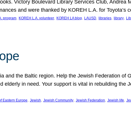
ooks. Victory Boulevard Library Services Club, Andrea 
ormances and were thanked by KOREH L.A. for Toyota’s 
, 
, 
, 
, 
, 
, 
. program
KOREH L.A. volunteer
KOREH LA blog
LAUSD
libraries
library
Lib
hope
ania and the Baltic region. Help the Jewish Federation of
d elderly in need. Your support is vital in rebuilding th
, 
, 
, 
, 
, 
of Eastern Europe
Jewish
Jewish Community
Jewish Federation
Jewish life
Je