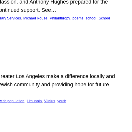
Massion, and Anthony Hughes prepared for the
continued support. See…
, 
, 
, 
, 
, 
rary Services
Michael Rouse
Philanthropy
poems
school
School
 Greater Los Angeles make a difference locally and
e Jewish community and providing hope for future
, 
, 
, 
wish population
Lithuania
Vilnius
youth