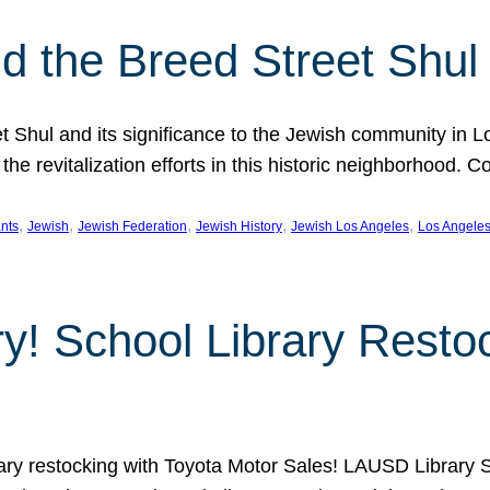
 the Breed Street Shul
eet Shul and its significance to the Jewish community in 
he revitalization efforts in this historic neighborhood. C
, 
, 
, 
, 
, 
nts
Jewish
Jewish Federation
Jewish History
Jewish Los Angeles
Los Angele
ory! School Library Rest
rary restocking with Toyota Motor Sales! LAUSD Library