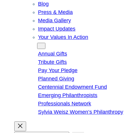
Blog
Press & Media
Media Gallery
Impact Updates
Your Values In Action
Give
Annual Gifts
Tribute Gifts
Pay Your Pledge
Planned Giving
Centennial Endowment Fund
Emerging Philanthropists
Professionals Network
Sylvia Weisz Women’s Philanthropy