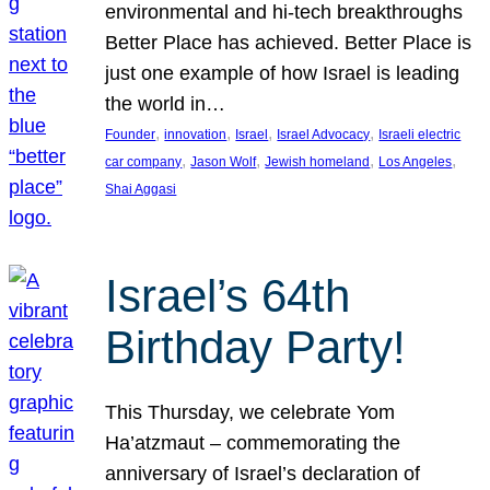
environmental and hi-tech breakthroughs
Better Place has achieved. Better Place is
just one example of how Israel is leading
the world in…
, 
, 
, 
, 
Founder
innovation
Israel
Israel Advocacy
Israeli electric
, 
, 
, 
, 
car company
Jason Wolf
Jewish homeland
Los Angeles
Shai Aggasi
Israel’s 64th
Birthday Party!
This Thursday, we celebrate Yom
Ha’atzmaut – commemorating the
anniversary of Israel’s declaration of