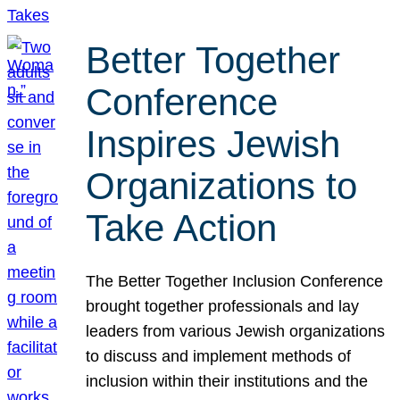
Better Together
Conference
Inspires Jewish
Organizations to
Take Action
The Better Together Inclusion Conference
brought together professionals and lay
leaders from various Jewish organizations
to discuss and implement methods of
inclusion within their institutions and the