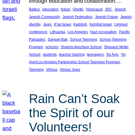
through education and collaboration.…
, 
, 
, 
, 
, 
, 
, 
Baltics
education
future
Ghetto
Holocaust
JDC
Jewish
, 
, 
, 
Jewish Community
Jewish Federation
Jewish Future
Jewish
, 
, 
, 
, 
, 
identity
Jews
K’lal Israel
Kaddish
Kehillat Israel
Limmud
, 
, 
, 
, 
conference
Lithuania
Los Angeles
Nazi occupation
Pacific
, 
, 
, 
Palisades
Samuel Bak
School Twinning
School Twinning
, 
, 
, 
Program
schools
Shalom Aleichem School
Shevach Mofet
, 
, 
, 
, 
, 
School
students
teacher training
teenagers
Tel Aviv
Tel
, 
Aviv/Los Angeles Partnership School Twinning Program
, 
, 
Twinning
Vilnius
Vilnius Jews
Rain Can’t Soak
the Spirit of our
Volunteers!