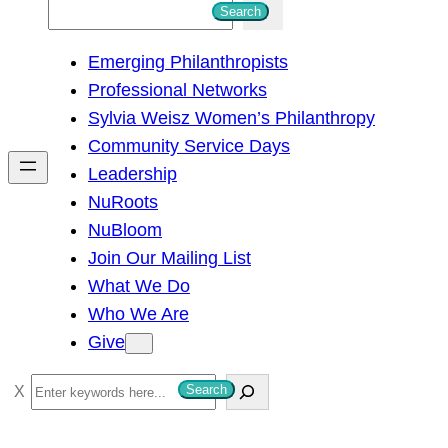
S
Search
e
Emerging Philanthropists
a
Professional Networks
r
Sylvia Weisz Women’s Philanthropy
c
Community Service Days
h
Leadership
NuRoots
NuBloom
Join Our Mailing List
What We Do
Who We Are
Give
S
Search
e
a