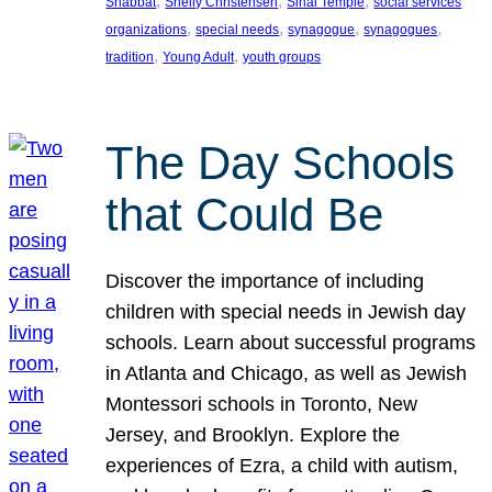
, 
, 
, 
Shabbat
Shelly Christensen
Sinai Temple
social services
, 
, 
, 
, 
organizations
special needs
synagogue
synagogues
, 
, 
tradition
Young Adult
youth groups
The Day Schools
that Could Be
Discover the importance of including
children with special needs in Jewish day
schools. Learn about successful programs
in Atlanta and Chicago, as well as Jewish
Montessori schools in Toronto, New
Jersey, and Brooklyn. Explore the
experiences of Ezra, a child with autism,