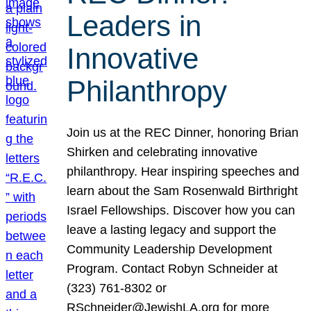
Leaders in
Innovative
Philanthropy
Join us at the REC Dinner, honoring Brian
Shirken and celebrating innovative
philanthropy. Hear inspiring speeches and
learn about the Sam Rosenwald Birthright
Israel Fellowships. Discover how you can
leave a lasting legacy and support the
Community Leadership Development
Program. Contact Robyn Schneider at
(323) 761-8302 or
RSchneider@JewishLA.org for more