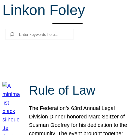
Linkon Foley
r
c
h
Search
Rule of Law
The Federation’s 63rd Annual Legal
Division Dinner honored Marc Seltzer of
Susman Godfrey for his dedication to the
community. The event brought together