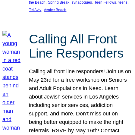
, 
, 
, 
, 
, 
the Beach
Spring Break
synagogues
Teen Fellows
teens
, 
Tel Aviv
Venice Beach
Calling All Front
Line Responders
Calling all front line responders! Join us on
May 23rd for a free workshop on Seniors
and Adult Populations in Need. Learn
about Jewish services in Los Angeles
including senior services, addiction
support, and more. Don’t miss out on
being better equipped to make the right
referrals. RSVP by May 16th! Contact