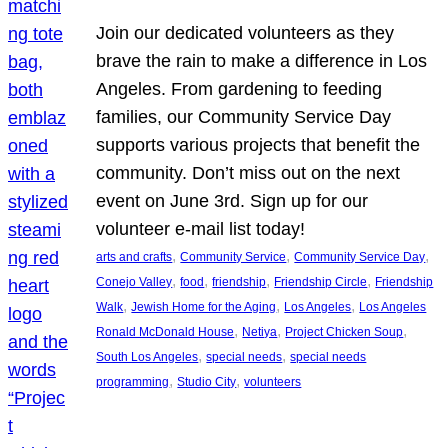
Join our dedicated volunteers as they
brave the rain to make a difference in Los
Angeles. From gardening to feeding
families, our Community Service Day
supports various projects that benefit the
community. Don’t miss out on the next
event on June 3rd. Sign up for our
volunteer e-mail list today!
, 
, 
, 
arts and crafts
Community Service
Community Service Day
, 
, 
, 
, 
Conejo Valley
food
friendship
Friendship Circle
Friendship
, 
, 
, 
Walk
Jewish Home for the Aging
Los Angeles
Los Angeles
, 
, 
, 
Ronald McDonald House
Netiya
Project Chicken Soup
, 
, 
South Los Angeles
special needs
special needs
, 
, 
programming
Studio City
volunteers