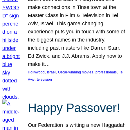
make connections in Tinseltown at the
Master Class in Film & Television in Tel
Aviv, Israel. This game-changing
experience puts you in touch with some of
the biggest names in the industry,
including past masters like Darren Starr,
Ed Zwick, and J.J. Abrams. Apply now to
make it…
, 
, 
, 
, 
Hollywood
Israel
Oscar-winning movies
professionals
Tel
, 
Aviv
television
Happy Passover!
Our Federation is writing a new Haggadah