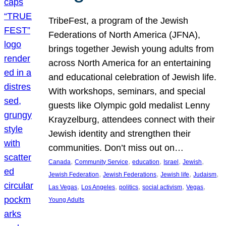
TribeFest, a program of the Jewish
Federations of North America (JFNA),
brings together Jewish young adults from
across North America for an entertaining
and educational celebration of Jewish life.
With workshops, seminars, and special
guests like Olympic gold medalist Lenny
Krayzelburg, attendees connect with their
Jewish identity and strengthen their
communities. Don’t miss out on…
, 
, 
, 
, 
, 
Canada
Community Service
education
Israel
Jewish
, 
, 
, 
, 
Jewish Federation
Jewish Federations
Jewish life
Judaism
, 
, 
, 
, 
, 
Las Vegas
Los Angeles
politics
social activism
Vegas
Young Adults