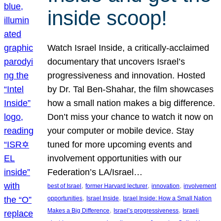
inside scoop!
Watch Israel Inside, a critically-acclaimed
documentary that uncovers Israel’s
progressiveness and innovation. Hosted
by Dr. Tal Ben-Shahar, the film showcases
how a small nation makes a big difference.
Don’t miss your chance to watch it now on
your computer or mobile device. Stay
tuned for more upcoming events and
involvement opportunities with our
Federation’s LA/Israel…
, 
, 
, 
best of Israel
former Harvard lecturer
innovation
involvement
, 
, 
opportunities
Israel Inside
Israel Inside: How a Small Nation
, 
, 
Makes a Big Difference
Israel’s progressiveness
Israeli