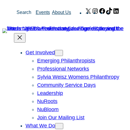
Skip
X
Instagram
Facebook
TikTok
Link
Search
Events
About Us
to
content
Get Involved
Emerging Philanthropists
Professional Networks
Sylvia Weisz Womens Philanthropy
Community Service Days
Leadership
NuRoots
NuBloom
Join Our Mailing List
What We Do