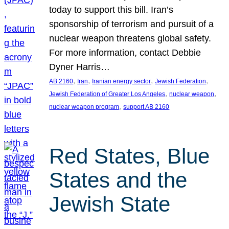
today to support this bill. Iran’s
sponsorship of terrorism and pursuit of a
nuclear weapon threatens global safety.
For more information, contact Debbie
Dyner Harris…
, 
, 
, 
, 
AB 2160
Iran
Iranian energy sector
Jewish Federation
, 
, 
Jewish Federation of Greater Los Angeles
nuclear weapon
, 
nuclear weapon program
support AB 2160
Red States, Blue
States and the
Jewish State