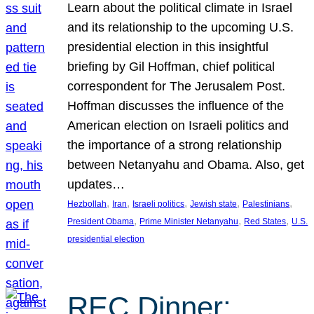
Learn about the political climate in Israel
and its relationship to the upcoming U.S.
presidential election in this insightful
briefing by Gil Hoffman, chief political
correspondent for The Jerusalem Post.
Hoffman discusses the influence of the
American election on Israeli politics and
the importance of a strong relationship
between Netanyahu and Obama. Also, get
updates…
, 
, 
, 
, 
, 
Hezbollah
Iran
Israeli politics
Jewish state
Palestinians
, 
, 
, 
President Obama
Prime Minister Netanyahu
Red States
U.S.
presidential election
REC Dinner: