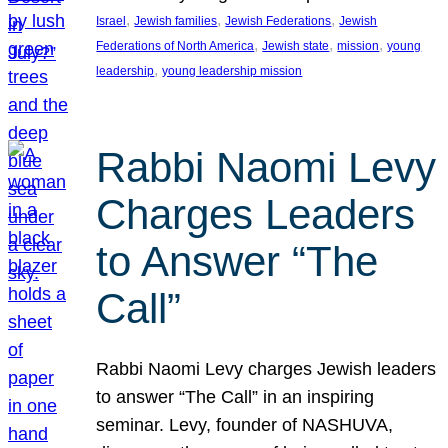
, 
, 
, 
Israel
Jewish families
Jewish Federations
Jewish
, 
, 
, 
Federations of North America
Jewish state
mission
young
, 
leadership
young leadership mission
Rabbi Naomi Levy
Charges Leaders
to Answer “The
Call”
Rabbi Naomi Levy charges Jewish leaders
to answer “The Call” in an inspiring
seminar. Levy, founder of NASHUVA,