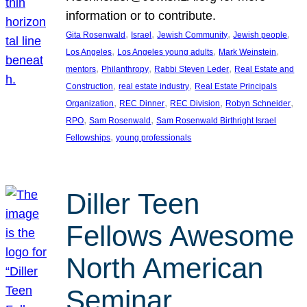
information or to contribute.
, 
, 
, 
, 
Gita Rosenwald
Israel
Jewish Community
Jewish people
, 
, 
, 
Los Angeles
Los Angeles young adults
Mark Weinstein
, 
, 
, 
mentors
Philanthropy
Rabbi Steven Leder
Real Estate and
, 
, 
Construction
real estate industry
Real Estate Principals
, 
, 
, 
, 
Organization
REC Dinner
REC Division
Robyn Schneider
, 
, 
RPO
Sam Rosenwald
Sam Rosenwald Birthright Israel
, 
Fellowships
young professionals
Diller Teen
Fellows Awesome
North American
Seminar