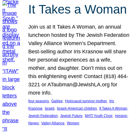
It Takes a Woman
Join us at It Takes A Woman, an annual
luncheon hosted by The Jewish Federation
Valley Alliance Women’s Department.
Best-selling author Iris Krasnow will share
her personal experiences as a wife,
mother, and daughter. Don’t miss out on
this enlightening event! Contact (818) 464-
3221 or ATaubman@JewishLA.org for
more info.
, 
, 
, 
four seasons
Galilee
Holocaust survivor mother
Iris
, 
, 
, 
, 
Krasnow
Israeli
Israeli-American children
It Takes A Woman
, 
, 
, 
, 
Jewish Federation
Jewish Future
MATI Youth Choir
mission
, 
, 
Negev
Valley Alliance
Women