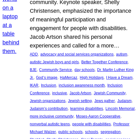
community. Keynote speaker, Shelly
Christensen, emphasized the importance
of meaningful participation and
engagement for people with disabilities.
Jacob Artson shared his personal
experiences and called for a more…
, 
, 
, 
ADD
advocacy and social services organizations
autism
, 
, 
autistic Jewish boys and girls
Better Together Conference
, 
, 
, 
BJE
Community Service
day schools
Dr. Martin Luther King
, 
, 
, 
, 
, 
Jr.
God’s image
HaMercaz
High Holidays
I Have a Dream
, 
, 
, 
IKAR
Inclusion
inclusion awareness month
Inclusion
, 
, 
, 
, 
Conference
inclusive
Jacob Artson
Jewish Community
, 
, 
, 
, 
Jewish organizations
Jewish setting
Jews gather
Judaism
, 
, 
, 
Judaism’s contribution
learning disabilities
Lincoln Memorial
, 
, 
more inclusive community
Moses-Aaron Cooperative
, 
, 
nonverbal autistic teens
people with disabilities
Professor
, 
, 
, 
, 
Michael Walzer
public schools
schools
segregation