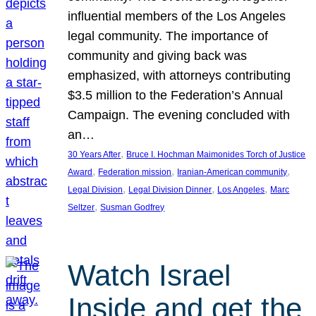
influential members of the Los Angeles
legal community. The importance of
community and giving back was
emphasized, with attorneys contributing
$3.5 million to the Federation’s Annual
Campaign. The evening concluded with
an…
, 
30 Years After
Bruce I. Hochman Maimonides Torch of Justice
, 
, 
, 
Award
Federation mission
Iranian-American community
, 
, 
, 
Legal Division
Legal Division Dinner
Los Angeles
Marc
, 
Seltzer
Susman Godfrey
Watch Israel
Inside and get the