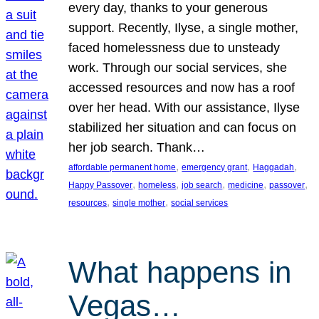
every day, thanks to your generous
support. Recently, Ilyse, a single mother,
faced homelessness due to unsteady
work. Through our social services, she
accessed resources and now has a roof
over her head. With our assistance, Ilyse
stabilized her situation and can focus on
her job search. Thank…
, 
, 
, 
affordable permanent home
emergency grant
Haggadah
, 
, 
, 
, 
, 
Happy Passover
homeless
job search
medicine
passover
, 
, 
resources
single mother
social services
What happens in
Vegas…