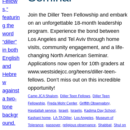
Join the Diller Teen Fellowship and embark
on an unforgettable 18-month leadership
program. Experience the bond between
Los Angeles and Tel Aviv through home
visits, community engagement, and a life-
changing North American Seminar.
Applications now open for 10th graders at
www.westsidejcc.org/teens/diller-teen-
fellows. Don’t miss out on this incredible
opportunity!
, 
, 
Camp JCA Shalom
Diller Teen Fellows
Diller Teen
, 
, 
, 
Fellowship
Freda Mohr Center
Griffith Observatory
, 
, 
, 
, 
Havdallah service
Israeli
Israelis
Kadima Day School
, 
, 
, 
Kashani home
LA-TA Diller
Los Angeles
Museum of
, 
, 
, 
, 
Tolerance
passover
religious observance
Shabbat
Shul on