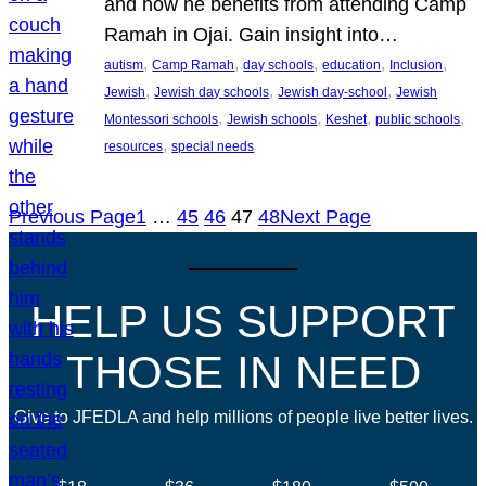
and how he benefits from attending Camp
Ramah in Ojai. Gain insight into…
, 
, 
, 
, 
, 
autism
Camp Ramah
day schools
education
Inclusion
, 
, 
, 
Jewish
Jewish day schools
Jewish day-school
Jewish
, 
, 
, 
, 
Montessori schools
Jewish schools
Keshet
public schools
, 
resources
special needs
Previous Page
1
…
45
46
47
48
Next Page
HELP US SUPPORT
THOSE IN NEED
Give to JFEDLA and help millions of people live better lives.