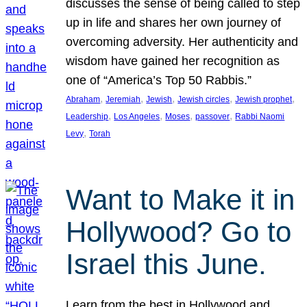
discusses the sense of being called to step
up in life and shares her own journey of
overcoming adversity. Her authenticity and
wisdom have gained her recognition as
one of “America’s Top 50 Rabbis.”
, 
, 
, 
, 
, 
Abraham
Jeremiah
Jewish
Jewish circles
Jewish prophet
, 
, 
, 
, 
Leadership
Los Angeles
Moses
passover
Rabbi Naomi
, 
Levy
Torah
Want to Make it in
Hollywood? Go to
Israel this June.
Learn from the best in Hollywood and