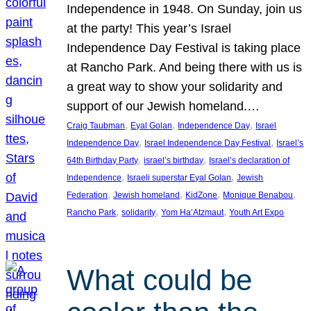
Independence in 1948. On Sunday, join us
at the party! This year’s Israel
Independence Day Festival is taking place
at Rancho Park. And being there with us is
a great way to show your solidarity and
support of our Jewish homeland.…
, 
, 
, 
Craig Taubman
Eyal Golan
Independence Day
Israel
, 
, 
Independence Day
Israel Independence Day Festival
Israel’s
, 
, 
64th Birthday Party
israel’s birthday
Israel’s declaration of
, 
, 
Independence
Israeli superstar Eyal Golan
Jewish
, 
, 
, 
, 
Federation
Jewish homeland
KidZone
Monique Benabou
, 
, 
, 
Rancho Park
solidarity
Yom Ha’Atzmaut
Youth Art Expo
What could be