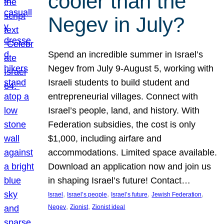
cooler than the
Negev in July?
Spend an incredible summer in Israel’s
Negev from July 9-August 5, working with
Israeli students to build student and
entrepreneurial villages. Connect with
Israel’s people, land, and history. With
Federation subsidies, the cost is only
$1,000, including airfare and
accommodations. Limited space available.
Download an application now and join us
in shaping Israel’s future! Contact…
, 
, 
, 
, 
Israel
Israel’s people
Israel’s future
Jewish Federation
, 
, 
Negev
Zionist
Zionist ideal