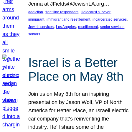
Jenna at JFields@JewishLA.org…
, 
, 
, 
addiction
front line responders
Holocaust survivor
, 
, 
, 
immigrant
immigrant and resettlement
incarcerated services
, 
, 
, 
, 
Jewish services
Los Angeles
resettlement
senior services
seniors
Israel is a Better
Place on May 8th
Join us on May 8th for an inspiring
presentation by Jason Wolf, VP of North
America for Better Place, an Israeli electric
car company that’s reinventing the
industry. He’ll share some of the