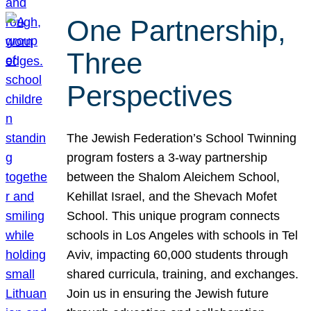
One Partnership,
Three
Perspectives
The Jewish Federation’s School Twinning
program fosters a 3-way partnership
between the Shalom Aleichem School,
Kehillat Israel, and the Shevach Mofet
School. This unique program connects
schools in Los Angeles with schools in Tel
Aviv, impacting 60,000 students through
shared curricula, training, and exchanges.
Join us in ensuring the Jewish future