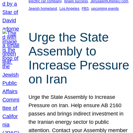
, 
, 
, 
electric car company
Israeli success
JerusalemOnlineU.com
, 
, 
, 
Jewish homeland
Los Angeles
PBS
upcoming events
Urge the State
Assembly to
Increase Pressure
on Iran
Urge the State Assembly to Increase
Pressure on Iran. Help ensure AB 2160
passes and brings indirect investment in
the Iranian energy sector to public
attention. Contact your Assembly member