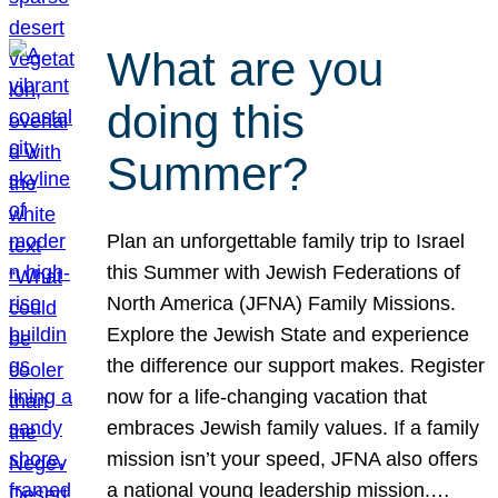
What are you
doing this
Summer?
Plan an unforgettable family trip to Israel
this Summer with Jewish Federations of
North America (JFNA) Family Missions.
Explore the Jewish State and experience
the difference our support makes. Register
now for a life-changing vacation that
embraces Jewish family values. If a family
mission isn’t your speed, JFNA also offers
a national young leadership mission.…