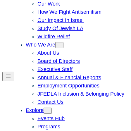
Our Work
How We Fight Antisemitism
Our Impact In Israel
Study Of Jewish LA
Wildfire Relief
Who We Are
About Us
Board of Directors
Executive Staff
Annual & Financial Reports
Employment Opportunities
JFEDLA Inclusion & Belonging Policy
Contact Us
Explore
Events Hub
Programs