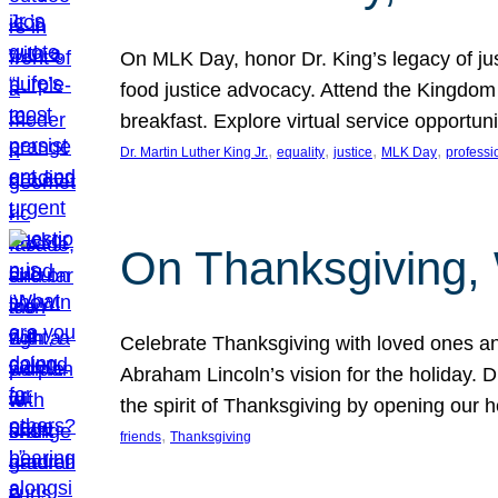
On MLK Day, honor Dr. King’s legacy of just
food justice advocacy. Attend the Kingdom
breakfast. Explore virtual service opportun
, 
, 
, 
, 
Dr. Martin Luther King Jr.
equality
justice
MLK Day
professi
On Thanksgiving,
Celebrate Thanksgiving with loved ones an
Abraham Lincoln’s vision for the holiday.
the spirit of Thanksgiving by opening our 
, 
friends
Thanksgiving