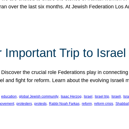
Iran over the last six months. At Jewish Federation Los A
 Important Trip to Israe
 Discover the crucial role Federations play in connecting 
srael and fight for reform. Learn about the evolving Isra
 
, 
, 
, 
, 
, 
, 
education
global Jewish community
Isaac Herzog
Israel
Israel trip
Israeli
Isra
, 
, 
, 
, 
, 
, 
 movement
protesters
protests
Rabbi Noah Farkas
reform
reform crisis
Shabbat