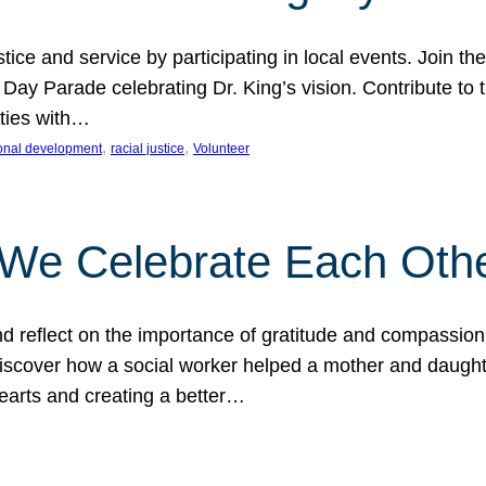
ice and service by participating in local events. Join th
 Day Parade celebrating Dr. King’s vision. Contribute t
ities with…
, 
, 
onal development
racial justice
Volunteer
 We Celebrate Each Oth
d reflect on the importance of gratitude and compassion
 Discover how a social worker helped a mother and daugh
hearts and creating a better…