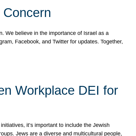
d Concern
on. We believe in the importance of Israel as a
agram, Facebook, and Twitter for updates. Together,
hen Workplace DEI for
tiatives, it’s important to include the Jewish
oups. Jews are a diverse and multicultural people,