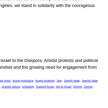
ngeles, we stand in solidarity with the courageous
l
Israel to the Diaspora. Amidst protests and political
eli mindset and the growing need for engagement from
, 
, 
, 
, 
, 
eli crisis
Israeli populace
Israeli protests
Jew
Jewish state
Jewish state
, 
, 
, 
, 
, 
, 
shared values
solidarity
Support Israel
trip to Israel
Zionist
Zionist