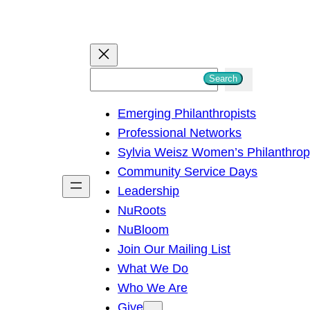
S
Search
e
Emerging Philanthropists
a
Professional Networks
r
Sylvia Weisz Women’s Philanthro
c
Community Service Days
h
Leadership
NuRoots
NuBloom
Join Our Mailing List
What We Do
Who We Are
Give