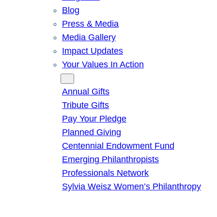
Blog
Press & Media
Media Gallery
Impact Updates
Your Values In Action
Give
Annual Gifts
Tribute Gifts
Pay Your Pledge
Planned Giving
Centennial Endowment Fund
Emerging Philanthropists
Professionals Network
Sylvia Weisz Women’s Philanthropy