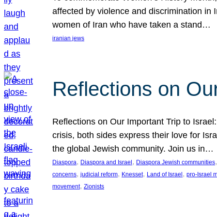
affected by violence and discrimination in 
women of Iran who have taken a stand…
iranian jews
Reflections on Our
Reflections on Our Important Trip to Israel:
crisis, both sides express their love for I
the global Jewish community. Join us in…
, 
, 
,
Diaspora
Diaspora and Israel
Diaspora Jewish communities
, 
, 
, 
, 
concerns
judicial reform
Knesset
Land of Israel
pro-Israel
, 
movement
Zionists