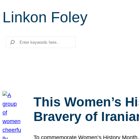
Linkon Foley
Search
This Women’s Hi
Bravery of Iran
To commemorate Women’s History Month, we