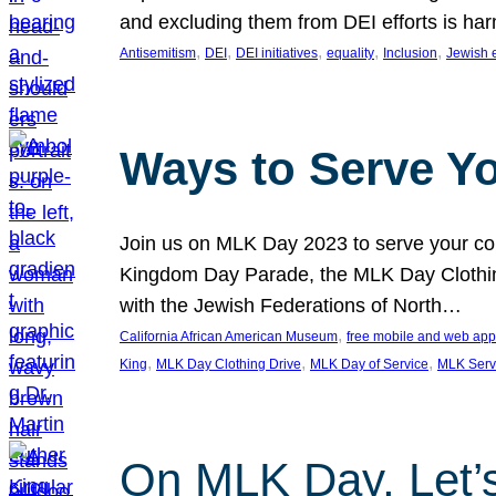
and excluding them from DEI efforts is harm
, 
, 
, 
, 
, 
Antisemitism
DEI
DEI initiatives
equality
Inclusion
Jewish 
Ways to Serve Y
Join us on MLK Day 2023 to serve your com
Kingdom Day Parade, the MLK Day Clothing
with the Jewish Federations of North…
, 
California African American Museum
free mobile and web app
, 
, 
, 
King
MLK Day Clothing Drive
MLK Day of Service
MLK Serv
On MLK Day, Let’s