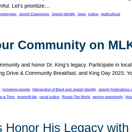
ful. Let’s prioritize…
, 
, 
, 
, 
, 
employees
Jewish Experience
Jewish identity
Jews
justice
multicultural
our Community on MLK
munity and honor Dr. King’s legacy. Participate in local
 Drive & Community Breakfast, and King Day 2023. You c
, 
, 
, 
homeless people
Intersection of Black and Jewish Identity
Jewish Federations o
, 
, 
, 
, 
, 
e-a-Thon
nonprofit fair
racial justice
Repair The World
service opportunity
Vol
 Honor His Legacy with