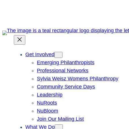
Skip
to
content
Get Involved
Emerging Philanthropists
Professional Networks
Sylvia Weisz Womens Philanthropy
Community Service Days
Leadership
NuRoots
NuBloom
Join Our Mailing List
What We Do