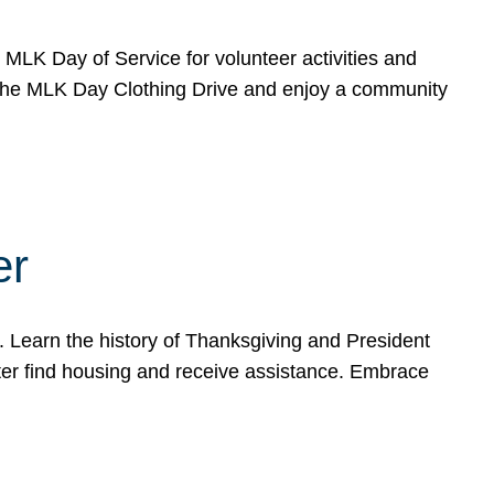
e MLK Day of Service for volunteer activities and
o the MLK Day Clothing Drive and enjoy a community
er
. Learn the history of Thanksgiving and President
ter find housing and receive assistance. Embrace