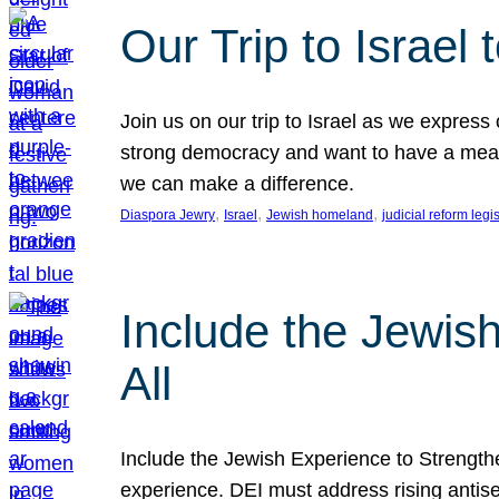
Our Trip to Israe
Join us on our trip to Israel as we express
strong democracy and want to have a meanin
we can make a difference.
, 
, 
, 
Diaspora Jewry
Israel
Jewish homeland
judicial reform legi
Include the Jewis
All
Include the Jewish Experience to Strengthen
experience. DEI must address rising antise