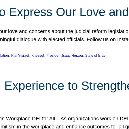
l to Express Our Love an
 our love and concerns about the judicial reform legislati
gful dialogue with elected officials. Follow us on Inst
, 
, 
, 
, 
slation
Klal Yisrael
Knesset
President Isaac Herzog
State of Israel
h Experience to Strengt
 Workplace DEI for All – As organizations work on DEI ini
mitism in the workplace and enhance outcomes for all gr