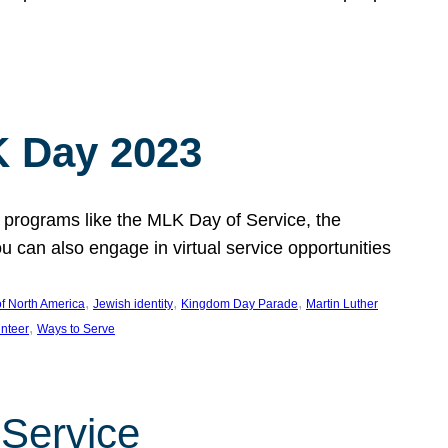
 Day 2023
 programs like the MLK Day of Service, the
an also engage in virtual service opportunities
, 
, 
, 
f North America
Jewish identity
Kingdom Day Parade
Martin Luther
, 
unteer
Ways to Serve
 Service