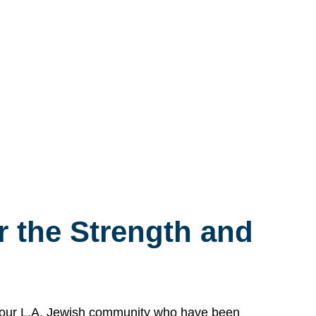
 the Strength and
n our L.A. Jewish community who have been