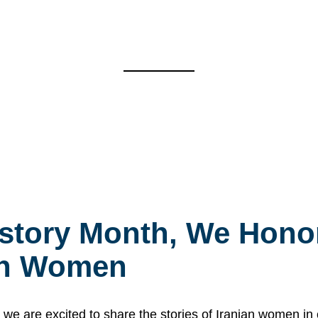
story Month, We Honor
ian Women
 are excited to share the stories of Iranian women i