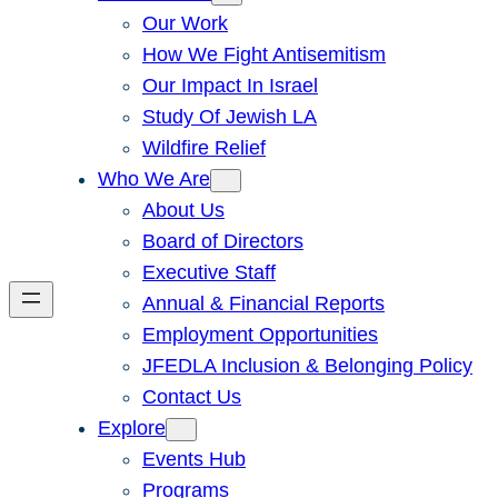
Our Work
How We Fight Antisemitism
Our Impact In Israel
Study Of Jewish LA
Wildfire Relief
Who We Are
About Us
Board of Directors
Executive Staff
Annual & Financial Reports
Employment Opportunities
JFEDLA Inclusion & Belonging Policy
Contact Us
Explore
Events Hub
Programs