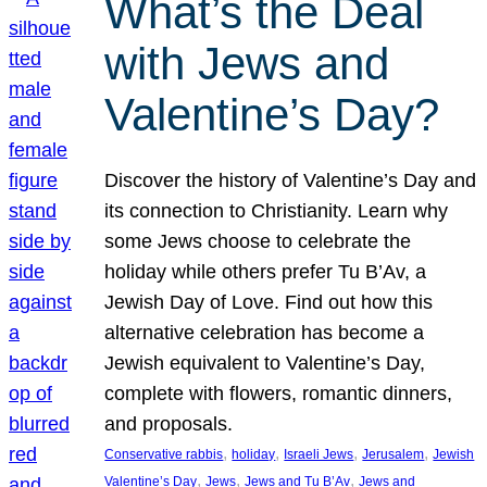
What’s the Deal
with Jews and
Valentine’s Day?
Discover the history of Valentine’s Day and
its connection to Christianity. Learn why
some Jews choose to celebrate the
holiday while others prefer Tu B’Av, a
Jewish Day of Love. Find out how this
alternative celebration has become a
Jewish equivalent to Valentine’s Day,
complete with flowers, romantic dinners,
and proposals.
, 
, 
, 
, 
Conservative rabbis
holiday
Israeli Jews
Jerusalem
Jewish
, 
, 
, 
Valentine’s Day
Jews
Jews and Tu B’Av
Jews and