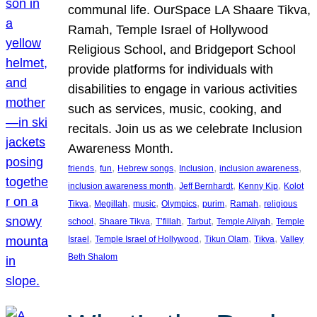
communal life. OurSpace LA Shaare Tikva,
Ramah, Temple Israel of Hollywood
Religious School, and Bridgeport School
provide platforms for individuals with
disabilities to engage in various activities
such as services, music, cooking, and
recitals. Join us as we celebrate Inclusion
Awareness Month.
, 
, 
, 
, 
, 
friends
fun
Hebrew songs
Inclusion
inclusion awareness
, 
, 
, 
inclusion awareness month
Jeff Bernhardt
Kenny Kip
Kolot
, 
, 
, 
, 
, 
, 
Tikva
Megillah
music
Olympics
purim
Ramah
religious
, 
, 
, 
, 
, 
school
Shaare Tikva
T’fillah
Tarbut
Temple Aliyah
Temple
, 
, 
, 
, 
Israel
Temple Israel of Hollywood
Tikun Olam
Tikva
Valley
Beth Shalom