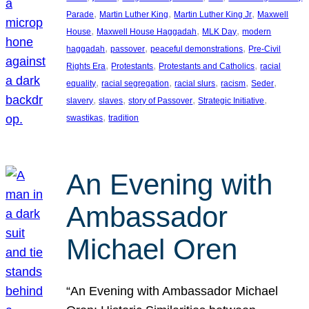
, 
, 
, 
Parade
Martin Luther King
Martin Luther King Jr
Maxwell
, 
, 
, 
House
Maxwell House Haggadah
MLK Day
modern
, 
, 
, 
haggadah
passover
peaceful demonstrations
Pre-Civil
, 
, 
, 
Rights Era
Protestants
Protestants and Catholics
racial
, 
, 
, 
, 
, 
equality
racial segregation
racial slurs
racism
Seder
, 
, 
, 
, 
slavery
slaves
story of Passover
Strategic Initiative
, 
swastikas
tradition
An Evening with
Ambassador
Michael Oren
“An Evening with Ambassador Michael