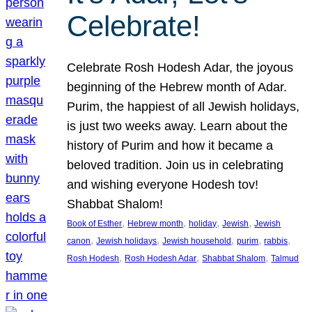
Celebrate!
Celebrate Rosh Hodesh Adar, the joyous
beginning of the Hebrew month of Adar.
Purim, the happiest of all Jewish holidays,
is just two weeks away. Learn about the
history of Purim and how it became a
beloved tradition. Join us in celebrating
and wishing everyone Hodesh tov!
Shabbat Shalom!
, 
, 
, 
, 
Book of Esther
Hebrew month
holiday
Jewish
Jewish
, 
, 
, 
, 
, 
canon
Jewish holidays
Jewish household
purim
rabbis
, 
, 
, 
Rosh Hodesh
Rosh Hodesh Adar
Shabbat Shalom
Talmud