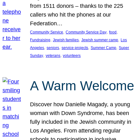
from 1511 donors – thanks to the 225
callers who hit the phones at our
Federation…
, 
, 
, 
Community Service
Community Service Day
food
, 
, 
, 
Fundraising
Jewish families
Jewish summer camp
Los
, 
, 
, 
, 
Angeles
seniors
service projects
Summer Camp
Super
, 
, 
Sunday
veterans
volunteers
A Warm Welcome
Discover how Danielle Magady, a young
woman with Down Syndrome, has been
fully included in the Jewish community in
Los Angeles. From attending regular
schools to participating in inclusive