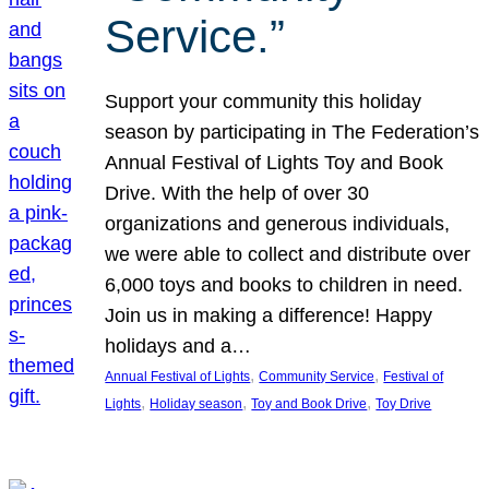
Service.”
Support your community this holiday
season by participating in The Federation’s
Annual Festival of Lights Toy and Book
Drive. With the help of over 30
organizations and generous individuals,
we were able to collect and distribute over
6,000 toys and books to children in need.
Join us in making a difference! Happy
holidays and a…
, 
, 
Annual Festival of Lights
Community Service
Festival of
, 
, 
, 
Lights
Holiday season
Toy and Book Drive
Toy Drive