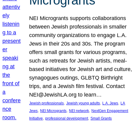
Microgrants
NEI Microgrants supports collaborations
between Jewish professionals in smaller
community organizations to engage L.A.
Jews in their 20s and 30s. The program
offers small grants for various programs,
such as retreats for Jewish artists, meal-
based initiatives for Jewish art and culture,
synagogues outings, GLBTQ Birthright
trips, and a Jewish film festival. Contact
NEI@JewishLA.org to learn…
, 
, 
, 
Jewish professionals
Jewish young adults
L.A. Jews
LA
, 
, 
, 
Jews
NEI Microgrants
NEI network
NextGen Engagement
, 
, 
Initiative
professional development
Small Grants