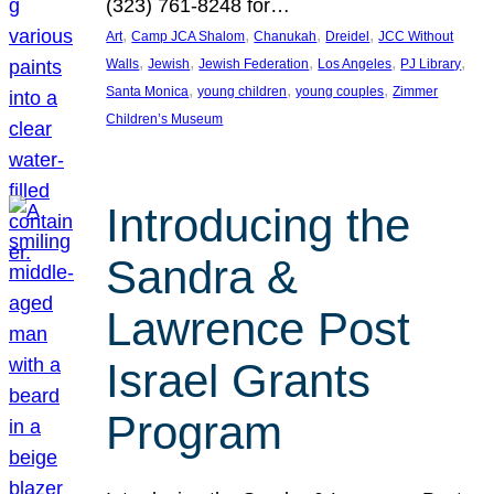
(323) 761-8248 for…
, 
, 
, 
, 
Art
Camp JCA Shalom
Chanukah
Dreidel
JCC Without
, 
, 
, 
, 
, 
Walls
Jewish
Jewish Federation
Los Angeles
PJ Library
, 
, 
, 
Santa Monica
young children
young couples
Zimmer
Children’s Museum
Introducing the
Sandra &
Lawrence Post
Israel Grants
Program