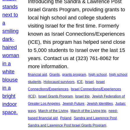
Introducing the Sandra & Lawrence Post
Israel Grants Program, providing grants to
local high school and college students
visiting Israel for the first time. Formerly
known as Israel Connections/Experiences
(ICE), this program has helped send close
to 5,000 students to Israel over the last 15
years. Contact us at (323) 761-8062 for
more information.
, 
, 
, 
, 
financial aid
Grants
grants program
high school
high school
, 
, 
, 
, 
students
Holocaust survivors
ICE
Israel
Israel
, 
Connections/Experiences
Israel Connections/Experiences
, 
, 
, 
(ICE)
Israel Grants Program
Israel trip
Jewish Federation of
, 
, 
, 
Greater Los Angeles
Jewish Future
Jewish Identities
Judaic
, 
, 
, 
ways
March of the Living
March of the Living trip
need-
, 
, 
, 
based financial aid
Poland
Sandra and Lawrence Post
, 
Sandra and Lawrence Post Israel Grants Program