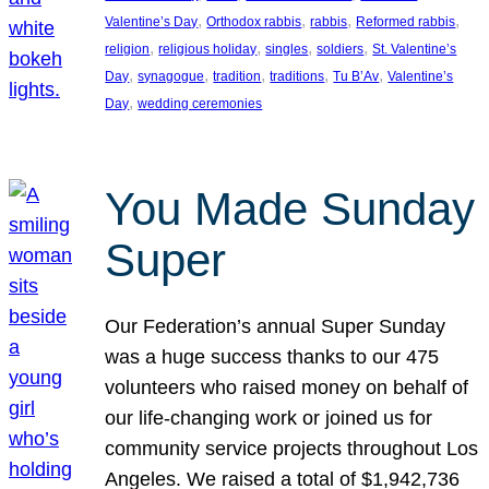
, 
, 
, 
, 
Valentine’s Day
Orthodox rabbis
rabbis
Reformed rabbis
, 
, 
, 
, 
religion
religious holiday
singles
soldiers
St. Valentine’s
, 
, 
, 
, 
, 
Day
synagogue
tradition
traditions
Tu B’Av
Valentine’s
, 
Day
wedding ceremonies
You Made Sunday
Super
Our Federation’s annual Super Sunday
was a huge success thanks to our 475
volunteers who raised money on behalf of
our life-changing work or joined us for
community service projects throughout Los
Angeles. We raised a total of $1,942,736