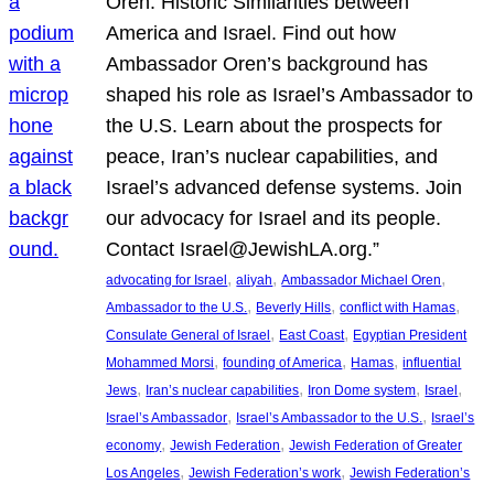
Oren: Historic Similarities between
America and Israel. Find out how
Ambassador Oren’s background has
shaped his role as Israel’s Ambassador to
the U.S. Learn about the prospects for
peace, Iran’s nuclear capabilities, and
Israel’s advanced defense systems. Join
our advocacy for Israel and its people.
Contact Israel@JewishLA.org.”
, 
, 
, 
advocating for Israel
aliyah
Ambassador Michael Oren
, 
, 
, 
Ambassador to the U.S.
Beverly Hills
conflict with Hamas
, 
, 
Consulate General of Israel
East Coast
Egyptian President
, 
, 
, 
Mohammed Morsi
founding of America
Hamas
influential
, 
, 
, 
, 
Jews
Iran’s nuclear capabilities
Iron Dome system
Israel
, 
, 
Israel’s Ambassador
Israel’s Ambassador to the U.S.
Israel’s
, 
, 
economy
Jewish Federation
Jewish Federation of Greater
, 
, 
Los Angeles
Jewish Federation’s work
Jewish Federation’s