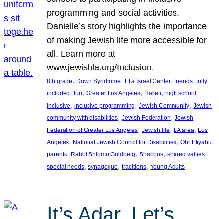
programming and social activities,
Danielle’s story highlights the importance
of making Jewish life more accessible for
all. Learn more at
www.jewishla.org/Inclusion.
, 
, 
, 
, 
8th grade
Down Syndrome
Etta Israel Center
friends
fully
, 
, 
, 
, 
, 
included
fun
Greater Los Angeles
Halleli
high school
, 
, 
, 
inclusive
inclusive programming
Jewish Community
Jewish
, 
, 
community with disabilities
Jewish Federation
Jewish
, 
, 
, 
Federation of Greater Los Angeles
Jewish life
LA area
Los
, 
, 
, 
Angeles
National Jewish Council for Disabilities
Ohr Eliyahu
, 
, 
, 
, 
parents
Rabbi Shlomo Goldberg
Shabbos
shared values
, 
, 
, 
special needs
synagogue
traditions
Young Adults
It’s Adar, Let’s