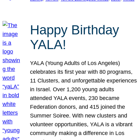
Happy Birthday
YALA!
YALA (Young Adults of Los Angeles)
celebrates its first year with 80 programs,
11 Clusters, and unforgettable experiences
in Israel. Over 1,200 young adults
attended YALA events, 230 became
Federation donors, and 415 joined the
Summer Soiree. With new clusters and
volunteer opportunities, YALA is a vibrant
community making a difference in Los