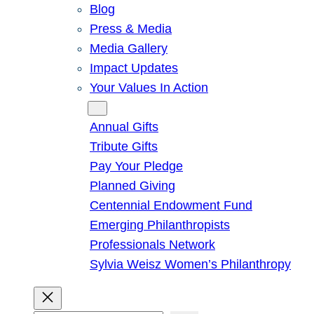
Blog
Press & Media
Media Gallery
Impact Updates
Your Values In Action
Give
Annual Gifts
Tribute Gifts
Pay Your Pledge
Planned Giving
Centennial Endowment Fund
Emerging Philanthropists
Professionals Network
Sylvia Weisz Women’s Philanthropy