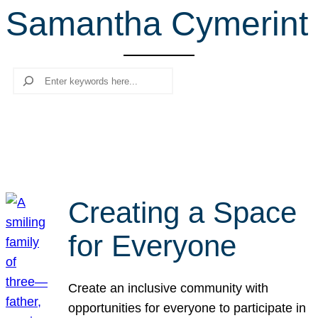
Samantha Cymerint
r
c
h
Search
Creating a Space
for Everyone
Create an inclusive community with
opportunities for everyone to participate in