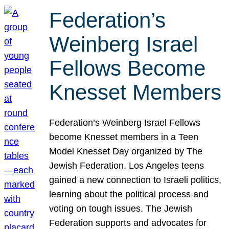
Federation’s
Weinberg Israel
Fellows Become
Knesset Members
Federation’s Weinberg Israel Fellows
become Knesset members in a Teen
Model Knesset Day organized by The
Jewish Federation. Los Angeles teens
gained a new connection to Israeli politics,
learning about the political process and
voting on tough issues. The Jewish
Federation supports and advocates for