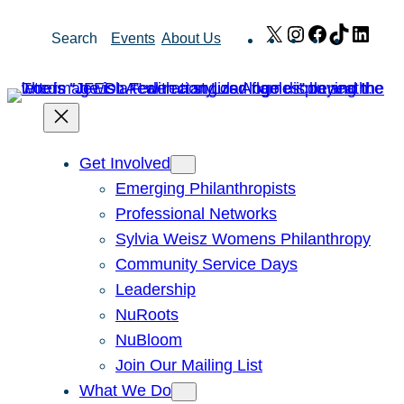
Skip
X
Instagram
Facebook
TikTok
Link
Search
Events
About Us
to
content
Get Involved
Emerging Philanthropists
Professional Networks
Sylvia Weisz Womens Philanthropy
Community Service Days
Leadership
NuRoots
NuBloom
Join Our Mailing List
What We Do