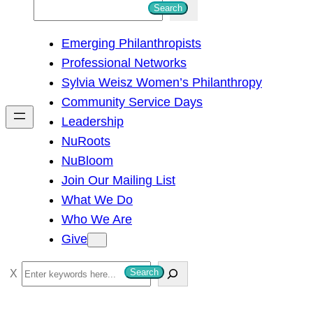
S
Search
e
Emerging Philanthropists
a
Professional Networks
r
Sylvia Weisz Women’s Philanthropy
c
Community Service Days
h
Leadership
NuRoots
NuBloom
Join Our Mailing List
What We Do
Who We Are
Give
S
Search
e
a