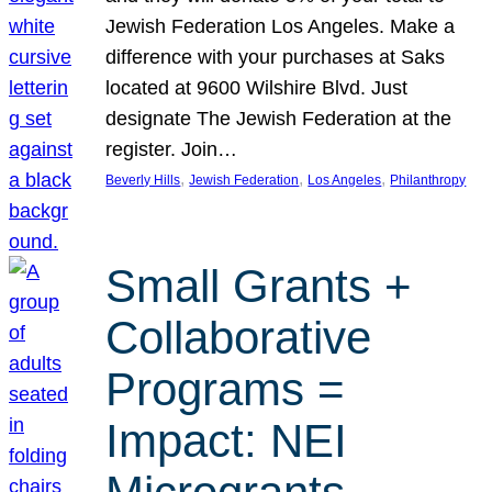
Jewish Federation Los Angeles. Make a
difference with your purchases at Saks
located at 9600 Wilshire Blvd. Just
designate The Jewish Federation at the
register. Join…
, 
, 
, 
Beverly Hills
Jewish Federation
Los Angeles
Philanthropy
Small Grants +
Collaborative
Programs =
Impact: NEI