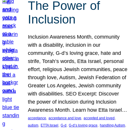
The Power of
Inclusion
Inclusion Awareness Month, community
with a disability, inclusion in our
community, G-d’s loving grace, hate and
strife, Torah’s words, Etta Israel, personal
effort, religious Jewish communities, peace
through love, Autism, Jewish Federation of
Greater Los Angeles, Jewish community
with disabilities. SEO Excerpt: Discover
the power of inclusion during Inclusion
Awareness Month. Learn how Etta Israel…
, 
, 
, 
acceptance
acceptance and love
accepted and loved
, 
, 
, 
, 
, 
autism
ETTA Israel
G-d
G-d’s loving grace
handling Autism