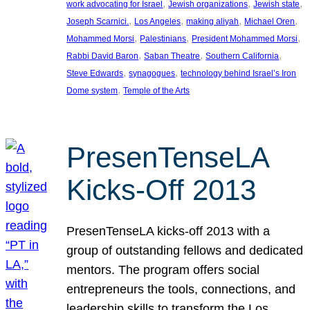
, 
, 
, 
work advocating for Israel
Jewish organizations
Jewish state
, 
, 
, 
, 
Joseph Scarnici.
Los Angeles
making aliyah
Michael Oren
, 
, 
, 
Mohammed Morsi
Palestinians
President Mohammed Morsi
, 
, 
, 
Rabbi David Baron
Saban Theatre
Southern California
, 
, 
Steve Edwards
synagogues
technology behind Israel’s Iron
, 
Dome system
Temple of the Arts
PresenTenseLA
Kicks-Off 2013
PresenTenseLA kicks-off 2013 with a
group of outstanding fellows and dedicated
mentors. The program offers social
entrepreneurs the tools, connections, and
leadership skills to transform the Los