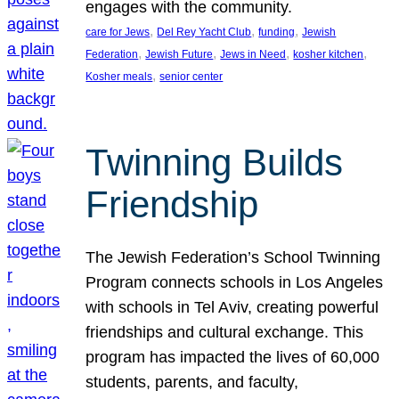
engages with the community.
, 
, 
, 
care for Jews
Del Rey Yacht Club
funding
Jewish
, 
, 
, 
, 
Federation
Jewish Future
Jews in Need
kosher kitchen
, 
Kosher meals
senior center
Twinning Builds
Friendship
The Jewish Federation’s School Twinning
Program connects schools in Los Angeles
with schools in Tel Aviv, creating powerful
friendships and cultural exchange. This
program has impacted the lives of 60,000
students, parents, and faculty,