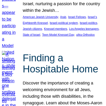
Israel, nurturing a passion for the country
within the Jewish…
, 
, 
, 
American Jewish University
Arab
Israel Fellows
Israel’s
, 
, 
, 
Eighteenth Knesset
Israeli political system
Israeli politics
, 
, 
, 
Jewish citizens
Knesset members
Los Angeles teenagers
, 
, 
State of Israel
Teen Model Knesset Day
ultra-Orthodox
Finding a
Hospitable Home
Discover the importance of creating a
welcoming environment for all Jews,
including those with disabilities, in the
synagogue. Learn about the Moses-Aaron