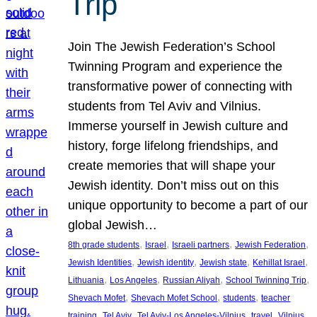
Trip
Join The Jewish Federation’s School
Twinning Program and experience the
transformative power of connecting with
students from Tel Aviv and Vilnius.
Immerse yourself in Jewish culture and
history, forge lifelong friendships, and
create memories that will shape your
Jewish identity. Don’t miss out on this
unique opportunity to become a part of our
global Jewish…
, 
, 
, 
, 
8th grade students
Israel
Israeli partners
Jewish Federation
, 
, 
, 
, 
Jewish Identities
Jewish identity
Jewish state
Kehillat Israel
, 
, 
, 
, 
Lithuania
Los Angeles
Russian Aliyah
School Twinning Trip
, 
, 
, 
Shevach Mofet
Shevach Mofet School
students
teacher
, 
, 
, 
, 
training
Tel Aviv
Tel Aviv-Los Angeles-Vilnius
travel
Vilnius