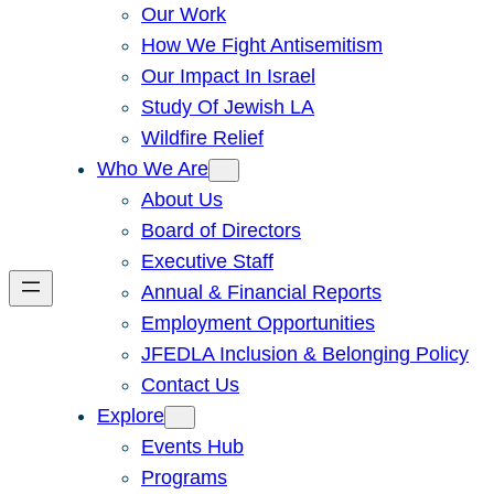
Our Work
How We Fight Antisemitism
Our Impact In Israel
Study Of Jewish LA
Wildfire Relief
Who We Are
About Us
Board of Directors
Executive Staff
Annual & Financial Reports
Employment Opportunities
JFEDLA Inclusion & Belonging Policy
Contact Us
Explore
Events Hub
Programs