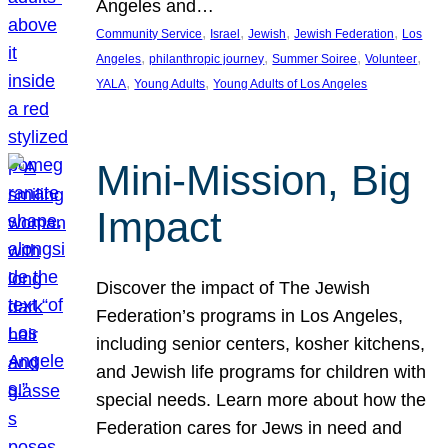
Angeles and…
, 
, 
, 
, 
Community Service
Israel
Jewish
Jewish Federation
Los
, 
, 
, 
, 
Angeles
philanthropic journey
Summer Soiree
Volunteer
, 
, 
YALA
Young Adults
Young Adults of Los Angeles
Mini-Mission, Big
Impact
Discover the impact of The Jewish
Federation’s programs in Los Angeles,
including senior centers, kosher kitchens,
and Jewish life programs for children with
special needs. Learn more about how the
Federation cares for Jews in need and