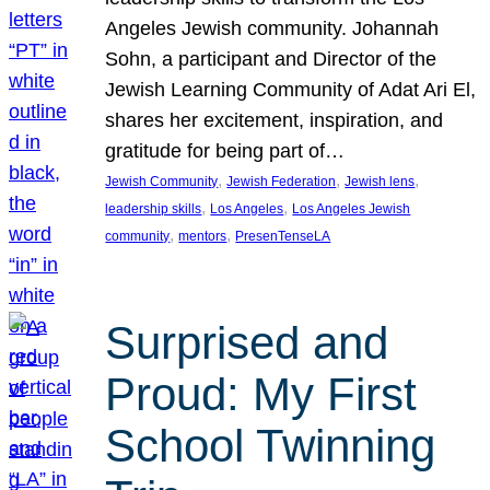
Angeles Jewish community. Johannah
Sohn, a participant and Director of the
Jewish Learning Community of Adat Ari El,
shares her excitement, inspiration, and
gratitude for being part of…
, 
, 
, 
Jewish Community
Jewish Federation
Jewish lens
, 
, 
leadership skills
Los Angeles
Los Angeles Jewish
, 
, 
community
mentors
PresenTenseLA
Surprised and
Proud: My First
School Twinning