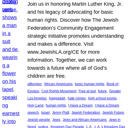
Join us in honoring Martin Luther King, Jr.
and his legacy of advocating for basic
human rights. Discover how The Jewish
Federation’s Community Engagement
strategic initiative promotes understanding
and makes a difference. Visit
www.JewishLA.org/CE for more
information. Together, we can work
towards a future where all of God’s
children are free.
, 
, 
, 
afikomen
African-Americans
basic human rights
Book of
, 
, 
, 
, 
Exodus
Civil Rights Movement
Free at last
future
Greater
, 
, 
, 
, 
Los Angeles
Haggadah
hate crimes
high school proms
, 
, 
, 
Holy Land
human rights
I Have a Dream
I Have a Dream
, 
, 
, 
, 
, 
speech
Israel
Jenny Platt
Jewish Federation
Jewish Future
, 
, 
, 
Jewish people
Jews
Jews and African-Americans
Jews in
, 
, 
, 
, 
Need
justice
Kingdom Day Parade
L.A.
L.A.’s Kingdom Day