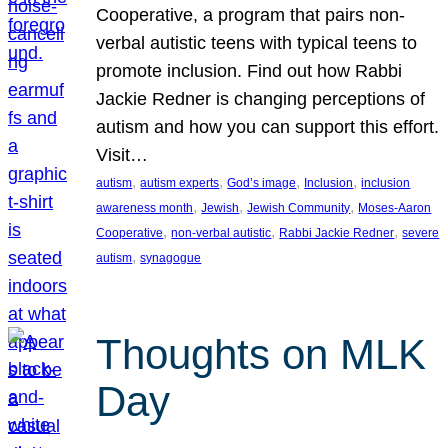
Cooperative, a program that pairs non-
verbal autistic teens with typical teens to
promote inclusion. Find out how Rabbi
Jackie Redner is changing perceptions of
autism and how you can support this effort.
Visit…
, 
, 
, 
, 
autism
autism experts
God’s image
Inclusion
inclusion
, 
, 
, 
awareness month
Jewish
Jewish Community
Moses-Aaron
, 
, 
, 
Cooperative
non-verbal autistic
Rabbi Jackie Redner
severe
, 
autism
synagogue
Thoughts on MLK
Day