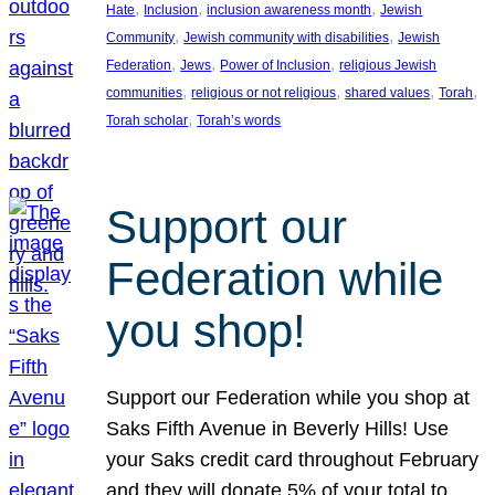
, 
, 
, 
Hate
Inclusion
inclusion awareness month
Jewish
, 
, 
Community
Jewish community with disabilities
Jewish
, 
, 
, 
Federation
Jews
Power of Inclusion
religious Jewish
, 
, 
, 
, 
communities
religious or not religious
shared values
Torah
, 
Torah scholar
Torah’s words
Support our
Federation while
you shop!
Support our Federation while you shop at
Saks Fifth Avenue in Beverly Hills! Use
your Saks credit card throughout February
and they will donate 5% of your total to