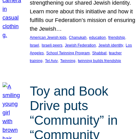
strengthening our shared Jewish identity.
Learn more about this initiative and how it
fulfills our Federation’s mission of ensuring
the Jewish…
, 
, 
, 
, 
American Jewish kids
Chanukah
education
friendship
, 
, 
, 
, 
Israel
Israeli peers
Jewish Federation
Jewish identity
Los
, 
, 
, 
Angeles
School Twinning Program
Shabbat
teacher
, 
, 
, 
training
Tel Aviv
Twinning
twinning builds friendship
Toy and Book
Drive puts
“Community” in
“Community