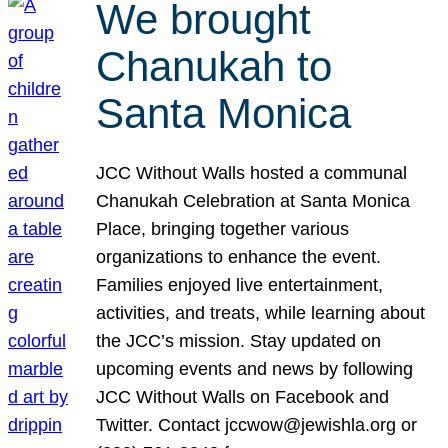
We brought
Chanukah to
Santa Monica
JCC Without Walls hosted a communal
Chanukah Celebration at Santa Monica
Place, bringing together various
organizations to enhance the event.
Families enjoyed live entertainment,
activities, and treats, while learning about
the JCC’s mission. Stay updated on
upcoming events and news by following
JCC Without Walls on Facebook and
Twitter. Contact jccwow@jewishla.org or