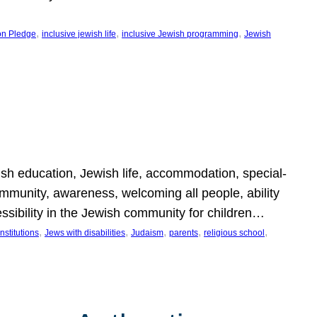
, 
, 
, 
on Pledge
inclusive jewish life
inclusive Jewish programming
Jewish
wish education, Jewish life, accommodation, special-
mmunity, awareness, welcoming all people, ability
essibility in the Jewish community for children…
, 
, 
, 
, 
, 
nstitutions
Jews with disabilities
Judaism
parents
religious school