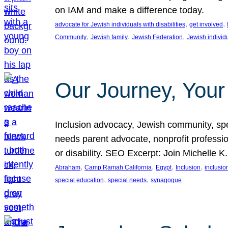
on IAM and make a difference today.
, 
, 
advocate for Jewish individuals with disabilities
get involved
, 
, 
, 
Community
Jewish family
Jewish Federation
Jewish individ
Our Journey, Your
Inclusion advocacy, Jewish community, speci
needs parent advocate, nonprofit professi
or disability. SEO Excerpt: Join Michelle K
, 
, 
, 
, 
Abraham
Camp Ramah California
Egypt
Inclusion
inclusi
, 
, 
special education
special needs
synagogue