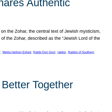
hares Authentic
n the Zohar, the central text of Jewish mysticism,
 of the Zohar, described as the “Jewish Lord of the
, 
, 
, 
, 
r
Melila Hellner-Eshed
Rabbi Don Goor
rabbis
Rabbis of Southern
 Better Together