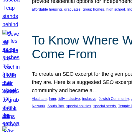
provide residential options for independe
, 
, 
, 
, 
affordable housing
graduates
group homes
high school
In
To Know Where W
Come From
To create an SEO excerpt for the given pos
they are. Here is a suggested SEO excerpt:
community and became a…
, 
, 
, 
, 
, 
Abraham
from
fully inclusive
inclusive
Jewish Community
, 
, 
, 
, 
Network
South Bay
special abilities
special needs
Temple B