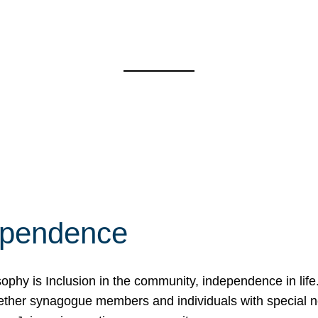
ependence
osophy is Inclusion in the community, independence in lif
ether synagogue members and individuals with special 