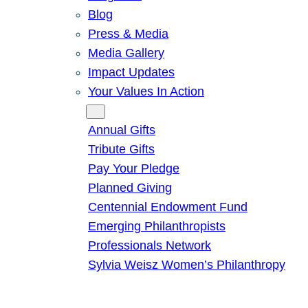
Blog
Press & Media
Media Gallery
Impact Updates
Your Values In Action
Give
Annual Gifts
Tribute Gifts
Pay Your Pledge
Planned Giving
Centennial Endowment Fund
Emerging Philanthropists
Professionals Network
Sylvia Weisz Women’s Philanthropy