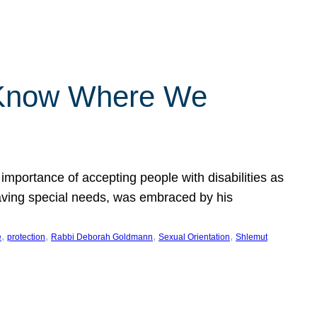
 Know Where We
importance of accepting people with disabilities as
having special needs, was embraced by his
, 
, 
, 
, 
e
protection
Rabbi Deborah Goldmann
Sexual Orientation
Shlemut