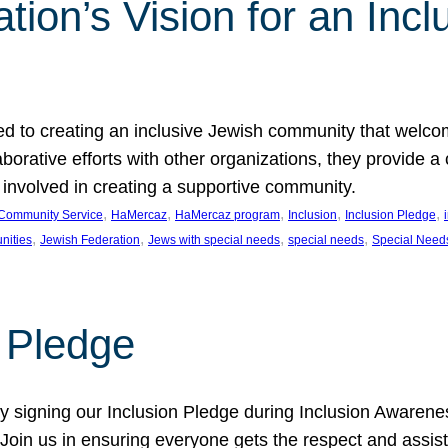
ion’s Vision for an Incl
d to creating an inclusive Jewish community that welcom
rative efforts with other organizations, they provide a 
t involved in creating a supportive community.
, 
, 
, 
, 
, 
Community Service
HaMercaz
HaMercaz program
Inclusion
Inclusion Pledge
, 
, 
, 
, 
nities
Jewish Federation
Jews with special needs
special needs
Special Need
n Pledge
 signing our Inclusion Pledge during Inclusion Awarenes
oin us in ensuring everyone gets the respect and assista