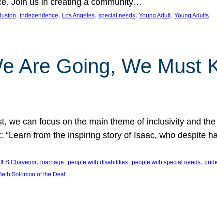
nce. Join us in creating a community…
, 
, 
, 
, 
, 
clusion
independence
Los Angeles
special needs
Young Adult
Young Adults
e Are Going, We Must
t, we can focus on the main theme of inclusivity and the 
 “Learn from the inspiring story of Isaac, who despite 
, 
, 
, 
, 
JFS Chaverim
marriage
people with disabilities
people with special needs
prid
eth Solomon of the Deaf