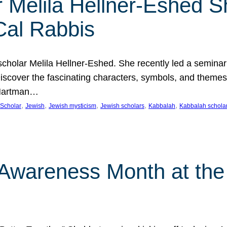
 Melila Hellner-Eshed S
Cal Rabbis
olar Melila Hellner-Eshed. She recently led a seminar o
 Discover the fascinating characters, symbols, and themes
 Hartman…
, 
, 
, 
, 
, 
Scholar
Jewish
Jewish mysticism
Jewish scholars
Kabbalah
Kabbalah schola
n Awareness Month at the