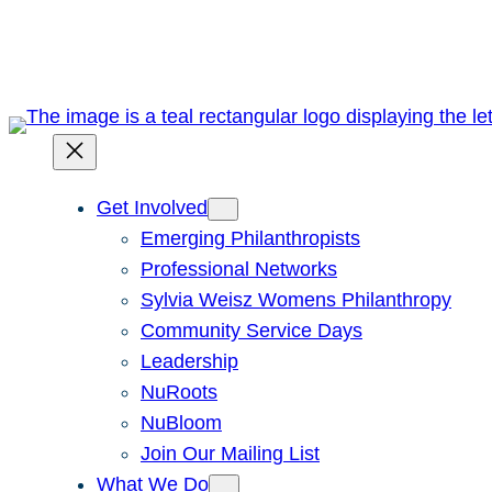
Skip
to
content
Get Involved
Emerging Philanthropists
Professional Networks
Sylvia Weisz Womens Philanthropy
Community Service Days
Leadership
NuRoots
NuBloom
Join Our Mailing List
What We Do