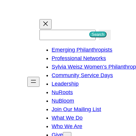
S
Search
e
Emerging Philanthropists
a
Professional Networks
r
Sylvia Weisz Women’s Philanthro
c
Community Service Days
h
Leadership
NuRoots
NuBloom
Join Our Mailing List
What We Do
Who We Are
Give