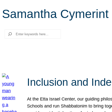
Samantha Cymerint
Search
Inclusion and Ind
At the Etta Israel Center, our guiding phil
Schools and run Shabbatonim to bring tog