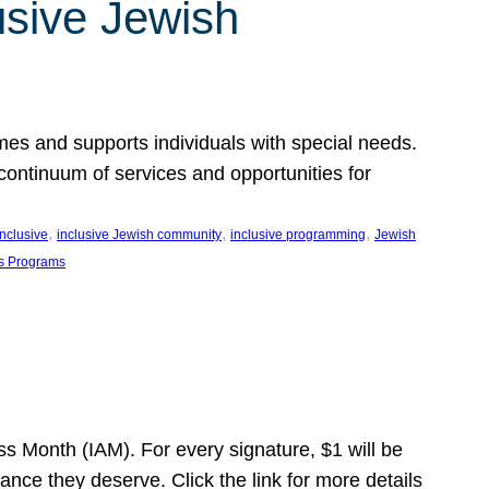
usive Jewish
es and supports individuals with special needs.
continuum of services and opportunities for
, 
, 
, 
inclusive
inclusive Jewish community
inclusive programming
Jewish
s Programs
s Month (IAM). For every signature, $1 will be
nce they deserve. Click the link for more details