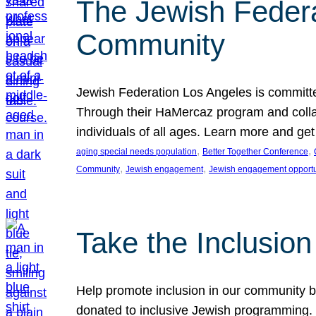
The Jewish Federat
Community
Jewish Federation Los Angeles is committe
Through their HaMercaz program and collabo
individuals of all ages. Learn more and ge
, 
, 
aging special needs population
Better Together Conference
, 
, 
Community
Jewish engagement
Jewish engagement opportu
Take the Inclusio
Help promote inclusion in our community by
donated to inclusive Jewish programming. J