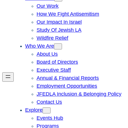
Our Work
How We Fight Antisemitism
Our Impact In Israel
Study Of Jewish LA
Wildfire Relief
Who We Are
About Us
Board of Directors
Executive Staff
Annual & Financial Reports
Employment Opportunities
JFEDLA Inclusion & Belonging Policy
Contact Us
Explore
Events Hub
Programs