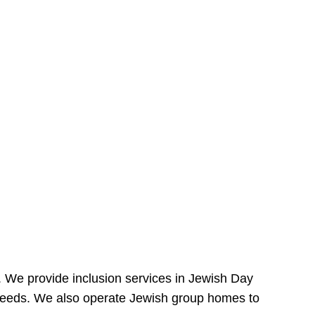
e. We provide inclusion services in Jewish Day
needs. We also operate Jewish group homes to