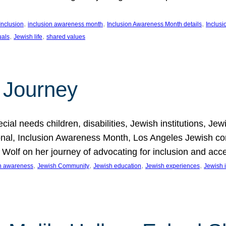
, 
, 
, 
Inclusion
inclusion awareness month
Inclusion Awareness Month details
Inclusi
, 
, 
uals
Jewish life
shared values
 Journey
al needs children, disabilities, Jewish institutions, Je
onal, Inclusion Awareness Month, Los Angeles Jewish co
. Wolf on her journey of advocating for inclusion and acc
, 
, 
, 
, 
on awareness
Jewish Community
Jewish education
Jewish experiences
Jewish i