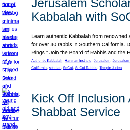
Jerusalem Scholar
Kabbalah with So
Learn authentic Kabbalah from renowned sch
for over 40 rabbis in Southern California.
Rings.” Join the Board of Rabbis and the
, 
, 
, 
Authentic Kabbalah
Hartman Institute
Jerusalem
Jerusalem 
, 
, 
, 
, 
California
scholar
SoCal
SoCal Rabbis
Temple Judea
Kick Off Inclusio
Shabbat Service