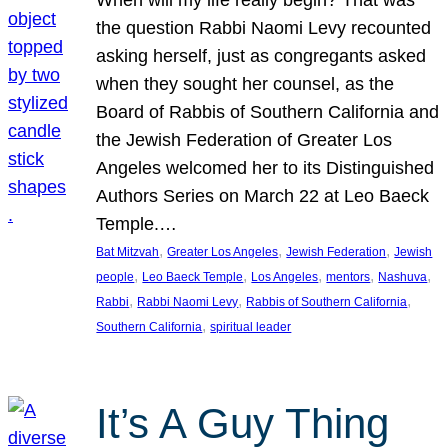
the question Rabbi Naomi Levy recounted
asking herself, just as congregants asked
when they sought her counsel, as the
Board of Rabbis of Southern California and
the Jewish Federation of Greater Los
Angeles welcomed her to its Distinguished
Authors Series on March 22 at Leo Baeck
Temple.…
, 
, 
, 
Bat Mitzvah
Greater Los Angeles
Jewish Federation
Jewish
, 
, 
, 
, 
, 
people
Leo Baeck Temple
Los Angeles
mentors
Nashuva
, 
, 
, 
Rabbi
Rabbi Naomi Levy
Rabbis of Southern California
, 
Southern California
spiritual leader
It’s A Guy Thing