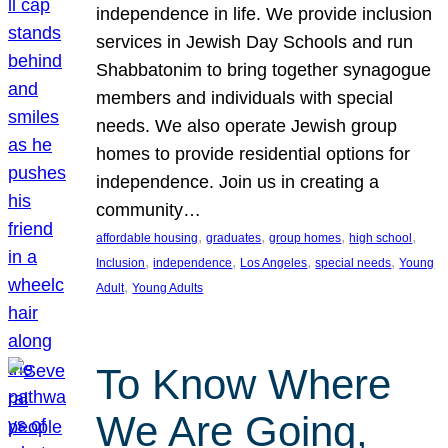
independence in life. We provide inclusion
services in Jewish Day Schools and run
Shabbatonim to bring together synagogue
members and individuals with special
needs. We also operate Jewish group
homes to provide residential options for
independence. Join us in creating a
community…
, 
, 
, 
, 
affordable housing
graduates
group homes
high school
, 
, 
, 
, 
Inclusion
independence
Los Angeles
special needs
Young
, 
Adult
Young Adults
To Know Where
We Are Going,