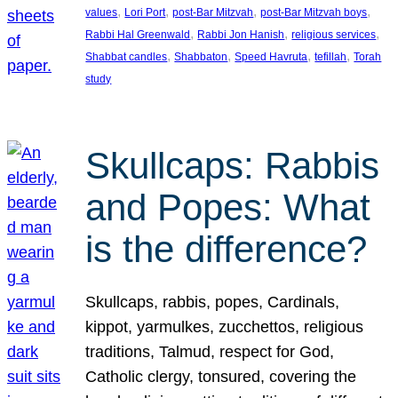
, 
, 
, 
, 
values
Lori Port
post-Bar Mitzvah
post-Bar Mitzvah boys
, 
, 
, 
Rabbi Hal Greenwald
Rabbi Jon Hanish
religious services
, 
, 
, 
, 
Shabbat candles
Shabbaton
Speed Havruta
tefillah
Torah
study
Skullcaps: Rabbis
and Popes: What
is the difference?
Skullcaps, rabbis, popes, Cardinals,
kippot, yarmulkes, zucchettos, religious
traditions, Talmud, respect for God,
Catholic clergy, tonsured, covering the