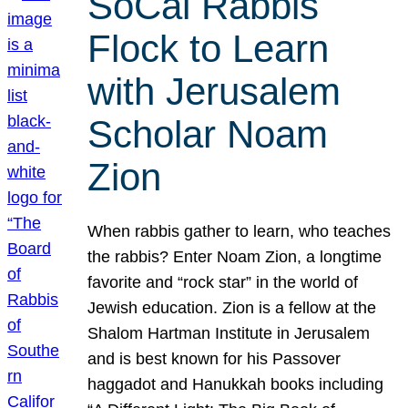
SoCal Rabbis
Flock to Learn
with Jerusalem
Scholar Noam
Zion
When rabbis gather to learn, who teaches
the rabbis? Enter Noam Zion, a longtime
favorite and “rock star” in the world of
Jewish education. Zion is a fellow at the
Shalom Hartman Institute in Jerusalem
and is best known for his Passover
haggadot and Hanukkah books including