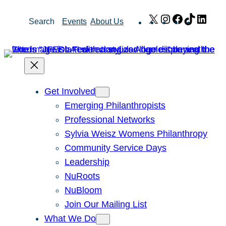
Skip
X
Instagram
Facebook
TikTok
Link
Search
Events
About Us
to
content
Get Involved
Emerging Philanthropists
Professional Networks
Sylvia Weisz Womens Philanthropy
Community Service Days
Leadership
NuRoots
NuBloom
Join Our Mailing List
What We Do