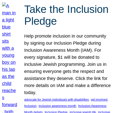
Take the Inclusion
Pledge
Help promote inclusion in our community
by signing our Inclusion Pledge during
Inclusion Awareness Month (IAM). For
every signature, $1 will be donated to
inclusive Jewish programming. Join us in
ensuring everyone gets the respect and
assistance they deserve. Click the link for
more details on IAM and make a difference
today.
, 
, 
advocate for Jewish individuals with disabilities
get involved
, 
, 
Inclusion
inclusion awareness month
Inclusion Awareness
, 
, 
, 
Month details
Inclusion Pledge
inclusive jewish life
inclusive