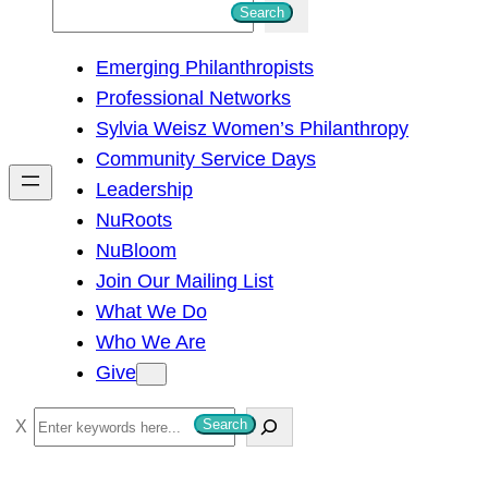
S
Search
e
Emerging Philanthropists
a
Professional Networks
r
Sylvia Weisz Women’s Philanthropy
c
Community Service Days
h
Leadership
NuRoots
NuBloom
Join Our Mailing List
What We Do
Who We Are
Give
S
Search
e
a