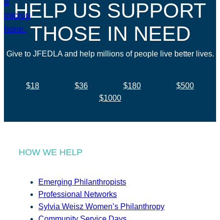
HELP US SUPPORT
THOSE IN NEED
Give to JFEDLA and help millions of people live better lives.
$18
$36
$180
$500
$1000
HOW WE HELP
Emerging Philanthropists
Professional Networks
Sylvia Weisz Women’s Philanthropy
Community Service Days