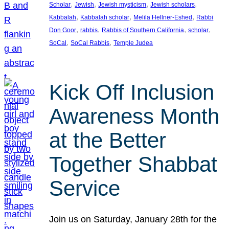
, 
, 
, 
, 
Scholar
Jewish
Jewish mysticism
Jewish scholars
, 
, 
, 
Kabbalah
Kabbalah scholar
Melila Hellner-Eshed
Rabbi
, 
, 
, 
, 
Don Goor
rabbis
Rabbis of Southern California
scholar
, 
, 
SoCal
SoCal Rabbis
Temple Judea
Kick Off Inclusion
Awareness Month
at the Better
Together Shabbat
Service
Join us on Saturday, January 28th for the