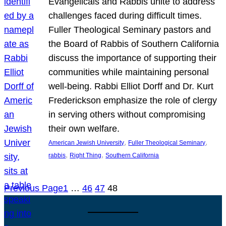
Evangelicals and Rabbis unite to address
challenges faced during difficult times.
Fuller Theological Seminary pastors and
the Board of Rabbis of Southern California
discuss the importance of supporting their
communities while maintaining personal
well-being. Rabbi Elliot Dorff and Dr. Kurt
Frederickson emphasize the role of clergy
in serving others without compromising
their own welfare.
, 
, 
American Jewish University
Fuller Theological Seminary
, 
, 
rabbis
Right Thing
Southern California
Previous Page
1
…
46
47
48