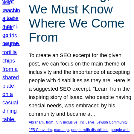
We Must Know
Where We Come
From
To create an SEO excerpt for the given
post, we can focus on the main theme of
inclusivity and the importance of accepting
people with disabilities as they are. Here is
a suggested SEO excerpt: “Learn from the
inspiring story of Isaac, who despite having
special needs, was embraced by his
community and became a…
, 
, 
, 
, 
, 
Abraham
from
fully inclusive
inclusive
Jewish Community
, 
, 
, 
JFS Chaverim
marriage
people with disabilities
people with