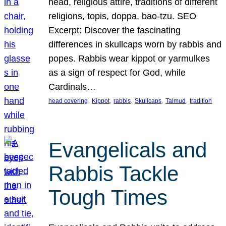
head, religious attire, traditions of different
religions, topis, doppa, bao-tzu. SEO
Excerpt: Discover the fascinating
differences in skullcaps worn by rabbis and
popes. Rabbis wear kippot or yarmulkes
as a sign of respect for God, while
Cardinals…
, 
, 
, 
, 
, 
head covering
Kippot
rabbis
Skullcaps
Talmud
tradition
Evangelicals and
Rabbis Tackle
Tough Times