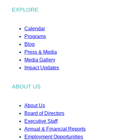
EXPLORE
Calendar
Programs
Blog
Press & Media
Media Gallery
Impact Updates
ABOUT US
About Us
Board of Directors
Executive Staff
Annual & Financial Reports
Employment Opportunities