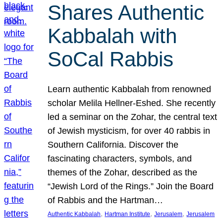
Shares Authentic
Kabbalah with
SoCal Rabbis
Learn authentic Kabbalah from renowned
scholar Melila Hellner-Eshed. She recently
led a seminar on the Zohar, the central text
of Jewish mysticism, for over 40 rabbis in
Southern California. Discover the
fascinating characters, symbols, and
themes of the Zohar, described as the
“Jewish Lord of the Rings.” Join the Board
of Rabbis and the Hartman…
, 
, 
, 
Authentic Kabbalah
Hartman Institute
Jerusalem
Jerusalem