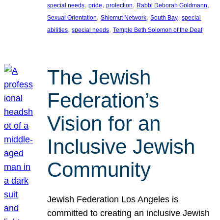
, 
, 
, 
, 
special needs
pride
protection
Rabbi Deborah Goldmann
, 
, 
, 
Sexual Orientation
Shlemut Network
South Bay
special
, 
, 
abilities
special needs
Temple Beth Solomon of the Deaf
The Jewish
Federation’s
Vision for an
Inclusive Jewish
Community
Jewish Federation Los Angeles is
committed to creating an inclusive Jewish