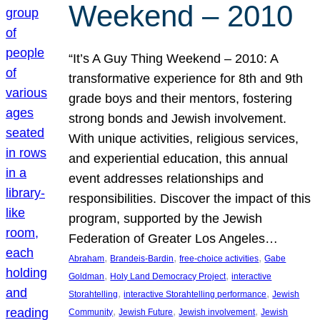
Weekend – 2010
“It’s A Guy Thing Weekend – 2010: A
transformative experience for 8th and 9th
grade boys and their mentors, fostering
strong bonds and Jewish involvement.
With unique activities, religious services,
and experiential education, this annual
event addresses relationships and
responsibilities. Discover the impact of this
program, supported by the Jewish
Federation of Greater Los Angeles…
, 
, 
, 
Abraham
Brandeis-Bardin
free-choice activities
Gabe
, 
, 
Goldman
Holy Land Democracy Project
interactive
, 
, 
Storahtelling
interactive Storahtelling performance
Jewish
, 
, 
, 
Community
Jewish Future
Jewish involvement
Jewish