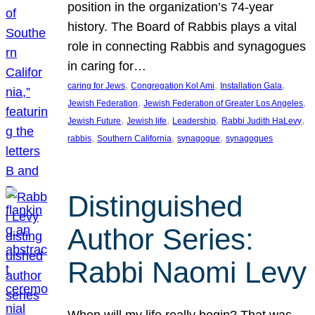
position in the organization’s 74-year
history. The Board of Rabbis plays a vital
role in connecting Rabbis and synagogues
in caring for…
, 
, 
, 
caring for Jews
Congregation Kol Ami
Installation Gala
, 
, 
Jewish Federation
Jewish Federation of Greater Los Angeles
, 
, 
, 
, 
Jewish Future
Jewish life
Leadership
Rabbi Judith HaLevy
, 
, 
, 
rabbis
Southern California
synagogue
synagogues
Distinguished
Author Series:
Rabbi Naomi Levy
When will my life really begin? That was