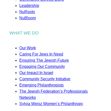
Leadership
NuRoots
NuBloom
WHAT WE DO
Our Work
Caring For Jews In Need
Ensuring The Jewish Future
Engaging Our Community
Our Impact In Israel
Community Security Initiative
Emerging Philanthropists
The Jewish Federation’s Professionals
Networks
Sylvia Weisz Women’s Philanthropy