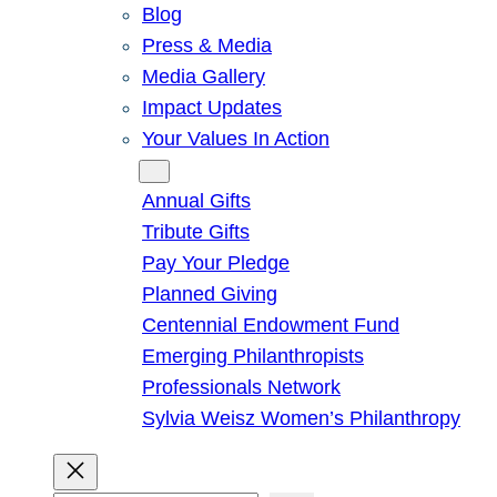
Blog
Press & Media
Media Gallery
Impact Updates
Your Values In Action
Give
Annual Gifts
Tribute Gifts
Pay Your Pledge
Planned Giving
Centennial Endowment Fund
Emerging Philanthropists
Professionals Network
Sylvia Weisz Women’s Philanthropy