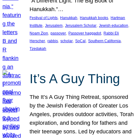
“A Different Light: The Big Book of
Hanukkah.”…
, 
, 
, 
Festival of Lights
Hanukkah
Hanukkah books
Hartman
, 
, 
, 
, 
Institute
Jerusalem
Jerusalem Scholar
Jewish education
, 
, 
, 
Noam Zion
passover
Passover haggadot
Rabbi Eli
, 
, 
, 
, 
, 
Herscher
rabbis
scholar
SoCal
Southern California
Tzedakah
It’s A Guy Thing
The It’s A Guy Thing Retreat, sponsored
by the Jewish Federation of Greater Los
Angeles, provides outdoor activities, Torah
exploration, and bonding for fathers and
their teenage sons. Led by educators and