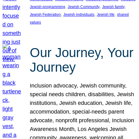
, 
, 
, 
Jewish programming
Jewish Community
Jewish family
, 
, 
, 
Jewish Federation
Jewish individuals
Jewish life
shared
values
Our Journey, Your
Journey
Inclusion advocacy, Jewish community,
special needs children, disabilities, Jewish
institutions, Jewish education, Jewish life,
accommodation, special-needs parent
advocate, nonprofit professional, Inclusion
Awareness Month, Los Angeles Jewish
community, awareness, welcoming all