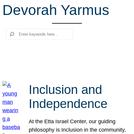
Devorah Yarmus
r
c
h
Search
Inclusion and
Independence
At the Etta Israel Center, our guiding
philosophy is Inclusion in the community,