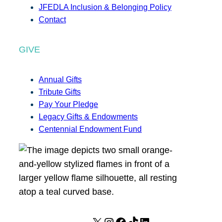
JFEDLA Inclusion & Belonging Policy
Contact
GIVE
Annual Gifts
Tribute Gifts
Pay Your Pledge
Legacy Gifts & Endowments
Centennial Endowment Fund