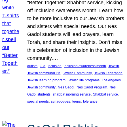
“Better Together” Shabbat service, kicking
off Inclusion Awareness Month. Learn how
to be more inclusive to our Jewish brothers
and sisters with special needs. Our Nes
Gadol students will lead prayers, learn
Torah, and share their insights. Don’t miss
this celebration of inclusion in the Jewish
community.…
, 
, 
, 
, 
, 
autism
G-d
Inclusion
inclusion awareness month
Jewish
, 
, 
, 
Jewish communal life
Jewish Community
Jewish Federation
, 
, 
Jewish learning program
Jewish life programs
Los Angeles
, 
, 
, 
Jewish community
Nes Gadol
Nes Gadol Program
Nes
, 
, 
, 
Gadol students
shabbat morning service
Shabbat service
, 
, 
, 
special needs
synagogues
teens
tolerance