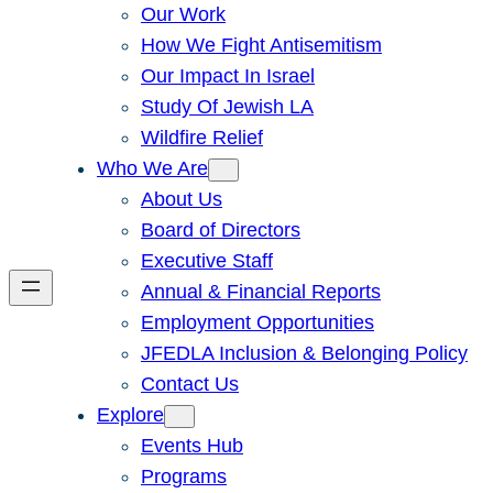
Our Work
How We Fight Antisemitism
Our Impact In Israel
Study Of Jewish LA
Wildfire Relief
Who We Are
About Us
Board of Directors
Executive Staff
Annual & Financial Reports
Employment Opportunities
JFEDLA Inclusion & Belonging Policy
Contact Us
Explore
Events Hub
Programs