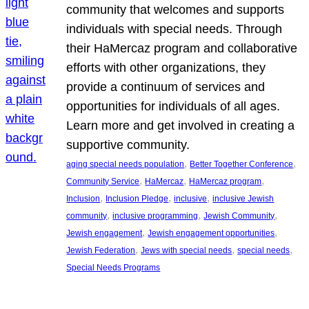
community that welcomes and supports
individuals with special needs. Through
their HaMercaz program and collaborative
efforts with other organizations, they
provide a continuum of services and
opportunities for individuals of all ages.
Learn more and get involved in creating a
supportive community.
, 
, 
aging special needs population
Better Together Conference
, 
, 
, 
Community Service
HaMercaz
HaMercaz program
, 
, 
, 
Inclusion
Inclusion Pledge
inclusive
inclusive Jewish
, 
, 
, 
community
inclusive programming
Jewish Community
, 
, 
Jewish engagement
Jewish engagement opportunities
, 
, 
, 
Jewish Federation
Jews with special needs
special needs
Special Needs Programs