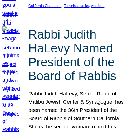
, 
, 
California Chaplains
Terrorist attacks
wildfires
Rabbi Judith
HaLevy Named
President of the
Board of Rabbis
Rabbi Judith HaLevy, Senior Rabbi of
Malibu Jewish Center & Synagogue, has
been named the 36th President of the
Board of Rabbis of Southern California.
She is the second woman to hold this