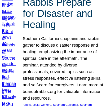
Rabbis Prepare
for Disaster and
Healing
Southern California chaplains and rabbis
gather to discuss disaster response and
healing, emphasizing the importance of
spiritual care in the aftermath. The
seminar, attended by diverse
professionals, covered topics such as
stress responses, effective listening skills,
and self-care for caregivers. Learn more at
boardofrabbis.org for valuable information
and resources.
, 
, 
, 
rabbis
social workers
Southern California
Southern