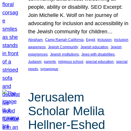
people, ability or disability. SEO Excerpt:
Join Michelle K. Wolf on her journey of
advocating for inclusion and accessibility in
the Jewish community for children…
, 
, 
, 
, 
Abraham
Camp Ramah California
Egypt
Inclusion
inclusion
, 
, 
, 
awareness
Jewish Community
Jewish education
Jewish
, 
, 
, 
experiences
Jewish institutions
Jews with disabilities
, 
, 
, 
, 
Judaism
parents
religious school
special education
special
, 
needs
synagogue
Jerusalem
Scholar Melila
Hellner-Eshed