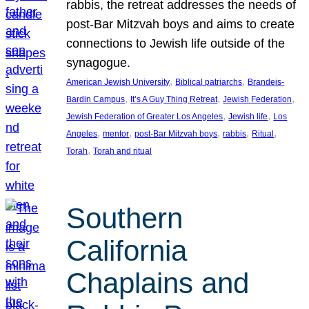
rabbis, the retreat addresses the needs of
post-Bar Mitzvah boys and aims to create
connections to Jewish life outside of the
synagogue.
, 
, 
American Jewish University
Biblical patriarchs
Brandeis-
, 
, 
, 
Bardin Campus
It’s A Guy Thing Retreat
Jewish Federation
, 
, 
Jewish Federation of Greater Los Angeles
Jewish life
Los
, 
, 
, 
, 
, 
Angeles
mentor
post-Bar Mitzvah boys
rabbis
Ritual
, 
Torah
Torah and ritual
Southern
California
Chaplains and