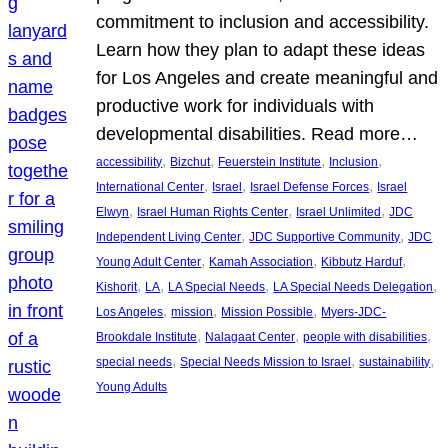
commitment to inclusion and accessibility.
Learn how they plan to adapt these ideas
for Los Angeles and create meaningful and
productive work for individuals with
developmental disabilities. Read more…
, 
, 
, 
, 
accessibility
Bizchut
Feuerstein Institute
Inclusion
, 
, 
, 
International Center
Israel
Israel Defense Forces
Israel
, 
, 
, 
Elwyn
Israel Human Rights Center
Israel Unlimited
JDC
, 
, 
Independent Living Center
JDC Supportive Community
JDC
, 
, 
, 
Young Adult Center
Kamah Association
Kibbutz Harduf
, 
, 
, 
, 
Kishorit
LA
LA Special Needs
LA Special Needs Delegation
, 
, 
, 
Los Angeles
mission
Mission Possible
Myers-JDC-
, 
, 
, 
Brookdale Institute
Nalagaat Center
people with disabilities
, 
, 
, 
special needs
Special Needs Mission to Israel
sustainability
Young Adults