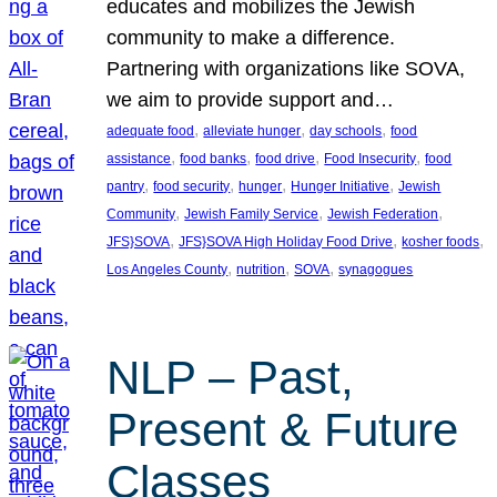
educates and mobilizes the Jewish
community to make a difference.
Partnering with organizations like SOVA,
we aim to provide support and…
, 
, 
, 
adequate food
alleviate hunger
day schools
food
, 
, 
, 
, 
assistance
food banks
food drive
Food Insecurity
food
, 
, 
, 
, 
pantry
food security
hunger
Hunger Initiative
Jewish
, 
, 
, 
Community
Jewish Family Service
Jewish Federation
, 
, 
, 
JFS}SOVA
JFS}SOVA High Holiday Food Drive
kosher foods
, 
, 
, 
Los Angeles County
nutrition
SOVA
synagogues
NLP – Past,
Present & Future
Classes