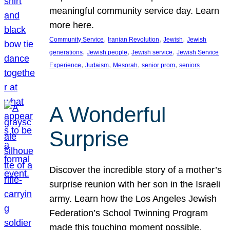
meaningful community service day. Learn
more here.
, 
, 
, 
Community Service
Iranian Revolution
Jewish
Jewish
, 
, 
, 
generations
Jewish people
Jewish service
Jewish Service
, 
, 
, 
, 
Experience
Judaism
Mesorah
senior prom
seniors
A Wonderful
Surprise
Discover the incredible story of a mother’s
surprise reunion with her son in the Israeli
army. Learn how the Los Angeles Jewish
Federation’s School Twinning Program
made this touching moment possible,