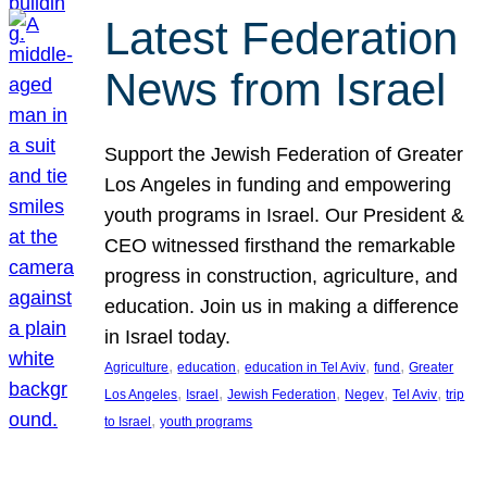
Latest Federation
News from Israel
Support the Jewish Federation of Greater
Los Angeles in funding and empowering
youth programs in Israel. Our President &
CEO witnessed firsthand the remarkable
progress in construction, agriculture, and
education. Join us in making a difference
in Israel today.
, 
, 
, 
, 
Agriculture
education
education in Tel Aviv
fund
Greater
, 
, 
, 
, 
, 
Los Angeles
Israel
Jewish Federation
Negev
Tel Aviv
trip
, 
to Israel
youth programs