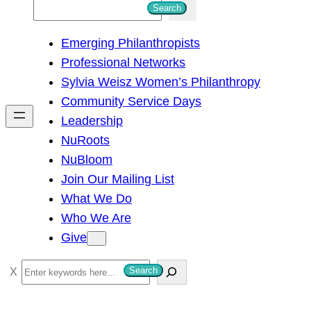
S
Search
e
Emerging Philanthropists
a
Professional Networks
r
Sylvia Weisz Women’s Philanthropy
c
Community Service Days
h
Leadership
NuRoots
NuBloom
Join Our Mailing List
What We Do
Who We Are
Give
S
Search
e
a