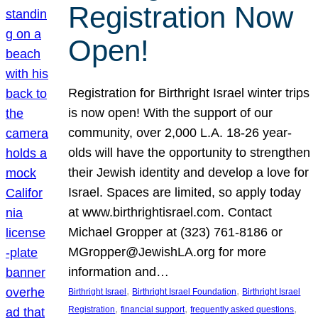
Registration Now
Open!
Registration for Birthright Israel winter trips
is now open! With the support of our
community, over 2,000 L.A. 18-26 year-
olds will have the opportunity to strengthen
their Jewish identity and develop a love for
Israel. Spaces are limited, so apply today
at www.birthrightisrael.com. Contact
Michael Gropper at (323) 761-8186 or
MGropper@JewishLA.org for more
information and…
, 
, 
Birthright Israel
Birthright Israel Foundation
Birthright Israel
, 
, 
, 
Registration
financial support
frequently asked questions