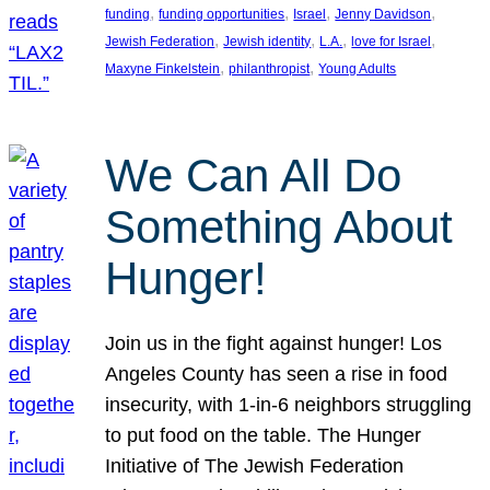
, 
, 
, 
, 
funding
funding opportunities
Israel
Jenny Davidson
, 
, 
, 
, 
Jewish Federation
Jewish identity
L.A.
love for Israel
, 
, 
Maxyne Finkelstein
philanthropist
Young Adults
We Can All Do
Something About
Hunger!
Join us in the fight against hunger! Los
Angeles County has seen a rise in food
insecurity, with 1-in-6 neighbors struggling
to put food on the table. The Hunger
Initiative of The Jewish Federation