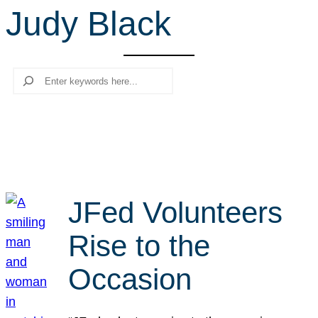
Judy Black
r
c
h
Search
JFed Volunteers
Rise to the
Occasion