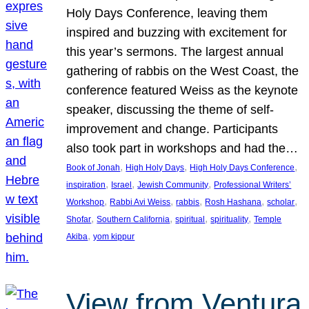
Holy Days Conference, leaving them
inspired and buzzing with excitement for
this year’s sermons. The largest annual
gathering of rabbis on the West Coast, the
conference featured Weiss as the keynote
speaker, discussing the theme of self-
improvement and change. Participants
also took part in workshops and had the…
, 
, 
, 
Book of Jonah
High Holy Days
High Holy Days Conference
, 
, 
, 
inspiration
Israel
Jewish Community
Professional Writers’
, 
, 
, 
, 
, 
Workshop
Rabbi Avi Weiss
rabbis
Rosh Hashana
scholar
, 
, 
, 
, 
Shofar
Southern California
spiritual
spirituality
Temple
, 
Akiba
yom kippur
View from Ventura