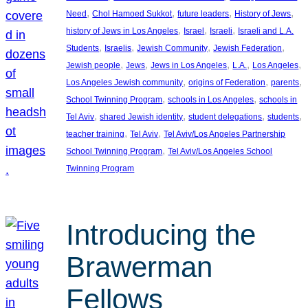
, 
, 
, 
, 
Need
Chol Hamoed Sukkot
future leaders
History of Jews
, 
, 
, 
history of Jews in Los Angeles
Israel
Israeli
Israeli and L.A.
, 
, 
, 
, 
Students
Israelis
Jewish Community
Jewish Federation
, 
, 
, 
, 
, 
Jewish people
Jews
Jews in Los Angeles
L.A.
Los Angeles
, 
, 
, 
Los Angeles Jewish community
origins of Federation
parents
, 
, 
School Twinning Program
schools in Los Angeles
schools in
, 
, 
, 
, 
Tel Aviv
shared Jewish identity
student delegations
students
, 
, 
teacher training
Tel Aviv
Tel Aviv/Los Angeles Partnership
, 
School Twinning Program
Tel Aviv/Los Angeles School
Twinning Program
Introducing the
Brawerman
Fellows