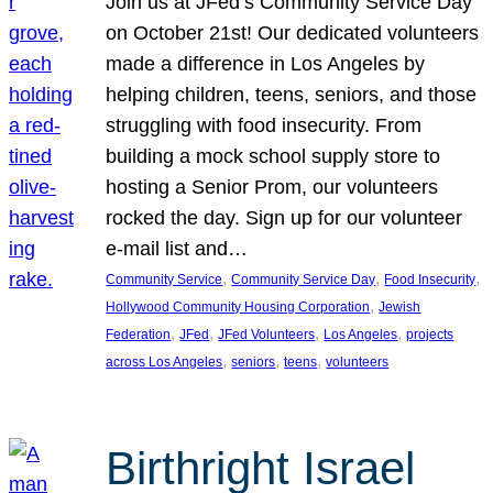
Join us at JFed’s Community Service Day
on October 21st! Our dedicated volunteers
made a difference in Los Angeles by
helping children, teens, seniors, and those
struggling with food insecurity. From
building a mock school supply store to
hosting a Senior Prom, our volunteers
rocked the day. Sign up for our volunteer
e-mail list and…
, 
, 
, 
Community Service
Community Service Day
Food Insecurity
, 
Hollywood Community Housing Corporation
Jewish
, 
, 
, 
, 
Federation
JFed
JFed Volunteers
Los Angeles
projects
, 
, 
, 
across Los Angeles
seniors
teens
volunteers
Birthright Israel