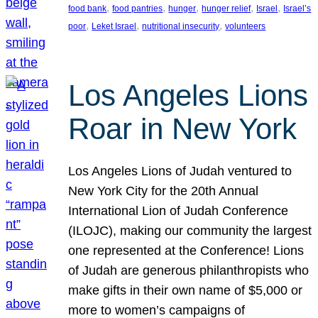
, 
, 
, 
, 
, 
food bank
food pantries
hunger
hunger relief
Israel
Israel’s
, 
, 
, 
poor
Leket Israel
nutritional insecurity
volunteers
Los Angeles Lions
Roar in New York
Los Angeles Lions of Judah ventured to
New York City for the 20th Annual
International Lion of Judah Conference
(ILOJC), making our community the largest
one represented at the Conference! Lions
of Judah are generous philanthropists who
make gifts in their own name of $5,000 or
more to women’s campaigns of