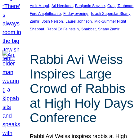
, 
, 
, 
, 
Amir Magal
Ari Herstand
Benjamin Smythe
Craig Taubman
, 
, 
Ford Amphitheatre
Friday evening
Israeli Superstar Shany
, 
, 
, 
Zamir
Josh Nelson
Laurel Johnson
Mid-Summer Night
, 
, 
, 
Shabbat
Rabbi Ed Feinstein
Shabbat
Shany Zamir
Rabbi Avi Weiss
Inspires Large
Crowd of Rabbis
at High Holy Days
Conference
Rabbi Avi Weiss inspires rabbis at High