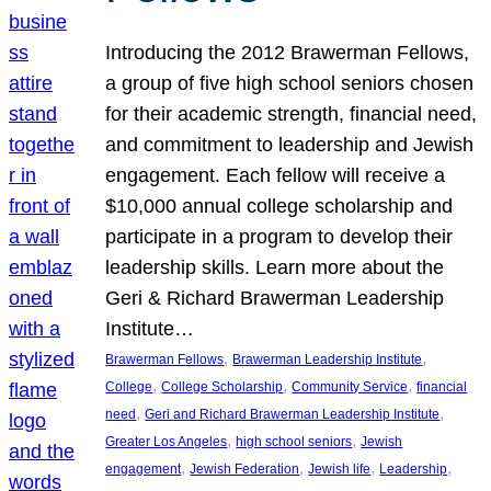
Introducing the 2012 Brawerman Fellows,
a group of five high school seniors chosen
for their academic strength, financial need,
and commitment to leadership and Jewish
engagement. Each fellow will receive a
$10,000 annual college scholarship and
participate in a program to develop their
leadership skills. Learn more about the
Geri & Richard Brawerman Leadership
Institute…
, 
, 
Brawerman Fellows
Brawerman Leadership Institute
, 
, 
, 
College
College Scholarship
Community Service
financial
, 
, 
need
Geri and Richard Brawerman Leadership Institute
, 
, 
Greater Los Angeles
high school seniors
Jewish
, 
, 
, 
, 
engagement
Jewish Federation
Jewish life
Leadership