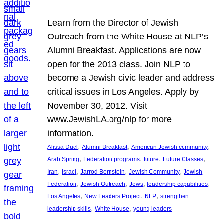
Learn from the Director of Jewish
Outreach from the White House at NLP’s
Alumni Breakfast. Applications are now
open for the 2013 class. Join NLP to
become a Jewish civic leader and address
critical issues in Los Angeles. Apply by
November 30, 2012. Visit
www.JewishLA.org/nlp for more
information.
, 
, 
, 
Alissa Duel
Alumni Breakfast
American Jewish community
, 
, 
, 
, 
Arab Spring
Federation programs
future
Future Classes
, 
, 
, 
, 
Iran
Israel
Jarrod Bernstein
Jewish Community
Jewish
, 
, 
, 
, 
Federation
Jewish Outreach
Jews
leadership capabilities
, 
, 
, 
Los Angeles
New Leaders Project
NLP
strengthen
, 
, 
leadership skills
White House
young leaders