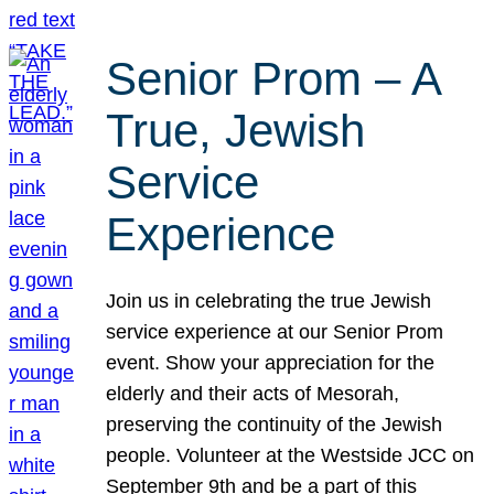
Senior Prom – A
True, Jewish
Service
Experience
Join us in celebrating the true Jewish
service experience at our Senior Prom
event. Show your appreciation for the
elderly and their acts of Mesorah,
preserving the continuity of the Jewish
people. Volunteer at the Westside JCC on
September 9th and be a part of this