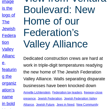
Boulevard: New
Home of our
Federation’s
Valley Alliance
Dedicated construction crews are hard at
work in triple-digit temperatures readying
the new home of The Jewish Federation
Valley Alliance. Walls separating disparate
businesses have been knocked down
, 
, 
Annette Lichtenstein
Federation lay leaders
freeway-close
, 
, 
presence
Jewish Federation
Jewish Federation Valley
, 
, 
, 
Alliance
Jewish Future
Jews in Need
New Community