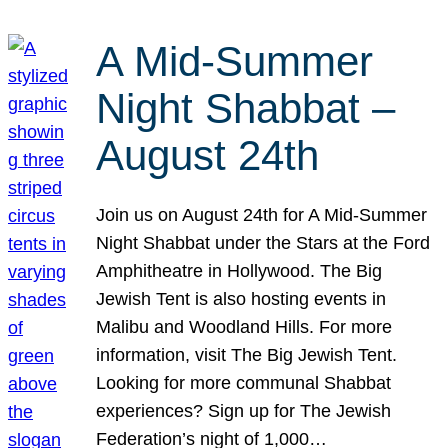
A Mid-Summer
Night Shabbat –
August 24th
Join us on August 24th for A Mid-Summer
Night Shabbat under the Stars at the Ford
Amphitheatre in Hollywood. The Big
Jewish Tent is also hosting events in
Malibu and Woodland Hills. For more
information, visit The Big Jewish Tent.
Looking for more communal Shabbat
experiences? Sign up for The Jewish
Federation’s night of 1,000…