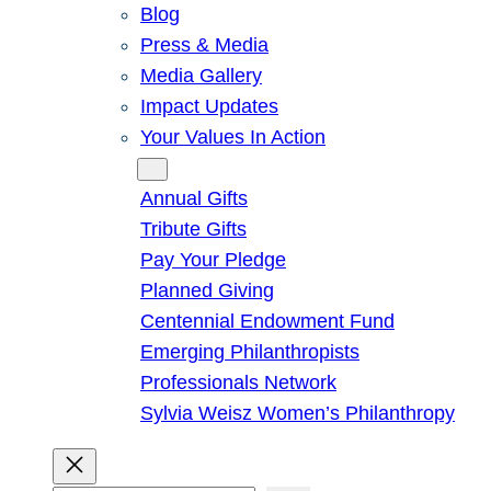
Blog
Press & Media
Media Gallery
Impact Updates
Your Values In Action
Give
Annual Gifts
Tribute Gifts
Pay Your Pledge
Planned Giving
Centennial Endowment Fund
Emerging Philanthropists
Professionals Network
Sylvia Weisz Women’s Philanthropy