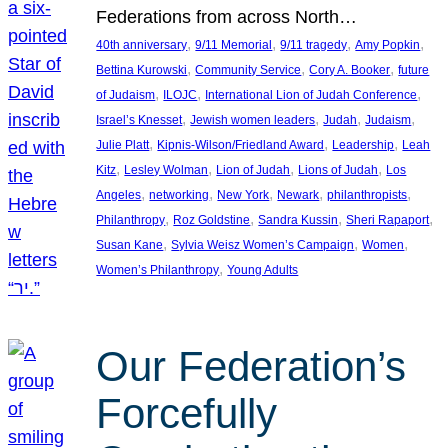
Federations from across North…
, 
, 
, 
, 
40th anniversary
9/11 Memorial
9/11 tragedy
Amy Popkin
, 
, 
, 
Bettina Kurowski
Community Service
Cory A. Booker
future
, 
, 
, 
of Judaism
ILOJC
International Lion of Judah Conference
, 
, 
, 
, 
Israel’s Knesset
Jewish women leaders
Judah
Judaism
, 
, 
, 
Julie Platt
Kipnis-Wilson/Friedland Award
Leadership
Leah
, 
, 
, 
, 
Kitz
Lesley Wolman
Lion of Judah
Lions of Judah
Los
, 
, 
, 
, 
, 
Angeles
networking
New York
Newark
philanthropists
, 
, 
, 
, 
Philanthropy
Roz Goldstine
Sandra Kussin
Sheri Rapaport
, 
, 
, 
Susan Kane
Sylvia Weisz Women’s Campaign
Women
, 
Women’s Philanthropy
Young Adults
Our Federation’s
Forcefully