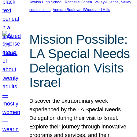
, 
, 
, 
Jewish High School
Rochelle Cohen
Valley Alliance
Valley
, 
communities
Ventura Boulevard/Woodland Hills
Mission Possible:
LA Special Needs
Delegation Visits
Israel
Discover the extraordinary week
experienced by the LA Special Needs
Delegation during their visit to Israel.
Explore their journey through innovative
programs and services, and their