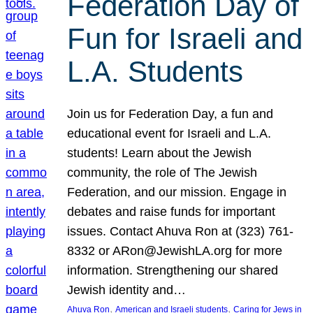
Federation Day of
Fun for Israeli and
L.A. Students
Join us for Federation Day, a fun and
educational event for Israeli and L.A.
students! Learn about the Jewish
community, the role of The Jewish
Federation, and our mission. Engage in
debates and raise funds for important
issues. Contact Ahuva Ron at (323) 761-
8332 or ARon@JewishLA.org for more
information. Strengthening our shared
Jewish identity and…
, 
, 
Ahuva Ron
American and Israeli students
Caring for Jews in