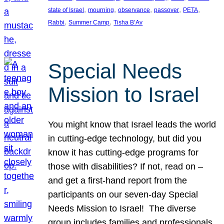
, 
, 
, 
, 
, 
state of Israel
mourning
observance
passover
PETA
, 
, 
Rabbi
Summer Camp
Tisha B’Av
Special Needs
Mission to Israel
You might know that Israel leads the world
in cutting-edge technology, but did you
know it has cutting-edge programs for
those with disabilities? If not, read on –
and get a first-hand report from the
participants on our seven-day Special
Needs Mission to Israel! The diverse
group includes families and professionals