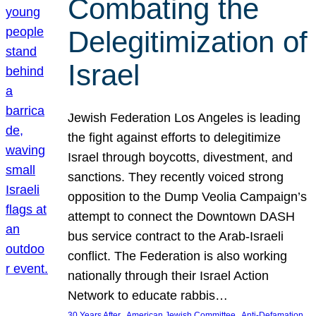
Combating the
Delegitimization of
Israel
Jewish Federation Los Angeles is leading
the fight against efforts to delegitimize
Israel through boycotts, divestment, and
sanctions. They recently voiced strong
opposition to the Dump Veolia Campaign’s
attempt to connect the Downtown DASH
bus service contract to the Arab-Israeli
conflict. The Federation is also working
nationally through their Israel Action
Network to educate rabbis…
, 
, 
30 Years After
American Jewish Committee
Anti-Defamation