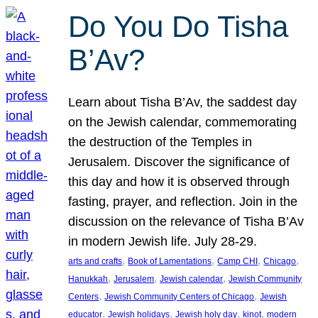
Do You Do Tisha
B’Av?
Learn about Tisha B’Av, the saddest day
on the Jewish calendar, commemorating
the destruction of the Temples in
Jerusalem. Discover the significance of
this day and how it is observed through
fasting, prayer, and reflection. Join in the
discussion on the relevance of Tisha B’Av
in modern Jewish life. July 28-29.
, 
, 
, 
, 
arts and crafts
Book of Lamentations
Camp CHI
Chicago
, 
, 
, 
Hanukkah
Jerusalem
Jewish calendar
Jewish Community
, 
, 
Centers
Jewish Community Centers of Chicago
Jewish
, 
, 
, 
, 
educator
Jewish holidays
Jewish holy day
kinot
modern