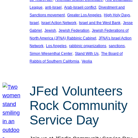
, 
, 
, 
League
anti-Israel
Arab-Israeli conflict
Divestment and
, 
, 
, 
Sanctions movement
Greater Los Angeles
High Holy Days
, 
, 
, 
Israel
Israel Action Network
Israel and the West Bank
Jesse
, 
, 
, 
Gabriel
Jewish
Jewish Federation
Jewish Federations of
, 
North America (JFNA) Rabbinic Cabinet
JFNA’s Israel Action
, 
, 
, 
, 
Network
Los Angeles
rabbinic organizations
sanctions
, 
, 
Simon Wiesenthal Center
Stand With Us
The Board of
, 
Rabbis of Southern California
Veolia
JFed Volunteers
Rock Community
Service Day