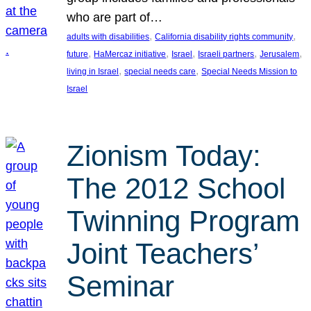
who are part of…
, 
, 
adults with disabilities
California disability rights community
, 
, 
, 
, 
, 
future
HaMercaz initiative
Israel
Israeli partners
Jerusalem
, 
, 
living in Israel
special needs care
Special Needs Mission to
Israel
Zionism Today:
The 2012 School
Twinning Program
Joint Teachers’
Seminar