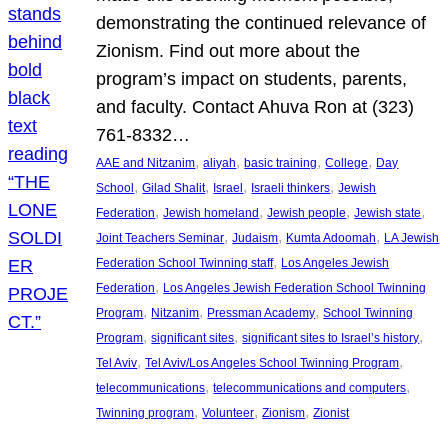
demonstrating the continued relevance of
Zionism. Find out more about the
program’s impact on students, parents,
and faculty. Contact Ahuva Ron at (323)
761-8332…
, 
, 
, 
, 
AAE and Nitzanim
aliyah
basic training
College
Day
, 
, 
, 
, 
School
Gilad Shalit
Israel
Israeli thinkers
Jewish
, 
, 
, 
, 
Federation
Jewish homeland
Jewish people
Jewish state
, 
, 
, 
Joint Teachers Seminar
Judaism
Kumta Adoomah
LA Jewish
, 
Federation School Twinning staff
Los Angeles Jewish
, 
Federation
Los Angeles Jewish Federation School Twinning
, 
, 
, 
Program
Nitzanim
Pressman Academy
School Twinning
, 
, 
, 
Program
significant sites
significant sites to Israel’s history
, 
, 
Tel Aviv
Tel Aviv/Los Angeles School Twinning Program
, 
, 
telecommunications
telecommunications and computers
, 
, 
, 
Twinning program
Volunteer
Zionism
Zionist