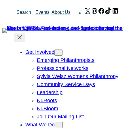
Skip
X
Instagram
Facebook
TikTok
Link
Search
Events
About Us
to
content
Get Involved
Emerging Philanthropists
Professional Networks
Sylvia Weisz Womens Philanthropy
Community Service Days
Leadership
NuRoots
NuBloom
Join Our Mailing List
What We Do