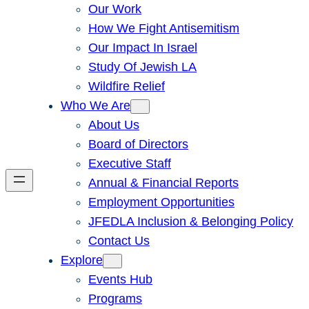
Our Work
How We Fight Antisemitism
Our Impact In Israel
Study Of Jewish LA
Wildfire Relief
Who We Are
About Us
Board of Directors
Executive Staff
Annual & Financial Reports
Employment Opportunities
JFEDLA Inclusion & Belonging Policy
Contact Us
Explore
Events Hub
Programs