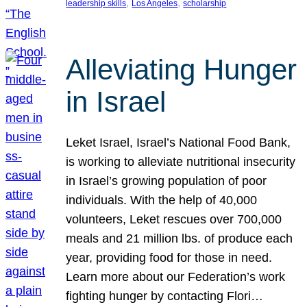
, 
, 
leadership skills
Los Angeles
scholarship
Alleviating Hunger
in Israel
Leket Israel, Israel’s National Food Bank,
is working to alleviate nutritional insecurity
in Israel’s growing population of poor
individuals. With the help of 40,000
volunteers, Leket rescues over 700,000
meals and 21 million lbs. of produce each
year, providing food for those in need.
Learn more about our Federation’s work
fighting hunger by contacting Flori…