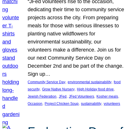
“JFed volunteers rise to the occasion,
dedicating their time to community service
projects across the city. From preparing
meals for those with serious illnesses to
planting native wildflowers for
environmental sustainability, our
volunteers make a difference. Join us for
our next Community Service Day on
December 2nd and be part of the change.
Sign up…
, 
, 
Community Service Day
environmental sustainability
food
, 
, 
, 
security
Grow Native Nursery
High Holiday food drive
, 
, 
, 
, 
Jewish Federation
JFed
JFed Volunteers
Kosher meals
, 
, 
, 
Occasion
Project Chicken Soup
sustainability
volunteers