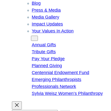
Blog
Press & Media
Media Gallery
Impact Updates
Your Values In Action
Give
Annual Gifts
Tribute Gifts
Pay Your Pledge
Planned Giving
Centennial Endowment Fund
Emerging Philanthropists
Professionals Network
Sylvia Weisz Women’s Philanthropy