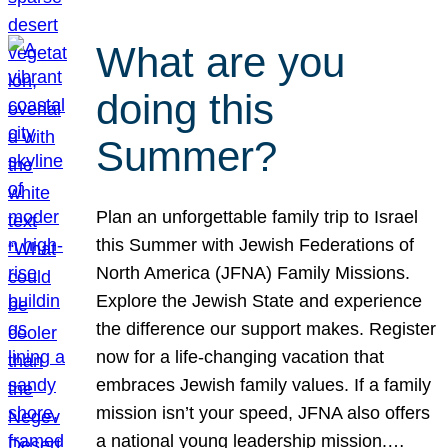
What are you
doing this
Summer?
Plan an unforgettable family trip to Israel
this Summer with Jewish Federations of
North America (JFNA) Family Missions.
Explore the Jewish State and experience
the difference our support makes. Register
now for a life-changing vacation that
embraces Jewish family values. If a family
mission isn’t your speed, JFNA also offers
a national young leadership mission.…