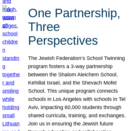
One Partnership,
Three
Perspectives
The Jewish Federation’s School Twinning
program fosters a 3-way partnership
between the Shalom Aleichem School,
Kehillat Israel, and the Shevach Mofet
School. This unique program connects
schools in Los Angeles with schools in Tel
Aviv, impacting 60,000 students through
shared curricula, training, and exchanges.
Join us in ensuring the Jewish future