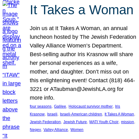
It Takes a Woman
Join us at It Takes A Woman, an annual
luncheon hosted by The Jewish Federation
Valley Alliance Women’s Department.
Best-selling author Iris Krasnow will share
her personal experiences as a wife,
mother, and daughter. Don’t miss out on
this enlightening event! Contact (818) 464-
3221 or ATaubman@JewishLA.org for
more info.
, 
, 
, 
four seasons
Galilee
Holocaust survivor mother
Iris
, 
, 
, 
, 
Krasnow
Israeli
Israeli-American children
It Takes A Woman
, 
, 
, 
, 
Jewish Federation
Jewish Future
MATI Youth Choir
mission
, 
, 
Negev
Valley Alliance
Women