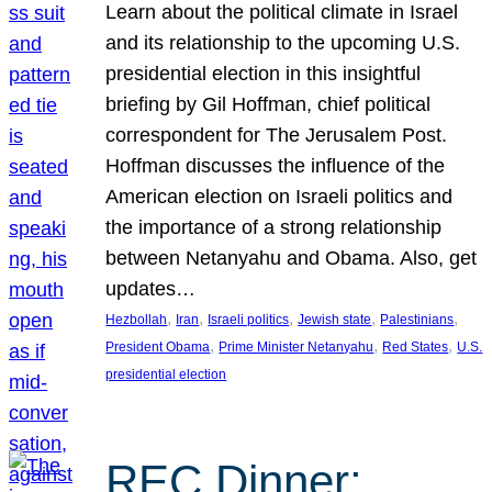
Learn about the political climate in Israel
and its relationship to the upcoming U.S.
presidential election in this insightful
briefing by Gil Hoffman, chief political
correspondent for The Jerusalem Post.
Hoffman discusses the influence of the
American election on Israeli politics and
the importance of a strong relationship
between Netanyahu and Obama. Also, get
updates…
, 
, 
, 
, 
, 
Hezbollah
Iran
Israeli politics
Jewish state
Palestinians
, 
, 
, 
President Obama
Prime Minister Netanyahu
Red States
U.S.
presidential election
REC Dinner: