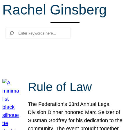
Rachel Ginsberg
r
c
h
Search
Rule of Law
The Federation’s 63rd Annual Legal
Division Dinner honored Marc Seltzer of
Susman Godfrey for his dedication to the
community. The event brought together