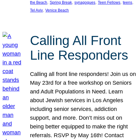
, 
, 
, 
, 
, 
the Beach
Spring Break
synagogues
Teen Fellows
teens
, 
Tel Aviv
Venice Beach
Calling All Front
Line Responders
Calling all front line responders! Join us on
May 23rd for a free workshop on Seniors
and Adult Populations in Need. Learn
about Jewish services in Los Angeles
including senior services, addiction
support, and more. Don’t miss out on
being better equipped to make the right
referrals. RSVP by May 16th! Contact