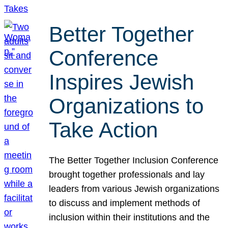
Better Together
Conference
Inspires Jewish
Organizations to
Take Action
The Better Together Inclusion Conference
brought together professionals and lay
leaders from various Jewish organizations
to discuss and implement methods of
inclusion within their institutions and the