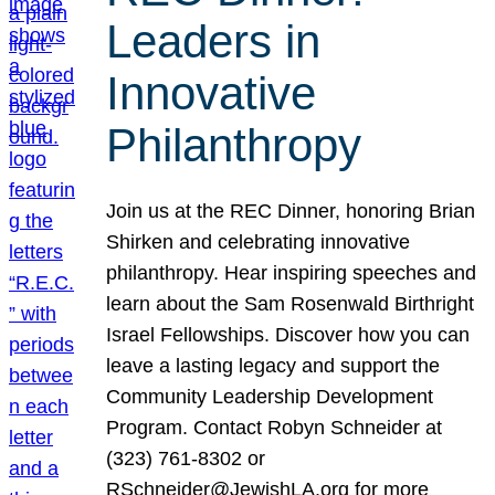
Leaders in
Innovative
Philanthropy
Join us at the REC Dinner, honoring Brian
Shirken and celebrating innovative
philanthropy. Hear inspiring speeches and
learn about the Sam Rosenwald Birthright
Israel Fellowships. Discover how you can
leave a lasting legacy and support the
Community Leadership Development
Program. Contact Robyn Schneider at
(323) 761-8302 or
RSchneider@JewishLA.org for more