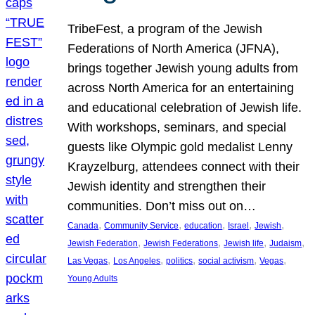
TribeFest, a program of the Jewish
Federations of North America (JFNA),
brings together Jewish young adults from
across North America for an entertaining
and educational celebration of Jewish life.
With workshops, seminars, and special
guests like Olympic gold medalist Lenny
Krayzelburg, attendees connect with their
Jewish identity and strengthen their
communities. Don’t miss out on…
, 
, 
, 
, 
, 
Canada
Community Service
education
Israel
Jewish
, 
, 
, 
, 
Jewish Federation
Jewish Federations
Jewish life
Judaism
, 
, 
, 
, 
, 
Las Vegas
Los Angeles
politics
social activism
Vegas
Young Adults