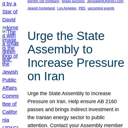
, 
, 
, 
electric car company
Israeli success
JerusalemOnlineU.com
, 
, 
, 
Jewish homeland
Los Angeles
PBS
upcoming events
Urge the State
Assembly to
Increase Pressure
on Iran
Urge the State Assembly to Increase
Pressure on Iran. Help ensure AB 2160
passes and brings indirect investment in
the Iranian energy sector to public
attention. Contact your Assembly member