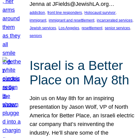
Jenna at JFields@JewishLA.org…
, 
, 
, 
addiction
front line responders
Holocaust survivor
, 
, 
, 
immigrant
immigrant and resettlement
incarcerated services
, 
, 
, 
, 
Jewish services
Los Angeles
resettlement
senior services
seniors
Israel is a Better
Place on May 8th
Join us on May 8th for an inspiring
presentation by Jason Wolf, VP of North
America for Better Place, an Israeli electric
car company that’s reinventing the
industry. He’ll share some of the