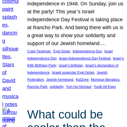
Independence in 1948. On Sunday, join us
at the party! This year’s Israel
Independence Day Festival is taking place
at Rancho Park. And being there with us is
a great way to show your solidarity and
support of our Jewish homeland.…
, 
, 
, 
Craig Taubman
Eyal Golan
Independence Day
Israel
, 
, 
Independence Day
Israel Independence Day Festival
Israel’s
, 
, 
64th Birthday Party
israel’s birthday
Israel’s declaration of
, 
, 
Independence
Israeli superstar Eyal Golan
Jewish
, 
, 
, 
, 
Federation
Jewish homeland
KidZone
Monique Benabou
, 
, 
, 
Rancho Park
solidarity
Yom Ha’Atzmaut
Youth Art Expo
What could be