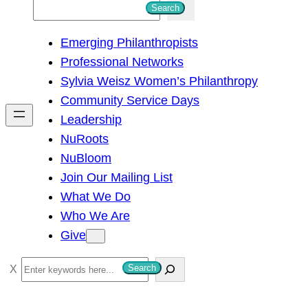
S
Search
e
Emerging Philanthropists
a
Professional Networks
r
Sylvia Weisz Women’s Philanthropy
c
Community Service Days
h
Leadership
NuRoots
NuBloom
Join Our Mailing List
What We Do
Who We Are
Give
S
Search
e
a