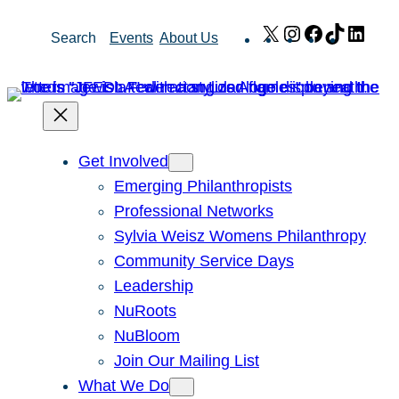
Skip
X
Instagram
Facebook
TikTok
Link
Search
Events
About Us
to
content
Get Involved
Emerging Philanthropists
Professional Networks
Sylvia Weisz Womens Philanthropy
Community Service Days
Leadership
NuRoots
NuBloom
Join Our Mailing List
What We Do