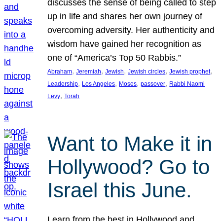
discusses the sense of being called to step
up in life and shares her own journey of
overcoming adversity. Her authenticity and
wisdom have gained her recognition as
one of “America’s Top 50 Rabbis.”
, 
, 
, 
, 
, 
Abraham
Jeremiah
Jewish
Jewish circles
Jewish prophet
, 
, 
, 
, 
Leadership
Los Angeles
Moses
passover
Rabbi Naomi
, 
Levy
Torah
Want to Make it in
Hollywood? Go to
Israel this June.
Learn from the best in Hollywood and