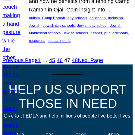
and how he benefits from attending Camp
Ramah in Ojai. Gain insight into…
, 
, 
, 
, 
, 
autism
Camp Ramah
day schools
education
Inclusion
, 
, 
, 
Jewish
Jewish day schools
Jewish day-school
Jewish
, 
, 
, 
, 
Montessori schools
Jewish schools
Keshet
public schools
, 
resources
special needs
Previous Page
1
…
45
46
47
48
Next Page
HELP US SUPPORT
THOSE IN NEED
Give to JFEDLA and help millions of people live better lives.