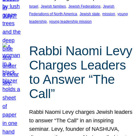
, 
, 
, 
Israel
Jewish families
Jewish Federations
Jewish
, 
, 
, 
Federations of North America
Jewish state
mission
young
, 
leadership
young leadership mission
Rabbi Naomi Levy
Charges Leaders
to Answer “The
Call”
Rabbi Naomi Levy charges Jewish leaders
to answer “The Call” in an inspiring
seminar. Levy, founder of NASHUVA,