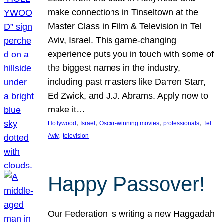
make connections in Tinseltown at the
Master Class in Film & Television in Tel
Aviv, Israel. This game-changing
experience puts you in touch with some of
the biggest names in the industry,
including past masters like Darren Starr,
Ed Zwick, and J.J. Abrams. Apply now to
make it…
, 
, 
, 
, 
Hollywood
Israel
Oscar-winning movies
professionals
Tel
, 
Aviv
television
Happy Passover!
Our Federation is writing a new Haggadah