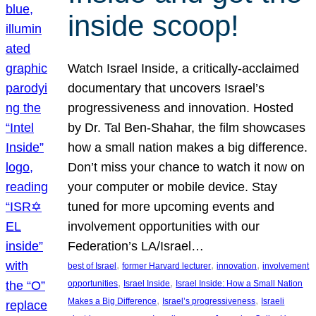
inside scoop!
Watch Israel Inside, a critically-acclaimed
documentary that uncovers Israel’s
progressiveness and innovation. Hosted
by Dr. Tal Ben-Shahar, the film showcases
how a small nation makes a big difference.
Don’t miss your chance to watch it now on
your computer or mobile device. Stay
tuned for more upcoming events and
involvement opportunities with our
Federation’s LA/Israel…
, 
, 
, 
best of Israel
former Harvard lecturer
innovation
involvement
, 
, 
opportunities
Israel Inside
Israel Inside: How a Small Nation
, 
, 
Makes a Big Difference
Israel’s progressiveness
Israeli