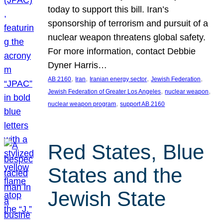
today to support this bill. Iran’s
sponsorship of terrorism and pursuit of a
nuclear weapon threatens global safety.
For more information, contact Debbie
Dyner Harris…
, 
, 
, 
, 
AB 2160
Iran
Iranian energy sector
Jewish Federation
, 
, 
Jewish Federation of Greater Los Angeles
nuclear weapon
, 
nuclear weapon program
support AB 2160
Red States, Blue
States and the
Jewish State