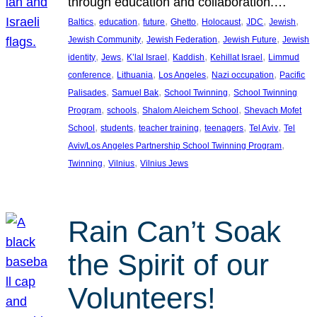
through education and collaboration.…
, 
, 
, 
, 
, 
, 
, 
Baltics
education
future
Ghetto
Holocaust
JDC
Jewish
, 
, 
, 
Jewish Community
Jewish Federation
Jewish Future
Jewish
, 
, 
, 
, 
, 
identity
Jews
K’lal Israel
Kaddish
Kehillat Israel
Limmud
, 
, 
, 
, 
conference
Lithuania
Los Angeles
Nazi occupation
Pacific
, 
, 
, 
Palisades
Samuel Bak
School Twinning
School Twinning
, 
, 
, 
Program
schools
Shalom Aleichem School
Shevach Mofet
, 
, 
, 
, 
, 
School
students
teacher training
teenagers
Tel Aviv
Tel
, 
Aviv/Los Angeles Partnership School Twinning Program
, 
, 
Twinning
Vilnius
Vilnius Jews
Rain Can’t Soak
the Spirit of our
Volunteers!