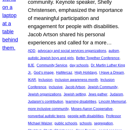
community. Keynote speaker, Shelly
Christensen, emphasized the importance
of meaningful participation and
engagement for people with disabilities.
Jacob Artson shared his personal
experiences and called for a more…
, 
, 
, 
ADD
advocacy and social services organizations
autism
, 
, 
autistic Jewish boys and girls
Better Together Conference
, 
, 
, 
BJE
Community Service
day schools
Dr. Martin Luther King
, 
, 
, 
, 
, 
Jr.
God’s image
HaMercaz
High Holidays
I Have a Dream
, 
, 
, 
IKAR
Inclusion
inclusion awareness month
Inclusion
, 
, 
, 
, 
Conference
inclusive
Jacob Artson
Jewish Community
, 
, 
, 
, 
Jewish organizations
Jewish setting
Jews gather
Judaism
, 
, 
, 
Judaism’s contribution
learning disabilities
Lincoln Memorial
, 
, 
more inclusive community
Moses-Aaron Cooperative
, 
, 
nonverbal autistic teens
people with disabilities
Professor
, 
, 
, 
, 
Michael Walzer
public schools
schools
segregation