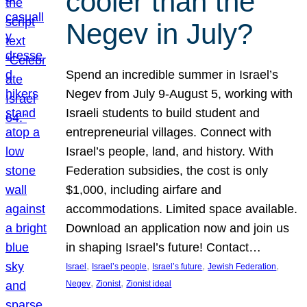
cooler than the
Negev in July?
Spend an incredible summer in Israel’s
Negev from July 9-August 5, working with
Israeli students to build student and
entrepreneurial villages. Connect with
Israel’s people, land, and history. With
Federation subsidies, the cost is only
$1,000, including airfare and
accommodations. Limited space available.
Download an application now and join us
in shaping Israel’s future! Contact…
, 
, 
, 
, 
Israel
Israel’s people
Israel’s future
Jewish Federation
, 
, 
Negev
Zionist
Zionist ideal