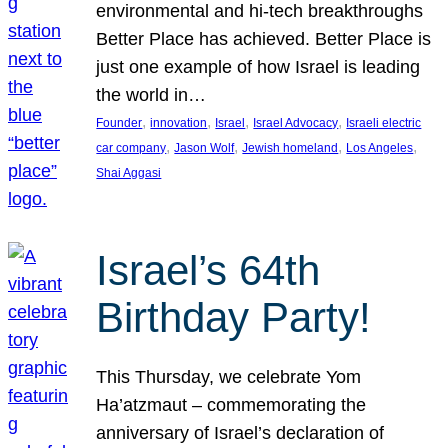
environmental and hi-tech breakthroughs
Better Place has achieved. Better Place is
just one example of how Israel is leading
the world in…
, 
, 
, 
, 
Founder
innovation
Israel
Israel Advocacy
Israeli electric
, 
, 
, 
, 
car company
Jason Wolf
Jewish homeland
Los Angeles
Shai Aggasi
Israel’s 64th
Birthday Party!
This Thursday, we celebrate Yom
Ha’atzmaut – commemorating the
anniversary of Israel’s declaration of