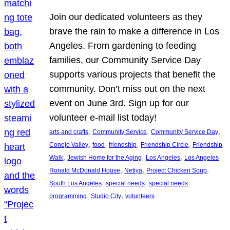
Join our dedicated volunteers as they
brave the rain to make a difference in Los
Angeles. From gardening to feeding
families, our Community Service Day
supports various projects that benefit the
community. Don’t miss out on the next
event on June 3rd. Sign up for our
volunteer e-mail list today!
, 
, 
, 
arts and crafts
Community Service
Community Service Day
, 
, 
, 
, 
Conejo Valley
food
friendship
Friendship Circle
Friendship
, 
, 
, 
Walk
Jewish Home for the Aging
Los Angeles
Los Angeles
, 
, 
, 
Ronald McDonald House
Netiya
Project Chicken Soup
, 
, 
South Los Angeles
special needs
special needs
, 
, 
programming
Studio City
volunteers