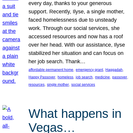
every day, thanks to your generous
support. Recently, Ilyse, a single mother,
faced homelessness due to unsteady
work. Through our social services, she
accessed resources and now has a roof
over her head. With our assistance, Ilyse
stabilized her situation and can focus on
her job search. Thank…
, 
, 
, 
affordable permanent home
emergency grant
Haggadah
, 
, 
, 
, 
, 
Happy Passover
homeless
job search
medicine
passover
, 
, 
resources
single mother
social services
What happens in
Vegas…