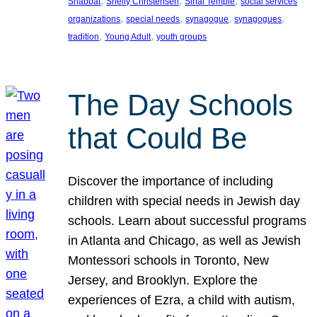
, 
, 
, 
Shabbat
Shelly Christensen
Sinai Temple
social services
, 
, 
, 
, 
organizations
special needs
synagogue
synagogues
, 
, 
tradition
Young Adult
youth groups
The Day Schools
that Could Be
Discover the importance of including
children with special needs in Jewish day
schools. Learn about successful programs
in Atlanta and Chicago, as well as Jewish
Montessori schools in Toronto, New
Jersey, and Brooklyn. Explore the
experiences of Ezra, a child with autism,