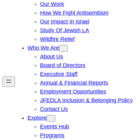
Our Work
How We Fight Antisemitism
Our Impact In Israel
Study Of Jewish LA
Wildfire Relief
Who We Are
About Us
Board of Directors
Executive Staff
Annual & Financial Reports
Employment Opportunities
JFEDLA Inclusion & Belonging Policy
Contact Us
Explore
Events Hub
Programs