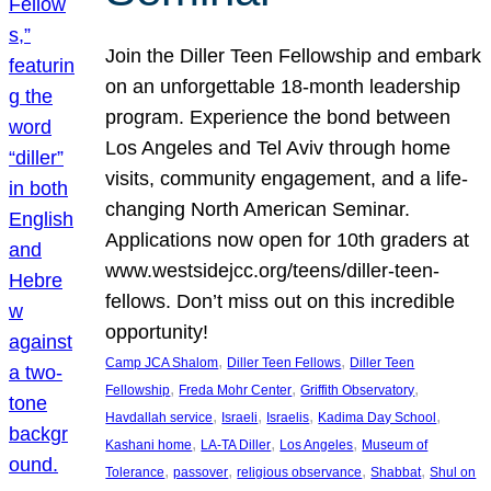
Join the Diller Teen Fellowship and embark
on an unforgettable 18-month leadership
program. Experience the bond between
Los Angeles and Tel Aviv through home
visits, community engagement, and a life-
changing North American Seminar.
Applications now open for 10th graders at
www.westsidejcc.org/teens/diller-teen-
fellows. Don’t miss out on this incredible
opportunity!
, 
, 
Camp JCA Shalom
Diller Teen Fellows
Diller Teen
, 
, 
, 
Fellowship
Freda Mohr Center
Griffith Observatory
, 
, 
, 
, 
Havdallah service
Israeli
Israelis
Kadima Day School
, 
, 
, 
Kashani home
LA-TA Diller
Los Angeles
Museum of
, 
, 
, 
, 
Tolerance
passover
religious observance
Shabbat
Shul on