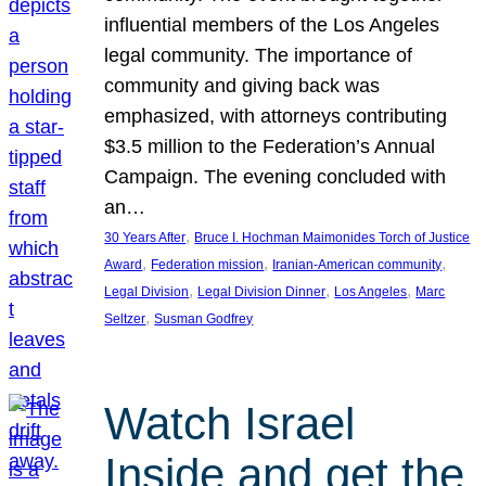
influential members of the Los Angeles
legal community. The importance of
community and giving back was
emphasized, with attorneys contributing
$3.5 million to the Federation’s Annual
Campaign. The evening concluded with
an…
, 
30 Years After
Bruce I. Hochman Maimonides Torch of Justice
, 
, 
, 
Award
Federation mission
Iranian-American community
, 
, 
, 
Legal Division
Legal Division Dinner
Los Angeles
Marc
, 
Seltzer
Susman Godfrey
Watch Israel
Inside and get the