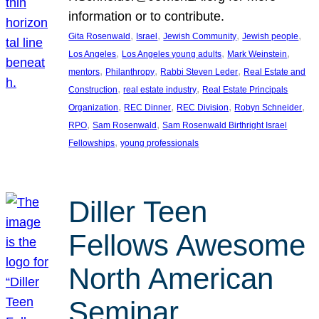
information or to contribute.
, 
, 
, 
, 
Gita Rosenwald
Israel
Jewish Community
Jewish people
, 
, 
, 
Los Angeles
Los Angeles young adults
Mark Weinstein
, 
, 
, 
mentors
Philanthropy
Rabbi Steven Leder
Real Estate and
, 
, 
Construction
real estate industry
Real Estate Principals
, 
, 
, 
, 
Organization
REC Dinner
REC Division
Robyn Schneider
, 
, 
RPO
Sam Rosenwald
Sam Rosenwald Birthright Israel
, 
Fellowships
young professionals
Diller Teen
Fellows Awesome
North American
Seminar